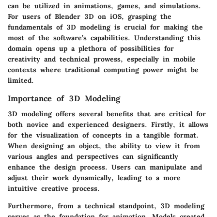
can be utilized in animations, games, and simulations.
For users of Blender 3D on iOS, grasping the
fundamentals of 3D modeling is crucial for making the
most of the software’s capabilities. Understanding this
domain opens up a plethora of possibilities for
creativity and technical prowess, especially in mobile
contexts where traditional computing power might be
limited.
Importance of 3D Modeling
3D modeling offers several benefits that are critical for
both novice and experienced designers. Firstly, it allows
for the visualization of concepts in a tangible format.
When designing an object, the ability to view it from
various angles and perspectives can significantly
enhance the design process. Users can manipulate and
adjust their work dynamically, leading to a more
intuitive creative process.
Furthermore, from a technical standpoint, 3D modeling
serves as the foundation for animation. Models created