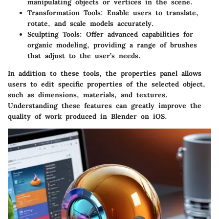
manipulating objects or vertices in the scene.
Transformation Tools
: Enable users to translate,
rotate, and scale models accurately.
Sculpting Tools
: Offer advanced capabilities for
organic modeling, providing a range of brushes
that adjust to the user’s needs.
In addition to these tools, the properties panel allows
users to edit specific properties of the selected object,
such as dimensions, materials, and textures.
Understanding these features can greatly improve the
quality of work produced in Blender on iOS.