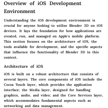
Overview of iOS Development
Environment
Understanding the iOS development environment is
crucial for anyone looking to utilize Blender 3D on iOS
devices. It lays the foundation for how applications are
created, run, and managed on Apple's mobile platform.
This section focuses on the architecture of iOS, the
tools available for development, and the specific aspects
that influence the functionality of Blender 3D in this
context.
Architecture of iOS
iOS is built on a robust architecture that consists of
several layers. The core components of iOS include the
Cocoa Touch layer
, which provides the application
interface; the
Media layer
, designed for handling
graphics, audio, and video; and the
Core Services layer
,
which accommodates fundamental aspects such as
networking and data management.