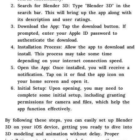
Search for Blender 3D
: Type "Blender 3D" in the
search bar. This will bring up the app along with
its description and user ratings.
Download the App
: Tap the download button. If
prompted, enter your Apple ID password to
authenticate the download.
Installation Process
: Allow the app to download and
install. This process may take some time
depending on your internet connection speed.
Open the App
: Once installed, you will receive a
notification. Tap on it or find the app icon on
your home screen and open it.
Initial Setup
: Upon opening, you may need to
complete some initial setup, including granting
permissions for camera and files, which help the
app function effectively.
By following these steps, you can easily set up Blender
3D on your iOS device, getting you ready to dive into
3D modeling and animation without delay. Proper