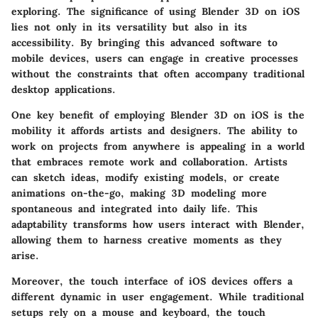
exploring. The significance of using Blender 3D on iOS
lies not only in its versatility but also in its
accessibility. By bringing this advanced software to
mobile devices, users can engage in creative processes
without the constraints that often accompany traditional
desktop applications.
One key benefit of employing Blender 3D on iOS is the
mobility it affords artists and designers. The ability to
work on projects from anywhere is appealing in a world
that embraces remote work and collaboration. Artists
can sketch ideas, modify existing models, or create
animations on-the-go, making 3D modeling more
spontaneous and integrated into daily life. This
adaptability transforms how users interact with Blender,
allowing them to harness creative moments as they
arise.
Moreover, the touch interface of iOS devices offers a
different dynamic in user engagement. While traditional
setups rely on a mouse and keyboard, the touch