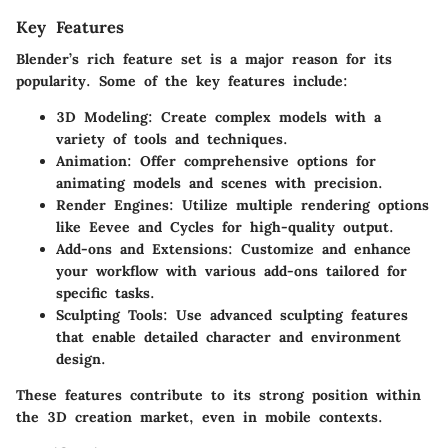
Key Features
Blender’s rich feature set is a major reason for its
popularity. Some of the key features include:
3D Modeling
: Create complex models with a
variety of tools and techniques.
Animation
: Offer comprehensive options for
animating models and scenes with precision.
Render Engines
: Utilize multiple rendering options
like Eevee and Cycles for high-quality output.
Add-ons and Extensions
: Customize and enhance
your workflow with various add-ons tailored for
specific tasks.
Sculpting Tools
: Use advanced sculpting features
that enable detailed character and environment
design.
These features contribute to its strong position within
the 3D creation market, even in mobile contexts.