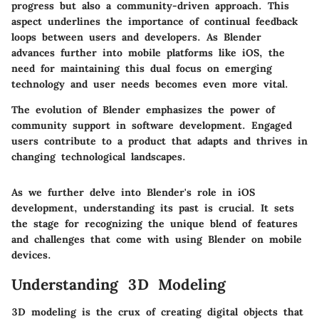
progress but also a community-driven approach. This
aspect underlines the importance of continual feedback
loops between users and developers. As Blender
advances further into mobile platforms like iOS, the
need for maintaining this dual focus on emerging
technology and user needs becomes even more vital.
The evolution of Blender emphasizes the power of
community support in software development. Engaged
users contribute to a product that adapts and thrives in
changing technological landscapes.
As we further delve into Blender's role in iOS
development, understanding its past is crucial. It sets
the stage for recognizing the unique blend of features
and challenges that come with using Blender on mobile
devices.
Understanding 3D Modeling
3D modeling is the crux of creating digital objects that