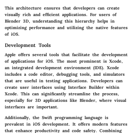
This architecture ensures that developers can create
visually rich and efficient applications. For users of
Blender 3D, understanding this hierarchy helps in
optimizing performance and utilizing the native features
of iOS.
Development Tools
Apple offers several tools that facilitate the development
of applications for iOS. The most prominent is
Xcode
,
an integrated development environment (IDE). Xcode
includes a code editor, debugging tools, and simulators
that are useful in testing applications. Developers can
create user interfaces using
Interface Builder
within
Xcode. This can significantly streamline the process,
especially for 3D applications like Blender, where visual
interfaces are important.
Additionally, the
Swift programming language
is
prevalent in iOS development. It offers modern features
that enhance productivity and code safety. Combining