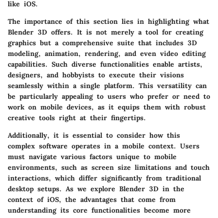
like iOS.
The importance of this section lies in highlighting what
Blender 3D offers. It is not merely a tool for creating
graphics but a comprehensive suite that includes 3D
modeling, animation, rendering, and even video editing
capabilities. Such diverse functionalities enable artists,
designers, and hobbyists to execute their visions
seamlessly within a single platform. This versatility can
be particularly appealing to users who prefer or need to
work on mobile devices, as it equips them with robust
creative tools right at their fingertips.
Additionally, it is essential to consider how this
complex software operates in a mobile context. Users
must navigate various factors unique to mobile
environments, such as screen size limitations and touch
interactions, which differ significantly from traditional
desktop setups. As we explore Blender 3D in the
context of iOS, the advantages that come from
understanding its core functionalities become more