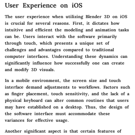
User Experience on iOS
The user experience when utilizing Blender 3D on iOS
is crucial for several reasons. First, it dictates how
intuitive and efficient the modeling and animation tasks
can be. Users interact with the software primarily
through touch, which presents a unique set of
challenges and advantages compared to traditional
computer interfaces. Understanding these dynamics can
significantly influence how successfully one can create
and modify 3D visuals.
In a mobile environment, the screen size and touch
interface demand adjustments to workflows. Factors such
as finger placement, touch sensitivity, and the lack of a
physical keyboard can alter common routines that users
may have established on a desktop. Thus, the design of
the software interface must accommodate these
variances for effective usage.
Another significant aspect is that certain features of