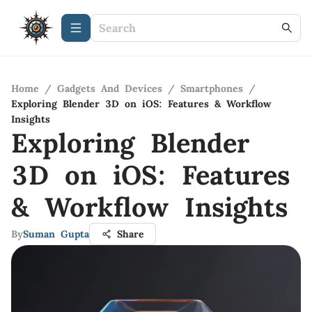
Home
/
Gadgets And Devices
/
Smartphones
/
Exploring Blender 3D on iOS: Features & Workflow
Insights
Exploring Blender
3D on iOS: Features
& Workflow Insights
By
Suman Gupta
Share