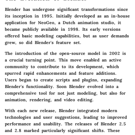
Blender has undergone significant transformations since
its inception in 1995. Initially developed as an in-house
application for NeoGeo, a Dutch animation studio, it
became publicly available in 1998. Its early versions
offered basic modeling capabilities, but as user demands
grew, so did Blender's feature set.
The introduction of the open-source model in 2002 is
a crucial turning point. This move enabled an active
community to contribute to its development, which
spurred rapid enhancements and feature additions.
Users began to create scripts and plugins, expanding
Blender's functionality. Soon Blender evolved into a
comprehensive tool for not just modeling, but also for
animation, rendering, and video editing.
With each new release, Blender integrated modern
technologies and user suggestions, leading to improved
performance
and
usability
. The releases of Blender 2.5
and 2.8 marked particularly significant shifts. These