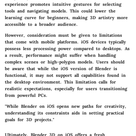
experience promotes intuitive gestures for selecting
tools and navigating models. This could lower the
learning curve for beginners, making 3D artistry more
accessible to a broader audience.
However, consideration must be given to limitations
that come with mobile platforms. iOS devices typically
possess less processing power compared to desktops. As
a result, performance might suffer when handling
complex scenes or high-polygon models. Users should
be aware that while the iOS version of Blender is
functional, it may not support all capabilities found in
the desktop environment. This limitation calls for
realistic expectations, especially for users transitioning
from powerful PCs.
"While Blender on iOS opens new paths for creativity,
understanding its constraints aids in setting practical
goals for 3D projects."
Ultimately, Blender 3D on iOS offers a fresh