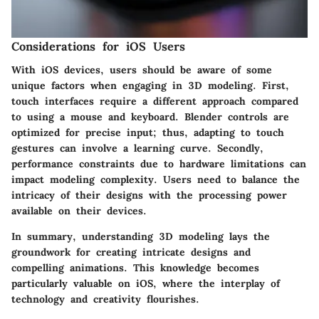
Considerations for iOS Users
With iOS devices, users should be aware of some
unique factors when engaging in 3D modeling. First,
touch interfaces require a different approach compared
to using a mouse and keyboard. Blender controls are
optimized for precise input; thus, adapting to touch
gestures can involve a learning curve. Secondly,
performance constraints due to hardware limitations can
impact modeling complexity. Users need to balance the
intricacy of their designs with the processing power
available on their devices.
In summary, understanding 3D modeling lays the
groundwork for creating intricate designs and
compelling animations. This knowledge becomes
particularly valuable on iOS, where the interplay of
technology and creativity flourishes.