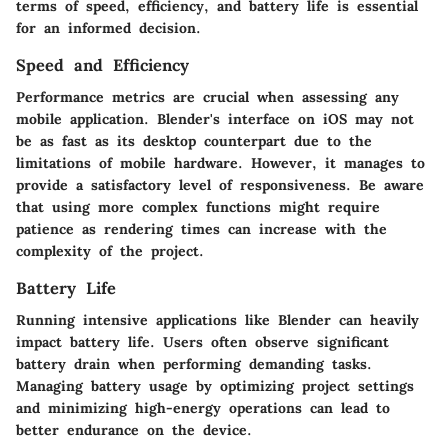
terms of speed, efficiency, and battery life is essential
for an informed decision.
Speed and Efficiency
Performance metrics are crucial when assessing any
mobile application. Blender's interface on iOS may not
be as fast as its desktop counterpart due to the
limitations of mobile hardware. However, it manages to
provide a satisfactory level of responsiveness. Be aware
that using more complex functions might require
patience as rendering times can increase with the
complexity of the project.
Battery Life
Running intensive applications like Blender can heavily
impact battery life. Users often observe significant
battery drain when performing demanding tasks.
Managing battery usage by optimizing project settings
and minimizing high-energy operations can lead to
better endurance on the device.