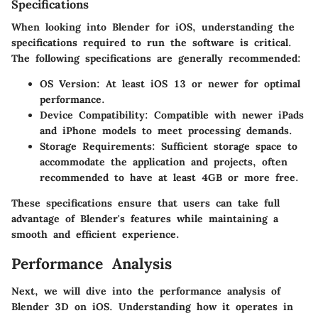
Specifications
When looking into Blender for iOS, understanding the
specifications required to run the software is critical.
The following specifications are generally recommended:
OS Version
: At least iOS 13 or newer for optimal
performance.
Device Compatibility
: Compatible with newer iPads
and iPhone models to meet processing demands.
Storage Requirements
: Sufficient storage space to
accommodate the application and projects, often
recommended to have at least 4GB or more free.
These specifications ensure that users can take full
advantage of Blender's features while maintaining a
smooth and efficient experience.
Performance Analysis
Next, we will dive into the performance analysis of
Blender 3D on iOS. Understanding how it operates in