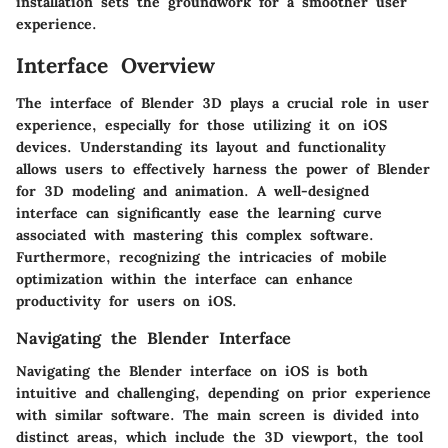
installation sets the groundwork for a smoother user
experience.
Interface Overview
The interface of Blender 3D plays a crucial role in user
experience, especially for those utilizing it on iOS
devices. Understanding its layout and functionality
allows users to effectively harness the power of Blender
for 3D modeling and animation. A well-designed
interface can significantly ease the learning curve
associated with mastering this complex software.
Furthermore, recognizing the intricacies of mobile
optimization within the interface can enhance
productivity for users on iOS.
Navigating the Blender Interface
Navigating the Blender interface on iOS is both
intuitive and challenging, depending on prior experience
with similar software. The main screen is divided into
distinct areas, which include the 3D viewport, the tool