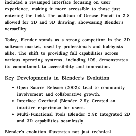
included a revamped interface focusing on user
experience, making it more accessible to those just
entering the field. The addition of Grease Pencil in 2.8
allowed for 2D and 3D drawing, showcasing Blender's
versatility.
Today, Blender stands as a strong competitor in the 3D
software market, used by professionals and hobbyists
alike. The shift to providing full capabilities across
various operating systems, including iOS, demonstrates
its commitment to accessibility and innovation.
Key Developments in Blender's Evolution
Open Source Release (2002):
Lead to community
involvement and collaborative growth.
Interface Overhaul (Blender 2.5):
Created an
intuitive experience for users.
Multi-Functional Tools (Blender 2.8):
Integrated 2D
and 3D capabilities seamlessly.
Blender's evolution illustrates not just technical