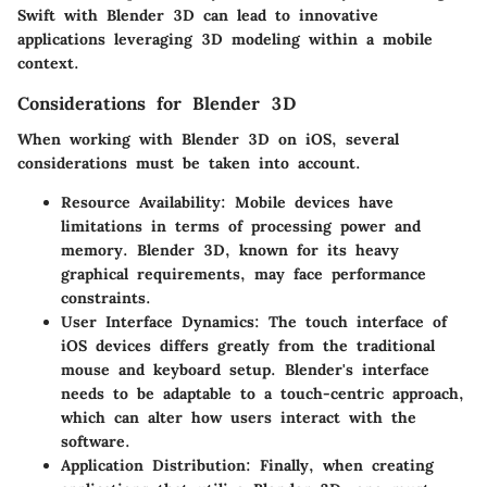
Swift with Blender 3D can lead to innovative
applications leveraging 3D modeling within a mobile
context.
Considerations for Blender 3D
When working with Blender 3D on iOS, several
considerations must be taken into account.
Resource Availability
: Mobile devices have
limitations in terms of processing power and
memory. Blender 3D, known for its heavy
graphical requirements, may face performance
constraints.
User Interface Dynamics
: The touch interface of
iOS devices differs greatly from the traditional
mouse and keyboard setup. Blender's interface
needs to be adaptable to a touch-centric approach,
which can alter how users interact with the
software.
Application Distribution
: Finally, when creating