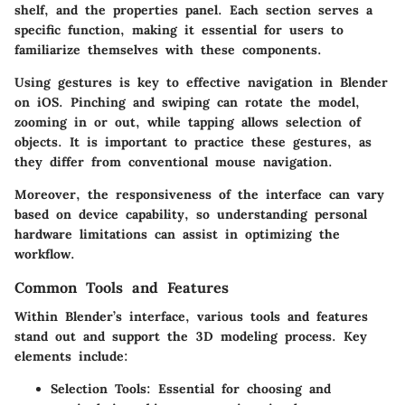
shelf, and the properties panel. Each section serves a
specific function, making it essential for users to
familiarize themselves with these components.
Using gestures is key to effective navigation in Blender
on iOS. Pinching and swiping can rotate the model,
zooming in or out, while tapping allows selection of
objects. It is important to practice these gestures, as
they differ from conventional mouse navigation.
Moreover, the responsiveness of the interface can vary
based on device capability, so understanding personal
hardware limitations can assist in optimizing the
workflow.
Common Tools and Features
Within Blender’s interface, various tools and features
stand out and support the 3D modeling process. Key
elements include:
Selection Tools
: Essential for choosing and