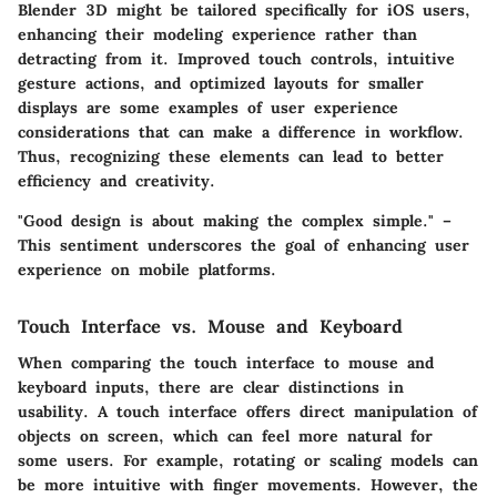
Blender 3D might be tailored specifically for iOS users,
enhancing their modeling experience rather than
detracting from it. Improved touch controls, intuitive
gesture actions, and optimized layouts for smaller
displays are some examples of user experience
considerations that can make a difference in workflow.
Thus, recognizing these elements can lead to better
efficiency and creativity.
"Good design is about making the complex simple." –
This sentiment underscores the goal of enhancing user
experience on mobile platforms.
Touch Interface vs. Mouse and Keyboard
When comparing the touch interface to mouse and
keyboard inputs, there are clear distinctions in
usability. A touch interface offers direct manipulation of
objects on screen, which can feel more natural for
some users. For example, rotating or scaling models can
be more intuitive with finger movements. However, the