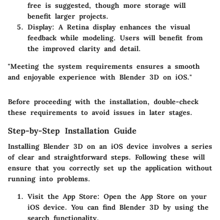
free is suggested, though more storage will
benefit larger projects.
Display
: A Retina display enhances the visual
feedback while modeling. Users will benefit from
the improved clarity and detail.
"Meeting the system requirements ensures a smooth
and enjoyable experience with Blender 3D on iOS."
Before proceeding with the installation, double-check
these requirements to avoid issues in later stages.
Step-by-Step Installation Guide
Installing Blender 3D on an iOS device involves a series
of clear and straightforward steps. Following these will
ensure that you correctly set up the application without
running into problems.
Visit the App Store
: Open the App Store on your
iOS device. You can find Blender 3D by using the
search functionality.