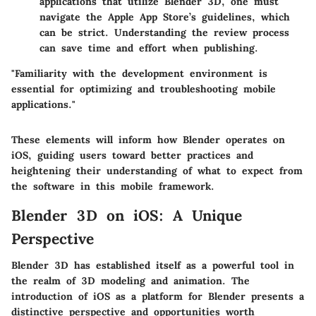
applications that utilize Blender 3D, one must
navigate the Apple App Store’s guidelines, which
can be strict. Understanding the review process
can save time and effort when publishing.
"Familiarity with the development environment is
essential for optimizing and troubleshooting mobile
applications."
These elements will inform how Blender operates on
iOS, guiding users toward better practices and
heightening their understanding of what to expect from
the software in this mobile framework.
Blender 3D on iOS: A Unique
Perspective
Blender 3D has established itself as a powerful tool in
the realm of 3D modeling and animation. The
introduction of iOS as a platform for Blender presents a
distinctive perspective and opportunities worth