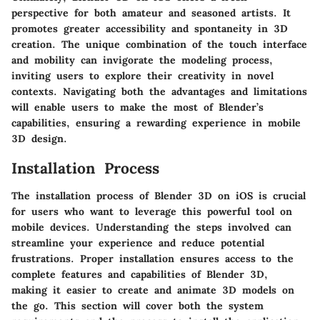
perspective for both amateur and seasoned artists. It
promotes greater accessibility and spontaneity in 3D
creation. The unique combination of the touch interface
and mobility can invigorate the modeling process,
inviting users to explore their creativity in novel
contexts. Navigating both the advantages and limitations
will enable users to make the most of Blender’s
capabilities, ensuring a rewarding experience in mobile
3D design.
Installation Process
The installation process of Blender 3D on iOS is crucial
for users who want to leverage this powerful tool on
mobile devices. Understanding the steps involved can
streamline your experience and reduce potential
frustrations. Proper installation ensures access to the
complete features and capabilities of Blender 3D,
making it easier to create and animate 3D models on
the go. This section will cover both the system