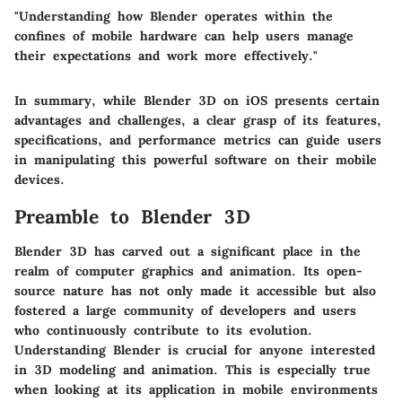
"Understanding how Blender operates within the
confines of mobile hardware can help users manage
their expectations and work more effectively."
In summary, while Blender 3D on iOS presents certain
advantages and challenges, a clear grasp of its features,
specifications, and performance metrics can guide users
in manipulating this powerful software on their mobile
devices.
Preamble to Blender 3D
Blender 3D has carved out a significant place in the
realm of computer graphics and animation. Its open-
source nature has not only made it accessible but also
fostered a large community of developers and users
who continuously contribute to its evolution.
Understanding Blender is crucial for anyone interested
in 3D modeling and animation. This is especially true
when looking at its application in mobile environments