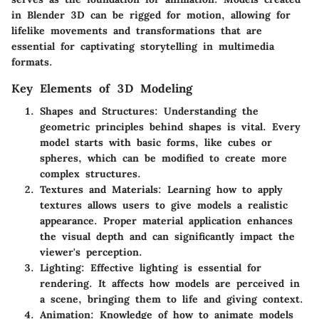
in Blender 3D can be rigged for motion, allowing for
lifelike movements and transformations that are
essential for captivating storytelling in multimedia
formats.
Key Elements of 3D Modeling
Shapes and Structures
: Understanding the
geometric principles behind shapes is vital. Every
model starts with basic forms, like cubes or
spheres, which can be modified to create more
complex structures.
Textures and Materials
: Learning how to apply
textures allows users to give models a realistic
appearance. Proper material application enhances
the visual depth and can significantly impact the
viewer's perception.
Lighting
: Effective lighting is essential for
rendering. It affects how models are perceived in
a scene, bringing them to life and giving context.
Animation
: Knowledge of how to animate models