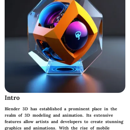
Intro
Blender 3D has established a prominent place in the
realm of 3D modeling and animation. Its extensive
features allow artists and developers to create stunning
graphics and animations. With the rise of mobile