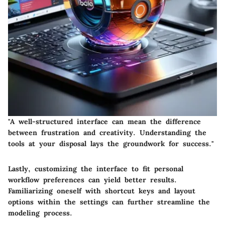
"A well-structured interface can mean the difference
between frustration and creativity. Understanding the
tools at your disposal lays the groundwork for success."
Lastly, customizing the interface to fit personal
workflow preferences can yield better results.
Familiarizing oneself with shortcut keys and layout
options within the settings can further streamline the
modeling process.