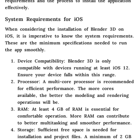
requirements and the process to install the application
effectively.
System Requirements for iOS
When considering the installation of Blender 3D on
iOS, it is imperative to know the system requirements.
These are the minimum specifications needed to run
the app smoothly.
Device Compatibility
: Blender 3D is only
compatible with devices running at least iOS 12.
Ensure your device falls within this range.
Processor
: A multi-core processor is recommended
for efficient performance. The more cores
available, the better the modeling and rendering
operations will be.
RAM
: At least 4 GB of RAM is essential for
comfortable operation. More RAM can contribute
to better multitasking and smoother performance.
Storage
: Sufficient free space is needed for
installation and project files. A minimum of 2 GB