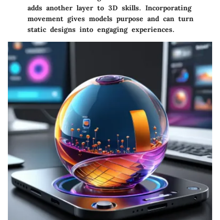
adds another layer to 3D skills. Incorporating
movement gives models purpose and can turn
static designs into engaging experiences.