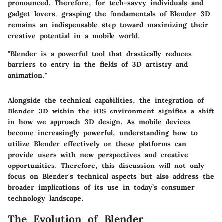
pronounced. Therefore, for tech-savvy individuals and
gadget lovers, grasping the fundamentals of Blender 3D
remains an indispensable step toward maximizing their
creative potential in a mobile world.
"Blender is a powerful tool that drastically reduces
barriers to entry in the fields of 3D artistry and
animation."
Alongside the technical capabilities, the integration of
Blender 3D within the iOS environment signifies a shift
in how we approach 3D design. As mobile devices
become increasingly powerful, understanding how to
utilize Blender effectively on these platforms can
provide users with new perspectives and creative
opportunities. Therefore, this discussion will not only
focus on Blender's technical aspects but also address the
broader implications of its use in today’s consumer
technology landscape.
The Evolution of Blender