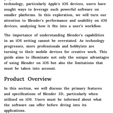
technology, particularly Apple's iOS devices, users have
sought ways to leverage such powerful software on
smaller platforms. In this exploration, we will turn our
attention to Blender's performance and usability on iOS
devices, analyzing how it fits into a user’s workflow.
The importance of understanding Blender's capabilities
in an iOS setting cannot be overstated. As technology
progresses, more professionals and hobbyists are
turning to their mobile devices for creative work. This
guide aims to illuminate not only the unique advantages
of using Blender on iOS but also the limitations that
must be taken into account.
Product Overview
In this section, we will discuss the primary features
and specifications of Blender 3D, particularly when
utilized on iOS. Users must be informed about what
the software can offer before diving into its
applications.