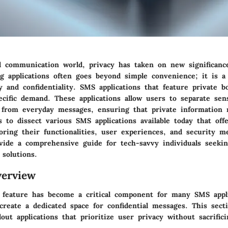
tal communication world, privacy has taken on new significan
g applications often goes beyond simple convenience; it is a
y and confidentiality. SMS applications that feature private bo
ecific demand. These applications allow users to separate sens
from everyday messages, ensuring that private information 
s to dissect various SMS applications available today that offe
oring their functionalities, user experiences, and security m
ovide a comprehensive guide for tech-savvy individuals seekin
solutions.
erview
 feature has become a critical component for many SMS appli
create a dedicated space for confidential messages. This secti
out applications that prioritize user privacy without sacrifici