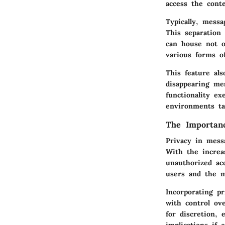
access the conte
Typically, mess
This separation 
can house not o
various forms o
This feature al
disappearing me
functionality e
environments ta
The Importanc
Privacy in mess
With the increa
unauthorized ac
users and the m
Incorporating p
with control ov
for discretion, 
implications if