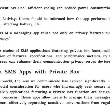
icient API Use:
Efficient coding can reduce power consumpti
 Activity:
Users should be informed how the app performs i
 affecting battery life.
ess of a messaging app relies not only on privacy features bu
iency."
 choice of SMS applications featuring private box functionali
ion of features, specifications, and performance metrics. By 
users can enhance their communication privacy across devices
to SMS Apps with Private Box
al world, the way we communicate has evolved significantly. 
ucial consideration for users who increasingly seek secure 
MS applications featuring a Private Box function are designe
e concerns. These apps allow users to manage their message
ner, effectively separating sensitive conversations from regu