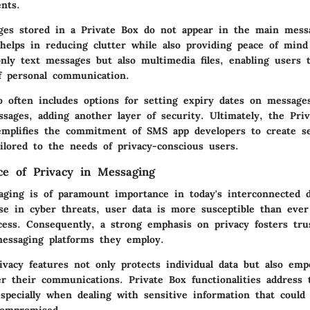
nts.
ages stored in a Private Box do not appear in the main messa
helps in reducing clutter while also providing peace of mind
nly text messages but also multimedia files, enabling users 
f personal communication.
so often includes options for setting expiry dates on message
ssages, adding another layer of security. Ultimately, the Pri
xemplifies the commitment of SMS app developers to create s
ilored to the needs of privacy-conscious users.
e of Privacy in Messaging
aging is of paramount importance in today's interconnected di
se in cyber threats, user data is more susceptible than ever
cess. Consequently, a strong emphasis on privacy fosters tr
essaging platforms they employ.
rivacy features not only protects individual data but also em
er their communications. Private Box functionalities address 
especially when dealing with sensitive information that could 
 compromised.