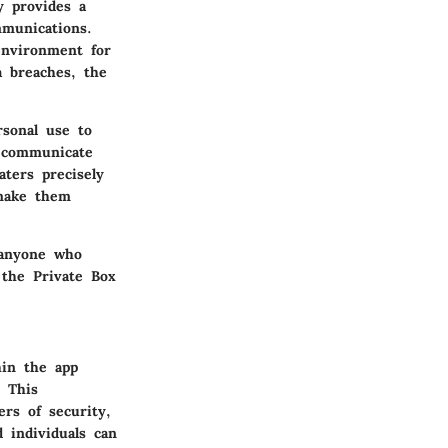
y provides a
mmunications.
 environment for
a breaches, the
rsonal use to
o communicate
aters precisely
 make them
 anyone who
 the Private Box
hin the app
 This
ers of security,
 individuals can