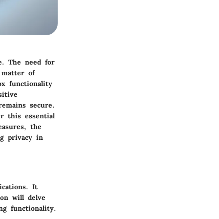
ce. The need for
 matter of
x functionality
itive
remains secure.
r this essential
easures, the
g privacy in
cations. It
on will delve
ng functionality.