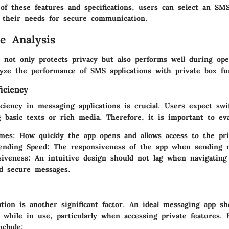
of these features and specifications, users can select an SMS
 their needs for secure communication.
e Analysis
not only protects privacy but also performs well during oper
lyze the performance of SMS applications with private box fu
iciency
ciency in messaging applications is crucial. Users expect swi
 basic texts or rich media. Therefore, it is important to eva
mes:
How quickly the app opens and allows access to the pri
ending Speed:
The responsiveness of the app when sending 
iveness:
An intuitive design should not lag when navigatin
d secure messages.
tion is another significant factor. An ideal messaging app s
 while in use, particularly when accessing private features. 
nclude: