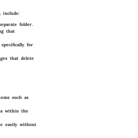
 include:
eparate folder.
ng that
pecifically for
ges that delete
stems such as
ia within the
e easily without