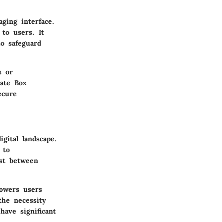
ging interface.
 to users. It
to safeguard
s or
vate Box
ecure
gital landscape.
 to
ust between
powers users
the necessity
have significant