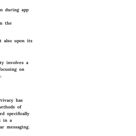
on during app
n the
t also upon its
ty involves a
focusing on
.
Privacy has
methods of
d specifically
s in a
lar messaging.