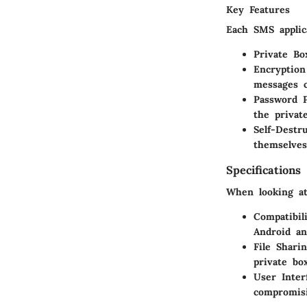
Key Features
Each SMS applic
Private Bo
Encryption
messages c
Password P
the privat
Self-Destr
themselves
Specifications
When looking at 
Compatibili
Android an
File Sharin
private bo
User Inter
compromisi