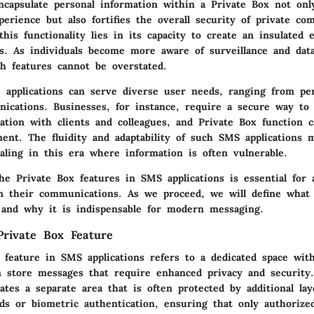
encapsulate personal information within a Private Box not onl
perience but also fortifies the overall security of private co
his functionality lies in its capacity to create an insulated
es. As individuals become more aware of surveillance and dat
ch features cannot be overstated.
 applications can serve diverse user needs, ranging from pe
ications. Businesses, for instance, require a secure way t
ation with clients and colleagues, and Private Box function c
ment. The fluidity and adaptability of such SMS applications
ealing in this era where information is often vulnerable.
he Private Box features in SMS applications is essential for
in their communications. As we proceed, we will define what
s and why it is indispensable for modern messaging.
 Private Box Feature
 feature in SMS applications refers to a dedicated space wit
 store messages that require enhanced privacy and security.
eates a separate area that is often protected by additional lay
ds or biometric authentication, ensuring that only authorized