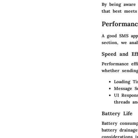
By being aware 
that best meets
Performanc
A good SMS app 
section, we ana
Speed and Eff
Performance effi
whether sending
Loading Ti
Message S
UI Respons
threads an
Battery Life
Battery consump
battery drainage
considerations i