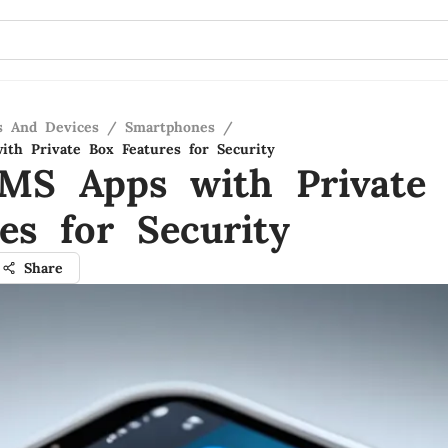
s And Devices
/
Smartphones
/
th Private Box Features for Security
MS Apps with Private
es for Security
Share