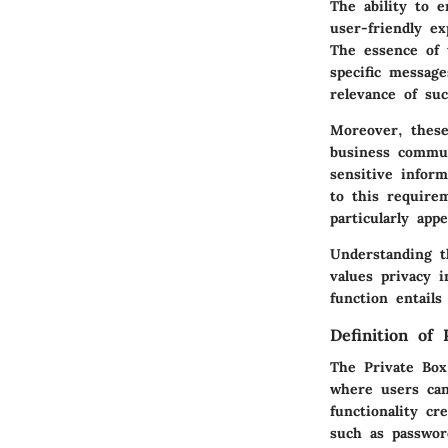
The ability to 
user-friendly ex
The essence of t
specific messag
relevance of su
Moreover, these
business commun
sensitive inform
to this require
particularly app
Understanding t
values privacy 
function entail
Definition of
The Private Box
where users can
functionality cr
such as passwor