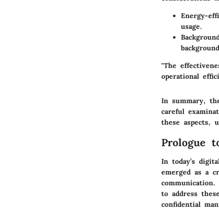
Energy-eff
usage.
Background
background,
"The effectiven
operational effic
In summary, the
careful examinat
these aspects, 
Prologue 
In today’s digit
emerged as a cr
communication. S
to address thes
confidential man