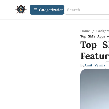
Сategorization
Home
/
Gadget
Top SMS Apps wi
Top S
Featur
By
Amit Verma