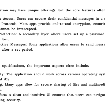
ation may have unique offerings, but the core features often
x Access:
Users can secure their confidential messages in a s
 Protocols:
Most apps provide end-to-end encryption, ensuri
annot be intercepted.
rotection:
A secondary layer where users set up a password s
e box.
uctive Messages:
Some applications allow users to send messa
 after a set period.
specifications, the important aspects often include:
ty:
The application should work across various operating sy
d iOS.
g:
Many apps allow for secure sharing of files and multimed
x.
face:
A clean and intuitive UI ensures that users can navigat
ng security.