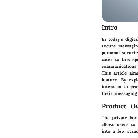
Intro
In today's digi
secure messagin
personal securit
cater to this sp
communications 
This article aim
feature. By expl
intent is to pr
their messaging 
Product Ov
The private box
allows users to 
into a few stand