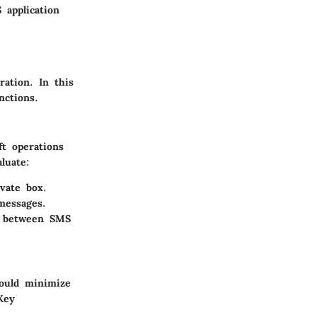
 application
ation. In this
nctions.
ft operations
luate:
vate box.
messages.
g between SMS
hould minimize
Key