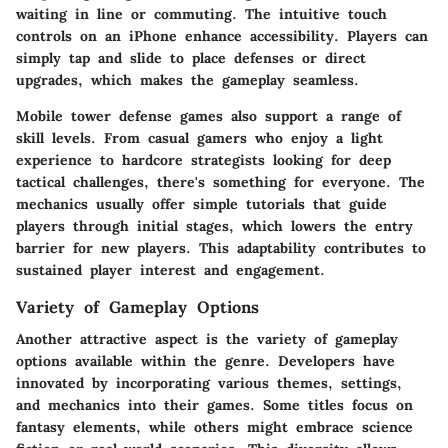
waiting in line or commuting. The
intuitive touch
controls
on an iPhone enhance accessibility. Players can
simply tap and slide to place defenses or direct
upgrades, which makes the gameplay seamless.
Mobile tower defense games also support a range of
skill levels. From casual gamers who enjoy a light
experience to hardcore strategists looking for deep
tactical challenges, there's something for everyone. The
mechanics usually offer simple tutorials that guide
players through initial stages, which lowers the entry
barrier for new players. This adaptability contributes to
sustained player interest and engagement.
Variety of Gameplay Options
Another attractive aspect is the variety of gameplay
options available within the genre. Developers have
innovated by incorporating various themes, settings,
and mechanics into their games. Some titles focus on
fantasy elements
, while others might embrace science