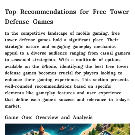
Top Recommendations for Free Tower
Defense Games
In the competitive landscape of mobile gaming, free
tower defense games hold a significant place. Their
strategic nature and engaging gameplay mechanics
appeal to a diverse audience ranging from casual gamers
to seasoned strategists. With a multitude of options
available on the iPhone, identifying the best free tower
defense games becomes crucial for players looking to
enhance their gaming experience. This section presents
well-rounded recommendations based on specific
elements like gameplay features and user experience
that define each game’s success and relevance in today’s
market.
Game One: Overview and Analysis