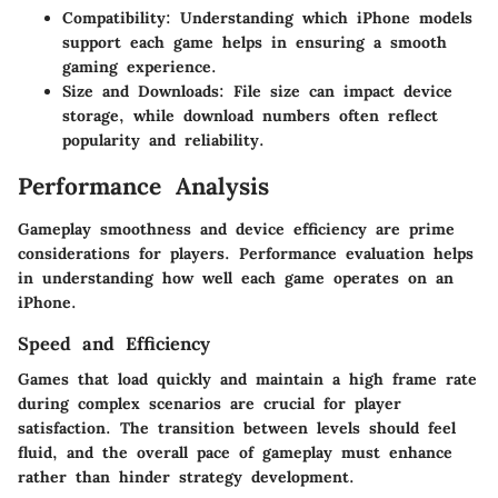
Compatibility
: Understanding which iPhone models
support each game helps in ensuring a smooth
gaming experience.
Size and Downloads
: File size can impact device
storage, while download numbers often reflect
popularity and reliability.
Performance Analysis
Gameplay smoothness and device efficiency are prime
considerations for players. Performance evaluation helps
in understanding how well each game operates on an
iPhone.
Speed and Efficiency
Games that load quickly and maintain a high frame rate
during complex scenarios are crucial for player
satisfaction. The transition between levels should feel
fluid, and the overall pace of gameplay must enhance
rather than hinder strategy development.