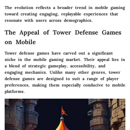
The evolution reflects a broader trend in mobile gaming
toward creating engaging, replayable experiences that
resonate with users across demographics.
The Appeal of Tower Defense Games
on Mobile
Tower defense games have carved out a significant
niche in the mobile gaming market. Their appeal lies in
a blend of strategic gameplay, accessibility, and
engaging mechanics.
Unlike many other genres
, tower
defense games are designed to suit a range of player
preferences, making them especially conducive to mobile
platforms.