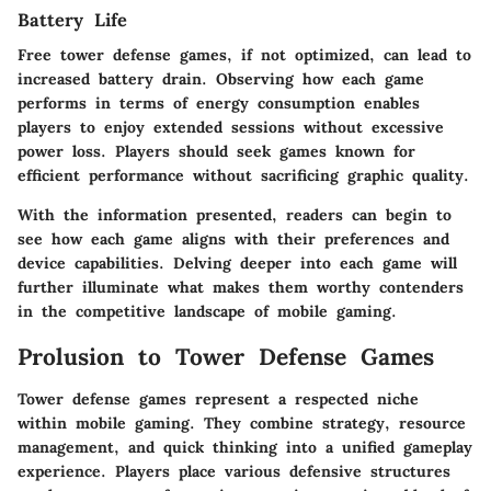
Battery Life
Free tower defense games, if not optimized, can lead to
increased battery drain. Observing how each game
performs in terms of energy consumption enables
players to enjoy extended sessions without excessive
power loss. Players should seek games known for
efficient performance without sacrificing graphic quality.
With the information presented, readers can begin to
see how each game aligns with their preferences and
device capabilities. Delving deeper into each game will
further illuminate what makes them worthy contenders
in the competitive landscape of mobile gaming.
Prolusion to Tower Defense Games
Tower defense games represent a respected niche
within mobile gaming. They combine strategy, resource
management, and quick thinking into a unified gameplay
experience. Players place various defensive structures