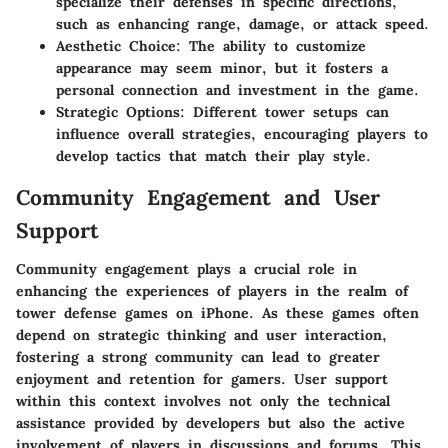
specialize their defenses in specific directions,
such as enhancing range, damage, or attack speed.
Aesthetic Choice
: The ability to customize
appearance may seem minor, but it fosters a
personal connection and investment in the game.
Strategic Options
: Different tower setups can
influence overall strategies, encouraging players to
develop tactics that match their play style.
Community Engagement and User
Support
Community engagement plays a crucial role in
enhancing the experiences of players in the realm of
tower defense games on iPhone. As these games often
depend on strategic thinking and user interaction,
fostering a strong community can lead to greater
enjoyment and retention for gamers.
User support
within this context involves not only the technical
assistance provided by developers but also the active
involvement of players in discussions and forums. This