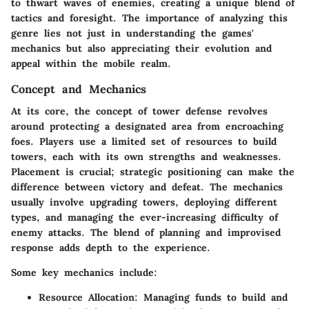
to thwart waves of enemies, creating a unique blend of
tactics and foresight. The importance of analyzing this
genre lies not just in understanding the games'
mechanics but also appreciating their evolution and
appeal within the mobile realm.
Concept and Mechanics
At its core, the concept of tower defense revolves
around protecting a designated area from encroaching
foes. Players use a limited set of resources to build
towers, each with its own strengths and weaknesses.
Placement is crucial; strategic positioning can make the
difference between victory and defeat. The mechanics
usually involve upgrading towers, deploying different
types, and managing the ever-increasing difficulty of
enemy attacks. The blend of planning and improvised
response adds depth to the experience.
Some key mechanics include:
Resource Allocation
: Managing funds to build and