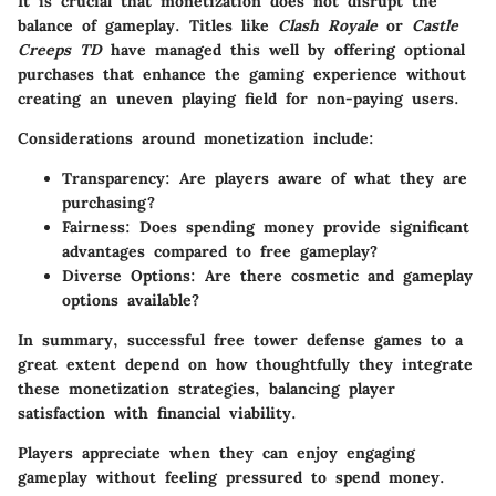
It is crucial that monetization does not disrupt the
balance of gameplay. Titles like
Clash Royale
or
Castle
Creeps TD
have managed this well by offering optional
purchases that enhance the gaming experience without
creating an uneven playing field for non-paying users.
Considerations around monetization include:
Transparency
: Are players aware of what they are
purchasing?
Fairness
: Does spending money provide significant
advantages compared to free gameplay?
Diverse Options
: Are there cosmetic and gameplay
options available?
In summary, successful free tower defense games to a
great extent depend on how thoughtfully they integrate
these monetization strategies, balancing player
satisfaction with financial viability.
Players appreciate when they can enjoy engaging
gameplay without feeling pressured to spend money.