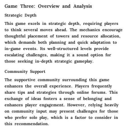
Game Three: Overview and Analysis
Strategic Depth
This game excels in strategic depth, requiring players
to think several moves ahead. The mechanics encourage
thoughtful placement of towers and resource allocation,
which demands both planning and quick adaptation to
in-game events. Its well-structured levels provide
escalating challenges, making it a sound option for
those seeking in-depth strategic gameplay.
Community Support
The supportive community surrounding this game
enhances the overall experience. Players frequently
share tips and strategies through online forums. This
exchange of ideas fosters a sense of belonging and
enhances player engagement. However, relying heavily
on community input may present challenges for those
who prefer solo play, which is a factor to consider in
this recommendation.