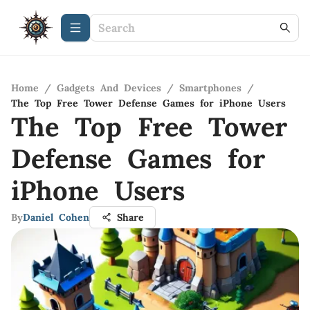
Home
/
Gadgets And Devices
/
Smartphones
/
The Top Free Tower Defense Games for iPhone Users
The Top Free Tower
Defense Games for
iPhone Users
By
Daniel Cohen
Share