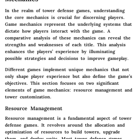
In the realm of tower defense games, understanding
the core mechanics is crucial for discerning players.
Game mechanics represent the underlying systems that
dictate how players interact with the game. A
comparative analysis of these mechanics can reveal the
strengths and weaknesses of each title. This analysis
enhances the players’ experience by illuminating
possible strategies and decisions to improve gameplay.
Different games implement unique mechanics that not
only shape player experience but also define the game’s
objectives. This section focuses on two significant
elements of game mechanics: resource management and
tower customization.
Resource Management
Resource management is a fundamental aspect of tower
defense games. It revolves around the allocation and
optimization of resources to build towers, upgrade
them, and deploy units. Most tower defense games