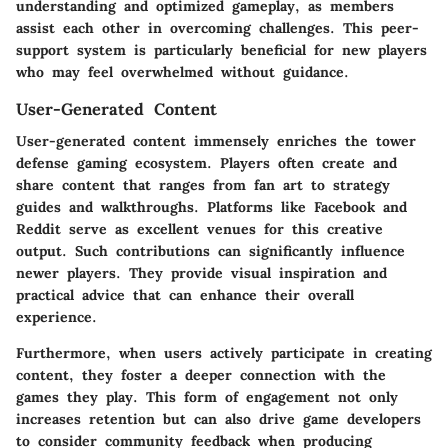
understanding and optimized gameplay, as members
assist each other in overcoming challenges. This peer-
support system is particularly beneficial for new players
who may feel overwhelmed without guidance.
User-Generated Content
User-generated content immensely enriches the tower
defense gaming ecosystem. Players often create and
share content that ranges from fan art to strategy
guides and walkthroughs. Platforms like Facebook and
Reddit serve as excellent venues for this creative
output. Such contributions can significantly influence
newer players. They provide visual inspiration and
practical advice that can enhance their overall
experience.
Furthermore, when users actively participate in creating
content, they foster a deeper connection with the
games they play. This form of engagement not only
increases retention but can also drive game developers
to consider community feedback when producing