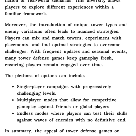
fiction or real-world scenarios. This diversity allows
players to explore different experiences within a
familiar framework.
Moreover, the introduction of
unique tower types and
enemy variations
often leads to nuanced strategies.
Players can mix and match towers, experiment with
placements, and find optimal strategies to overcome
challenges. With frequent updates and seasonal events,
many tower defense games keep gameplay fresh,
ensuring players remain engaged over time.
The plethora of options can include:
Single-player campaigns
with progressively
challenging levels.
Multiplayer modes
that allow for competitive
gameplay against friends or global players.
Endless modes
where players can test their skills
against waves of enemies with no definitive end.
In summary, the appeal of tower defense games on