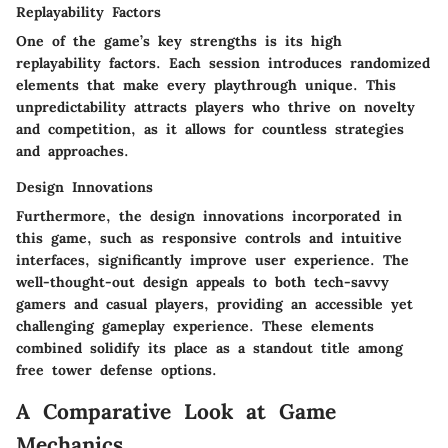
Replayability Factors
One of the game’s key strengths is its high
replayability factors. Each session introduces randomized
elements that make every playthrough unique. This
unpredictability attracts players who thrive on novelty
and competition, as it allows for countless strategies
and approaches.
Design Innovations
Furthermore, the design innovations incorporated in
this game, such as responsive controls and intuitive
interfaces, significantly improve user experience. The
well-thought-out design appeals to both tech-savvy
gamers and casual players, providing an accessible yet
challenging gameplay experience. These elements
combined solidify its place as a standout title among
free tower defense options.
A Comparative Look at Game
Mechanics