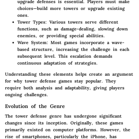
upgrade defenses is essential. Players must make
choices—build more towers or upgrade existing
ones.
Tower Types
: Various towers serve different
functions, such as damage-dealing, slowing down
enemies, or providing special abilities.
Wave System
: Most games incorporate a wave-
based structure, increasing the challenge in each
subsequent level. This escalation demands
continuous adaptation of strategies.
Understanding these elements helps create an argument
for why tower defense games stay popular. They
require both analysis and adaptability, giving players
ongoing challenges.
Evolution of the Genre
The tower defense genre has undergone significant
changes since its inception. Originally, these games
primarily existed on computer platforms. However, the
rise of smartphones, particularly the iPhone, has