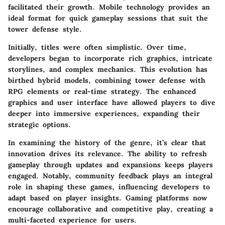
facilitated their growth. Mobile technology provides an
ideal format for quick gameplay sessions that suit the
tower defense style.
Initially, titles were often simplistic. Over time,
developers began to incorporate rich graphics, intricate
storylines, and complex mechanics. This evolution has
birthed hybrid models, combining tower defense with
RPG elements or real-time strategy. The enhanced
graphics and user interface have allowed players to dive
deeper into immersive experiences, expanding their
strategic options.
In examining the history of the genre, it’s clear that
innovation drives its relevance. The ability to refresh
gameplay through updates and expansions keeps players
engaged. Notably, community feedback plays an integral
role in shaping these games, influencing developers to
adapt based on player insights. Gaming platforms now
encourage collaborative and competitive play, creating a
multi-faceted experience for users.