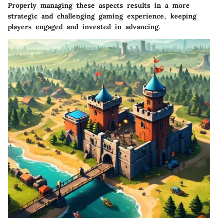
Properly managing these aspects results in a more
strategic and challenging gaming experience, keeping
players engaged and invested in advancing.