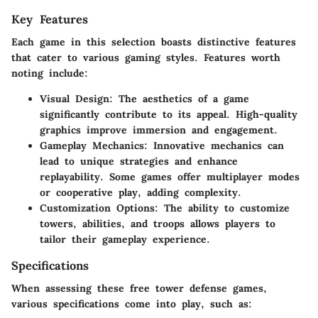
Key Features
Each game in this selection boasts distinctive features
that cater to various gaming styles. Features worth
noting include:
Visual Design
: The aesthetics of a game
significantly contribute to its appeal. High-quality
graphics improve immersion and engagement.
Gameplay Mechanics
: Innovative mechanics can
lead to unique strategies and enhance
replayability. Some games offer multiplayer modes
or cooperative play, adding complexity.
Customization Options
: The ability to customize
towers, abilities, and troops allows players to
tailor their gameplay experience.
Specifications
When assessing these free tower defense games,
various specifications come into play, such as: