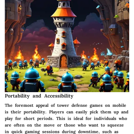
Portability and Accessibility
The foremost appeal of tower defense games on mobile
is their portability. Players can easily pick them up and
play for short periods. This is ideal for individuals who
are often on the move or those who want to squeeze
in quick gaming sessions during downtime, such as