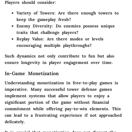
Players should consider:
Variety of Towers
: Are there enough towers to
keep the gameplay fresh?
Enemy Diversity
: Do enemies possess unique
traits that challenge players?
Replay Value
: Are there modes or levels
encouraging multiple playthroughs?
Such dynamics not only contribute to fun but also
ensure longevity in player engagement over time.
In-Game Monetization
Understanding monetization in free-to-play games is
imperative. Many successful tower defense games
implement systems that allow players to enjoy a
significant portion of the game without financial
commitment while offering pay-to-win elements. This
can lead to a frustrating experience if not approached
delicately.