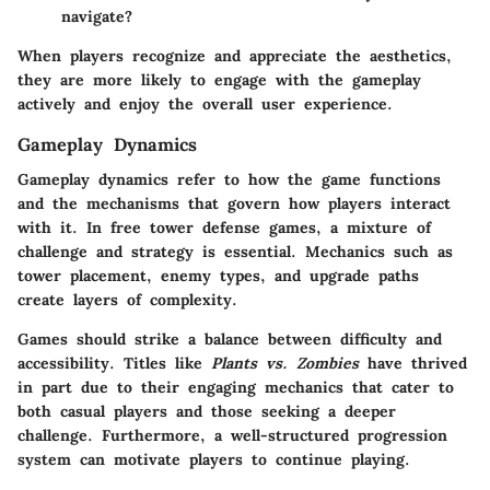
navigate?
When players recognize and appreciate the aesthetics,
they are more likely to engage with the gameplay
actively and enjoy the overall user experience.
Gameplay Dynamics
Gameplay dynamics refer to how the game functions
and the mechanisms that govern how players interact
with it. In free tower defense games, a mixture of
challenge and strategy is essential. Mechanics such as
tower placement, enemy types, and upgrade paths
create layers of complexity.
Games should strike a balance between difficulty and
accessibility. Titles like
Plants vs. Zombies
have thrived
in part due to their engaging mechanics that cater to
both casual players and those seeking a deeper
challenge. Furthermore, a well-structured progression
system can motivate players to continue playing.