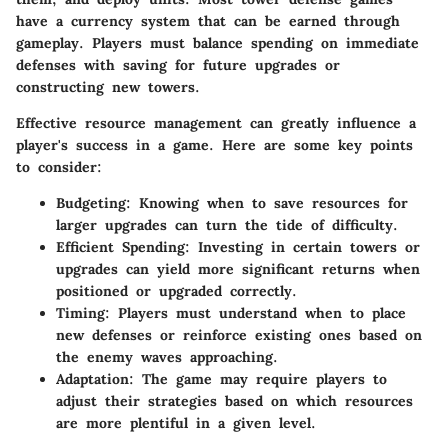
have a currency system that can be earned through
gameplay. Players must balance spending on immediate
defenses with saving for future upgrades or
constructing new towers.
Effective resource management can greatly influence a
player's success in a game. Here are some key points
to consider:
Budgeting
: Knowing when to save resources for
larger upgrades can turn the tide of difficulty.
Efficient Spending
: Investing in certain towers or
upgrades can yield more significant returns when
positioned or upgraded correctly.
Timing
: Players must understand when to place
new defenses or reinforce existing ones based on
the enemy waves approaching.
Adaptation
: The game may require players to
adjust their strategies based on which resources
are more plentiful in a given level.