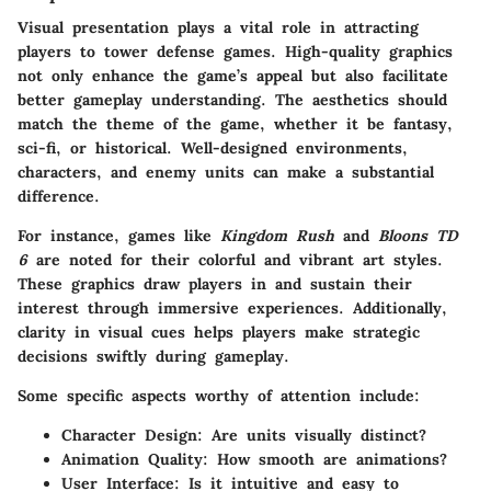
Visual presentation plays a vital role in attracting
players to tower defense games. High-quality graphics
not only enhance the game’s appeal but also facilitate
better gameplay understanding. The aesthetics should
match the theme of the game, whether it be fantasy,
sci-fi, or historical. Well-designed environments,
characters, and enemy units can make a substantial
difference.
For instance, games like
Kingdom Rush
and
Bloons TD
6
are noted for their colorful and vibrant art styles.
These graphics draw players in and sustain their
interest through immersive experiences. Additionally,
clarity in visual cues helps players make strategic
decisions swiftly during gameplay.
Some specific aspects worthy of attention include:
Character Design
: Are units visually distinct?
Animation Quality
: How smooth are animations?
User Interface
: Is it intuitive and easy to