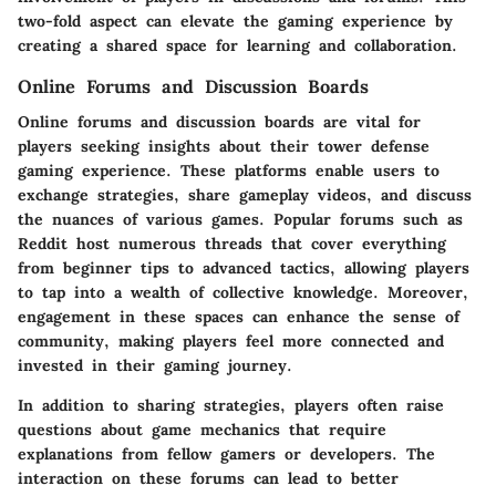
two-fold aspect can elevate the gaming experience by
creating a shared space for learning and collaboration.
Online Forums and Discussion Boards
Online forums and discussion boards are vital for
players seeking insights about their tower defense
gaming experience. These platforms enable users to
exchange strategies, share gameplay videos, and discuss
the nuances of various games. Popular forums such as
Reddit host numerous threads that cover everything
from beginner tips to advanced tactics, allowing players
to tap into a wealth of collective knowledge. Moreover,
engagement in these spaces can enhance the sense of
community, making players feel more connected and
invested in their gaming journey.
In addition to sharing strategies, players often raise
questions about game mechanics that require
explanations from fellow gamers or developers. The
interaction on these forums can lead to better