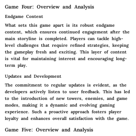
Game Four: Overview and Analysis
Endgame Content
What sets this game apart is its robust endgame
content, which ensures continued engagement after the
main storyline is completed. Players can tackle high-
level challenges that require refined strategies, keeping
the gameplay fresh and exciting. This layer of content
is vital for maintaining interest and encouraging long-
term play.
Updates and Development
The commitment to regular updates is evident, as the
developers actively listen to user feedback. This has led
to the introduction of new towers, enemies, and game
modes, making it a dynamic and evolving gaming
experience. Such a proactive approach fosters player
loyalty and enhances overall satisfaction with the game.
Game Five: Overview and Analysis