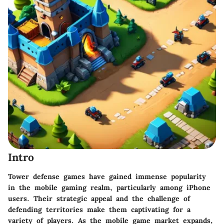
Intro
Tower defense games have gained immense popularity
in the mobile gaming realm, particularly among iPhone
users. Their strategic appeal and the challenge of
defending territories make them captivating for a
variety of players. As the mobile game market expands,