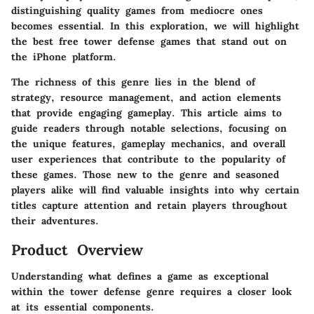
distinguishing quality games from mediocre ones
becomes essential. In this exploration, we will highlight
the best free tower defense games that stand out on
the iPhone platform.
The richness of this genre lies in the blend of
strategy, resource management, and action elements
that provide engaging gameplay. This article aims to
guide readers through notable selections, focusing on
the unique features, gameplay mechanics, and overall
user experiences that contribute to the popularity of
these games. Those new to the genre and seasoned
players alike will find valuable insights into why certain
titles capture attention and retain players throughout
their adventures.
Product Overview
Understanding what defines a game as exceptional
within the tower defense genre requires a closer look
at its essential components.