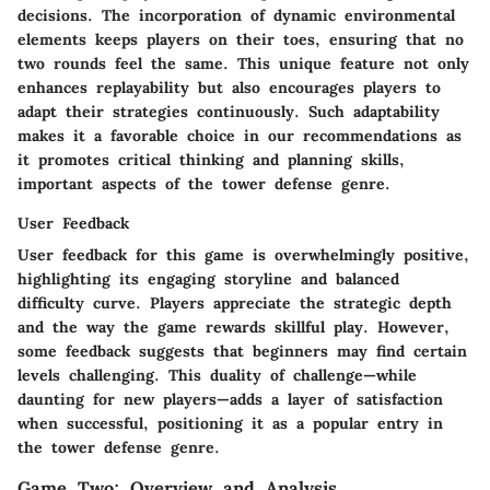
decisions. The incorporation of dynamic environmental
elements keeps players on their toes, ensuring that no
two rounds feel the same. This unique feature not only
enhances replayability but also encourages players to
adapt their strategies continuously. Such adaptability
makes it a favorable choice in our recommendations as
it promotes critical thinking and planning skills,
important aspects of the tower defense genre.
User Feedback
User feedback for this game is overwhelmingly positive,
highlighting its engaging storyline and balanced
difficulty curve. Players appreciate the strategic depth
and the way the game rewards skillful play. However,
some feedback suggests that beginners may find certain
levels challenging. This duality of challenge—while
daunting for new players—adds a layer of satisfaction
when successful, positioning it as a popular entry in
the tower defense genre.
Game Two: Overview and Analysis