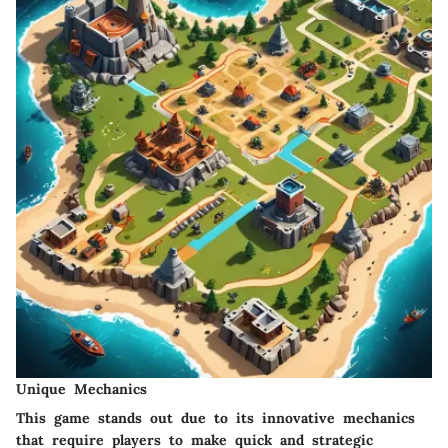
Unique Mechanics
This game stands out due to its innovative mechanics
that require players to make quick and strategic