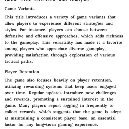
Game Variants
This title introduces a variety of game variants that
allow players to experience different strategies and
styles. For instance, players can choose between
defensive and offensive approaches, which adds richness
to the gameplay. This versatility has made it a favorite
among players who appreciate diverse gameplay,
providing satisfaction through exploration of various
tactical paths.
Player Retention
The game also focuses heavily on player retention,
utilizing rewarding systems that keep users engaged
over time. Regular updates introduce new challenges
and rewards, promoting a sustained interest in the
game. Many players report logging in frequently to
collect rewards, which suggests that the game is adept
at maintaining a consistent player base, an essential
factor for any long-term gaming experience.