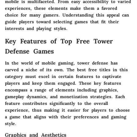
mobile is multifaceted. From easy accessibility to varied
experiences, these elements make them a favored
choice for many gamers. Understanding this appeal can
guide players toward selecting games that fit their
interests and playing styles.
Key Features of Top Free Tower
Defense Games
In the world of mobile gaming, tower defense has
carved a niche of its own. The best free titles in this
category must excel in certain features to captivate
players and keep them engaged. These key features
encompass a range of elements including graphics,
gameplay dynamics, and monetization strategies. Each
feature contributes significantly to the overall
experience, thus making it easier for players to choose
a game that aligns with their preferences and gaming
style.
Graphics and Aesthetics