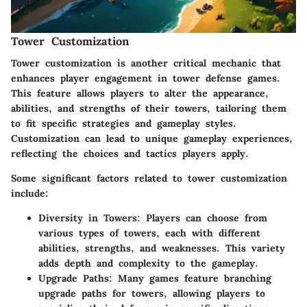
Tower Customization
Tower customization is another critical mechanic that
enhances player engagement in tower defense games.
This feature allows players to alter the appearance,
abilities, and strengths of their towers, tailoring them
to fit specific strategies and gameplay styles.
Customization can lead to unique gameplay experiences,
reflecting the choices and tactics players apply.
Some significant factors related to tower customization
include:
Diversity in Towers
: Players can choose from
various types of towers, each with different
abilities, strengths, and weaknesses. This variety
adds depth and complexity to the gameplay.
Upgrade Paths
: Many games feature branching
upgrade paths for towers, allowing players to