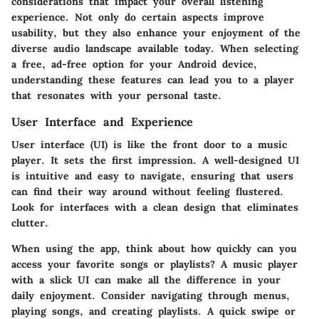
considerations that impact your overall listening
experience. Not only do certain aspects improve
usability, but they also enhance your enjoyment of the
diverse audio landscape available today. When selecting
a free, ad-free option for your Android device,
understanding these features can lead you to a player
that resonates with your personal taste.
User Interface and Experience
User interface (UI)
is like the front door to a music
player. It sets the first impression. A well-designed UI
is intuitive and easy to navigate, ensuring that users
can find their way around without feeling flustered.
Look for interfaces with a clean design that eliminates
clutter.
When using the app, think about how quickly can you
access your favorite songs or playlists? A music player
with a slick UI can make all the difference in your
daily enjoyment. Consider navigating through menus,
playing songs, and creating playlists. A quick swipe or