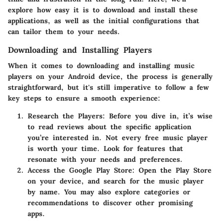
explore how easy it is to download and install these
applications, as well as the initial configurations that
can tailor them to your needs.
Downloading and Installing Players
When it comes to downloading and installing music
players on your Android device, the process is generally
straightforward, but it's still imperative to follow a few
key steps to ensure a smooth experience:
Research the Players:
Before you dive in, it’s wise
to read reviews about the specific application
you’re interested in. Not every free music player
is worth your time. Look for features that
resonate with your needs and preferences.
Access the Google Play Store:
Open the Play Store
on your device, and search for the music player
by name. You may also explore categories or
recommendations to discover other promising
apps.