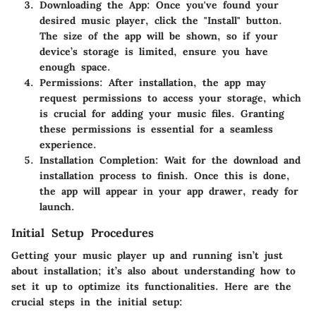
Downloading the App:
Once you've found your
desired music player, click the "Install" button.
The size of the app will be shown, so if your
device’s storage is limited, ensure you have
enough space.
Permissions:
After installation, the app may
request permissions to access your storage, which
is crucial for adding your music files. Granting
these permissions is essential for a seamless
experience.
Installation Completion:
Wait for the download and
installation process to finish. Once this is done,
the app will appear in your app drawer, ready for
launch.
Initial Setup Procedures
Getting your music player up and running isn’t just
about installation; it’s also about understanding how to
set it up to optimize its functionalities. Here are the
crucial steps in the initial setup: