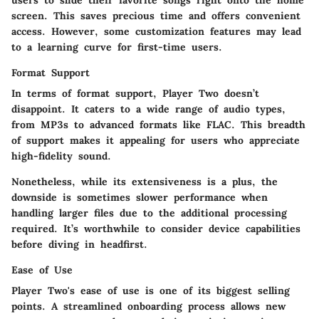
users to slide their favorite songs right onto the home
screen. This saves precious time and offers convenient
access. However, some customization features may lead
to a learning curve for first-time users.
Format Support
In terms of format support, Player Two doesn’t
disappoint. It caters to a wide range of audio types,
from MP3s to advanced formats like FLAC. This breadth
of support makes it appealing for users who appreciate
high-fidelity sound.
Nonetheless, while its extensiveness is a plus, the
downside is sometimes slower performance when
handling larger files due to the additional processing
required. It’s worthwhile to consider device capabilities
before diving in headfirst.
Ease of Use
Player Two's ease of use is one of its biggest selling
points. A streamlined onboarding process allows new