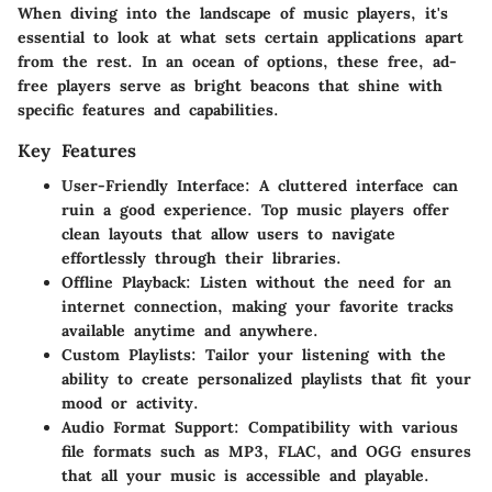
When diving into the landscape of music players, it's
essential to look at what sets certain applications apart
from the rest. In an ocean of options, these free, ad-
free players serve as bright beacons that shine with
specific features and capabilities.
Key Features
User-Friendly Interface
: A cluttered interface can
ruin a good experience. Top music players offer
clean layouts that allow users to navigate
effortlessly through their libraries.
Offline Playback
: Listen without the need for an
internet connection, making your favorite tracks
available anytime and anywhere.
Custom Playlists
: Tailor your listening with the
ability to create personalized playlists that fit your
mood or activity.
Audio Format Support
: Compatibility with various
file formats such as MP3, FLAC, and OGG ensures
that all your music is accessible and playable.