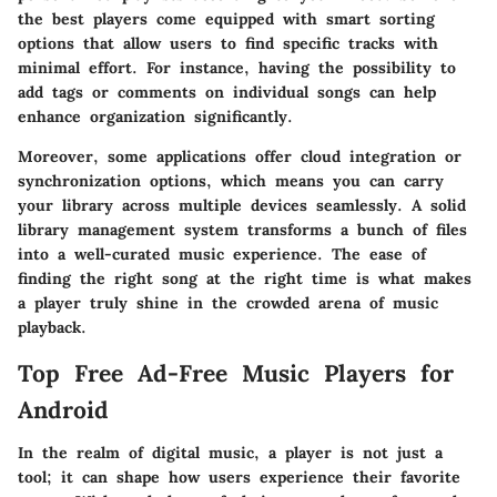
the best players come equipped with smart sorting
options that allow users to find specific tracks with
minimal effort. For instance, having the possibility to
add tags or comments on individual songs can help
enhance organization significantly.
Moreover, some applications offer cloud integration or
synchronization options, which means you can carry
your library across multiple devices seamlessly. A solid
library management system transforms a bunch of files
into a well-curated music experience. The ease of
finding the right song at the right time is what makes
a player truly shine in the crowded arena of music
playback.
Top Free Ad-Free Music Players for
Android
In the realm of digital music, a player is not just a
tool; it can shape how users experience their favorite