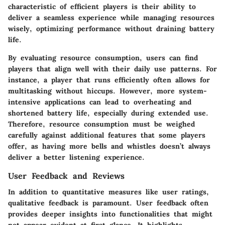
characteristic of efficient players is their ability to
deliver a seamless experience while managing resources
wisely, optimizing performance without draining battery
life.
By evaluating resource consumption, users can find
players that align well with their daily use patterns. For
instance, a player that runs efficiently often allows for
multitasking without hiccups. However, more system-
intensive applications can lead to overheating and
shortened battery life, especially during extended use.
Therefore, resource consumption must be weighed
carefully against additional features that some players
offer, as having more bells and whistles doesn’t always
deliver a better listening experience.
User Feedback and Reviews
In addition to quantitative measures like user ratings,
qualitative feedback is paramount. User feedback often
provides deeper insights into functionalities that might