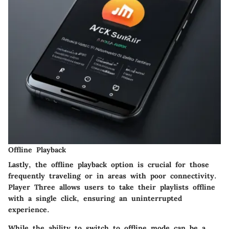
Offline Playback
Lastly, the offline playback option is crucial for those
frequently traveling or in areas with poor connectivity.
Player Three allows users to take their playlists offline
with a single click, ensuring an uninterrupted
experience.
While the ability to switch to offline mode can be a