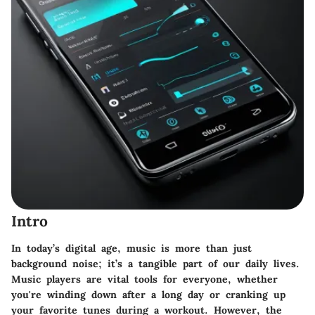
Intro
In today’s digital age, music is more than just
background noise; it’s a tangible part of our daily lives.
Music players are vital tools for everyone, whether
you're winding down after a long day or cranking up
your favorite tunes during a workout. However, the