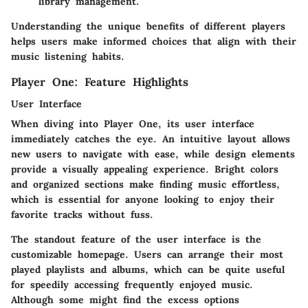
library management.
Understanding the unique benefits of different players
helps users make informed choices that align with their
music listening habits.
Player One: Feature Highlights
User Interface
When diving into Player One, its user interface
immediately catches the eye. An intuitive layout allows
new users to navigate with ease, while design elements
provide a visually appealing experience. Bright colors
and organized sections make finding music effortless,
which is essential for anyone looking to enjoy their
favorite tracks without fuss.
The standout feature of the user interface is the
customizable homepage. Users can arrange their most
played playlists and albums, which can be quite useful
for speedily accessing frequently enjoyed music.
Although some might find the excess options