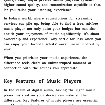
higher sound quality, and customization capabilities that
let you tailor your listening experience.
In today’s world, where subscriptions for streaming
services can pile up, being able to find a free, ad-free
music player not only suits your budget but can also
enrich your enjoyment of music significantly. It’s about
ownership and experience—why settle for less when you
can enjoy your favorite artists’ work, unencumbered by
ads?
When you prioritize your music experience, the
difference feels clear: an uninterrupted moment of
connection with the sounds you appreciate.
Key Features of Music Players
In the realm of digital audio, having the right music
player installed on your device can make all the
difference.
Key features
of music players are essential