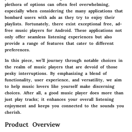
plethora of options can often feel overwhelming,
especially when considering the many applications that
bombard users with ads as they try to enjoy their
playlists. Fortunately, there exist exceptional free, ad-
free music players for Android. These applications not
only offer seamless listening experiences but also
provide a range of features that cater to different
preferences.
In this piece, we’ll journey through notable choices in
the realm of music players that are devoid of those
pesky interruptions. By emphasizing a blend of
functionality, user experience, and versatility, we aim
to help music lovers like yourself make discerning
choices. After all, a good music player does more than
just play tracks; it enhances your overall listening
enjoyment and keeps you connected to the sounds you
cherish.
Product Overview