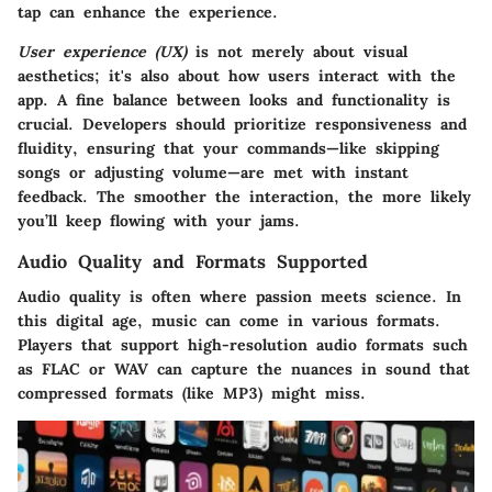
tap can enhance the experience.
User experience (UX)
is not merely about visual
aesthetics; it's also about how users interact with the
app. A fine balance between looks and functionality is
crucial. Developers should prioritize responsiveness and
fluidity, ensuring that your commands—like skipping
songs or adjusting volume—are met with instant
feedback. The smoother the interaction, the more likely
you’ll keep flowing with your jams.
Audio Quality and Formats Supported
Audio quality
is often where passion meets science. In
this digital age, music can come in various formats.
Players that support high-resolution audio formats such
as FLAC or WAV can capture the nuances in sound that
compressed formats (like MP3) might miss.