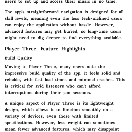
users to set up and access their music in no time.
The app’s straightforward navigation is designed for all
skill levels, meaning even the less tech-inclined users
can enjoy the application without hassle. However,
advanced features may get buried, so long-time users
might need to dig deeper to find everything available.
Player Three: Feature Highlights
Build Quality
Moving to Player Three, many users note the
impressive build quality of the app. It feels solid and
reliable, with fast load times and minimal crashes. This
is critical for avid listeners who can’t afford
interruptions during their jam sessions.
A unique aspect of Player Three is its lightweight
design, which allows it to function smoothly on a
variety of devices, even those with limited
specifications. However, less weight can sometimes
mean fewer advanced features, which may disappoint