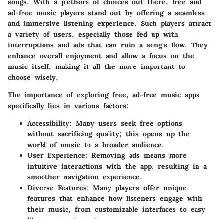
songs. With a plethora of choices out there, free and
ad-free music players stand out by offering a seamless
and immersive listening experience. Such players attract
a variety of users, especially those fed up with
interruptions and ads that can ruin a song's flow. They
enhance overall enjoyment and allow a focus on the
music itself, making it all the more important to
choose wisely.
The importance of exploring free, ad-free music apps
specifically lies in various factors:
Accessibility
: Many users seek free options
without sacrificing quality; this opens up the
world of music to a broader audience.
User Experience
: Removing ads means more
intuitive interactions with the app, resulting in a
smoother navigation experience.
Diverse Features
: Many players offer unique
features that enhance how listeners engage with
their music, from customizable interfaces to easy