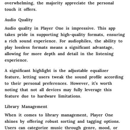
overwhelming, the majority appreciate the personal
touch it offers.
Audio Quality
Audio quality in Player One is impressive. This app
takes pride in supporting high-quality formats, ensuring
a rich sound experience. For audiophiles, the ability to
play lossless formats means a significant advantage,
allowing for more depth and detail in the listening
experience.
A significant highlight is the adjustable equalizer
feature, letting users tweak the sound profile according
to their personal preferences. However, it’s worth
noting that not all devices may fully leverage this
feature due to hardware limitations.
Library Management
When it comes to library management, Player One
shines by offering robust sorting and tagging options.
Users can categorize music through genre, mood, or