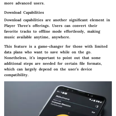
more advanced users.
Download Capabilities
Download capabilities are another significant element in
Player Three's offerings. Users can convert their
favorite tracks to offline mode effortlessly, making
music available anytime, anywhere.
This feature is a game-changer for those with limited
data plans who want to save while on the go.
Nonetheless, it’s important to point out that some
additional steps are needed for certain file formats,
which can largely depend on the user’s device
compatibility.