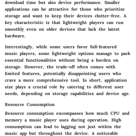
download time but also device performance. Smaller
applications can be attractive for those who prioritize
storage and want to keep their devices clutter-free. A
key characteristic is that lightweight players can run
smoothly even on older devices that lack the latest
hardware.
Interestingly, while some users favor full-featured
music players, some lightweight options manage to pack
essential functionalities without being a burden on
storage. However, the trade-off often comes with
limited features, potentially disappointing users who
crave a more comprehensive tool. In short, application
size plays a crucial role by catering to different user
needs, depending on storage capabilities and device age.
Resource Consumption
Resource consumption encompasses how much CPU and
memory a music player uses during operation. High
consumption can lead to lagging not just within the
music app but throughout the device. A noticeable