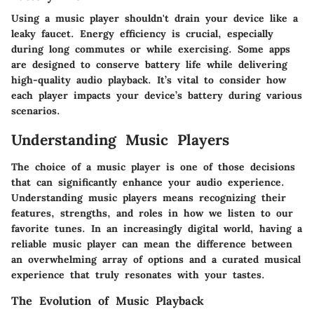
Using a music player shouldn't drain your device like a
leaky faucet. Energy efficiency is crucial, especially
during long commutes or while exercising. Some apps
are designed to conserve battery life while delivering
high-quality audio playback. It’s vital to consider how
each player impacts your device’s battery during various
scenarios.
Understanding Music Players
The choice of a music player is one of those decisions
that can significantly enhance your audio experience.
Understanding music players means recognizing their
features, strengths, and roles in how we listen to our
favorite tunes. In an increasingly digital world, having a
reliable music player can mean the difference between
an overwhelming array of options and a curated musical
experience that truly resonates with your tastes.
The Evolution of Music Playback