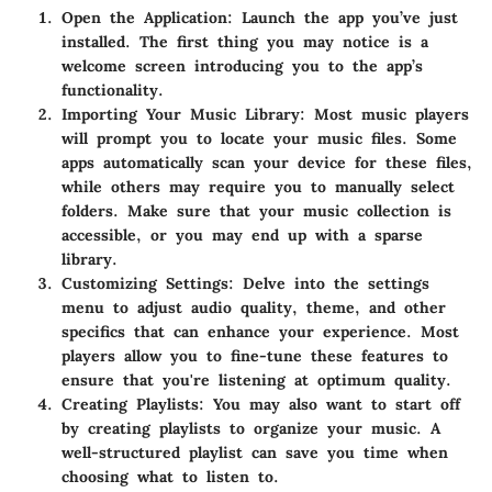
Open the Application:
Launch the app you’ve just
installed. The first thing you may notice is a
welcome screen introducing you to the app’s
functionality.
Importing Your Music Library:
Most music players
will prompt you to locate your music files. Some
apps automatically scan your device for these files,
while others may require you to manually select
folders. Make sure that your music collection is
accessible, or you may end up with a sparse
library.
Customizing Settings:
Delve into the settings
menu to adjust audio quality, theme, and other
specifics that can enhance your experience. Most
players allow you to fine-tune these features to
ensure that you're listening at optimum quality.
Creating Playlists:
You may also want to start off
by creating playlists to organize your music. A
well-structured playlist can save you time when
choosing what to listen to.