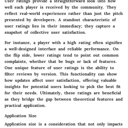
User ratings provide a straightforward look into how
well each player is received by the community. They
reflect real-world experiences rather than just the pitch
presented by developers. A standout characteristic of
user ratings lies in their immediacy; they capture a
snapshot of collective user satisfaction.
For instance, a player with a high rating often signifies
a well-designed interface and reliable performance. On
the flip side, lower ratings tend to point out common
complaints, whether that be bugs or lack of features.
One unique feature of user ratings is the ability to
filter reviews by version. This functionality can show
how updates affect user satisfaction, offering valuable
insights for potential users looking to pick the best fit
for their needs. Ultimately, these ratings are beneficial
as they bridge the gap between theoretical features and
practical application.
Application Size
Application size is a consideration that not only impacts