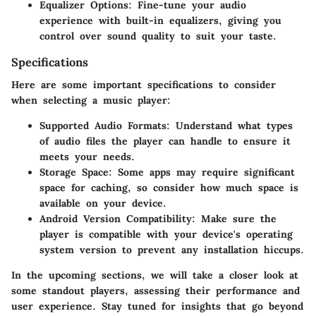
Equalizer Options
: Fine-tune your audio
experience with built-in equalizers, giving you
control over sound quality to suit your taste.
Specifications
Here are some important specifications to consider
when selecting a music player:
Supported Audio Formats
: Understand what types
of audio files the player can handle to ensure it
meets your needs.
Storage Space
: Some apps may require significant
space for caching, so consider how much space is
available on your device.
Android Version Compatibility
: Make sure the
player is compatible with your device's operating
system version to prevent any installation hiccups.
In the upcoming sections, we will take a closer look at
some standout players, assessing their performance and
user experience. Stay tuned for insights that go beyond