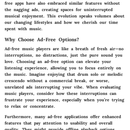
free apps have also embraced similar features without
the nagging ads, creating spaces for uninterrupted
musical enjoyment. This evolution speaks volumes about
our changing lifestyles and how we cherish our time
spent with music.
Why Choose Ad-Free Options?
Ad-free music players are like a breath of fresh air—no
interruptions, no distractions, just the pure sound you
love. Choosing an ad-free option can elevate your
listening experience, allowing you to focus entirely on
the music. Imagine enjoying that drum solo or melodic
crescendo without a commercial break, or worse,
unrelated ads interrupting your vibe. When evaluating
music players, consider how these interruptions can
frustrate your experience, especially when you’re trying
to relax or concentrate.
Furthermore, many ad-free applications offer enhanced
features that pay attention to usability and overall
quality. They might provide offline playback options,