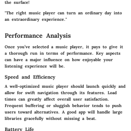
the surface!
"The right music player can turn an ordinary day into
an extraordinary experience."
Performance Analysis
Once you’ve selected a music player, it pays to give it
a thorough run in terms of performance. Key aspects
can have a major influence on how enjoyable your
listening experience will be.
Speed and Efficiency
A well-optimized music player should launch quickly and
allow for swift navigation through its features. Load
times can greatly affect overall user satisfaction.
Frequent buffering or sluggish behavior tends to push
users toward alternatives. A good app will handle large
libraries gracefully without missing a beat.
Battery Life