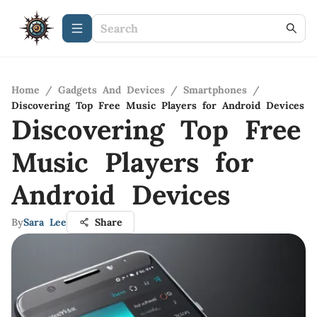
Home
/
Gadgets And Devices
/
Smartphones
/
Discovering Top Free Music Players for Android Devices
Discovering Top Free
Music Players for
Android Devices
By
Sara Lee
Share