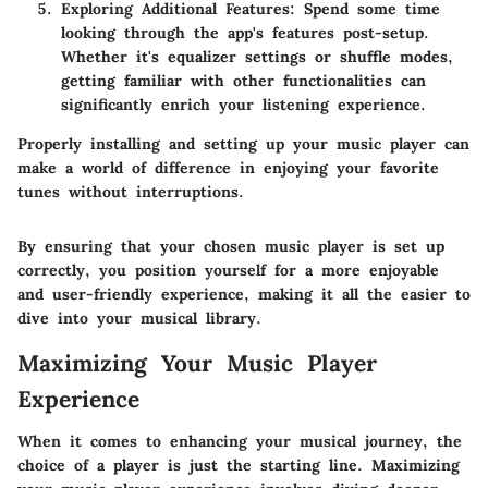
Exploring Additional Features:
Spend some time
looking through the app's features post-setup.
Whether it's equalizer settings or shuffle modes,
getting familiar with other functionalities can
significantly enrich your listening experience.
Properly installing and setting up your music player can
make a world of difference in enjoying your favorite
tunes without interruptions.
By ensuring that your chosen music player is set up
correctly, you position yourself for a more enjoyable
and user-friendly experience, making it all the easier to
dive into your musical library.
Maximizing Your Music Player
Experience
When it comes to enhancing your musical journey, the
choice of a player is just the starting line. Maximizing