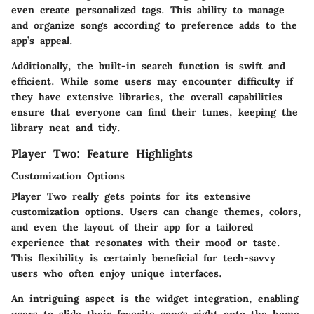
even create personalized tags. This ability to manage
and organize songs according to preference adds to the
app’s appeal.
Additionally, the built-in search function is swift and
efficient. While some users may encounter difficulty if
they have extensive libraries, the overall capabilities
ensure that everyone can find their tunes, keeping the
library neat and tidy.
Player Two: Feature Highlights
Customization Options
Player Two really gets points for its extensive
customization options. Users can change themes, colors,
and even the layout of their app for a tailored
experience that resonates with their mood or taste.
This flexibility is certainly beneficial for tech-savvy
users who often enjoy unique interfaces.
An intriguing aspect is the widget integration, enabling