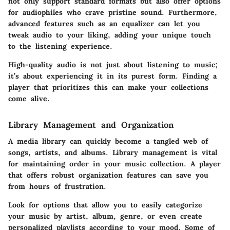
not only support standard formats but also offer options
for audiophiles who crave pristine sound. Furthermore,
advanced features such as an equalizer can let you
tweak audio to your liking, adding your unique touch
to the listening experience.
High-quality audio is not just about listening to music;
it’s about experiencing it in its purest form. Finding a
player that prioritizes this can make your collections
come alive.
Library Management and Organization
A media library can quickly become a tangled web of
songs, artists, and albums.
Library management
is vital
for maintaining order in your music collection. A player
that offers robust organization features can save you
from hours of frustration.
Look for options that allow you to easily categorize
your music by artist, album, genre, or even create
personalized playlists according to your mood. Some of