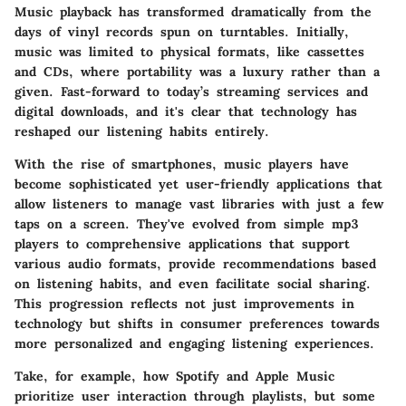
Music playback has transformed dramatically from the
days of vinyl records spun on turntables. Initially,
music was limited to physical formats, like cassettes
and CDs, where portability was a luxury rather than a
given. Fast-forward to today’s streaming services and
digital downloads, and it's clear that technology has
reshaped our listening habits entirely.
With the rise of smartphones, music players have
become sophisticated yet user-friendly applications that
allow listeners to manage vast libraries with just a few
taps on a screen. They've evolved from simple mp3
players to comprehensive applications that support
various audio formats, provide recommendations based
on listening habits, and even facilitate social sharing.
This progression reflects not just improvements in
technology but shifts in consumer preferences towards
more personalized and engaging listening experiences.
Take, for example, how Spotify and Apple Music
prioritize user interaction through playlists, but some