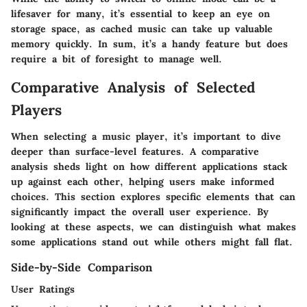
lifesaver for many, it’s essential to keep an eye on
storage space, as cached music can take up valuable
memory quickly. In sum, it’s a handy feature but does
require a bit of foresight to manage well.
Comparative Analysis of Selected
Players
When selecting a music player, it’s important to dive
deeper than surface-level features. A comparative
analysis sheds light on how different applications stack
up against each other, helping users make informed
choices. This section explores specific elements that can
significantly impact the overall user experience. By
looking at these aspects, we can distinguish what makes
some applications stand out while others might fall flat.
Side-by-Side Comparison
User Ratings