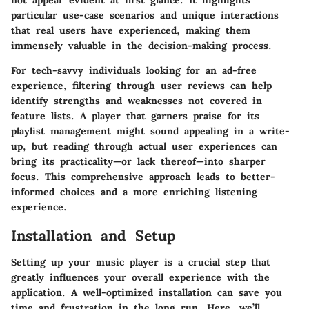
not appear evident at first glance. It highlights
particular use-case scenarios and unique interactions
that real users have experienced, making them
immensely valuable in the decision-making process.
For tech-savvy individuals looking for an ad-free
experience, filtering through user reviews can help
identify strengths and weaknesses not covered in
feature lists. A player that garners praise for its
playlist management might sound appealing in a write-
up, but reading through actual user experiences can
bring its practicality—or lack thereof—into sharper
focus. This comprehensive approach leads to better-
informed choices and a more enriching listening
experience.
Installation and Setup
Setting up your music player is a crucial step that
greatly influences your overall experience with the
application. A well-optimized installation can save you
time and frustration in the long run. Here, we’ll