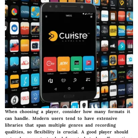
When choosing a player, consider how many formats it
can handle. Modern users tend to have extensive
libraries that span multiple genres and recording
qualities, so flexibility is crucial. A good player should