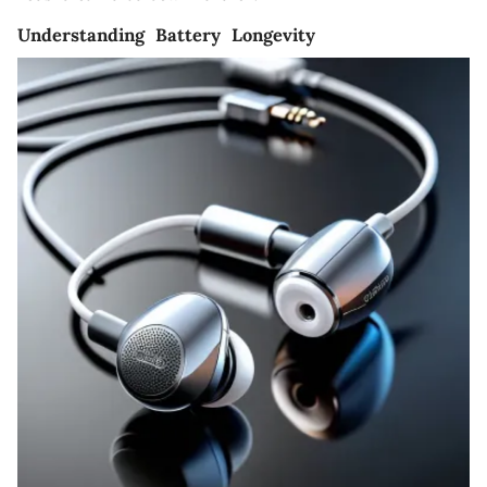
Understanding Battery Longevity