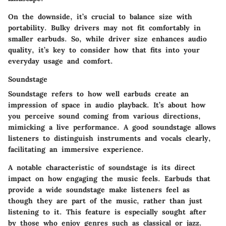
On the downside, it’s crucial to balance size with
portability. Bulky drivers may not fit comfortably in
smaller earbuds. So, while driver size enhances audio
quality, it’s key to consider how that fits into your
everyday usage and comfort.
Soundstage
Soundstage refers to how well earbuds create an
impression of space in audio playback. It’s about how
you perceive sound coming from various directions,
mimicking a live performance. A good soundstage allows
listeners to distinguish instruments and vocals clearly,
facilitating an immersive experience.
A
notable characteristic
of soundstage is its direct
impact on how engaging the music feels. Earbuds that
provide a wide soundstage make listeners feel as
though they are part of the music, rather than just
listening to it. This feature is especially sought after
by those who enjoy genres such as classical or jazz.