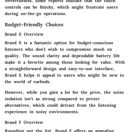
Nevertheless, some reports indicate that the touch
controls can be finicky, which might frustrate users
during on-the-go operations.
Budget-Friendly Choices
Brand E Overview
Brand E is a fantastic option for budget-conscious
listeners who don’t wish to compromise much on
quality. The
sound clarity
and dependable
battery life
make it a favorite among those looking for value. With
a straightforward design and easy-to-use interface,
Brand E helps it appeal to users who might be new to
the world of earbuds.
However, while you gain a lot for the price, the
noise
isolation
isn’t as strong compared to pricier
alternatives, which could detract from the listening
experience in noisy environments.
Brand F Overview
Rounding out the list, Brand F offers an appealing