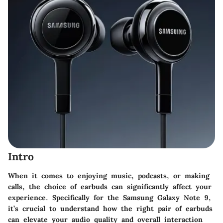
Intro
When it comes to enjoying music, podcasts, or making
calls, the choice of earbuds can significantly affect your
experience. Specifically for the Samsung Galaxy Note 9,
it’s crucial to understand how the right pair of earbuds
can elevate your audio quality and overall interaction