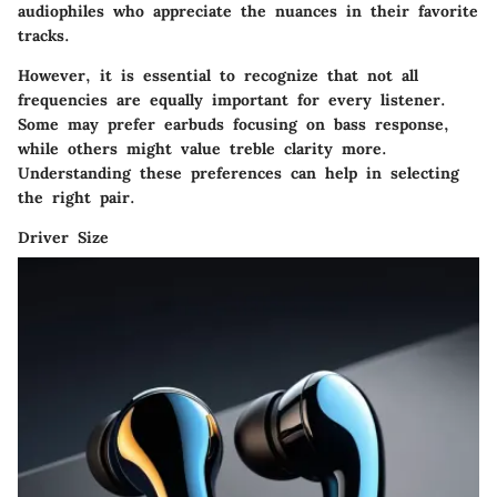
audiophiles who appreciate the nuances in their favorite
tracks.
However, it is essential to recognize that not all
frequencies are equally important for every listener.
Some may prefer earbuds focusing on bass response,
while others might value treble clarity more.
Understanding these preferences can help in selecting
the right pair.
Driver Size