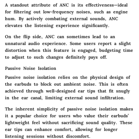
A standout attribute of ANC is its effectiveness—ideal
for filtering out low-frequency noises, such as engine
hum. By actively combating external sounds, ANC
elevates the listening experience significantly.
On the flip side, ANC can sometimes lead to an
unnatural audio experience. Some users report a slight
distortion when this feature is engaged, budgeting time
to adjust to such changes definitely pays off.
Passive Noise Isolation
Passive noise isolation relies on the physical design of
the earbuds to block out ambient noise. This is often
achieved through well-designed ear tips that fit snugly
in the ear canal, limiting external sound infiltration.
The inherent simplicity of passive noise isolation makes
it a
popular choice
for users who value their earbuds’
lightweight feel without sacrificing sound quality. These
ear tips can enhance comfort, allowing for longer
listening sessions without discomfort.