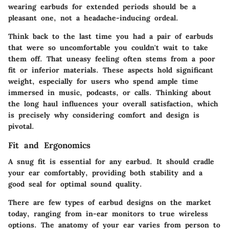
wearing earbuds for extended periods should be a
pleasant one, not a headache-inducing ordeal.
Think back to the last time you had a pair of earbuds
that were so uncomfortable you couldn't wait to take
them off. That uneasy feeling often stems from a poor
fit or inferior materials. These aspects hold significant
weight, especially for users who spend ample time
immersed in music, podcasts, or calls. Thinking about
the long haul influences your overall satisfaction, which
is precisely why considering comfort and design is
pivotal.
Fit and Ergonomics
A snug fit is essential for any earbud. It should cradle
your ear comfortably, providing both stability and a
good seal for optimal sound quality.
There are few types of earbud designs on the market
today, ranging from in-ear monitors to true wireless
options. The anatomy of your ear varies from person to