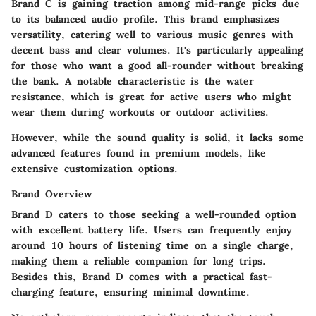
Brand C is gaining traction among mid-range picks due
to its
balanced audio profile
. This brand emphasizes
versatility, catering well to various music genres with
decent bass and clear volumes. It's particularly appealing
for those who want a good all-rounder without breaking
the bank. A notable characteristic is the
water
resistance
, which is great for active users who might
wear them during workouts or outdoor activities.
However, while the sound quality is solid, it lacks some
advanced features found in premium models, like
extensive customization options.
Brand Overview
Brand D caters to those seeking a well-rounded option
with
excellent battery life
. Users can frequently enjoy
around
10 hours
of listening time on a single charge,
making them a reliable companion for long trips.
Besides this, Brand D comes with a practical
fast-
charging feature
, ensuring minimal downtime.