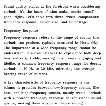
Sound quality stands at the forefront when considering
earbuds. It’s the heart of what makes music ‘sound’
good, right? Let’s delve into three crucial components:
frequency response, driver size, and soundstage.
Frequency Response
Frequency response refers to the range of sounds that
earbuds can produce, typically measured in Hertz (Hz).
The importance of a wide frequency range cannot be
understated. It allows listeners to experience both deep
bass and crisp treble, making music more engaging and
lifelike. A common frequency response range for decent
earbuds is 20 Hz to 20 kHz, mirroring the average
hearing range of humans.
A
key characteristic
of frequency response is the
balance it provides between low-frequency sounds, like
bass, and high-frequency sounds, mainly treble. Earbuds
with a broader frequency response deliver richer sound
quality, making them a
popular choice
among