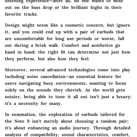
listening experience—after all, no one wants to miss
out on the bass drop or the brilliant highs in their
favorite tracks.
Design might seem like a cosmetic concern, but ignore
it, and you could end up with a pair of earbuds that
are uncomfortable for long use periods or worse, fall
out during a brisk walk.
Comfort
and aesthetics go
hand in hand; the right fit can determine not just how
they perform, but also how they feel.
Moreover, several advanced technologies come into play
including
noise cancellation
—an essential feature for
users navigating busy environments, wanting to focus
solely on the sounds they cherish. As the world gets
noisier, being able to tune it all out isn’t just a luxury;
it’s a necessity for many.
In summation, the exploration of earbuds tailored for
the Note 9 isn't merely about choosing a random pair;
it’s about enhancing an audio journey. Through detailed
analysis of compatibility, sound characteristics, comfort,