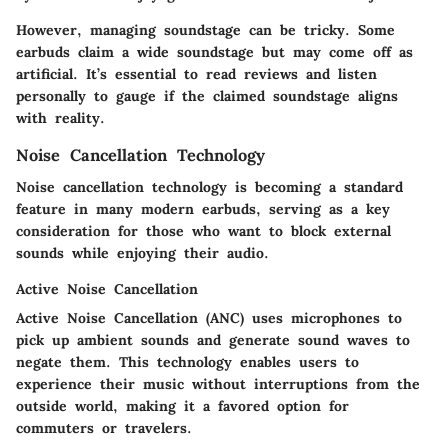
However, managing soundstage can be tricky. Some
earbuds claim a wide soundstage but may come off as
artificial. It’s essential to read reviews and listen
personally to gauge if the claimed soundstage aligns
with reality.
Noise Cancellation Technology
Noise cancellation technology is becoming a standard
feature in many modern earbuds, serving as a key
consideration for those who want to block external
sounds while enjoying their audio.
Active Noise Cancellation
Active Noise Cancellation (ANC) uses microphones to
pick up ambient sounds and generate sound waves to
negate them. This technology enables users to
experience their music without interruptions from the
outside world, making it a
favored option for
commuters or travelers
.