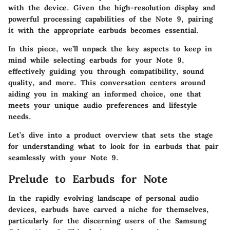
with the device. Given the high-resolution display and
powerful processing capabilities of the Note 9, pairing
it with the appropriate earbuds becomes essential.
In this piece, we’ll unpack the key aspects to keep in
mind while selecting earbuds for your Note 9,
effectively guiding you through compatibility, sound
quality, and more. This conversation centers around
aiding you in making an informed choice, one that
meets your unique audio preferences and lifestyle
needs.
Let’s dive into a product overview that sets the stage
for understanding what to look for in earbuds that pair
seamlessly with your Note 9.
Prelude to Earbuds for Note
In the rapidly evolving landscape of personal audio
devices, earbuds have carved a niche for themselves,
particularly for the discerning users of the Samsung