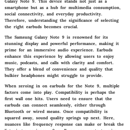
Galaxy Note 9. This device stands not just as a
smartphone but as a hub for multimedia consumption,
social connectivity, and everyday productivity.
Therefore, understanding the significance of selecting
the right earbuds becomes crucial.
The
Samsung Galaxy Note 9
is renowned for its
stunning display and powerful performance, making it
prime for an immersive audio experience. Earbuds
enhance this experience by allowing users to enjoy
music, podcasts, and calls with clarity and comfort.
They offer a blend of convenience and quality that
bulkier headphones might struggle to provide.
When zeroing in on earbuds for the Note 9, multiple
factors come into play.
Compatibility
is perhaps the
first wall one hits. Users need to ensure that the
earbuds can connect seamlessly, either through
Bluetooth or wired means. Once compatibility is
squared away, sound quality springs up next. Here,
nuances like frequency response can make or break the