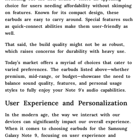
choice for users needing
affordability
without skimping
on features. Known for its
compact design
, these
earbuds are easy to carry around. Special features such
as quick-connect abilities make them user-friendly as
well.
That said, the
build quality
might not be as robust,
which raises concerns for durability with heavy use.
Today’s market offers a myriad of choices that cater to
varied preferences. The earbuds listed above—whether
premium, mid-range, or budget—showcase the need to
balance sound quality, features, and personal usage
styles to fully enjoy your Note 9's audio capabilities.
User Experience and Personalization
In the modern age, the way we interact with our
devices can significantly impact our overall experience.
When it comes to choosing earbuds for the Samsung
Galaxy Note 9, focusing on user experience and