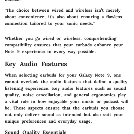
"The choice between wired and wireless isn’t merely
about convenience; it’s also about ensuring a flawless
connection tailored to your sonic needs."
Whether you go wired or wireless, comprehending
compatibility ensures that your earbuds enhance your
Note 9 experience in every way possible.
Key Audio Features
When selecting earbuds for your Galaxy Note 9, one
cannot overlook the audio features that define a quality
listening experience. Key audio features such as sound
quality, noise cancellation, and general ergonomics play
a vital role in how enjoyable your music or podcast will
be. These aspects ensure that the earbuds you choose
not only deliver sound as intended but also suit your
unique preferences and everyday usage.
Sound Quality Essentials