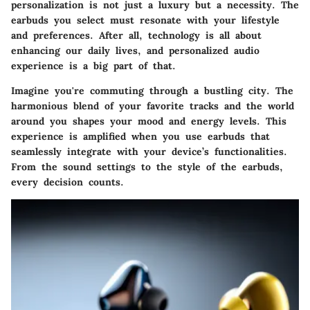
personalization is not just a luxury but a necessity. The
earbuds you select must resonate with your lifestyle
and preferences. After all, technology is all about
enhancing our daily lives, and personalized audio
experience is a big part of that.
Imagine you're commuting through a bustling city. The
harmonious blend of your favorite tracks and the world
around you shapes your mood and energy levels. This
experience is amplified when you use earbuds that
seamlessly integrate with your device’s functionalities.
From the sound settings to the style of the earbuds,
every decision counts.