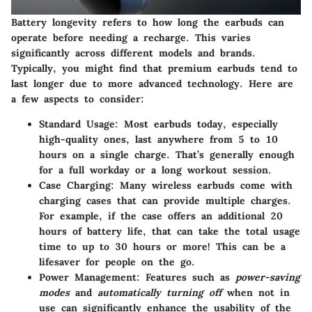
Battery longevity
refers to how long the earbuds can
operate before needing a recharge. This varies
significantly across different models and brands.
Typically, you might find that premium earbuds tend to
last longer due to more advanced technology. Here are
a few aspects to consider:
Standard Usage:
Most earbuds today, especially
high-quality ones, last anywhere from
5 to 10
hours
on a single charge. That’s generally enough
for a full workday or a long workout session.
Case Charging:
Many wireless earbuds come with
charging cases that can provide multiple charges.
For example, if the case offers an additional
20
hours of battery life
, that can take the total usage
time to
up to 30 hours
or more! This can be a
lifesaver for people on the go.
Power Management:
Features such as
power-saving
modes
and
automatically turning off
when not in
use can significantly enhance the usability of the