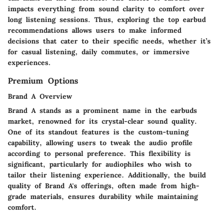
impacts everything from
sound clarity
to
comfort over
long listening sessions
. Thus, exploring the
top earbud
recommendations
allows users to make informed
decisions that cater to their specific needs, whether it’s
for casual listening, daily commutes, or immersive
experiences.
Premium Options
Brand A Overview
Brand A stands as a prominent name in the earbuds
market, renowned for its
crystal-clear sound quality
.
One of its standout features is the
custom-tuning
capability
, allowing users to tweak the audio profile
according to personal preference. This flexibility is
significant, particularly for audiophiles who wish to
tailor their listening experience. Additionally, the build
quality of Brand A's offerings, often made from high-
grade materials, ensures durability while maintaining
comfort.