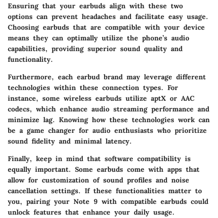
Ensuring that your earbuds align with these two
options can prevent headaches and facilitate easy usage.
Choosing earbuds that are compatible with your device
means they can optimally utilize the phone’s audio
capabilities, providing superior sound quality and
functionality.
Furthermore, each earbud brand may leverage different
technologies within these connection types. For
instance, some wireless earbuds utilize aptX or AAC
codecs, which enhance audio streaming performance and
minimize lag. Knowing how these technologies work can
be a game changer for audio enthusiasts who prioritize
sound fidelity and minimal latency.
Finally, keep in mind that software compatibility is
equally important. Some earbuds come with apps that
allow for customization of sound profiles and noise
cancellation settings. If these functionalities matter to
you, pairing your Note 9 with compatible earbuds could
unlock features that enhance your daily usage.