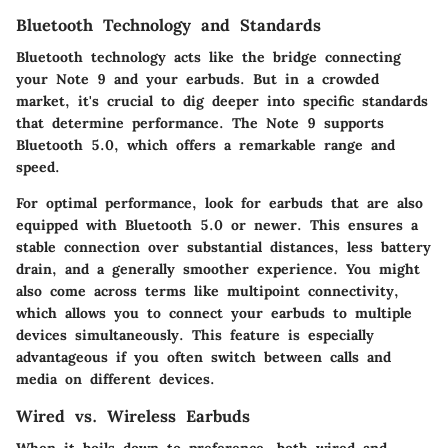
Bluetooth Technology and Standards
Bluetooth technology acts like the bridge connecting
your Note 9 and your earbuds. But in a crowded
market, it's crucial to dig deeper into specific standards
that determine performance. The Note 9 supports
Bluetooth 5.0, which offers a remarkable range and
speed.
For optimal performance, look for earbuds that are also
equipped with Bluetooth 5.0 or newer. This ensures a
stable connection over substantial distances, less battery
drain, and a generally smoother experience. You might
also come across terms like multipoint connectivity,
which allows you to connect your earbuds to multiple
devices simultaneously. This feature is especially
advantageous if you often switch between calls and
media on different devices.
Wired vs. Wireless Earbuds
When it boils down to preference, both wired and