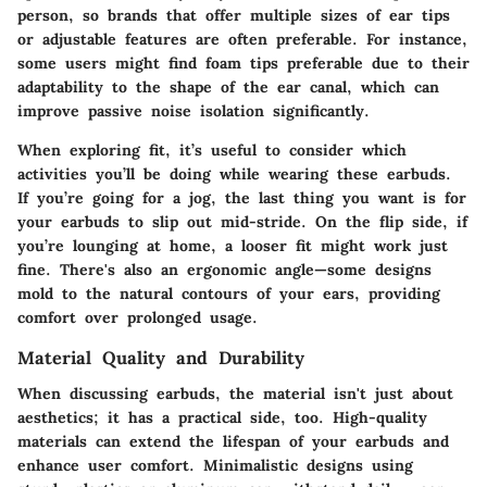
person, so brands that offer multiple sizes of ear tips
or adjustable features are often preferable. For instance,
some users might find foam tips preferable due to their
adaptability to the shape of the ear canal, which can
improve passive noise isolation significantly.
When exploring fit, it’s useful to consider which
activities you’ll be doing while wearing these earbuds.
If you’re going for a jog, the last thing you want is for
your earbuds to slip out mid-stride. On the flip side, if
you’re lounging at home, a looser fit might work just
fine. There's also an ergonomic angle—some designs
mold to the natural contours of your ears, providing
comfort over prolonged usage.
Material Quality and Durability
When discussing earbuds, the material isn't just about
aesthetics; it has a practical side, too. High-quality
materials can extend the lifespan of your earbuds and
enhance user comfort. Minimalistic designs using