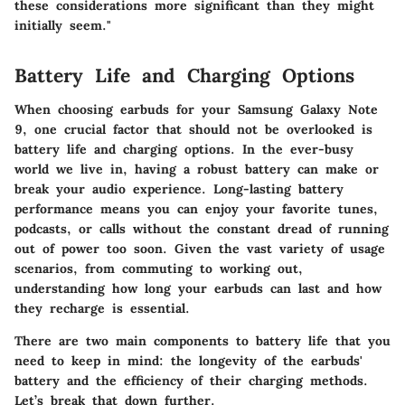
these considerations more significant than they might
initially seem."
Battery Life and Charging Options
When choosing earbuds for your Samsung Galaxy Note
9, one crucial factor that should not be overlooked is
battery life and charging options
. In the ever-busy
world we live in, having a robust battery can make or
break your audio experience. Long-lasting battery
performance means you can enjoy your favorite tunes,
podcasts, or calls without the constant dread of running
out of power too soon. Given the vast variety of usage
scenarios, from commuting to working out,
understanding how long your earbuds can last and how
they recharge is essential.
There are two main components to battery life that you
need to keep in mind: the longevity of the earbuds'
battery and the efficiency of their charging methods.
Let’s break that down further.