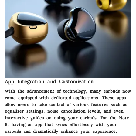
App Integration and Customization
With the advancement of technology, many earbuds now
come equipped with dedicated applications. These apps
allow users to take control of various features such as
equalizer settings, noise cancellation levels, and even
interactive guides on using your earbuds. For the Note
9, having an app that syncs effortlessly with your
earbuds can dramatically enhance your experience.