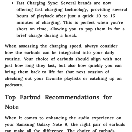
Fast Charging Sync:
Several brands are now
offering fast charging technology, providing several
hours of playback after just a quick 10 to 15
minutes of charging. This is perfect when you’re
short on time, allowing you to pop them in for a
brief charge during a break.
When assessing the charging speed, always consider
how the earbuds can be integrated into your daily
routine. Your choice of earbuds should align with not
just how long they last, but also how quickly you can
bring them back to life for that next session of
checking out your favorite playlists or catching up on
podcasts.
Top Earbud Recommendations for
Note
When it comes to enhancing the audio experience on
your Samsung Galaxy Note 9, the right pair of earbuds
can make all the difference. The choice of earbuds