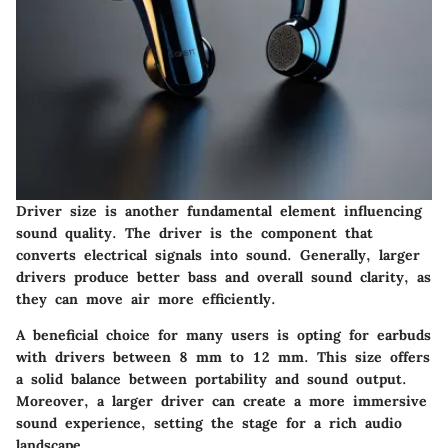
Driver size is another fundamental element influencing
sound quality. The driver is the component that
converts electrical signals into sound. Generally, larger
drivers produce better bass and overall sound clarity, as
they can move air more efficiently.
A
beneficial choice
for many users is opting for earbuds
with drivers between 8 mm to 12 mm. This size offers
a solid balance between portability and sound output.
Moreover, a larger driver can create a more immersive
sound experience, setting the stage for a rich audio
landscape.