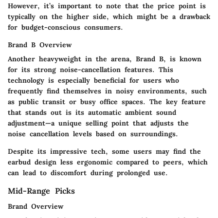
However, it’s important to note that the price point is
typically on the higher side, which might be a drawback
for budget-conscious consumers.
Brand B Overview
Another heavyweight in the arena, Brand B, is known
for its strong
noise-cancellation features
. This
technology is especially beneficial for users who
frequently find themselves in noisy environments, such
as public transit or busy office spaces. The key feature
that stands out is its
automatic ambient sound
adjustment
—a unique selling point that adjusts the
noise cancellation levels based on surroundings.
Despite its impressive tech, some users may find the
earbud design less ergonomic compared to peers, which
can lead to discomfort during prolonged use.
Mid-Range Picks
Brand Overview