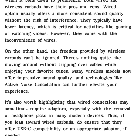
wireless earbuds have their pros and cons. Wired
option usually offers a more consistent sound quality
without the risk of interference. They typically have
lower latency, which is critical for activities like gaming
or watching videos. However, they come with the
inconvenience of wires.
On the other hand, the freedom provided by wireless
earbuds can’t be ignored. There’s nothing quite like
moving around without tripping over cables while
enjoying your favorite tunes. Many wireless models now
offer impressive sound quality, and technologies like
Active Noise Cancellation can further elevate your
experience.
It’s also worth highlighting that wired connections may
sometimes require adaptors, especially with the removal
of headphone jacks in many modern devices. Thus, if
you lean toward wired earbuds, do ensure that they
offer USB-C compatibility or an appropriate adaptor, if
needed.