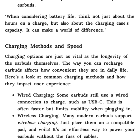
earbuds.
"When considering battery life, think not just about the
hours on a charge, but also about the charging case's
capacity. It can make a world of difference."
Charging Methods and Speed
Charging options are just as vital as the longevity of
the earbuds themselves. The way you can recharge
earbuds affects how convenient they are in daily life.
Here’s a look at common charging methods and how
they impact user experience:
Wired Charging:
Some earbuds still use a wired
connection to charge, such as USB-C. This is
often faster but limits mobility when plugging in.
Wireless Charging:
Many modern earbuds support
wireless charging
. Just place them on a compatible
pad, and voila! It’s an effortless way to power your
earbuds without the fuss of cables.