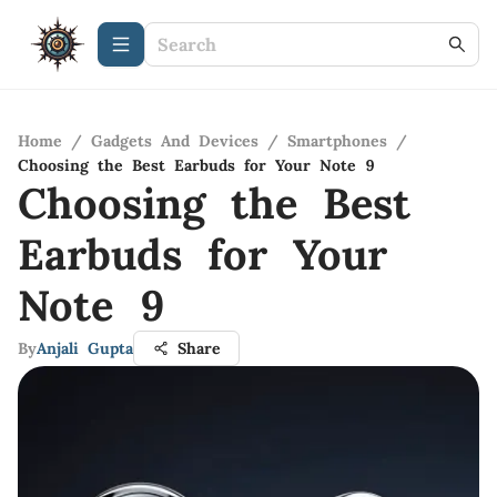
Home
/
Gadgets And Devices
/
Smartphones
/
Choosing the Best Earbuds for Your Note 9
Choosing the Best
Earbuds for Your
Note 9
By
Anjali Gupta
Share