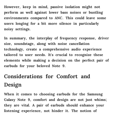
However, keep in mind, passive isolation might not
perform as well against lower bass noises or bustling
environments compared to ANC. This could leave some
users longing for a bit more silence in particularly
noisy settings.
In summary, the interplay of frequency response, driver
size, soundstage, along with noise cancellation
technology, create a comprehensive audio experience
tailored to user needs. It's crucial to recognize these
elements while making a decision on the perfect pair of
earbuds for your beloved Note 9.
Considerations for Comfort and
Design
When it comes to choosing earbuds for the Samsung
Galaxy Note 9, comfort and design are not just whims;
they are vital. A pair of earbuds should enhance your
listening experience, not hinder it. The notion of