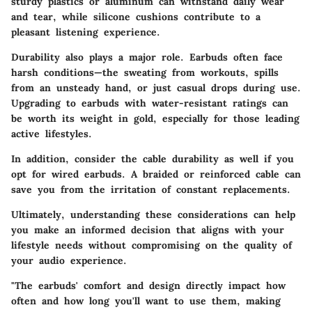
sturdy plastics or aluminum can withstand daily wear
and tear, while silicone cushions contribute to a
pleasant listening experience.
Durability also plays a major role. Earbuds often face
harsh conditions—the sweating from workouts, spills
from an unsteady hand, or just casual drops during use.
Upgrading to earbuds with water-resistant ratings can
be worth its weight in gold, especially for those leading
active lifestyles.
In addition, consider the cable durability as well if you
opt for wired earbuds. A braided or reinforced cable can
save you from the irritation of constant replacements.
Ultimately, understanding these considerations can help
you make an informed decision that aligns with your
lifestyle needs without compromising on the quality of
your audio experience.
"The earbuds' comfort and design directly impact how
often and how long you'll want to use them, making