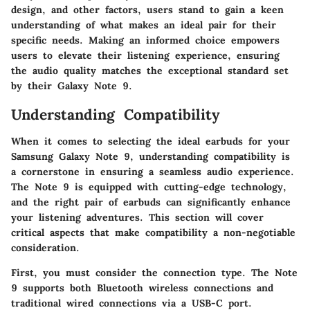
design, and other factors, users stand to gain a keen
understanding of what makes an ideal pair for their
specific needs. Making an informed choice empowers
users to elevate their listening experience, ensuring
the audio quality matches the exceptional standard set
by their Galaxy Note 9.
Understanding Compatibility
When it comes to selecting the ideal earbuds for your
Samsung Galaxy Note 9, understanding compatibility is
a cornerstone in ensuring a seamless audio experience.
The Note 9 is equipped with cutting-edge technology,
and the right pair of earbuds can significantly enhance
your listening adventures. This section will cover
critical aspects that make compatibility a non-negotiable
consideration.
First, you must consider the connection type. The Note
9 supports both Bluetooth wireless connections and
traditional wired connections via a USB-C port.