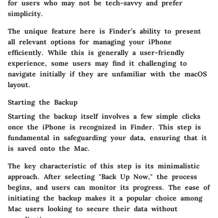
for users who may not be tech-savvy and prefer
simplicity.
The unique feature here is Finder’s ability to present
all relevant options for managing your iPhone
efficiently. While this is generally a user-friendly
experience, some users may find it challenging to
navigate initially if they are unfamiliar with the macOS
layout.
Starting the Backup
Starting the backup itself involves a few simple clicks
once the iPhone is recognized in Finder. This step is
fundamental in safeguarding your data, ensuring that it
is saved onto the Mac.
The key characteristic of this step is its minimalistic
approach. After selecting "Back Up Now," the process
begins, and users can monitor its progress. The ease of
initiating the backup makes it a popular choice among
Mac users looking to secure their data without