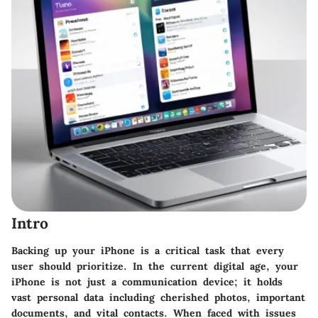
Intro
Backing up your iPhone is a critical task that every
user should prioritize. In the current digital age, your
iPhone is not just a communication device; it holds
vast personal data including cherished photos, important
documents, and vital contacts. When faced with issues