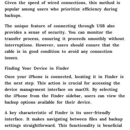
Given the speed of wired connections, this method is
popular among users who prioritize efficiency during
backups.
The unique feature of connecting through USB also
provides a sense of security. You can monitor the
transfer process, ensuring it proceeds smoothly without
interruptions. However, users should ensure that the
cable is in good condition to avoid any connection
issues.
Finding Your Device in Finder
Once your iPhone is connected, locating it in Finder is
the next step. This action is crucial for accessing the
device management interface on macOS. By selecting
the iPhone from the Finder sidebar, users can view the
backup options available for their device.
A key characteristic of Finder is its user-friendly
interface. It makes navigating between files and backup
settings straightforward. This functionality is beneficial