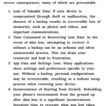
severe consequences, many of which are preventable.
Loss of Valuable Data:
If your device is
compromised through theft or malfunction, the
absence of a backup results in irreversible loss of
memories, such as photos and videos, and
important communications.
Time Consumed in Recovering Lost Data:
In the
event of data loss, attempting to recover it
without a backup can be an arduous and often
unsuccessful process. This can drain your
resources and lead to frustration.
App Data and Settings Loss:
Many applications
store settings and preferences specific to your
use. Without a backup, personal configurations
may be irretrievable, resulting in a tedious setup
process when restoring your device.
Inconvenience of Starting from Scratch:
Rebuilding
your phone's environment from the ground up
after data loss is a significant inconvenience.
Investing time to recreate what was lost takes