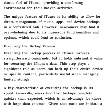
classic feel of iTunes, providing a comforting
environment for their backup activities.
The unique feature of iTunes is its ability to allow for
direct management of music, apps, and device backups
in a centralized hub. However, newcomers may find it
overwhelming due to its numerous functionalities and
options, which could lead to confusion.
Executing the Backup Process
Executing the backup process in iTunes involves
straightforward commands, but it holds substantial value
for securing the iPhone's data. This step plays a
significant role as users can back up their entire device
or specific content, particularly useful when managing
limited storage.
A key characteristic of executing the backup is its
speed. Generally, users find that backups complete
quicker than expected, which is an advantage for those
with large data volumes. Given that most can initiate a