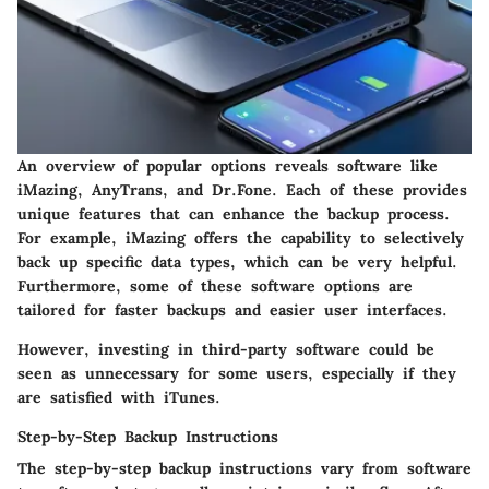
An overview of popular options reveals software like
iMazing, AnyTrans, and Dr.Fone. Each of these provides
unique features that can enhance the backup process.
For example, iMazing offers the capability to selectively
back up specific data types, which can be very helpful.
Furthermore, some of these software options are
tailored for faster backups and easier user interfaces.
However, investing in third-party software could be
seen as unnecessary for some users, especially if they
are satisfied with iTunes.
Step-by-Step Backup Instructions
The step-by-step backup instructions vary from software