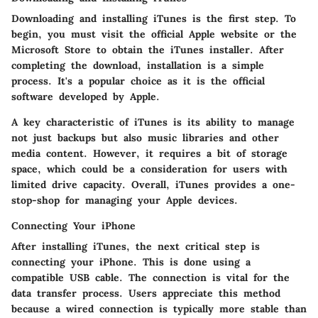
Downloading and installing iTunes is the first step. To
begin, you must visit the official Apple website or the
Microsoft Store to obtain the iTunes installer. After
completing the download, installation is a simple
process. It's a popular choice as it is the official
software developed by Apple.
A key characteristic of iTunes is its ability to manage
not just backups but also music libraries and other
media content. However, it requires a bit of storage
space, which could be a consideration for users with
limited drive capacity. Overall, iTunes provides a one-
stop-shop for managing your Apple devices.
Connecting Your iPhone
After installing iTunes, the next critical step is
connecting your iPhone. This is done using a
compatible USB cable. The connection is vital for the
data transfer process. Users appreciate this method
because a wired connection is typically more stable than