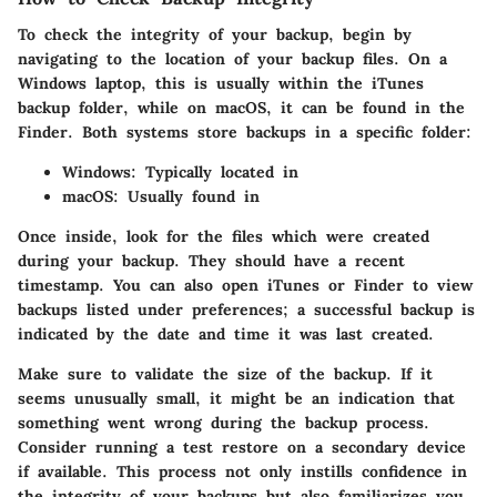
To check the integrity of your backup, begin by
navigating to the location of your backup files. On a
Windows laptop, this is usually within the iTunes
backup folder, while on macOS, it can be found in the
Finder. Both systems store backups in a specific folder:
Windows:
Typically located in
macOS:
Usually found in
Once inside, look for the files which were created
during your backup. They should have a recent
timestamp. You can also open iTunes or Finder to view
backups listed under preferences; a successful backup is
indicated by the date and time it was last created.
Make sure to validate the size of the backup. If it
seems unusually small, it might be an indication that
something went wrong during the backup process.
Consider running a test restore on a secondary device
if available. This process not only instills confidence in
the integrity of your backups but also familiarizes you