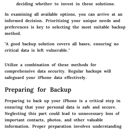
deciding whether to invest in these solutions.
In examining all available options, you can arrive at an
informed decision. Prioritizing your unique needs and
preferences is key to selecting the most suitable backup
method.
"A good backup solution covers all bases, ensuring no
critical data is left vulnerable."
Utilize a combination of these methods for
comprehensive data security. Regular backups will
safeguard your iPhone data effectively.
Preparing for Backup
Preparing to back up your iPhone is a critical step in
ensuring that your personal data is safe and secure.
Neglecting this part could lead to unnecessary loss of
important contacts, photos, and other valuable
information. Proper preparation involves understanding