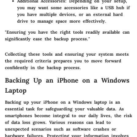
Additional Accessories
: Depending on your setup,
you may want some accessories like a USB hub if
you have multiple devices, or an external hard
drive to manage space more effectively.
"Ensuring you have the right tools readily available can
significantly ease the backup process."
Collecting these tools and ensuring your system meets
the required criteria prepares you to move forward
confidently in the backup process.
Backing Up an iPhone on a Windows
Laptop
Backing up your iPhone on a Windows laptop is an
essential task for safeguarding your valuable data. As
smartphones become integral to our daily lives, the risk
of data loss grows. Various reasons can lead to
unexpected scenarios such as software crashes or
hardware failures. Protecting your information involves