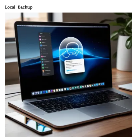
Local Backup