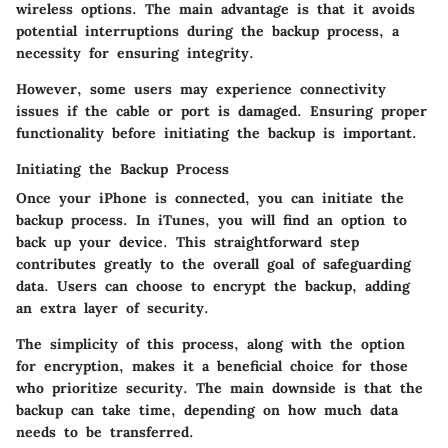
wireless options. The main advantage is that it avoids
potential interruptions during the backup process, a
necessity for ensuring integrity.
However, some users may experience connectivity
issues if the cable or port is damaged. Ensuring proper
functionality before initiating the backup is important.
Initiating the Backup Process
Once your iPhone is connected, you can initiate the
backup process. In iTunes, you will find an option to
back up your device. This straightforward step
contributes greatly to the overall goal of safeguarding
data. Users can choose to encrypt the backup, adding
an extra layer of security.
The simplicity of this process, along with the option
for encryption, makes it a beneficial choice for those
who prioritize security. The main downside is that the
backup can take time, depending on how much data
needs to be transferred.