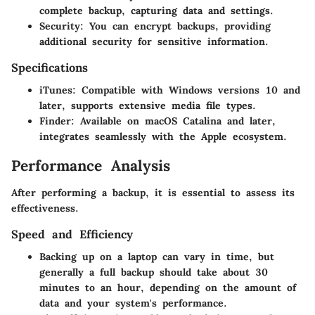
complete backup, capturing data and settings.
Security
: You can encrypt backups, providing
additional security for sensitive information.
Specifications
iTunes
: Compatible with Windows versions 10 and
later, supports extensive media file types.
Finder
: Available on macOS Catalina and later,
integrates seamlessly with the Apple ecosystem.
Performance Analysis
After performing a backup, it is essential to assess its
effectiveness.
Speed and Efficiency
Backing up on a laptop can vary in time, but
generally a full backup should take about 30
minutes to an hour, depending on the amount of
data and your system's performance.