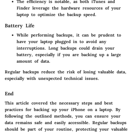
The efficiency is notable, as both iTunes and
Finder leverage the hardware resources of your
laptop to optimize the backup speed.
Battery Life
While performing backups, it can be prudent to
have your laptop plugged in to avoid any
interruptions. Long backups could drain your
battery, especially if you are backing up a large
amount of data.
Regular backups reduce the risk of losing valuable data,
especially with unexpected technical issues.
End
This article covered the necessary steps and best
practices for backing up your iPhone on a laptop. By
following the outlined methods, you can ensure your
data remains safe and easily accessible. Regular backups
should be part of your routine, protecting your valuable