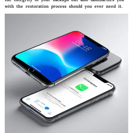
with the restoration process should you ever need it.