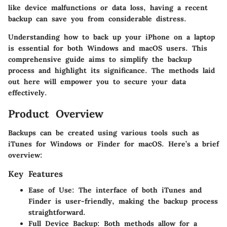
like device malfunctions or data loss, having a recent
backup can save you from considerable distress.
Understanding how to back up your iPhone on a laptop
is essential for both Windows and macOS users. This
comprehensive guide aims to simplify the backup
process and highlight its significance. The methods laid
out here will empower you to secure your data
effectively.
Product Overview
Backups can be created using various tools such as
iTunes for Windows or Finder for macOS. Here’s a brief
overview:
Key Features
Ease of Use
: The interface of both iTunes and
Finder is user-friendly, making the backup process
straightforward.
Full Device Backup
: Both methods allow for a