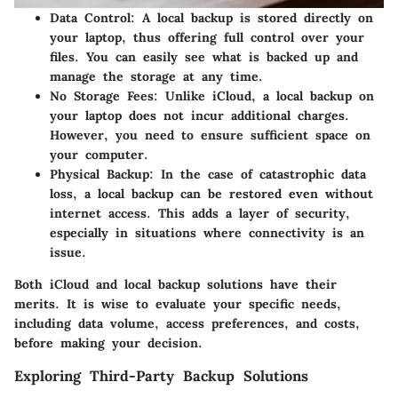
Data Control
: A local backup is stored directly on
your laptop, thus offering full control over your
files. You can easily see what is backed up and
manage the storage at any time.
No Storage Fees
: Unlike iCloud, a local backup on
your laptop does not incur additional charges.
However, you need to ensure sufficient space on
your computer.
Physical Backup
: In the case of catastrophic data
loss, a local backup can be restored even without
internet access. This adds a layer of security,
especially in situations where connectivity is an
issue.
Both iCloud and local backup solutions have their
merits. It is wise to evaluate your specific needs,
including data volume, access preferences, and costs,
before making your decision.
Exploring Third-Party Backup Solutions