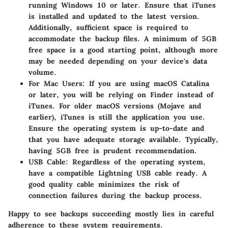
running Windows 10 or later. Ensure that iTunes
is installed and updated to the latest version.
Additionally, sufficient space is required to
accommodate the backup files. A minimum of 5GB
free space is a good starting point, although more
may be needed depending on your device's data
volume.
For Mac Users
: If you are using macOS Catalina
or later, you will be relying on Finder instead of
iTunes. For older macOS versions (Mojave and
earlier), iTunes is still the application you use.
Ensure the operating system is up-to-date and
that you have adequate storage available. Typically,
having 5GB free is prudent recommendation.
USB Cable
: Regardless of the operating system,
have a compatible Lightning USB cable ready. A
good quality cable minimizes the risk of
connection failures during the backup process.
Happy to see backups succeeding mostly lies in careful
adherence to these system requirements.