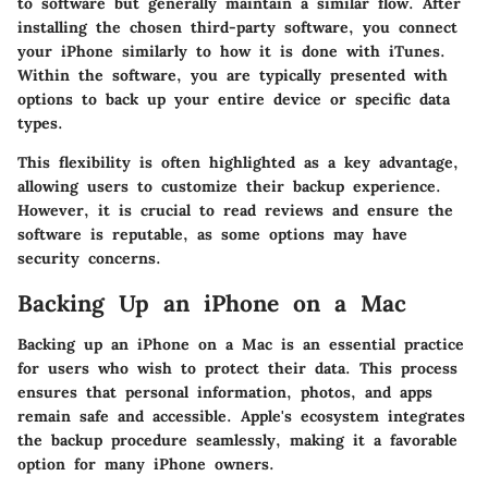
to software but generally maintain a similar flow. After
installing the chosen third-party software, you connect
your iPhone similarly to how it is done with iTunes.
Within the software, you are typically presented with
options to back up your entire device or specific data
types.
This flexibility is often highlighted as a key advantage,
allowing users to customize their backup experience.
However, it is crucial to read reviews and ensure the
software is reputable, as some options may have
security concerns.
Backing Up an iPhone on a Mac
Backing up an iPhone on a Mac is an essential practice
for users who wish to protect their data. This process
ensures that personal information, photos, and apps
remain safe and accessible. Apple's ecosystem integrates
the backup procedure seamlessly, making it a favorable
option for many iPhone owners.