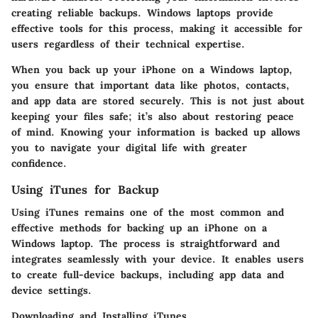
creating reliable backups. Windows laptops provide
effective tools for this process, making it accessible for
users regardless of their technical expertise.
When you back up your iPhone on a Windows laptop,
you ensure that important data like photos, contacts,
and app data are stored securely. This is not just about
keeping your files safe; it’s also about restoring peace
of mind. Knowing your information is backed up allows
you to navigate your digital life with greater
confidence.
Using iTunes for Backup
Using iTunes remains one of the most common and
effective methods for backing up an iPhone on a
Windows laptop. The process is straightforward and
integrates seamlessly with your device. It enables users
to create full-device backups, including app data and
device settings.
Downloading and Installing iTunes