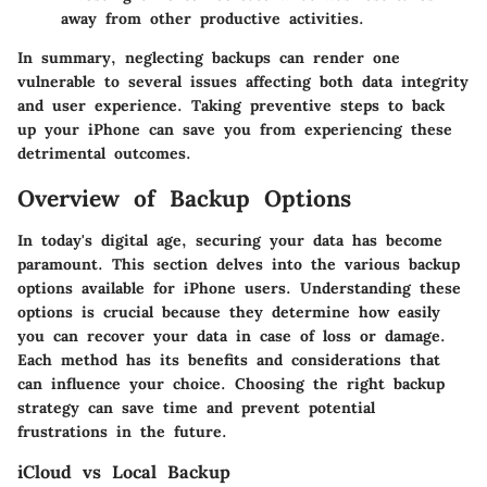
away from other productive activities.
In summary, neglecting backups can render one
vulnerable to several issues affecting both data integrity
and user experience. Taking preventive steps to back
up your iPhone can save you from experiencing these
detrimental outcomes.
Overview of Backup Options
In today's digital age, securing your data has become
paramount. This section delves into the various backup
options available for iPhone users. Understanding these
options is crucial because they determine how easily
you can recover your data in case of loss or damage.
Each method has its benefits and considerations that
can influence your choice. Choosing the right backup
strategy can save time and prevent potential
frustrations in the future.
iCloud vs Local Backup