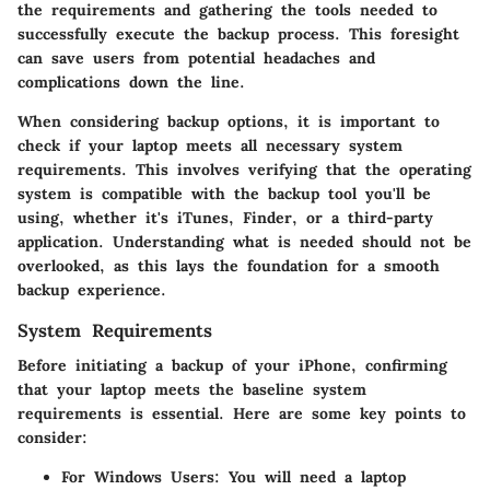
the requirements and gathering the tools needed to
successfully execute the backup process. This foresight
can save users from potential headaches and
complications down the line.
When considering backup options, it is important to
check if your laptop meets all necessary system
requirements. This involves verifying that the operating
system is compatible with the backup tool you'll be
using, whether it's iTunes, Finder, or a third-party
application. Understanding what is needed should not be
overlooked, as this lays the foundation for a smooth
backup experience.
System Requirements
Before initiating a backup of your iPhone, confirming
that your laptop meets the baseline system
requirements is essential. Here are some key points to
consider:
For Windows Users
: You will need a laptop