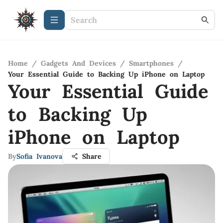
Home
/
Gadgets And Devices
/
Smartphones
/
Your Essential Guide to Backing Up iPhone on Laptop
Your Essential Guide
to Backing Up
iPhone on Laptop
By
Sofia Ivanova
Share