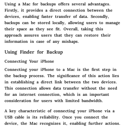
Using a Mac for backups offers several advantages.
Firstly, it provides a direct connection between the
devices, enabling faster transfer of data. Secondly,
backups can be stored locally, allowing users to manage
their space as they see fit. Overall, taking this
approach assures users that they can restore their
information in case of any mishaps.
Using Finder for Backup
Connecting Your iPhone
Connecting your iPhone to a Mac is the first step in
the backup process. The significance of this action lies
in establishing a direct link between the two devices.
This connection allows data transfer without the need
for an internet connection, which is an important
consideration for users with limited bandwidth.
A key characteristic of connecting your iPhone via a
USB cable is its reliability. Once you connect the
device, the Mac recognizes it, enabling further actions.