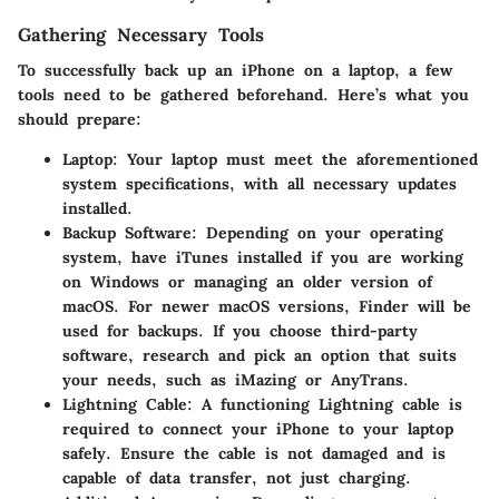
Gathering Necessary Tools
To successfully back up an iPhone on a laptop, a few
tools need to be gathered beforehand. Here’s what you
should prepare:
Laptop
: Your laptop must meet the aforementioned
system specifications, with all necessary updates
installed.
Backup Software
: Depending on your operating
system, have iTunes installed if you are working
on Windows or managing an older version of
macOS. For newer macOS versions, Finder will be
used for backups. If you choose third-party
software, research and pick an option that suits
your needs, such as iMazing or AnyTrans.
Lightning Cable
: A functioning Lightning cable is
required to connect your iPhone to your laptop
safely. Ensure the cable is not damaged and is
capable of data transfer, not just charging.