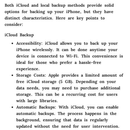
Both iCloud and local backup methods provide solid
options for backing up your iPhone, but they have
distinct characteristics. Here are key points to
consider:
iCloud Backup
Accessibility
: iCloud allows you to back up your
iPhone wirelessly. It can be done anytime your
device is connected to Wi-Fi. This convenience is
ideal for those who prefer a hassle-free
experience.
Storage Costs
: Apple provides a limited amount of
free iCloud storage (5 GB). Depending on your
data needs, you may need to purchase additional
storage. This can be a recurring cost for users
with large libraries.
Automatic Backups
: With iCloud, you can enable
automatic backups. The process happens in the
background, ensuring that data is regularly
updated without the need for user intervention.