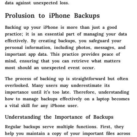
data against unexpected loss.
Prolusion to iPhone Backups
Backing up your iPhone is more than just a good
practice; it is an essential part of managing your data
effectively. By creating backups, you safeguard your
personal information, including photos, messages, and
important app data. This practice provides peace of
mind, ensuring that you can retrieve what matters
most should an unexpected event occur.
The process of backing up is straightforward but often
overlooked. Many users may underestimate its
importance until it’s too late. Therefore, understanding
how to manage backups effectively on a laptop becomes
a vital skill for any iPhone user.
Understanding the Importance of Backups
Regular backups serve multiple functions.
First, they
help you maintain a copy of your important files across