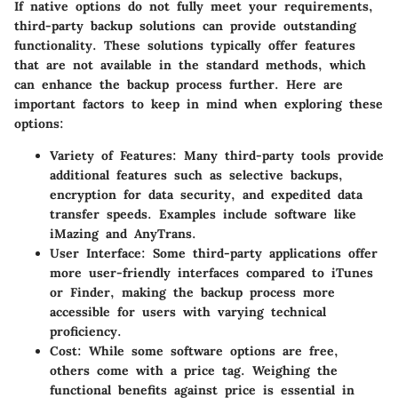
If native options do not fully meet your requirements,
third-party backup solutions can provide outstanding
functionality. These solutions typically offer features
that are not available in the standard methods, which
can enhance the backup process further. Here are
important factors to keep in mind when exploring these
options:
Variety of Features
: Many third-party tools provide
additional features such as selective backups,
encryption for data security, and expedited data
transfer speeds. Examples include software like
iMazing and AnyTrans.
User Interface
: Some third-party applications offer
more user-friendly interfaces compared to iTunes
or Finder, making the backup process more
accessible for users with varying technical
proficiency.
Cost
: While some software options are free,
others come with a price tag. Weighing the
functional benefits against price is essential in