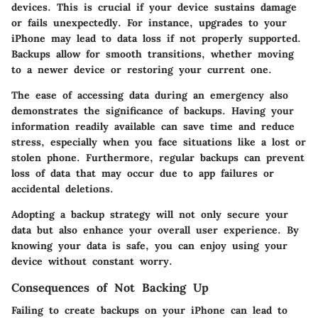
devices. This is crucial if your device sustains damage
or fails unexpectedly. For instance, upgrades to your
iPhone may lead to data loss if not properly supported.
Backups allow for smooth transitions, whether moving
to a newer device or restoring your current one.
The ease of accessing data during an emergency also
demonstrates the significance of backups. Having your
information readily available can save time and reduce
stress, especially when you face situations like a lost or
stolen phone. Furthermore, regular backups can prevent
loss of data that may occur due to app failures or
accidental deletions.
Adopting a backup strategy will not only secure your
data but also enhance your overall user experience. By
knowing your data is safe, you can enjoy using your
device without constant worry.
Consequences of Not Backing Up
Failing to create backups on your iPhone can lead to