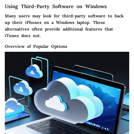
Using Third-Party Software on Windows
Many users may look for third-party software to back
up their iPhones on a Windows laptop. These
alternatives often provide additional features that
iTunes does not.
Overview of Popular Options