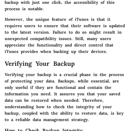
backup with just one click, the accessibility of this
process is notable.
However, the unique feature of iTunes is that it
requires users to ensure that their software is updated
to the latest version. Failure to do so might result in
unexpected compatibility issues. Still, many users
appreciate the functionality and direct control that
iTunes provides when backing up their devices.
Verifying Your Backup
Verifying your backup is a crucial phase in the process
of protecting your data. Backups, while essential, are
only useful if they are functional and contain the
information you need. It assures you that your saved
data can be restored when needed. Therefore,
understanding how to check the integrity of your
backup, coupled with the ability to restore data, is key
to a reliable data management strategy.
How to Check Backup Integrity