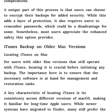
complications.
A unique part of this process is that users can choose
to encrypt their backups for added security. While this
adds a layer of protection, it also requires users to
remember passwords, which could be a disadvantage for
some. Nonetheless, most users appreciate the enhanced
safety this option provides.
iTunes Backup on Older Mac Versions
Locating iTunes on Mac
For users with older Mac versions that still operate
with iTunes, locating it is crucial before initiating any
backup. The importance here is to ensure that the
necessary software is at hand for management and
restoration tasks.
A key characteristic of locating iTunes is its
consistency across different versions of macOS, making
it familiar for long-time Apple users. While newer
systems have migrated to Finder, many still prefer the