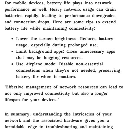
For mobile devices, battery life plays into network
performance as well. Heavy network usage can drain
batteries rapidly, leading to performance downgrades
and connection drops. Here are some tips to extend
battery life while maintaining connectivity:
Lower the screen brightness:
Reduces battery
usage, especially during prolonged use.
Limit background apps:
Close unnecessary apps
that may be hogging resources.
Use Airplane mode:
Disable non-essential
connections when they're not needed, preserving
battery for when it matters.
"Effective management of network resources can lead to
not only improved connectivity but also a longer
lifespan for your devices."
In summary, understanding the intricacies of your
network and the associated hardware gives you a
formidable edge in troubleshooting and maintaining