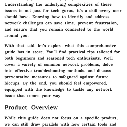
Understanding the underlying complexities of these
issues is not just for tech gurus; it’s a skill every user
should have. Knowing how to identify and address
network challenges can save time, prevent frustration,
and ensure that you remain connected to the world
around you.
With that said, let's explore what this comprehensive
guide has in store. You'll find practical tips tailored for
both beginners and seasoned tech enthusiasts. We'll
cover a variety of common network problems, delve
into effective troubleshooting methods, and discuss
preventative measures to safeguard against future
hiccups. By the end, you should feel empowered,
equipped with the knowledge to tackle any network
issue that comes your way.
Product Overview
While this guide does not focus on a specific product,
we can still draw parallels with how certain tools and