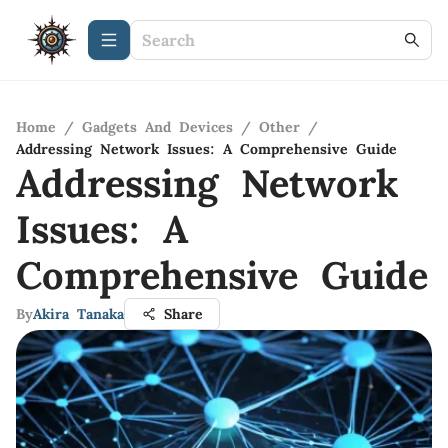
Home
/
Gadgets And Devices
/
Other
/
Addressing Network Issues: A Comprehensive Guide
Addressing Network
Issues: A
Comprehensive Guide
By
Akira Tanaka
Share