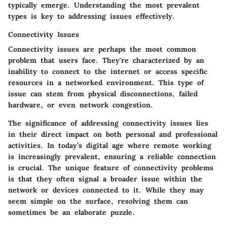
typically emerge. Understanding the most prevalent
types is key to addressing issues effectively.
Connectivity Issues
Connectivity issues are perhaps the most common
problem that users face. They're characterized by an
inability to connect to the internet or access specific
resources in a networked environment. This type of
issue can stem from physical disconnections, failed
hardware, or even network congestion.
The significance of addressing connectivity issues lies
in their direct impact on both personal and professional
activities. In today’s digital age where remote working
is increasingly prevalent, ensuring a reliable connection
is crucial. The unique feature of connectivity problems
is that they often signal a broader issue within the
network or devices connected to it. While they may
seem simple on the surface, resolving them can
sometimes be an elaborate puzzle.