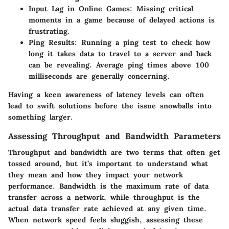
Input Lag
in Online Games: Missing critical
moments in a game because of delayed actions is
frustrating.
Ping Results
: Running a ping test to check how
long it takes data to travel to a server and back
can be revealing. Average ping times above 100
milliseconds are generally concerning.
Having a keen awareness of latency levels can often
lead to swift solutions before the issue snowballs into
something larger.
Assessing Throughput and Bandwidth Parameters
Throughput and bandwidth are two terms that often get
tossed around, but it’s important to understand what
they mean and how they impact your network
performance. Bandwidth is the maximum rate of data
transfer across a network, while throughput is the
actual data transfer rate achieved at any given time.
When network speed feels sluggish, assessing these