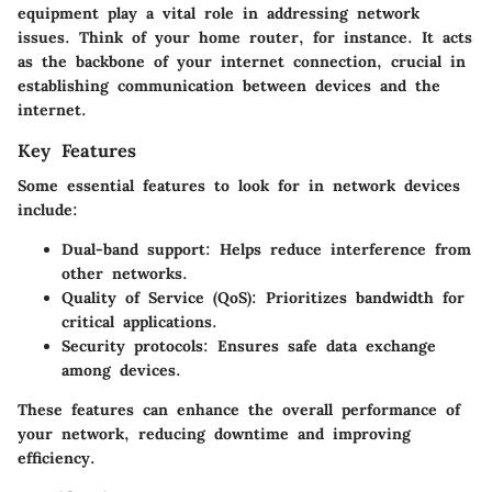
equipment play a vital role in addressing network
issues. Think of your home router, for instance. It acts
as the backbone of your internet connection, crucial in
establishing communication between devices and the
internet.
Key Features
Some essential features to look for in network devices
include:
Dual-band support:
Helps reduce interference from
other networks.
Quality of Service (QoS):
Prioritizes bandwidth for
critical applications.
Security protocols:
Ensures safe data exchange
among devices.
These features can enhance the overall performance of
your network, reducing downtime and improving
efficiency.