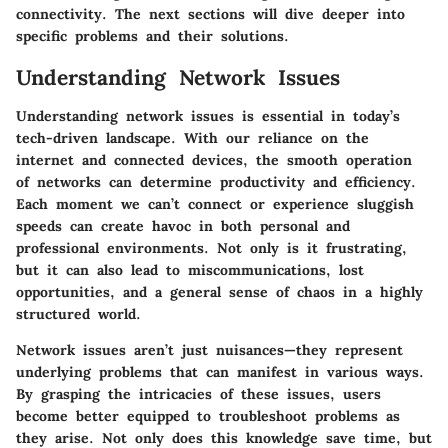
connectivity. The next sections will dive deeper into
specific problems and their solutions.
Understanding Network Issues
Understanding network issues is essential in today’s
tech-driven landscape. With our reliance on the
internet and connected devices, the smooth operation
of networks can determine productivity and efficiency.
Each moment we can’t connect or experience sluggish
speeds can create havoc in both personal and
professional environments. Not only is it frustrating,
but it can also lead to miscommunications, lost
opportunities, and a general sense of chaos in a highly
structured world.
Network issues aren’t just nuisances—they represent
underlying problems that can manifest in various ways.
By grasping the intricacies of these issues, users
become better equipped to troubleshoot problems as
they arise. Not only does this knowledge save time, but