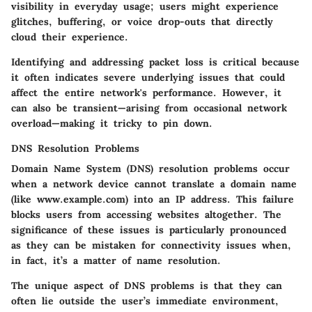
visibility in everyday usage; users might experience
glitches, buffering, or voice drop-outs that directly
cloud their experience.
Identifying and addressing packet loss is critical because
it often indicates severe underlying issues that could
affect the entire network's performance. However, it
can also be transient—arising from occasional network
overload—making it tricky to pin down.
DNS Resolution Problems
Domain Name System (DNS) resolution problems occur
when a network device cannot translate a domain name
(like www.example.com) into an IP address. This failure
blocks users from accessing websites altogether. The
significance of these issues is particularly pronounced
as they can be mistaken for connectivity issues when,
in fact, it’s a matter of name resolution.
The unique aspect of DNS problems is that they can
often lie outside the user’s immediate environment,