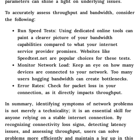
parameters can shine a light on underlying issues.
To accurately assess throughput and bandwidth, consider
the following:
Run Speed Tests
: Using dedicated online tools can
paint a clearer picture of your bandwidth
capabilities compared to what your internet
service provider promises. Websites like
Speedtest.net are popular choices for these tests.
Monitor Network Load
: Keep an eye on how many
devices are connected to your network. Too many
users hogging bandwidth can create bottlenecks.
Error Rates
: Check for packet loss in your
connection, as it directly impacts throughput.
In summary, identifying symptoms of network problems
is not merely a technicality; it is an essential skill for
anyone relying on a stable internet connection. By
recognizing connectivity loss signs, detecting latency
issues, and assessing throughput, users can solve
problems more efficiently and maintain a leg up in this