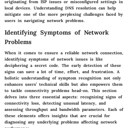
originating from ISP issues or misconfigured settings in
local devices. Understanding DNS resolution can help
mitigate one of the more perplexing challenges faced by
users in navigating network problems.
Identifying Symptoms of Network
Problems
When it comes to ensure a reliable network connection,
identifying symptoms of network issues is like
deciphering a secret code. The early detection of these
signs can save a lot of time, effort, and frustration. A
holistic understanding of symptom recognition not only
enhances users’ technical skills but also empowers them
to tackle connectivity problems head-on. This section
delves into three essential aspects: recognizing signs of
connectivity loss, detecting unusual latency, and
assessing throughput and bandwidth parameters. Each of
these elements offers insights that are crucial for
diagnosing any underlying problems affecting network