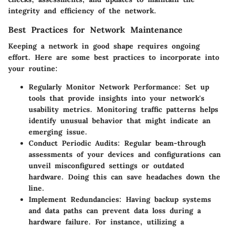
integrity and efficiency of the network.
Best Practices for Network Maintenance
Keeping a network in good shape requires ongoing
effort. Here are some best practices to incorporate into
your routine:
Regularly Monitor Network Performance
: Set up
tools that provide insights into your network's
usability metrics. Monitoring traffic patterns helps
identify unusual behavior that might indicate an
emerging issue.
Conduct Periodic Audits
: Regular beam-through
assessments of your devices and configurations can
unveil misconfigured settings or outdated
hardware. Doing this can save headaches down the
line.
Implement Redundancies
: Having backup systems
and data paths can prevent data loss during a
hardware failure. For instance, utilizing a