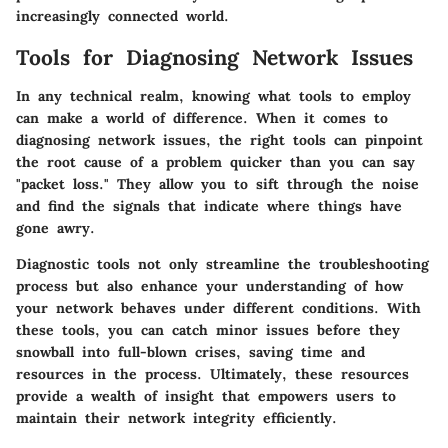
increasingly connected world.
Tools for Diagnosing Network Issues
In any technical realm, knowing what tools to employ
can make a world of difference. When it comes to
diagnosing network issues, the right tools can pinpoint
the root cause of a problem quicker than you can say
"packet loss." They allow you to sift through the noise
and find the signals that indicate where things have
gone awry.
Diagnostic tools not only streamline the troubleshooting
process but also enhance your understanding of how
your network behaves under different conditions. With
these tools, you can catch minor issues before they
snowball into full-blown crises, saving time and
resources in the process. Ultimately, these resources
provide a wealth of insight that empowers users to
maintain their network integrity efficiently.