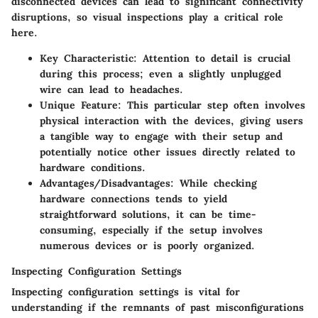
disconnected devices can lead to significant connectivity
disruptions, so visual inspections play a critical role
here.
Key Characteristic
: Attention to detail is crucial
during this process; even a slightly unplugged
wire can lead to headaches.
Unique Feature
: This particular step often involves
physical interaction with the devices, giving users
a tangible way to engage with their setup and
potentially notice other issues directly related to
hardware conditions.
Advantages/Disadvantages
: While checking
hardware connections tends to yield
straightforward solutions, it can be time-
consuming, especially if the setup involves
numerous devices or is poorly organized.
Inspecting Configuration Settings
Inspecting configuration settings is vital for
understanding if the remnants of past misconfigurations