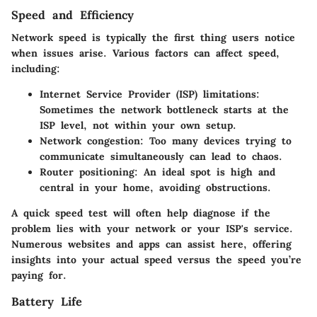
Speed and Efficiency
Network speed is typically the first thing users notice
when issues arise. Various factors can affect speed,
including:
Internet Service Provider (ISP) limitations:
Sometimes the network bottleneck starts at the
ISP level, not within your own setup.
Network congestion:
Too many devices trying to
communicate simultaneously can lead to chaos.
Router positioning:
An ideal spot is high and
central in your home, avoiding obstructions.
A quick speed test will often help diagnose if the
problem lies with your network or your ISP's service.
Numerous websites and apps can assist here, offering
insights into your actual speed versus the speed you’re
paying for.
Battery Life