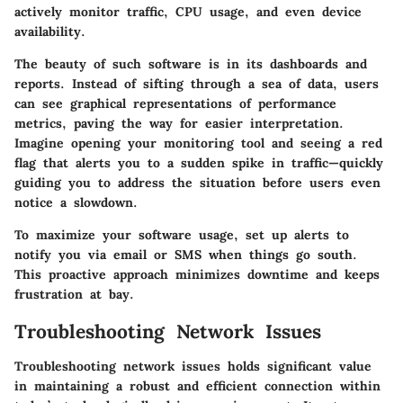
actively monitor traffic, CPU usage, and even device
availability.
The beauty of such software is in its dashboards and
reports. Instead of sifting through a sea of data, users
can see graphical representations of performance
metrics, paving the way for easier interpretation.
Imagine opening your monitoring tool and seeing a red
flag that alerts you to a sudden spike in traffic—quickly
guiding you to address the situation before users even
notice a slowdown.
To maximize your software usage, set up alerts to
notify you via email or SMS when things go south.
This proactive approach minimizes downtime and keeps
frustration at bay.
Troubleshooting Network Issues
Troubleshooting network issues holds significant value
in maintaining a robust and efficient connection within