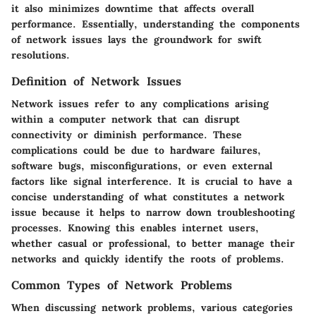
it also minimizes downtime that affects overall
performance. Essentially, understanding the components
of network issues lays the groundwork for swift
resolutions.
Definition of Network Issues
Network issues refer to any complications arising
within a computer network that can disrupt
connectivity or diminish performance. These
complications could be due to hardware failures,
software bugs, misconfigurations, or even external
factors like signal interference. It is crucial to have a
concise understanding of what constitutes a network
issue because it helps to narrow down troubleshooting
processes. Knowing this enables internet users,
whether casual or professional, to better manage their
networks and quickly identify the roots of problems.
Common Types of Network Problems
When discussing network problems, various categories