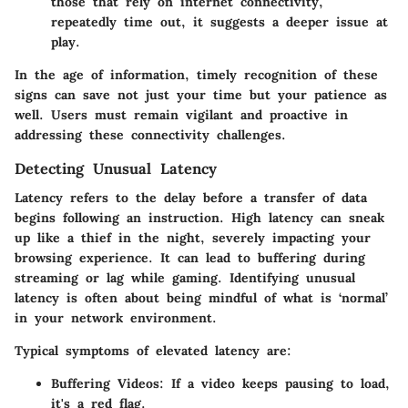
those that rely on internet connectivity,
repeatedly time out, it suggests a deeper issue at
play.
In the age of information, timely recognition of these
signs can save not just your time but your patience as
well. Users must remain vigilant and proactive in
addressing these connectivity challenges.
Detecting Unusual Latency
Latency refers to the delay before a transfer of data
begins following an instruction. High latency can sneak
up like a thief in the night, severely impacting your
browsing experience. It can lead to buffering during
streaming or lag while gaming. Identifying unusual
latency is often about being mindful of what is ‘normal’
in your network environment.
Typical symptoms of elevated latency are:
Buffering Videos
: If a video keeps pausing to load,
it's a red flag.