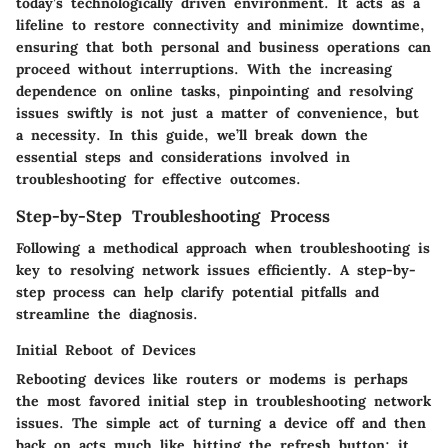
today’s technologically driven environment. It acts as a
lifeline to restore connectivity and minimize downtime,
ensuring that both personal and business operations can
proceed without interruptions. With the increasing
dependence on online tasks, pinpointing and resolving
issues swiftly is not just a matter of convenience, but
a necessity. In this guide, we’ll break down the
essential steps and considerations involved in
troubleshooting for effective outcomes.
Step-by-Step Troubleshooting Process
Following a methodical approach when troubleshooting is
key to resolving network issues efficiently. A step-by-
step process can help clarify potential pitfalls and
streamline the diagnosis.
Initial Reboot of Devices
Rebooting devices like routers or modems is perhaps
the most favored initial step in troubleshooting network
issues. The simple act of turning a device off and then
back on acts much like hitting the refresh button; it