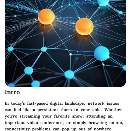
Intro
In today’s fast-paced digital landscape, network issues
can feel like a persistent thorn in your side. Whether
you're streaming your favorite show, attending an
important video conference, or simply browsing online,
connectivity problems can pop up out of nowhere.