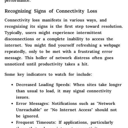
performance.
Recognizing Signs of Connectivity Loss
Connectivity loss manifests in various ways, and
recognizing its signs is the first step toward resolution.
Typically, users might experience intermittent
disconnections or a complete inability to access the
internet. You might find yourself refreshing a webpage
repeatedly, only to be met with a frustrating error
message. This holler of network distress often goes
unnoticed until productivity takes a hit.
Some key indicators to watch for include:
Decreased Loading Speeds
: When sites take longer
than usual to load, it may signal connectivity
issues.
Error Messages
: Notifications such as "Network
Unreachable" or "No Internet Access" should not
be ignored.
Frequent Timeouts
: If applications, particularly