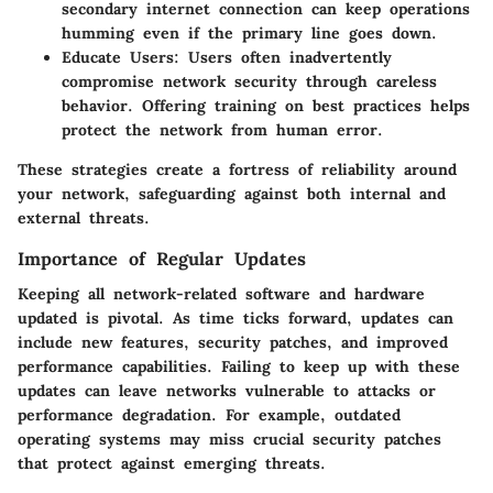
secondary internet connection can keep operations
humming even if the primary line goes down.
Educate Users
: Users often inadvertently
compromise network security through careless
behavior. Offering training on best practices helps
protect the network from human error.
These strategies create a fortress of reliability around
your network, safeguarding against both internal and
external threats.
Importance of Regular Updates
Keeping all network-related software and hardware
updated is pivotal. As time ticks forward, updates can
include new features, security patches, and improved
performance capabilities. Failing to keep up with these
updates can leave networks vulnerable to attacks or
performance degradation. For example, outdated
operating systems may miss crucial security patches
that protect against emerging threats.