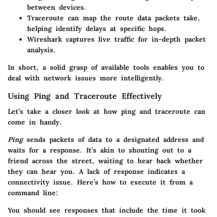
between devices.
Traceroute
can map the route data packets take,
helping identify delays at specific hops.
Wireshark
captures live traffic for in-depth packet
analysis.
In short, a solid grasp of available tools enables you to
deal with network issues more intelligently.
Using Ping and Traceroute Effectively
Let’s take a closer look at how
ping
and
traceroute
can
come in handy.
Ping
sends packets of data to a designated address and
waits for a response. It’s akin to shouting out to a
friend across the street, waiting to hear back whether
they can hear you. A lack of response indicates a
connectivity issue. Here’s how to execute it from a
command line:
You should see responses that include the time it took