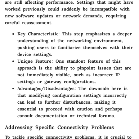
are still affecting performance. Settings that might have
worked previously could suddenly be incompatible with
new software updates or network demands, requiring
careful reassessment.
Key Characteristic
: This step emphasizes a deeper
understanding of the networking environment,
pushing users to familiarize themselves with their
device settings.
Unique Feature
: One standout feature of this
approach is the ability to pinpoint issues that are
not immediately visible, such as incorrect IP
settings or gateway configurations.
Advantages/Disadvantages
: The downside here is
that modifying configuration settings incorrectly
can lead to further disturbances, making it
essential to proceed with caution and perhaps
consult documentation or technical forums.
Addressing Specific Connectivity Problems
To tackle specific connectivity problems, it is crucial to