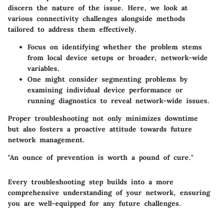
discern the nature of the issue. Here, we look at
various connectivity challenges alongside methods
tailored to address them effectively.
Focus on identifying whether the problem stems
from local device setups or broader, network-wide
variables.
One might consider segmenting problems by
examining individual device performance or
running diagnostics to reveal network-wide issues.
Proper troubleshooting not only minimizes downtime
but also fosters a proactive attitude towards future
network management.
"An ounce of prevention is worth a pound of cure."
Every troubleshooting step builds into a more
comprehensive understanding of your network, ensuring
you are well-equipped for any future challenges.