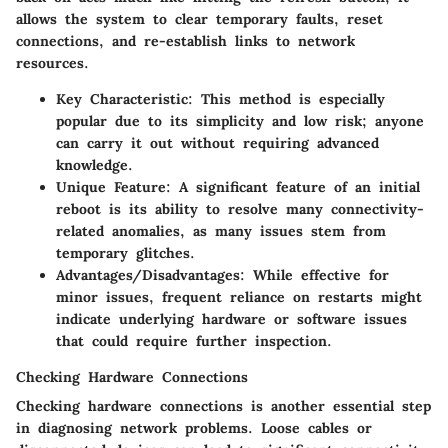
allows the system to clear temporary faults, reset
connections, and re-establish links to network
resources.
Key Characteristic
: This method is especially
popular due to its simplicity and low risk; anyone
can carry it out without requiring advanced
knowledge.
Unique Feature
: A significant feature of an initial
reboot is its ability to resolve many connectivity-
related anomalies, as many issues stem from
temporary glitches.
Advantages/Disadvantages
: While effective for
minor issues, frequent reliance on restarts might
indicate underlying hardware or software issues
that could require further inspection.
Checking Hardware Connections
Checking hardware connections is another essential step
in diagnosing network problems. Loose cables or