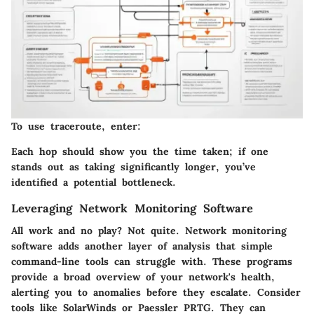
To use traceroute, enter:
Each hop should show you the time taken; if one
stands out as taking significantly longer, you’ve
identified a potential bottleneck.
Leveraging Network Monitoring Software
All work and no play? Not quite. Network monitoring
software adds another layer of analysis that simple
command-line tools can struggle with. These programs
provide a broad overview of your network's health,
alerting you to anomalies before they escalate. Consider
tools like
SolarWinds
or
Paessler PRTG
. They can