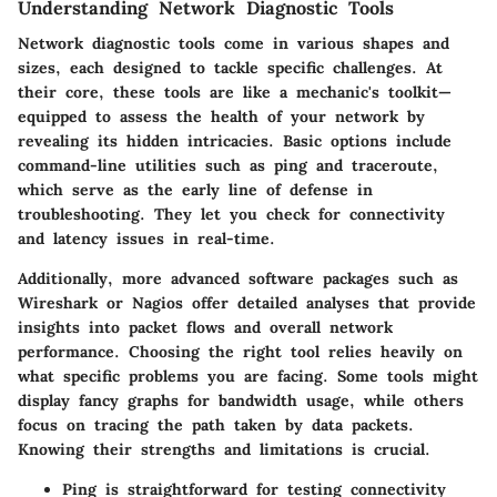
Understanding Network Diagnostic Tools
Network diagnostic tools come in various shapes and
sizes, each designed to tackle specific challenges. At
their core, these tools are like a mechanic's toolkit—
equipped to assess the health of your network by
revealing its hidden intricacies. Basic options include
command-line utilities such as
ping
and
traceroute
,
which serve as the early line of defense in
troubleshooting. They let you check for connectivity
and latency issues in real-time.
Additionally, more advanced software packages such as
Wireshark
or
Nagios
offer detailed analyses that provide
insights into packet flows and overall network
performance. Choosing the right tool relies heavily on
what specific problems you are facing. Some tools might
display fancy graphs for bandwidth usage, while others
focus on tracing the path taken by data packets.
Knowing their strengths and limitations is crucial.
Ping
is straightforward for testing connectivity