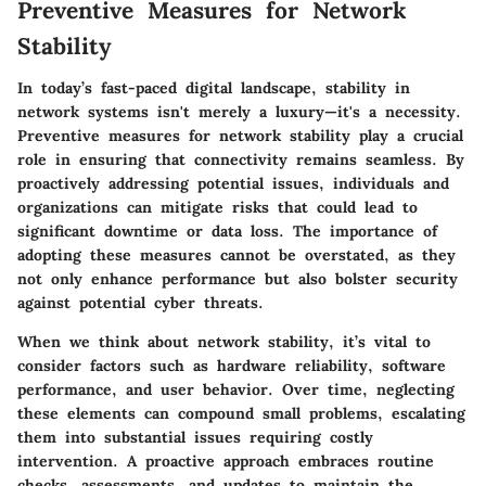
Preventive Measures for Network
Stability
In today’s fast-paced digital landscape, stability in
network systems isn't merely a luxury—it's a necessity.
Preventive measures for network stability play a crucial
role in ensuring that connectivity remains seamless. By
proactively addressing potential issues, individuals and
organizations can mitigate risks that could lead to
significant downtime or data loss. The importance of
adopting these measures cannot be overstated, as they
not only enhance performance but also bolster security
against potential cyber threats.
When we think about network stability, it’s vital to
consider factors such as hardware reliability, software
performance, and user behavior. Over time, neglecting
these elements can compound small problems, escalating
them into substantial issues requiring costly
intervention. A proactive approach embraces routine
checks, assessments, and updates to maintain the