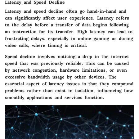
Latency and Speed Decline
Latency and speed decline often go hand-in-hand and
can significantly affect user experience. Latency refers
to the delay before a transfer of data begins following
an instruction for its transfer. High latency can lead to
frustrating delays, especially in online gaming or during
video calls, where timing is critical.
Speed decline involves noticing a drop in the internet
speed that was previously reliable. This can be caused
by network congestion, hardware limitations, or even
excessive bandwidth usage by other devices. The
essential aspect of latency issues is that they compound
problems rather than exist in isolation, influencing how
smoothly applications and services function.