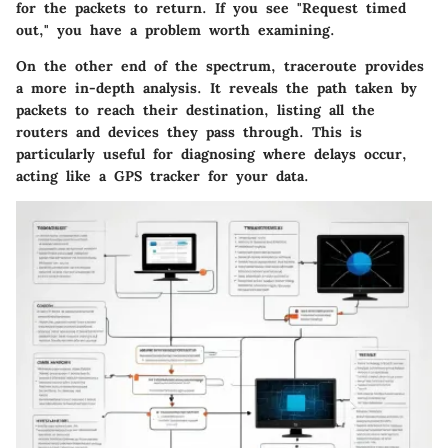
for the packets to return. If you see "Request timed
out," you have a problem worth examining.
On the other end of the spectrum,
traceroute
provides
a more in-depth analysis. It reveals the path taken by
packets to reach their destination, listing all the
routers and devices they pass through. This is
particularly useful for diagnosing where delays occur,
acting like a GPS tracker for your data.