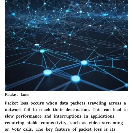
Packet Loss
Packet loss occurs when data packets traveling across a
network fail to reach their destination. This can lead to
slow performance and interruptions in applications
requiring stable connectivity, such as video streaming
or VoIP calls. The key feature of packet loss is its