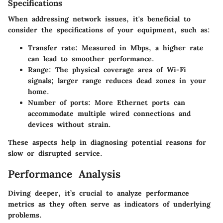
Specifications
When addressing network issues, it's beneficial to
consider the specifications of your equipment, such as:
Transfer rate:
Measured in Mbps, a higher rate
can lead to smoother performance.
Range:
The physical coverage area of Wi-Fi
signals; larger range reduces dead zones in your
home.
Number of ports:
More Ethernet ports can
accommodate multiple wired connections and
devices without strain.
These aspects help in diagnosing potential reasons for
slow or disrupted service.
Performance Analysis
Diving deeper, it’s crucial to analyze performance
metrics as they often serve as indicators of underlying
problems.