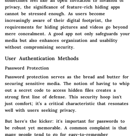
sometimes feel like an open invitation to invasion of
privacy, the significance of feature-rich hiding apps
cannot be stressed enough. As users become
increasingly aware of their digital footprint, the
requirements for hiding pictures and videos go beyond
mere concealment. A good app not only safeguards your
media but also enhances organization and usability
without compromising security.
User Authentication Methods
Password Protection
Password protection serves as the bread and butter for
securing sensitive media. The notion of having to whip
out a secret code to access hidden files creates a
strong first line of defense. This security hoop isn't
just comfort; it’s a critical characteristic that resonates
well with users seeking privacy.
But here's the kicker: it's important for passwords to
be robust yet memorable. A common complaint is that
many people tend to go for easy-to-remember