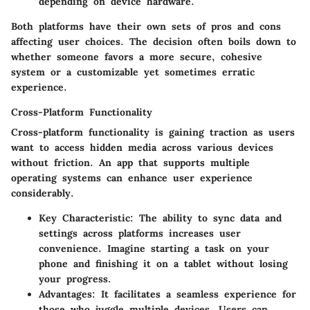
depending on device hardware.
Both platforms have their own sets of pros and cons
affecting user choices. The decision often boils down to
whether someone favors a more secure, cohesive
system or a customizable yet sometimes erratic
experience.
Cross-Platform Functionality
Cross-platform functionality is gaining traction as users
want to access hidden media across various devices
without friction. An app that supports multiple
operating systems can enhance user experience
considerably.
Key Characteristic:
The ability to sync data and
settings across platforms increases user
convenience. Imagine starting a task on your
phone and finishing it on a tablet without losing
your progress.
Advantages:
It facilitates a seamless experience for
those who juggle multiple devices. Users can