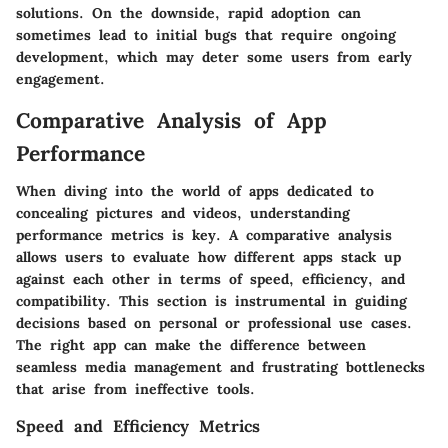
solutions. On the downside, rapid adoption can
sometimes lead to initial bugs that require ongoing
development, which may deter some users from early
engagement.
Comparative Analysis of App
Performance
When diving into the world of apps dedicated to
concealing pictures and videos, understanding
performance metrics is key. A comparative analysis
allows users to evaluate how different apps stack up
against each other in terms of speed, efficiency, and
compatibility. This section is instrumental in guiding
decisions based on personal or professional use cases.
The right app can make the difference between
seamless media management and frustrating bottlenecks
that arise from ineffective tools.
Speed and Efficiency Metrics