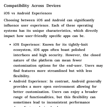
Compatibility Across Devices
iOS vs Android Experiences
Choosing between iOS and Android can significantly
influence user experience. Each of these operating
systems has its unique characteristics, which directly
impact how user-friendly specific apps can be.
iOS Experience:
Known for its tightly-knit
ecosystem, iOS apps often boast polished
interfaces and high security. However, the closed
nature of the platform can mean fewer
customization options for the end-user. Users may
find features more streamlined but with less
flexibility.
Android Experience:
In contrast, Android generally
provides a more open environment allowing for
better customization. Users can enjoy a broader
range of functionalities, but this flexibility can
sometimes lead to inconsistent performance