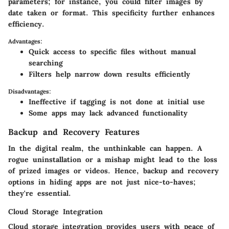
parameters; for instance, you could filter images by
date taken or format. This specificity further enhances
efficiency.
Advantages:
Quick access to specific files without manual
searching
Filters help narrow down results efficiently
Disadvantages:
Ineffective if tagging is not done at initial use
Some apps may lack advanced functionality
Backup and Recovery Features
In the digital realm, the unthinkable can happen. A
rogue uninstallation or a mishap might lead to the loss
of prized images or videos. Hence, backup and recovery
options in hiding apps are not just nice-to-haves;
they're essential.
Cloud Storage Integration
Cloud storage integration provides users with peace of