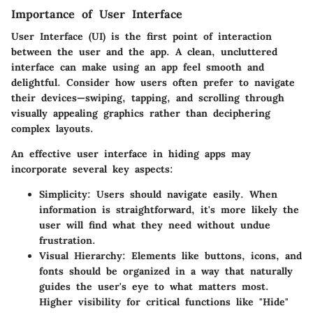
Importance of User Interface
User Interface (UI) is the first point of interaction
between the user and the app. A clean, uncluttered
interface can make using an app feel smooth and
delightful. Consider how users often prefer to navigate
their devices—swiping, tapping, and scrolling through
visually appealing graphics rather than deciphering
complex layouts.
An effective user interface in hiding apps may
incorporate several key aspects:
Simplicity:
Users should navigate easily. When
information is straightforward, it's more likely the
user will find what they need without undue
frustration.
Visual Hierarchy:
Elements like buttons, icons, and
fonts should be organized in a way that naturally
guides the user's eye to what matters most.
Higher visibility for critical functions like "Hide"