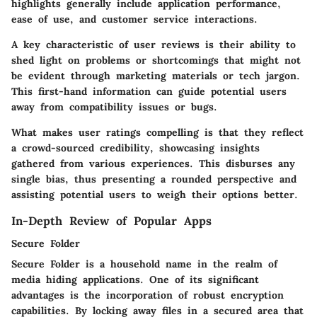
highlights generally include application performance,
ease of use, and customer service interactions.
A key characteristic of user reviews is their ability to
shed light on problems or shortcomings that might not
be evident through marketing materials or tech jargon.
This first-hand information can guide potential users
away from compatibility issues or bugs.
What makes user ratings compelling is that they reflect
a crowd-sourced credibility, showcasing insights
gathered from various experiences. This disburses any
single bias, thus presenting a rounded perspective and
assisting potential users to weigh their options better.
In-Depth Review of Popular Apps
Secure Folder
Secure Folder is a household name in the realm of
media hiding applications. One of its significant
advantages is the incorporation of robust encryption
capabilities. By locking away files in a secured area that