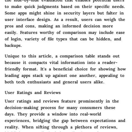
the side-by-side evaluation that enables potential users
to make quick judgments based on their specific needs.
Some apps might shine in security layers but falter in
user interface design. As a result, users can weigh the
pros and cons, making an informed decision more
easily. Features worthy of comparison may include ease
of login, variety of file types that can be hidden, and
backups.
Unique to this article, a comparison table stands out
because it compacts vital information into a reader-
friendly format. It's a beneficial choice for showing how
leading apps stack up against one another, appealing to
both tech enthusiasts and general users alike.
User Ratings and Reviews
User ratings and reviews feature prominently in the
decision-making process for many consumers these
days. They provide a window into real-world
experiences, bridging the gap between expectations and
reality. When sifting through a plethora of reviews,