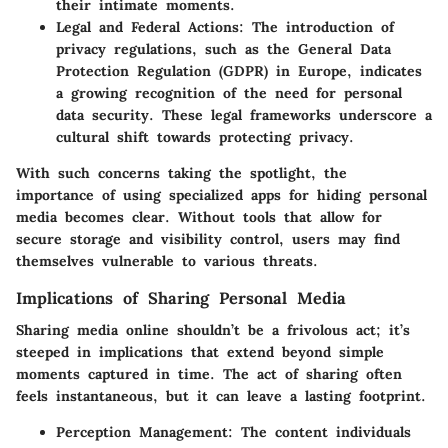
their intimate moments.
Legal and Federal Actions
: The introduction of
privacy regulations, such as the General Data
Protection Regulation (GDPR) in Europe, indicates
a growing recognition of the need for personal
data security. These legal frameworks underscore a
cultural shift towards protecting privacy.
With such concerns taking the spotlight, the
importance of using specialized apps for hiding personal
media becomes clear. Without tools that allow for
secure storage and visibility control, users may find
themselves vulnerable to various threats.
Implications of Sharing Personal Media
Sharing media online shouldn’t be a frivolous act; it’s
steeped in implications that extend beyond simple
moments captured in time. The act of sharing often
feels instantaneous, but it can leave a lasting footprint.
Perception Management
: The content individuals