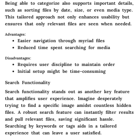
Being able to categorize also supports important details,
such as sorting files by date, size, or even media type.
This tailored approach not only enhances usability but
ensures that only relevant files are seen when needed.
Advantages:
Easier navigation through myriad files
Reduced time spent searching for media
Disadvantages:
Requires user discipline to maintain order
Initial setup might be time-consuming
Search Functionality
Search functionality stands out as another key feature
that amplifies user experience. Imagine desperately
trying to find a specific image amidst countless hidden
files. A robust search feature can instantly filter results
and pull relevant files, saving significant hassle.
Searching by keywords or tags aids in a tailored
experience that can leave a user satisfied.