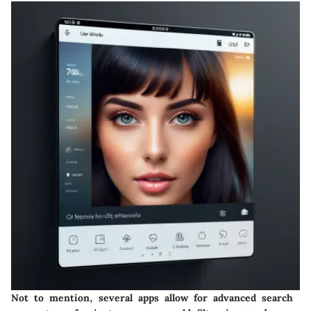
Not to mention, several apps allow for advanced search