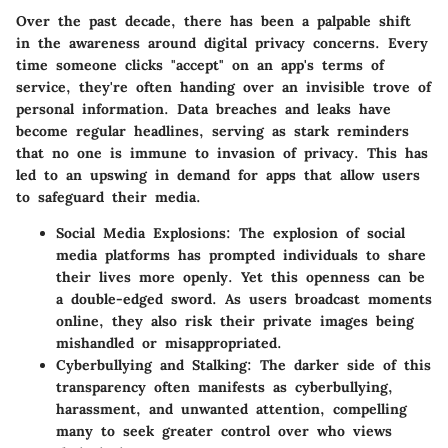
Over the past decade, there has been a palpable shift
in the awareness around digital privacy concerns. Every
time someone clicks "accept" on an app's terms of
service, they're often handing over an invisible trove of
personal information. Data breaches and leaks have
become regular headlines, serving as stark reminders
that no one is immune to invasion of privacy. This has
led to an upswing in demand for apps that allow users
to safeguard their media.
Social Media Explosions
: The explosion of social
media platforms has prompted individuals to share
their lives more openly. Yet this openness can be
a double-edged sword. As users broadcast moments
online, they also risk their private images being
mishandled or misappropriated.
Cyberbullying and Stalking
: The darker side of this
transparency often manifests as cyberbullying,
harassment, and unwanted attention, compelling
many to seek greater control over who views