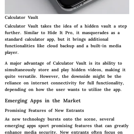
Calculator Vault
Calculator Vault takes the idea of a hidden vault a step
further. Similar to Hide It Pro, it masquerades as a
standard calculator app, but it brings additional
functionalities like cloud backup and a built-in media
player.
A major advantage of Calculator Vault is its ability to
simultaneously store and play hidden videos, making it
quite versatile. However, the downside might be the
reliance on internet connectivity for full functionality,
depending on how the user wants to utilize the app.
Emerging Apps in the Market
Promising Features of New Entrants
As new technology bursts onto the scene, several
emerging apps sport promising features that can greatly
enhance media security. New entrants often focus on