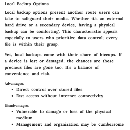
Local Backup Options
Local backup options present another route users can
take to safeguard their media. Whether it’s an external
hard drive or a secondary device, having a physical
backup can be comforting. This characteristic appeals
especially to users who prioritize data control; every
file is within their grasp.
Yet, local backups come with their share of hiccups. If
a device is lost or damaged, the chances are those
precious files are gone too. It’s a balance of
convenience and risk.
Advantages:
Direct control over stored files
Fast access without internet connectivity
Disadvantages:
Vulnerable to damage or loss of the physical
medium
Management and organization may be cumbersome