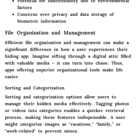
Potential for inaccessibility due to environmental
factors
Concerns over privacy and data storage of
biometric information
File Organization and Management
Efficient file organization and management can make a
significant difference in how a user experiences their
hiding app. Imagine sifting through a digital attic filled
with valuable media – it can turn into chaos. Thus,
apps offering superior organizational tools make life
easier.
Sorting and Categorization
Sorting and categorization options allow users to
manage their hidden media effectively. Tagging photos
or videos into categories enables a quicker retrieval
process, making these features indispensable. A user
might categorize images as "vacations," "family," or
"work-related" to prevent mixes.