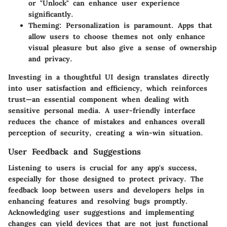
or "Unlock" can enhance user experience
significantly.
Theming:
Personalization is paramount. Apps that
allow users to choose themes not only enhance
visual pleasure but also give a sense of ownership
and privacy.
Investing in a thoughtful UI design translates directly
into user satisfaction and efficiency, which reinforces
trust—an essential component when dealing with
sensitive personal media. A user-friendly interface
reduces the chance of mistakes and enhances overall
perception of security, creating a win-win situation.
User Feedback and Suggestions
Listening to users is crucial for any app's success,
especially for those designed to protect privacy. The
feedback loop between users and developers helps in
enhancing features and resolving bugs promptly.
Acknowledging user suggestions and implementing
changes can yield devices that are not just functional