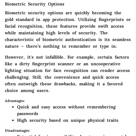
Biometric Security Options
Biometric security options are quickly becoming the
gold standard in app protection. Utilizing fingerprints or
facial recognition, these features provide swift access
while maintaining high levels of security. The
characteristic of biometric authentication is its seamless
nature – there’s nothing to remember or type in.
However, it's not infallible. For example, certain factors
like a dirty fingerprint scanner or an uncooperative
lighting situation for face recognition can render access
challenging. Still, the convenience and quick access
often outweigh these drawbacks, making it a favored
choice among users.
Advantages:
Quick and easy access without remembering
passwords
High security based on unique physical traits
Disadvantages: