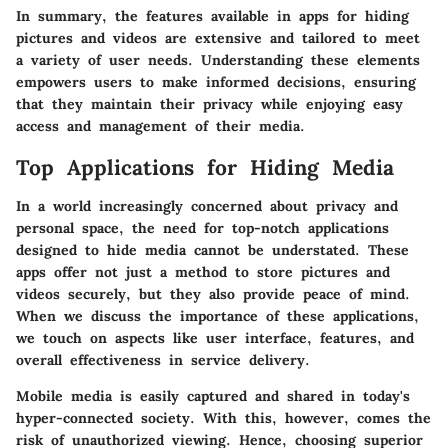
In summary, the features available in apps for hiding
pictures and videos are extensive and tailored to meet
a variety of user needs. Understanding these elements
empowers users to make informed decisions, ensuring
that they maintain their privacy while enjoying easy
access and management of their media.
Top Applications for Hiding Media
In a world increasingly concerned about privacy and
personal space, the need for top-notch applications
designed to hide media cannot be understated. These
apps offer not just a method to store pictures and
videos securely, but they also provide peace of mind.
When we discuss the importance of these applications,
we touch on aspects like user interface, features, and
overall effectiveness in service delivery.
Mobile media is easily captured and shared in today's
hyper-connected society. With this, however, comes the
risk of unauthorized viewing. Hence, choosing superior