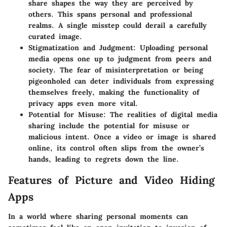
share shapes the way they are perceived by
others. This spans personal and professional
realms. A single misstep could derail a carefully
curated image.
Stigmatization and Judgment
: Uploading personal
media opens one up to judgment from peers and
society. The fear of misinterpretation or being
pigeonholed can deter individuals from expressing
themselves freely, making the functionality of
privacy apps even more vital.
Potential for Misuse
: The realities of digital media
sharing include the potential for misuse or
malicious intent. Once a video or image is shared
online, its control often slips from the owner’s
hands, leading to regrets down the line.
Features of Picture and Video Hiding
Apps
In a world where sharing personal moments can