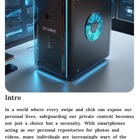
Intro
In a world where every swipe and click can expose our
personal lives, safeguarding our private content becomes
not just a choice but a necessity. With smartphones
acting as our personal repositories for photos and
videos, many individuals are increasingly wary of the