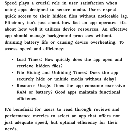
Speed plays a crucial role in user satisfaction when
using apps designed to secure media. Users expect
quick access to their hidden files without noticeable lag.
Efficiency isn't just about how fast an app operates; it's
about how well it utilizes device resources. An effective
app should manage background processes without
draining battery life or causing device overheating. To
assess speed and efficiency:
Load Times:
How quickly does the app open and
retrieve hidden files?
File Hiding and Unhiding Times:
Does the app
securely hide or unhide media without delay?
Resource Usage:
Does the app consume excessive
RAM or battery? Good apps maintain functional
efficiency.
It's beneficial for users to read through reviews and
performance metrics to select an app that offers not
just adequate speed, but optimal efficiency for their
needs.