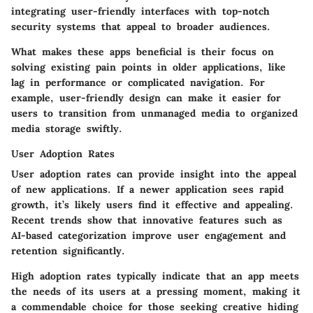
integrating user-friendly interfaces with top-notch
security systems that appeal to broader audiences.
What makes these apps beneficial is their focus on
solving existing pain points in older applications, like
lag in performance or complicated navigation. For
example, user-friendly design can make it easier for
users to transition from unmanaged media to organized
media storage swiftly.
User Adoption Rates
User adoption rates can provide insight into the appeal
of new applications. If a newer application sees rapid
growth, it’s likely users find it effective and appealing.
Recent trends show that innovative features such as
AI-based categorization improve user engagement and
retention significantly.
High adoption rates typically indicate that an app meets
the needs of its users at a pressing moment, making it
a commendable choice for those seeking creative hiding