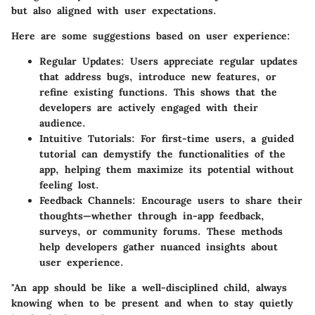
but also aligned with user expectations.
Here are some suggestions based on user experience:
Regular Updates:
Users appreciate regular updates
that address bugs, introduce new features, or
refine existing functions. This shows that the
developers are actively engaged with their
audience.
Intuitive Tutorials:
For first-time users, a guided
tutorial can demystify the functionalities of the
app, helping them maximize its potential without
feeling lost.
Feedback Channels:
Encourage users to share their
thoughts—whether through in-app feedback,
surveys, or community forums. These methods
help developers gather nuanced insights about
user experience.
"An app should be like a well-disciplined child, always
knowing when to be present and when to stay quietly