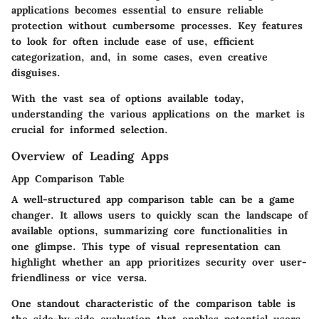
applications becomes essential to ensure reliable
protection without cumbersome processes. Key features
to look for often include ease of use, efficient
categorization, and, in some cases, even creative
disguises.
With the vast sea of options available today,
understanding the various applications on the market is
crucial for informed selection.
Overview of Leading Apps
App Comparison Table
A well-structured app comparison table can be a game
changer. It allows users to quickly scan the landscape of
available options, summarizing core functionalities in
one glimpse. This type of visual representation can
highlight whether an app prioritizes security over user-
friendliness or vice versa.
One standout characteristic of the comparison table is