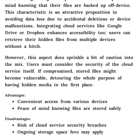
mind knowing that their files are backed up off-device.
This characteristic is an attractive proposition in
avoiding data loss due to accidental deletions or device
malfunctions. Integrating cloud services like Google
Drive or Dropbox enhances accessibility too; users can
retrieve their hidden files from multiple devices
without a hitch.
However, this aspect does sprinkle a bit of caution into
the mix. Users must consider the security of the cloud
service itself. If compromised, stored files might
become vulnerable, detouring the whole purpose of
having hidden media in the first place.
Advantages:
Convenient access from various devices
Peace of mind knowing files are stored safely
Disadvantages:
Risk of cloud service security breaches
Ongoing storage space fees may apply