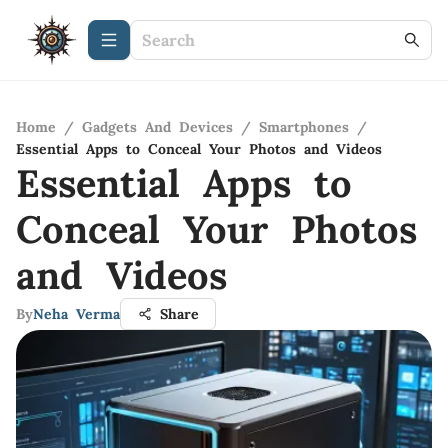
Home
/
Gadgets And Devices
/
Smartphones
/
Essential Apps to Conceal Your Photos and Videos
Essential Apps to
Conceal Your Photos
and Videos
By
Neha Verma
Share