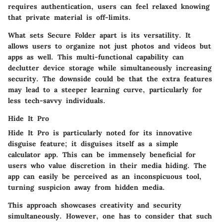
requires authentication, users can feel relaxed knowing
that private material is off-limits.
What sets Secure Folder apart is its versatility. It
allows users to organize not just photos and videos but
apps as well. This multi-functional capability can
declutter device storage while simultaneously increasing
security. The downside could be that the extra features
may lead to a steeper learning curve, particularly for
less tech-savvy individuals.
Hide It Pro
Hide It Pro is particularly noted for its innovative
disguise feature; it disguises itself as a simple
calculator app. This can be immensely beneficial for
users who value discretion in their media hiding. The
app can easily be perceived as an inconspicuous tool,
turning suspicion away from hidden media.
This approach showcases creativity and security
simultaneously. However, one has to consider that such