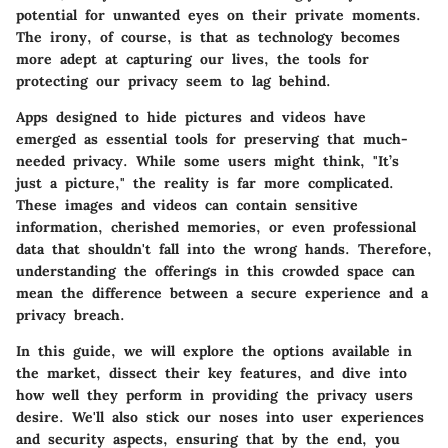
potential for unwanted eyes on their private moments.
The irony, of course, is that as technology becomes
more adept at capturing our lives, the tools for
protecting our privacy seem to lag behind.
Apps designed to hide pictures and videos have
emerged as essential tools for preserving that much-
needed privacy. While some users might think, "It’s
just a picture," the reality is far more complicated.
These images and videos can contain sensitive
information, cherished memories, or even professional
data that shouldn't fall into the wrong hands. Therefore,
understanding the offerings in this crowded space can
mean the difference between a secure experience and a
privacy breach.
In this guide, we will explore the options available in
the market, dissect their key features, and dive into
how well they perform in providing the privacy users
desire. We'll also stick our noses into user experiences
and security aspects, ensuring that by the end, you