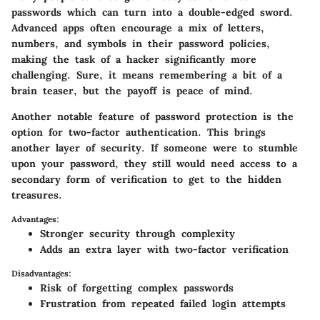
passwords which can turn into a double-edged sword.
Advanced apps often encourage a mix of letters,
numbers, and symbols in their password policies,
making the task of a hacker significantly more
challenging. Sure, it means remembering a bit of a
brain teaser, but the payoff is peace of mind.
Another notable feature of password protection is the
option for two-factor authentication. This brings
another layer of security. If someone were to stumble
upon your password, they still would need access to a
secondary form of verification to get to the hidden
treasures.
Advantages:
Stronger security through complexity
Adds an extra layer with two-factor verification
Disadvantages:
Risk of forgetting complex passwords
Frustration from repeated failed login attempts