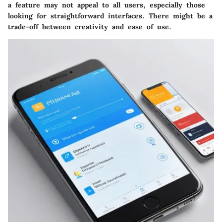
a feature may not appeal to all users, especially those
looking for straightforward interfaces. There might be a
trade-off between creativity and ease of use.