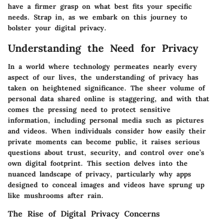
have a firmer grasp on what best fits your specific
needs. Strap in, as we embark on this journey to
bolster your digital privacy.
Understanding the Need for Privacy
In a world where technology permeates nearly every
aspect of our lives, the understanding of privacy has
taken on heightened significance. The sheer volume of
personal data shared online is staggering, and with that
comes the pressing need to protect sensitive
information, including personal media such as pictures
and videos. When individuals consider how easily their
private moments can become public, it raises serious
questions about trust, security, and control over one’s
own digital footprint. This section delves into the
nuanced landscape of privacy, particularly why apps
designed to conceal images and videos have sprung up
like mushrooms after rain.
The Rise of Digital Privacy Concerns