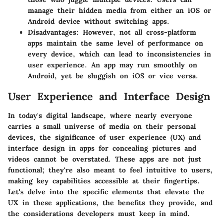
manage their hidden media from either an iOS or
Android device without switching apps.
Disadvantages:
However, not all cross-platform
apps maintain the same level of performance on
every device, which can lead to inconsistencies in
user experience. An app may run smoothly on
Android, yet be sluggish on iOS or vice versa.
User Experience and Interface Design
In today's digital landscape, where nearly everyone
carries a small universe of media on their personal
devices, the significance of user experience (UX) and
interface design in apps for concealing pictures and
videos cannot be overstated. These apps are not just
functional; they're also meant to feel intuitive to users,
making key capabilities accessible at their fingertips.
Let's delve into the specific elements that elevate the
UX in these applications, the benefits they provide, and
the considerations developers must keep in mind.