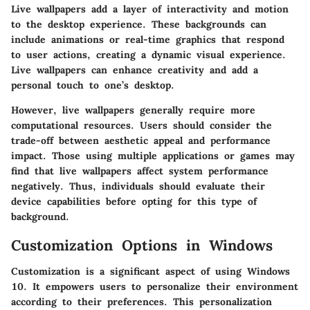
Live wallpapers add a layer of interactivity and motion
to the desktop experience. These backgrounds can
include animations or real-time graphics that respond
to user actions, creating a dynamic visual experience.
Live wallpapers can enhance creativity and add a
personal touch to one’s desktop.
However, live wallpapers generally require more
computational resources. Users should consider the
trade-off between aesthetic appeal and performance
impact. Those using multiple applications or games may
find that live wallpapers affect system performance
negatively. Thus, individuals should evaluate their
device capabilities before opting for this type of
background.
Customization Options in Windows
Customization is a significant aspect of using Windows
10. It empowers users to personalize their environment
according to their preferences. This personalization