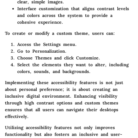
clear, simple images.
Interface customization
that aligns contrast levels
and colors across the system to provide a
cohesive experience.
To create or modify a custom theme, users can:
Access the
Settings
menu.
Go to
Personalization
.
Choose
Themes
and click
Customize
.
Select the elements they want to alter, including
colors, sounds, and backgrounds.
Implementing these accessibility features is not just
about personal preference; it is about creating an
inclusive digital environment. Enhancing visibility
through high contrast options and custom themes
ensures that all users can navigate their desktops
effectively.
Utilizing accessibility features not only improves
functionality but also fosters an inclusive and user-