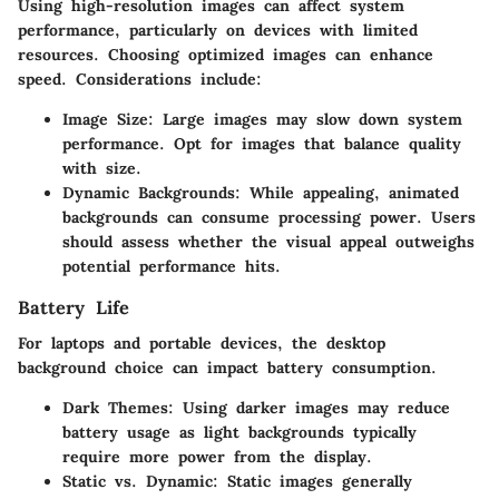
Using high-resolution images can affect system
performance, particularly on devices with limited
resources. Choosing optimized images can enhance
speed. Considerations include:
Image Size
: Large images may slow down system
performance. Opt for images that balance quality
with size.
Dynamic Backgrounds
: While appealing, animated
backgrounds can consume processing power. Users
should assess whether the visual appeal outweighs
potential performance hits.
Battery Life
For laptops and portable devices, the desktop
background choice can impact battery consumption.
Dark Themes
: Using darker images may reduce
battery usage as light backgrounds typically
require more power from the display.
Static vs. Dynamic
: Static images generally