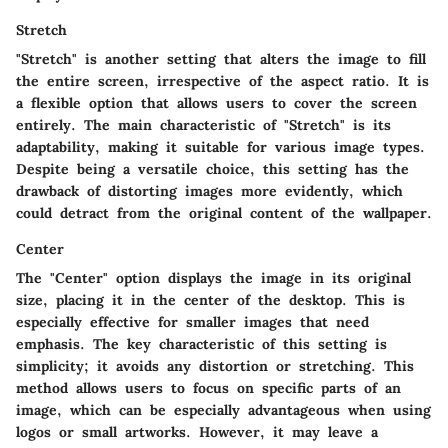
Stretch
"Stretch" is another setting that alters the image to fill
the entire screen, irrespective of the aspect ratio. It is
a flexible option that allows users to cover the screen
entirely. The main characteristic of "Stretch" is its
adaptability, making it suitable for various image types.
Despite being a versatile choice, this setting has the
drawback of distorting images more evidently, which
could detract from the original content of the wallpaper.
Center
The "Center" option displays the image in its original
size, placing it in the center of the desktop. This is
especially effective for smaller images that need
emphasis. The key characteristic of this setting is
simplicity; it avoids any distortion or stretching. This
method allows users to focus on specific parts of an
image, which can be especially advantageous when using
logos or small artworks. However, it may leave a