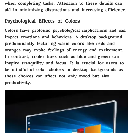
when completing tasks. Attention to these details can
aid in minimizing distractions and increasing efficiency.
Psychological Effects of Colors
Colors have profound psychological implications and can
impact emotions and behaviors. A desktop background
predominantly featuring warm colors like reds and
oranges may evoke feelings of energy and excitement.
In contrast, cooler hues such as blue and green can
inspire tranquility and focus. It is crucial for users to
be mindful of color choices in desktop backgrounds as
these choices can affect not only mood but also
productivity.