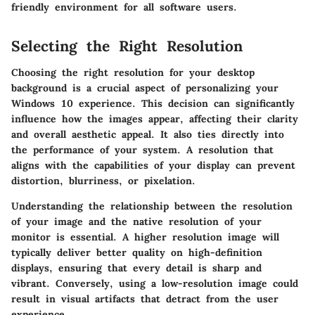
friendly environment for all software users.
Selecting the Right Resolution
Choosing the right resolution for your desktop
background is a crucial aspect of personalizing your
Windows 10 experience. This decision can significantly
influence how the images appear, affecting their clarity
and overall aesthetic appeal. It also ties directly into
the performance of your system. A resolution that
aligns with the capabilities of your display can prevent
distortion, blurriness, or pixelation.
Understanding the relationship between the resolution
of your image and the native resolution of your
monitor is essential. A higher resolution image will
typically deliver better quality on high-definition
displays, ensuring that every detail is sharp and
vibrant. Conversely, using a low-resolution image could
result in visual artifacts that detract from the user
experience.