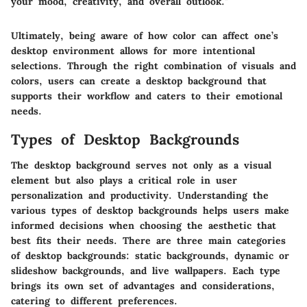
your mood, creativity, and overall outlook."
Ultimately, being aware of how color can affect one’s
desktop environment allows for more intentional
selections. Through the right combination of visuals and
colors, users can create a desktop background that
supports their workflow and caters to their emotional
needs.
Types of Desktop Backgrounds
The desktop background serves not only as a visual
element but also plays a critical role in user
personalization and productivity. Understanding the
various types of desktop backgrounds helps users make
informed decisions when choosing the aesthetic that
best fits their needs. There are three main categories
of desktop backgrounds: static backgrounds, dynamic or
slideshow backgrounds, and live wallpapers. Each type
brings its own set of advantages and considerations,
catering to different preferences.