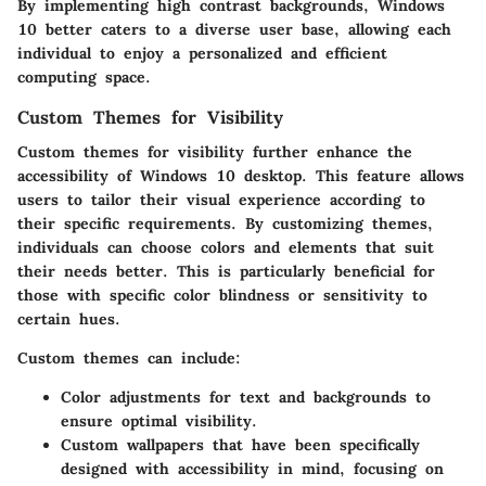
By implementing high contrast backgrounds, Windows
10 better caters to a diverse user base, allowing each
individual to enjoy a personalized and efficient
computing space.
Custom Themes for Visibility
Custom themes for visibility further enhance the
accessibility of Windows 10 desktop. This feature allows
users to tailor their visual experience according to
their specific requirements. By customizing themes,
individuals can choose colors and elements that suit
their needs better. This is particularly beneficial for
those with specific color blindness or sensitivity to
certain hues.
Custom themes can include:
Color adjustments
for text and backgrounds to
ensure optimal visibility.
Custom wallpapers
that have been specifically
designed with accessibility in mind, focusing on