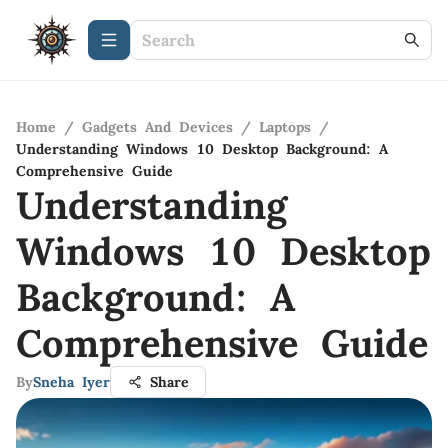
Home
/
Gadgets And Devices
/
Laptops
/
Understanding Windows 10 Desktop Background: A
Comprehensive Guide
Understanding
Windows 10 Desktop
Background: A
Comprehensive Guide
By
Sneha Iyer
Share