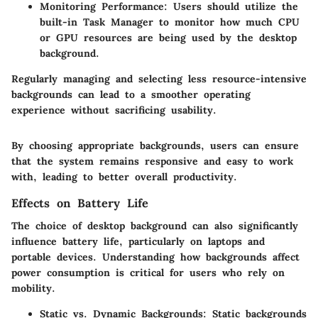
Monitoring Performance
: Users should utilize the
built-in Task Manager to monitor how much CPU
or GPU resources are being used by the desktop
background.
Regularly managing and selecting less resource-intensive
backgrounds can lead to a smoother operating
experience without sacrificing usability.
By choosing appropriate backgrounds, users can ensure
that the system remains responsive and easy to work
with, leading to better overall productivity.
Effects on Battery Life
The choice of desktop background can also significantly
influence battery life, particularly on laptops and
portable devices. Understanding how backgrounds affect
power consumption is critical for users who rely on
mobility.
Static vs. Dynamic Backgrounds
: Static backgrounds