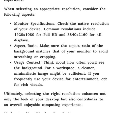
When selecting an appropriate resolution, consider the
following aspects:
Monitor Specifications
: Check the native resolution
of your device. Common resolutions include
1920x1080 for Full HD and 3840x2160 for 4K
displays.
Aspect Ratio
: Make sure the aspect ratio of the
background matches that of your monitor to avoid
stretching or cropping.
Usage Context
: Think about how often you'll see
the background. For a workspace, a cleaner,
minimalistic image might be sufficient. If you
frequently use your device for entertainment, opt
for rich visuals.
Ultimately, selecting the right resolution enhances not
only the look of your desktop but also contributes to
an overall enjoyable computing experience.