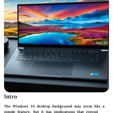
Intro
The Windows 10 desktop background may seem like a
simple feature, but it has implications that extend