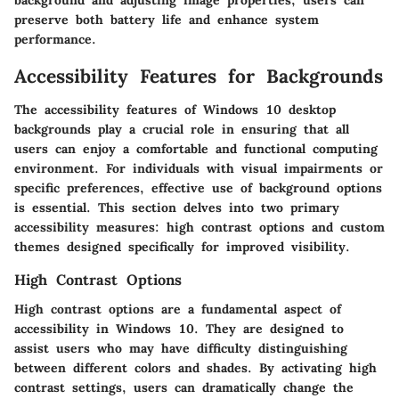
preserve both battery life and enhance system
performance.
Accessibility Features for Backgrounds
The accessibility features of Windows 10 desktop
backgrounds play a crucial role in ensuring that all
users can enjoy a comfortable and functional computing
environment. For individuals with visual impairments or
specific preferences, effective use of background options
is essential. This section delves into two primary
accessibility measures: high contrast options and custom
themes designed specifically for improved visibility.
High Contrast Options
High contrast options are a fundamental aspect of
accessibility in Windows 10. They are designed to
assist users who may have difficulty distinguishing
between different colors and shades. By activating high
contrast settings, users can dramatically change the