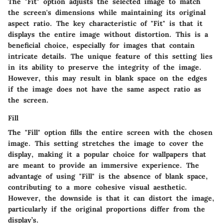
The "Fit" option adjusts the selected image to match
the screen's dimensions while maintaining its original
aspect ratio. The key characteristic of "Fit" is that it
displays the entire image without distortion. This is a
beneficial choice, especially for images that contain
intricate details. The unique feature of this setting lies
in its ability to preserve the integrity of the image.
However, this may result in blank space on the edges
if the image does not have the same aspect ratio as
the screen.
Fill
The "Fill" option fills the entire screen with the chosen
image. This setting stretches the image to cover the
display, making it a popular choice for wallpapers that
are meant to provide an immersive experience. The
advantage of using "Fill" is the absence of blank space,
contributing to a more cohesive visual aesthetic.
However, the downside is that it can distort the image,
particularly if the original proportions differ from the
display’s.