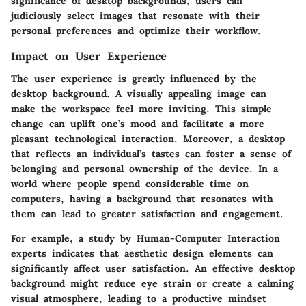
significance of desktop backgrounds, users can
judiciously select images that resonate with their
personal preferences and optimize their workflow.
Impact on User Experience
The user experience is greatly influenced by the
desktop background. A visually appealing image can
make the workspace feel more inviting. This simple
change can uplift one’s mood and facilitate a more
pleasant technological interaction. Moreover, a desktop
that reflects an individual’s tastes can foster a sense of
belonging and personal ownership of the device. In a
world where people spend considerable time on
computers, having a background that resonates with
them can lead to greater satisfaction and engagement.
For example, a study by Human-Computer Interaction
experts indicates that aesthetic design elements can
significantly affect user satisfaction. An effective desktop
background might reduce eye strain or create a calming
visual atmosphere, leading to a productive mindset