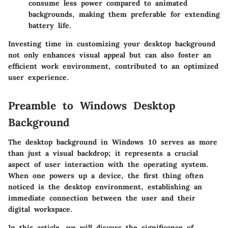
consume less power compared to animated
backgrounds, making them preferable for extending
battery life.
Investing time in customizing your desktop background
not only enhances visual appeal but can also foster an
efficient work environment, contributed to an optimized
user experience.
Preamble to Windows Desktop
Background
The desktop background in Windows 10 serves as more
than just a visual backdrop; it represents a crucial
aspect of user interaction with the operating system.
When one powers up a device, the first thing often
noticed is the desktop environment, establishing an
immediate connection between the user and their
digital workspace.
In this article, we will discuss the significance of