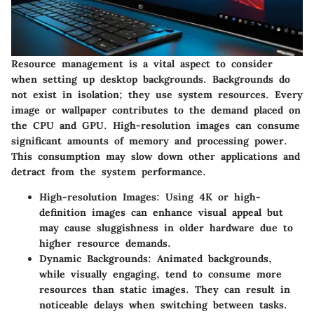
Resource management is a vital aspect to consider
when setting up desktop backgrounds. Backgrounds do
not exist in isolation; they use system resources. Every
image or wallpaper contributes to the demand placed on
the CPU and GPU. High-resolution images can consume
significant amounts of memory and processing power.
This consumption may slow down other applications and
detract from the system performance.
High-resolution Images
: Using 4K or high-
definition images can enhance visual appeal but
may cause sluggishness in older hardware due to
higher resource demands.
Dynamic Backgrounds
: Animated backgrounds,
while visually engaging, tend to consume more
resources than static images. They can result in
noticeable delays when switching between tasks.