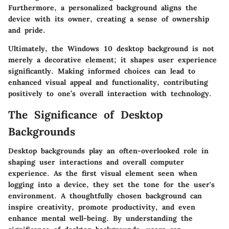
Furthermore, a personalized background aligns the
device with its owner, creating a sense of ownership
and pride.
Ultimately, the Windows 10 desktop background is not
merely a decorative element; it shapes user experience
significantly. Making informed choices can lead to
enhanced visual appeal and functionality, contributing
positively to one’s overall interaction with technology.
The Significance of Desktop
Backgrounds
Desktop backgrounds play an often-overlooked role in
shaping user interactions and overall computer
experience. As the first visual element seen when
logging into a device, they set the tone for the user's
environment. A thoughtfully chosen background can
inspire creativity, promote productivity, and even
enhance mental well-being. By understanding the