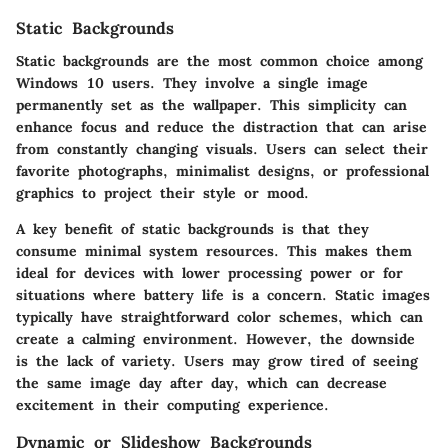
Static Backgrounds
Static backgrounds are the most common choice among
Windows 10 users. They involve a single image
permanently set as the wallpaper. This simplicity can
enhance focus and reduce the distraction that can arise
from constantly changing visuals. Users can select their
favorite photographs, minimalist designs, or professional
graphics to project their style or mood.
A key benefit of static backgrounds is that they
consume minimal system resources. This makes them
ideal for devices with lower processing power or for
situations where battery life is a concern. Static images
typically have straightforward color schemes, which can
create a calming environment. However, the downside
is the lack of variety. Users may grow tired of seeing
the same image day after day, which can decrease
excitement in their computing experience.
Dynamic or Slideshow Backgrounds