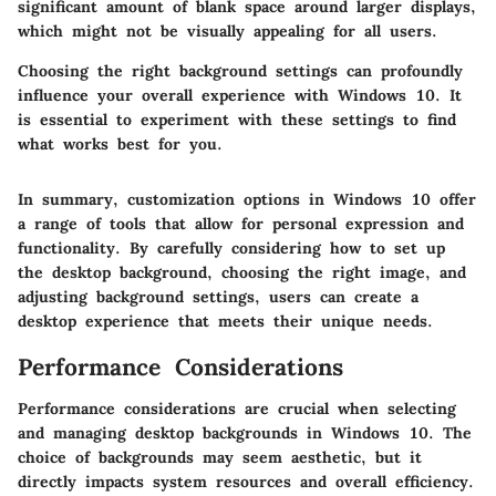
significant amount of blank space around larger displays,
which might not be visually appealing for all users.
Choosing the right background settings can profoundly
influence your overall experience with Windows 10. It
is essential to experiment with these settings to find
what works best for you.
In summary, customization options in Windows 10 offer
a range of tools that allow for personal expression and
functionality. By carefully considering how to set up
the desktop background, choosing the right image, and
adjusting background settings, users can create a
desktop experience that meets their unique needs.
Performance Considerations
Performance considerations are crucial when selecting
and managing desktop backgrounds in Windows 10. The
choice of backgrounds may seem aesthetic, but it
directly impacts system resources and overall efficiency.