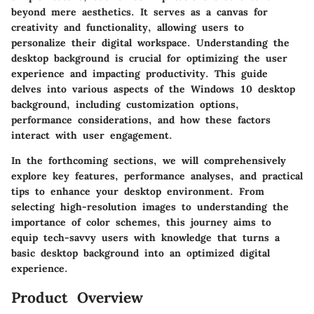
beyond mere aesthetics. It serves as a canvas for
creativity and functionality, allowing users to
personalize their digital workspace. Understanding the
desktop background is crucial for optimizing the user
experience and impacting productivity. This guide
delves into various aspects of the Windows 10 desktop
background, including customization options,
performance considerations, and how these factors
interact with user engagement.
In the forthcoming sections, we will comprehensively
explore key features, performance analyses, and practical
tips to enhance your desktop environment. From
selecting high-resolution images to understanding the
importance of color schemes, this journey aims to
equip tech-savvy users with knowledge that turns a
basic desktop background into an optimized digital
experience.
Product Overview