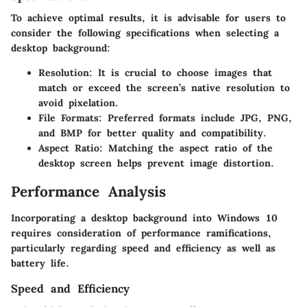
To achieve optimal results, it is advisable for users to
consider the following specifications when selecting a
desktop background:
Resolution
: It is crucial to choose images that
match or exceed the screen’s native resolution to
avoid pixelation.
File Formats
: Preferred formats include JPG, PNG,
and BMP for better quality and compatibility.
Aspect Ratio
: Matching the aspect ratio of the
desktop screen helps prevent image distortion.
Performance Analysis
Incorporating a desktop background into Windows 10
requires consideration of performance ramifications,
particularly regarding speed and efficiency as well as
battery life.
Speed and Efficiency