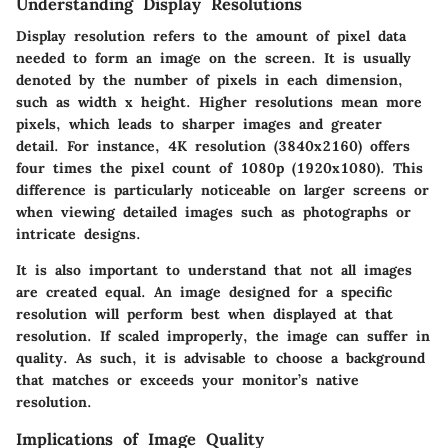
Understanding Display Resolutions
Display resolution refers to the amount of pixel data
needed to form an image on the screen. It is usually
denoted by the number of pixels in each dimension,
such as width x height. Higher resolutions mean more
pixels, which leads to sharper images and greater
detail. For instance, 4K resolution (3840x2160) offers
four times the pixel count of 1080p (1920x1080). This
difference is particularly noticeable on larger screens or
when viewing detailed images such as photographs or
intricate designs.
It is also important to understand that not all images
are created equal. An image designed for a specific
resolution will perform best when displayed at that
resolution. If scaled improperly, the image can suffer in
quality. As such, it is advisable to choose a background
that matches or exceeds your monitor’s native
resolution.
Implications of Image Quality