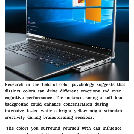
Research in the field of color psychology suggests that
distinct colors can drive different emotions and even
cognitive performance. For instance, using a soft blue
background could enhance concentration during
intensive tasks, while a bright yellow might stimulate
creativity during brainstorming sessions.
"The colors you surround yourself with can influence