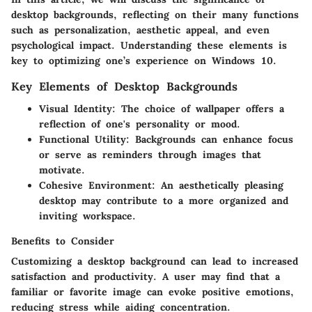
desktop backgrounds, reflecting on their many functions
such as personalization, aesthetic appeal, and even
psychological impact. Understanding these elements is
key to optimizing one’s experience on Windows 10.
Key Elements of Desktop Backgrounds
Visual Identity
: The choice of wallpaper offers a
reflection of one's personality or mood.
Functional Utility
: Backgrounds can enhance focus
or serve as reminders through images that
motivate.
Cohesive Environment
: An aesthetically pleasing
desktop may contribute to a more organized and
inviting workspace.
Benefits to Consider
Customizing a desktop background can lead to increased
satisfaction and productivity. A user may find that a
familiar or favorite image can evoke positive emotions,
reducing stress while aiding concentration.