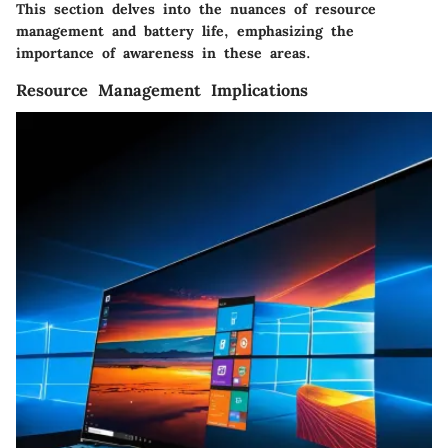
This section delves into the nuances of resource
management and battery life, emphasizing the
importance of awareness in these areas.
Resource Management Implications