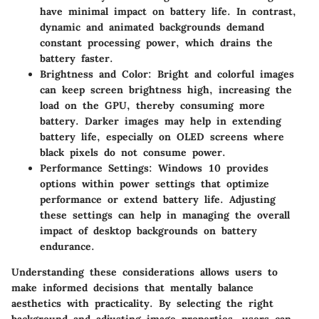
have minimal impact on battery life. In contrast,
dynamic and animated backgrounds demand
constant processing power, which drains the
battery faster.
Brightness and Color
: Bright and colorful images
can keep screen brightness high, increasing the
load on the GPU, thereby consuming more
battery. Darker images may help in extending
battery life, especially on OLED screens where
black pixels do not consume power.
Performance Settings
: Windows 10 provides
options within power settings that optimize
performance or extend battery life. Adjusting
these settings can help in managing the overall
impact of desktop backgrounds on battery
endurance.
Understanding these considerations allows users to
make informed decisions that mentally balance
aesthetics with practicality. By selecting the right
background and adjusting image properties, users can