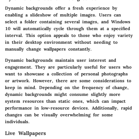
Dynamic backgrounds offer a fresh experience by
enabling a slideshow of multiple images. Users can
select a folder containing several images, and Windows
10 will automatically cycle through them at a specified
interval. This option appeals to those who enjoy variety
in their desktop environment without needing to
manually change wallpapers constantly.
Dynamic backgrounds maintain user interest and
engagement. They are particularly useful for users who
want to showcase a collection of personal photographs
or artwork. However, there are some considerations to
keep in mind. Depending on the frequency of change,
dynamic backgrounds might consume slightly more
system resources than static ones, which can impact
performance in low-resource devices. Additionally, rapid
changes can be visually overwhelming for some
individuals.
Live Wallpapers