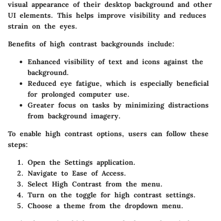
visual appearance of their desktop background and other
UI elements. This helps improve visibility and reduces
strain on the eyes.
Benefits
of high contrast backgrounds include:
Enhanced visibility
of text and icons against the
background.
Reduced eye fatigue
, which is especially beneficial
for prolonged computer use.
Greater focus on tasks
by minimizing distractions
from background imagery.
To enable high contrast options, users can follow these
steps:
Open the
Settings
application.
Navigate to
Ease of Access
.
Select
High Contrast
from the menu.
Turn on the toggle for high contrast settings.
Choose a theme from the dropdown menu.