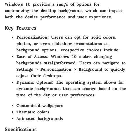
Windows 10 provides a range of options for
customizing the desktop background, which can impact
both the device performance and user experience.
Key Features
Personalization
: Users can opt for solid colors,
photos, or even slideshow presentations as
background options. Prospective choices include:
Ease of Access
: Windows 10 makes changing
backgrounds straightforward. Users can navigate to
Settings > Personalization > Background to quickly
adjust their desktops.
Dynamic Options
: The operating system allows for
dynamic backgrounds that can change based on the
time of the day or user preferences.
Customized wallpapers
Thematic colors
Animated backgrounds
Specifications