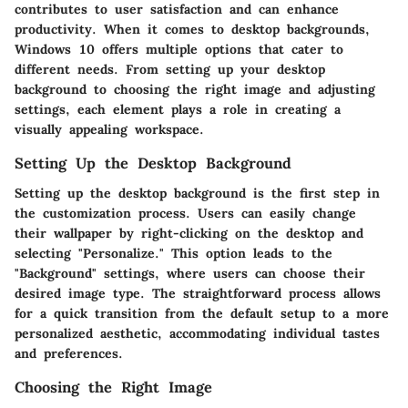
contributes to user satisfaction and can enhance
productivity. When it comes to desktop backgrounds,
Windows 10 offers multiple options that cater to
different needs. From setting up your desktop
background to choosing the right image and adjusting
settings, each element plays a role in creating a
visually appealing workspace.
Setting Up the Desktop Background
Setting up the desktop background is the first step in
the customization process. Users can easily change
their wallpaper by right-clicking on the desktop and
selecting "Personalize." This option leads to the
"Background" settings, where users can choose their
desired image type. The straightforward process allows
for a quick transition from the default setup to a more
personalized aesthetic, accommodating individual tastes
and preferences.
Choosing the Right Image