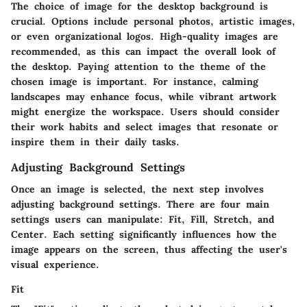
The choice of image for the desktop background is
crucial. Options include personal photos, artistic images,
or even organizational logos. High-quality images are
recommended, as this can impact the overall look of
the desktop. Paying attention to the theme of the
chosen image is important. For instance, calming
landscapes may enhance focus, while vibrant artwork
might energize the workspace. Users should consider
their work habits and select images that resonate or
inspire them in their daily tasks.
Adjusting Background Settings
Once an image is selected, the next step involves
adjusting background settings. There are four main
settings users can manipulate: Fit, Fill, Stretch, and
Center. Each setting significantly influences how the
image appears on the screen, thus affecting the user's
visual experience.
Fit