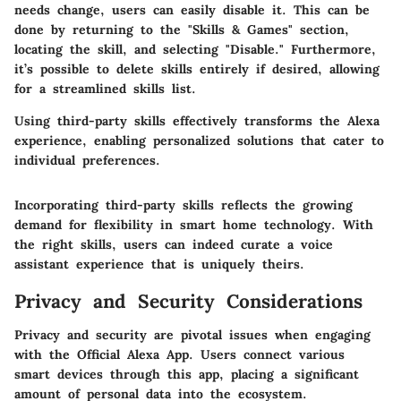
needs change, users can easily disable it. This can be
done by returning to the "Skills & Games" section,
locating the skill, and selecting "Disable." Furthermore,
it’s possible to delete skills entirely if desired, allowing
for a streamlined skills list.
Using third-party skills effectively transforms the Alexa
experience, enabling personalized solutions that cater to
individual preferences.
Incorporating third-party skills reflects the growing
demand for flexibility in smart home technology. With
the right skills, users can indeed curate a voice
assistant experience that is uniquely theirs.
Privacy and Security Considerations
Privacy and security are pivotal issues when engaging
with the Official Alexa App. Users connect various
smart devices through this app, placing a significant
amount of personal data into the ecosystem.