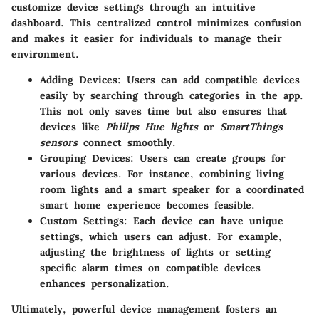
customize device settings through an intuitive
dashboard. This centralized control minimizes confusion
and makes it easier for individuals to manage their
environment.
Adding Devices:
Users can add compatible devices
easily by searching through categories in the app.
This not only saves time but also ensures that
devices like
Philips Hue lights
or
SmartThings
sensors
connect smoothly.
Grouping Devices:
Users can create groups for
various devices. For instance, combining living
room lights and a smart speaker for a coordinated
smart home experience becomes feasible.
Custom Settings:
Each device can have unique
settings, which users can adjust. For example,
adjusting the brightness of lights or setting
specific alarm times on compatible devices
enhances personalization.
Ultimately, powerful device management fosters an