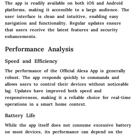
The app is readily available on both iOS and Android
platforms, making it accessible to a large audience. The
user interface is clean and intuitive, enabling easy
navigation and functionality. Regular updates ensure
that users receive the latest features and security
enhancements.
Performance Analysis
Speed and Efficiency
The performance of the Official Alexa App is generally
robust. The app responds quickly to commands and
allows users to control their devices without noticeable
lag. Updates have improved both speed and
responsiveness, making it a reliable choice for real-time
operations in a smart home context.
Battery Life
While the app itself does not consume excessive battery
on most devices, its performance can depend on the