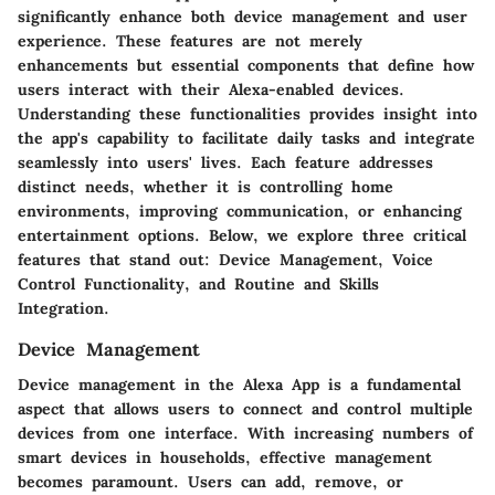
significantly enhance both device management and user
experience. These features are not merely
enhancements but essential components that define how
users interact with their Alexa-enabled devices.
Understanding these functionalities provides insight into
the app's capability to facilitate daily tasks and integrate
seamlessly into users' lives. Each feature addresses
distinct needs, whether it is controlling home
environments, improving communication, or enhancing
entertainment options. Below, we explore three critical
features that stand out: Device Management, Voice
Control Functionality, and Routine and Skills
Integration.
Device Management
Device management in the
Alexa App
is a fundamental
aspect that allows users to connect and control multiple
devices from one interface. With increasing numbers of
smart devices in households, effective management
becomes paramount. Users can add, remove, or