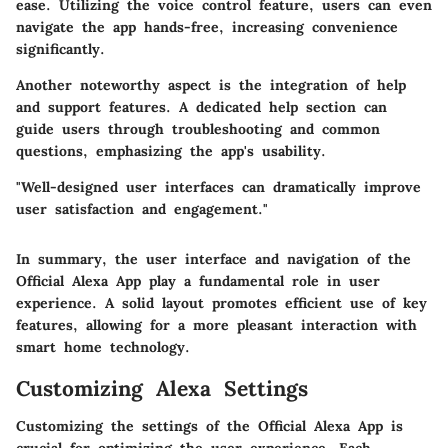
ease. Utilizing the voice control feature, users can even
navigate the app hands-free, increasing convenience
significantly.
Another noteworthy aspect is the integration of help
and support features. A dedicated help section can
guide users through troubleshooting and common
questions, emphasizing the app's usability.
"Well-designed user interfaces can dramatically improve
user satisfaction and engagement."
In summary, the user interface and navigation of the
Official Alexa App play a fundamental role in user
experience. A solid layout promotes efficient use of key
features, allowing for a more pleasant interaction with
smart home technology.
Customizing Alexa Settings
Customizing the settings of the Official Alexa App is