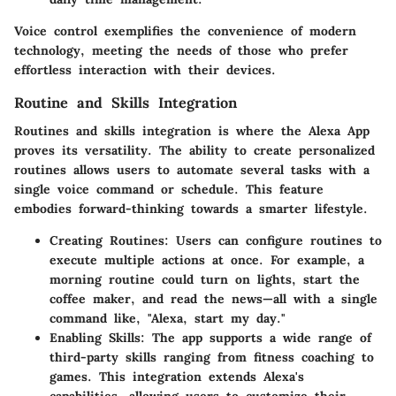
Voice control exemplifies the convenience of modern
technology, meeting the needs of those who prefer
effortless interaction with their devices.
Routine and Skills Integration
Routines and skills integration is where the
Alexa App
proves its versatility. The ability to create personalized
routines allows users to automate several tasks with a
single voice command or schedule. This feature
embodies forward-thinking towards a smarter lifestyle.
Creating Routines:
Users can configure routines to
execute multiple actions at once. For example, a
morning routine could turn on lights, start the
coffee maker, and read the news—all with a single
command like, "Alexa, start my day."
Enabling Skills:
The app supports a wide range of
third-party skills ranging from fitness coaching to
games. This integration extends Alexa's