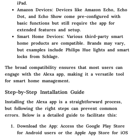
iPad.
Amazon Devices
: Devices like Amazon Echo, Echo
Dot, and Echo Show come pre-configured with
basic functions but still require the app for
extended features and setup.
Smart Home Devices
: Various third-party smart
home products are compatible. Brands may vary,
but examples include Philips Hue lights and smart
locks from Schlage.
The broad compatibility ensures that most users can
engage with the Alexa app, making it a versatile tool
for smart home management.
Step-by-Step Installation Guide
Installing the Alexa app is a straightforward process,
but following the right steps can prevent common
errors. Below is a detailed guide to facilitate this:
Download the App
: Access the Google Play Store
for Android users or the Apple App Store for iOS