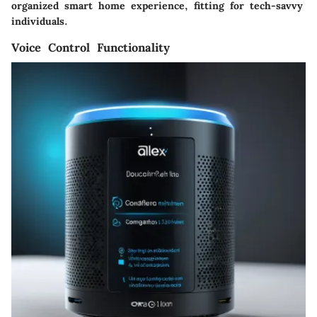
organized smart home experience, fitting for tech-savvy
individuals.
Voice Control Functionality