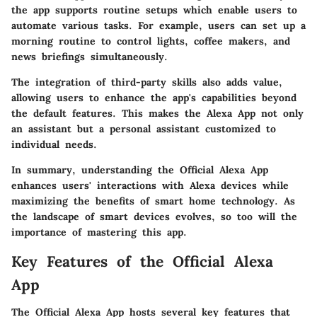
the app supports routine setups which enable users to
automate various tasks. For example, users can set up a
morning routine to control lights, coffee makers, and
news briefings simultaneously.
The integration of third-party skills also adds value,
allowing users to enhance the app's capabilities beyond
the default features. This makes the Alexa App not only
an assistant but a personal assistant customized to
individual needs.
In summary, understanding the Official Alexa App
enhances users' interactions with Alexa devices while
maximizing the benefits of smart home technology. As
the landscape of smart devices evolves, so too will the
importance of mastering this app.
Key Features of the Official Alexa
App
The
Official Alexa App
hosts several key features that