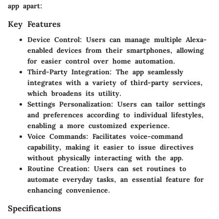
app apart:
Key Features
Device Control
: Users can manage multiple Alexa-
enabled devices from their smartphones, allowing
for easier control over home automation.
Third-Party Integration
: The app seamlessly
integrates with a variety of third-party services,
which broadens its utility.
Settings Personalization
: Users can tailor settings
and preferences according to individual lifestyles,
enabling a more customized experience.
Voice Commands
: Facilitates voice-command
capability, making it easier to issue directives
without physically interacting with the app.
Routine Creation
: Users can set routines to
automate everyday tasks, an essential feature for
enhancing convenience.
Specifications