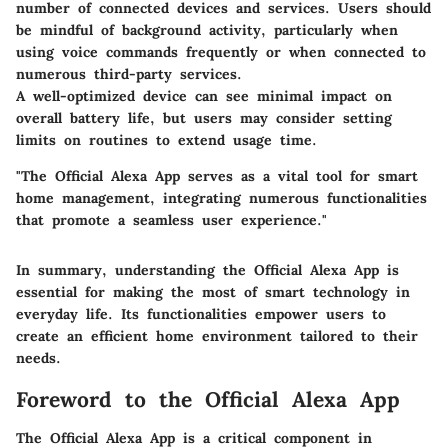
number of connected devices and services. Users should
be mindful of background activity, particularly when
using voice commands frequently or when connected to
numerous third-party services.
A well-optimized device can see minimal impact on
overall battery life, but users may consider setting
limits on routines to extend usage time.
"The Official Alexa App serves as a vital tool for smart
home management, integrating numerous functionalities
that promote a seamless user experience."
In summary, understanding the Official Alexa App is
essential for making the most of smart technology in
everyday life. Its functionalities empower users to
create an efficient home environment tailored to their
needs.
Foreword to the Official Alexa App
The Official Alexa App is a critical component in