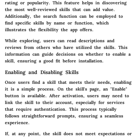
rating or popularity. This feature helps in discovering
the most well-reviewed skills that can add value.
Additionally, the search function can be employed to
find specific skills by name or function, which
illustrates the flexibility the app offers.
While exploring, users can read descriptions and
reviews from others who have utilized the skills. This
information can guide decisions on whether to enable a
skill, ensuring a good fit before installation.
Enabling and Disabling Skills
Once users find a skill that meets their needs, enabling
it is a simple process. On the skill's page, an "Enable"
button is available. After activation, users may need to
link the skill to their account, especially for services
that require authentication. This process typically
follows straightforward prompts, ensuring a seamless
experience.
If, at any point, the skill does not meet expectations or