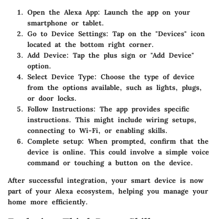
Open the Alexa App
: Launch the app on your
smartphone or tablet.
Go to Device Settings
: Tap on the "Devices" icon
located at the bottom right corner.
Add Device
: Tap the plus sign or "Add Device"
option.
Select Device Type
: Choose the type of device
from the options available, such as lights, plugs,
or door locks.
Follow Instructions
: The app provides specific
instructions. This might include wiring setups,
connecting to Wi-Fi, or enabling skills.
Complete setup
: When prompted, confirm that the
device is online. This could involve a simple voice
command or touching a button on the device.
After successful integration, your smart device is now
part of your Alexa ecosystem, helping you manage your
home more efficiently.