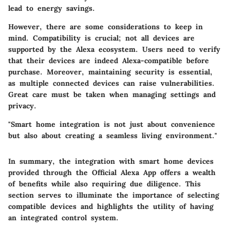
lead to energy savings.
However, there are some considerations to keep in
mind. Compatibility is crucial; not all devices are
supported by the Alexa ecosystem. Users need to verify
that their devices are indeed Alexa-compatible before
purchase. Moreover, maintaining security is essential,
as multiple connected devices can raise vulnerabilities.
Great care must be taken when managing settings and
privacy.
"Smart home integration is not just about convenience
but also about creating a seamless living environment."
In summary, the integration with smart home devices
provided through the Official Alexa App offers a wealth
of benefits while also requiring due diligence. This
section serves to illuminate the importance of selecting
compatible devices and highlights the utility of having
an integrated control system.