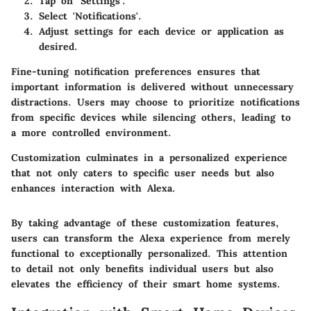
Tap on 'Settings'.
Select 'Notifications'.
Adjust settings for each device or application as
desired.
Fine-tuning notification preferences ensures that
important information is delivered without unnecessary
distractions. Users may choose to prioritize notifications
from specific devices while silencing others, leading to
a more controlled environment.
Customization culminates in a personalized experience
that not only caters to specific user needs but also
enhances interaction with Alexa.
By taking advantage of these customization features,
users can transform the Alexa experience from merely
functional to exceptionally personalized. This attention
to detail not only benefits individual users but also
elevates the efficiency of their smart home systems.