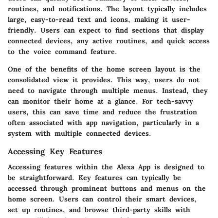
routines, and notifications. The layout typically includes
large, easy-to-read text and icons, making it user-
friendly. Users can expect to find sections that display
connected devices, any active routines, and quick access
to the voice command feature.
One of the benefits of the home screen layout is the
consolidated view it provides. This way, users do not
need to navigate through multiple menus. Instead, they
can monitor their home at a glance. For tech-savvy
users, this can save time and reduce the frustration
often associated with app navigation, particularly in a
system with multiple connected devices.
Accessing Key Features
Accessing features within the Alexa App is designed to
be straightforward. Key features can typically be
accessed through prominent buttons and menus on the
home screen. Users can control their smart devices,
set up routines, and browse third-party skills with