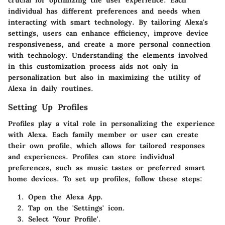
crucial for optimizing the user experience. Each
individual has different preferences and needs when
interacting with smart technology. By tailoring Alexa's
settings, users can enhance efficiency, improve device
responsiveness, and create a more personal connection
with technology. Understanding the elements involved
in this customization process aids not only in
personalization but also in maximizing the utility of
Alexa in daily routines.
Setting Up Profiles
Profiles play a vital role in personalizing the experience
with Alexa. Each family member or user can create
their own profile, which allows for tailored responses
and experiences. Profiles can store individual
preferences, such as music tastes or preferred smart
home devices. To set up profiles, follow these steps:
Open the Alexa App.
Tap on the 'Settings' icon.
Select 'Your Profile'.