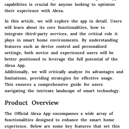
capabilities is crucial for anyone looking to optimize
their experience with Alexa.
In this article, we will explore the app in detail. Users
will learn about its core functionalities, how to
integrate third-party services, and the critical role it
plays in smart home environments. By understanding
features such as device control and personalized
settings, both novice and experienced users will be
better positioned to leverage the full potential of the
Alexa App.
Additionally, we will critically analyze its advantages and
limitations, providing strategies for effective usage.
This ensures a comprehensive guide for users
navigating the intricate landscape of smart technology.
Product Overview
The Official Alexa App encompasses a wide array of
functionalities designed to enhance the smart home
experience. Below are some key features that set this