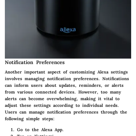
Notification Preferences
Another important aspect of customizing Alexa settings
involves managing notification preferences. Notifications
can inform users about updates, reminders, or alerts
from various connected devices. However, too many
alerts can become overwhelming, making it vital to
adjust these settings according to individual needs.
Users can manage notification preferences through the
following simple steps:
Go to the Alexa App.