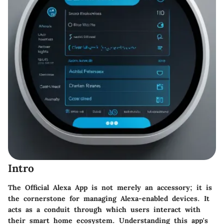
Intro
The Official Alexa App is not merely an accessory; it is
the cornerstone for managing Alexa-enabled devices. It
acts as a conduit through which users interact with
their smart home ecosystem. Understanding this app's