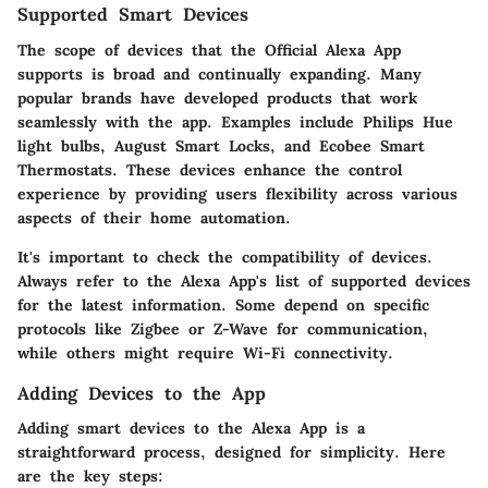
Supported Smart Devices
The scope of devices that the Official Alexa App
supports is broad and continually expanding. Many
popular brands have developed products that work
seamlessly with the app. Examples include Philips Hue
light bulbs, August Smart Locks, and Ecobee Smart
Thermostats. These devices enhance the control
experience by providing users flexibility across various
aspects of their home automation.
It's important to check the compatibility of devices.
Always refer to the Alexa App's list of supported devices
for the latest information. Some depend on specific
protocols like Zigbee or Z-Wave for communication,
while others might require Wi-Fi connectivity.
Adding Devices to the App
Adding smart devices to the Alexa App is a
straightforward process, designed for simplicity. Here
are the key steps: