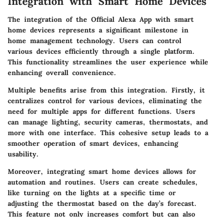
Integration with Smart Home Devices
The integration of the Official Alexa App with smart
home devices represents a significant milestone in
home management technology. Users can control
various devices efficiently through a single platform.
This functionality streamlines the user experience while
enhancing overall convenience.
Multiple benefits arise from this integration. Firstly, it
centralizes control for various devices, eliminating the
need for multiple apps for different functions. Users
can manage lighting, security cameras, thermostats, and
more with one interface. This cohesive setup leads to a
smoother operation of smart devices, enhancing
usability.
Moreover, integrating smart home devices allows for
automation and routines. Users can create schedules,
like turning on the lights at a specific time or
adjusting the thermostat based on the day’s forecast.
This feature not only increases comfort but can also