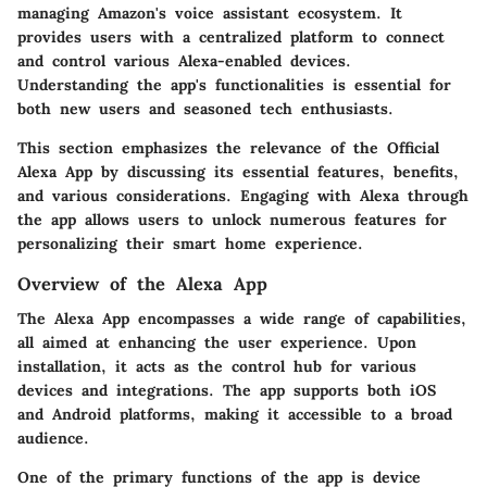
managing Amazon's voice assistant ecosystem. It
provides users with a centralized platform to connect
and control various Alexa-enabled devices.
Understanding the app's functionalities is essential for
both new users and seasoned tech enthusiasts.
This section emphasizes the relevance of the Official
Alexa App by discussing its essential features, benefits,
and various considerations. Engaging with Alexa through
the app allows users to unlock numerous features for
personalizing their smart home experience.
Overview of the Alexa App
The Alexa App encompasses a wide range of capabilities,
all aimed at enhancing the user experience. Upon
installation, it acts as the control hub for various
devices and integrations. The app supports both iOS
and Android platforms, making it accessible to a broad
audience.
One of the primary functions of the app is device