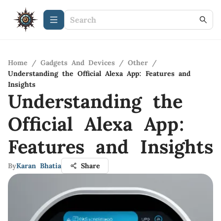
Home
/
Gadgets And Devices
/
Other
/
Understanding the Official Alexa App: Features and
Insights
Understanding the
Official Alexa App:
Features and Insights
By
Karan Bhatia
Share