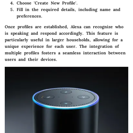
Choose 'Create New Profile'.
Fill in the required details, including name and
preferences.
Once profiles are established, Alexa can recognize who
is speaking and respond accordingly. This feature is
particularly useful in larger households, allowing for a
unique experience for each user. The integration of
multiple profiles fosters a seamless interaction between
users and their devices.