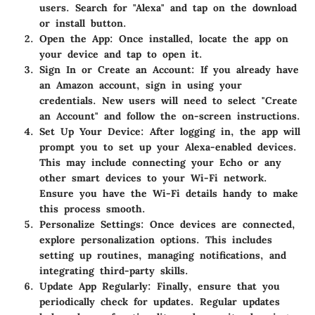
users. Search for "Alexa" and tap on the download
or install button.
Open the App
: Once installed, locate the app on
your device and tap to open it.
Sign In or Create an Account
: If you already have
an Amazon account, sign in using your
credentials. New users will need to select "Create
an Account" and follow the on-screen instructions.
Set Up Your Device
: After logging in, the app will
prompt you to set up your Alexa-enabled devices.
This may include connecting your Echo or any
other smart devices to your Wi-Fi network.
Ensure you have the Wi-Fi details handy to make
this process smooth.
Personalize Settings
: Once devices are connected,
explore personalization options. This includes
setting up routines, managing notifications, and
integrating third-party skills.
Update App Regularly
: Finally, ensure that you
periodically check for updates. Regular updates