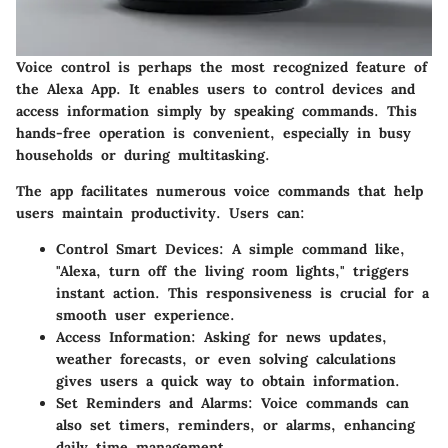
Voice control is perhaps the most recognized feature of
the
Alexa App
. It enables users to control devices and
access information simply by speaking commands. This
hands-free operation is convenient, especially in busy
households or during multitasking.
The app facilitates numerous voice commands that help
users maintain productivity. Users can:
Control Smart Devices:
A simple command like,
"Alexa, turn off the living room lights," triggers
instant action. This responsiveness is crucial for a
smooth user experience.
Access Information:
Asking for news updates,
weather forecasts, or even solving calculations
gives users a quick way to obtain information.
Set Reminders and Alarms:
Voice commands can
also set timers, reminders, or alarms, enhancing
daily time management.