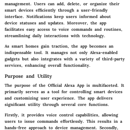
management. Users can add, delete, or organize their
smart devices efficiently through a user-friendly
interface. Notifications keep users informed about
device statuses and updates. Moreover, the app
facilitates easy access to voice commands and routines,
streamlining daily interactions with technology.
As smart homes gain traction, the app becomes an
indispensable tool. It manages not only Alexa-enabled
gadgets but also integrates with a variety of third-party
services, enhancing overall functionality.
Purpose and Utility
The purpose of the Official Alexa App is multifaceted. It
primarily serves as a tool for controlling smart devices
and customizing user experience. The app delivers
significant utility through several core functions.
Firstly, it provides voice control capabilities, allowing
users to issue commands effortlessly. This results in a
hands-free approach to device management. Secondly,