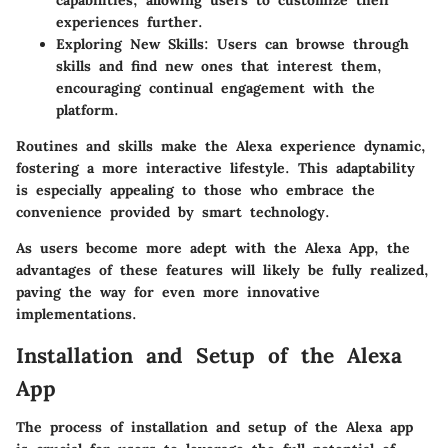
capabilities, allowing users to customize their
experiences further.
Exploring New Skills:
Users can browse through
skills and find new ones that interest them,
encouraging continual engagement with the
platform.
Routines and skills make the Alexa experience dynamic,
fostering a more interactive lifestyle. This adaptability
is especially appealing to those who embrace the
convenience provided by smart technology.
As users become more adept with the Alexa App, the
advantages of these features will likely be fully realized,
paving the way for even more innovative
implementations.
Installation and Setup of the Alexa
App
The process of installation and setup of the Alexa app