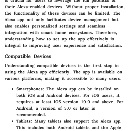
is crucial for users to leverage the full potential of
their Alexa-enabled devices. Without proper installation,
the functionality of these devices can be limited. The
Alexa app not only facilitates device management but
also enables personalized settings and seamless
integration with smart home ecosystems. Therefore,
understanding how to set up the app effectively is
integral to improving user experience and satisfaction.
Compatible Devices
Understanding compatible devices is the first step in
using the Alexa app efficiently. The app is available on
various platforms, making it accessible to many users.
Smartphones
: The Alexa app can be installed on
both iOS and Android devices. For iOS users, it
requires at least iOS version 10.0 and above. For
Android, a version of 5.0 or later is
recommended.
Tablets
: Many tablets also support the Alexa app.
This includes both Android tablets and the Apple