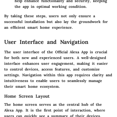
help enhance functionality and security, keeping
the app in optimal working condition.
By taking these steps, users not only ensure a
successful installation but also lay the groundwork for
an efficient smart home experience.
User Interface and Navigation
The user interface of the Official Alexa App is crucial
for both new and experienced users. A well-designed
interface enhances user engagement, making it easier
to control devices, access features, and customize
settings. Navigation within this app requires clarity and
intuitiveness to enable users to seamlessly manage
their smart home ecosystem.
Home Screen Layout
The home screen serves as the central hub of the
Alexa App. It is the first point of interaction, where
users can quickly see a summary of their devices,