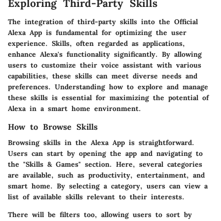
Exploring Third-Party Skills
The integration of third-party skills into the Official
Alexa App is fundamental for optimizing the user
experience. Skills, often regarded as applications,
enhance Alexa's functionality significantly. By allowing
users to customize their voice assistant with various
capabilities, these skills can meet diverse needs and
preferences. Understanding how to explore and manage
these skills is essential for maximizing the potential of
Alexa in a smart home environment.
How to Browse Skills
Browsing skills in the Alexa App is straightforward.
Users can start by opening the app and navigating to
the "Skills & Games" section. Here, several categories
are available, such as productivity, entertainment, and
smart home. By selecting a category, users can view a
list of available skills relevant to their interests.
There will be filters too, allowing users to sort by