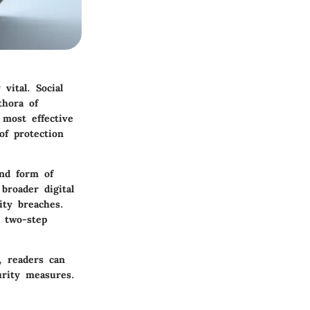
vital. Social
thora of
 most effective
of protection
ond form of
 broader digital
ity breaches.
 two-step
, readers can
urity measures.