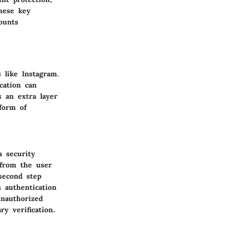
these key
ounts
s like Instagram.
cation can
s an extra layer
form of
a security
 from the user
second step
 authentication
unauthorized
y verification.