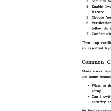
Security S
Enable Two
feature.
Choose Yo
Verificati
follow its 
Confirmati
"Two-step verifi
an essential lay
Common Ch
Many users face
are some commo
What to do
setup.
Can I swit
security s
By implementing