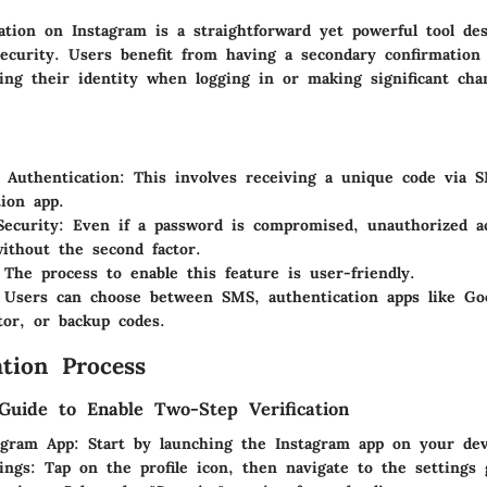
ation on Instagram is a straightforward yet powerful tool de
security. Users benefit from having a secondary confirmation
ying their identity when logging in or making significant cha
 Authentication
: This involves receiving a unique code via 
tion app.
Security
: Even if a password is compromised, unauthorized acc
ithout the second factor.
 The process to enable this feature is user-friendly.
 Users can choose between SMS, authentication apps like Go
tor, or backup codes.
tion Process
Guide to Enable Two-Step Verification
agram App
: Start by launching the Instagram app on your dev
ings
: Tap on the profile icon, then navigate to the settings 