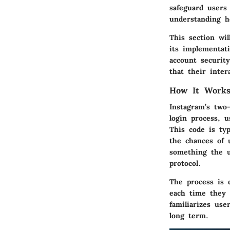
safeguard users
understanding ho
This section wil
its implementati
account security
that their inte
How It Work
Instagram’s two-
login process, u
This code is typ
the chances of 
something the u
protocol.
The process is 
each time they 
familiarizes use
long term.