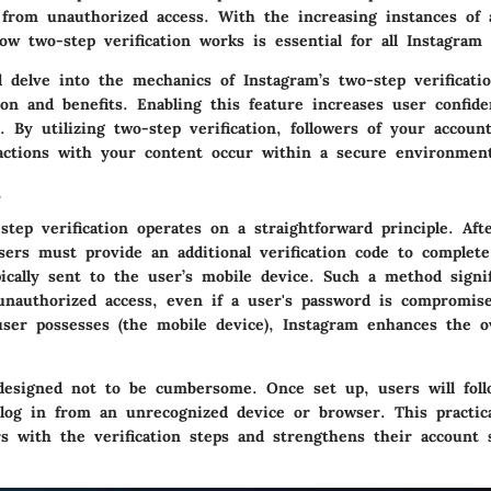
 from unauthorized access. With the increasing instances of 
w two-step verification works is essential for all Instagram 
l delve into the mechanics of Instagram’s two-step verificati
on and benefits. Enabling this feature increases user confide
. By utilizing two-step verification, followers of your accou
ractions with your content occur within a secure environmen
s
step verification operates on a straightforward principle. Aft
sers must provide an additional verification code to complete
ically sent to the user’s mobile device. Such a method signif
unauthorized access, even if a user's password is compromis
ser possesses (the mobile device), Instagram enhances the ov
designed not to be cumbersome. Once set up, users will foll
log in from an unrecognized device or browser. This practic
rs with the verification steps and strengthens their account 