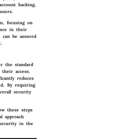
account hacking,
users.
on, focusing on
nce in their
nt can be assured
t.
er the standard
 their access.
icantly reduces
ed. By requiring
erall security
ow these steps
al approach
security in the