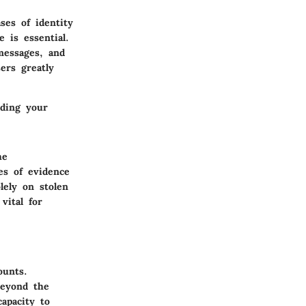
ses of identity
 is essential.
messages, and
sers greatly
rding your
he
es of evidence
lely on stolen
vital for
ounts.
 beyond the
apacity to