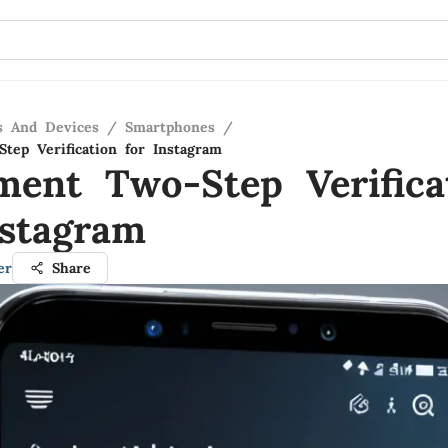
s And Devices
/
Smartphones
/
tep Verification for Instagram
ment Two-Step Verifica
nstagram
er
Share