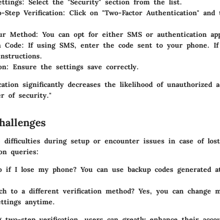
ettings
: Select the "Security" section from the list.
-Step Verification
: Click on "Two-Factor Authentication" and 
ur Method
: You can opt for either SMS or authentication ap
on Code
: If using SMS, enter the code sent to your phone. If
instructions.
on
: Ensure the settings save correctly.
cation significantly decreases the likelihood of unauthorized 
er of security."
allenges
 difficulties during setup or encounter issues in case of los
n queries:
 if I lose my phone?
You can use backup codes generated a
ch to a different verification method?
Yes, you can change m
ettings anytime.
 two-step verification, users can greatly enhance their accou