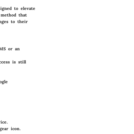
signed to elevate
 method that
nges to their
SMS or an
ess is still
ogle
ice.
gear icon.