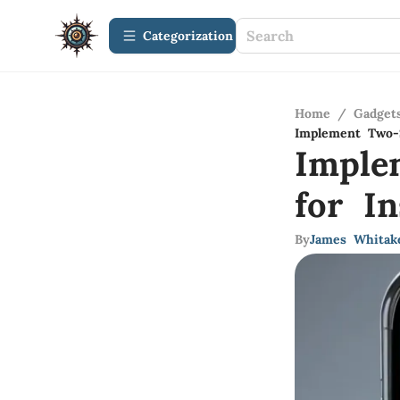
Сategorization
Home
/
Gadget
Implement Two-S
Imple
for I
By
James Whitak