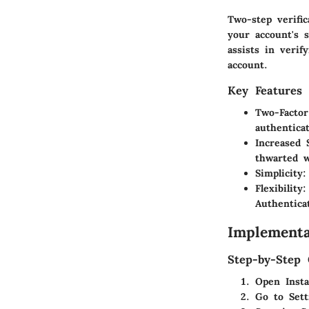
Two-step verific
your account's 
assists in verif
account.
Key Features
Two-Factor
authentica
Increased 
thwarted w
Simplicity
:
Flexibility
:
Authentica
Implementa
Step-by-Step 
Open Inst
Go to Sett