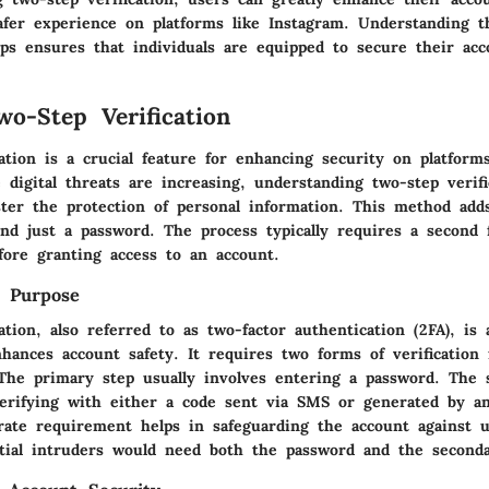
safer experience on platforms like Instagram. Understanding 
eps ensures that individuals are equipped to secure their acc
wo-Step Verification
ation is a crucial feature for enhancing security on platform
digital threats are increasing, understanding two-step verifi
lster the protection of personal information. This method add
ond just a password. The process typically requires a second 
efore granting access to an account.
d Purpose
ation, also referred to as two-factor authentication (2FA), is 
hances account safety. It requires two forms of verification
 The primary step usually involves entering a password. The 
verifying with either a code sent via SMS or generated by an
erate requirement helps in safeguarding the account against 
ntial intruders would need both the password and the secondar