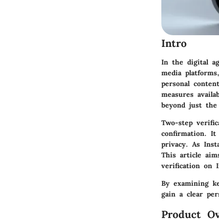
Intro
In the digital a
media platforms,
personal conten
measures availab
beyond just the
Two-step verifi
confirmation. It
privacy. As Ins
This article ai
verification on 
By examining ke
gain a clear pe
Product Ov