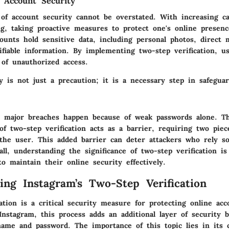
 Account Security
of account security cannot be overstated. With increasing ca
g, taking proactive measures to protect one's online presence
ounts hold sensitive data, including personal photos, direct 
tifiable information. By implementing two-step verification, u
 of unauthorized access.
y is not just a precaution; it is a necessary step in safegua
 major breaches happen because of weak passwords alone. T
f two-step verification acts as a barrier, requiring two piec
 the user. This added barrier can deter attackers who rely so
ll, understanding the significance of two-step verification is 
o maintain their online security effectively.
ing Instagram’s Two-Step Verification
ation is a critical security measure for protecting online acc
r Instagram, this process adds an additional layer of security
name and password. The importance of this topic lies in its c