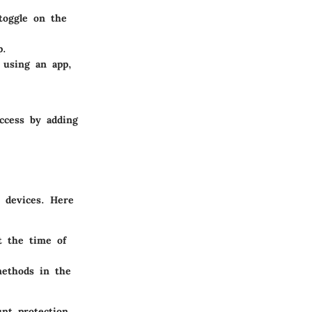
toggle on the
p.
 using an app,
access by adding
t devices. Here
t the time of
ethods in the
nt protection,