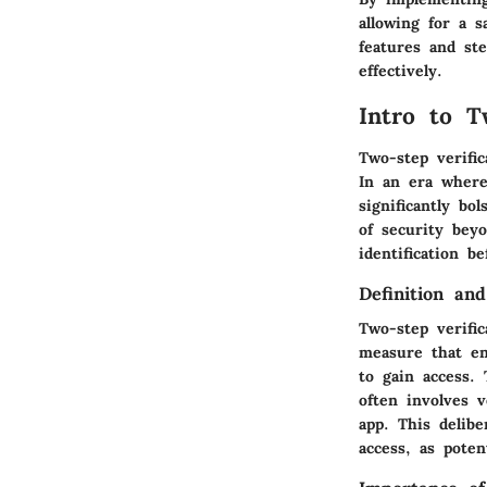
allowing for a 
features and st
effectively.
Intro to T
Two-step verific
In an era where 
significantly bo
of security bey
identification b
Definition an
Two-step verific
measure that en
to gain access.
often involves 
app. This delib
access, as pote