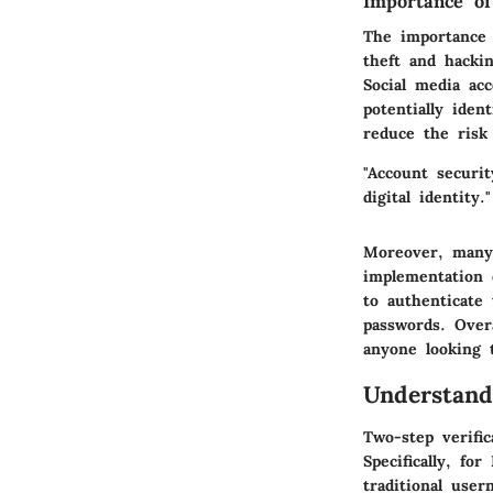
Importance of
The importance 
theft and hackin
Social media acc
potentially iden
reduce the risk
"Account securit
digital identity."
Moreover, many
implementation o
to authenticate
passwords. Overa
anyone looking t
Understand
Two-step verific
Specifically, fo
traditional user