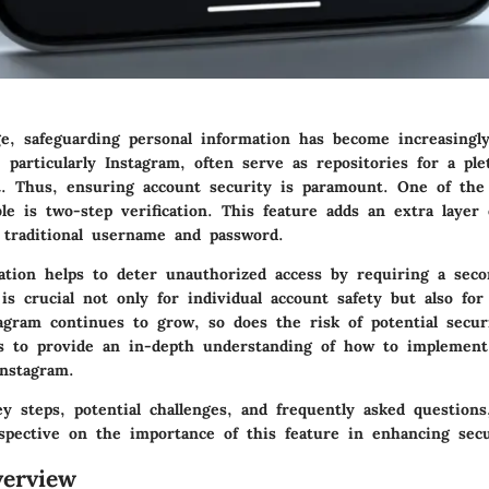
ge, safeguarding personal information has become increasingly 
 particularly Instagram, often serve as repositories for a ple
t. Thus, ensuring account security is paramount. One of the
le is two-step verification. This feature adds an extra layer 
 traditional username and password.
cation helps to deter unauthorized access by requiring a sec
 is crucial not only for individual account safety but also for
tagram continues to grow, so does the risk of potential secur
ms to provide an in-depth understanding of how to implement
Instagram.
y steps, potential challenges, and frequently asked questions
rspective on the importance of this feature in enhancing sec
erview