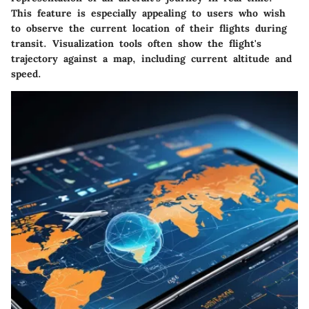
This feature is especially appealing to users who wish
to observe the current location of their flights during
transit. Visualization tools often show the flight's
trajectory against a map, including current altitude and
speed.