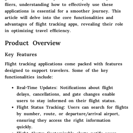
fliers, understanding how to effectively use these
applications is essential for a smoother journey. This
article will delve into the core functionalities and
advantages of flight tracking apps, revealing their role
in optimizing travel efficiency.
Product Overview
Key Features
Flight tracking applications come packed with features
designed to support travelers. Some of the key
functionalities include:
Real-Time Updates
: Notifications about flight
delays, cancellations, and gate changes enable
users to stay informed on their flight status.
Flight Status Tracking
: Users can search for flights
by number, route, or departure/arrival airport,
ensuring they access the right information
quickly.