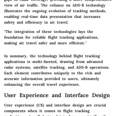
view of air traffic. The reliance on ADS-B technology
illustrates the ongoing evolution of tracking methods,
enabling real-time data presentation that increases
safety and efficiency in air travel.
"The integration of these technologies lays the
foundation for reliable flight tracking applications,
making air travel safer and more efficient."
In summary, the technology behind flight tracking
applications is multi-faceted, drawing from advanced
radar systems, satellite tracking, and ADS-B operations.
Each element contributes uniquely to the rich and
accurate information provided to users, ultimately
enhancing the overall travel experience.
User Experience and Interface Design
User experience (UX) and interface design are crucial
components when it comes to flight tracking