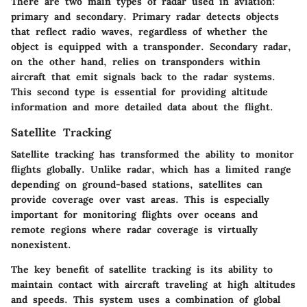
There are two main types of radar used in aviation:
primary and secondary. Primary radar detects objects
that reflect radio waves, regardless of whether the
object is equipped with a transponder. Secondary radar,
on the other hand, relies on transponders within
aircraft that emit signals back to the radar systems.
This second type is essential for providing altitude
information and more detailed data about the flight.
Satellite Tracking
Satellite tracking has transformed the ability to monitor
flights globally. Unlike radar, which has a limited range
depending on ground-based stations, satellites can
provide coverage over vast areas. This is especially
important for monitoring flights over oceans and
remote regions where radar coverage is virtually
nonexistent.
The key benefit of satellite tracking is its ability to
maintain contact with aircraft traveling at high altitudes
and speeds. This system uses a combination of global