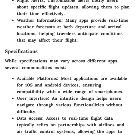
Flight Alerts
: Customizable alerts notify users
about specific flight updates, allowing them to plan
their time effectively.
Weather Information
: Many apps provide real-time
weather forecasts at both departure and arrival
locations, helping travelers anticipate conditions
that may affect their flight.
Specifications
While specifications may vary across different apps,
several commonalities exist:
Available Platforms
: Most applications are available
for iOS and Android devices, ensuring
compatibility with a wide range of smartphones.
User Interface
: An intuitive design helps users
navigate through various functionalities without
difficulty.
Data Access
: Access to real-time flight data
typically relies on partnerships with airlines and
air traffic control systems, allowing the apps to