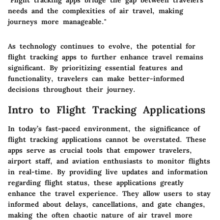
"Flight tracking apps bridge the gap between travelers'
needs and the complexities of air travel, making
journeys more manageable."
As technology continues to evolve, the potential for
flight tracking apps to further enhance travel remains
significant. By prioritizing essential features and
functionality, travelers can make better-informed
decisions throughout their journey.
Intro to Flight Tracking Applications
In today’s fast-paced environment, the significance of
flight tracking applications cannot be overstated. These
apps serve as crucial tools that empower travelers,
airport staff, and aviation enthusiasts to monitor flights
in real-time. By providing live updates and information
regarding flight status, these applications greatly
enhance the travel experience. They allow users to stay
informed about delays, cancellations, and gate changes,
making the often chaotic nature of air travel more