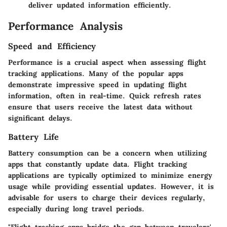
deliver updated information efficiently.
Performance Analysis
Speed and Efficiency
Performance is a crucial aspect when assessing flight
tracking applications. Many of the popular apps
demonstrate impressive speed in updating flight
information, often in real-time. Quick refresh rates
ensure that users receive the latest data without
significant delays.
Battery Life
Battery consumption can be a concern when utilizing
apps that constantly update data. Flight tracking
applications are typically optimized to minimize energy
usage while providing essential updates. However, it is
advisable for users to charge their devices regularly,
especially during long travel periods.