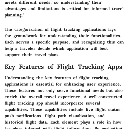
meets different needs, so understanding their
advantages and limitations is critical for informed travel
planning."
The categorization of flight tracking applications lays
the groundwork for understanding their functionalities.
Each serves a specific purpose, and recognizing this can
help a traveler decide which application will best
support their travel plans.
Key Features of Flight Tracking Apps
Understanding the key features of flight tracking
applications is essential for enhancing user experience.
These features not only serve functional needs but also
enrich the overall travel experience. A well-constructed
flight tracking app should incorporate several
capabilities. These capabilities include live flight status,
push notifications, flight path visualization, and
historical flight data. Each element plays a role in how
travelers interact with flight information. By evaluating