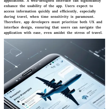
applications. A well-designed interface can significantly
enhance the usability of the app. Users expect to
access information quickly and efficiently, especially
during travel, when time sensitivity is paramount.
Therefore, app developers must prioritize both UX and
interface design, ensuring that users can navigate the
application with ease, even amidst the stress of travel.