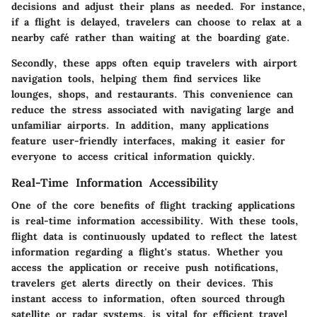
decisions and adjust their plans as needed. For instance,
if a flight is delayed, travelers can choose to relax at a
nearby café rather than waiting at the boarding gate.
Secondly, these apps often equip travelers with airport
navigation tools, helping them find services like
lounges, shops, and restaurants. This convenience can
reduce the stress associated with navigating large and
unfamiliar airports. In addition, many applications
feature user-friendly interfaces, making it easier for
everyone to access critical information quickly.
Real-Time Information Accessibility
One of the core benefits of flight tracking applications
is real-time information accessibility. With these tools,
flight data is continuously updated to reflect the latest
information regarding a flight's status. Whether you
access the application or receive push notifications,
travelers get alerts directly on their devices. This
instant access to information, often sourced through
satellite or radar systems, is vital for efficient travel