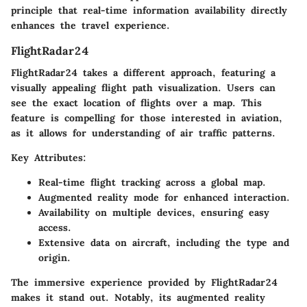
principle that real-time information availability directly
enhances the travel experience.
FlightRadar24
FlightRadar24 takes a different approach, featuring a
visually appealing flight path visualization. Users can
see the exact location of flights over a map. This
feature is compelling for those interested in aviation,
as it allows for understanding of air traffic patterns.
Key Attributes:
Real-time flight tracking across a global map.
Augmented reality mode for enhanced interaction.
Availability on multiple devices, ensuring easy
access.
Extensive data on aircraft, including the type and
origin.
The immersive experience provided by FlightRadar24
makes it stand out. Notably, its augmented reality