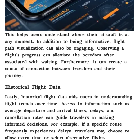
This helps users understand where their aircraft is at
any moment. In addition to being informative, flight
path visualization can also be engaging. Observing a
flight's progress can alleviate the boredom often
associated with waiting. Furthermore, it can create a
sense of connection between travelers and their
journey.
Historical Flight Data
Lastly, historical flight data aids users in understanding
flight trends over time. Access to information such as
average departure and arrival times, delays, and
cancellation rates can guide travelers in making
informed decisions. For example, if a specific route
frequently experiences delays, travelers may choose to
allow extra time or select alternative flights.