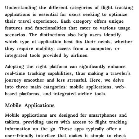
Understanding the different categories of flight tracking
applications is essential for users seeking to optimize
their travel experience. Each category offers unique
features and functionalities that cater to various usage
scenarios. The distinctions also help users identify
which type of application best fits their needs, whether
they require mobility, access from a computer, or
integrated tools provided by airlines.
Adopting the right platform can significantly enhance
real-time tracking capabilities, thus making a traveler’s
journey smoother and less stressful. Here, we delve
into three main categories: mobile applications, web-
based platforms, and integrated airline tools.
Mobile Applications
Mobile applications are designed for smartphones and
tablets, providing users with access to flight tracking
information on the go. These apps typically offer a
user-friendly interface that makes it simple to check