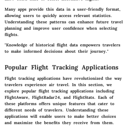
Many apps provide this data in a user-friendly format,
allowing users to quickly access relevant statistics.
Understanding these patterns can enhance future travel
planning and improve user confidence when selecting
flights.
"Knowledge of historical flight data empowers travelers
to make informed decisions about their journey."
Popular Flight Tracking Applications
Flight tracking applications have revolutionized the way
travelers experience air travel. In this section, we
explore popular flight tracking applications including
FlightAware, FlightRadar24, and FlightStats. Each of
these platforms offers unique features that cater to
different needs of travelers. Understanding these
applications will enable users to make better choices
and maximize the benefits they receive from them.