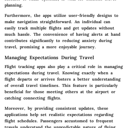
planning.
Furthermore, the apps utilize user-friendly designs to
make navigation straightforward. An individual can
easily track multiple flights and get updates without
much hassle. The convenience of having alerts at hand
contributes significantly to reducing anxiety during
travel, promising a more enjoyable journey.
Managing Expectations During Travel
Flight tracking apps also play a critical role in managing
expectations during travel. Knowing exactly when a
flight departs or arrives fosters a better understanding
of overall travel timelines. This feature is particularly
beneficial for those meeting others at the airport or
catching connecting flights.
Moreover, by providing consistent updates, these
applications help set realistic expectations regarding
flight schedules. Passengers accustomed to frequent
travels understand the unpredictable nature of flying.