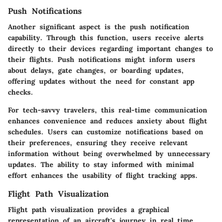
Push Notifications
Another significant aspect is the push notification
capability. Through this function, users receive alerts
directly to their devices regarding important changes to
their flights. Push notifications might inform users
about delays, gate changes, or boarding updates,
offering updates without the need for constant app
checks.
For tech-savvy travelers, this real-time communication
enhances convenience and reduces anxiety about flight
schedules. Users can customize notifications based on
their preferences, ensuring they receive relevant
information without being overwhelmed by unnecessary
updates. The ability to stay informed with minimal
effort enhances the usability of flight tracking apps.
Flight Path Visualization
Flight path visualization provides a graphical
representation of an aircraft's journey in real time.