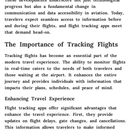
These developments underscore not just technological
progress but also a fundamental change in
communication and data accessibility in aviation. Today,
travelers expect seamless access to information before
and during their flights, and flight tracking apps meet
that demand head-on.
The Importance of Tracking Flights
Tracking flights has become an essential part of the
modern travel experience. The ability to monitor flights
in real-time caters to the needs of both travelers and
those waiting at the airport. It enhances the entire
journey and provides individuals with information that
impacts their plans, schedules, and peace of mind.
Enhancing Travel Experience
Flight tracking apps offer significant advantages that
enhance the travel experience. First, they provide
updates on flight delays, gate changes, and cancellations.
This information allows travelers to make informed