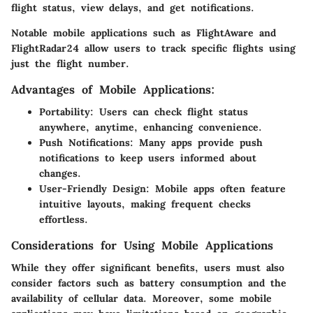
flight status, view delays, and get notifications.
Notable mobile applications such as FlightAware and
FlightRadar24 allow users to track specific flights using
just the flight number.
Advantages of Mobile Applications:
Portability:
Users can check flight status
anywhere, anytime, enhancing convenience.
Push Notifications:
Many apps provide push
notifications to keep users informed about
changes.
User-Friendly Design:
Mobile apps often feature
intuitive layouts, making frequent checks
effortless.
Considerations for Using Mobile Applications
While they offer significant benefits, users must also
consider factors such as battery consumption and the
availability of cellular data. Moreover, some mobile