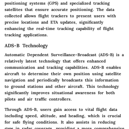
positioning systems (GPS) and specialized tracking
satellites that ensure accurate positioning. The data
collected allows flight trackers to present users with
precise locations and ETA updates, significantly
enhancing the real-time tracking capability of flight
tracking applications.
ADS-B Technology
Automatic Dependent Surveillance–Broadcast (ADS-B) is a
relatively latest technology that offers enhanced
communication and tracking capabilities. ADS-B enables
aircraft to determine their own position using satellite
navigation and periodically broadcasts this information
to ground stations and other aircraft. This technology
significantly improves situational awareness for both
pilots and air traffic controllers.
Through ADS-B, users gain access to vital flight data
including speed, altitude, and heading, which is crucial
for safe flying conditions. It also assists in reducing
gaps in radar coverage, providing a more comprehensive