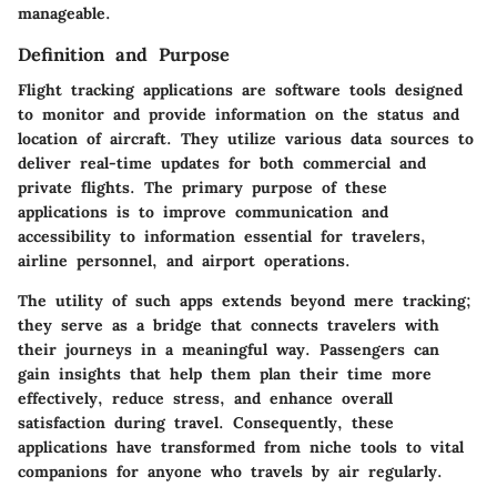
manageable.
Definition and Purpose
Flight tracking applications are software tools designed
to monitor and provide information on the status and
location of aircraft. They utilize various data sources to
deliver real-time updates for both commercial and
private flights. The primary purpose of these
applications is to improve communication and
accessibility to information essential for travelers,
airline personnel, and airport operations.
The utility of such apps extends beyond mere tracking;
they serve as a bridge that connects travelers with
their journeys in a meaningful way. Passengers can
gain insights that help them plan their time more
effectively, reduce stress, and enhance overall
satisfaction during travel. Consequently, these
applications have transformed from niche tools to vital
companions for anyone who travels by air regularly.