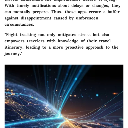
With timely notifications about delays or changes, they
can mentally prepare. Thus, these apps create a buffer
against disappointment caused by unforeseen
circumstances.
"Flight tracking not only mitigates stress but also
empowers travelers with knowledge of their travel
itinerary, leading to a more proactive approach to the
journey."