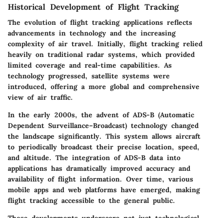
Historical Development of Flight Tracking
The evolution of flight tracking applications reflects
advancements in technology and the increasing
complexity of air travel. Initially, flight tracking relied
heavily on traditional radar systems, which provided
limited coverage and real-time capabilities. As
technology progressed, satellite systems were
introduced, offering a more global and comprehensive
view of air traffic.
In the early 2000s, the advent of ADS-B (Automatic
Dependent Surveillance–Broadcast) technology changed
the landscape significantly. This system allows aircraft
to periodically broadcast their precise location, speed,
and altitude. The integration of ADS-B data into
applications has dramatically improved accuracy and
availability of flight information. Over time, various
mobile apps and web platforms have emerged, making
flight tracking accessible to the general public.