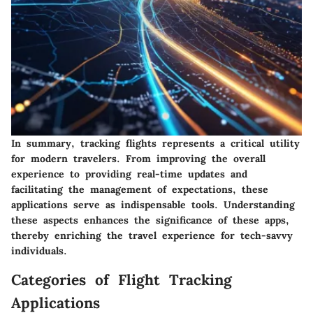
In summary, tracking flights represents a critical utility
for modern travelers. From improving the overall
experience to providing real-time updates and
facilitating the management of expectations, these
applications serve as indispensable tools. Understanding
these aspects enhances the significance of these apps,
thereby enriching the travel experience for tech-savvy
individuals.
Categories of Flight Tracking
Applications