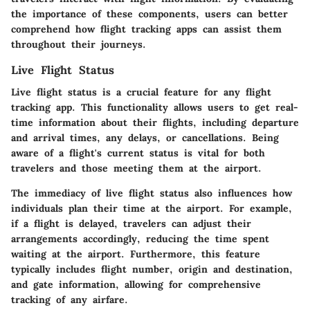
the importance of these components, users can better
comprehend how flight tracking apps can assist them
throughout their journeys.
Live Flight Status
Live flight status is a crucial feature for any flight
tracking app. This functionality allows users to get real-
time information about their flights, including departure
and arrival times, any delays, or cancellations. Being
aware of a flight's current status is vital for both
travelers and those meeting them at the airport.
The immediacy of live flight status also influences how
individuals plan their time at the airport. For example,
if a flight is delayed, travelers can adjust their
arrangements accordingly, reducing the time spent
waiting at the airport. Furthermore, this feature
typically includes flight number, origin and destination,
and gate information, allowing for comprehensive
tracking of any airfare.