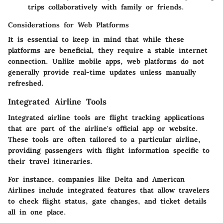
trips collaboratively with family or friends.
Considerations for Web Platforms
It is essential to keep in mind that while these
platforms are beneficial, they require a stable internet
connection. Unlike mobile apps, web platforms do not
generally provide real-time updates unless manually
refreshed.
Integrated Airline Tools
Integrated airline tools are flight tracking applications
that are part of the airline's official app or website.
These tools are often tailored to a particular airline,
providing passengers with flight information specific to
their travel itineraries.
For instance, companies like Delta and American
Airlines include integrated features that allow travelers
to check flight status, gate changes, and ticket details
all in one place.