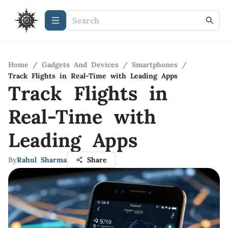
Home
/
Gadgets And Devices
/
Smartphones
/
Track Flights in Real-Time with Leading Apps
Track Flights in
Real-Time with
Leading Apps
By
Rahul Sharma
Share