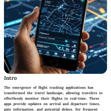
Intro
The emergence of flight tracking applications has
transformed the travel landscape, allowing travelers to
effortlessly monitor their flights in real-time. These
apps provide updates on arrival and departure times,
gate information, and potential delays. For frequent