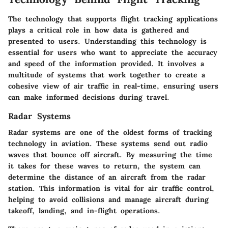
The technology that supports flight tracking applications
plays a critical role in how data is gathered and
presented to users. Understanding this technology is
essential for users who want to appreciate the accuracy
and speed of the information provided. It involves a
multitude of systems that work together to create a
cohesive view of air traffic in real-time, ensuring users
can make informed decisions during travel.
Radar Systems
Radar systems are one of the oldest forms of tracking
technology in aviation. These systems send out radio
waves that bounce off aircraft. By measuring the time
it takes for these waves to return, the system can
determine the distance of an aircraft from the radar
station. This information is vital for air traffic control,
helping to avoid collisions and manage aircraft during
takeoff, landing, and in-flight operations.