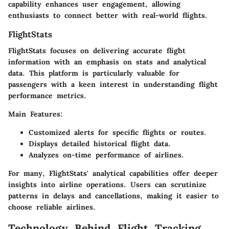
capability enhances user engagement, allowing
enthusiasts to connect better with real-world flights.
FlightStats
FlightStats focuses on delivering accurate flight
information with an emphasis on stats and analytical
data. This platform is particularly valuable for
passengers with a keen interest in understanding flight
performance metrics.
Main Features:
Customized alerts for specific flights or routes.
Displays detailed historical flight data.
Analyzes on-time performance of airlines.
For many, FlightStats' analytical capabilities offer deeper
insights into airline operations. Users can scrutinize
patterns in delays and cancellations, making it easier to
choose reliable airlines.
Technology Behind Flight Tracking