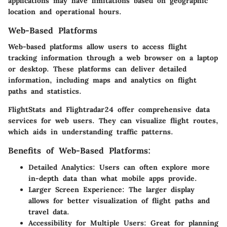
applications may have limitations based on geographic
location and operational hours.
Web-Based Platforms
Web-based platforms allow users to access flight
tracking information through a web browser on a laptop
or desktop. These platforms can deliver detailed
information, including maps and analytics on flight
paths and statistics.
FlightStats and Flightradar24 offer comprehensive data
services for web users. They can visualize flight routes,
which aids in understanding traffic patterns.
Benefits of Web-Based Platforms:
Detailed Analytics:
Users can often explore more
in-depth data than what mobile apps provide.
Larger Screen Experience:
The larger display
allows for better visualization of flight paths and
travel data.
Accessibility for Multiple Users:
Great for planning