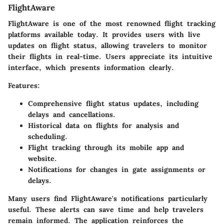
FlightAware
FlightAware is one of the most renowned flight tracking
platforms available today. It provides users with live
updates on flight status, allowing travelers to monitor
their flights in real-time. Users appreciate its intuitive
interface, which presents information clearly.
Features:
Comprehensive flight status updates, including
delays and cancellations.
Historical data on flights for analysis and
scheduling.
Flight tracking through its mobile app and
website.
Notifications for changes in gate assignments or
delays.
Many users find FlightAware's notifications particularly
useful. These alerts can save time and help travelers
remain informed. The application reinforces the