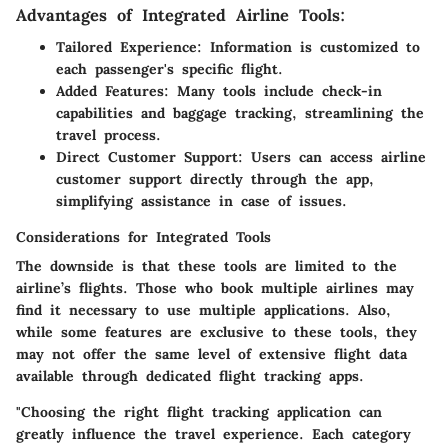
Advantages of Integrated Airline Tools:
Tailored Experience:
Information is customized to
each passenger's specific flight.
Added Features:
Many tools include check-in
capabilities and baggage tracking, streamlining the
travel process.
Direct Customer Support:
Users can access airline
customer support directly through the app,
simplifying assistance in case of issues.
Considerations for Integrated Tools
The downside is that these tools are limited to the
airline’s flights. Those who book multiple airlines may
find it necessary to use multiple applications. Also,
while some features are exclusive to these tools, they
may not offer the same level of extensive flight data
available through dedicated flight tracking apps.
"Choosing the right flight tracking application can
greatly influence the travel experience. Each category