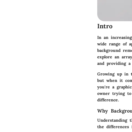
Intro
In an increasing
wide range of a
background remo
explore an array
and providing a 
Growing up in t
but when it com
you're a graphi
owner trying to
difference.
Why Backgrou
Understanding t
the differences 