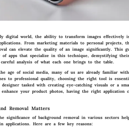
ly digital world, the ability to transform images effectively i
pplications. From marketing materials to personal projects, t
val can elevate the quality of an image significantly. This g
 of apps that specialize in this technique, demystifying their
careful analysis of what each one brings to the table.
he age of social media, many of us are already familiar with
es to professional quality, choosing the right tool is essent
c designer tasked with creating eye-catching visuals or a sma
 enhance your product photos, having the right application 
nd Removal Matters
he significance of background removal in various sectors help
in applications. Here are a few key reasons: