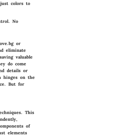
just colors to
trol. No
ove.bg or
nd eliminate
saving valuable
they do come
nd details or
en hinges on the
ce. But for
echniques. This
ndently,
 components of
ust elements