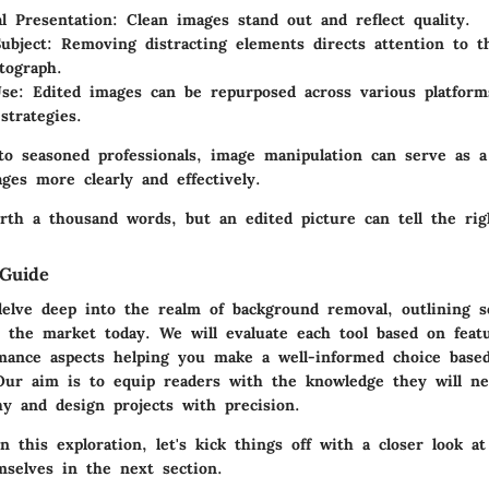
al Presentation
: Clean images stand out and reflect quality.
ubject
: Removing distracting elements directs attention to t
tograph.
Use
: Edited images can be repurposed across various platforms
strategies.
o seasoned professionals, image manipulation can serve as a
ges more clearly and effectively.
rth a thousand words, but an edited picture can tell the rig
Guide
delve deep into the realm of background removal, outlining 
n the market today. We will evaluate each tool based on feat
mance aspects helping you make a well-informed choice base
 Our aim is to equip readers with the knowledge they will n
hy and design projects with precision.
this exploration, let's kick things off with a closer look at
mselves in the next section.