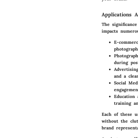
Applications A
The significanc
impacts numerou
E-commer
photograph
Photograp
during pos
Advertisin
and a clea
Social Med
engagement
Education 
training a
Each of these u
without the clut
brand represent