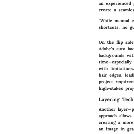
an experienced 
create a seamle
"While manual e
shortcuts, no g
On the flip sid
Adobe’s auto ba
backgrounds wit
time—especially
with limitations
hair edges, lea
project require
high-stakes proj
Layering Tech
Another layer—p
approach allows
creating a more 
an image in gra