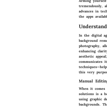
Arming yourself
tremendously, al
advances in tec
the apps availab
Understan
In the digital 
background remo
photography, al
enhancing clarit
aesthetic appeal
communicates it
techniques—help
this very purpo
Manual Editin
When it comes 
solutions is a h
using graphic d
backgrounds. Thi