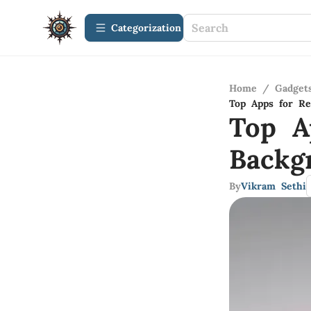
Сategorization
Home
/
Gadget
Top Apps for Re
Top A
Backg
By
Vikram Sethi