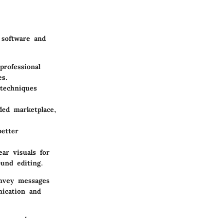
 software and
professional
es.
 techniques
ded marketplace,
better
ear visuals for
ound editing.
onvey messages
nication and