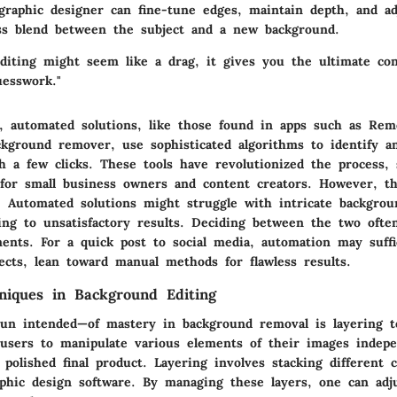
graphic designer can fine-tune edges, maintain depth, and ad
ss blend between the subject and a new background.
diting might seem like a drag, it gives you the ultimate con
uesswork."
e, automated solutions, like those found in apps such as Rem
ckground remover, use sophisticated algorithms to identify a
h a few clicks. These tools have revolutionized the process, 
 for small business owners and content creators. However, 
. Automated solutions might struggle with intricate backgrou
ding to unsatisfactory results. Deciding between the two oft
ments. For a quick post to social media, automation may suffi
ects, lean toward manual methods for flawless results.
niques in Background Editing
un intended—of mastery in background removal is layering t
 users to manipulate various elements of their images indepe
polished final product. Layering involves stacking different
phic design software. By managing these layers, one can adj