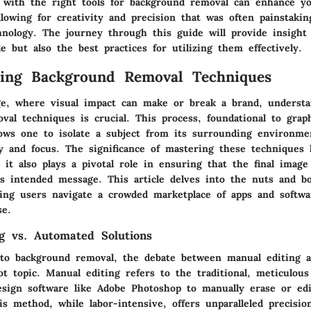
 with the right tools for background removal can enhance y
lowing for creativity and precision that was often painstakin
hnology. The journey through this guide will provide insight 
le but also the best practices for utilizing them effectively.
ding Background Removal Techniques
age, where visual impact can make or break a brand, underst
val techniques is crucial. This process, foundational to grap
lows one to isolate a subject from its surrounding environme
y and focus. The significance of mastering these techniques l
; it also plays a pivotal role in ensuring that the final image 
s intended message. This article delves into the nuts and bo
ing users navigate a crowded marketplace of apps and softwa
se.
g vs. Automated Solutions
to background removal, the debate between manual editing 
ot topic. Manual editing refers to the traditional, meticulous
esign software like Adobe Photoshop to manually erase or ed
s method, while labor-intensive, offers unparalleled precisio