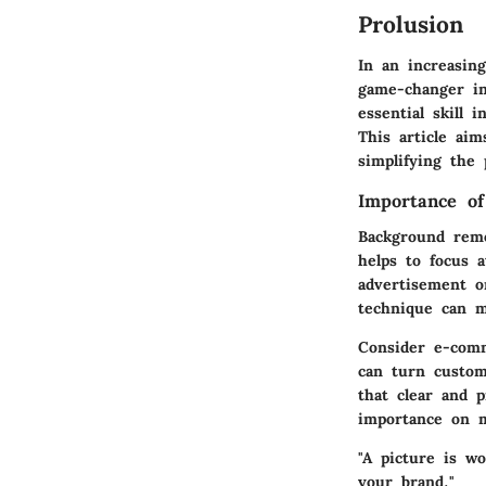
Prolusion
In an increasin
game-changer in
essential skill 
This article aim
simplifying the
Importance o
Background remo
helps to focus 
advertisement o
technique can m
Consider e-comm
can turn custom
that clear and 
importance on m
"A picture is w
your brand."