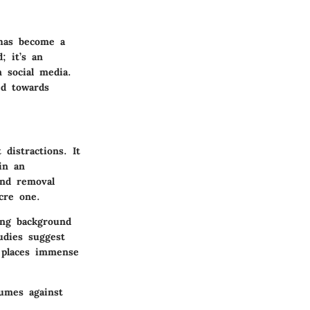
 has become a
; it’s an
n social media.
ed towards
distractions. It
in an
und removal
cre one.
ing background
udies suggest
s places immense
lumes against