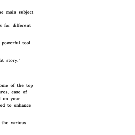
he main subject
 for different
 powerful tool
ht story."
some of the top
ures, ease of
d on your
eed to enhance
 the various