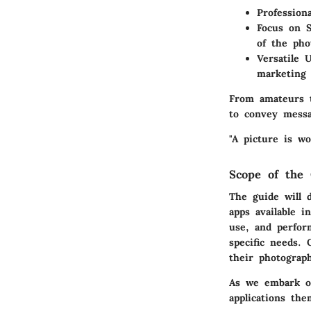
Profession
Focus on S
of the pho
Versatile 
marketing 
From amateurs t
to convey messa
"A picture is wo
Scope of the 
The guide will 
apps available i
use, and perfor
specific needs.
their photograp
As we embark on 
applications the