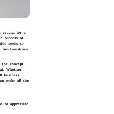
s crucial for a
he process of
uide seeks to
 functionalities
 the concept,
ial. Whether
ll business
can make all the
s to appreciate