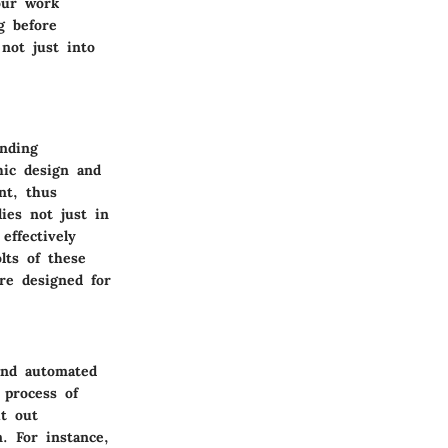
our work
g before
not just into
anding
hic design and
nt, thus
ies not just in
effectively
lts of these
re designed for
and automated
 process of
it out
n. For instance,