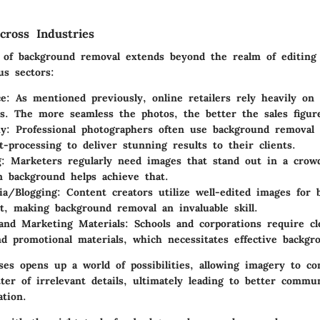
cross Industries
e of background removal extends beyond the realm of editing
s sectors:
ce
: As mentioned previously, online retailers rely heavily on 
s. The more seamless the photos, the better the sales figur
hy
: Professional photographers often use background removal
t-processing to deliver stunning results to their clients.
g
: Marketers regularly need images that stand out in a crow
n background helps achieve that.
ia/Blogging
: Content creators utilize well-edited images for 
, making background removal an invaluable skill.
and Marketing Materials
: Schools and corporations require cl
nd promotional materials, which necessitates effective backgr
ses opens up a world of possibilities, allowing imagery to c
ter of irrelevant details, ultimately leading to better commu
ation.