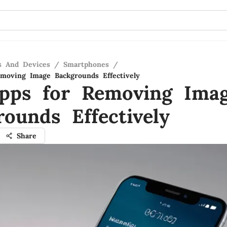
s And Devices
/
Smartphones
/
moving Image Backgrounds Effectively
pps for Removing Ima
rounds Effectively
Share