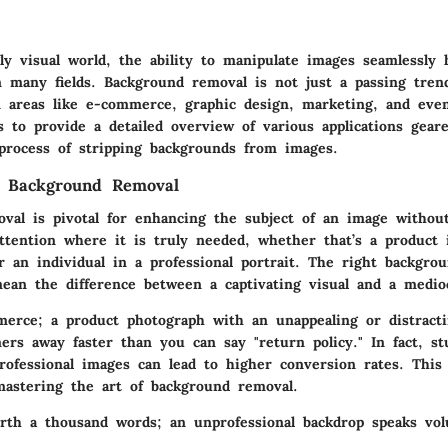
gly visual world, the ability to manipulate images seamlessly
 many fields. Background removal is not just a passing trend
in areas like e-commerce, graphic design, marketing, and eve
s to provide a detailed overview of various applications gear
 process of stripping backgrounds from images.
f Background Removal
val is pivotal for enhancing the subject of an image without 
attention where it is truly needed, whether that’s a product 
r an individual in a professional portrait. The right backgro
ean the difference between a captivating visual and a medio
erce; a product photograph with an unappealing or distract
ers away faster than you can say "return policy." In fact, st
professional images can lead to higher conversion rates. Thi
astering the art of background removal.
orth a thousand words; an unprofessional backdrop speaks vo