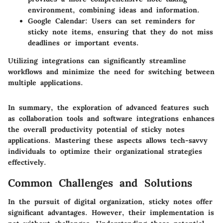
environment, combining ideas and information.
Google Calendar:
Users can set reminders for
sticky note items, ensuring that they do not miss
deadlines or important events.
Utilizing integrations can significantly streamline
workflows and minimize the need for switching between
multiple applications.
In summary, the exploration of advanced features such
as collaboration tools and software integrations enhances
the overall productivity potential of sticky notes
applications. Mastering these aspects allows tech-savvy
individuals to optimize their organizational strategies
effectively.
Common Challenges and Solutions
In the pursuit of digital organization, sticky notes offer
significant advantages. However, their implementation is