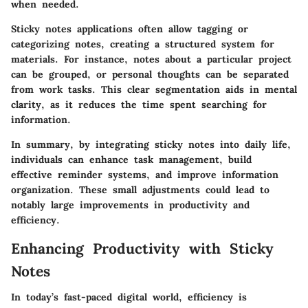
when needed.
Sticky notes applications often allow tagging or
categorizing notes, creating a structured system for
materials. For instance, notes about a particular project
can be grouped, or personal thoughts can be separated
from work tasks. This clear segmentation aids in mental
clarity, as it reduces the time spent searching for
information.
In summary, by integrating sticky notes into daily life,
individuals can enhance task management, build
effective reminder systems, and improve information
organization. These small adjustments could lead to
notably large improvements in productivity and
efficiency.
Enhancing Productivity with Sticky
Notes
In today’s fast-paced digital world, efficiency is