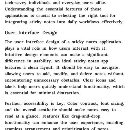
tech-savvy individuals and everyday users alike.
Understanding the essential features of these
applications is crucial to selecting the right tool for
integrating sticky notes into daily workflows effectively.
User Interface Design
The user interface design of a sticky notes application
plays a vital role in how users interact with it.
Intuitive design elements can make a significant
difference in usability. An ideal sticky notes app
features a clean layout. It should be easy to navigate,
allowing users to add, modify, and delete notes without
encountering unnecessary obstacles. Clear icons and
labels help users quickly understand functionality, which
is essential for minimal distraction.
Further, accessibility is key. Color contrast, font sizing,
and the overall aesthetic should make notes easy to
read at a glance. Features like drag-and-drop
functionality can enhance the user experience, enabling
seamless arrangement and prioritization of notes.