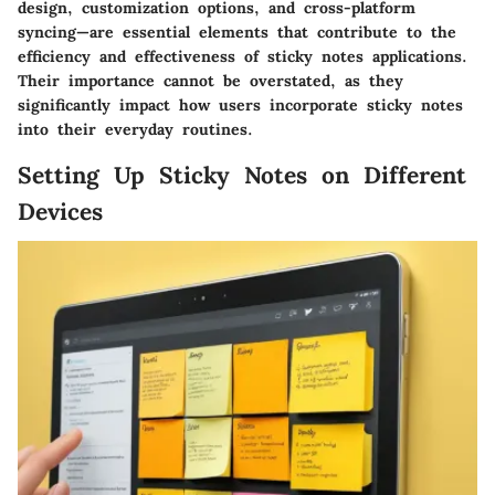
design, customization options, and cross-platform
syncing—are essential elements that contribute to the
efficiency and effectiveness of sticky notes applications.
Their importance cannot be overstated, as they
significantly impact how users incorporate sticky notes
into their everyday routines.
Setting Up Sticky Notes on Different
Devices