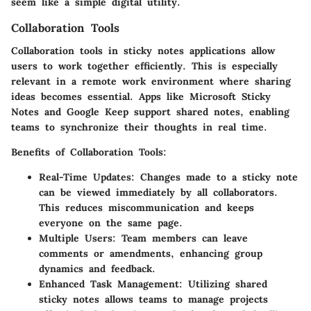
seem like a simple digital utility.
Collaboration Tools
Collaboration tools in sticky notes applications allow
users to work together efficiently. This is especially
relevant in a remote work environment where sharing
ideas becomes essential. Apps like Microsoft Sticky
Notes and Google Keep support shared notes, enabling
teams to synchronize their thoughts in real time.
Benefits of Collaboration Tools:
Real-Time Updates:
Changes made to a sticky note
can be viewed immediately by all collaborators.
This reduces miscommunication and keeps
everyone on the same page.
Multiple Users:
Team members can leave
comments or amendments, enhancing group
dynamics and feedback.
Enhanced Task Management:
Utilizing shared
sticky notes allows teams to manage projects