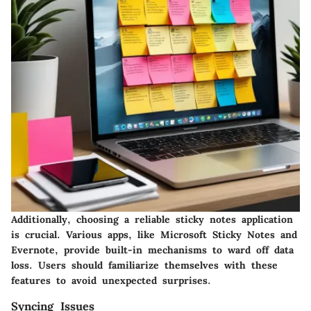
Additionally, choosing a reliable sticky notes application
is crucial. Various apps, like Microsoft Sticky Notes and
Evernote, provide built-in mechanisms to ward off data
loss. Users should familiarize themselves with these
features to avoid unexpected surprises.
Syncing Issues