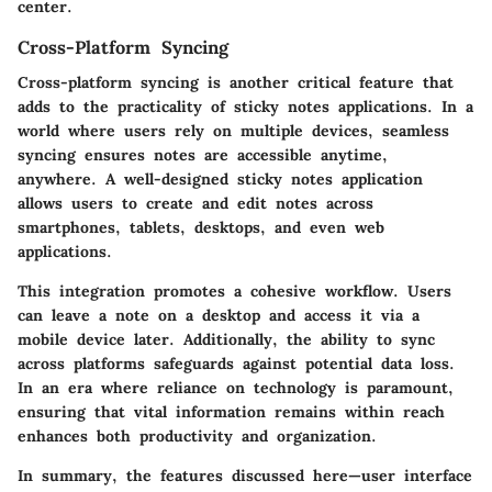
center.
Cross-Platform Syncing
Cross-platform syncing is another critical feature that
adds to the practicality of sticky notes applications. In a
world where users rely on multiple devices, seamless
syncing ensures notes are accessible anytime,
anywhere. A well-designed sticky notes application
allows users to create and edit notes across
smartphones, tablets, desktops, and even web
applications.
This integration promotes a cohesive workflow. Users
can leave a note on a desktop and access it via a
mobile device later. Additionally, the ability to sync
across platforms safeguards against potential data loss.
In an era where reliance on technology is paramount,
ensuring that vital information remains within reach
enhances both productivity and organization.
In summary, the features discussed here—user interface