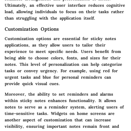
Ultimately, an effective user interface reduces cognitive
load, allowing individuals to focus on their tasks rather
than struggling with the application itself.
Customization Options
Customization options are essential for sticky notes
applications, as they allow users to tailor their
experience to meet specific needs. Users benefit from
being able to choose colors, fonts, and sizes for their
notes. This level of personalization can help categorize
tasks or convey urgency. For example, using red for
urgent tasks and blue for personal reminders can
provide quick visual cues.
Moreover, the ability to set reminders and alarms
within sticky notes enhances functionality. It allows
notes to serve as a reminder system, alerting users of
time-sensitive tasks. Widgets on home screens are
another aspect of customization that can increase
visibility, ensuring important notes remain front and