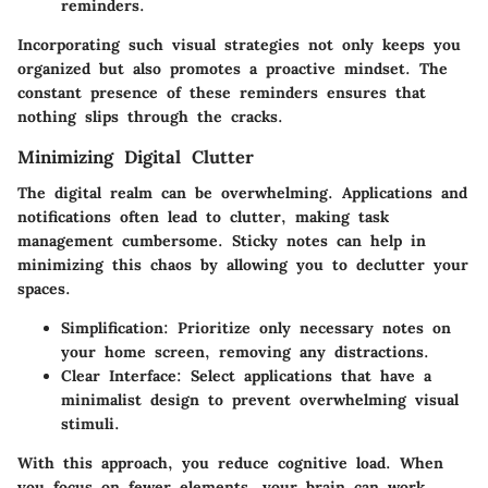
reminders.
Incorporating such visual strategies not only keeps you
organized but also promotes a proactive mindset. The
constant presence of these reminders ensures that
nothing slips through the cracks.
Minimizing Digital Clutter
The digital realm can be overwhelming. Applications and
notifications often lead to clutter, making task
management cumbersome. Sticky notes can help in
minimizing this chaos by allowing you to declutter your
spaces.
Simplification: Prioritize only necessary notes on
your home screen, removing any distractions.
Clear Interface: Select applications that have a
minimalist design to prevent overwhelming visual
stimuli.
With this approach, you reduce cognitive load. When
you focus on fewer elements, your brain can work