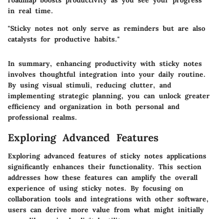
in real time.
"Sticky notes not only serve as reminders but are also
catalysts for productive habits."
In summary, enhancing productivity with sticky notes
involves thoughtful integration into your daily routine.
By using visual stimuli, reducing clutter, and
implementing strategic planning, you can unlock greater
efficiency and organization in both personal and
professional realms.
Exploring Advanced Features
Exploring advanced features of sticky notes applications
significantly enhances their functionality. This section
addresses how these features can amplify the overall
experience of using sticky notes. By focusing on
collaboration tools and integrations with other software,
users can derive more value from what might initially