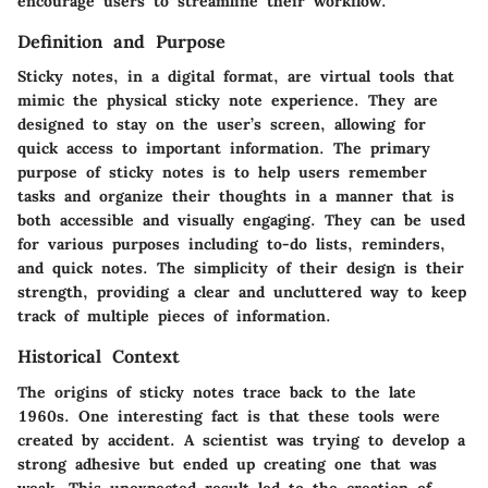
encourage users to streamline their workflow.
Definition and Purpose
Sticky notes, in a digital format, are virtual tools that
mimic the physical sticky note experience. They are
designed to stay on the user’s screen, allowing for
quick access to important information. The primary
purpose of sticky notes is to help users remember
tasks and organize their thoughts in a manner that is
both accessible and visually engaging. They can be used
for various purposes including to-do lists, reminders,
and quick notes. The simplicity of their design is their
strength, providing a clear and uncluttered way to keep
track of multiple pieces of information.
Historical Context
The origins of sticky notes trace back to the late
1960s. One interesting fact is that these tools were
created by accident. A scientist was trying to develop a
strong adhesive but ended up creating one that was
weak. This unexpected result led to the creation of