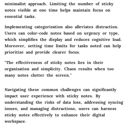
minimalist approach. Limiting the number of sticky
notes visible at one time helps maintain focus on
essential tasks.
Implementing categorization also alleviates distraction.
Users can color-code notes based on urgency or type,
which simplifies the display and reduces cognitive load.
Moreover, setting time limits for tasks noted can help
prioritize and provide clearer focus.
"The effectiveness of sticky notes lies in their
organization and simplicity. Chaos results when too
many notes clutter the screen."
Navigating these common challenges can significantly
impact user experience with sticky notes. By
understanding the risks of data loss, addressing syncing
issues, and managing distractions, users can harness
sticky notes effectively to enhance their digital
workspace.