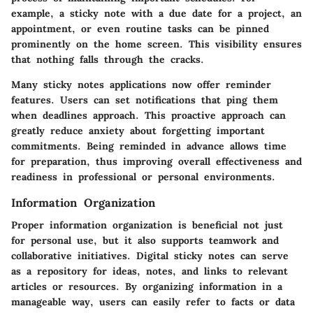
example, a sticky note with a due date for a project, an
appointment, or even routine tasks can be pinned
prominently on the home screen. This visibility ensures
that nothing falls through the cracks.
Many sticky notes applications now offer reminder
features. Users can set notifications that ping them
when deadlines approach. This proactive approach can
greatly reduce anxiety about forgetting important
commitments. Being reminded in advance allows time
for preparation, thus improving overall effectiveness and
readiness in professional or personal environments.
Information Organization
Proper information organization is beneficial not just
for personal use, but it also supports teamwork and
collaborative initiatives. Digital sticky notes can serve
as a repository for ideas, notes, and links to relevant
articles or resources. By organizing information in a
manageable way, users can easily refer to facts or data