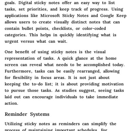
goals. Digital sticky notes offer an easy way to list
tasks, set priorities, and keep track of progress. Using
applications like Microsoft Sticky Notes and Google Keep
allows users to create visually distinct notes that can
contain bullet points, checklists, or color-coded
categories. This helps in quickly identifying what is
urgent versus what can wait.
One benefit of using sticky notes is the visual
representation of tasks. A quick glance at the home
screen can reveal what needs to be accomplished today.
Furthermore, tasks can be easily rearranged, allowing
for flexibility in focus areas. It is not just about
keeping the to-do list; it is about providing motivation
to pursue those tasks. As studies suggest, seeing tasks
laid out can encourage individuals to take immediate
action.
Reminder Systems
Utilizing sticky notes as reminders can simplify the
process of maintaining important schedules. For