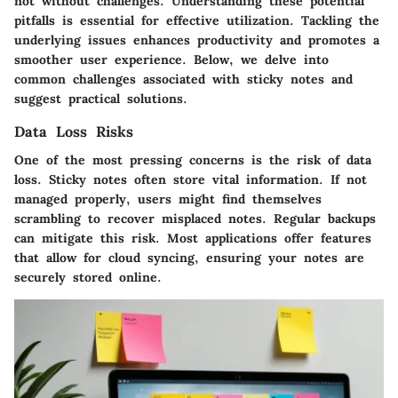
not without challenges. Understanding these potential
pitfalls is essential for effective utilization. Tackling the
underlying issues enhances productivity and promotes a
smoother user experience. Below, we delve into
common challenges associated with sticky notes and
suggest practical solutions.
Data Loss Risks
One of the most pressing concerns is the risk of data
loss. Sticky notes often store vital information. If not
managed properly, users might find themselves
scrambling to recover misplaced notes. Regular backups
can mitigate this risk. Most applications offer features
that allow for cloud syncing, ensuring your notes are
securely stored online.