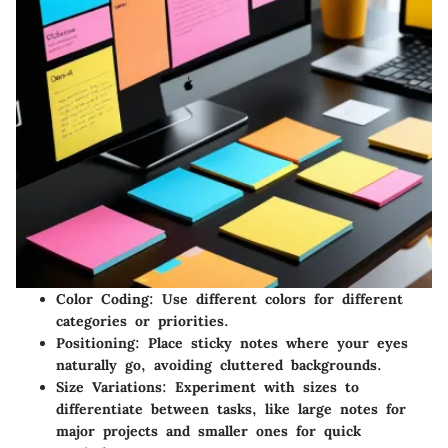
Color Coding: Use different colors for different
categories or priorities.
Positioning: Place sticky notes where your eyes
naturally go, avoiding cluttered backgrounds.
Size Variations: Experiment with sizes to
differentiate between tasks, like large notes for
major projects and smaller ones for quick