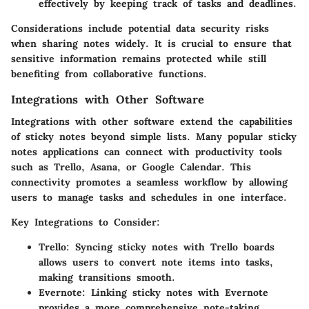
effectively by keeping track of tasks and deadlines.
Considerations include potential data security risks
when sharing notes widely. It is crucial to ensure that
sensitive information remains protected while still
benefiting from collaborative functions.
Integrations with Other Software
Integrations with other software extend the capabilities
of sticky notes beyond simple lists. Many popular sticky
notes applications can connect with productivity tools
such as Trello, Asana, or Google Calendar. This
connectivity promotes a seamless workflow by allowing
users to manage tasks and schedules in one interface.
Key Integrations to Consider:
Trello:
Syncing sticky notes with Trello boards
allows users to convert note items into tasks,
making transitions smooth.
Evernote:
Linking sticky notes with Evernote
provides a more comprehensive note-taking