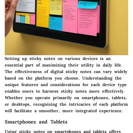
Setting up sticky notes on various devices is an
essential part of maximizing their utility in daily life.
The effectiveness of digital sticky notes can vary widely
based on the platform you choose. Understanding the
unique features and considerations for each device type
enables users to harness sticky notes more effectively.
Whether you operate primarily on smartphones, tablets,
or desktops, recognizing the intricacies of each platform
will facilitate a smoother, more integrated experience.
Smartphones and Tablets
Using sticky notes on smartphones and tablets offers