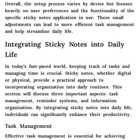
Overall, the setup process varies by device but focuses
heavily on user preferences and the functionality of the
specific sticky notes application in use. These small
adjustments can lead to more efficient task management
and help streamline daily life.
Integrating Sticky Notes into Daily
Life
In today’s fast-paced world, keeping track of tasks and
managing time is crucial. Sticky notes, whether digital
or physical, provide a practical approach to
incorporating organization into daily routines. This
section will discuss three important aspects: task
management, reminder systems, and information
organization. By integrating sticky notes into daily life,
individuals can significantly enhance their productivity.
Task Management
Effective task management is essential for achieving