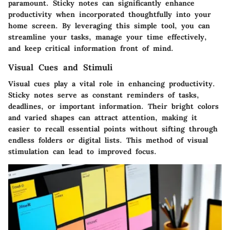
paramount. Sticky notes can significantly enhance
productivity when incorporated thoughtfully into your
home screen. By leveraging this simple tool, you can
streamline your tasks, manage your time effectively,
and keep critical information front of mind.
Visual Cues and Stimuli
Visual cues play a vital role in enhancing productivity.
Sticky notes serve as constant reminders of tasks,
deadlines, or important information. Their bright colors
and varied shapes can attract attention, making it
easier to recall essential points without sifting through
endless folders or digital lists. This method of visual
stimulation can lead to improved focus.