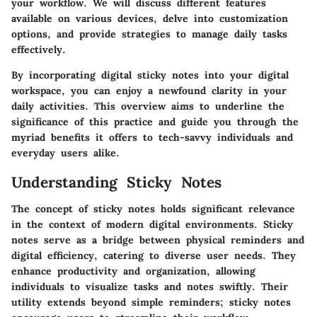
your workflow. We will discuss different features
available on various devices, delve into customization
options, and provide strategies to manage daily tasks
effectively.
By incorporating digital sticky notes into your digital
workspace, you can enjoy a newfound clarity in your
daily activities. This overview aims to underline the
significance of this practice and guide you through the
myriad benefits it offers to tech-savvy individuals and
everyday users alike.
Understanding Sticky Notes
The concept of sticky notes holds significant relevance
in the context of modern digital environments. Sticky
notes serve as a bridge between physical reminders and
digital efficiency, catering to diverse user needs. They
enhance productivity and organization, allowing
individuals to visualize tasks and notes swiftly. Their
utility extends beyond simple reminders; sticky notes