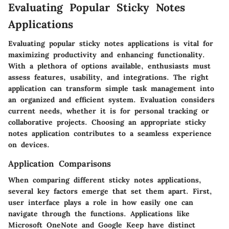
Evaluating Popular Sticky Notes
Applications
Evaluating popular sticky notes applications is vital for
maximizing productivity and enhancing functionality.
With a plethora of options available, enthusiasts must
assess features, usability, and integrations. The right
application can transform simple task management into
an organized and efficient system. Evaluation considers
current needs, whether it is for personal tracking or
collaborative projects. Choosing an appropriate sticky
notes application contributes to a seamless experience
on devices.
Application Comparisons
When comparing different sticky notes applications,
several key factors emerge that set them apart. First,
user interface
plays a role in how easily one can
navigate through the functions. Applications like
Microsoft OneNote and Google Keep have distinct