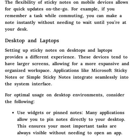
The flexibility of sticky notes on mobile devices allows
for quick updates on-the-go. For example, if you
remember a task while commuting, you can make a
note instantly without needing to wait until you’re at
your desk.
Desktop and Laptops
Setting up sticky notes on desktops and laptops
provides a different experience. These devices tend to
have larger screens, allowing for a more expansive and
organized workspace. Applications like Microsoft Sticky
Notes or Simple Sticky Notes integrate seamlessly into
the system interface.
For optimal usage on desktop environments, consider
the following:
Use widgets or pinned notes:
Many applications
allow you to pin notes directly to your desktop.
This ensures your most important tasks are
always visible without needing to open an app.