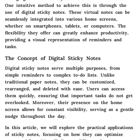
One intuitive method to achieve this is through the
use of digital sticky notes. These virtual notes can be
seamlessly integrated into various home screens,
whether on smartphones, tablets, or computers. The
flexibility they offer can greatly enhance productivity,
providing a visual representation of reminders and
tasks.
The Concept of Digital Sticky Notes
Digital sticky notes serve multiple purposes, from
simple reminders to complex to-do lists. Unlike
traditional paper notes, they can be customized,
rearranged, and deleted with ease. Users can access
them quickly, ensuring that important tasks do not get
overlooked. Moreover, their presence on the home
screen allows for constant visibility, serving as a gentle
nudge throughout the day.
In this article, we will explore the practical applications
of sticky notes, focusing on how they can optimize