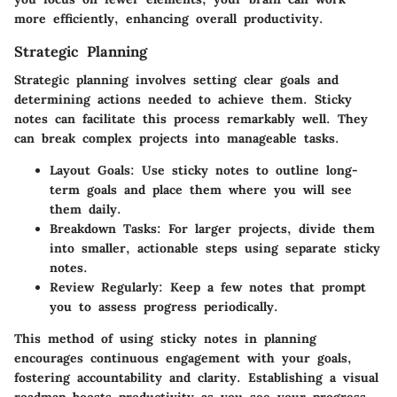
more efficiently, enhancing overall productivity.
Strategic Planning
Strategic planning involves setting clear goals and
determining actions needed to achieve them. Sticky
notes can facilitate this process remarkably well. They
can break complex projects into manageable tasks.
Layout Goals: Use sticky notes to outline long-
term goals and place them where you will see
them daily.
Breakdown Tasks: For larger projects, divide them
into smaller, actionable steps using separate sticky
notes.
Review Regularly: Keep a few notes that prompt
you to assess progress periodically.
This method of using sticky notes in planning
encourages continuous engagement with your goals,
fostering accountability and clarity. Establishing a visual
roadmap boosts productivity as you see your progress