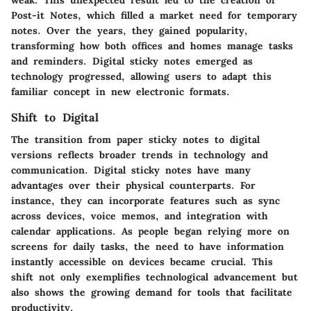
Post-it Notes, which filled a market need for temporary
notes. Over the years, they gained popularity,
transforming how both offices and homes manage tasks
and reminders. Digital sticky notes emerged as
technology progressed, allowing users to adapt this
familiar concept in new electronic formats.
Shift to Digital
The transition from paper sticky notes to digital
versions reflects broader trends in technology and
communication. Digital sticky notes have many
advantages over their physical counterparts. For
instance, they can incorporate features such as sync
across devices, voice memos, and integration with
calendar applications. As people began relying more on
screens for daily tasks, the need to have information
instantly accessible on devices became crucial. This
shift not only exemplifies technological advancement but
also shows the growing demand for tools that facilitate
productivity.