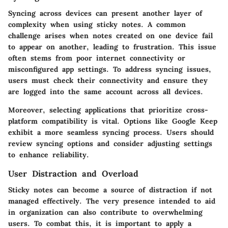
Syncing across devices can present another layer of
complexity when using sticky notes. A common
challenge arises when notes created on one device fail
to appear on another, leading to frustration. This issue
often stems from poor internet connectivity or
misconfigured app settings. To address syncing issues,
users must check their connectivity and ensure they
are logged into the same account across all devices.
Moreover, selecting applications that prioritize cross-
platform compatibility is vital. Options like Google Keep
exhibit a more seamless syncing process. Users should
review syncing options and consider adjusting settings
to enhance reliability.
User Distraction and Overload
Sticky notes can become a source of distraction if not
managed effectively. The very presence intended to aid
in organization can also contribute to overwhelming
users. To combat this, it is important to apply a