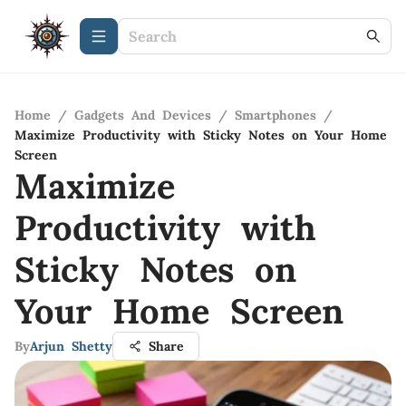
Home
/
Gadgets And Devices
/
Smartphones
/
Maximize Productivity with Sticky Notes on Your Home
Screen
Maximize
Productivity with
Sticky Notes on
Your Home Screen
By
Arjun Shetty
Share