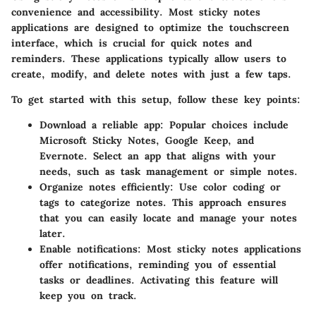
convenience and accessibility. Most sticky notes
applications are designed to optimize the touchscreen
interface, which is crucial for quick notes and
reminders. These applications typically allow users to
create, modify, and delete notes with just a few taps.
To get started with this setup, follow these key points:
Download a reliable app:
Popular choices include
Microsoft Sticky Notes, Google Keep, and
Evernote. Select an app that aligns with your
needs, such as task management or simple notes.
Organize notes efficiently:
Use color coding or
tags to categorize notes. This approach ensures
that you can easily locate and manage your notes
later.
Enable notifications:
Most sticky notes applications
offer notifications, reminding you of essential
tasks or deadlines. Activating this feature will
keep you on track.