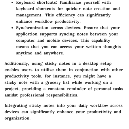
Keyboard shortcuts:
Familiarize yourself with
keyboard shortcuts for quicker note creation and
management. This efficiency can significantly
enhance workflow productivity.
Synchronization across devices:
Ensure that your
application supports syncing notes between your
computer and mobile devices. This capability
means that you can access your written thoughts
anytime and anywhere.
Additionally, using sticky notes in a desktop setup
enables users to utilize them in conjunction with other
productivity tools. For instance, you might have a
sticky note with a grocery list while working on a
project, providing a constant reminder of personal tasks
amidst professional responsibilities.
Integrating sticky notes into your daily workflow across
devices can significantly enhance your productivity and
organization.