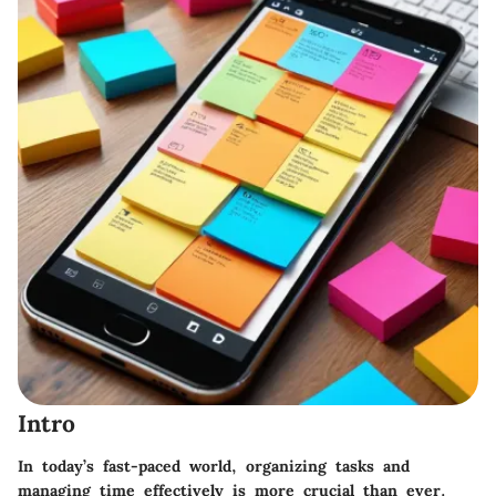
Intro
In today’s fast-paced world, organizing tasks and
managing time effectively is more crucial than ever.