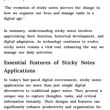
"The evolution of sticky notes mirrors the change in
how we organize our lives and manage tasks in a
digital age."
In summary, understanding sticky notes involves
appreciating their function, historical development, and
digital adaptation. As technology continues to evolve,
sticky notes remain a vital tool, enhancing the way we
manage our daily activities.
Essential Features of Sticky Notes
Applications
In today's fast-paced digital environment, sticky notes
applications are more than just simple digital
alternatives to traditional paper notes. They present a
unique way to capture thoughts, tasks, and critical
information instantly. Their designs and features can
significantly enhance productivity and organization for