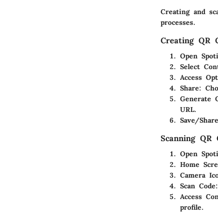
Creating and sc
processes.
Creating QR 
Open Spoti
Select Con
Access Opt
Share
: Cho
Generate 
URL.
Save/Shar
Scanning QR 
Open Spoti
Home Scre
Camera Ic
Scan Code
Access Con
profile.