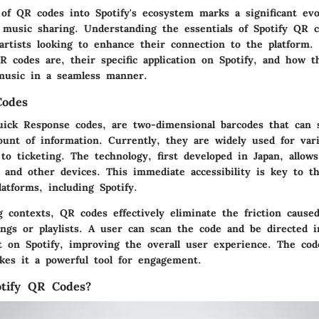
 of QR codes into Spotify's ecosystem marks a significant ev
music sharing. Understanding the essentials of Spotify QR co
artists looking to enhance their connection to the platform. 
 codes are, their specific application on Spotify, and how th
music in a seamless manner.
Codes
ick Response codes, are two-dimensional barcodes that can 
ount of information. Currently, they are widely used for var
to ticketing. The technology, first developed in Japan, allow
 and other devices. This immediate accessibility is key to th
latforms, including Spotify.
g contexts, QR codes effectively eliminate the friction cause
ongs or playlists. A user can scan the code and be directed i
t on Spotify, improving the overall user experience. The code
kes it a powerful tool for engagement.
tify QR Codes?