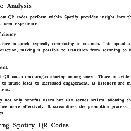
e Analysis
ow QR codes perform within Spotify provides insight into t
nd user experience.
iciency
ture is quick, typically completing in seconds. This speed c
eraction, making it possible to transition from scanning to l
ent
of QR codes encourages sharing among users. There is evide
s to music leads to increased engagement, as listeners are mo
tent.
ty not only benefits users but also serves artists, allowing 
nce more effectively. It streamlines the promotion process, 
ts.
ing Spotify QR Codes