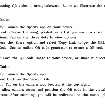
anning QR codes is straightforward. Below we illustrate the 
Codes
fy
: Launch the Spotify app on your device.
tent
: Choose the song, playlist, or artist you wish to share.
ions
: Tap on the three dots to view options.
ose the ‘Share’ option and select ‘Copy Link’ to get the URL
Code
: Use an online QR code generator to create a QR code
e
: Save the QR code image to your device, or share it direct
Codes
fy
: Launch the Spotify app.
en
: Click on the ‘Search’ tab.
on
: Tap on the camera icon located at the top right.
: Allow camera access and position the QR code in the viewf
tent
: After scanning, you will be redirected to the music, pla