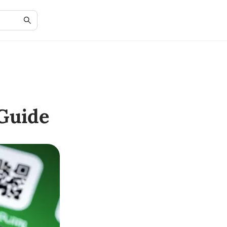
Guide