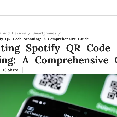
s And Devices
/
Smartphones
/
tify QR Code Scanning: A Comprehensive Guide
ating Spotify QR Code
ing: A Comprehensive 
Share