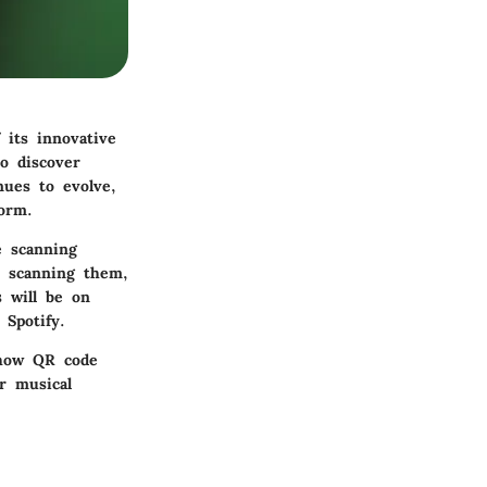
its innovative
o discover
nues to evolve,
orm.
e scanning
r scanning them,
s will be on
 Spotify.
 how QR code
r musical