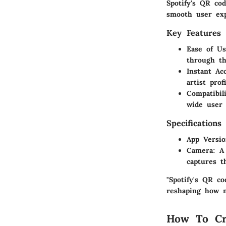
Spotify's QR co
smooth user ex
Key Features
Ease of U
through th
Instant Ac
artist pro
Compatibil
wide user 
Specifications
App Versi
Camera
: A
captures t
"Spotify's QR c
reshaping how m
How To Cr