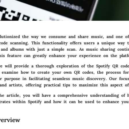
olutionized the way we consume and share music, and one of 
code scanning. This functionality offers users a unique way t
s, and albums with just a simple scan. As music sharing conti
his feature can greatly enhance your experience on the platf
we will provide a thorough exploration of the Spotify QR cod
l examine how to create your own QR codes, the process fo
r purpose in facilitating seamless music discovery. Our focu
nd artists, offering practical tips to maximize this aspect of
he article, you will have a comprehensive understanding of
grates within Spotify and how it can be used to enhance you
erview