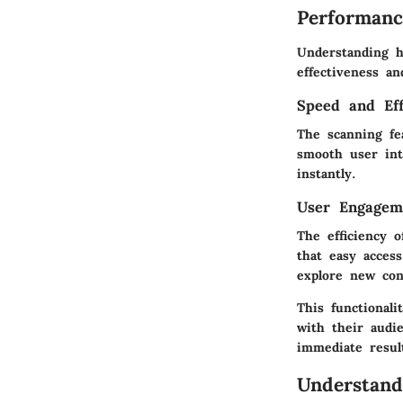
Performanc
Understanding h
effectiveness a
Speed and Eff
The scanning fea
smooth user int
instantly.
User Engagem
The efficiency 
that easy acces
explore new con
This functionali
with their audie
immediate resul
Understand