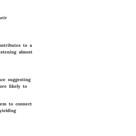
heir
ontributes to a
istening almost
nce suggesting
re likely to
them to connect
yielding