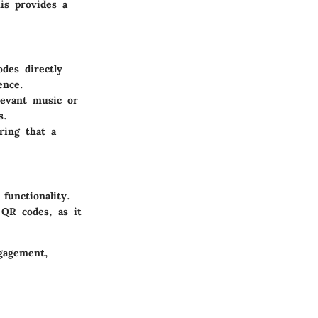
is provides a
des directly
ence.
levant music or
s.
ring that a
functionality.
 QR codes, as it
ngagement,