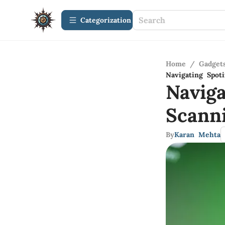
Сategorization
Home
/
Gadget
Navigating Spo
Navig
Scann
By
Karan Mehta