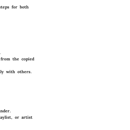
steps for both
.
 from the copied
ly with others.
inder.
ylist, or artist