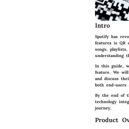
Intro
Spotify has rev
features is QR 
songs, playlist
understanding t
In this guide, 
feature. We wil
and discuss thei
both end-users a
By the end of t
technology inte
journey.
Product Ov