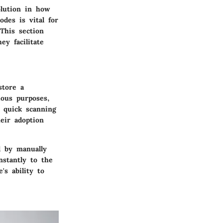
olution in how
des is vital for
This section
ey facilitate
store a
ious purposes,
s quick scanning
eir adoption
d by manually
nstantly to the
's ability to