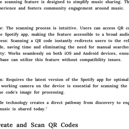
de scanning feature is designed to simplify music sharing. Th
perience and fosters community engagement around music.
se
: The scanning process is intuitive. Users can access QR co
e Spotify app, making the feature accessible to a broad audi
cess
: Scanning a QR code instantly redirects users to the re
file, saving time and eliminating the need for manual searche
ity
: Works seamlessly on both iOS and Android devices, ensu
base can utilize this feature without compatibility issues.
on
: Requires the latest version of the Spotify app for optimal 
 working camera on the device is essential for scanning the
he code's image for processing.
ode technology creates a direct pathway from discovery to e
usic is shared today."
eate and Scan QR Codes