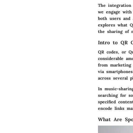
The integration
we engage with 
both users and 
explores what QR
the sharing of 
Intro to QR 
QR codes, or Qu
considerable am
from marketing 
via smartphones
across several p
In music-sharin
searching for s
specified conten
encode links ma
What Are Spo