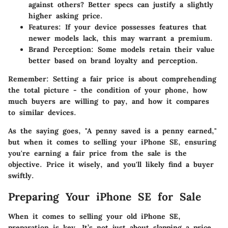
against others? Better specs can justify a slightly
higher asking price.
Features
: If your device possesses features that
newer models lack, this may warrant a premium.
Brand Perception
: Some models retain their value
better based on brand loyalty and perception.
Remember:
Setting a fair price is about comprehending
the total picture - the condition of your phone, how
much buyers are willing to pay, and how it compares
to similar devices.
As the saying goes, "A penny saved is a penny earned,"
but when it comes to selling your iPhone SE, ensuring
you're earning a fair price from the sale is the
objective. Price it wisely, and you'll likely find a buyer
swiftly.
Preparing Your iPhone SE for Sale
When it comes to selling your old iPhone SE,
preparation is key. It’s not just about slapping a price