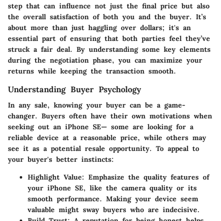
step that can influence not just the final price but also
the overall satisfaction of both you and the buyer. It’s
about more than just haggling over dollars; it's an
essential part of ensuring that both parties feel they’ve
struck a fair deal. By understanding some key elements
during the negotiation phase, you can maximize your
returns while keeping the transaction smooth.
Understanding Buyer Psychology
In any sale, knowing your buyer can be a game-
changer. Buyers often have their own motivations when
seeking out an iPhone SE— some are looking for a
reliable device at a reasonable price, while others may
see it as a potential resale opportunity. To appeal to
your buyer's better instincts:
Highlight Value:
Emphasize the quality features of
your iPhone SE, like the camera quality or its
smooth performance. Making your device seem
valuable might sway buyers who are indecisive.
Build Trust:
A reputation for being honest helps.