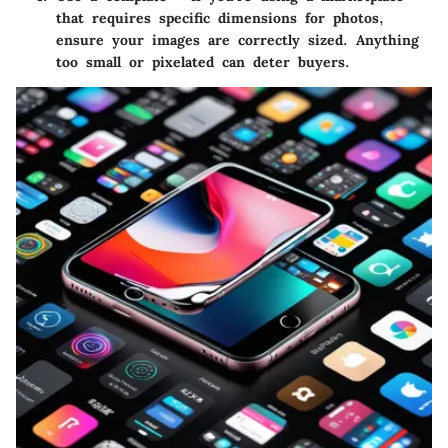
that requires specific dimensions for photos,
ensure your images are correctly sized. Anything
too small or pixelated can deter buyers.