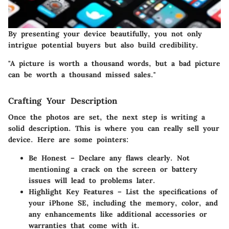
By presenting your device beautifully, you not only
intrigue potential buyers but also build credibility.
"A picture is worth a thousand words, but a bad picture
can be worth a thousand missed sales."
Crafting Your Description
Once the photos are set, the next step is writing a
solid description. This is where you can really sell your
device. Here are some pointers:
Be Honest
– Declare any flaws clearly. Not
mentioning a crack on the screen or battery
issues will lead to problems later.
Highlight Key Features
– List the specifications of
your iPhone SE, including the memory, color, and
any enhancements like additional accessories or
warranties that come with it.