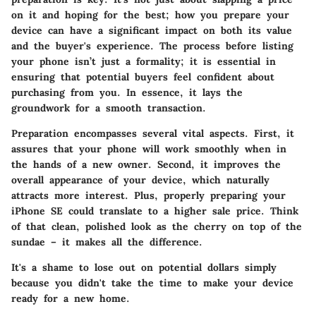
on it and hoping for the best; how you prepare your
device can have a significant impact on both its value
and the buyer's experience. The process before listing
your phone isn’t just a formality; it is essential in
ensuring that potential buyers feel confident about
purchasing from you. In essence, it lays the
groundwork for a smooth transaction.
Preparation encompasses several vital aspects. First, it
assures that your phone will work smoothly when in
the hands of a new owner. Second, it improves the
overall appearance of your device, which naturally
attracts more interest. Plus, properly preparing your
iPhone SE could translate to a higher sale price. Think
of that clean, polished look as the cherry on top of the
sundae – it makes all the difference.
It's a shame to lose out on potential dollars simply
because you didn't take the time to make your device
ready for a new home.