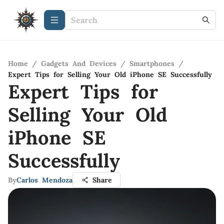
Home
/
Gadgets And Devices
/
Smartphones
/
Expert Tips for Selling Your Old iPhone SE Successfully
Expert Tips for
Selling Your Old
iPhone SE
Successfully
By
Carlos Mendoza
Share