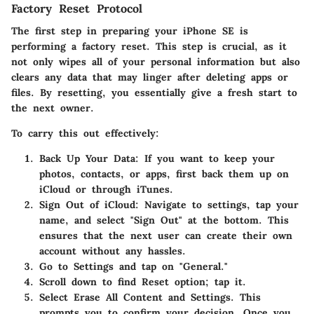
Factory Reset Protocol
The first step in preparing your iPhone SE is
performing a factory reset. This step is crucial, as it
not only wipes all of your personal information but also
clears any data that may linger after deleting apps or
files. By resetting, you essentially give a fresh start to
the next owner.
To carry this out effectively:
Back Up Your Data:
If you want to keep your
photos, contacts, or apps, first back them up on
iCloud or through iTunes.
Sign Out of iCloud:
Navigate to settings, tap your
name, and select "Sign Out" at the bottom. This
ensures that the next user can create their own
account without any hassles.
Go to Settings
and tap on "General."
Scroll down to find
Reset
option; tap it.
Select
Erase All Content and Settings
. This
prompts you to confirm your decision. Once you