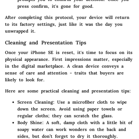
press confirm, it's gone for good.
After completing this protocol, your device will return
to its factory settings, just like it was the day you
unwrapped it.
Cleaning and Presentation Tips
Once your iPhone SE is reset, it's time to focus on its
physical appearance. First impressions matter, especially
in the digital marketplace. A clean device conveys a
sense of care and attention - traits that buyers are
likely to look for.
Here are some practical cleaning and presentation tips:
Screen Cleaning:
Use a microfiber cloth to wipe
down the screen. Avoid using paper towels or
regular cloths; they can scratch the glass.
Body Shine:
A soft, damp cloth with a little bit of
soapy water can work wonders on the back and
sides, but don’t forget to dry it thoroughly.