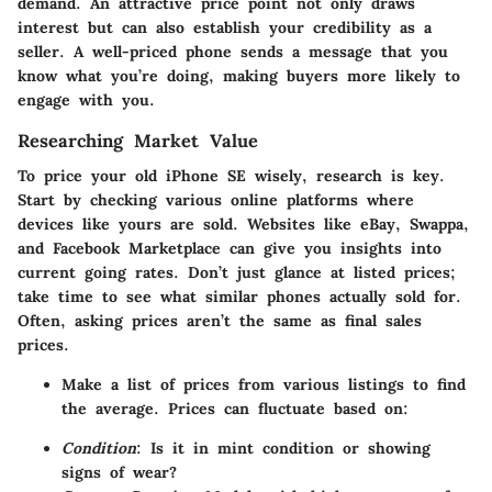
demand. An attractive price point not only draws
interest but can also establish your credibility as a
seller. A well-priced phone sends a message that you
know what you’re doing, making buyers more likely to
engage with you.
Researching Market Value
To price your old iPhone SE wisely, research is key.
Start by checking various online platforms where
devices like yours are sold. Websites like eBay, Swappa,
and Facebook Marketplace can give you insights into
current going rates. Don’t just glance at listed prices;
take time to see what similar phones actually sold for.
Often, asking prices aren’t the same as final sales
prices.
Make a list of prices
from various listings to find
the average. Prices can fluctuate based on:
Condition
: Is it in mint condition or showing
signs of wear?