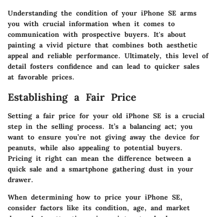
Understanding the condition of your iPhone SE arms
you with crucial information when it comes to
communication with prospective buyers. It's about
painting a vivid picture that combines both aesthetic
appeal and reliable performance. Ultimately, this level of
detail fosters confidence and can lead to quicker sales
at favorable prices.
Establishing a Fair Price
Setting a fair price for your old iPhone SE is a crucial
step in the selling process. It’s a balancing act; you
want to ensure you’re not giving away the device for
peanuts, while also appealing to potential buyers.
Pricing it right can mean the difference between a
quick sale and a smartphone gathering dust in your
drawer.
When determining how to price your iPhone SE,
consider factors like its condition, age, and market