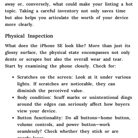
away or, conversely, what could make your listing a hot
topic.
Taking a careful inventory not only saves time
but also helps you articulate the worth of your device
more clearly.
Physical Inspection
What does the iPhone SE look like? More than just its
glossy surface, the physical state encompasses not only
dents or scrapes but also the overall wear and tear.
Start by examining the phone closely. Check for:
Scratches on the screen
: Look at it under various
lights. If scratches are noticeable, they can
diminish the perceived value.
Body condition
: Scuff marks or unintentional dings
around the edges can seriously affect how buyers
view your device.
Button functionality
: Do all buttons—home button,
volume controls, and power button—work
seamlessly? Check whether they stick or are