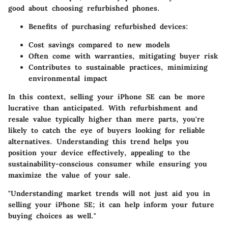
good about choosing refurbished phones.
Benefits of purchasing refurbished devices:
Cost savings compared to new models
Often come with warranties, mitigating buyer risk
Contributes to sustainable practices, minimizing
environmental impact
In this context, selling your iPhone SE can be more
lucrative than anticipated. With refurbishment and
resale value typically higher than mere parts, you're
likely to catch the eye of buyers looking for reliable
alternatives. Understanding this trend helps you
position your device effectively, appealing to the
sustainability-conscious consumer while ensuring you
maximize the value of your sale.
"Understanding market trends will not just aid you in
selling your iPhone SE; it can help inform your future
buying choices as well."