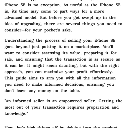
iPhone SE is no exception. As useful as the iPhone SE
is, its time may come to part ways for a more
advanced model. But before you get swept up in the
idea of upgrading, there are several things you need to
consider—for your pocket's sake.
Understanding the process of selling your iPhone SE
goes beyond just putting it on a marketplace. You’ll
want to consider assessing its value, preparing it for
sale, and ensuring that the transaction is as secure as
it can be. It might seem daunting, but with the right
approach, you can maximize your profit effortlessly.
This guide aims to arm you with all the information
you need to make informed decisions, ensuring you
don’t leave any money on the table.
"An informed seller is an empowered seller. Getting the
most out of your transaction requires preparation and
knowledge."
Now, let’s kick things off by delving into the product