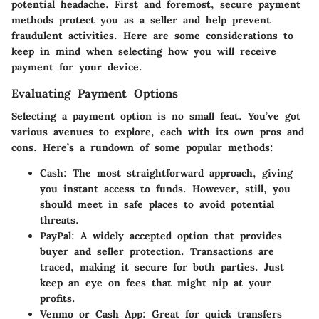
potential headache. First and foremost, secure payment
methods protect you as a seller and help prevent
fraudulent activities. Here are some considerations to
keep in mind when selecting how you will receive
payment for your device.
Evaluating Payment Options
Selecting a payment option is no small feat. You’ve got
various avenues to explore, each with its own pros and
cons. Here’s a rundown of some popular methods:
Cash:
The most straightforward approach, giving
you instant access to funds. However, still, you
should meet in safe places to avoid potential
threats.
PayPal:
A widely accepted option that provides
buyer and seller protection. Transactions are
traced, making it secure for both parties. Just
keep an eye on fees that might nip at your
profits.
Venmo or Cash App:
Great for quick transfers