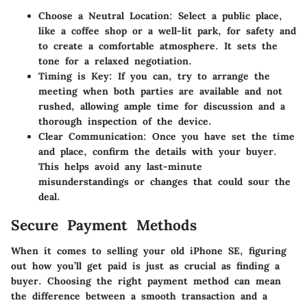
Choose a Neutral Location:
Select a public place,
like a coffee shop or a well-lit park, for safety and
to create a comfortable atmosphere. It sets the
tone for a relaxed negotiation.
Timing is Key:
If you can, try to arrange the
meeting when both parties are available and not
rushed, allowing ample time for discussion and a
thorough inspection of the device.
Clear Communication:
Once you have set the time
and place, confirm the details with your buyer.
This helps avoid any last-minute
misunderstandings or changes that could sour the
deal.
Secure Payment Methods
When it comes to selling your old iPhone SE, figuring
out how you’ll get paid is just as crucial as finding a
buyer. Choosing the right payment method can mean
the difference between a smooth transaction and a