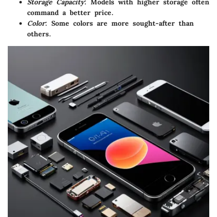
Storage Capacity
: Models with higher storage often
command a better price.
Color
: Some colors are more sought-after than
others.