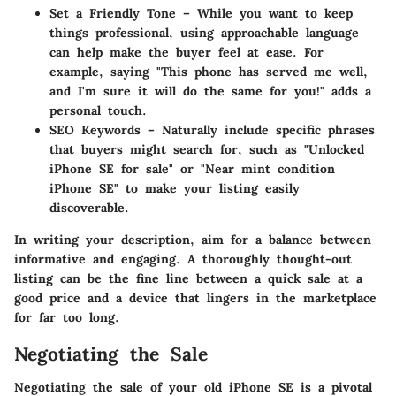
Set a Friendly Tone
– While you want to keep
things professional, using approachable language
can help make the buyer feel at ease. For
example, saying "This phone has served me well,
and I'm sure it will do the same for you!" adds a
personal touch.
SEO Keywords
– Naturally include specific phrases
that buyers might search for, such as "Unlocked
iPhone SE for sale" or "Near mint condition
iPhone SE" to make your listing easily
discoverable.
In writing your description, aim for a balance between
informative and engaging. A thoroughly thought-out
listing can be the fine line between a quick sale at a
good price and a device that lingers in the marketplace
for far too long.
Negotiating the Sale
Negotiating the sale of your old iPhone SE is a pivotal