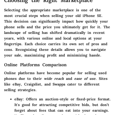
Choosing the Right Marketplace
Selecting the appropriate marketplace is one of the
most crucial steps when selling your old iPhone SE.
This decision can significantly impact how quickly your
phone sells and the price you ultimately get for it. The
landscape of selling has shifted dramatically in recent
years, with various online and local options at your
fingertips. Each choice carries its own set of pros and
cons. Recognizing these details allows you to navigate
your sale, maximizing profit and minimizing hassle.
Online Platforms Comparison
Online platforms have become popular for selling used
phones due to their
wide reach
and
ease of use
. Sites
like eBay, Craigslist, and Swappa cater to different
selling strategies.
eBay
: Offers an auction-style or fixed-price format.
It's good for attracting competitive bids, but don’t
forget about fees that can eat into your earnings.