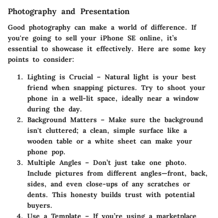
Photography and Presentation
Good photography can make a world of difference. If
you're going to sell your iPhone SE online, it’s
essential to showcase it effectively. Here are some key
points to consider:
Lighting is Crucial
– Natural light is your best
friend when snapping pictures. Try to shoot your
phone in a well-lit space, ideally near a window
during the day.
Background Matters
– Make sure the background
isn't cluttered; a clean, simple surface like a
wooden table or a white sheet can make your
phone pop.
Multiple Angles
– Don’t just take one photo.
Include pictures from different angles—front, back,
sides, and even close-ups of any scratches or
dents. This honesty builds trust with potential
buyers.
Use a Template
– If you’re using a marketplace