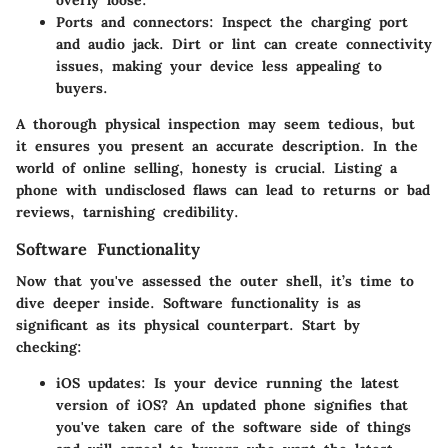
overly loose.
Ports and connectors
: Inspect the charging port
and audio jack. Dirt or lint can create connectivity
issues, making your device less appealing to
buyers.
A thorough physical inspection may seem tedious, but
it ensures you present an accurate description. In the
world of online selling, honesty is crucial. Listing a
phone with undisclosed flaws can lead to returns or bad
reviews, tarnishing credibility.
Software Functionality
Now that you've assessed the outer shell, it’s time to
dive deeper inside. Software functionality is as
significant as its physical counterpart. Start by
checking:
iOS updates
: Is your device running the latest
version of iOS? An updated phone signifies that
you've taken care of the software side of things