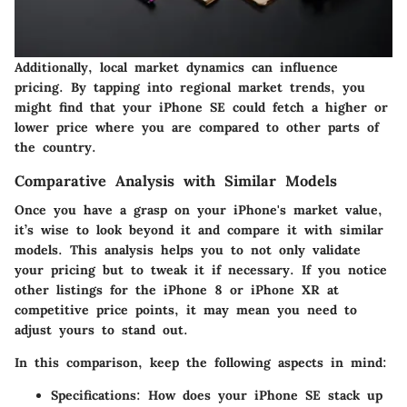
Additionally, local market dynamics can influence
pricing. By tapping into regional market trends, you
might find that your iPhone SE could fetch a higher or
lower price where you are compared to other parts of
the country.
Comparative Analysis with Similar Models
Once you have a grasp on your iPhone's market value,
it’s wise to look beyond it and compare it with similar
models. This analysis helps you to not only validate
your pricing but to tweak it if necessary. If you notice
other listings for the iPhone 8 or iPhone XR at
competitive price points, it may mean you need to
adjust yours to stand out.
In this comparison, keep the following aspects in mind:
Specifications
: How does your iPhone SE stack up