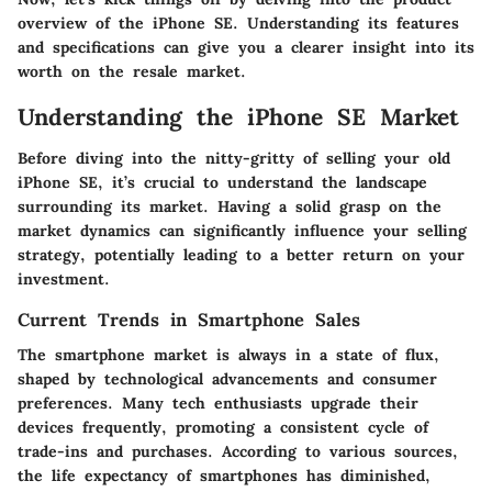
overview of the iPhone SE. Understanding its features
and specifications can give you a clearer insight into its
worth on the resale market.
Understanding the iPhone SE Market
Before diving into the nitty-gritty of selling your old
iPhone SE, it’s crucial to understand the landscape
surrounding its market. Having a solid grasp on the
market dynamics can significantly influence your selling
strategy, potentially leading to a better return on your
investment.
Current Trends in Smartphone Sales
The smartphone market is always in a state of flux,
shaped by technological advancements and consumer
preferences. Many tech enthusiasts upgrade their
devices frequently, promoting a consistent cycle of
trade-ins and purchases. According to various sources,
the life expectancy of smartphones has diminished,