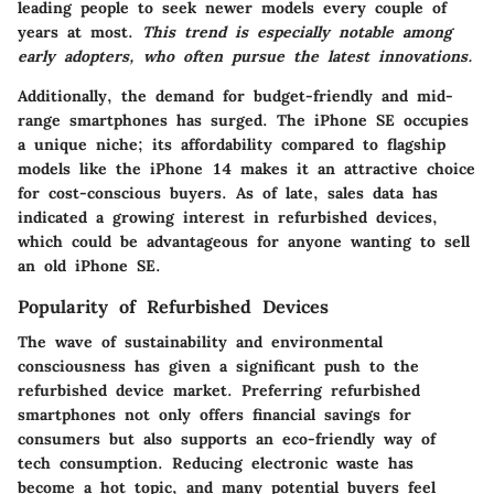
leading people to seek newer models every couple of
years at most.
This trend is especially notable among
early adopters, who often pursue the latest innovations.
Additionally, the demand for budget-friendly and mid-
range smartphones has surged. The iPhone SE occupies
a unique niche; its affordability compared to flagship
models like the iPhone 14 makes it an attractive choice
for cost-conscious buyers. As of late, sales data has
indicated a growing interest in refurbished devices,
which could be advantageous for anyone wanting to sell
an old iPhone SE.
Popularity of Refurbished Devices
The wave of sustainability and environmental
consciousness has given a significant push to the
refurbished device market. Preferring refurbished
smartphones not only offers financial savings for
consumers but also supports an eco-friendly way of
tech consumption. Reducing electronic waste has
become a hot topic, and many potential buyers feel