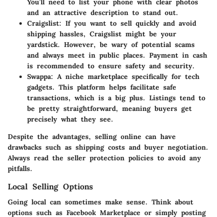
You’ll need to list your phone with clear photos
and an attractive description to stand out.
Craigslist
: If you want to sell quickly and avoid
shipping hassles, Craigslist might be your
yardstick. However, be wary of potential scams
and always meet in public places. Payment in cash
is recommended to ensure safety and security.
Swappa
: A niche marketplace specifically for tech
gadgets. This platform helps facilitate safe
transactions, which is a big plus. Listings tend to
be pretty straightforward, meaning buyers get
precisely what they see.
Despite the advantages, selling online can have
drawbacks such as shipping costs and buyer negotiation.
Always read the seller protection policies to avoid any
pitfalls.
Local Selling Options
Going local can sometimes make sense. Think about
options such as Facebook Marketplace or simply posting