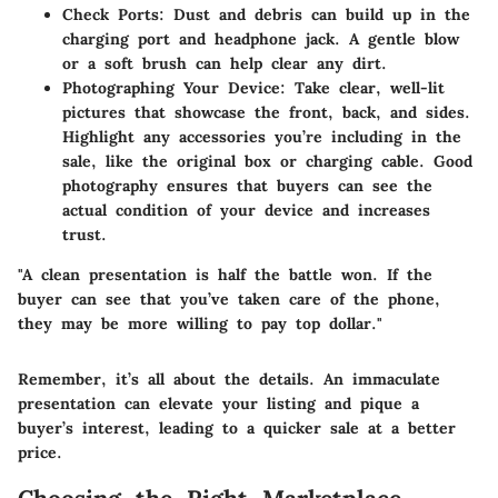
Check Ports:
Dust and debris can build up in the
charging port and headphone jack. A gentle blow
or a soft brush can help clear any dirt.
Photographing Your Device:
Take clear, well-lit
pictures that showcase the front, back, and sides.
Highlight any accessories you’re including in the
sale, like the original box or charging cable. Good
photography ensures that buyers can see the
actual condition of your device and increases
trust.
"A clean presentation is half the battle won. If the
buyer can see that you’ve taken care of the phone,
they may be more willing to pay top dollar."
Remember, it’s all about the details. An immaculate
presentation can elevate your listing and pique a
buyer’s interest, leading to a quicker sale at a better
price.