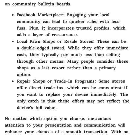
on community bulletin boards.
Facebook Marketplace
: Engaging your local
community can lead to quicker sales with less
fuss. Plus, it incorporates trusted profiles, which
adds a layer of reassurance.
Local Pawn Shops or Resale Stores
: These can be
a double-edged sword. While they offer immediate
cash, they typically pay much less than selling
through other means. Many people consider these
shops as a last resort rather than a primary
option.
Repair Shops or Trade-In Programs
: Some stores
offer direct trade-ins, which can be convenient if
you want to replace your device immediately. The
only catch is that these offers may not reflect the
device's full value.
No matter which option you choose, meticulous
attention to your presentation and communication will
enhance your chances of a smooth transaction. With so