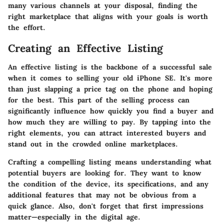
many various channels at your disposal, finding the
right marketplace that aligns with your goals is worth
the effort.
Creating an Effective Listing
An effective listing is the backbone of a successful sale
when it comes to selling your old iPhone SE. It's more
than just slapping a price tag on the phone and hoping
for the best. This part of the selling process can
significantly influence how quickly you find a buyer and
how much they are willing to pay. By tapping into the
right elements, you can attract interested buyers and
stand out in the crowded online marketplaces.
Crafting a compelling listing means understanding what
potential buyers are looking for. They want to know
the condition of the device, its specifications, and any
additional features that may not be obvious from a
quick glance. Also, don't forget that first impressions
matter—especially in the digital age.