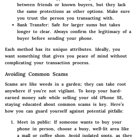
between friends or known buyers, but they lack
the same protections as other options. Make sure
you trust the person you transacting with.
Bank Transfer:
Safe for larger sums but takes
longer to clear. Always confirm the legitimacy of a
buyer before sending your phone.
Each method has its unique attributes. Ideally, you
want something that gives you peace of mind without
complicating your transaction process.
Avoiding Common Scams
Scams are like weeds in a garden; they can take root
anywhere if you’re not vigilant. To keep your hard-
earned money safe while selling your old iPhone SE,
staying educated about common scams is key. Here’s
how you can guard yourself against potential pitfalls:
Meet in public:
If someone wants to buy your
phone in person, choose a busy, well-lit area like
a mall or coffee shop. Avoid isolated spots, as they