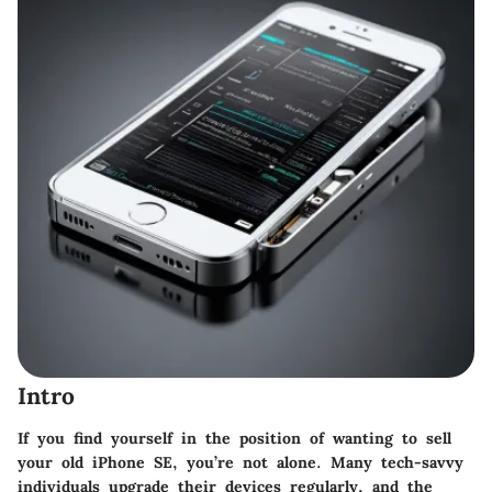
Intro
If you find yourself in the position of wanting to sell
your old iPhone SE, you’re not alone. Many tech-savvy
individuals upgrade their devices regularly, and the