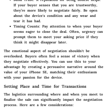
If your buyer senses that you are trustworthy,
they’re more likely to negotiate fairly. Be open
about the device's condition and any wear and
tear it has had.
Timing Counts:
Pay attention to when your buyer
seems eager to close the deal. Often, urgency can
prompt them to meet your asking price if they
think it might disappear later.
The emotional aspect of negotiation shouldn't be
overlooked. Buyers often feel a sense of victory when
they negotiate effectively. You can use this to your
advantage by creating a persuasive narrative around the
value of your iPhone SE, matching their enthusiasm
with your passion for the device.
Setting Place and Time for Transactions
The logistics surrounding where and when you meet to
finalize the sale can significantly impact the negotiation
process. Here are a few considerations: