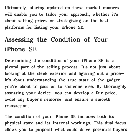
Ultimately, staying updated on these market nuances
will enable you to tailor your approach, whether it's
about setting prices or strategizing on the best
platforms for listing your iPhone SE.
Assessing the Condition of Your
iPhone SE
Determining the condition of your iPhone SE is a
pivotal part of the selling process. It's not just about
looking at the sleek exterior and figuring out a price—
it's about understanding the true state of the gadget
you're about to pass on to someone else. By thoroughly
assessing your device, you can develop a fair price,
avoid any buyer's remorse, and ensure a smooth
transaction.
The condition of your iPhone SE includes both its
physical state and its internal workings. This dual focus
allows you to pinpoint what could drive potential buyers