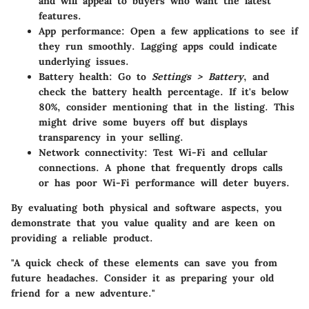
and will appeal to buyers who want the latest
features.
App performance
: Open a few applications to see if
they run smoothly. Lagging apps could indicate
underlying issues.
Battery health
: Go to
Settings > Battery
, and
check the battery health percentage. If it's below
80%, consider mentioning that in the listing. This
might drive some buyers off but displays
transparency in your selling.
Network connectivity
: Test Wi-Fi and cellular
connections. A phone that frequently drops calls
or has poor Wi-Fi performance will deter buyers.
By evaluating both physical and software aspects, you
demonstrate that you value quality and are keen on
providing a reliable product.
"A quick check of these elements can save you from
future headaches. Consider it as preparing your old
friend for a new adventure."