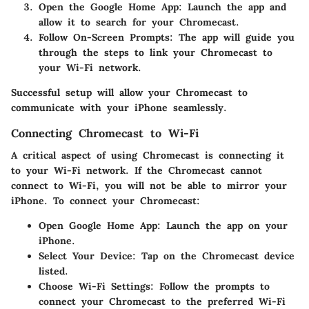
Open the Google Home App
: Launch the app and
allow it to search for your Chromecast.
Follow On-Screen Prompts
: The app will guide you
through the steps to link your Chromecast to
your Wi-Fi network.
Successful setup will allow your Chromecast to
communicate with your iPhone seamlessly.
Connecting Chromecast to Wi-Fi
A critical aspect of using Chromecast is connecting it
to your Wi-Fi network. If the Chromecast cannot
connect to Wi-Fi, you will not be able to mirror your
iPhone. To connect your Chromecast:
Open Google Home App
: Launch the app on your
iPhone.
Select Your Device
: Tap on the Chromecast device
listed.
Choose Wi-Fi Settings
: Follow the prompts to
connect your Chromecast to the preferred Wi-Fi