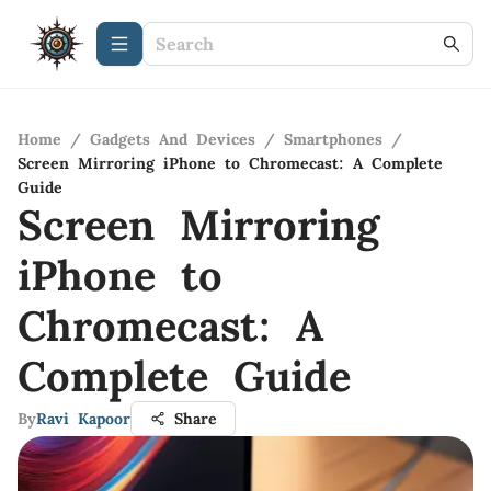
Home
/
Gadgets And Devices
/
Smartphones
/
Screen Mirroring iPhone to Chromecast: A Complete
Guide
Screen Mirroring
iPhone to
Chromecast: A
Complete Guide
By
Ravi Kapoor
Share