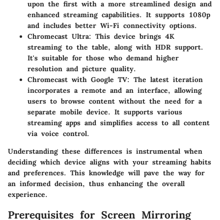
upon the first with a more streamlined design and
enhanced streaming capabilities. It supports 1080p
and includes better Wi-Fi connectivity options.
Chromecast Ultra
: This device brings 4K
streaming to the table, along with HDR support.
It's suitable for those who demand higher
resolution and picture quality.
Chromecast with Google TV
: The latest iteration
incorporates a remote and an interface, allowing
users to browse content without the need for a
separate mobile device. It supports various
streaming apps and simplifies access to all content
via voice control.
Understanding these differences is instrumental when
deciding which device aligns with your streaming habits
and preferences. This knowledge will pave the way for
an informed decision, thus enhancing the overall
experience.
Prerequisites for Screen Mirroring