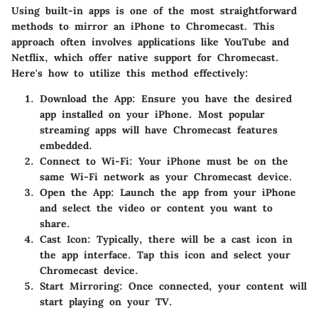
Using built-in apps is one of the most straightforward
methods to mirror an iPhone to Chromecast. This
approach often involves applications like YouTube and
Netflix, which offer native support for Chromecast.
Here's how to utilize this method effectively:
Download the App
: Ensure you have the desired
app installed on your iPhone. Most popular
streaming apps will have Chromecast features
embedded.
Connect to Wi-Fi
: Your iPhone must be on the
same Wi-Fi network as your Chromecast device.
Open the App
: Launch the app from your iPhone
and select the video or content you want to
share.
Cast Icon
: Typically, there will be a cast icon in
the app interface. Tap this icon and select your
Chromecast device.
Start Mirroring
: Once connected, your content will
start playing on your TV.