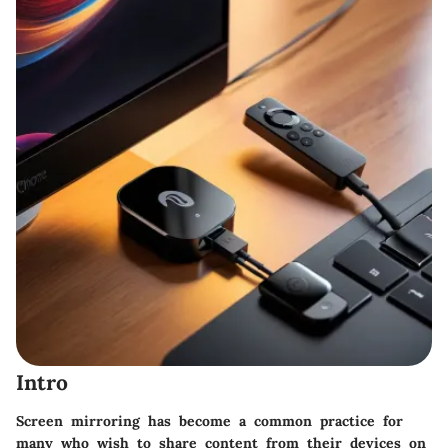
Intro
Screen mirroring has become a common practice for
many who wish to share content from their devices on