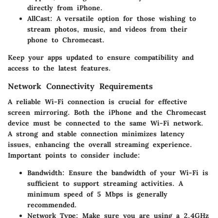
directly from iPhone.
AllCast:
A versatile option for those wishing to
stream photos, music, and videos from their
phone to Chromecast.
Keep your apps updated to ensure compatibility and
access to the latest features.
Network Connectivity Requirements
A reliable Wi-Fi connection is crucial for effective
screen mirroring. Both the iPhone and the Chromecast
device must be connected to the same Wi-Fi network.
A strong and stable connection minimizes latency
issues, enhancing the overall streaming experience.
Important points to consider include:
Bandwidth:
Ensure the bandwidth of your Wi-Fi is
sufficient to support streaming activities. A
minimum speed of 5 Mbps is generally
recommended.
Network Type:
Make sure you are using a 2.4GHz