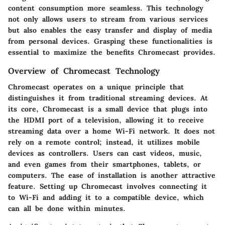
content consumption more seamless. This technology
not only allows users to stream from various services
but also enables the easy transfer and display of media
from personal devices. Grasping these functionalities is
essential to maximize the benefits Chromecast provides.
Overview of Chromecast Technology
Chromecast operates on a unique principle that
distinguishes it from traditional streaming devices. At
its core, Chromecast is a small device that plugs into
the HDMI port of a television, allowing it to receive
streaming data over a home Wi-Fi network. It does not
rely on a remote control; instead, it utilizes mobile
devices as controllers. Users can cast videos, music,
and even games from their smartphones, tablets, or
computers. The ease of installation is another attractive
feature. Setting up Chromecast involves connecting it
to Wi-Fi and adding it to a compatible device, which
can all be done within minutes.