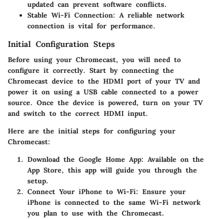
updated can prevent software conflicts.
Stable Wi-Fi Connection
: A reliable network
connection is vital for performance.
Initial Configuration Steps
Before using your Chromecast, you will need to
configure it correctly. Start by connecting the
Chromecast device to the HDMI port of your TV and
power it on using a USB cable connected to a power
source. Once the device is powered, turn on your TV
and switch to the correct HDMI input.
Here are the initial steps for configuring your
Chromecast:
Download the Google Home App
: Available on the
App Store, this app will guide you through the
setup.
Connect Your iPhone to Wi-Fi
: Ensure your
iPhone is connected to the same Wi-Fi network
you plan to use with the Chromecast.