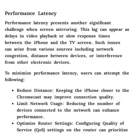
Performance Latency
Performance latency presents another significant
challenge when screen mirroring. This lag can appear as
delays in video playback or slow response times
between the iPhone and the TV screen. Such issues
can arise from various sources including network
congestion, distance between devices, or interference
from other electronic devices.
To minimize performance latency, users can attempt the
following:
Reduce Distance
: Keeping the iPhone closer to the
Chromecast may improve connection quality.
Limit Network Usage
: Reducing the number of
devices connected to the network can enhance
performance.
Optimize Router Settings
: Configuring Quality of
Service (QoS) settings on the router can prioritize