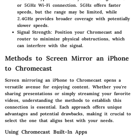
or 5GHz Wi-Fi connection. 5GHz offers faster
speeds, but the range may be limited, while
2.4GHz provides broader coverage with potentially
slower speeds.
Signal Strength:
Position your Chromecast and
router to minimize physical obstructions, which
can interfere with the signal.
Methods to Screen Mirror an iPhone
to Chromecast
Screen mirroring an iPhone to Chromecast opens a
versatile avenue for enjoying content. Whether you're
sharing presentations or simply streaming your favorite
videos, understanding the methods to establish this
connection is essential. Each approach offers unique
advantages and potential drawbacks, making it crucial to
select the one that aligns best with your needs.
Using Chromecast Built-In Apps