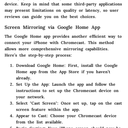
device. Keep in mind that some third-party applications
may present limitations on quality or latency, so user
reviews can guide you on the best choices.
Screen Mirroring via Google Home App
The Google Home app provides another efficient way to
connect your iPhone with Chromecast. This method
allows more comprehensive mirroring capabilities.
Here’s the step-by-step process:
Download Google Home
: First, install the Google
Home app from the App Store if you haven’t
already.
Set Up the App
: Launch the app and follow the
instructions to set up the Chromecast device on
your network.
Select "Cast Screen"
: Once set up, tap on the cast
screen feature within the app.
Appear to Cast
: Choose your Chromecast device
from the list available.