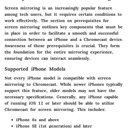
Screen mirroring is an increasingly popular feature
among tech users, but it requires certain conditions to
work effectively. The section on prerequisites for
screen mirroring outlines key components that must be
in place in order to facilitate a smooth and successful
connection between an iPhone and a Chromecast device.
Awareness of these prerequisites is crucial. They form
the foundation for the entire mirroring experience,
ensuring devices can interact seamlessly.
Supported iPhone Models
Not every iPhone model is compatible with screen
mirroring to Chromecast. While newer iPhones typically
support this feature, older models may not have the
necessary specifications. Generally, any iPhone capable
of running iOS 12 or later should be able to utilize
Chromecast for screen mirroring. This includes:
iPhone 6s and above
iPhone SE (1st generation) and later