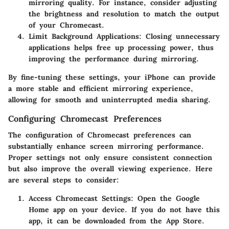
mirroring quality. For instance, consider adjusting
the brightness and resolution to match the output
of your Chromecast.
Limit Background Applications
: Closing unnecessary
applications helps free up processing power, thus
improving the performance during mirroring.
By fine-tuning these settings, your iPhone can provide
a more stable and efficient mirroring experience,
allowing for smooth and uninterrupted media sharing.
Configuring Chromecast Preferences
The configuration of Chromecast preferences can
substantially enhance screen mirroring performance.
Proper settings not only ensure consistent connection
but also improve the overall viewing experience. Here
are several steps to consider:
Access Chromecast Settings
: Open the Google
Home app on your device. If you do not have this
app, it can be downloaded from the App Store.