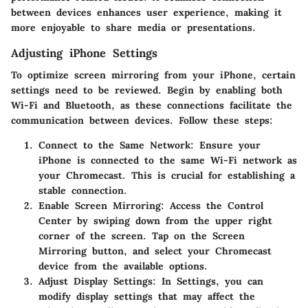
between devices enhances user experience, making it
more enjoyable to share media or presentations.
Adjusting iPhone Settings
To optimize screen mirroring from your iPhone, certain
settings need to be reviewed. Begin by enabling both
Wi-Fi and Bluetooth, as these connections facilitate the
communication between devices. Follow these steps:
Connect to the Same Network
: Ensure your
iPhone is connected to the same Wi-Fi network as
your Chromecast. This is crucial for establishing a
stable connection.
Enable Screen Mirroring
: Access the Control
Center by swiping down from the upper right
corner of the screen. Tap on the Screen
Mirroring button, and select your Chromecast
device from the available options.
Adjust Display Settings
: In Settings, you can
modify display settings that may affect the