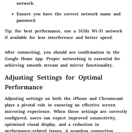
network.
Ensure you have the correct network name and
password.
Tip
: For best performance, use a 5GHz Wi-Fi network
if available for less interference and better speed.
After connecting, you should see confirmation in the
Google Home App. Proper networking is essential for
achieving smooth stream and mirror functionality.
Adjusting Settings for Optimal
Performance
Adjusting settings on both the iPhone and Chromecast
plays a pivotal role in ensuring an effective screen
mirroring experience. When these settings are correctly
configured, users can expect improved connectivity,
optimized visual display, and a reduction in
performance-related issues. A seamless connection