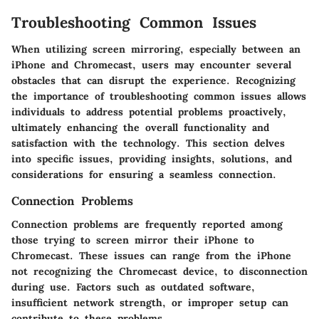
Troubleshooting Common Issues
When utilizing screen mirroring, especially between an
iPhone and Chromecast, users may encounter several
obstacles that can disrupt the experience. Recognizing
the importance of troubleshooting common issues allows
individuals to address potential problems proactively,
ultimately enhancing the overall functionality and
satisfaction with the technology. This section delves
into specific issues, providing insights, solutions, and
considerations for ensuring a seamless connection.
Connection Problems
Connection problems are frequently reported among
those trying to screen mirror their iPhone to
Chromecast. These issues can range from the iPhone
not recognizing the Chromecast device, to disconnection
during use. Factors such as outdated software,
insufficient network strength, or improper setup can
contribute to these problems.