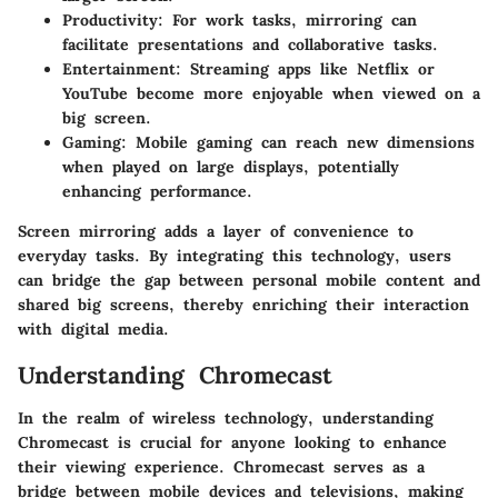
Productivity
: For work tasks, mirroring can
facilitate presentations and collaborative tasks.
Entertainment
: Streaming apps like Netflix or
YouTube become more enjoyable when viewed on a
big screen.
Gaming
: Mobile gaming can reach new dimensions
when played on large displays, potentially
enhancing performance.
Screen mirroring adds a layer of convenience to
everyday tasks. By integrating this technology, users
can bridge the gap between personal mobile content and
shared big screens, thereby enriching their interaction
with digital media.
Understanding Chromecast
In the realm of wireless technology, understanding
Chromecast is crucial for anyone looking to enhance
their viewing experience. Chromecast serves as a
bridge between mobile devices and televisions, making