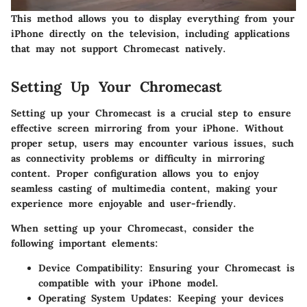
This method allows you to display everything from your
iPhone directly on the television, including applications
that may not support Chromecast natively.
Setting Up Your Chromecast
Setting up your Chromecast is a crucial step to ensure
effective screen mirroring from your iPhone. Without
proper setup, users may encounter various issues, such
as connectivity problems or difficulty in mirroring
content. Proper configuration allows you to enjoy
seamless casting of multimedia content, making your
experience more enjoyable and user-friendly.
When setting up your Chromecast, consider the
following important elements:
Device Compatibility
: Ensuring your Chromecast is
compatible with your iPhone model.
Operating System Updates
: Keeping your devices