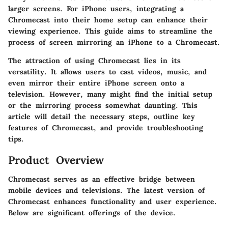
larger screens. For iPhone users, integrating a
Chromecast into their home setup can enhance their
viewing experience. This guide aims to streamline the
process of screen mirroring an iPhone to a Chromecast.
The attraction of using Chromecast lies in its
versatility. It allows users to cast videos, music, and
even mirror their entire iPhone screen onto a
television. However, many might find the initial setup
or the mirroring process somewhat daunting. This
article will detail the necessary steps, outline key
features of Chromecast, and provide troubleshooting
tips.
Product Overview
Chromecast serves as an effective bridge between
mobile devices and televisions. The latest version of
Chromecast enhances functionality and user experience.
Below are significant offerings of the device.