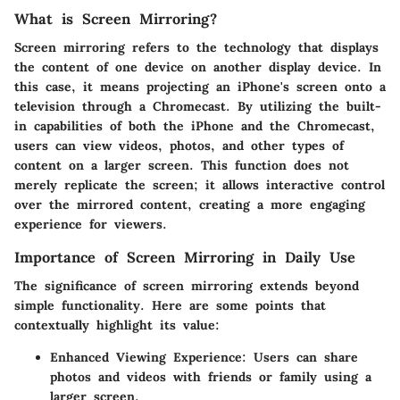
What is Screen Mirroring?
Screen mirroring refers to the technology that displays
the content of one device on another display device. In
this case, it means projecting an iPhone's screen onto a
television through a Chromecast. By utilizing the built-
in capabilities of both the iPhone and the Chromecast,
users can view videos, photos, and other types of
content on a larger screen. This function does not
merely replicate the screen; it allows interactive control
over the mirrored content, creating a more engaging
experience for viewers.
Importance of Screen Mirroring in Daily Use
The significance of screen mirroring extends beyond
simple functionality. Here are some points that
contextually highlight its value:
Enhanced Viewing Experience
: Users can share
photos and videos with friends or family using a
larger screen.