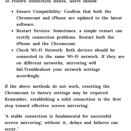
To resolve connection issues, users should:
Ensure Compatibility
: Confirm that both the
Chromecast and iPhone are updated to the latest
software.
Restart Devices
: Sometimes, a simple restart can
rectify connection problems. Restart both the
iPhone and the Chromecast.
Check Wi-Fi Network
: Both devices should be
connected to the same Wi-Fi network. If they are
on different networks, mirroring will
fail.Troubleshoot your network settings
accordingly.
If the above methods do not work, resetting the
Chromecast to factory settings may be required.
Remember, establishing a solid connection is the first
step toward effective screen mirroring.
"A stable connection is fundamental for successful
screen mirroring; without it, delays and failures can
occur."