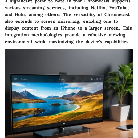
A significant point to note is that Chromecast supports
various streaming services, including Netflix, YouTube,
and Hulu, among others. The versatility of Chromecast
also extends to screen mirroring, enabling one to
display content from an iPhone to a larger screen. This
integration methodologies provide a cohesive viewing
environment while maximizing the device's capabilities.