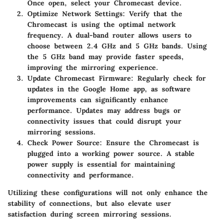
Once open, select your Chromecast device.
Optimize Network Settings
: Verify that the
Chromecast is using the optimal network
frequency. A dual-band router allows users to
choose between 2.4 GHz and 5 GHz bands. Using
the 5 GHz band may provide faster speeds,
improving the mirroring experience.
Update Chromecast Firmware
: Regularly check for
updates in the Google Home app, as software
improvements can significantly enhance
performance. Updates may address bugs or
connectivity issues that could disrupt your
mirroring sessions.
Check Power Source
: Ensure the Chromecast is
plugged into a working power source. A stable
power supply is essential for maintaining
connectivity and performance.
Utilizing these configurations will not only enhance the
stability of connections, but also elevate user
satisfaction during screen mirroring sessions.