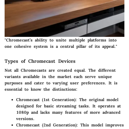
"Chromecast’s ability to unite multiple platforms into
one cohesive system is a central pillar of its appeal."
Types of Chromecast Devices
Not all Chromecasts are created equal. The different
variants available in the market each serve unique
purposes and cater to varying user preferences. It is
essential to know the distinctions:
Chromecast (1st Generation)
: The original model
designed for basic streaming tasks. It operates at
1080p and lacks many features of more advanced
versions.
Chromecast (2nd Generation)
: This model improves