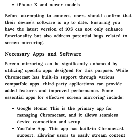
iPhone X and newer models
Before attempting to connect, users should confirm that
their device’s software is up to date. Ensuring you
have the latest version of iOS can not only enhance
functionality but also address potential bugs related to
screen mirroring.
Necessary Apps and Software
Screen mirroring can be significantly enhanced by
utilizing specific apps designed for this purpose. While
Chromecast has built-in support through various
compatible apps, third-party applications can provide
added features and improved performance. Some
essential apps for effective screen mirroring include:
Google Home:
This is the primary app for
managing Chromecast, and it allows seamless
device connection and setup.
YouTube App:
This app has built-in Chromecast
support, allowing users to easily stream content