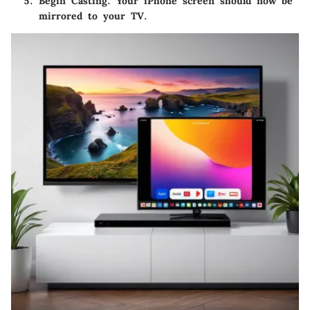
Begin Casting
: Your iPhone screen should now be
mirrored to your TV.