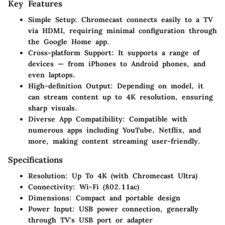
Key Features
Simple Setup
: Chromecast connects easily to a TV
via HDMI, requiring minimal configuration through
the Google Home app.
Cross-platform Support
: It supports a range of
devices — from iPhones to Android phones, and
even laptops.
High-definition Output
: Depending on model, it
can stream content up to 4K resolution, ensuring
sharp visuals.
Diverse App Compatibility
: Compatible with
numerous apps including YouTube, Netflix, and
more, making content streaming user-friendly.
Specifications
Resolution
: Up To 4K (with Chromecast Ultra)
Connectivity
: Wi-Fi (802.11ac)
Dimensions
: Compact and portable design
Power Input
: USB power connection, generally
through TV's USB port or adapter