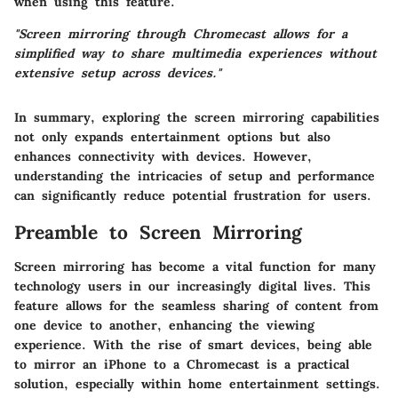
when using this feature.
"Screen mirroring through Chromecast allows for a
simplified way to share multimedia experiences without
extensive setup across devices."
In summary, exploring the screen mirroring capabilities
not only expands entertainment options but also
enhances connectivity with devices. However,
understanding the intricacies of setup and performance
can significantly reduce potential frustration for users.
Preamble to Screen Mirroring
Screen mirroring has become a vital function for many
technology users in our increasingly digital lives. This
feature allows for the seamless sharing of content from
one device to another, enhancing the viewing
experience. With the rise of smart devices, being able
to mirror an iPhone to a Chromecast is a practical
solution, especially within home entertainment settings.