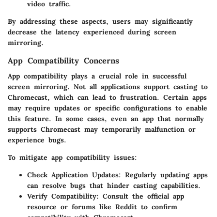
video traffic.
By addressing these aspects, users may significantly
decrease the latency experienced during screen
mirroring.
App Compatibility Concerns
App compatibility plays a crucial role in successful
screen mirroring. Not all applications support casting to
Chromecast, which can lead to frustration. Certain apps
may require updates or specific configurations to enable
this feature. In some cases, even an app that normally
supports Chromecast may temporarily malfunction or
experience bugs.
To mitigate app compatibility issues:
Check Application Updates
: Regularly updating apps
can resolve bugs that hinder casting capabilities.
Verify Compatibility
: Consult the official app
resource or forums like Reddit to confirm