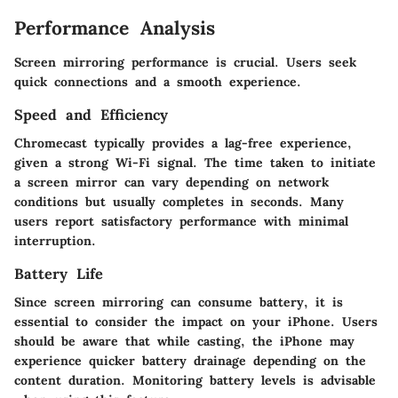
Performance Analysis
Screen mirroring performance is crucial. Users seek
quick connections and a smooth experience.
Speed and Efficiency
Chromecast typically provides a lag-free experience,
given a strong Wi-Fi signal. The time taken to initiate
a screen mirror can vary depending on network
conditions but usually completes in seconds. Many
users report satisfactory performance with minimal
interruption.
Battery Life
Since screen mirroring can consume battery, it is
essential to consider the impact on your iPhone. Users
should be aware that while casting, the iPhone may
experience quicker battery drainage depending on the
content duration. Monitoring battery levels is advisable