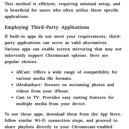
This method is efficient, requiring minimal setup, and
is beneficial for users who often utilize these specific
applications.
Employing Third-Party Applications
If built-in apps do not meet your requirements, third-
party applications can serve as valid alternatives.
Various apps can enable screen mirroring that may not
inherently support Chromecast options. Here are
popular choices:
AllCast
: Offers a wide range of compatibility for
various media file formats.
iMediashare
: Focuses on streaming photos and
videos from your iPhone.
Cast to TV
: Provides easy casting features for
multiple media from your device.
To use these apps, download them from the App Store,
follow similar Wi-Fi connection steps, and proceed to
share playlists directly to your Chromecast-enabled