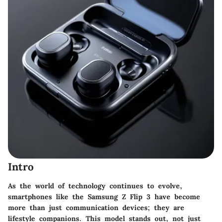
Intro
As the world of technology continues to evolve,
smartphones like the Samsung Z Flip 3 have become
more than just communication devices; they are
lifestyle companions. This model stands out, not just