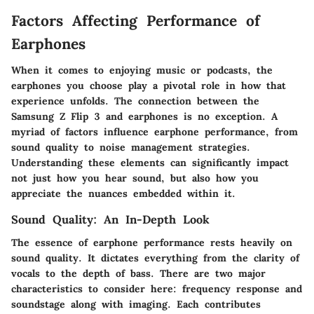
Factors Affecting Performance of
Earphones
When it comes to enjoying music or podcasts, the
earphones you choose play a pivotal role in how that
experience unfolds. The connection between the
Samsung Z Flip 3 and earphones is no exception. A
myriad of factors influence earphone performance, from
sound quality to noise management strategies.
Understanding these elements can significantly impact
not just how you hear sound, but also how you
appreciate the nuances embedded within it.
Sound Quality: An In-Depth Look
The essence of earphone performance rests heavily on
sound quality. It dictates everything from the clarity of
vocals to the depth of bass. There are two major
characteristics to consider here:
frequency response
and
soundstage along with imaging
. Each contributes