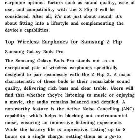
earphone options. Factors such as sound quality, ease of
use, and compatibility with the Z Flip 3 will be
considered. After all, it's not just about sound; it's
about fitting into a lifestyle and complementing the
device's capabilities.
Top Wireless Earphones for Samsung Z Flip
Samsung Galaxy Buds Pro
The Samsung Galaxy Buds Pro stands out as an
exceptional pair of wireless earphones specifically
designed to pair seamlessly with the Z Flip 3. A major
characteristic of these buds is their remarkable sound
quality, delivering rich bass and clear treble. Users will
find that whether they're listening to music or enjoying
a movie, the audio remains balanced and detailed. A
noteworthy feature is the Active Noise Cancelling (ANC)
capability, which helps in blocking out environmental
noise, ensuring an immersive listening experience.
While the battery life is impressive, lasting up to 8
hours on a single charge, setting them as a go-to