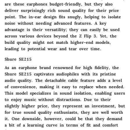
are these earphones budget-friendly, but they also
deliver surprisingly rich sound quality for their price
point. The in-ear design fits snugly, helping to isolate
noise without needing advanced features. A key
advantage is their versatility; they can easily be used
across various devices beyond the Z Flip 3. Yet, the
build quality might not match higher-end models,
leading to potential wear and tear over time.
Shure SE215
As an earphone brand renowned for high fidelity, the
Shure SE215 captivates audiophiles with its pristine
audio quality. The detachable cable feature adds a level
of convenience, making it easy to replace when needed.
This model specializes in sound isolation, enabling users
to enjoy music without distractions. Due to their
slightly higher price, they represent an investment, but
for true sound quality enthusiasts, they are well worth
it. One downside, however, could be that they demand
a bit of a learning curve in terms of fit and comfort