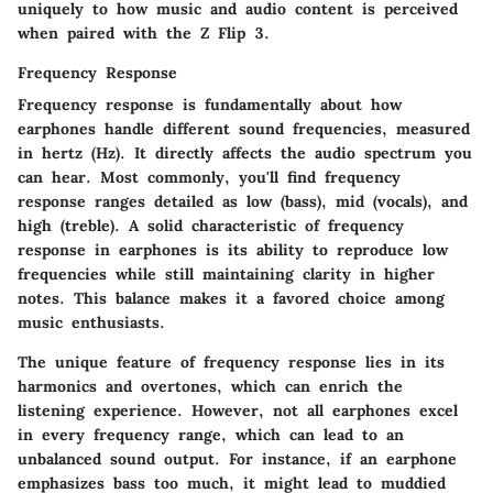
uniquely to how music and audio content is perceived
when paired with the Z Flip 3.
Frequency Response
Frequency response is fundamentally about how
earphones handle different sound frequencies, measured
in hertz (Hz). It directly affects the audio spectrum you
can hear. Most commonly, you'll find frequency
response ranges detailed as low (bass), mid (vocals), and
high (treble). A solid characteristic of frequency
response in earphones is its ability to reproduce low
frequencies while still maintaining clarity in higher
notes. This balance makes it a favored choice among
music enthusiasts.
The unique feature of frequency response lies in its
harmonics and overtones, which can enrich the
listening experience. However, not all earphones excel
in every frequency range, which can lead to an
unbalanced sound output. For instance, if an earphone
emphasizes bass too much, it might lead to muddied