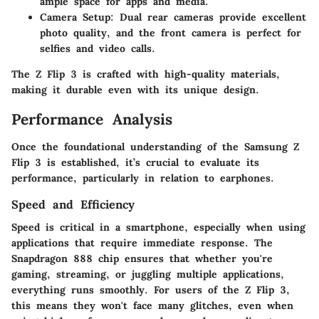
ample space for apps and media.
Camera Setup:
Dual rear cameras provide excellent
photo quality, and the front camera is perfect for
selfies and video calls.
The Z Flip 3 is crafted with high-quality materials,
making it durable even with its unique design.
Performance Analysis
Once the foundational understanding of the Samsung Z
Flip 3 is established, it’s crucial to evaluate its
performance, particularly in relation to earphones.
Speed and Efficiency
Speed is critical in a smartphone, especially when using
applications that require immediate response. The
Snapdragon 888 chip ensures that whether you're
gaming, streaming, or juggling multiple applications,
everything runs smoothly. For users of the Z Flip 3,
this means they won't face many glitches, even when