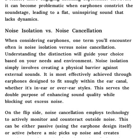
it can become problematic when earphones constrict the
soundstage, leading to a flat, uninspiring sound that
lacks dynamics.
Noise Isolation vs. Noise Cancellation
When considering earphones, one term you’ll encounter
often is noise isolation versus noise cancellation.
Understanding the distinction will guide your choice
based on your needs and environment. Noise isolation
simply involves creating a physical barrier against
external sounds. It is most effectively achieved through
earphones designed to fit snugly within the ear canal,
whether it's in-ear or over-ear styles. This serves the
double purpose of enhancing sound quality while
blocking out excess noise.
On the flip side, noise cancellation employs technology
to actively monitor and counteract outside noise. This
can be either passive (using the earphone design itself)
or active (where a mic picks up noise and creates