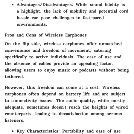
Advantages/Disadvantages
: While sound fidelity is
a highlight, the lack of mobility and potential cord
hassle can pose challenges in fast-paced
environments.
Pros and Cons of Wireless Earphones
On the flip side, wireless earphones offer unmatched
convenience and freedom of movement, catering
specifically to active individuals. The
ease of use
and
the absence of cables provide an appealing factor,
allowing users to enjoy music or podcasts without being
tethered.
However, this freedom can come at a cost. Wireless
earphones often depend on battery life and are subject
to connectivity issues. The audio quality, while mostly
adequate, sometimes doesn't reach the heights of wired
counterparts, leading to dissatisfaction among serious
listeners.
Key Characteristics
: Portability and ease of use