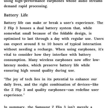
using high-performance earphones whose audio streams
demand rapid processing.
Battery Life
Battery life can make or break a user's experience. The
Z Flip 3 houses a dual battery system that, while
somewhat small because of the foldable design, is
optimized to last through a day with regular use. Users
can expect around 8 to 10 hours of typical interaction
without needing a recharge. When using earphones, it's
vital to consider how they interface with battery
consumption. Many wireless earphones now offer low-
latency modes, which preserve battery life while
ensuring high sound quality during use.
"The joy of tech lies in its potential to enhance our
daily lives, and the right combination of devices—like
the Z Flip 3 and quality earphones—can redefine user
experience."
In summary, the Samsung Z Flip 3 isn’t merely a