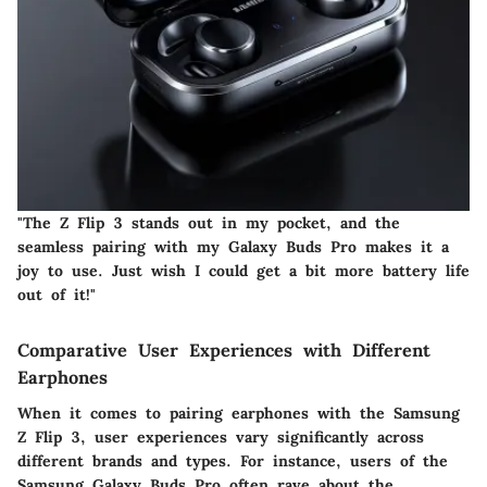
"The Z Flip 3 stands out in my pocket, and the
seamless pairing with my Galaxy Buds Pro makes it a
joy to use. Just wish I could get a bit more battery life
out of it!"
Comparative User Experiences with Different
Earphones
When it comes to pairing earphones with the Samsung
Z Flip 3, user experiences vary significantly across
different brands and types. For instance, users of the
Samsung Galaxy Buds Pro often rave about the