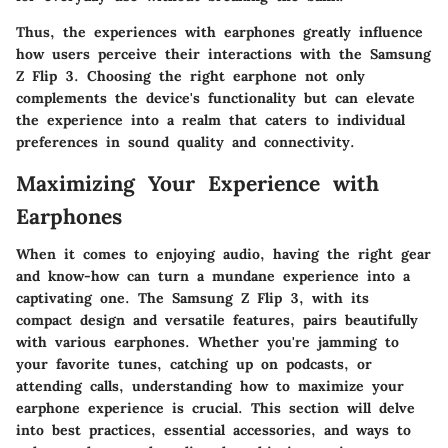
Thus, the experiences with earphones greatly influence
how users perceive their interactions with the Samsung
Z Flip 3. Choosing the right earphone not only
complements the device's functionality but can elevate
the experience into a realm that caters to individual
preferences in sound quality and connectivity.
Maximizing Your Experience with
Earphones
When it comes to enjoying audio, having the right gear
and know-how can turn a mundane experience into a
captivating one. The Samsung Z Flip 3, with its
compact design and versatile features, pairs beautifully
with various earphones. Whether you're jamming to
your favorite tunes, catching up on podcasts, or
attending calls, understanding how to maximize your
earphone experience is crucial. This section will delve
into best practices, essential accessories, and ways to