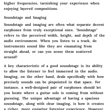
higher frequencies, tarnishing your experience when
enjoying layered compositions.
Soundstage and Imaging
Soundstage and imaging are often what separate decent
earphones from truly exceptional ones. "Soundstage"
refers to the perceived width, height, and depth of the
audio environment. When you listen to a track, do
instruments sound like they are emanating from
straight ahead, or can you sense them scattered
around?
A key characteristic of a good soundstage is its ability
to allow the listener to feel immersed in the audio.
Imaging, on the other hand, deals specifically with how
precisely sounds can be pinpointed in that space. For
instance, a well-designed pair of earphones should let
you locate where a guitar solo is coming from without
guessing. The unique advantage of having a spacious
soundstage, along with clear imaging, is how it creates
a richer, more engaging listening experience. However,