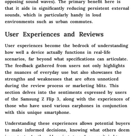
opposing sound waves). The primary benefit here is
that it aids in significantly reducing persistent external
sounds, which is particularly handy in loud
environments such as urban commutes.
User Experiences and Reviews
User experiences become the bedrock of understanding
how well a device actually functions in real-life
scenarios, far beyond what specifications can articulate.
The feedback gathered from users not only highlights
the nuances of everyday use but also showcases the
strengths and weaknesses that are often unnoticed
during the review process or marketing blitz. This
section delves into the sentiments expressed by users
of the Samsung Z Flip 3, along with the experiences of
those who have used various earphones in conjunction
with this unique smartphone.
Understanding these experiences allows potential buyers
to make informed decisions, knowing what others deem