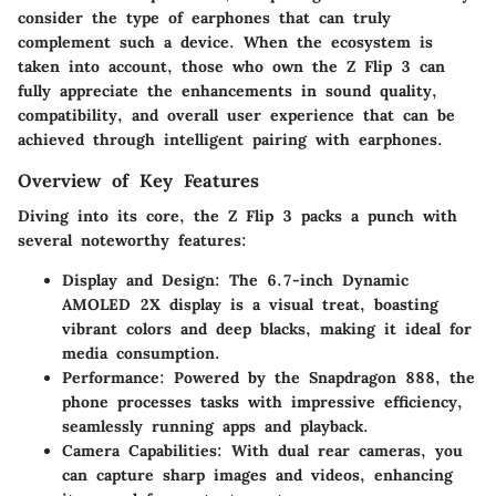
consider the type of earphones that can truly
complement such a device. When the ecosystem is
taken into account, those who own the Z Flip 3 can
fully appreciate the enhancements in sound quality,
compatibility, and overall user experience that can be
achieved through intelligent pairing with earphones.
Overview of Key Features
Diving into its core, the Z Flip 3 packs a punch with
several noteworthy features:
Display and Design
: The 6.7-inch Dynamic
AMOLED 2X display is a visual treat, boasting
vibrant colors and deep blacks, making it ideal for
media consumption.
Performance
: Powered by the Snapdragon 888, the
phone processes tasks with impressive efficiency,
seamlessly running apps and playback.
Camera Capabilities
: With dual rear cameras, you
can capture sharp images and videos, enhancing