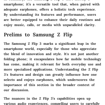
smartphone; it’s a versatile tool that, when paired with
adequate earphones, offers a holistic tech experience.
By understanding its features and performance, users
are better equipped to enhance their daily routines and
enjoy music, calls, or media with unparalleled clarity.
Prelims to Samsung Z Flip
The Samsung Z Flip 3 marks a significant leap in the
smartphone world, especially for those who appreciate
the blend of innovation and style. It's not just another
folding phone; it encapsulates how far mobile technology
has come, making it relevant for both everyday use and
more specialized applications. Understanding the Z Flip
3's features and design can greatly influence how one
selects and enjoys earphones, which underscores the
importance of this section in the broader context of
our discussion.
The nuances in the Z Flip 3’s capabilities open up
various audio experiences, compelling users to carefully