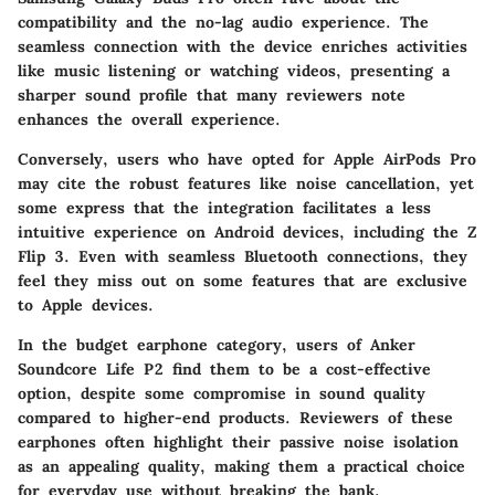
compatibility and the no-lag audio experience. The
seamless connection with the device enriches activities
like music listening or watching videos, presenting a
sharper sound profile that many reviewers note
enhances the overall experience.
Conversely, users who have opted for Apple AirPods Pro
may cite the robust features like noise cancellation, yet
some express that the integration facilitates a less
intuitive experience on Android devices, including the Z
Flip 3. Even with seamless Bluetooth connections, they
feel they miss out on some features that are exclusive
to Apple devices.
In the budget earphone category, users of Anker
Soundcore Life P2 find them to be a cost-effective
option, despite some compromise in sound quality
compared to higher-end products. Reviewers of these
earphones often highlight their passive noise isolation
as an appealing quality, making them a practical choice
for everyday use without breaking the bank.