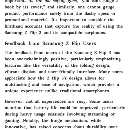
important.
As the old saying goes
, “you can’t judge a
book by its cover,” and similarly, one cannot gauge
product performance solely from the flashy specs or
promotional material. It's important to consider the
firsthand accounts that capture the reality of using the
Samsung Z Flip 3 and its compatible earphones.
Feedback from Samsung Z Flip Users
The feedback from users of the Samsung Z Flip 3 has
been overwhelmingly positive, particularly emphasizing
features like the versatility of the folding design,
vibrant display, and user-friendly interface. Many users
appreciate how the Z Flip 3’s design allows for
multitasking and ease of navigation, which provides a
unique experience unlike traditional smartphones.
However, not all experiences are rosy. Some users
mention that battery life could be improved, particularly
during heavy usage sessions involving streaming or
gaming. Notably, the hinge mechanism, while
innovative, has raised concerns about durability over