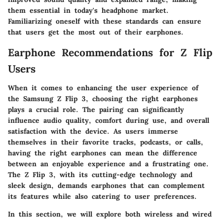
them essential in today's headphone market.
Familiarizing oneself with these standards can ensure
that users get the most out of their earphones.
Earphone Recommendations for Z Flip
Users
When it comes to enhancing the user experience of
the Samsung Z Flip 3, choosing the right earphones
plays a crucial role. The pairing can significantly
influence audio quality, comfort during use, and overall
satisfaction with the device. As users immerse
themselves in their favorite tracks, podcasts, or calls,
having the right earphones can mean the difference
between an enjoyable experience and a frustrating one.
The Z Flip 3, with its cutting-edge technology and
sleek design, demands earphones that can complement
its features while also catering to user preferences.
In this section, we will explore both wireless and wired