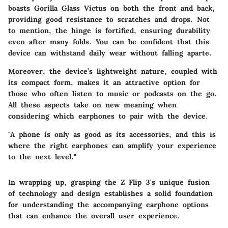
boasts Gorilla Glass Victus on both the front and back,
providing good resistance to scratches and drops. Not
to mention, the hinge is fortified, ensuring durability
even after many folds. You can be confident that this
device can withstand daily wear without falling aparte.
Moreover, the device’s lightweight nature, coupled with
its compact form, makes it an attractive option for
those who often listen to music or podcasts on the go.
All these aspects take on new meaning when
considering which earphones to pair with the device.
"A phone is only as good as its accessories, and this is
where the right earphones can amplify your experience
to the next level."
In wrapping up, grasping the Z Flip 3's unique fusion
of technology and design establishes a solid foundation
for understanding the accompanying earphone options
that can enhance the overall user experience.