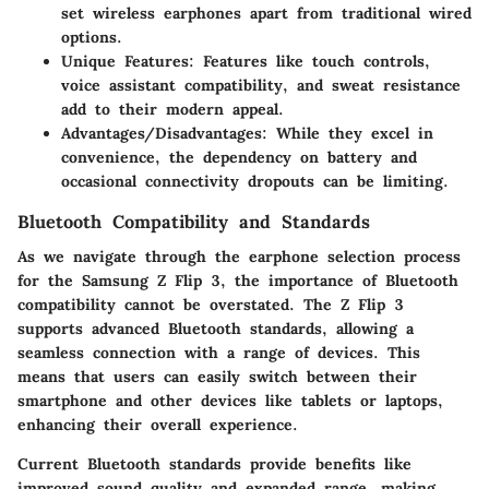
set wireless earphones apart from traditional wired
options.
Unique Features
: Features like touch controls,
voice assistant compatibility, and sweat resistance
add to their modern appeal.
Advantages/Disadvantages
: While they excel in
convenience, the dependency on battery and
occasional connectivity dropouts can be limiting.
Bluetooth Compatibility and Standards
As we navigate through the earphone selection process
for the Samsung Z Flip 3, the importance of Bluetooth
compatibility cannot be overstated. The Z Flip 3
supports advanced Bluetooth standards, allowing a
seamless connection with a range of devices. This
means that users can easily switch between their
smartphone and other devices like tablets or laptops,
enhancing their overall experience.
Current Bluetooth standards provide benefits like
improved sound quality and expanded range, making