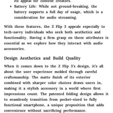
its appeal for content creators.
Battery Life
: While not ground-breaking, the
battery supports a full day of usage, which is a
consideration for audio streaming.
With these features, the Z Flip 3 appeals especially to
tech-savvy individuals who seek both aesthetics and
functionality. Having a firm grasp on these attributes is
essential as we explore how they interact with audio
accessories.
Design Aesthetics and Build Quality
When it comes down to the Z Flip 3’s design, it’s all
about the user experience molded through careful
craftsmanship. The matte finish of its exterior
combined with sharper color choices draws users in,
making it a stylish accessory in a world where first
impressions count. The patented folding design allows it
to seamlessly transition from pocket-sized to fully
functional smartphone, a unique proposition that adds
convenience without sacrificing performance.