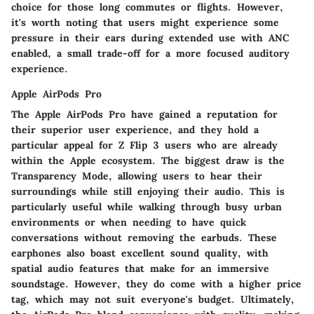
choice for those long commutes or flights. However,
it's worth noting that users might experience some
pressure in their ears during extended use with ANC
enabled, a small trade-off for a more focused auditory
experience.
Apple AirPods Pro
The Apple AirPods Pro have gained a reputation for
their superior user experience, and they hold a
particular appeal for Z Flip 3 users who are already
within the Apple ecosystem. The biggest draw is the
Transparency Mode, allowing users to hear their
surroundings while still enjoying their audio. This is
particularly useful while walking through busy urban
environments or when needing to have quick
conversations without removing the earbuds. These
earphones also boast excellent sound quality, with
spatial audio features that make for an immersive
soundstage. However, they do come with a higher price
tag, which may not suit everyone's budget. Ultimately,