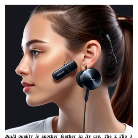
Build quality is another feather in its cap
. The Z Flip 3