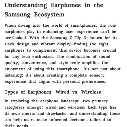
Understanding Earphones in the
Samsung Ecosystem
When diving into the world of smartphones, the role
earphones play in enhancing user experience can't be
overlooked. With the Samsung Z Flip 3—known for its
sleek design and vibrant display—finding the right
earphones to complement this device becomes crucial
for any tech enthusiast. The combination of sound
quality, convenience, and style truly amplifies the
enjoyment of using this smartphone. It’s not just about
listening; it’s about creating a complete sensory
experience that aligns with personal preferences.
Types of Earphones: Wired vs. Wireless
In exploring the earphone landscape, two primary
categories emerge: wired and wireless. Each type has
its own merits and drawbacks, and understanding these
can help users make informed decisions tailored to
their needs.