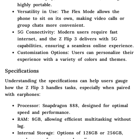
highly portable.
Versatility in Use:
The Flex Mode allows the
phone to sit on its own, making video calls or
group chats more convenient.
5G Connectivity:
Modern users require fast
internet, and the Z Flip 3 delivers with 5G
capabilities, ensuring a seamless online experience.
Customization Options:
Users can personalize their
experience with a variety of colors and themes.
Specifications
Understanding the specifications can help users gauge
how the Z Flip 3 handles tasks, especially when paired
with earphones:
Processor:
Snapdragon 888, designed for optimal
speed and performance.
RAM:
8GB, allowing efficient multitasking without
lag.
Internal Storage:
Options of 128GB or 256GB,