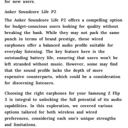
for new users.
Anker Soundcore Life P2
The Anker Soundcore Life P2 offers a compelling option
for budget-conscious users looking for quality without
breaking the bank. While they may not pack the same
punch in terms of brand prestige, these wired
earphones offer a balanced audio profile suitable for
everyday listening. The key feature here is the
outstanding battery life, ensuring that users won’t be
left stranded without music. However, some may find
that the sound profile lacks the depth of more
expensive counterparts, which could be a consideration
for discerning listeners.
Choosing the right earphones for your Samsung Z Flip
3 is integral to unlocking the full potential of its audio
capabilities. In this exploration, we covered various
options tailored for both wireless and wired
preferences, considering each one's unique strengths
and limitations.