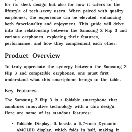
for its sleek design but also for how it caters to the
lifestyle of tech-savvy users. When paired with quality
earphones, the experience can be elevated, enhancing
both functionality and enjoyment. This guide will delve
into the relationship between the Samsung Z Flip 3 and
various earphones, exploring their features,
performance, and how they complement each other.
Product Overview
To truly appreciate the synergy between the Samsung Z
Flip 3 and compatible earphones, one must first
understand what this smartphone brings to the table.
Key Features
The Samsung Z Flip 3 is a foldable smartphone that
combines innovative technology with a chic design.
Here are some of its standout features:
Foldable Display:
It boasts a 6.7-inch Dynamic
AMOLED display, which folds in half, making it