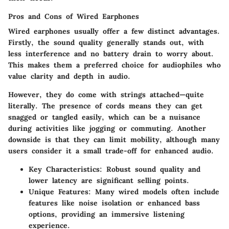
Pros and Cons of Wired Earphones
Wired earphones usually offer a few distinct advantages.
Firstly, the
sound quality
generally stands out, with
less interference and no battery drain to worry about.
This makes them a
preferred choice
for audiophiles who
value clarity and depth in audio.
However, they do come with strings attached—quite
literally. The presence of cords means they can get
snagged or tangled easily, which can be a nuisance
during activities like jogging or commuting. Another
downside is that they can limit mobility, although many
users consider it a small trade-off for enhanced audio.
Key Characteristics
: Robust sound quality and
lower latency are significant selling points.
Unique Features
: Many wired models often include
features like noise isolation or enhanced bass
options, providing an immersive listening
experience.