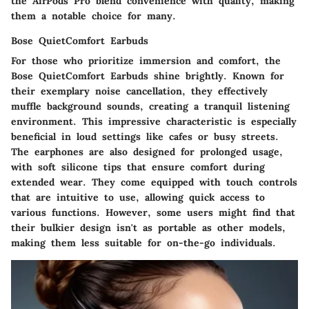
the AirPods Pro blend convenience with quality, making
them a notable choice for many.
Bose QuietComfort Earbuds
For those who prioritize immersion and comfort, the
Bose QuietComfort Earbuds shine brightly. Known for
their exemplary noise cancellation, they effectively
muffle background sounds, creating a tranquil listening
environment. This impressive characteristic is especially
beneficial in loud settings like cafes or busy streets.
The earphones are also designed for prolonged usage,
with soft silicone tips that ensure comfort during
extended wear. They come equipped with touch controls
that are intuitive to use, allowing quick access to
various functions. However, some users might find that
their bulkier design isn't as portable as other models,
making them less suitable for on-the-go individuals.