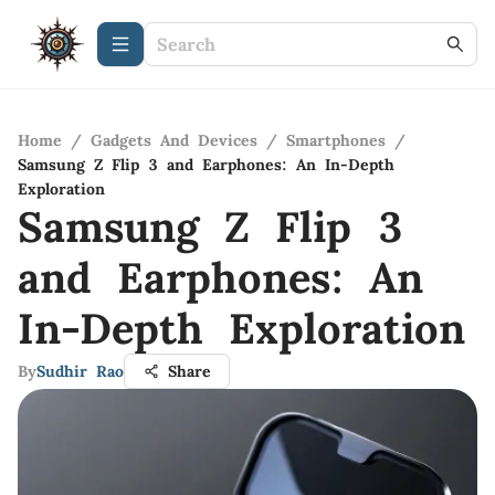
Home
/
Gadgets And Devices
/
Smartphones
/
Samsung Z Flip 3 and Earphones: An In-Depth
Exploration
Samsung Z Flip 3
and Earphones: An
In-Depth Exploration
By
Sudhir Rao
Share