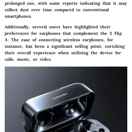
prolonged use, with some reports indicating that it may
collect dust over time compared to conventional
smartphones.
Additionally, several users have highlighted their
preferences for earphones that complement the Z Flip
3. The ease of connecting wireless earphones, for
instance, has been a significant selling point, enriching
their overall experience when utilizing the device for
calls, music, or video.