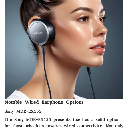
Notable Wired Earphone Options
Sony MDR-EX155
The Sony MDR-EX155 presents itself as a solid option
for those who lean towards wired connectivity. Not only