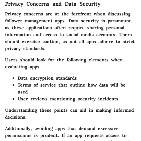
Privacy Concerns and Data Security
Privacy concerns are at the forefront when discussing
follower management apps. Data security is paramount,
as these applications often require sharing personal
information and access to social media accounts. Users
should exercise caution, as not all apps adhere to strict
privacy standards.
Users should look for the following elements when
evaluating apps:
Data encryption standards
Terms of service that outline how data will be
used
User reviews mentioning security incidents
Understanding these points can aid in making informed
decisions.
Additionally, avoiding apps that demand excessive
permissions is prudent. If an app requests access to