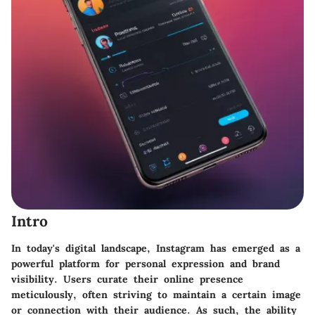
Intro
In today's digital landscape, Instagram has emerged as a
powerful platform for personal expression and brand
visibility. Users curate their online presence
meticulously, often striving to maintain a certain image
or connection with their audience. As such, the ability