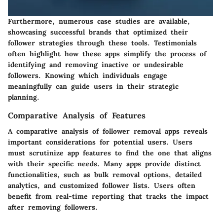
Furthermore, numerous case studies are available,
showcasing successful brands that optimized their
follower strategies through these tools. Testimonials
often highlight how these apps simplify the process of
identifying and removing inactive or undesirable
followers. Knowing which individuals engage
meaningfully can guide users in their strategic
planning.
Comparative Analysis of Features
A comparative analysis of follower removal apps reveals
important considerations for potential users. Users
must scrutinize app features to find the one that aligns
with their specific needs. Many apps provide distinct
functionalities, such as bulk removal options, detailed
analytics, and customized follower lists. Users often
benefit from real-time reporting that tracks the impact
after removing followers.