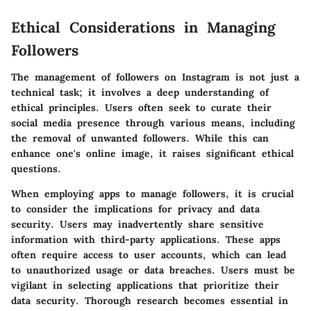
Ethical Considerations in Managing
Followers
The management of followers on Instagram is not just a
technical task; it involves a deep understanding of
ethical principles. Users often seek to curate their
social media presence through various means, including
the removal of unwanted followers. While this can
enhance one's online image, it raises significant ethical
questions.
When employing apps to manage followers, it is crucial
to consider the implications for privacy and data
security. Users may inadvertently share sensitive
information with third-party applications. These apps
often require access to user accounts, which can lead
to unauthorized usage or data breaches. Users must be
vigilant in selecting applications that prioritize their
data security. Thorough research becomes essential in