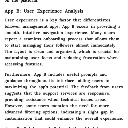
on the platform.
App B: User Experience Analysis
User experience is a key factor that differentiates
follower management apps. App B excels in providing a
smooth, intuitive navigation experience. Many users
report a seamless onboarding process that allows them
to start managing their followers almost immediately.
The layout is clean and organized, which is crucial for
maintaining user focus and reducing frustration when
accessing features.
Furthermore, App B includes useful prompts and
guidance throughout its interface, aiding users in
maximizing the app's potential. The feedback from users
suggests that the support services are responsive,
providing assistance when technical issues arise.
However, some users mention the need for more
advanced filtering options, indicating a slight gap in
customization that could enhance the overall experience.