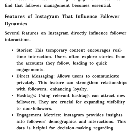
find that follower management becomes essential.
Features of Instagram That Influence Follower
Dynamics
Several features on Instagram directly influence follower
interactions.
Stories
: This temporary content encourages real-
time interaction. Users often explore stories from
the accounts they follow, leading to quick
engagements.
Direct Messaging
: Allows users to communicate
privately. This feature can strengthen relationships
with followers, enhancing loyalty.
Hashtags
: Using relevant hashtags can attract new
followers. They are crucial for expanding visibility
to non-followers.
Engagement Metrics
: Instagram provides insights
into followers' demographics and interactions. This
data is helpful for decision-making regarding