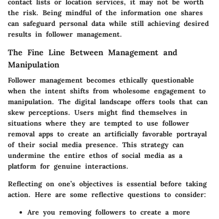
contact lists or location services, it may not be worth
the risk. Being mindful of the information one shares
can safeguard personal data while still achieving desired
results in follower management.
The Fine Line Between Management and
Manipulation
Follower management becomes ethically questionable
when the intent shifts from wholesome engagement to
manipulation. The digital landscape offers tools that can
skew perceptions. Users might find themselves in
situations where they are tempted to use follower
removal apps to create an artificially favorable portrayal
of their social media presence. This strategy can
undermine the entire ethos of social media as a
platform for genuine interactions.
Reflecting on one’s objectives is essential before taking
action. Here are some reflective questions to consider:
Are you removing followers to create a more