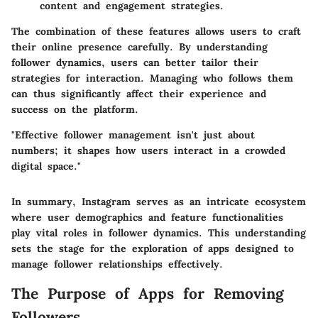
content and engagement strategies.
The combination of these features allows users to craft
their online presence carefully. By understanding
follower dynamics, users can better tailor their
strategies for interaction. Managing who follows them
can thus significantly affect their experience and
success on the platform.
"Effective follower management isn't just about
numbers; it shapes how users interact in a crowded
digital space."
In summary, Instagram serves as an intricate ecosystem
where user demographics and feature functionalities
play vital roles in follower dynamics. This understanding
sets the stage for the exploration of apps designed to
manage follower relationships effectively.
The Purpose of Apps for Removing
Followers