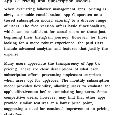
App C: Pricing and Subscription Models
When evaluating follower management apps, pricing is
always a notable consideration. App C operates on a
tiered subscription model, catering to a diverse range
of users. The free version offers basic functionalities,
which can be sufficient for casual users or those just
beginning their Instagram journey. However, for those
looking for a more robust experience, the paid tiers
include advanced analytics and features that justify the
expense.
Many users appreciate the transparency of App C’s
pricing. There are clear descriptions of what each
subscription offers, preventing unpleasant surprises
when users opt for upgrades. The monthly subscription
model provides flexibility, allowing users to evaluate the
app's effectiveness before committing long-term. Some
competitive users, however, may find that other apps
provide similar features at a lower price point,
suggesting a need for continual improvement in pricing
strategies.