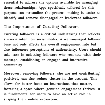
essential to address the options available for managing
these relationships. Apps specifically tailored for this
purpose can streamline the process, making it easier to
identify and remove disengaged or irrelevant followers.
The Importance of Curating Followers
Curating followers is a critical undertaking that reflects
a user’s intent on social media. A well-managed follower
base not only affects the overall engagement rate but
also influences perceptions of authenticity. Users should
take care in selecting followers who resonate with their
message, establishing an engaged and interactive
community.
Moreover, removing followers who are not contributing
positively can also reduce clutter in the account. This
allows for better focus on interactions that matter,
fostering a space where genuine engagement thrives. It
is fundamental for users to have an active role in
shaping their online ecosystem.