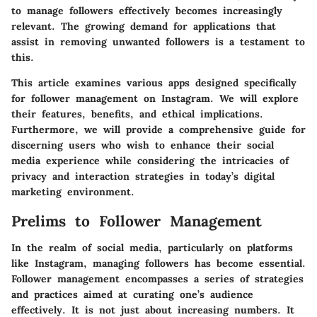
to manage followers effectively becomes increasingly
relevant. The growing demand for applications that
assist in removing unwanted followers is a testament to
this.
This article examines various apps designed specifically
for follower management on Instagram. We will explore
their features, benefits, and ethical implications.
Furthermore, we will provide a comprehensive guide for
discerning users who wish to enhance their social
media experience while considering the intricacies of
privacy and interaction strategies in today’s digital
marketing environment.
Prelims to Follower Management
In the realm of social media, particularly on platforms
like Instagram, managing followers has become essential.
Follower management encompasses a series of strategies
and practices aimed at curating one’s audience
effectively. It is not just about increasing numbers. It