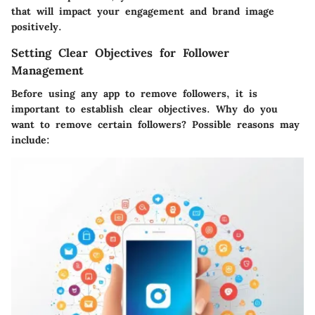
that will impact your engagement and brand image
positively.
Setting Clear Objectives for Follower
Management
Before using any app to remove followers, it is
important to establish clear objectives. Why do you
want to remove certain followers? Possible reasons may
include: