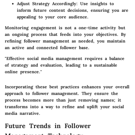
Adjust Strategy Accordingly:
Use insights to
inform future content decisions, ensuring you are
appealing to your core audience.
Monitoring engagement is not a one-time activity but
an ongoing process that feeds into your objectives. By
refining follower management as needed, you maintain
an active and connected follower base.
"Effective social media management requires a balance
of strategy and evaluation, leading to a sustainable
online presence."
Incorporating these best practices enhances your overall
approach to follower management. They ensure the
process becomes more than just removing names; it
transforms into a way to refine and uplift your social
media narrative.
Future Trends in Follower