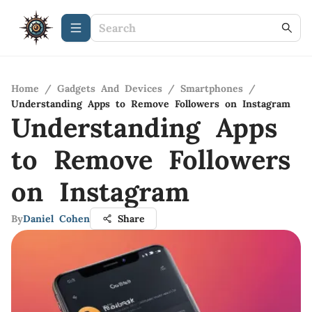
Home
/
Gadgets And Devices
/
Smartphones
/
Understanding Apps to Remove Followers on Instagram
Understanding Apps
to Remove Followers
on Instagram
By
Daniel Cohen
Share