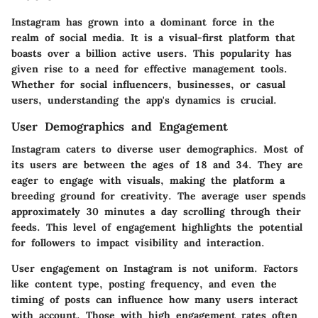
Instagram has grown into a dominant force in the
realm of social media. It is a visual-first platform that
boasts over a billion active users. This popularity has
given rise to a need for effective management tools.
Whether for social influencers, businesses, or casual
users, understanding the app's dynamics is crucial.
User Demographics and Engagement
Instagram caters to diverse user demographics. Most of
its users are between the ages of 18 and 34. They are
eager to engage with visuals, making the platform a
breeding ground for creativity. The average user spends
approximately 30 minutes a day scrolling through their
feeds. This level of engagement highlights the potential
for followers to impact visibility and interaction.
User engagement on Instagram is not uniform. Factors
like content type, posting frequency, and even the
timing of posts can influence how many users interact
with account. Those with high engagement rates often