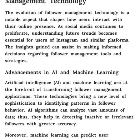
Management Technology
The evolution of follower management technology is a
notable aspect that shapes how users interact with
their online presence. As social media continues to
proliferate, understanding future trends becomes
essential for users of Instagram and similar platforms.
The insights gained can assist in making informed
decisions regarding follower management tools and
strategies.
Advancements in AI and Machine Learning
Artificial intelligence (AI) and machine learning are at
the forefront of transforming follower management
applications. These technologies bring a new level of
sophistication to identifying patterns in follower
behavior. AI algorithms can analyze vast amounts of
data; thus, they help in detecting inactive or irrelevant
followers with greater accuracy.
Moreover, machine learning can predict user