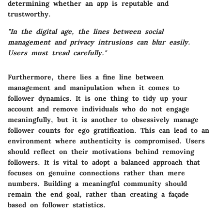
determining whether an app is reputable and
trustworthy.
"In the digital age, the lines between social
management and privacy intrusions can blur easily.
Users must tread carefully."
Furthermore, there lies a fine line between
management and manipulation when it comes to
follower dynamics. It is one thing to tidy up your
account and remove individuals who do not engage
meaningfully, but it is another to obsessively manage
follower counts for ego gratification. This can lead to an
environment where authenticity is compromised. Users
should reflect on their motivations behind removing
followers. It is vital to adopt a balanced approach that
focuses on genuine connections rather than mere
numbers. Building a meaningful community should
remain the end goal, rather than creating a façade
based on follower statistics.