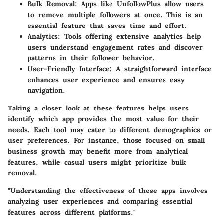
Bulk Removal
: Apps like UnfollowPlus allow users
to remove multiple followers at once. This is an
essential feature that saves time and effort.
Analytics
: Tools offering extensive analytics help
users understand engagement rates and discover
patterns in their follower behavior.
User-Friendly Interface
: A straightforward interface
enhances user experience and ensures easy
navigation.
Taking a closer look at these features helps users
identify which app provides the most value for their
needs. Each tool may cater to different demographics or
user preferences. For instance, those focused on small
business growth may benefit more from analytical
features, while casual users might prioritize bulk
removal.
"Understanding the effectiveness of these apps involves
analyzing user experiences and comparing essential
features across different platforms."