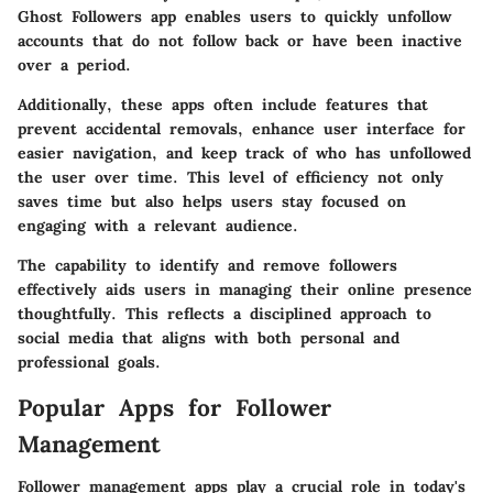
Ghost Followers
app enables users to quickly unfollow
accounts that do not follow back or have been inactive
over a period.
Additionally, these apps often include features that
prevent accidental removals, enhance user interface for
easier navigation, and keep track of who has unfollowed
the user over time. This level of efficiency not only
saves time but also helps users stay focused on
engaging with a relevant audience.
The capability to identify and remove followers
effectively aids users in managing their online presence
thoughtfully. This reflects a disciplined approach to
social media that aligns with both personal and
professional goals.
Popular Apps for Follower
Management
Follower management apps play a crucial role in today's