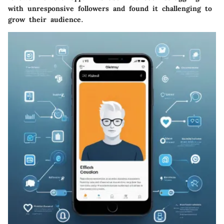
with unresponsive followers and found it challenging to
grow their audience.