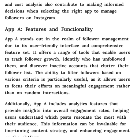
and cost analysis also contribute to making informed
decisions when selecting the right app to manage
followers on Instagram.
App A: Features and Functionality
App A stands out in the realm of follower management
due to its user-friendly interface and comprehensive
feature set. It offers a range of tools that enable users
to track follower growth, identify who has unfollowed
them, and discover inactive accounts that clutter their
follower list. The ability to filter followers based on
various criteria is particularly useful, as it allows users
to focus their efforts on meaningful engagement rather
than on random interactions.
Additionally, App A includes analytics features that
provide insights into overall engagement rates, helping
users understand which posts resonate the most with
their audience. This information can be invaluable for
fine-tuning content strategy and enhancing engagement