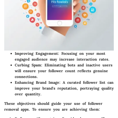
Improving Engagement:
Focusing on your most
engaged audience may increase interaction rates.
Curbing Spam:
Eliminating bots and inactive users
will ensure your follower count reflects genuine
connections.
Enhancing Brand Image:
A curated follower list can
improve your brand's reputation, portraying quality
over quantity.
These objectives should guide your use of follower
removal apps. To ensure you are achieving them: