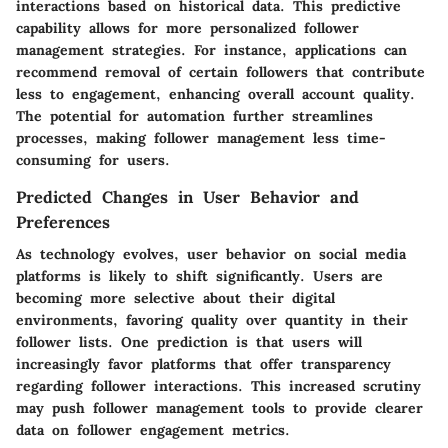
interactions based on historical data. This predictive
capability allows for more personalized follower
management strategies. For instance, applications can
recommend removal of certain followers that contribute
less to engagement, enhancing overall account quality.
The potential for automation further streamlines
processes, making follower management less time-
consuming for users.
Predicted Changes in User Behavior and
Preferences
As technology evolves, user behavior on social media
platforms is likely to shift significantly. Users are
becoming more selective about their digital
environments, favoring quality over quantity in their
follower lists. One prediction is that users will
increasingly favor platforms that offer transparency
regarding follower interactions. This increased scrutiny
may push follower management tools to provide clearer
data on follower engagement metrics.