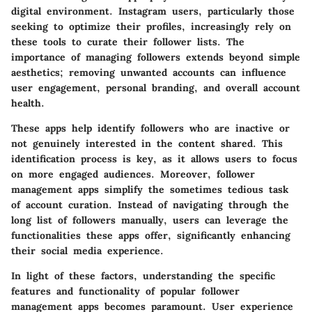
digital environment. Instagram users, particularly those
seeking to optimize their profiles, increasingly rely on
these tools to curate their follower lists. The
importance of managing followers extends beyond simple
aesthetics; removing unwanted accounts can influence
user engagement, personal branding, and overall account
health.
These apps help identify followers who are inactive or
not genuinely interested in the content shared. This
identification process is key, as it allows users to focus
on more engaged audiences. Moreover, follower
management apps simplify the sometimes tedious task
of account curation. Instead of navigating through the
long list of followers manually, users can leverage the
functionalities these apps offer, significantly enhancing
their social media experience.
In light of these factors, understanding the specific
features and functionality of popular follower
management apps becomes paramount. User experience