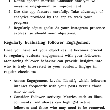
Define specific metrics: Consider how you will
measure engagement or improvement.
Use the app features carefully: Take advantage of
analytics provided by the app to track your
progress.
Regularly adjust goals: As your Instagram presence
evolves, so should your objectives.
Regularly Evaluating Follower Engagement
Once you have set your objectives, it becomes crucial
to regularly evaluate engagement with your followers.
Monitoring follower behavior can provide insights into
who is truly interested in your content. Engage in
regular checks to:
Assess Engagement Levels:
Identify which followers
interact frequently with your posts versus those
who do not.
Consider Follower Activity:
Metrics such as likes,
comments, and shares can highlight active
followers and those who may need to be removed.