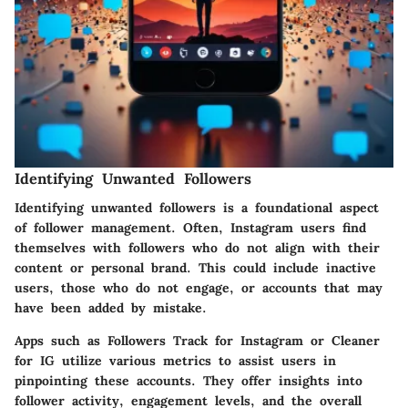
Identifying Unwanted Followers
Identifying unwanted followers is a foundational aspect
of follower management. Often, Instagram users find
themselves with followers who do not align with their
content or personal brand. This could include inactive
users, those who do not engage, or accounts that may
have been added by mistake.
Apps such as
Followers Track for Instagram
or
Cleaner
for IG
utilize various metrics to assist users in
pinpointing these accounts. They offer insights into
follower activity, engagement levels, and the overall