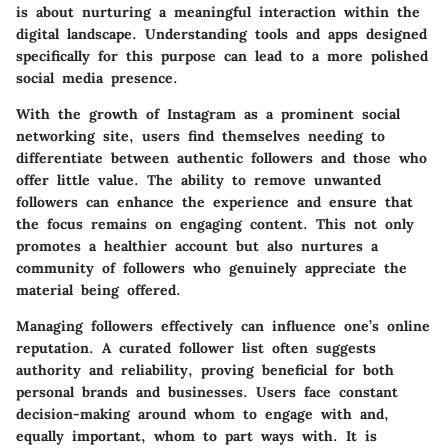
is about nurturing a meaningful interaction within the
digital landscape. Understanding tools and apps designed
specifically for this purpose can lead to a more polished
social media presence.
With the growth of Instagram as a prominent social
networking site, users find themselves needing to
differentiate between authentic followers and those who
offer little value. The ability to remove unwanted
followers can enhance the experience and ensure that
the focus remains on engaging content. This not only
promotes a healthier account but also nurtures a
community of followers who genuinely appreciate the
material being offered.
Managing followers effectively can influence one’s online
reputation. A curated follower list often suggests
authority and reliability, proving beneficial for both
personal brands and businesses. Users face constant
decision-making around whom to engage with and,
equally important, whom to part ways with. It is