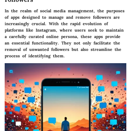
In the realm of social media management, the purposes
of apps designed to manage and remove followers are
increasingly crucial. With the rapid evolution of
platforms like Instagram, where users seek to maintain
a carefully curated online persona, these apps provide
an essential functionality. They not only facilitate the
removal of unwanted followers but also streamline the
process of identifying them.