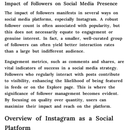
Impact of Followers on Social Media Presence
The impact of followers manifests in several ways on
social media platforms, especially Instagram. A robust
follower count is often associated with popularity, but
this does not necessarily equate to engagement or
genuine interest. In fact, a smaller, well-curated group
of followers can often yield better interaction rates
than a large but indifferent audience.
Engagement metrics, such as comments and shares, are
vital indicators of success in a social media strategy.
Followers who regularly interact with posts contribute
to visibility, enhancing the likelihood of being featured
in feeds or on the Explore page. This is where the
significance of follower management becomes evident.
By focusing on quality over quantity, users can
maximize their impact and reach on the platform.
Overview of Instagram as a Social
Platform