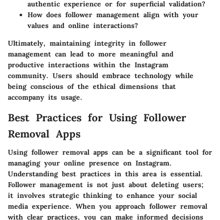
authentic experience or for superficial validation?
How does follower management align with your
values and online interactions?
Ultimately, maintaining integrity in follower
management can lead to more meaningful and
productive interactions within the Instagram
community. Users should embrace technology while
being conscious of the ethical dimensions that
accompany its usage.
Best Practices for Using Follower
Removal Apps
Using follower removal apps can be a significant tool for
managing your online presence on Instagram.
Understanding best practices in this area is essential.
Follower management is not just about deleting users;
it involves strategic thinking to enhance your social
media experience. When you approach follower removal
with clear practices, you can make informed decisions