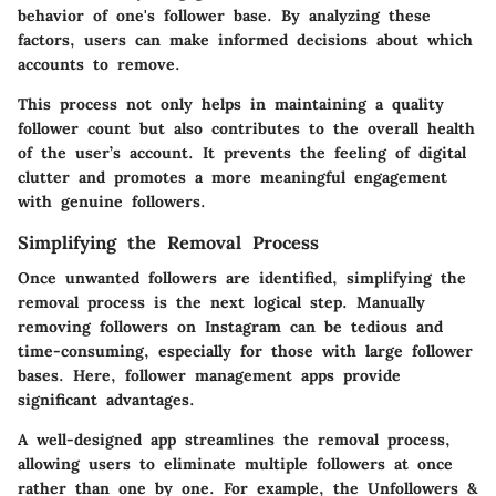
behavior of one's follower base. By analyzing these
factors, users can make informed decisions about which
accounts to remove.
This process not only helps in maintaining a quality
follower count but also contributes to the overall health
of the user’s account. It prevents the feeling of digital
clutter and promotes a more meaningful engagement
with genuine followers.
Simplifying the Removal Process
Once unwanted followers are identified, simplifying the
removal process is the next logical step. Manually
removing followers on Instagram can be tedious and
time-consuming, especially for those with large follower
bases. Here, follower management apps provide
significant advantages.
A well-designed app streamlines the removal process,
allowing users to eliminate multiple followers at once
rather than one by one. For example, the
Unfollowers &