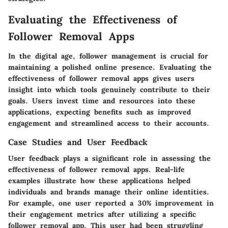
Evaluating the Effectiveness of
Follower Removal Apps
In the digital age, follower management is crucial for
maintaining a polished online presence. Evaluating the
effectiveness of follower removal apps gives users
insight into which tools genuinely contribute to their
goals. Users invest time and resources into these
applications, expecting benefits such as improved
engagement and streamlined access to their accounts.
Case Studies and User Feedback
User feedback plays a significant role in assessing the
effectiveness of follower removal apps. Real-life
examples illustrate how these applications helped
individuals and brands manage their online identities.
For example, one user reported a 30% improvement in
their engagement metrics after utilizing a specific
follower removal app. This user had been struggling