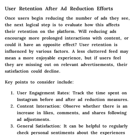
User Retention After Ad Reduction Efforts
Once users begin reducing the number of ads they see,
the next logical step is to evaluate how this affects
their retention on the platform. Will reducing ads
encourage more prolonged interactions with content, or
could it have an opposite effect? User retention is
influenced by various factors. A less cluttered feed may
mean a more enjoyable experience, but if users feel
they are missing out on relevant advertisements, their
satisfaction could decline.
Key points to consider include:
User Engagement Rates:
Track the time spent on
Instagram before and after ad reduction measures.
Content Interaction:
Observe whether there is an
increase in likes, comments, and shares following
ad adjustments.
General Satisfaction:
It can be helpful to regularly
check personal sentiments about the experiences