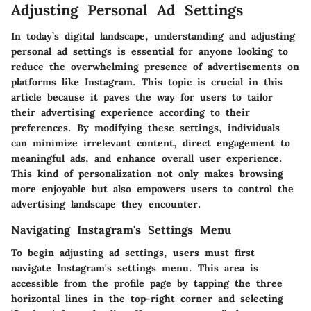
Adjusting Personal Ad Settings
In today’s digital landscape, understanding and adjusting
personal ad settings is essential for anyone looking to
reduce the overwhelming presence of advertisements on
platforms like Instagram. This topic is crucial in this
article because it paves the way for users to tailor
their advertising experience according to their
preferences. By modifying these settings, individuals
can minimize irrelevant content, direct engagement to
meaningful ads, and enhance overall user experience.
This kind of personalization not only makes browsing
more enjoyable but also empowers users to control the
advertising landscape they encounter.
Navigating Instagram's Settings Menu
To begin adjusting ad settings, users must first
navigate Instagram's settings menu. This area is
accessible from the profile page by tapping the three
horizontal lines in the top-right corner and selecting