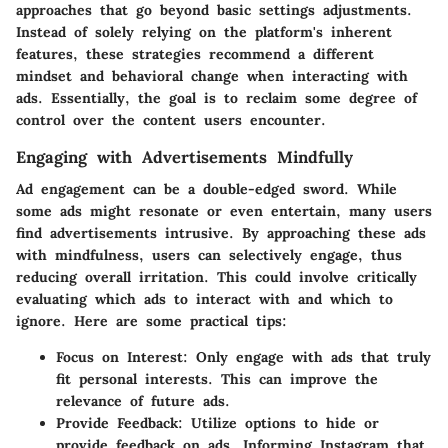
approaches that go beyond basic settings adjustments.
Instead of solely relying on the platform's inherent
features, these strategies recommend a different
mindset and behavioral change when interacting with
ads. Essentially, the goal is to reclaim some degree of
control over the content users encounter.
Engaging with Advertisements Mindfully
Ad engagement can be a double-edged sword. While
some ads might resonate or even entertain, many users
find advertisements intrusive. By approaching these ads
with mindfulness, users can selectively engage, thus
reducing overall irritation. This could involve critically
evaluating which ads to interact with and which to
ignore. Here are some practical tips:
Focus on Interest
: Only engage with ads that truly
fit personal interests. This can improve the
relevance of future ads.
Provide Feedback
: Utilize options to hide or
provide feedback on ads. Informing Instagram that