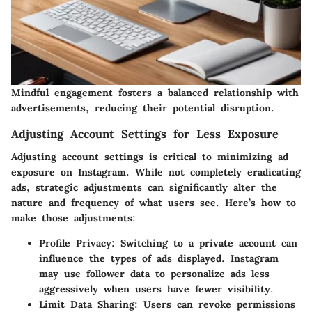
Mindful engagement fosters a balanced relationship with
advertisements, reducing their potential disruption.
Adjusting Account Settings for Less Exposure
Adjusting account settings is critical to minimizing ad
exposure on Instagram. While not completely eradicating
ads, strategic adjustments can significantly alter the
nature and frequency of what users see. Here’s how to
make those adjustments:
Profile Privacy
: Switching to a private account can
influence the types of ads displayed. Instagram
may use follower data to personalize ads less
aggressively when users have fewer visibility.
Limit Data Sharing
: Users can revoke permissions