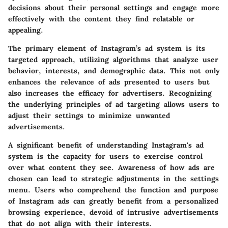
decisions about their personal settings and engage more
effectively with the content they find relatable or
appealing.
The primary element of Instagram’s ad system is its
targeted approach, utilizing algorithms that analyze user
behavior, interests, and demographic data. This not only
enhances the relevance of ads presented to users but
also increases the efficacy for advertisers. Recognizing
the underlying principles of ad targeting allows users to
adjust their settings to minimize unwanted
advertisements.
A significant benefit of understanding Instagram's ad
system is the capacity for users to exercise control
over what content they see. Awareness of how ads are
chosen can lead to strategic adjustments in the settings
menu. Users who comprehend the function and purpose
of Instagram ads can greatly benefit from a personalized
browsing experience, devoid of intrusive advertisements
that do not align with their interests.