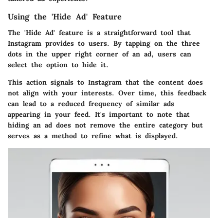
Using the 'Hide Ad' Feature
The 'Hide Ad' feature is a straightforward tool that
Instagram provides to users. By tapping on the three
dots in the upper right corner of an ad, users can
select the option to hide it.
This action signals to Instagram that the content does
not align with your interests. Over time, this feedback
can lead to a reduced frequency of similar ads
appearing in your feed. It's important to note that
hiding an ad does not remove the entire category but
serves as a method to refine what is displayed.