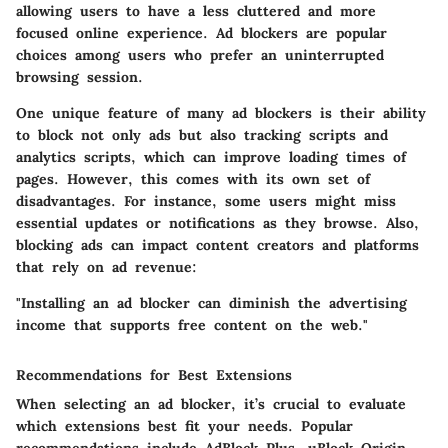
allowing users to have a less cluttered and more
focused online experience. Ad blockers are popular
choices among users who prefer an uninterrupted
browsing session.
One unique feature of many ad blockers is their ability
to block not only ads but also tracking scripts and
analytics scripts, which can improve loading times of
pages. However, this comes with its own set of
disadvantages. For instance, some users might miss
essential updates or notifications as they browse. Also,
blocking ads can impact content creators and platforms
that rely on ad revenue:
"Installing an ad blocker can diminish the advertising
income that supports free content on the web."
Recommendations for Best Extensions
When selecting an ad blocker, it’s crucial to evaluate
which extensions best fit your needs. Popular