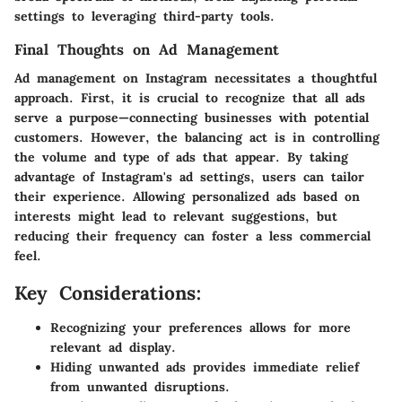
settings to leveraging third-party tools.
Final Thoughts on Ad Management
Ad management on Instagram necessitates a thoughtful
approach. First, it is crucial to recognize that all ads
serve a purpose—connecting businesses with potential
customers. However, the balancing act is in controlling
the volume and type of ads that appear. By taking
advantage of Instagram's ad settings, users can tailor
their experience. Allowing personalized ads based on
interests might lead to relevant suggestions, but
reducing their frequency can foster a less commercial
feel.
Key Considerations:
Recognizing your preferences allows for more
relevant ad display.
Hiding unwanted ads provides immediate relief
from unwanted disruptions.