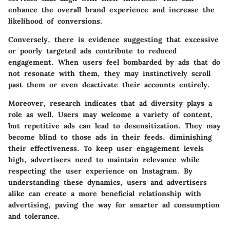
enhance the overall brand experience and increase the
likelihood of conversions.
Conversely, there is evidence suggesting that excessive
or poorly targeted ads contribute to reduced
engagement. When users feel bombarded by ads that do
not resonate with them, they may instinctively scroll
past them or even deactivate their accounts entirely.
Moreover, research indicates that ad diversity plays a
role as well. Users may welcome a variety of content,
but repetitive ads can lead to desensitization. They may
become blind to those ads in their feeds, diminishing
their effectiveness. To keep user engagement levels
high, advertisers need to maintain relevance while
respecting the user experience on Instagram. By
understanding these dynamics, users and advertisers
alike can create a more beneficial relationship with
advertising, paving the way for smarter ad consumption
and tolerance.