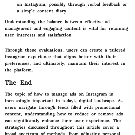
on Instagram, possibly through verbal feedback or
a simple content diary.
Understanding the balance between effective ad
management and engaging content is vital for retaining
user interests and satisfaction.
Through these evaluations, users can create a tailored
Instagram experience that aligns better with their
preferences, and ultimately, maintain their interest in
the platform.
The End
The topic of how to manage ads on Instagram is
increasingly important in today’s digital landscape. As
users navigate through feeds filled with promotional
content, understanding how to reduce or remove ads
can significantly enhance their user experience. The
strategies discussed throughout this article cover a
broad spectrum of methods, from adjusting personal