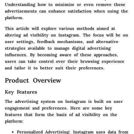
Understanding how to minimize or even remove these
advertisements can enhance satisfaction when using the
platform.
This article will explore various methods aimed at
altering ad visibility on Instagram. The focus will be on
user settings, feedback mechanisms, and alternative
strategies available to manage digital advertising
influences. By becoming aware of these approaches,
users can take control over their browsing experience
and tailor it to better suit their preferences.
Product Overview
Key Features
The advertising system on Instagram is built on user
engagement and preferences. Here are some key
features that form the basis of ad visibility on the
platform:
Personalized Advertising
: Instagram uses data from