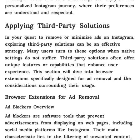
personalized Instagram journey, where their preferences
are understood and respected.
Applying Third-Party Solutions
In your quest to remove or minimize ads on Instagram,
exploring third-party solutions can be an effective
strategy. Many users turn to these options when native
settings do not suffice. Third-party solutions often offer
unique features or capabilities that enhance user
experience. This section will dive into browser
extensions specifically designed for ad removal and the
considerations surrounding their usage.
Browser Extensions for Ad Removal
Ad Blockers Overview
Ad blockers are software tools that prevent
advertisements from displaying on web pages, including
social media platforms like Instagram. Their main
characteristic lies in the filtering of unwanted content,