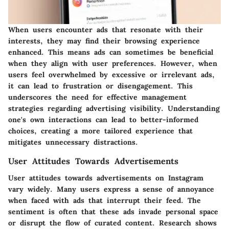
When users encounter ads that resonate with their
interests, they may find their browsing experience
enhanced. This means ads can sometimes be beneficial
when they align with user preferences. However, when
users feel overwhelmed by excessive or irrelevant ads,
it can lead to frustration or disengagement. This
underscores the need for effective management
strategies regarding advertising visibility. Understanding
one's own interactions can lead to better-informed
choices, creating a more tailored experience that
mitigates unnecessary distractions.
User Attitudes Towards Advertisements
User attitudes towards advertisements on Instagram
vary widely. Many users express a sense of annoyance
when faced with ads that interrupt their feed. The
sentiment is often that these ads invade personal space
or disrupt the flow of curated content. Research shows