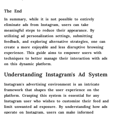
The End
In summary, while it is not possible to entirely
eliminate ads from Instagram, users can take
meaningful steps to reduce their appearance. By
utilizing ad personalization settings, submitting
feedback, and exploring alternative strategies, one can
create a more enjoyable and less disruptive browsing
experience. This guide aims to empower users with
techniques to better manage their interaction with ads
on this dynamic platform.
Understanding Instagram's Ad System
Instagram's advertising environment is an intricate
framework that shapes the user experience on the
platform. Grasping this system is essential for any
Instagram user who wishes to customize their feed and
limit unwanted ad exposure. By understanding how ads
operate on Instagram, users can make informed