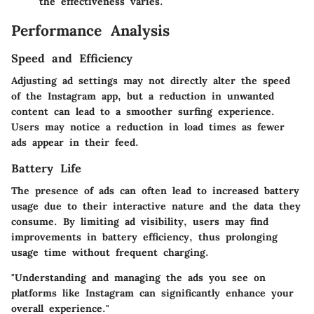
the effectiveness varies.
Performance Analysis
Speed and Efficiency
Adjusting ad settings may not directly alter the speed
of the Instagram app, but a reduction in unwanted
content can lead to a smoother surfing experience.
Users may notice a reduction in load times as fewer
ads appear in their feed.
Battery Life
The presence of ads can often lead to increased battery
usage due to their interactive nature and the data they
consume. By limiting ad visibility, users may find
improvements in battery efficiency, thus prolonging
usage time without frequent charging.
"Understanding and managing the ads you see on
platforms like Instagram can significantly enhance your
overall experience."