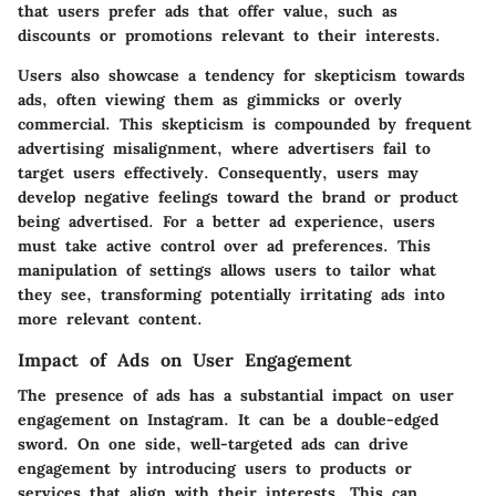
that users prefer ads that offer value, such as
discounts or promotions relevant to their interests.
Users also showcase a tendency for skepticism towards
ads, often viewing them as gimmicks or overly
commercial. This skepticism is compounded by frequent
advertising misalignment, where advertisers fail to
target users effectively. Consequently, users may
develop negative feelings toward the brand or product
being advertised. For a better ad experience, users
must take active control over ad preferences. This
manipulation of settings allows users to tailor what
they see, transforming potentially irritating ads into
more relevant content.
Impact of Ads on User Engagement
The presence of ads has a substantial impact on user
engagement on Instagram. It can be a double-edged
sword. On one side, well-targeted ads can drive
engagement by introducing users to products or
services that align with their interests. This can