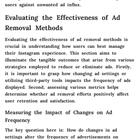
users against unwanted ad influx.
Evaluating the Effectiveness of Ad
Removal Methods
Evaluating the effectiveness of ad removal methods is
crucial in understanding how users can best manage
their Instagram experience. This section aims to
illuminate the tangible outcomes that arise from various
strategies employed to reduce or eliminate ads. Firstly,
it is important to grasp how changing ad settings or
utilizing third-party tools impacts the frequency of ads
displayed. Second, assessing various metrics helps
determine whether ad removal efforts positively affect
user retention and satisfaction.
Measuring the Impact of Changes on Ad
Frequency
The key question here is: How do changes in ad
settings alter the frequency of advertisements on