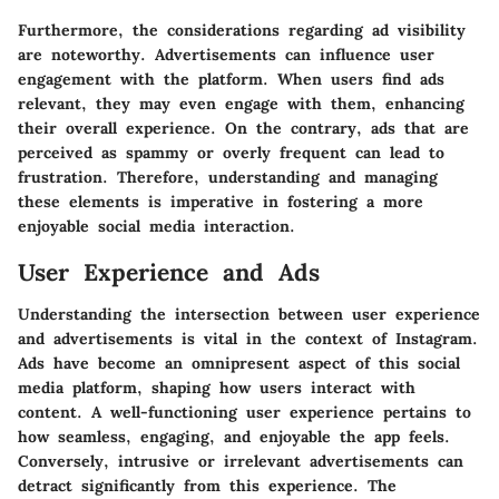
Furthermore, the considerations regarding ad visibility
are noteworthy. Advertisements can influence user
engagement with the platform. When users find ads
relevant, they may even engage with them, enhancing
their overall experience. On the contrary, ads that are
perceived as spammy or overly frequent can lead to
frustration. Therefore, understanding and managing
these elements is imperative in fostering a more
enjoyable social media interaction.
User Experience and Ads
Understanding the intersection between user experience
and advertisements is vital in the context of Instagram.
Ads have become an omnipresent aspect of this social
media platform, shaping how users interact with
content. A well-functioning user experience pertains to
how seamless, engaging, and enjoyable the app feels.
Conversely, intrusive or irrelevant advertisements can
detract significantly from this experience. The