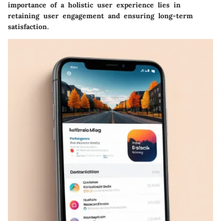
importance of a holistic user experience lies in
retaining user engagement and ensuring long-term
satisfaction.