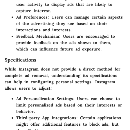
user activity to display ads that are likely to
capture interest.
Ad Preferences
: Users can manage certain aspects
of the advertising they see based on their
interactions and interests.
Feedback Mechanism
: Users are encouraged to
provide feedback on the ads shown to them,
which can influence future ad exposure.
Specifications
While Instagram does not provide a direct method for
complete ad removal, understanding its specifications
can help in configuring personal settings. Instagram
allows users to adjust:
Ad Personalization Settings
: Users can choose to
limit personalized ads based on their interests or
behavior.
Third-party App Integrations
: Certain applications
might offer additional features to block ads, but