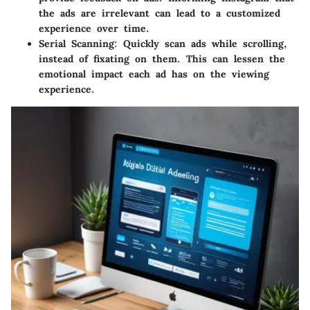
the ads are irrelevant can lead to a customized
experience over time.
Serial Scanning
: Quickly scan ads while scrolling,
instead of fixating on them. This can lessen the
emotional impact each ad has on the viewing
experience.