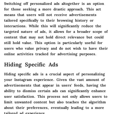
Switching off personalized ads altogether is an option
for those seeking a more drastic approach. This act
means that users will not receive advertisements
tailored specifically to their browsing history or
interactions. While this will significantly reduce the
targeted nature of ads, it allows for a broader scope of
content that may not hold direct relevance but could
still hold value. This option is particularly useful for
users who value privacy and do not wish to have their
online activities tracked for advertising purposes.
Hiding Specific Ads
Hiding specific ads is a crucial aspect of personalizing
your Instagram experience. Given the vast amount of
advertisements that appear in users' feeds, having the
ability to dismiss certain ads can significantly enhance
user satisfaction. This process not only allows users to
limit unwanted content but also teaches the algorithm
about their preferences, eventually leading to a more
tailored ad experience.