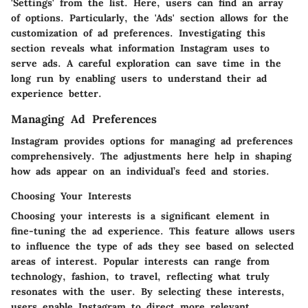
'Settings' from the list. Here, users can find an array
of options. Particularly, the 'Ads' section allows for the
customization of ad preferences. Investigating this
section reveals what information Instagram uses to
serve ads. A careful exploration can save time in the
long run by enabling users to understand their ad
experience better.
Managing Ad Preferences
Instagram provides options for managing ad preferences
comprehensively. The adjustments here help in shaping
how ads appear on an individual’s feed and stories.
Choosing Your Interests
Choosing your interests is a significant element in
fine-tuning the ad experience. This feature allows users
to influence the type of ads they see based on selected
areas of interest. Popular interests can range from
technology, fashion, to travel, reflecting what truly
resonates with the user. By selecting these interests,
users enable Instagram to direct more relevant