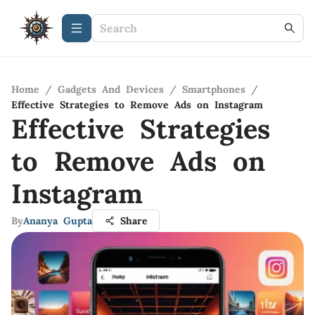
Home
/
Gadgets And Devices
/
Smartphones
/
Effective Strategies to Remove Ads on Instagram
Effective Strategies
to Remove Ads on
Instagram
By
Ananya Gupta
Share