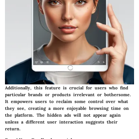
Additionally, this feature is crucial for users who find
particular brands or products irrelevant or bothersome.
It empowers users to reclaim some control over what
they see, creating a more enjoyable browsing time on
the platform. The hidden ads will not appear again
unless a different user interaction suggests their
return.