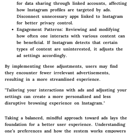
for data sharing through linked accounts, affecting
how Instagram profiles are targeted by ads.
Disconnect unnecessary apps linked to Instagram
for better privacy control.
Engagement Patterns
: Reviewing and modifying
how often one interacts with various content can
be beneficial. If Instagram detects that certain
types of content are uninterested, it adjusts the
ad settings accordingly.
By implementing these adjustments, users may find
they encounter fewer irrelevant advertisements,
resulting in a more streamlined experience.
"Tailoring your interactions with ads and adjusting your
settings can create a more personalized and less
disruptive browsing experience on Instagram."
Taking a balanced, mindful approach toward ads lays the
foundation for a better user experience. Understanding
one’s preferences and how the system works empowers