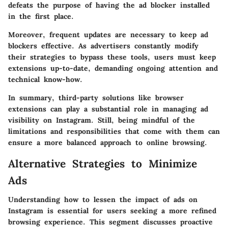
defeats the purpose of having the ad blocker installed
in the first place.
Moreover, frequent updates are necessary to keep ad
blockers effective. As advertisers constantly modify
their strategies to bypass these tools, users must keep
extensions up-to-date, demanding ongoing attention and
technical know-how.
In summary, third-party solutions like browser
extensions can play a substantial role in managing ad
visibility on Instagram. Still, being mindful of the
limitations and responsibilities that come with them can
ensure a more balanced approach to online browsing.
Alternative Strategies to Minimize
Ads
Understanding how to lessen the impact of ads on
Instagram is essential for users seeking a more refined
browsing experience. This segment discusses proactive