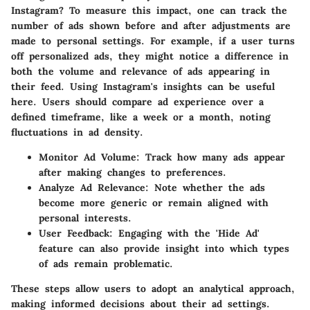
Instagram? To measure this impact, one can track the
number of ads shown before and after adjustments are
made to personal settings. For example, if a user turns
off personalized ads, they might notice a difference in
both the volume and relevance of ads appearing in
their feed. Using Instagram's insights can be useful
here. Users should compare ad experience over a
defined timeframe, like a week or a month, noting
fluctuations in ad density.
Monitor Ad Volume:
Track how many ads appear
after making changes to preferences.
Analyze Ad Relevance:
Note whether the ads
become more generic or remain aligned with
personal interests.
User Feedback:
Engaging with the 'Hide Ad'
feature can also provide insight into which types
of ads remain problematic.
These steps allow users to adopt an analytical approach,
making informed decisions about their ad settings.