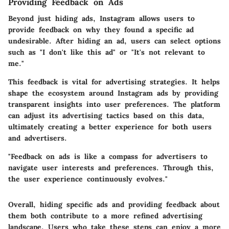
Providing Feedback on Ads
Beyond just hiding ads, Instagram allows users to
provide feedback on why they found a specific ad
undesirable. After hiding an ad, users can select options
such as "I don't like this ad" or "It's not relevant to
me."
This feedback is vital for advertising strategies. It helps
shape the ecosystem around Instagram ads by providing
transparent insights into user preferences. The platform
can adjust its advertising tactics based on this data,
ultimately creating a better experience for both users
and advertisers.
"Feedback on ads is like a compass for advertisers to
navigate user interests and preferences. Through this,
the user experience continuously evolves."
Overall, hiding specific ads and providing feedback about
them both contribute to a more refined advertising
landscape. Users who take these steps can enjoy a more