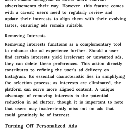
advertisements their way. However, this feature comes
with a caveat; users need to regularly review and
update their interests to align them with their evolving
tastes, ensuring ads remain suitable.
Removing Interests
Removing interests functions as a complementary tool
to enhance the ad experience further. Should a user
find certain interests yield irrelevant or unwanted ads,
they can delete these preferences. This action directly
contributes to refining the user’s ad delivery on
Instagram. Its essential characteristic lies in simplifying
the selection process; as interests are eliminated, the
platform can serve more aligned content. A unique
advantage of removing interests is the potential
reduction in ad clutter, though it is important to note
that users may inadvertently miss out on ads that
could genuinely be of interest.
Turning Off Personalized Ads