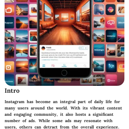
Intro
Instagram has become an integral part of daily life for
many users around the world. With its vibrant content
and engaging community, it also hosts a significant
number of ads. While some ads may resonate with
users, others can detract from the overall experience.