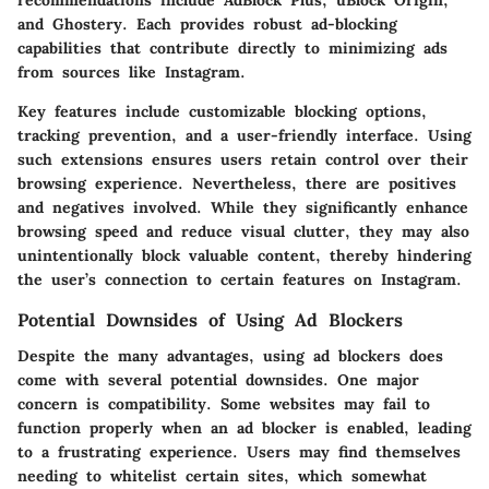
recommendations include AdBlock Plus, uBlock Origin,
and Ghostery. Each provides robust ad-blocking
capabilities that contribute directly to minimizing ads
from sources like Instagram.
Key features include customizable blocking options,
tracking prevention, and a user-friendly interface. Using
such extensions ensures users retain control over their
browsing experience. Nevertheless, there are positives
and negatives involved. While they significantly enhance
browsing speed and reduce visual clutter, they may also
unintentionally block valuable content, thereby hindering
the user’s connection to certain features on Instagram.
Potential Downsides of Using Ad Blockers
Despite the many advantages, using ad blockers does
come with several potential downsides. One major
concern is compatibility. Some websites may fail to
function properly when an ad blocker is enabled, leading
to a frustrating experience. Users may find themselves
needing to whitelist certain sites, which somewhat