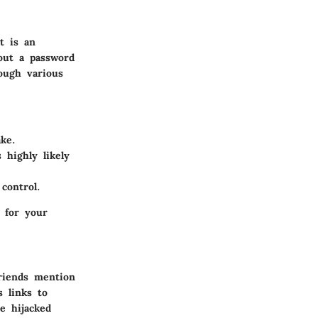
t is an
out a password
rough various
ke.
 highly likely
control.
 for your
riends mention
 links to
e hijacked