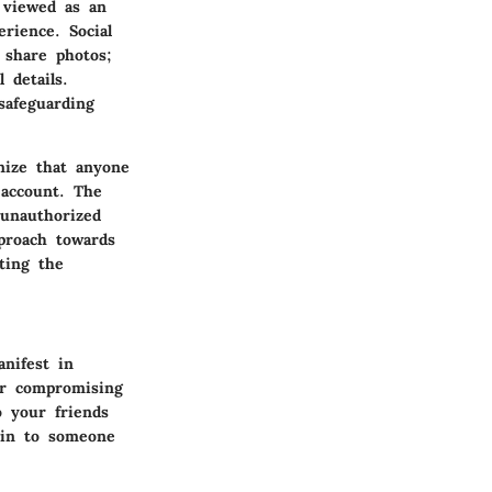
e viewed as an
erience. Social
 share photos;
 details.
safeguarding
gnize that anyone
 account.
The
unauthorized
pproach towards
ting the
nifest in
er compromising
 your friends
kin to someone