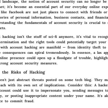
al landscape, the notion of account security can no longer b
net; it’s become an essential part of our everyday online exp
 like Facebook are not just places to connect with friends or
ories of personal information, business contacts, and financial
rstanding the fundamentals of account security is crucial to 
ets.
 hacking isn’t the stuff of sci-fi anymore, it’s vital to reco
ermination and the right tools could potentially target your
d with account hacking are manifold
— from identity theft to 
he consequences can spiral tremendously. In essence, a lax a
nline presence could open up a floodgate of trouble, highligh
trong account security measures.
 the Risks of Hacking
ren't just abstract threats posted on some tech blog. They ma
each with its own set of implications. Consider this: A hack
ccount could use it to impersonate you, sending messages to
y, or posting inappropriate content under your name. It's a
ce to commit fraud.