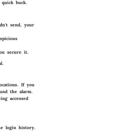
 quick buck.
dn't send, your
spicious
ou secure it.
l.
ocations. If you
ound the alarm.
eing accessed
e login history.