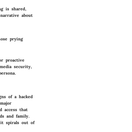
ng is shared,
narrative about
hose prying
or proactive
media security,
persona.
gns of a hacked
 major
d access that
ds and family.
it spirals out of