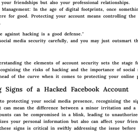
t your friendships but also your professional relationships.
n Management
: In the age of digital footprints, once somethi
here for good. Protecting your account means controlling the 
.
e against hacking is a good defense."
 social media security carefully, and you may just outsmart t
erstanding the elements of account security sets the stage f
cognizing the risks of hacking and the importance of social 
ahead of the curve when it comes to protecting your online 
g Signs of a Hacked Facebook Account
o protecting your social media presence, recognizing the si
t can mean the difference between a minor irritation and a
counts can be compromised in a blink, leading to unauthorize
izes your personal information but also can affect your frien
hese signs is critical in swiftly addressing the issue before 