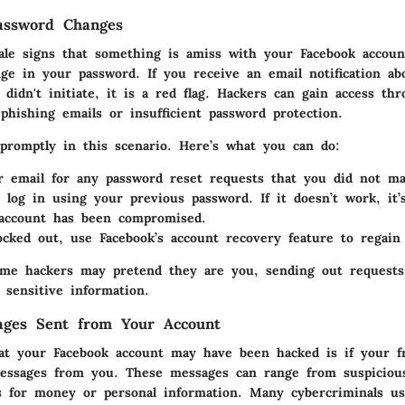
assword Changes
tale signs that something is amiss with your Facebook accoun
ge in your password. If you receive an email notification ab
didn't initiate, it is a red flag. Hackers can gain access th
phishing emails or insufficient password protection.
 promptly in this scenario. Here’s what you can do:
 email for any password reset requests that you did not ma
 log in using your previous password. If it doesn’t work, it’s
 account has been compromised.
locked out, use Facebook’s account recovery feature to regain 
some hackers may pretend they are you, sending out requests
 sensitive information.
ages Sent from Your Account
at your Facebook account may have been hacked is if your f
essages from you. These messages can range from suspicious
s for money or personal information. Many cybercriminals us