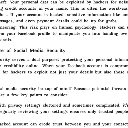
heft
: Your personal data can be exploited by hackers for nefar
ng credit accounts in your name. This is often the worst-cas
hes
: If your account is hacked, sensitive information like em
ssages, and even payment details could be up for grabs.
ineering
: This risk plays on human psychology. Hackers can 
om your Facebook profile to manipulate you into handing ov
etails.
e of Social Media Security
curity serves a dual purpose: protecting your personal inform
r credibility online. When your Facebook account is comprom
 for hackers to exploit not just your details but also those 
al media security be top of mind? Because potential threats 
are a few key points to consider:
ith privacy settings cluttered and sometimes complicated, it’
Regularly reviewing your settings ensures only trusted peopl
acked account can erode trust between you and your contact