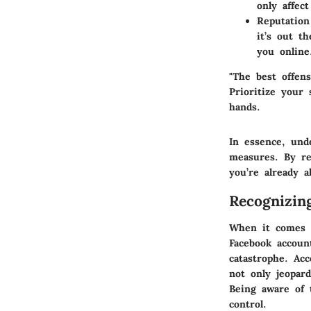
only affec
Reputatio
it’s out t
you online
"The best offens
Prioritize your
hands.
In essence, und
measures. By re
you’re already 
Recognizin
When it comes t
Facebook accoun
catastrophe. Ac
not only jeopard
Being aware of t
control.