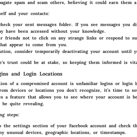
pagate spam and scam others, believing it could earn them a
elf and your contacts:
check your sent messages folder. If you see messages you di
ay have been accessed without your knowledge.
r friends not to click on any strange links or respond to su
that appear to come from you.
ution, consider temporarily deactivating your account until y
le’s trust could be at stake, so keeping them informed is vita
gins and Login Locations
tion of a compromised account is unfamiliar logins or login l
from devices or locations you don't recognize, it’s time to s
es a feature that allows you to see where your account is b
 be quite revealing.
ng steps:
o the settings section of your Facebook account and check th
ny unusual devices, geographic locations, or timestamps.