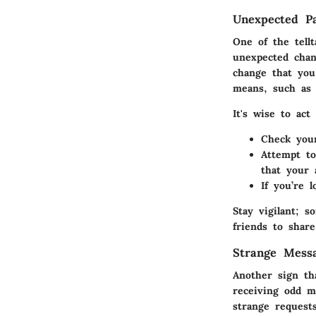
Unexpected P
One of the tell
unexpected chan
change that you 
means, such as 
It's wise to act
Check your
Attempt to
that your
If you’re 
Stay vigilant; 
friends to share
Strange Mess
Another sign th
receiving odd m
strange request