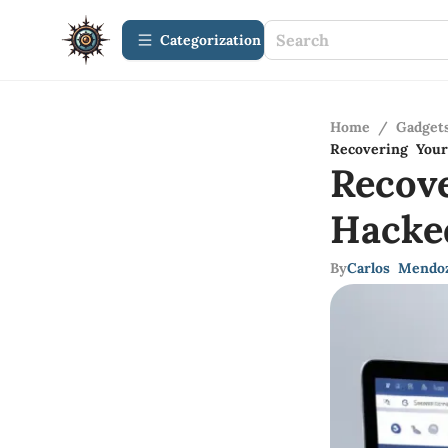
Сategorization
Home
/
Gadget
Recovering Your
Recov
Hacke
By
Carlos Mendo