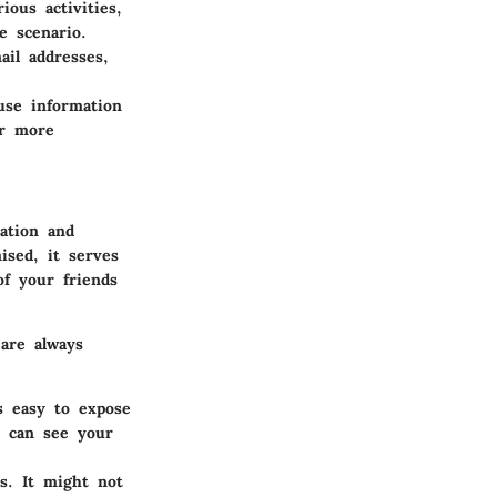
ious activities,
e scenario.
ail addresses,
use information
er more
ation and
ised, it serves
of your friends
are always
s easy to expose
e can see your
s. It might not