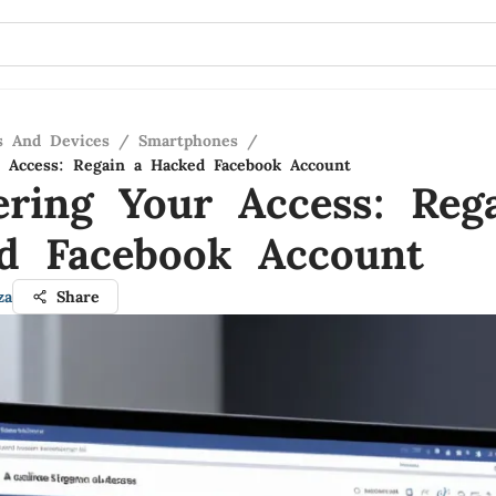
s And Devices
/
Smartphones
/
 Access: Regain a Hacked Facebook Account
ering Your Access: Reg
d Facebook Account
za
Share