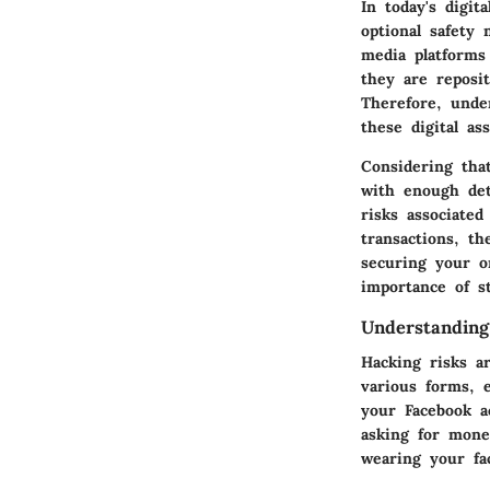
In today's digit
optional safety 
media platforms
they are reposit
Therefore, unde
these digital ass
Considering that
with enough det
risks associate
transactions, t
securing your o
importance of s
Understanding
Hacking risks a
various forms, 
your Facebook a
asking for mone
wearing your fa