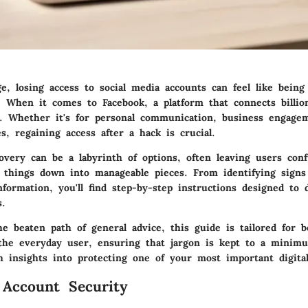
ge, losing access to social media accounts can feel like being
When it comes to Facebook, a platform that connects billion
. Whether it's for personal communication, business engage
, regaining access after a hack is crucial.
overy can be a labyrinth of options, often leaving users conf
 things down into manageable pieces. From identifying signs
formation, you'll find step-by-step instructions designed to 
s.
e beaten path of general advice, this guide is tailored for 
 the everyday user, ensuring that jargon is kept to a minimu
h insights into protecting one of your most important digital
 Account Security