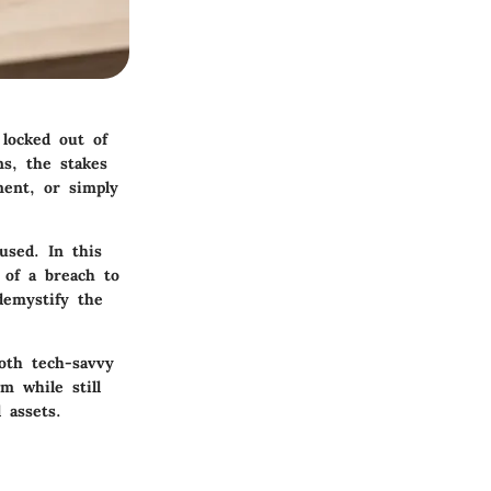
 locked out of
s, the stakes
ment, or simply
used. In this
 of a breach to
demystify the
both tech-savvy
m while still
 assets.