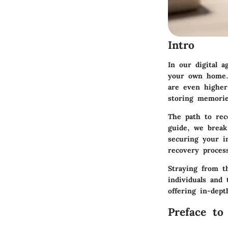
Intro
In our digital a
your own home. 
are even higher
storing memories
The path to rec
guide, we break
securing your in
recovery proces
Straying from th
individuals and
offering in-dept
Preface to