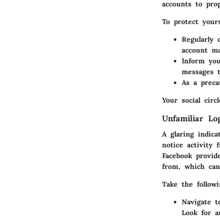
accounts to pro
To protect yours
Regularly 
account m
Inform you
messages 
As a preca
Your social circ
Unfamiliar Lo
A glaring indica
notice activity 
Facebook provid
from, which can
Take the followi
Navigate t
Look for a