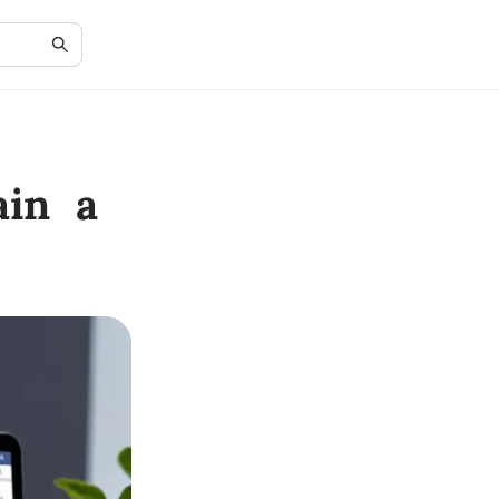
ain a