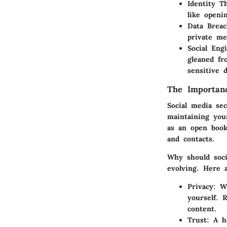
Identity T
like openi
Data Breac
private me
Social Eng
gleaned fr
sensitive d
The Importanc
Social media se
maintaining you
as an open book
and contacts.
Why should soci
evolving. Here 
Privacy
: W
yourself. 
content.
Trust
: A h