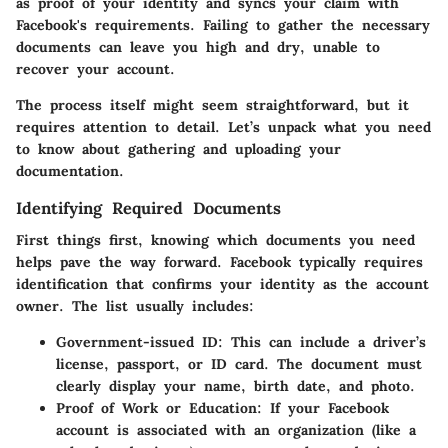
as proof of your identity and syncs your claim with
Facebook's requirements. Failing to gather the necessary
documents can leave you high and dry, unable to
recover your account.
The process itself might seem straightforward, but it
requires attention to detail. Let’s unpack what you need
to know about gathering and uploading your
documentation.
Identifying Required Documents
First things first, knowing which documents you need
helps pave the way forward. Facebook typically requires
identification that confirms your identity as the account
owner. The list usually includes:
Government-issued ID:
This can include a driver’s
license, passport, or ID card. The document must
clearly display your name, birth date, and photo.
Proof of Work or Education:
If your Facebook
account is associated with an organization (like a