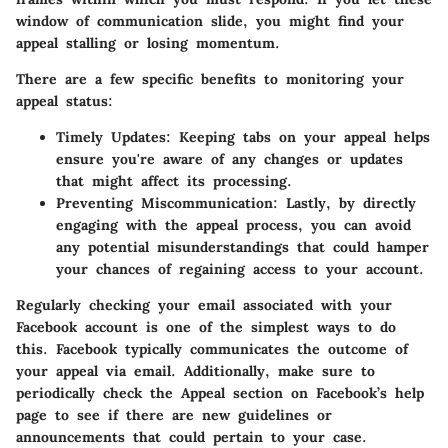
window of communication slide, you might find your
appeal stalling or losing momentum.
There are a few specific benefits to monitoring your
appeal status:
Timely Updates:
Keeping tabs on your appeal helps
ensure you're aware of any changes or updates
that might affect its processing.
Preventing Miscommunication:
Lastly, by directly
engaging with the appeal process, you can avoid
any potential misunderstandings that could hamper
your chances of regaining access to your account.
Regularly checking your email associated with your
Facebook account is one of the simplest ways to do
this. Facebook typically communicates the outcome of
your appeal via email. Additionally, make sure to
periodically check the Appeal section on Facebook’s help
page to see if there are new guidelines or
announcements that could pertain to your case.