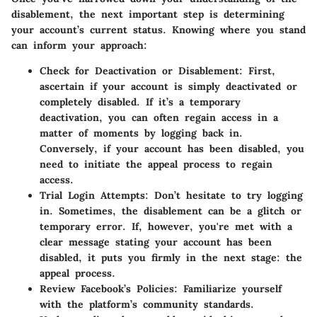
disablement, the next important step is determining
your account’s current status. Knowing where you stand
can inform your approach:
Check for Deactivation or Disablement:
First,
ascertain if your account is simply deactivated or
completely disabled. If it’s a temporary
deactivation, you can often regain access in a
matter of moments by logging back in.
Conversely, if your account has been disabled, you
need to initiate the appeal process to regain
access.
Trial Login Attempts:
Don’t hesitate to try logging
in. Sometimes, the disablement can be a glitch or
temporary error. If, however, you're met with a
clear message stating your account has been
disabled, it puts you firmly in the next stage: the
appeal process.
Review Facebook’s Policies:
Familiarize yourself
with the platform’s community standards.