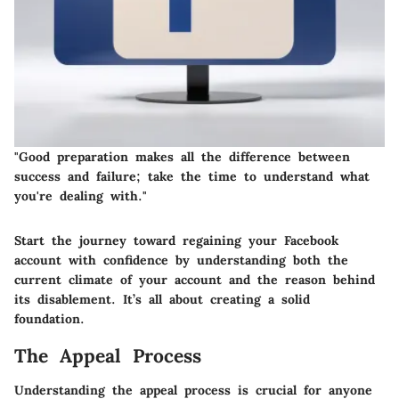
"Good preparation makes all the difference between
success and failure; take the time to understand what
you're dealing with."
Start the journey toward regaining your Facebook
account with confidence by understanding both the
current climate of your account and the reason behind
its disablement. It’s all about creating a solid
foundation.
The Appeal Process
Understanding the appeal process is crucial for anyone