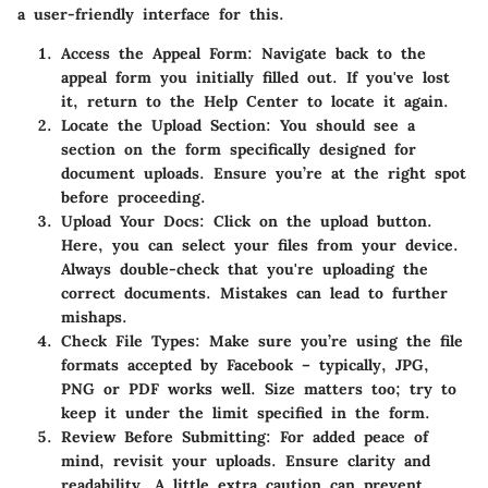
a user-friendly interface for this.
Access the Appeal Form:
Navigate back to the
appeal form you initially filled out. If you've lost
it, return to the Help Center to locate it again.
Locate the Upload Section:
You should see a
section on the form specifically designed for
document uploads. Ensure you’re at the right spot
before proceeding.
Upload Your Docs:
Click on the upload button.
Here, you can select your files from your device.
Always double-check that you're uploading the
correct documents. Mistakes can lead to further
mishaps.
Check File Types:
Make sure you’re using the file
formats accepted by Facebook – typically, JPG,
PNG or PDF works well. Size matters too; try to
keep it under the limit specified in the form.
Review Before Submitting:
For added peace of
mind, revisit your uploads. Ensure clarity and
readability. A little extra caution can prevent