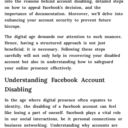
into the reasons behind account disabling, detailed steps
on how to appeal Facebook’s decision, and the
importance of documentation. Moreover, we'll delve into
enhancing your account security to prevent future
hiccups.
The digital age demands our attention to such nuances.
Hence, having a structured approach is not just
beneficial; it is necessary. Following these steps
carefully will not only help in recovering your disabled
account but also in understanding how to safeguard
your online presence effectively.
Understanding Facebook Account
Disabling
In the age where digital presence often equates to
identity, the disabling of a Facebook account can feel
like losing a part of oneself. Facebook plays a vital role
in our social interactions, be it personal connections or
business networking. Understanding why accounts are