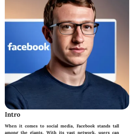
Intro
When it comes to social media, Facebook stands tall
among the giants. With its vast network, users can