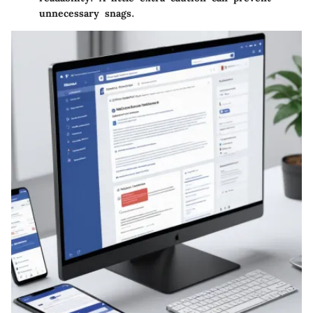
unnecessary snags.