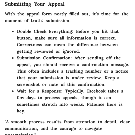
Submitting Your Appeal
With the appeal form neatly filled out, it’s time for the
moment of truth: submission.
Double Check Everything:
Before you hit that
button, make sure all information is correct.
Correctness can mean the difference between
getting reviewed or ignored.
Submission Confirmation:
After sending off the
appeal, you should receive a confirmation message.
This often includes a tracking number or a notice
that your submission is under review. Keep a
screenshot or note of this confirmation.
Wait for a Response:
Typically, Facebook takes a
few days to process appeals, though it can
sometimes stretch into weeks. Patience here is
key.
"A smooth process results from attention to detail, clear
communication, and the courage to navigate
uncertainties."