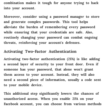
combination makes it tough for anyone trying to hack
into your account.
Moreover, consider using a password manager to store
and generate complex passwords. This tool helps
alleviate the burden of remembering every password
while ensuring that your credentials are safe. Also,
routinely changing your password can combat ongoing
threats, reinforcing your account's defenses.
Activating Two-Factor Authentication
Activating two-factor authentication (2FA) is like adding
a second layer of security to your front door. Even if
someone has your password, that alone won't grant
them access to your account. Instead, they will also
need a second piece of information, usually a code sent
to your mobile device.
This additional step significantly lowers the chances of
unauthorized access. When you enable 2FA on your
Facebook account, you can choose from various methods