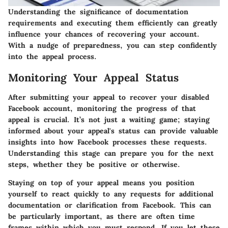
Understanding the significance of documentation
requirements and executing them efficiently can greatly
influence your chances of recovering your account.
With a nudge of preparedness, you can step confidently
into the appeal process.
Monitoring Your Appeal Status
After submitting your appeal to recover your disabled
Facebook account, monitoring the progress of that
appeal is crucial. It’s not just a waiting game; staying
informed about your appeal's status can provide valuable
insights into how Facebook processes these requests.
Understanding this stage can prepare you for the next
steps, whether they be positive or otherwise.
Staying on top of your appeal means you position
yourself to react quickly to any requests for additional
documentation or clarification from Facebook. This can
be particularly important, as there are often time
frames within which you must respond. If you let these