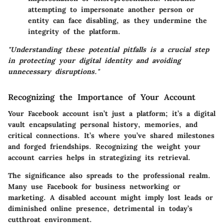
attempting to impersonate another person or
entity can face disabling, as they undermine the
integrity of the platform.
"Understanding these potential pitfalls is a crucial step
in protecting your digital identity and avoiding
unnecessary disruptions."
Recognizing the Importance of Your Account
Your Facebook account isn’t just a platform; it’s a digital
vault encapsulating personal history, memories, and
critical connections. It’s where you’ve shared milestones
and forged friendships. Recognizing the weight your
account carries helps in strategizing its retrieval.
The significance also spreads to the professional realm.
Many use Facebook for business networking or
marketing. A disabled account might imply lost leads or
diminished online presence, detrimental in today’s
cutthroat environment.