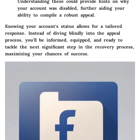
Understanding these could provide hints on why
your account was disabled, further aiding your
ability to compile a robust appeal.
Knowing your account's status allows for a tailored
response. Instead of diving blindly into the appeal
process, you'll be informed, equipped, and ready to
tackle the next significant step in the recovery process,
maximizing your chances of success.