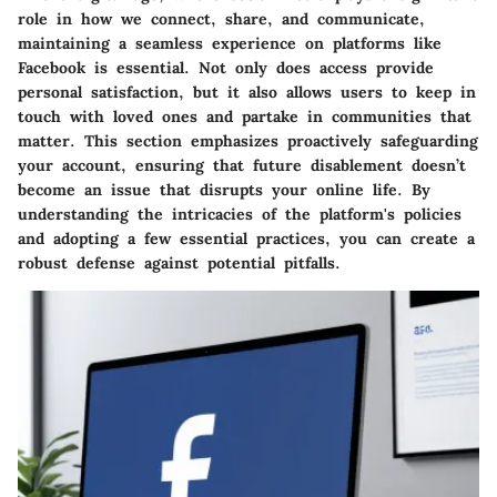
role in how we connect, share, and communicate,
maintaining a seamless experience on platforms like
Facebook is essential. Not only does access provide
personal satisfaction, but it also allows users to keep in
touch with loved ones and partake in communities that
matter. This section emphasizes proactively safeguarding
your account, ensuring that future disablement doesn’t
become an issue that disrupts your online life. By
understanding the intricacies of the platform's policies
and adopting a few essential practices, you can create a
robust defense against potential pitfalls.