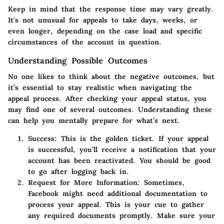
Keep in mind that the response time may vary greatly.
It's not unusual for appeals to take days, weeks, or
even longer, depending on the case load and specific
circumstances of the account in question.
Understanding Possible Outcomes
No one likes to think about the negative outcomes, but
it’s essential to stay realistic when navigating the
appeal process. After checking your appeal status, you
may find one of several outcomes. Understanding these
can help you mentally prepare for what’s next.
Success:
This is the golden ticket. If your appeal
is successful, you’ll receive a notification that your
account has been reactivated. You should be good
to go after logging back in.
Request for More Information:
Sometimes,
Facebook might need additional documentation to
process your appeal. This is your cue to gather
any required documents promptly. Make sure your