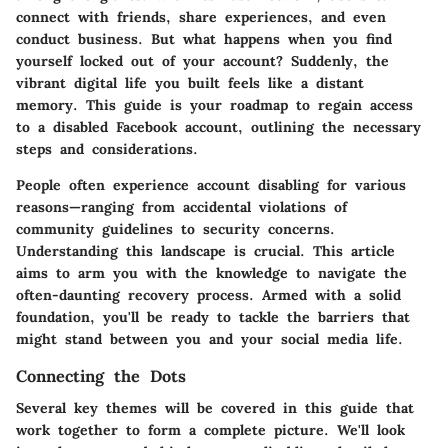
connect with friends, share experiences, and even
conduct business. But what happens when you find
yourself locked out of your account? Suddenly, the
vibrant digital life you built feels like a distant
memory. This guide is your roadmap to regain access
to a disabled Facebook account, outlining the necessary
steps and considerations.
People often experience account disabling for various
reasons—ranging from accidental violations of
community guidelines to security concerns.
Understanding this landscape is crucial. This article
aims to arm you with the knowledge to navigate the
often-daunting recovery process. Armed with a solid
foundation, you'll be ready to tackle the barriers that
might stand between you and your social media life.
Connecting the Dots
Several key themes will be covered in this guide that
work together to form a complete picture. We'll look