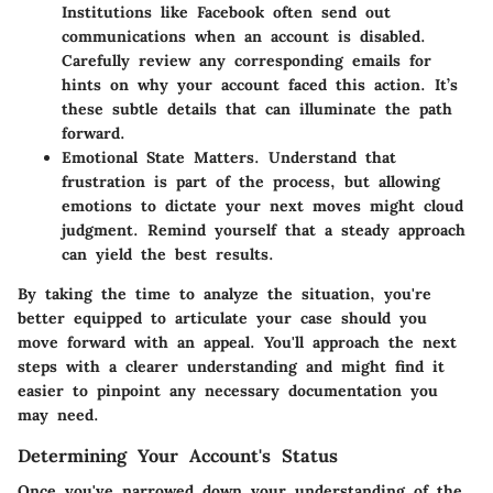
Institutions like Facebook often send out
communications when an account is disabled.
Carefully review any corresponding emails for
hints on why your account faced this action. It’s
these subtle details that can illuminate the path
forward.
Emotional State Matters.
Understand that
frustration is part of the process, but allowing
emotions to dictate your next moves might cloud
judgment. Remind yourself that a steady approach
can yield the best results.
By taking the time to analyze the situation, you're
better equipped to articulate your case should you
move forward with an appeal. You'll approach the next
steps with a clearer understanding and might find it
easier to pinpoint any necessary documentation you
may need.
Determining Your Account's Status
Once you've narrowed down your understanding of the