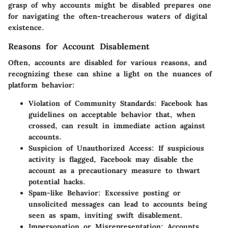
grasp of why accounts might be disabled prepares one
for navigating the often-treacherous waters of digital
existence.
Reasons for Account Disablement
Often, accounts are disabled for various reasons, and
recognizing these can shine a light on the nuances of
platform behavior:
Violation of Community Standards:
Facebook has
guidelines on acceptable behavior that, when
crossed, can result in immediate action against
accounts.
Suspicion of Unauthorized Access:
If suspicious
activity is flagged, Facebook may disable the
account as a precautionary measure to thwart
potential hacks.
Spam-like Behavior:
Excessive posting or
unsolicited messages can lead to accounts being
seen as spam, inviting swift disablement.
Impersonation or Misrepresentation:
Accounts