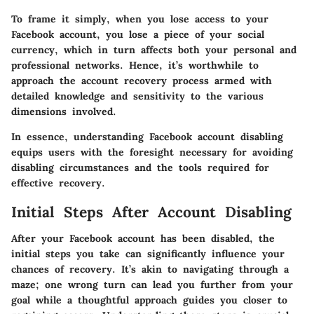
To frame it simply, when you lose access to your
Facebook account, you lose a piece of your social
currency, which in turn affects both your personal and
professional networks. Hence, it’s worthwhile to
approach the account recovery process armed with
detailed knowledge and sensitivity to the various
dimensions involved.
In essence, understanding Facebook account disabling
equips users with the foresight necessary for avoiding
disabling circumstances and the tools required for
effective recovery.
Initial Steps After Account Disabling
After your Facebook account has been disabled, the
initial steps you take can significantly influence your
chances of recovery. It’s akin to navigating through a
maze; one wrong turn can lead you further from your
goal while a thoughtful approach guides you closer to