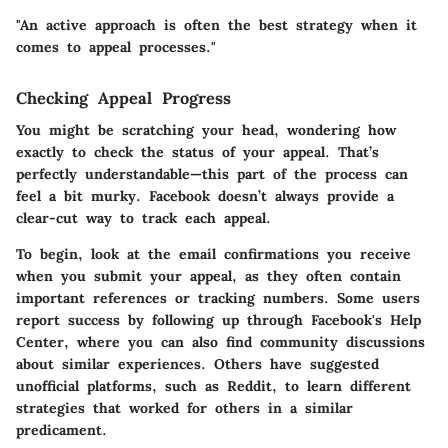
"An active approach is often the best strategy when it
comes to appeal processes."
Checking Appeal Progress
You might be scratching your head, wondering how
exactly to check the status of your appeal. That’s
perfectly understandable—this part of the process can
feel a bit murky. Facebook doesn’t always provide a
clear-cut way to track each appeal.
To begin, look at the email confirmations you receive
when you submit your appeal, as they often contain
important references or tracking numbers. Some users
report success by following up through Facebook's Help
Center, where you can also find community discussions
about similar experiences. Others have suggested
unofficial platforms, such as Reddit, to learn different
strategies that worked for others in a similar
predicament.