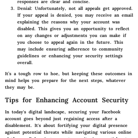
responses are clear and concise.
Denial:
Unfortunately, not all appeals get approved.
If your appeal is denied, you may receive an email
explaining the reasons why your account was
disabled. This gives you an opportunity to reflect
on any changes or adjustments you can make if
you choose to appeal again in the future. This
may include ensuring adherence to community
guidelines or enhancing your security settings
overall.
It’s a tough row to hoe, but keeping these outcomes in
mind helps you prepare for the next steps, whatever
they may be.
Tips for Enhancing Account Security
In today's digital landscape, securing your Facebook
account goes beyond just regaining access after a
disablement. It's about fortifying your digital presence
against potential threats while navigating various online