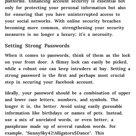
platforms. Enhancing account security is essential not
only for protecting your personal information but also
for ensuring that you have uninterrupted access to
your social networks. With online security breaches
becoming more common, strengthening your security
measures is no longer a luxury; it’s a necessity.
Setting Strong Passwords
When it comes to passwords, think of them as the lock
on your front door. A flimsy lock can easily be picked,
while a robust one can keep intruders at bay. Setting a
strong password is the first and perhaps most crucial
step in securing your Facebook account.
Ideally,
your password should be a combination of upper
and lower case letters, numbers, and symbols
. The
longer it is, the better. Avoid using easily guessable
information like birthdays or names of pets. Instead,
use a mix of unrelated words, or even better, a
passphrase made up of several random words. For
example, "SunnySky42!Alligators$Dance". This