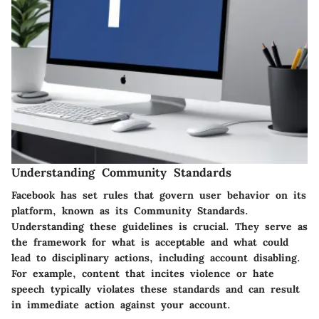
Understanding Community Standards
Facebook has set rules that govern user behavior on its
platform, known as its Community Standards.
Understanding these guidelines is crucial. They serve as
the framework for what is acceptable and what could
lead to disciplinary actions, including account disabling.
For example, content that incites violence or hate
speech typically violates these standards and can result
in immediate action against your account.