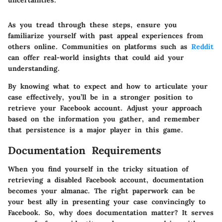
As you tread through these steps, ensure you
familiarize yourself with past appeal experiences from
others online. Communities on platforms such as
Reddit
can offer real-world insights that could aid your
understanding.
By knowing what to expect and how to articulate your
case effectively, you’ll be in a stronger position to
retrieve your Facebook account. Adjust your approach
based on the information you gather, and remember
that persistence is a major player in this game.
Documentation Requirements
When you find yourself in the tricky situation of
retrieving a disabled Facebook account, documentation
becomes your almanac. The right paperwork can be
your best ally in presenting your case convincingly to
Facebook. So, why does documentation matter? It serves