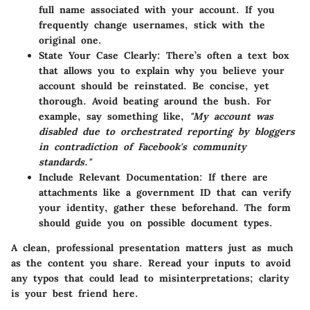
full name associated with your account. If you
frequently change usernames, stick with the
original one.
State Your Case Clearly:
There’s often a text box
that allows you to explain why you believe your
account should be reinstated. Be concise, yet
thorough. Avoid beating around the bush. For
example, say something like,
"My account was
disabled due to orchestrated reporting by bloggers
in contradiction of Facebook's community
standards."
Include Relevant Documentation:
If there are
attachments like a government ID that can verify
your identity, gather these beforehand. The form
should guide you on possible document types.
A clean, professional presentation matters just as much
as the content you share. Reread your inputs to avoid
any typos that could lead to misinterpretations; clarity
is your best friend here.