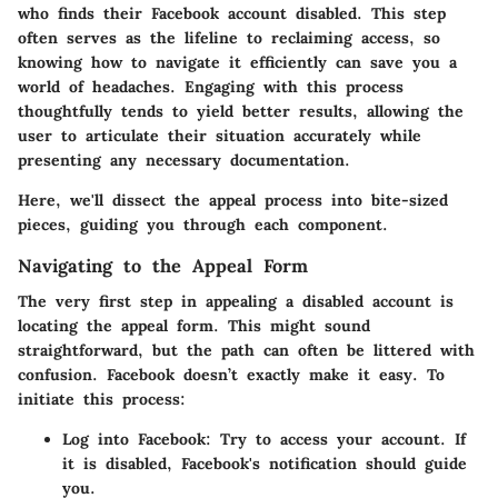
who finds their Facebook account disabled. This step
often serves as the lifeline to reclaiming access, so
knowing how to navigate it efficiently can save you a
world of headaches. Engaging with this process
thoughtfully tends to yield better results, allowing the
user to articulate their situation accurately while
presenting any necessary documentation.
Here, we'll dissect the appeal process into bite-sized
pieces, guiding you through each component.
Navigating to the Appeal Form
The very first step in appealing a disabled account is
locating the appeal form. This might sound
straightforward, but the path can often be littered with
confusion. Facebook doesn’t exactly make it easy. To
initiate this process:
Log into Facebook:
Try to access your account. If
it is disabled, Facebook's notification should guide
you.