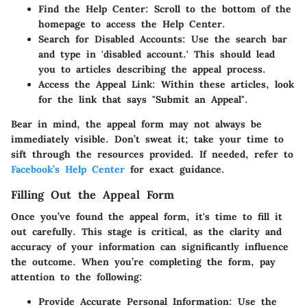
Find the Help Center:
Scroll to the bottom of the
homepage to access the Help Center.
Search for Disabled Accounts:
Use the search bar
and type in 'disabled account.' This should lead
you to articles describing the appeal process.
Access the Appeal Link:
Within these articles, look
for the link that says "Submit an Appeal".
Bear in mind, the appeal form may not always be
immediately visible. Don’t sweat it; take your time to
sift through the resources provided. If needed, refer to
Facebook’s Help Center
for exact guidance.
Filling Out the Appeal Form
Once you’ve found the appeal form, it's time to fill it
out carefully. This stage is critical, as the clarity and
accuracy of your information can significantly influence
the outcome. When you’re completing the form, pay
attention to the following:
Provide Accurate Personal Information:
Use the