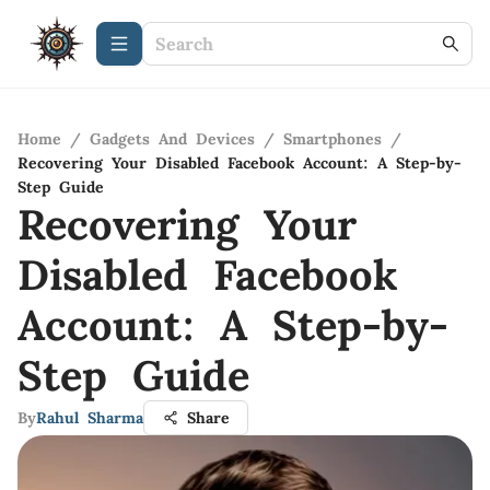
Home
/
Gadgets And Devices
/
Smartphones
/
Recovering Your Disabled Facebook Account: A Step-by-
Step Guide
Recovering Your
Disabled Facebook
Account: A Step-by-
Step Guide
By
Rahul Sharma
Share