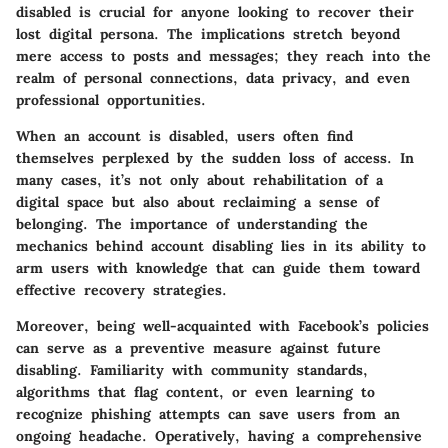
disabled is crucial for anyone looking to recover their
lost digital persona. The implications stretch beyond
mere access to posts and messages; they reach into the
realm of personal connections, data privacy, and even
professional opportunities.
When an account is disabled, users often find
themselves perplexed by the sudden loss of access. In
many cases, it’s not only about rehabilitation of a
digital space but also about reclaiming a sense of
belonging. The importance of understanding the
mechanics behind account disabling lies in its ability to
arm users with knowledge that can guide them toward
effective recovery strategies.
Moreover, being well-acquainted with Facebook’s policies
can serve as a preventive measure against future
disabling. Familiarity with community standards,
algorithms that flag content, or even learning to
recognize phishing attempts can save users from an
ongoing headache. Operatively, having a comprehensive