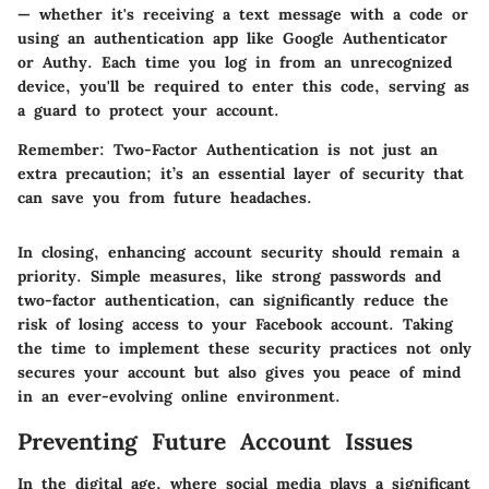
— whether it's receiving a text message with a code or
using an authentication app like
Google Authenticator
or Authy
. Each time you log in from an unrecognized
device, you'll be required to enter this code, serving as
a guard to protect your account.
Remember:
Two-Factor Authentication is not just an
extra precaution; it’s an essential layer of security that
can save you from future headaches.
In closing, enhancing account security should remain a
priority. Simple measures, like strong passwords and
two-factor authentication, can significantly reduce the
risk of losing access to your Facebook account. Taking
the time to implement these security practices not only
secures your account but also gives you peace of mind
in an ever-evolving online environment.
Preventing Future Account Issues
In the digital age, where social media plays a significant