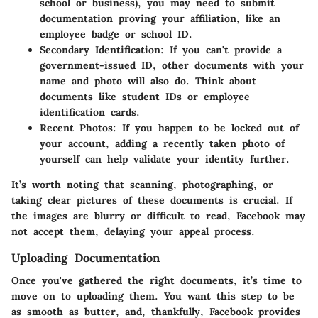
school or business), you may need to submit
documentation proving your affiliation, like an
employee badge or school ID.
Secondary Identification:
If you can't provide a
government-issued ID, other documents with your
name and photo will also do. Think about
documents like student IDs or employee
identification cards.
Recent Photos:
If you happen to be locked out of
your account, adding a recently taken photo of
yourself can help validate your identity further.
It’s worth noting that scanning, photographing, or
taking clear pictures of these documents is crucial. If
the images are blurry or difficult to read, Facebook may
not accept them, delaying your appeal process.
Uploading Documentation
Once you've gathered the right documents, it’s time to
move on to uploading them. You want this step to be
as smooth as butter, and, thankfully, Facebook provides