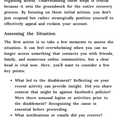
regaining access. Understanding these steps is crucial
because it sets the groundwork for the entire recovery
process. By focusing on these initial actions, you don’t
just respond but rather strategically position yourself to
effectively appeal and reclaim your account.
Assessing the Situation
The first action is to take a few moments to assess the
situation. It can feel overwhelming when you can no
longer access something that connects you with friends,
family, and numerous online communities, but a clear
head is vital now. Here, you’ll want to consider a few
key points:
What led to the disablement?
Reflecting on your
recent activity can provide insight. Did you share
content that might be against Facebook's policies?
Were there unusual logins or activities prior to
the disablement? Recognizing the cause is
essential before proceeding.
What notifications or emails did you receive?