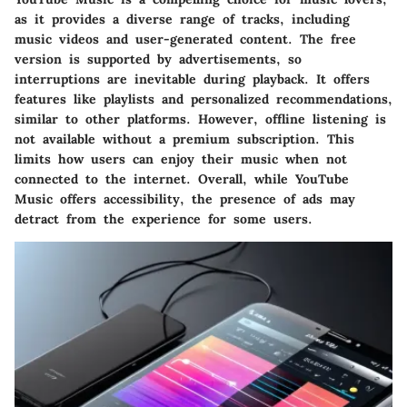
as it provides a diverse range of tracks, including
music videos and user-generated content. The free
version is supported by advertisements, so
interruptions are inevitable during playback. It offers
features like playlists and personalized recommendations,
similar to other platforms. However, offline listening is
not available without a premium subscription. This
limits how users can enjoy their music when not
connected to the internet. Overall, while YouTube
Music offers accessibility, the presence of ads may
detract from the experience for some users.