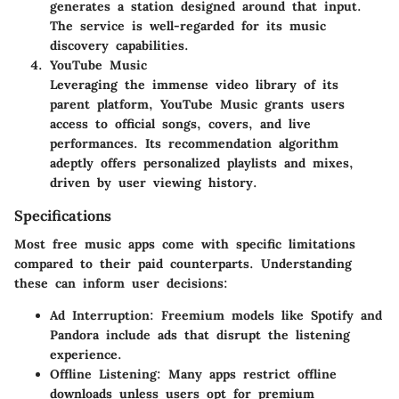
generates a station designed around that input.
The service is well-regarded for its music
discovery capabilities.
YouTube Music
Leveraging the immense video library of its
parent platform, YouTube Music grants users
access to official songs, covers, and live
performances. Its recommendation algorithm
adeptly offers personalized playlists and mixes,
driven by user viewing history.
Specifications
Most free music apps come with specific limitations
compared to their paid counterparts. Understanding
these can inform user decisions:
Ad Interruption
: Freemium models like Spotify and
Pandora include ads that disrupt the listening
experience.
Offline Listening
: Many apps restrict offline
downloads unless users opt for premium