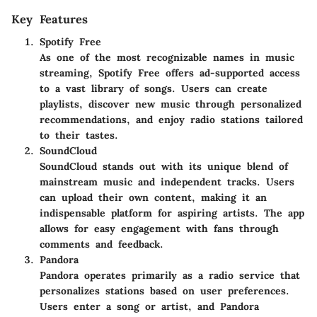
Key Features
Spotify Free
As one of the most recognizable names in music
streaming, Spotify Free offers ad-supported access
to a vast library of songs. Users can create
playlists, discover new music through personalized
recommendations, and enjoy radio stations tailored
to their tastes.
SoundCloud
SoundCloud stands out with its unique blend of
mainstream music and independent tracks. Users
can upload their own content, making it an
indispensable platform for aspiring artists. The app
allows for easy engagement with fans through
comments and feedback.
Pandora
Pandora operates primarily as a radio service that
personalizes stations based on user preferences.
Users enter a song or artist, and Pandora