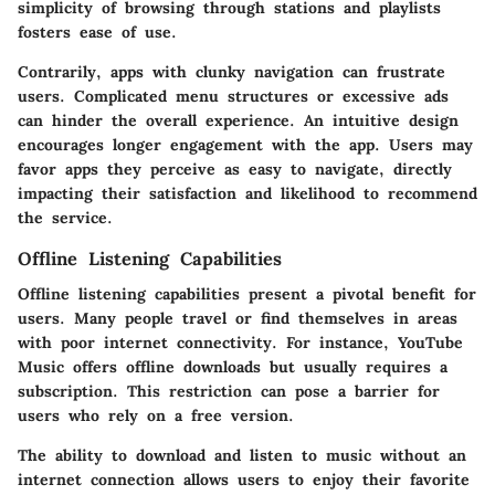
simplicity of browsing through stations and playlists
fosters ease of use.
Contrarily, apps with clunky navigation can frustrate
users. Complicated menu structures or excessive ads
can hinder the overall experience. An intuitive design
encourages longer engagement with the app. Users may
favor apps they perceive as easy to navigate, directly
impacting their satisfaction and likelihood to recommend
the service.
Offline Listening Capabilities
Offline listening capabilities present a pivotal benefit for
users. Many people travel or find themselves in areas
with poor internet connectivity. For instance,
YouTube
Music
offers offline downloads but usually requires a
subscription. This restriction can pose a barrier for
users who rely on a free version.
The ability to download and listen to music without an
internet connection allows users to enjoy their favorite