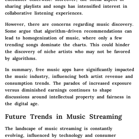
sharing playlists and songs has intensified interest in
collaborative listening experiences.
However, there are concerns regarding music discovery.
Some argue that algorithm-driven recommendations can
lead to homogenization of music, where only a few
trending songs dominate the charts. This could hinder
the discovery of niche artists who may not be favored
by algorithms.
In summary, free music apps have significantly impacted
the music industry, influencing both artist revenue and
consumption trends. The paradox of increased exposure
versus diminished earnings continues to shape
discussions around intellectual property and fairness in
the digital age.
Future Trends in Music Streaming
The landscape of music streaming is constantly
evolving, influenced by technology and consumer