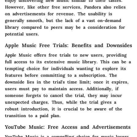
enjoy discovering new music similar to their tastes.
However, like other free services, Pandora also relies
on advertisements for revenue. The usability is
generally smooth, but the lack of a vast on-demand
library compared to peers may be a consideration for
potential users.
Apple Music Free Trials: Benefits and Downsides
Apple Music offers free trials to new users, providing
full access to its extensive music library. This can be a
tempting choice for individuals wanting to explore its
features before committing to a subscription. The
downside lies in the trial's time limit; once it expires,
users must pay to maintain access. Additionally, if
someone forgets to cancel the trial, they may incur
unexpected charges. Thus, while the trial gives a
robust introduction, it is crucial to be aware of the
transition to a paid plan.
YouTube Music: Free Access and Advertisements
YouTube Music is a compelling choice for music lovers,