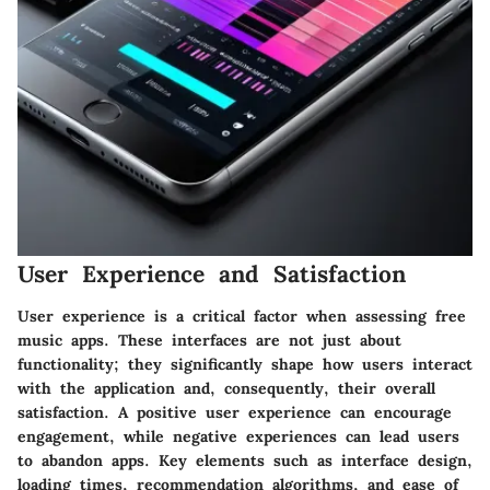
User Experience and Satisfaction
User experience is a critical factor when assessing free
music apps. These interfaces are not just about
functionality; they significantly shape how users interact
with the application and, consequently, their overall
satisfaction. A positive user experience can encourage
engagement, while negative experiences can lead users
to abandon apps. Key elements such as interface design,
loading times, recommendation algorithms, and ease of