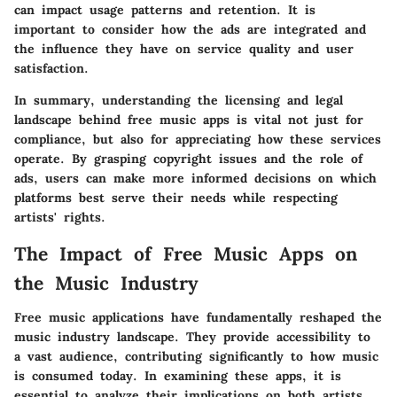
can impact usage patterns and retention. It is
important to consider how the ads are integrated and
the influence they have on service quality and user
satisfaction.
In summary, understanding the licensing and legal
landscape behind free music apps is vital not just for
compliance, but also for appreciating how these services
operate. By grasping copyright issues and the role of
ads, users can make more informed decisions on which
platforms best serve their needs while respecting
artists' rights.
The Impact of Free Music Apps on
the Music Industry
Free music applications have fundamentally reshaped the
music industry landscape. They provide accessibility to
a vast audience, contributing significantly to how music
is consumed today. In examining these apps, it is
essential to analyze their implications on both artists