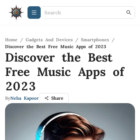
Home
/
Gadgets And Devices
/
Smartphones
/
Discover the Best Free Music Apps of 2023
Discover the Best
Free Music Apps of
2023
By
Neha Kapoor
Share