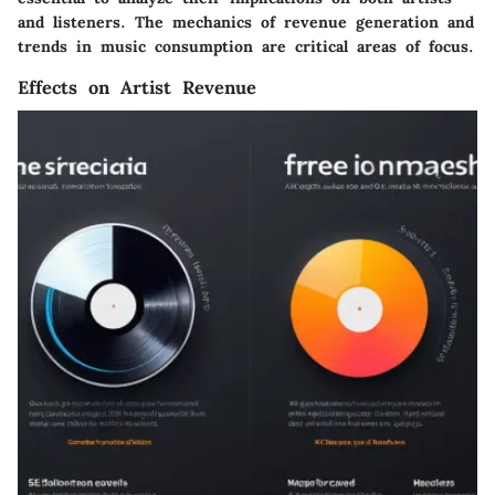
and listeners. The mechanics of revenue generation and
trends in music consumption are critical areas of focus.
Effects on Artist Revenue