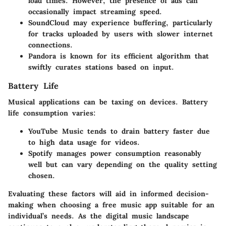
load times. However, the presence of ads can
occasionally impact streaming speed.
SoundCloud
may experience buffering, particularly
for tracks uploaded by users with slower internet
connections.
Pandora
is known for its efficient algorithm that
swiftly curates stations based on input.
Battery Life
Musical applications can be taxing on devices. Battery
life consumption varies:
YouTube Music
tends to drain battery faster due
to high data usage for videos.
Spotify
manages power consumption reasonably
well but can vary depending on the quality setting
chosen.
Evaluating these factors will aid in informed decision-
making when choosing a free music app suitable for an
individual’s needs. As the digital music landscape