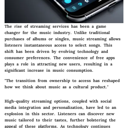
The rise of streaming services has been a game
changer for the music industry. Unlike traditional
purchases of albums or singles, music streaming allows
listeners instantaneous access to select songs. This
shift has been driven by evolving technology and
consumer preferences. The convenience of free apps
plays a role in attracting new users, resulting in a
significant increase in music consumption.
"The transition from ownership to access has reshaped
how we think about music as a cultural product."
High-quality streaming options, coupled with social
media integration and personalization, have led to an
explosion in this sector. Listeners can discover new
music tailored to their tastes, further bolstering the
appeal of these platforms. As technology continues