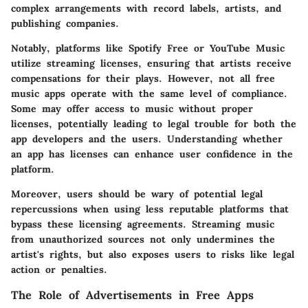
complex arrangements with record labels, artists, and
publishing companies.
Notably, platforms like Spotify Free or YouTube Music
utilize
streaming licenses
, ensuring that artists receive
compensations for their plays. However, not all free
music apps operate with the same level of compliance.
Some may offer access to music without proper
licenses, potentially leading to legal trouble for both the
app developers and the users. Understanding whether
an app has licenses can enhance user confidence in the
platform.
Moreover, users should be wary of potential legal
repercussions when using less reputable platforms that
bypass these licensing agreements.
Streaming music
from unauthorized sources
not only undermines the
artist's rights, but also exposes users to risks like legal
action or penalties.
The Role of Advertisements in Free Apps