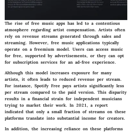
The rise of free music apps has led to a contentious
atmosphere regarding artist compensation. Artists often
rely on revenue streams generated through sales and
streaming. However, free music applications typically
operate on a freemium model. Users can access music
for free, supported by advertisements, or they can opt
for subscription services for an ad-free experience.
Although this model increases exposure for many
artists, it often leads to reduced revenue per stream.
For instance, Spotify Free pays artists significantly less
per stream compared to the paid version. This disparity
results in a financial strain for independent musicians
trying to market their work. In 2021, a report
indicated that only a small fraction of streams on these
platforms translate into substantial income for creators.
In addition, the increasing reliance on these platforms