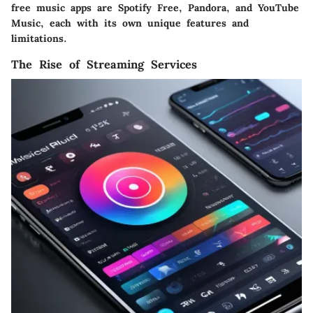
free music apps are Spotify Free, Pandora, and YouTube
Music, each with its own unique features and
limitations.
The Rise of Streaming Services