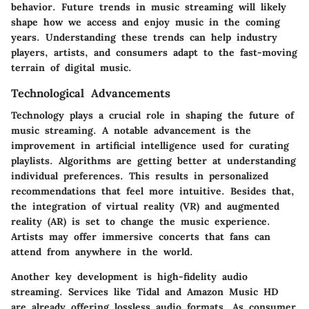
behavior. Future trends in music streaming will likely
shape how we access and enjoy music in the coming
years. Understanding these trends can help industry
players, artists, and consumers adapt to the fast-moving
terrain of digital music.
Technological Advancements
Technology plays a crucial role in shaping the future of
music streaming. A notable advancement is the
improvement in artificial intelligence used for curating
playlists. Algorithms are getting better at understanding
individual preferences. This results in personalized
recommendations that feel more intuitive. Besides that,
the integration of virtual reality (VR) and augmented
reality (AR)
is set to change the music experience.
Artists may offer immersive concerts that fans can
attend from anywhere in the world.
Another key development is
high-fidelity audio
streaming
. Services like Tidal and Amazon Music HD
are already offering lossless audio formats. As consumer