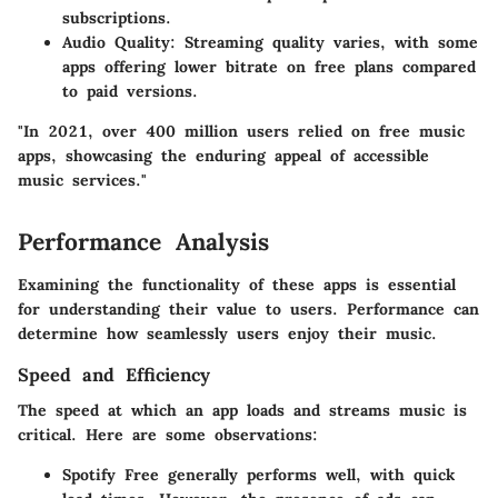
subscriptions.
Audio Quality
: Streaming quality varies, with some
apps offering lower bitrate on free plans compared
to paid versions.
"In 2021, over 400 million users relied on free music
apps, showcasing the enduring appeal of accessible
music services."
Performance Analysis
Examining the functionality of these apps is essential
for understanding their value to users. Performance can
determine how seamlessly users enjoy their music.
Speed and Efficiency
The speed at which an app loads and streams music is
critical. Here are some observations:
Spotify Free
generally performs well, with quick