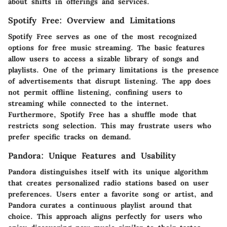
about shifts in offerings and services.
Spotify Free: Overview and Limitations
Spotify Free serves as one of the most recognized
options for free music streaming. The basic features
allow users to access a sizable library of songs and
playlists. One of the primary limitations is the presence
of advertisements that disrupt listening. The app does
not permit offline listening, confining users to
streaming while connected to the internet.
Furthermore, Spotify Free has a shuffle mode that
restricts song selection. This may frustrate users who
prefer specific tracks on demand.
Pandora: Unique Features and Usability
Pandora distinguishes itself with its unique algorithm
that creates personalized radio stations based on user
preferences. Users enter a favorite song or artist, and
Pandora curates a continuous playlist around that
choice. This approach aligns perfectly for users who