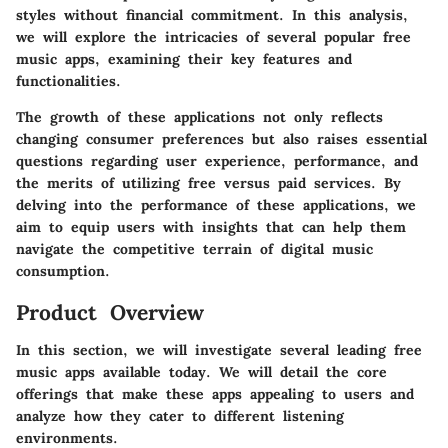
styles without financial commitment. In this analysis,
we will explore the intricacies of several popular free
music apps, examining their key features and
functionalities.
The growth of these applications not only reflects
changing consumer preferences but also raises essential
questions regarding user experience, performance, and
the merits of utilizing free versus paid services. By
delving into the performance of these applications, we
aim to equip users with insights that can help them
navigate the competitive terrain of digital music
consumption.
Product Overview
In this section, we will investigate several leading free
music apps available today. We will detail the core
offerings that make these apps appealing to users and
analyze how they cater to different listening
environments.