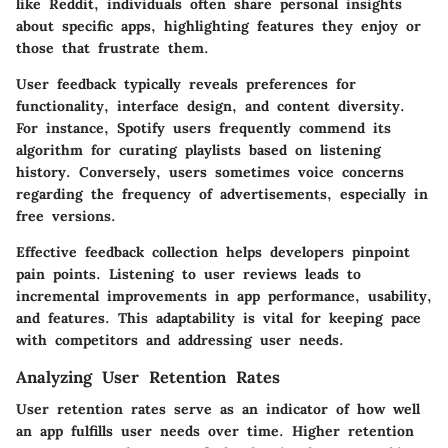
like Reddit, individuals often share personal insights
about specific apps, highlighting features they enjoy or
those that frustrate them.
User feedback typically reveals preferences for
functionality, interface design, and content diversity.
For instance, Spotify users frequently commend its
algorithm for curating playlists based on listening
history. Conversely, users sometimes voice concerns
regarding the frequency of advertisements, especially in
free versions.
Effective feedback collection helps developers pinpoint
pain points. Listening to user reviews leads to
incremental improvements in app performance, usability,
and features. This adaptability is vital for keeping pace
with competitors and addressing user needs.
Analyzing User Retention Rates
User retention rates serve as an indicator of how well
an app fulfills user needs over time. Higher retention