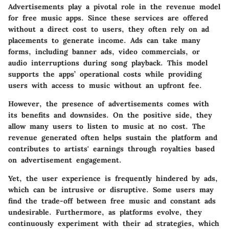
Advertisements play a pivotal role in the revenue model
for free music apps. Since these services are offered
without a direct cost to users, they often rely on ad
placements to generate income. Ads can take many
forms, including banner ads, video commercials, or
audio interruptions during song playback. This model
supports the apps’ operational costs while providing
users with access to music without an upfront fee.
However, the presence of advertisements comes with
its benefits and downsides. On the positive side, they
allow many users to listen to music at no cost. The
revenue generated often helps sustain the platform and
contributes to artists' earnings through
royalties
based
on advertisement engagement.
Yet, the user experience is frequently hindered by ads,
which can be intrusive or disruptive. Some users may
find the trade-off between free music and constant ads
undesirable. Furthermore, as platforms evolve, they
continuously experiment with their ad strategies, which