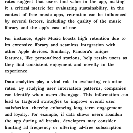
rates suggest that users find value in the app, making
it a critical metric for evaluating sustainability. In the
context of free music apps, retention can be influenced
by several factors, including the quality of the music
library and the app's ease of use.
For instance, Apple Music boasts high retention due to
its extensive library and seamless integration with
other Apple devices. Similarly, Pandora's unique
features, like personalized stations, help retain users as
they find consistent enjoyment and novelty in the
experience.
Data analytics play a vital role in evaluating retention
rates. By studying user interaction patterns, companies
can identify when users disengage. This information can
lead to targeted strategies to improve overall user
satisfaction, thereby enhancing long-term engagement
and loyalty. For example, if data shows users abandon
the app during ad breaks, developers may consider
limiting ad frequency or offering ad-free subscription