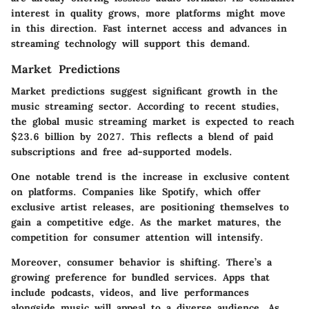
interest in quality grows, more platforms might move
in this direction. Fast internet access and advances in
streaming technology will support this demand.
Market Predictions
Market predictions suggest significant growth in the
music streaming sector. According to recent studies,
the global music streaming market is expected to reach
$23.6 billion by 2027
. This reflects a blend of paid
subscriptions and free ad-supported models.
One notable trend is the increase in
exclusive content
on platforms. Companies like Spotify, which offer
exclusive artist releases, are positioning themselves to
gain a competitive edge. As the market matures, the
competition for consumer attention will intensify
.
Moreover, consumer behavior is shifting. There’s a
growing preference for
bundled services
. Apps that
include podcasts, videos, and live performances
alongside music will appeal to a diverse audience. As