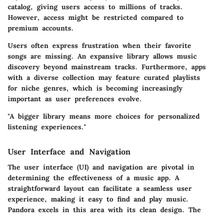
catalog, giving users access to millions of tracks.
However, access might be restricted compared to
premium accounts.
Users often express frustration when their favorite
songs are missing. An expansive library allows music
discovery beyond mainstream tracks. Furthermore, apps
with a diverse collection may feature curated playlists
for niche genres, which is becoming increasingly
important as user preferences evolve.
"A bigger library means more choices for personalized
listening experiences."
User Interface and Navigation
The user interface (UI) and navigation are pivotal in
determining the effectiveness of a music app. A
straightforward layout can facilitate a seamless user
experience, making it easy to find and play music.
Pandora
excels in this area with its clean design. The