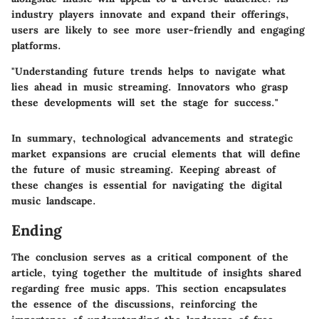
industry players innovate and expand their offerings,
users are likely to see more user-friendly and engaging
platforms.
"Understanding future trends helps to navigate what
lies ahead in music streaming. Innovators who grasp
these developments will set the stage for success."
In summary, technological advancements and strategic
market expansions are crucial elements that will define
the future of music streaming. Keeping abreast of
these changes is essential for navigating the digital
music landscape.
Ending
The conclusion serves as a critical component of the
article, tying together the multitude of insights shared
regarding free music apps. This section encapsulates
the essence of the discussions, reinforcing the