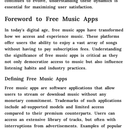
continues to evolve, understanding these dynamics is
essential for maximizing user satisfaction.
Foreword to Free Music Apps
In today's digital age, free music apps have transformed
how we access and experience music. These platforms
offer users the ability to enjoy a vast array of songs
without having to pay subscription fees. Understanding
the significance of free music apps is critical as they
not only democratize access to music but also influence
listening habits and industry practices.
Defining Free Music Apps
Free music apps are software applications that allow
users to stream or download music without any
monetary commitment. Trademarks of such applications
include ad-supported models and limited access
compared to their premium counterparts. Users can
access an extensive library of tracks, but often with
interruptions from advertisements. Examples of popular