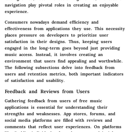
navigation play pivotal roles in creating an enjoyable
experience.
Consumers nowadays demand efficiency and
effectiveness from applications they use. This necessity
places pressure on developers to prioritize user
satisfaction in their designs. Thus, keeping users
engaged in the long-term goes beyond just providing
music access. Instead, it involves creating an
environment that users find appealing and worthwhile.
The following subsections delve into feedback from
users and retention metrics, both important indicators
of satisfaction and usability.
Feedback and Reviews from Users
Gathering feedback from users of free music
applications is essential for understanding their
strengths and weaknesses. App stores, forums, and
social media platforms are filled with reviews and
comments that reflect user experiences. On platforms