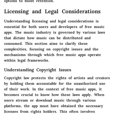
options to boost retention.
Licensing and Legal Considerations
Understanding licensing and legal considerations is
essential for both users and developers of free music
apps. The music industry is governed by various laws
that dictate how music can be distributed and
consumed. This section aims to clarify these
complexities, focusing on copyright issues and the
mechanisms through which free music apps operate
within legal frameworks.
Understanding Copyright Issues
Copyright law protects the rights of artists and creators
by holding them accountable for the unauthorized use
of their work. In the context of free music apps, it
becomes crucial to know how these laws apply. When
users stream or download music through various
platforms, the app must have obtained the necessary
licenses from rights holders. This often involves