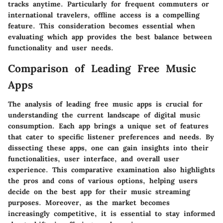
tracks anytime. Particularly for frequent commuters or
international travelers, offline access is a compelling
feature. This consideration becomes essential when
evaluating which app provides the best balance between
functionality and user needs.
Comparison of Leading Free Music
Apps
The analysis of leading free music apps is crucial for
understanding the current landscape of digital music
consumption. Each app brings a unique set of features
that cater to specific listener preferences and needs. By
dissecting these apps, one can gain insights into their
functionalities, user interface, and overall user
experience. This comparative examination also highlights
the pros and cons of various options, helping users
decide on the best app for their music streaming
purposes. Moreover, as the market becomes
increasingly competitive, it is essential to stay informed