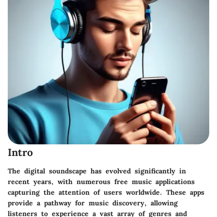
Intro
The digital soundscape has evolved significantly in
recent years, with numerous free music applications
capturing the attention of users worldwide. These apps
provide a pathway for music discovery, allowing
listeners to experience a vast array of genres and