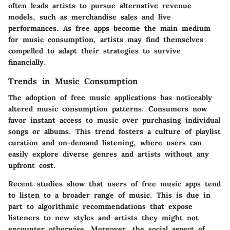
often leads artists to pursue alternative revenue
models, such as merchandise sales and live
performances. As free apps become the main medium
for music consumption, artists may find themselves
compelled to adapt their strategies to survive
financially.
Trends in Music Consumption
The adoption of free music applications has noticeably
altered music consumption patterns. Consumers now
favor instant access to music over purchasing individual
songs or albums. This trend fosters a culture of playlist
curation and on-demand listening, where users can
easily explore diverse genres and artists without any
upfront cost.
Recent studies show that users of free music apps tend
to listen to a broader range of music. This is due in
part to algorithmic recommendations that expose
listeners to new styles and artists they might not
encounter otherwise. Moreover, the social aspect of