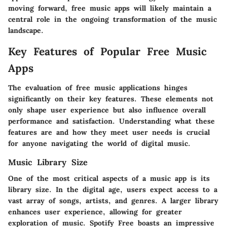
moving forward, free music apps will likely maintain a
central role in the ongoing transformation of the music
landscape.
Key Features of Popular Free Music
Apps
The evaluation of free music applications hinges
significantly on their key features. These elements not
only shape user experience but also influence overall
performance and satisfaction. Understanding what these
features are and how they meet user needs is crucial
for anyone navigating the world of digital music.
Music Library Size
One of the most critical aspects of a music app is its
library size. In the digital age, users expect access to a
vast array of songs, artists, and genres. A larger library
enhances user experience, allowing for greater
exploration of music.
Spotify Free
boasts an impressive