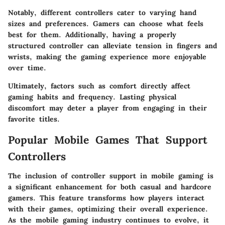
Notably, different controllers cater to varying hand
sizes and preferences. Gamers can choose what feels
best for them. Additionally, having a properly
structured controller can alleviate tension in fingers and
wrists, making the gaming experience more enjoyable
over time.
Ultimately, factors such as comfort directly affect
gaming habits and frequency. Lasting physical
discomfort may deter a player from engaging in their
favorite titles.
Popular Mobile Games That Support
Controllers
The inclusion of controller support in mobile gaming is
a significant enhancement for both casual and hardcore
gamers. This feature transforms how players interact
with their games, optimizing their overall experience.
As the mobile gaming industry continues to evolve, it