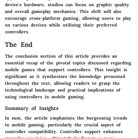
device's hardware, studios can focus on graphic quality
and overall gameplay mechanics. This shift will also
encourage cross-platform gaming, allowing users to play
on various devices while utilizing their preferred
controllers.
The End
The conclusion section of this article provides an
essential recap of the pivotal topics discussed regarding
mobile games that support controllers. This insight is
significant as it synthesizes the knowledge presented
throughout the text, allowing readers to grasp the
technological landscape and practical implications of
using controllers in mobile gaming.
Summary of Insights
In sum, the article emphasizes the burgeoning trends
in mobile gaming, particularly the crucial aspect of
controller compatibility. Controller support enhances