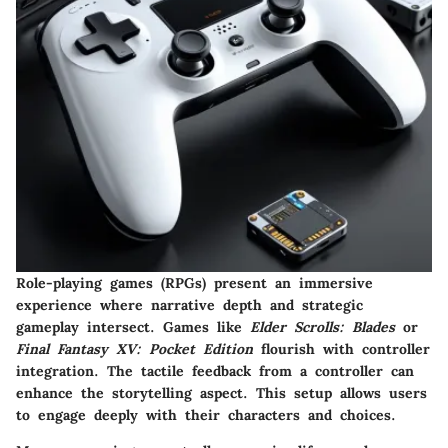
Role-playing games (RPGs) present an immersive
experience where narrative depth and strategic
gameplay intersect. Games like
Elder Scrolls: Blades
or
Final Fantasy XV: Pocket Edition
flourish with controller
integration. The tactile feedback from a controller can
enhance the storytelling aspect. This setup allows users
to engage deeply with their characters and choices.