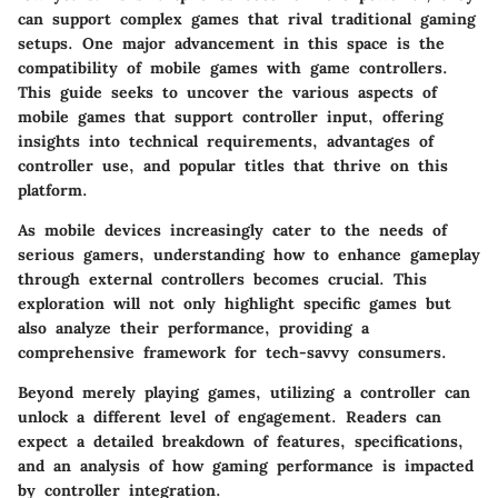
can support complex games that rival traditional gaming
setups. One major advancement in this space is the
compatibility of mobile games with game controllers.
This guide seeks to uncover the various aspects of
mobile games that support controller input, offering
insights into technical requirements, advantages of
controller use, and popular titles that thrive on this
platform.
As mobile devices increasingly cater to the needs of
serious gamers, understanding how to enhance gameplay
through external controllers becomes crucial. This
exploration will not only highlight specific games but
also analyze their performance, providing a
comprehensive framework for tech-savvy consumers.
Beyond merely playing games, utilizing a controller can
unlock a different level of engagement. Readers can
expect a detailed breakdown of features, specifications,
and an analysis of how gaming performance is impacted
by controller integration.