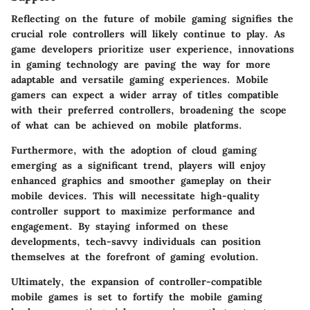
Reflecting on the future of mobile gaming signifies the
crucial role controllers will likely continue to play. As
game developers prioritize user experience, innovations
in gaming technology are paving the way for more
adaptable and versatile gaming experiences. Mobile
gamers can expect a wider array of titles compatible
with their preferred controllers, broadening the scope
of what can be achieved on mobile platforms.
Furthermore, with the adoption of cloud gaming
emerging as a significant trend, players will enjoy
enhanced graphics and smoother gameplay on their
mobile devices. This will necessitate high-quality
controller support to maximize performance and
engagement. By staying informed on these
developments, tech-savvy individuals can position
themselves at the forefront of gaming evolution.
Ultimately, the expansion of controller-compatible
mobile games is set to fortify the mobile gaming