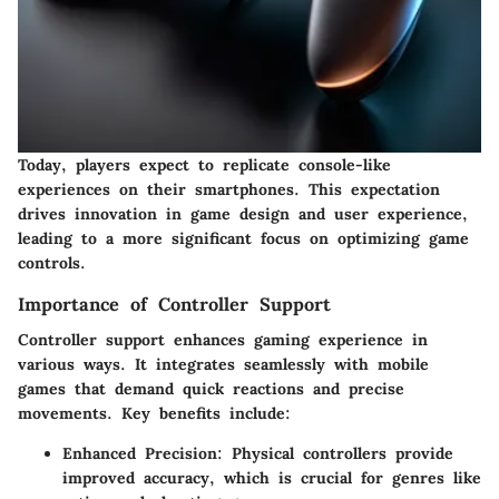
Today, players expect to replicate console-like
experiences on their smartphones. This expectation
drives innovation in game design and user experience,
leading to a more significant focus on optimizing game
controls.
Importance of Controller Support
Controller support enhances gaming experience in
various ways. It integrates seamlessly with mobile
games that demand quick reactions and precise
movements. Key benefits include:
Enhanced Precision
: Physical controllers provide
improved accuracy, which is crucial for genres like