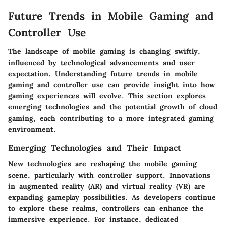
Future Trends in Mobile Gaming and
Controller Use
The landscape of mobile gaming is changing swiftly,
influenced by technological advancements and user
expectation. Understanding future trends in mobile
gaming and controller use can provide insight into how
gaming experiences will evolve. This section explores
emerging technologies and the potential growth of cloud
gaming, each contributing to a more integrated gaming
environment.
Emerging Technologies and Their Impact
New technologies are reshaping the mobile gaming
scene, particularly with controller support. Innovations
in augmented reality (AR) and virtual reality (VR) are
expanding gameplay possibilities. As developers continue
to explore these realms, controllers can enhance the
immersive experience. For instance, dedicated