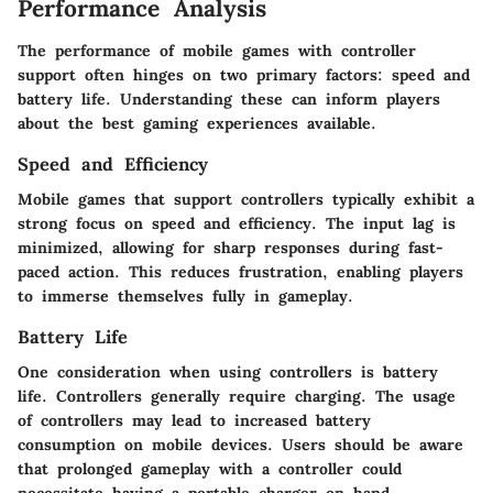
Performance Analysis
The performance of mobile games with controller
support often hinges on two primary factors: speed and
battery life. Understanding these can inform players
about the best gaming experiences available.
Speed and Efficiency
Mobile games that support controllers typically exhibit a
strong focus on speed and efficiency. The input lag is
minimized, allowing for sharp responses during fast-
paced action. This reduces frustration, enabling players
to immerse themselves fully in gameplay.
Battery Life
One consideration when using controllers is battery
life. Controllers generally require charging. The usage
of controllers may lead to increased battery
consumption on mobile devices. Users should be aware
that prolonged gameplay with a controller could