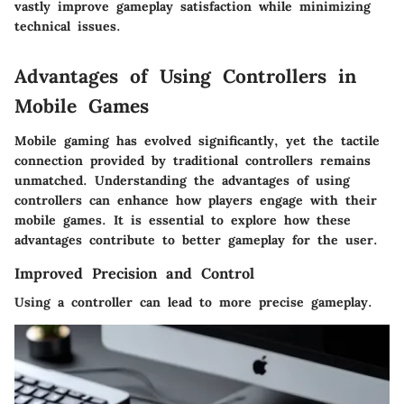
vastly improve gameplay satisfaction while minimizing
technical issues.
Advantages of Using Controllers in
Mobile Games
Mobile gaming has evolved significantly, yet the tactile
connection provided by traditional controllers remains
unmatched. Understanding the advantages of using
controllers can enhance how players engage with their
mobile games. It is essential to explore how these
advantages contribute to better gameplay for the user.
Improved Precision and Control
Using a controller can lead to more precise gameplay.