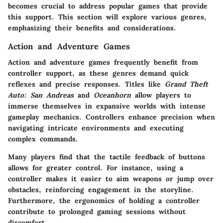
becomes crucial to address popular games that provide
this support. This section will explore various genres,
emphasizing their benefits and considerations.
Action and Adventure Games
Action and adventure games frequently benefit from
controller support, as these genres demand quick
reflexes and precise responses. Titles like
Grand Theft
Auto: San Andreas
and
Oceanhorn
allow players to
immerse themselves in expansive worlds with intense
gameplay mechanics. Controllers enhance precision when
navigating intricate environments and executing
complex commands.
Many players find that the tactile feedback of buttons
allows for greater control. For instance, using a
controller makes it easier to aim weapons or jump over
obstacles, reinforcing engagement in the storyline.
Furthermore, the ergonomics of holding a controller
contribute to prolonged gaming sessions without
discomfort.