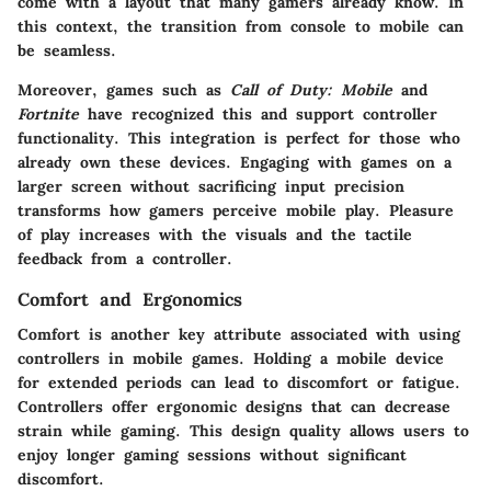
come with a layout that many gamers already know. In
this context, the transition from console to mobile can
be seamless.
Moreover, games such as
Call of Duty: Mobile
and
Fortnite
have recognized this and support controller
functionality. This integration is perfect for those who
already own these devices. Engaging with games on a
larger screen without sacrificing input precision
transforms how gamers perceive mobile play. Pleasure
of play increases with the visuals and the tactile
feedback from a controller.
Comfort and Ergonomics
Comfort is another key attribute associated with using
controllers in mobile games. Holding a mobile device
for extended periods can lead to discomfort or fatigue.
Controllers offer ergonomic designs that can decrease
strain while gaming. This design quality allows users to
enjoy longer gaming sessions without significant
discomfort.