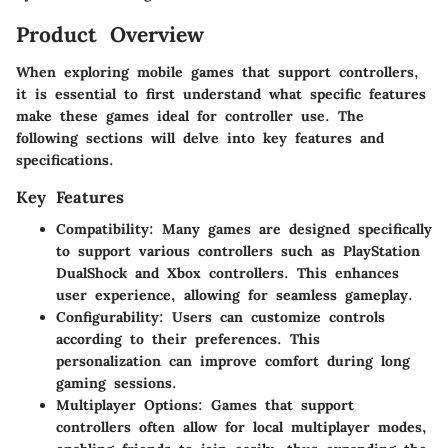
Product Overview
When exploring mobile games that support controllers,
it is essential to first understand what specific features
make these games ideal for controller use. The
following sections will delve into key features and
specifications.
Key Features
Compatibility:
Many games are designed specifically
to support various controllers such as PlayStation
DualShock and Xbox controllers. This enhances
user experience, allowing for seamless gameplay.
Configurability:
Users can customize controls
according to their preferences. This
personalization can improve comfort during long
gaming sessions.
Multiplayer Options:
Games that support
controllers often allow for local multiplayer modes,