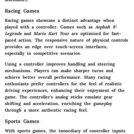
Racing Games
Racing games showcase a distinct advantage when
played with a controller. Games such as
Asphalt 9:
Legends
and
Mario Kart Tour
are optimized for fast-
paced action. The responsive nature of physical controls
provides an edge over touch-screen interfaces,
especially in competitive scenarios.
Using a controller improves handling and steering
mechanisms. Players can make sharper turns and
achieve better overall performance. Many racing
enthusiasts prefer controllers for the feel of realistic
driving experiences, enhancing their enjoyment of the
game. The controller's analog sticks emulate gear
shifting and acceleration, enriching the gameplay
through a more authentic racing feel.
Sports Games
With sports games, the immediacy of controller inputs