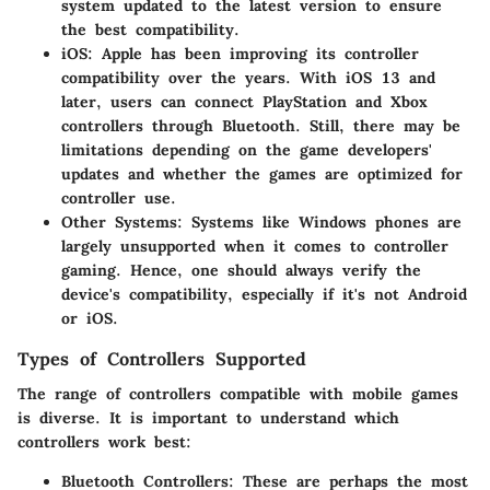
system updated to the latest version to ensure
the best compatibility.
iOS
: Apple has been improving its controller
compatibility over the years. With iOS 13 and
later, users can connect PlayStation and Xbox
controllers through Bluetooth. Still, there may be
limitations depending on the game developers'
updates and whether the games are optimized for
controller use.
Other Systems
: Systems like Windows phones are
largely unsupported when it comes to controller
gaming. Hence, one should always verify the
device's compatibility, especially if it's not Android
or iOS.
Types of Controllers Supported
The range of controllers compatible with mobile games
is diverse. It is important to understand which
controllers work best:
Bluetooth Controllers
: These are perhaps the most