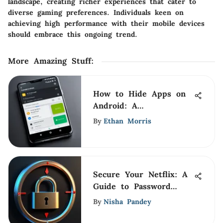
landscape, creating richer experiences that cater to
diverse gaming preferences. Individuals keen on
achieving high performance with their mobile devices
should embrace this ongoing trend.
More Amazing Stuff
:
How to Hide Apps on
Android: A
Comprehensive Guide
By
Ethan Morris
Secure Your Netflix: A
Guide to Password
Protection
By
Nisha Pandey