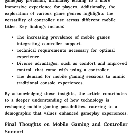
gameplay precision, ultimately leading to a more
immersive experience for players. Additionally, the
exploration of various game genres highlights the
versatility of controller use across different mobile
titles. Key findings include:
The increasing prevalence of mobile games
integrating controller support.
Technical requirements necessary for optimal
experience.
Diverse advantages, such as comfort and improved
control, that come with using a controller.
The demand for mobile gaming sessions to mimic
traditional console experiences.
By acknowledging these insights, the article contributes
to a deeper understanding of how technology is
reshaping mobile gaming possibilities, catering to a
demographic that values enhanced gameplay experiences.
Final Thoughts on Mobile Gaming and Controller
Support