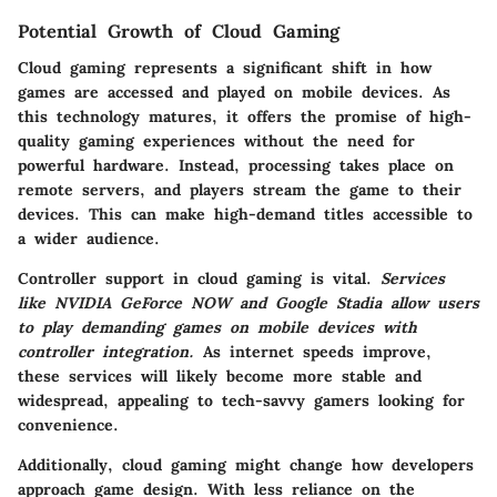
Potential Growth of Cloud Gaming
Cloud gaming represents a significant shift in how
games are accessed and played on mobile devices. As
this technology matures, it offers the promise of high-
quality gaming experiences without the need for
powerful hardware. Instead, processing takes place on
remote servers, and players stream the game to their
devices. This can make high-demand titles accessible to
a wider audience.
Controller support in cloud gaming is vital.
Services
like NVIDIA GeForce NOW and Google Stadia allow users
to play demanding games on mobile devices with
controller integration.
As internet speeds improve,
these services will likely become more stable and
widespread, appealing to tech-savvy gamers looking for
convenience.
Additionally, cloud gaming might change how developers
approach game design. With less reliance on the