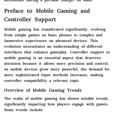
necessitate having a portable charger on hand.
Preface to Mobile Gaming and
Controller Support
Mobile gaming has transformed significantly, evolving
from simple games on basic phones to complex and
immersive experiences on advanced devices. This
evolution necessitates an understanding of different
interfaces that enhance gameplay. Controller support in
mobile gaming is an essential aspect that deserves
attention because it allows more precision and control.
As mobile devices grow more powerful, the demand for
more sophisticated input methods increases, making
controller compatibility a relevant topic.
Overview of Mobile Gaming Trends
The realm of mobile gaming has shown notable trends,
significantly impacting how players engage with games.
Some trends include: