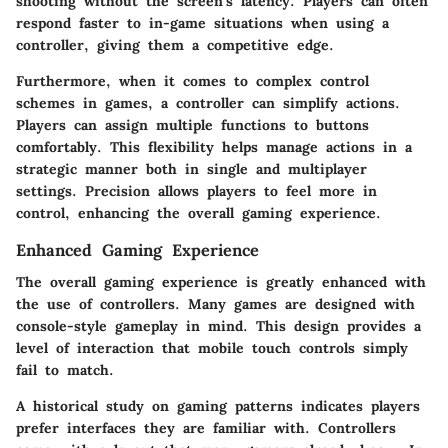
shooting without the screen's latency. Players can often
respond faster to in-game situations when using a
controller, giving them a competitive edge.
Furthermore, when it comes to complex control
schemes in games, a controller can simplify actions.
Players can assign multiple functions to buttons
comfortably. This flexibility helps manage actions in a
strategic manner both in single and multiplayer
settings. Precision allows players to feel more in
control, enhancing the overall gaming experience.
Enhanced Gaming Experience
The overall gaming experience is greatly enhanced with
the use of controllers. Many games are designed with
console-style gameplay in mind. This design provides a
level of interaction that mobile touch controls simply
fail to match.
A historical study on gaming patterns indicates players
prefer interfaces they are familiar with. Controllers