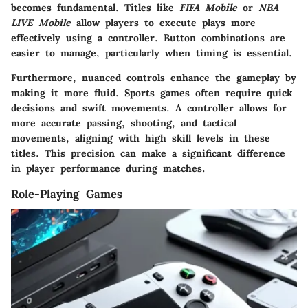
becomes fundamental. Titles like
FIFA Mobile
or
NBA
LIVE Mobile
allow players to execute plays more
effectively using a controller. Button combinations are
easier to manage, particularly when timing is essential.
Furthermore, nuanced controls enhance the gameplay by
making it more fluid. Sports games often require quick
decisions and swift movements. A controller allows for
more accurate passing, shooting, and tactical
movements, aligning with high skill levels in these
titles. This precision can make a significant difference
in player performance during matches.
Role-Playing Games