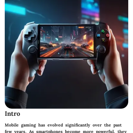
Intro
Mobile gaming has evolved significantly over the past
few years. As smartphones become more powerful, they