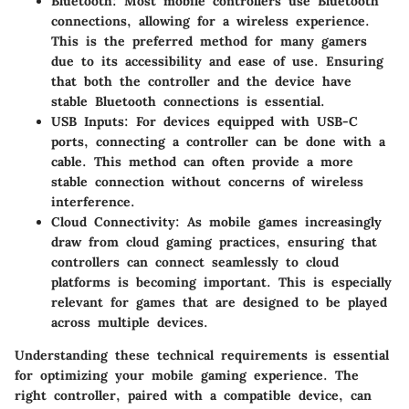
Bluetooth
: Most mobile controllers use Bluetooth
connections, allowing for a wireless experience.
This is the preferred method for many gamers
due to its accessibility and ease of use. Ensuring
that both the controller and the device have
stable Bluetooth connections is essential.
USB Inputs
: For devices equipped with USB-C
ports, connecting a controller can be done with a
cable. This method can often provide a more
stable connection without concerns of wireless
interference.
Cloud Connectivity
: As mobile games increasingly
draw from cloud gaming practices, ensuring that
controllers can connect seamlessly to cloud
platforms is becoming important. This is especially
relevant for games that are designed to be played
across multiple devices.
Understanding these technical requirements is essential
for optimizing your mobile gaming experience. The
right controller, paired with a compatible device, can