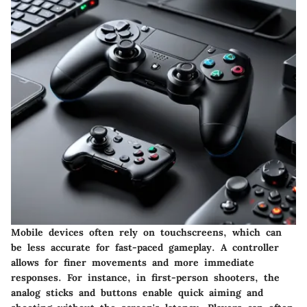
Mobile devices often rely on touchscreens, which can
be less accurate for fast-paced gameplay. A controller
allows for finer movements and more immediate
responses. For instance, in first-person shooters, the
analog sticks and buttons enable quick aiming and