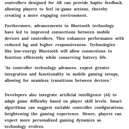
controllers designed for AR can provide haptic feedback,
allowing players to feel in-game actions, thereby
creating a more engaging environment.
Furthermore, advancements in Bluetooth technology
have led to improved connections between mobile
devices and controllers. This enhances performance with
reduced lag and higher responsiveness. Technologies
like low-energy Bluetooth will allow connections to
function efficiently while conserving battery life.
"As controller technology advances, expect greater
integration and functionality in mobile gaming setups,
allowing for seamless transitions between devices."
Developers also integrate artificial intelligence (AI) to
adapt game difficulty based on player skill levels. Smart
algorithms can suggest suitable controller configurations,
heightening the gaming experience. Hence, players can
expect more personalized gaming dynamics as
technology evolves.