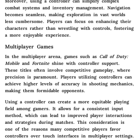
Moreover, using a controller can simplify complex
combat systems and inventory management. Navigation
becomes seamless, making exploration in vast worlds
less cumbersome. Players can focus on enhancing their
characters rather than wrestling with controls, fostering
a more enjoyable experience.
Multiplayer Games
In the multiplayer arena, games such as
Call of Duty:
Mobile
and
Fortnite
shine with controller support.
These titles often involve competitive gameplay, where
precision is paramount. Players utilizing controllers can
achieve higher levels of accuracy in shooting mechanics,
making them formidable opponents.
Using a controller can create a more equitable playing
field among gamers. It allows for a consistent input
method, which can lead to improved player interactions
and strategies during matches. This consideration is
one of the reasons many competitive players favor
controllers over touch interfaces in multiplayer settings.