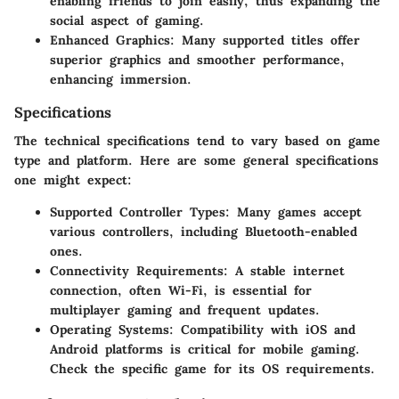
enabling friends to join easily, thus expanding the
social aspect of gaming.
Enhanced Graphics:
Many supported titles offer
superior graphics and smoother performance,
enhancing immersion.
Specifications
The technical specifications tend to vary based on game
type and platform. Here are some general specifications
one might expect:
Supported Controller Types:
Many games accept
various controllers, including Bluetooth-enabled
ones.
Connectivity Requirements:
A stable internet
connection, often Wi-Fi, is essential for
multiplayer gaming and frequent updates.
Operating Systems:
Compatibility with iOS and
Android platforms is critical for mobile gaming.
Check the specific game for its OS requirements.