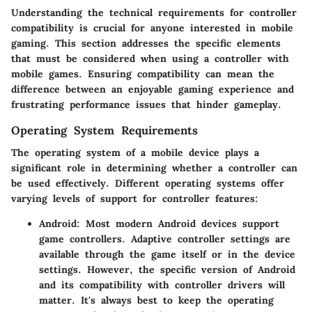
Understanding the technical requirements for controller
compatibility is crucial for anyone interested in mobile
gaming. This section addresses the specific elements
that must be considered when using a controller with
mobile games. Ensuring compatibility can mean the
difference between an enjoyable gaming experience and
frustrating performance issues that hinder gameplay.
Operating System Requirements
The operating system of a mobile device plays a
significant role in determining whether a controller can
be used effectively. Different operating systems offer
varying levels of support for controller features:
Android
: Most modern Android devices support
game controllers. Adaptive controller settings are
available through the game itself or in the device
settings. However, the specific version of Android
and its compatibility with controller drivers will
matter. It's always best to keep the operating