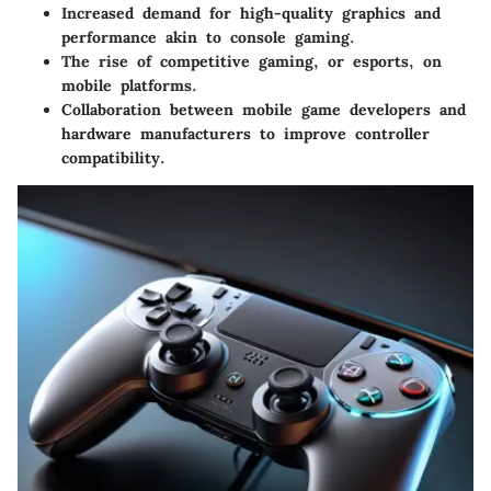
Increased demand for high-quality graphics and
performance akin to console gaming.
The rise of competitive gaming, or esports, on
mobile platforms.
Collaboration between mobile game developers and
hardware manufacturers to improve controller
compatibility.