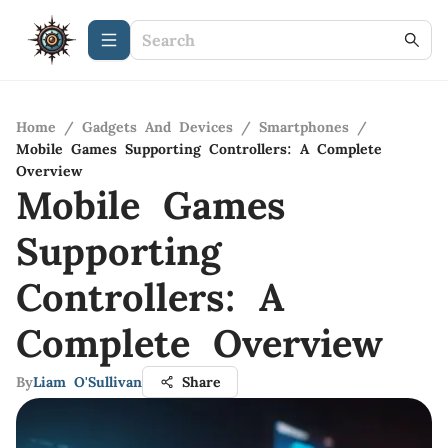
Home
/
Gadgets And Devices
/
Smartphones
/
Mobile Games Supporting Controllers: A Complete
Overview
Mobile Games
Supporting
Controllers: A
Complete Overview
By
Liam O'Sullivan
Share