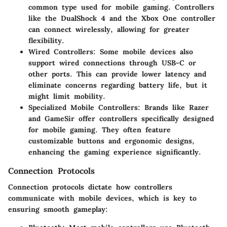
common type used for mobile gaming. Controllers
like the DualShock 4 and the Xbox One controller
can connect wirelessly, allowing for greater
flexibility.
Wired Controllers
: Some mobile devices also
support wired connections through USB-C or
other ports. This can provide lower latency and
eliminate concerns regarding battery life, but it
might limit mobility.
Specialized Mobile Controllers
: Brands like Razer
and GameSir offer controllers specifically designed
for mobile gaming. They often feature
customizable buttons and ergonomic designs,
enhancing the gaming experience significantly.
Connection Protocols
Connection protocols dictate how controllers
communicate with mobile devices, which is key to
ensuring smooth gameplay: