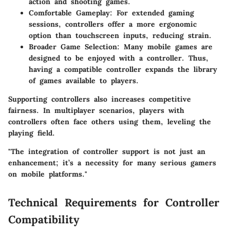
action and shooting games.
Comfortable Gameplay
: For extended gaming
sessions, controllers offer a more ergonomic
option than touchscreen inputs, reducing strain.
Broader Game Selection
: Many mobile games are
designed to be enjoyed with a controller. Thus,
having a compatible controller expands the library
of games available to players.
Supporting controllers also increases competitive
fairness. In multiplayer scenarios, players with
controllers often face others using them, leveling the
playing field.
"The integration of controller support is not just an
enhancement; it’s a necessity for many serious gamers
on mobile platforms."
Technical Requirements for Controller
Compatibility