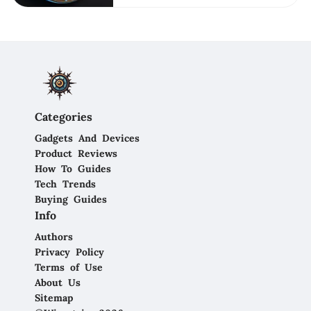
Categories
Gadgets And Devices
Product Reviews
How To Guides
Tech Trends
Buying Guides
Info
Authors
Privacy Policy
Terms of Use
About Us
Sitemap