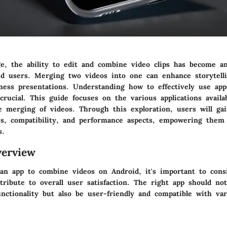
ge, the ability to edit and combine video clips has become an 
d users. Merging two videos into one can enhance storytelli
iness presentations. Understanding how to effectively use app
crucial. This guide focuses on the various applications avail
e merging of videos. Through this exploration, users will gai
res, compatibility, and performance aspects, empowering the
s.
erview
an app to combine videos on Android, it's important to consi
tribute to overall user satisfaction. The right app should no
nctionality but also be user-friendly and compatible with va