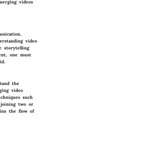
merging videos
unication,
erstanding video
 storytelling
ent, one must
id.
stand the
ging video
echniques such
 joining two or
ins the flow of