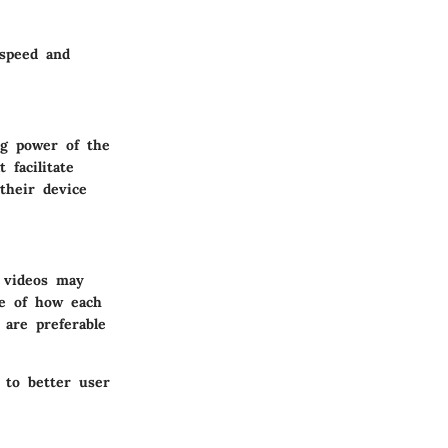
 speed and
ng power of the
 facilitate
their device
g videos may
te of how each
 are preferable
 to better user