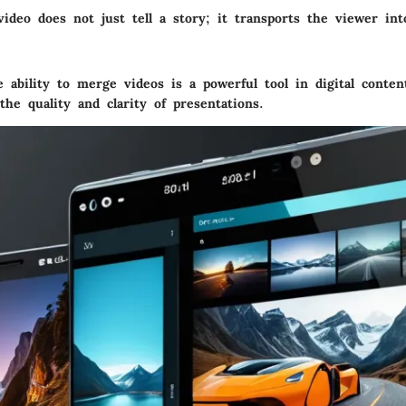
video does not just tell a story; it transports the viewer in
ability to merge videos is a powerful tool in digital conten
he quality and clarity of presentations.