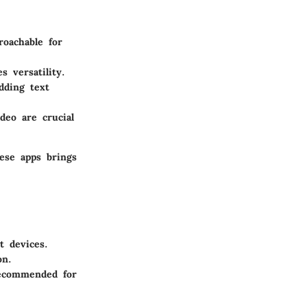
roachable for
s versatility.
dding text
deo are crucial
ese apps brings
t devices.
on.
ecommended for