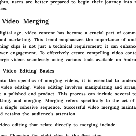
ghts, users are better prepared to begin their journey into 
ces.
 Video Merging
digital age, video content has become a crucial part of comm
and marketing. This trend emphasizes the importance of und
ing clips is not just a technical requirement; it can enhance
wer engagement. To effectively create compelling video cont
rge videos seamlessly using various tools available on Andro
 Video Editing Basics
nto the specifics of merging videos, it is essential to under
 video editing. Video editing involves manipulating and arran
te a polished end product. This process can include several t
tting, and merging. Merging refers specifically to the act of
 a single cohesive sequence. Successful video merging mainta
d retains the audience's attention.
ideo editing that relate directly to merging include:
ion
: Choosing the right clips is the first step.