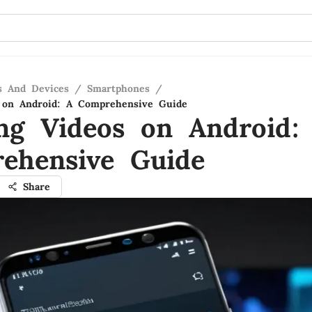
s And Devices
/
Smartphones
/
 on Android: A Comprehensive Guide
ng Videos on Android:
ehensive Guide
Share