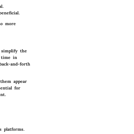
l.
eneficial.
 to more
simplify the
 time in
back-and-forth
g them appear
ential for
nt.
s platforms.