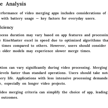
e Analysis
erformance of video merging apps includes considerations of
g with battery usage — key factors for everyday users.
iciency
cess duration may vary based on app features and processi
ke
KineMaster
excel in speed due to optimized algorithms that
g times compared to others. However, users should consider 
 as older models may experience slower merge times.
tion can vary significantly during video processing. Mergin
 levels faster than standard operations. Users should take no
ery life. Applications with less intensive processing demands
, especially on longer video projects.
ideo merging criteria can simplify the choice of app, leading
 outcomes.