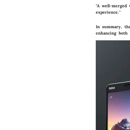
"A well-merged 
experience."
In summary, the 
enhancing both t