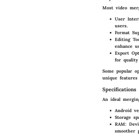
Most video merg
User Inter
users.
Format Su
Editing To
enhance us
Export Opt
for quality
Some popular o
unique features 
Specifications
An ideal merging
Android ve
Storage sp
RAM: Devi
smoother 