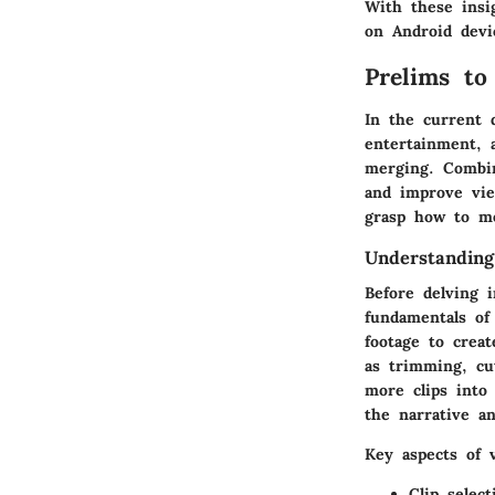
With these insi
on Android devi
Prelims to
In the current 
entertainment, 
merging. Combin
and improve vie
grasp how to me
Understanding
Before delving i
fundamentals of
footage to crea
as trimming, cu
more clips into
the narrative an
Key aspects of v
Clip select