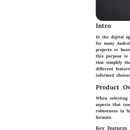
Intro
In the digital a
for many Androi
projects or bus
this purpose is 
that simplify th
different featu
informed choice
Product Ov
When selecting 
aspects that con
robustness in fu
formats.
Key Features