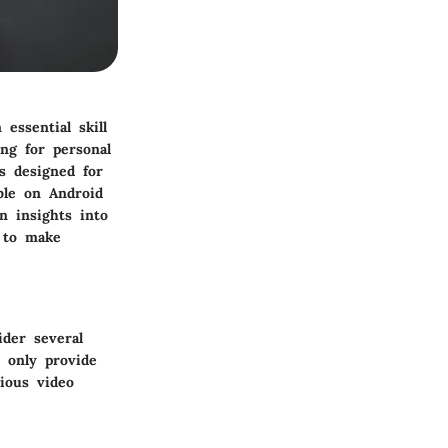
essential skill
ng for personal
s designed for
able on Android
n insights into
m to make
der several
t only provide
rious video