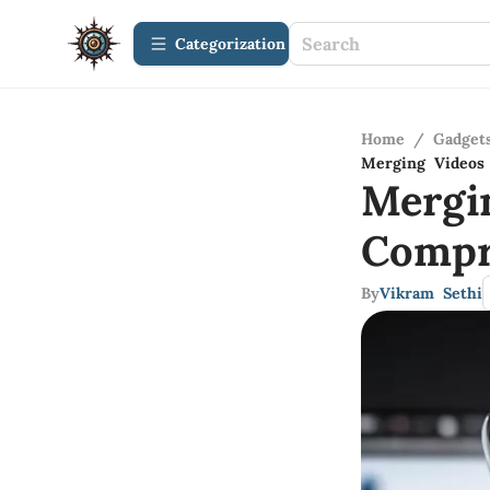
Сategorization
Home
/
Gadget
Merging Videos
Mergi
Compr
By
Vikram Sethi