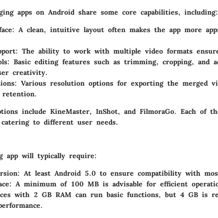
ing apps on Android share some core capabilities, including:
face
: A clean, intuitive layout often makes the app more app
pport
: The ability to work with multiple video formats ensure
ols
: Basic editing features such as trimming, cropping, and a
er creativity.
ions
: Various resolution options for exporting the merged vi
 retention.
ptions include
KineMaster
,
InShot
, and
FilmoraGo
. Each of th
catering to different user needs.
 app will typically require:
rsion: At least Android 5.0 to ensure compatibility with mos
ace: A minimum of 100 MB is advisable for efficient operati
ces with 2 GB RAM can run basic functions, but 4 GB is r
performance.