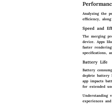
Performanc
Analyzing the p
efficiency, alon
Speed and Eff
The merging pro
device. Apps li
faster renderin
specifications,
Battery Life
Battery consump
deplete battery
app impacts batt
for extended use
Understanding v
experiences and