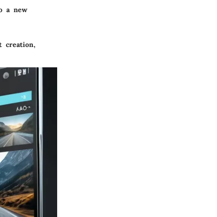
to a new
t creation,