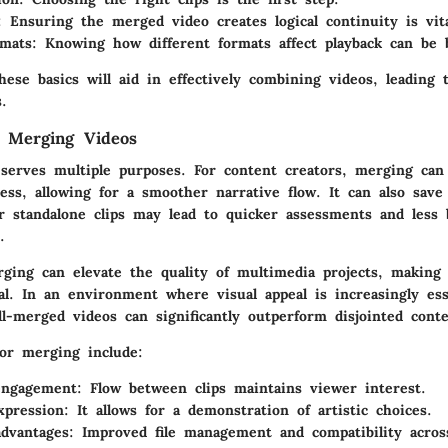
: Ensuring the merged video creates logical continuity is vita
rmats
: Knowing how different formats affect playback can be b
ese basics will aid in effectively combining videos, leading
s.
f Merging Videos
serves multiple purposes. For content creators, merging can 
cess, allowing for a smoother narrative flow. It can also save
er standalone clips may lead to quicker assessments and less 
.
erging can elevate the quality of multimedia projects, makin
l. In an environment where visual appeal is increasingly ess
l-merged videos can significantly outperform disjointed conte
for merging include:
engagement
: Flow between clips maintains viewer interest.
xpression
: It allows for a demonstration of artistic choices.
advantages
: Improved file management and compatibility acros