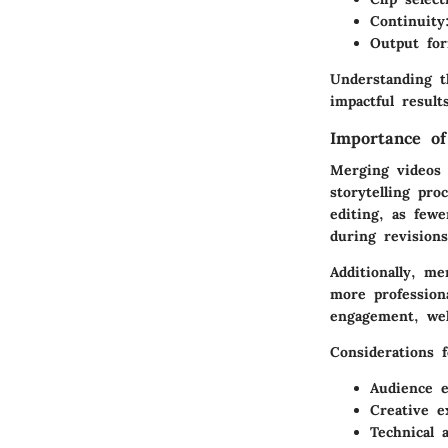
Continuity
Output fo
Understanding th
impactful result
Importance o
Merging videos 
storytelling pro
editing, as few
during revisions
Additionally, m
more professiona
engagement, wel
Considerations 
Audience 
Creative e
Technical 