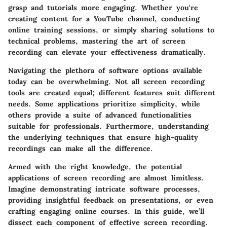
grasp and tutorials more engaging. Whether you're
creating content for a YouTube channel, conducting
online training sessions, or simply sharing solutions to
technical problems, mastering the art of screen
recording can elevate your effectiveness dramatically.
Navigating the plethora of software options available
today can be overwhelming. Not all screen recording
tools are created equal; different features suit different
needs. Some applications prioritize simplicity, while
others provide a suite of advanced functionalities
suitable for professionals. Furthermore, understanding
the underlying techniques that ensure high-quality
recordings can make all the difference.
Armed with the right knowledge, the potential
applications of screen recording are almost limitless.
Imagine demonstrating intricate software processes,
providing insightful feedback on presentations, or even
crafting engaging online courses. In this guide, we’ll
dissect each component of effective screen recording.