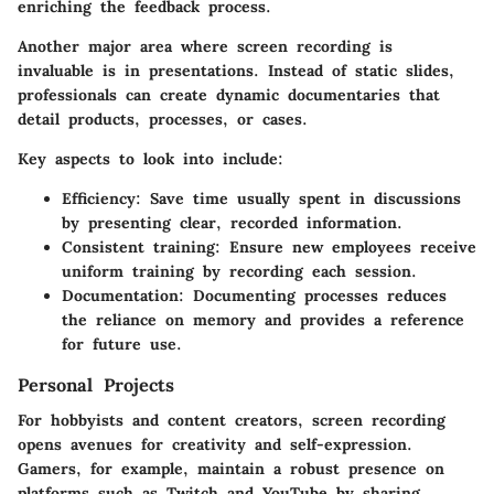
enriching the feedback process.
Another major area where screen recording is
invaluable is in presentations. Instead of static slides,
professionals can create dynamic documentaries that
detail products, processes, or cases.
Key aspects to look into include:
Efficiency:
Save time usually spent in discussions
by presenting clear, recorded information.
Consistent training:
Ensure new employees receive
uniform training by recording each session.
Documentation:
Documenting processes reduces
the reliance on memory and provides a reference
for future use.
Personal Projects
For hobbyists and content creators, screen recording
opens avenues for creativity and self-expression.
Gamers, for example, maintain a robust presence on
platforms such as Twitch and YouTube by sharing