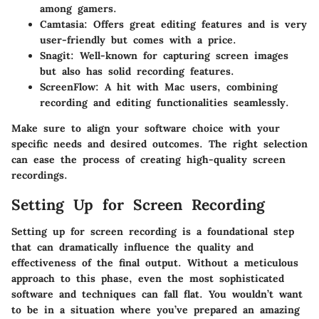
among gamers.
Camtasia
: Offers great editing features and is very
user-friendly but comes with a price.
Snagit
: Well-known for capturing screen images
but also has solid recording features.
ScreenFlow
: A hit with Mac users, combining
recording and editing functionalities seamlessly.
Make sure to align your software choice with your
specific needs and desired outcomes. The right selection
can ease the process of creating high-quality screen
recordings.
Setting Up for Screen Recording
Setting up for screen recording is a foundational step
that can dramatically influence the quality and
effectiveness of the final output. Without a meticulous
approach to this phase, even the most sophisticated
software and techniques can fall flat. You wouldn’t want
to be in a situation where you’ve prepared an amazing