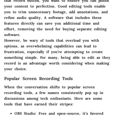
that record button, you want to ensure you can polish
your content to perfection. Good editing tools enable
you to trim unnecessary footage, add annotations, and
refine audio quality. A software that includes these
features directly can save you additional time and
effort, removing the need for buying separate editing
software.
However, be wary of tools that overload you with
options, as overwhelming capabilities can lead to
frustration, especially if you’re attempting to create
something simple. For many, being able to edit as they
record is an advantage worth considering when making
your choice.
Popular Screen Recording Tools
When the conversation shifts to popular screen
recording tools, a few names consistently pop up in
discussions among tech enthusiasts. Here are some
tools that have earned their stripes:
OBS Studio
: Free and open-source, it’s favored