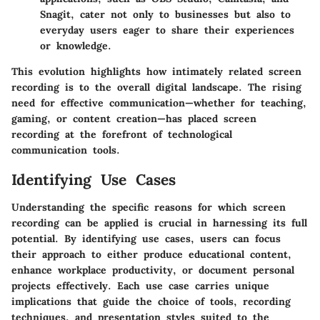
Snagit, cater not only to businesses but also to
everyday users eager to share their experiences
or knowledge.
This evolution highlights how intimately related screen
recording is to the overall digital landscape. The rising
need for effective communication—whether for teaching,
gaming, or content creation—has placed screen
recording at the forefront of technological
communication tools.
Identifying Use Cases
Understanding the specific reasons for which screen
recording can be applied is crucial in harnessing its full
potential. By identifying use cases, users can focus
their approach to either produce educational content,
enhance workplace productivity, or document personal
projects effectively. Each use case carries unique
implications that guide the choice of tools, recording
techniques, and presentation styles suited to the