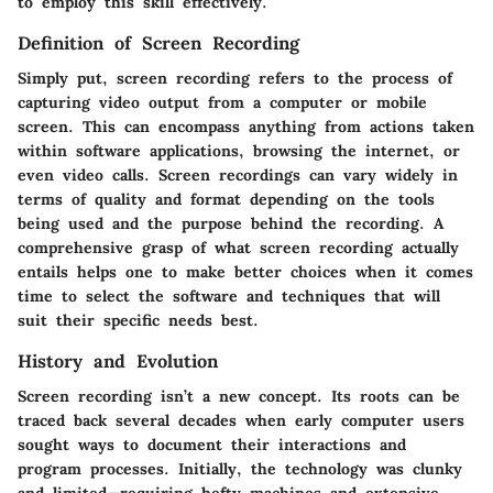
to employ this skill effectively.
Definition of Screen Recording
Simply put, screen recording refers to the process of
capturing video output from a computer or mobile
screen. This can encompass anything from actions taken
within software applications, browsing the internet, or
even video calls. Screen recordings can vary widely in
terms of quality and format depending on the tools
being used and the purpose behind the recording. A
comprehensive grasp of what screen recording actually
entails helps one to make better choices when it comes
time to select the software and techniques that will
suit their specific needs best.
History and Evolution
Screen recording isn’t a new concept. Its roots can be
traced back several decades when early computer users
sought ways to document their interactions and
program processes. Initially, the technology was clunky