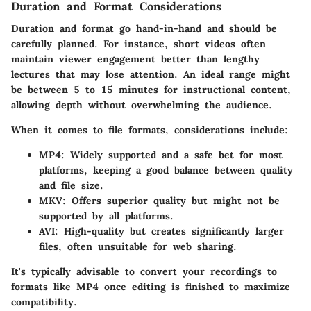
Duration and Format Considerations
Duration and format go hand-in-hand and should be
carefully planned. For instance, short videos often
maintain viewer engagement better than lengthy
lectures that may lose attention. An ideal range might
be between 5 to 15 minutes for instructional content,
allowing depth without overwhelming the audience.
When it comes to file formats, considerations include:
MP4
: Widely supported and a safe bet for most
platforms, keeping a good balance between quality
and file size.
MKV
: Offers superior quality but might not be
supported by all platforms.
AVI
: High-quality but creates significantly larger
files, often unsuitable for web sharing.
It's typically advisable to convert your recordings to
formats like MP4 once editing is finished to maximize
compatibility.