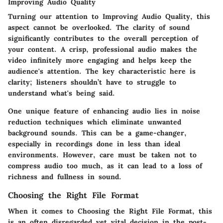
Improving Audio Quality
Turning our attention to Improving Audio Quality, this
aspect cannot be overlooked. The clarity of sound
significantly contributes to the overall perception of
your content. A crisp, professional audio makes the
video infinitely more engaging and helps keep the
audience's attention. The key characteristic here is
clarity; listeners shouldn’t have to struggle to
understand what's being said.
One unique feature of enhancing audio lies in noise
reduction techniques which eliminate unwanted
background sounds. This can be a game-changer,
especially in recordings done in less than ideal
environments. However, care must be taken not to
compress audio too much, as it can lead to a loss of
richness and fullness in sound.
Choosing the Right File Format
When it comes to Choosing the Right File Format, this
is an often disregarded yet vital decision in the post-