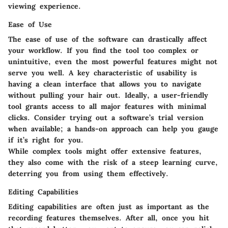
viewing experience.
Ease of Use
The ease of use of the software can drastically affect
your workflow. If you find the tool too complex or
unintuitive, even the most powerful features might not
serve you well. A key characteristic of usability is
having a clean interface that allows you to navigate
without pulling your hair out. Ideally, a user-friendly
tool grants access to all major features with minimal
clicks. Consider trying out a software’s trial version
when available; a hands-on approach can help you gauge
if it’s right for you.
While complex tools might offer extensive features,
they also come with the risk of a steep learning curve,
deterring you from using them effectively.
Editing Capabilities
Editing capabilities are often just as important as the
recording features themselves. After all, once you hit