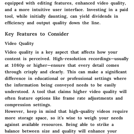
equipped with editing features, enhanced video quality,
and a more intuitive user interface. Investing in a paid
tool, while initially daunting, can yield dividends in
efficiency and output quality down the line.
Key Features to Consider
Video Quality
Video quality is a key aspect that affects how your
content is perceived. High-resolution recordings—usually
at 1080p or higher—ensure that every detail comes
through crisply and clearly. This can make a significant
difference in educational or professional settings where
the information being conveyed needs to be easily
understood. A tool that claims higher video quality will
often feature options like frame rate adjustments and
compression settings.
However, keep in mind that high-quality videos require
more storage space, so it’s wise to weigh your needs
against available resources. Being able to strike a
balance between size and quality will enhance your