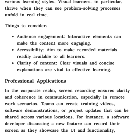
various learning styles. Visual learners, in particular,
thrive when they can see problem-solving processes
unfold in real time.
Things to consider:
Audience engagement:
Interactive elements can
make the content more engaging.
Accessibility:
Aim to make recorded materials
readily available to all learners.
Clarity of content:
Clear visuals and concise
explanations are vital to effective learning.
Professional Applications
In the corporate realm, screen recording ensures clarity
and coherence in communication, especially in remote
work scenarios. Teams can create training videos,
software demonstrations, or project updates that can be
shared across various locations. For instance, a software
developer discussing a new feature can record their
screen as they showcase the UI and functionality,