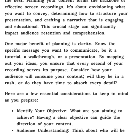
the best. Planning your content forms the backbone of
effective screen recordings. It’s about envisioning what
you want to convey, determining how to structure your
presentation, and crafting a narrative that is engaging
and educational. This crucial stage can significantly
impact audience retention and comprehension.
One major benefit of planning is clarity. Know the
specific message you want to communicate, be it a
tutorial, a walkthrough, or a presentation. By mapping
out your ideas, you ensure that every second of your
recording serves its purpose. Consider how your
audience will consume your content; will they be in a
rush, or do they have time to absorb every detail?
Here are a few essential considerations to keep in mind
as you prepare:
Identify Your Objective
: What are you aiming to
achieve? Having a clear objective can guide the
direction of your content.
Audience Understanding
: Think about who will be