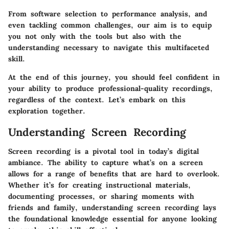
From software selection to performance analysis, and
even tackling common challenges, our aim is to equip
you not only with the tools but also with the
understanding necessary to navigate this multifaceted
skill.
At the end of this journey, you should feel confident in
your ability to produce professional-quality recordings,
regardless of the context. Let’s embark on this
exploration together.
Understanding Screen Recording
Screen recording is a pivotal tool in today’s digital
ambiance. The ability to capture what’s on a screen
allows for a range of benefits that are hard to overlook.
Whether it’s for creating instructional materials,
documenting processes, or sharing moments with
friends and family, understanding screen recording lays
the foundational knowledge essential for anyone looking