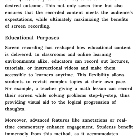
desired outcome. This not only saves time but also
ensures that the recorded content meets the audience’s
expectations, while ultimately maximizing the benefits
of screen recording.
Educational Purposes
Screen recording has reshaped how educational content
is delivered. In classrooms and online learning
environments alike, educators can record out lectures,
tutorials, or instructional videos and make them
accessible to learners anytime. This flexibility allows
students to revisit complex topics at their own pace.
For example, a teacher giving a math lesson can record
their screen while solving problems step-by-step, thus
providing visual aid to the logical progression of
thoughts.
Moreover, advanced features like annotations or real-
time commentary enhance engagement. Students benefit
immensely from this method, as it accommodates