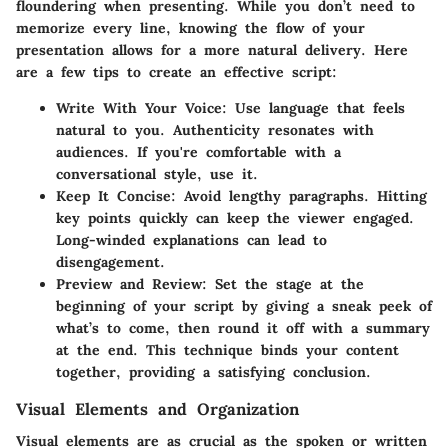
floundering when presenting. While you don’t need to
memorize every line, knowing the flow of your
presentation allows for a more natural delivery. Here
are a few tips to create an effective script:
Write With Your Voice
: Use language that feels
natural to you. Authenticity resonates with
audiences. If you're comfortable with a
conversational style, use it.
Keep It Concise
: Avoid lengthy paragraphs. Hitting
key points quickly can keep the viewer engaged.
Long-winded explanations can lead to
disengagement.
Preview and Review
: Set the stage at the
beginning of your script by giving a sneak peek of
what’s to come, then round it off with a summary
at the end. This technique binds your content
together, providing a satisfying conclusion.
Visual Elements and Organization
Visual elements are as crucial as the spoken or written