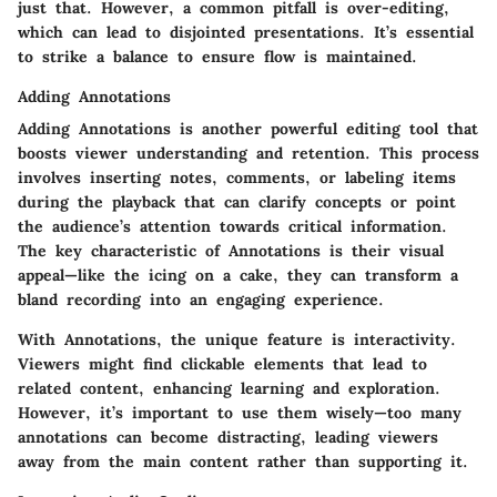
just that. However, a common pitfall is over-editing,
which can lead to disjointed presentations. It’s essential
to strike a balance to ensure flow is maintained.
Adding Annotations
Adding Annotations is another powerful editing tool that
boosts viewer understanding and retention. This process
involves inserting notes, comments, or labeling items
during the playback that can clarify concepts or point
the audience’s attention towards critical information.
The key characteristic of Annotations is their visual
appeal—like the icing on a cake, they can transform a
bland recording into an engaging experience.
With Annotations, the unique feature is interactivity.
Viewers might find clickable elements that lead to
related content, enhancing learning and exploration.
However, it’s important to use them wisely—too many
annotations can become distracting, leading viewers
away from the main content rather than supporting it.