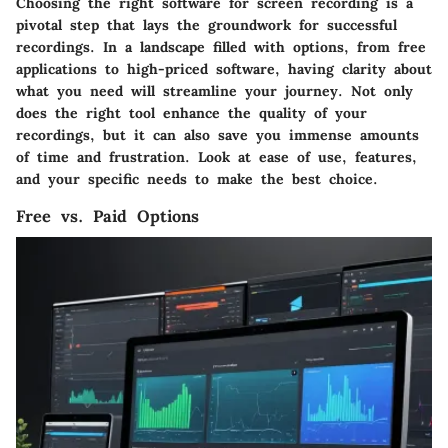
Choosing the right software for screen recording is a
pivotal step that lays the groundwork for successful
recordings. In a landscape filled with options, from free
applications to high-priced software, having clarity about
what you need will streamline your journey. Not only
does the right tool enhance the quality of your
recordings, but it can also save you immense amounts
of time and frustration. Look at ease of use, features,
and your specific needs to make the best choice.
Free vs. Paid Options