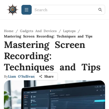
Home
/
Gadgets And Devices
/
Laptops
/
Mastering Screen Recording: Techniques and Tips
Mastering Screen
Recording:
Techniques and Tips
By
Liam O'Sullivan
Share