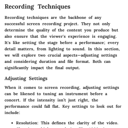
Recording Techniques
Recording techniques are the backbone of any
successful screen recording project. They not only
determine the quality of the content you produce but
also ensure that the viewer's experience is engaging.
It's like setting the stage before a performance; every
detail matters, from lighting to sound. In this section,
we will explore two crucial aspects—adjusting settings
and considering duration and file format. Both can
significantly impact the final output.
Adjusting Settings
When it comes to screen recording, adjusting settings
can be likened to tuning an instrument before a
concert. If the intensity isn’t just right, the
performance could fall flat. Key settings to look out for
include:
Resolution
: This defines the clarity of the video.