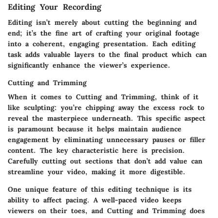
Editing Your Recording
Editing isn’t merely about cutting the beginning and
end; it’s the fine art of crafting your original footage
into a coherent, engaging presentation. Each editing
task adds valuable layers to the final product which can
significantly enhance the viewer’s experience.
Cutting and Trimming
When it comes to Cutting and Trimming, think of it
like sculpting: you’re chipping away the excess rock to
reveal the masterpiece underneath. This specific aspect
is paramount because it helps maintain audience
engagement by eliminating unnecessary pauses or filler
content. The key characteristic here is precision.
Carefully cutting out sections that don’t add value can
streamline your video, making it more digestible.
One unique feature of this editing technique is its
ability to affect pacing. A well-paced video keeps
viewers on their toes, and Cutting and Trimming does