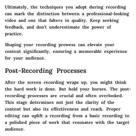
Ultimately, the techniques you adopt during recording
can mark the distinction between a professional-looking
video and one that falters in quality. Keep seeking
feedback, and don't underestimate the power of
practice.
Shaping your recording prowess can elevate your
content significantly, ensuring a memorable experience
for your audience.
Post-Recording Processes
After the screen recording wraps up, you might think
the hard work is done. But hold your horses. The post-
recording processes are crucial and often overlooked.
This stage determines not just the clarity of the
content but also its effectiveness and reach. Proper
editing can uplift a recording from a basic recording to
a polished piece of work that resonates with the target
audience.