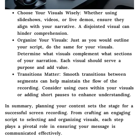
Choose Your Visuals Wisely
: Whether using
slideshows, videos, or live demos, ensure they
align with your narrative. A disjointed visual can
hinder comprehension.
Organize Your Visuals
: Just as you would outline
your script, do the same for your visuals.
Determine what visuals complement what sections
of your narration. Each visual should serve a
purpose and add value.
Transitions Matter
: Smooth transitions between
segments can help maintain the flow of the
recording. Consider using cues within your visuals
or adding short pauses to enhance understanding.
In summary, planning your content sets the stage for a
successful screen recording. From crafting an engaging
script to selecting and organizing visuals, each step
plays a pivotal role in ensuring your message is
communicated effectively.