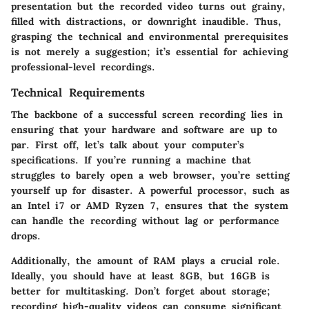
presentation but the recorded video turns out grainy,
filled with distractions, or downright inaudible. Thus,
grasping the technical and environmental prerequisites
is not merely a suggestion; it’s essential for achieving
professional-level recordings.
Technical Requirements
The backbone of a successful screen recording lies in
ensuring that your hardware and software are up to
par. First off, let’s talk about your computer’s
specifications. If you’re running a machine that
struggles to barely open a web browser, you’re setting
yourself up for disaster. A powerful processor, such as
an Intel i7 or AMD Ryzen 7, ensures that the system
can handle the recording without lag or performance
drops.
Additionally, the amount of RAM plays a crucial role.
Ideally, you should have at least 8GB, but 16GB is
better for multitasking. Don’t forget about storage;
recording high-quality videos can consume significant