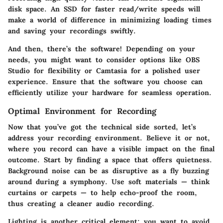
disk space. An SSD for faster read/write speeds will
make a world of difference in minimizing loading times
and saving your recordings swiftly.
And then, there’s the software! Depending on your
needs, you might want to consider options like OBS
Studio for flexibility or Camtasia for a polished user
experience. Ensure that the software you choose can
efficiently utilize your hardware for seamless operation.
Optimal Environment for Recording
Now that you’ve got the technical side sorted, let’s
address your recording environment. Believe it or not,
where you record can have a visible impact on the final
outcome. Start by finding a space that offers quietness.
Background noise can be as disruptive as a fly buzzing
around during a symphony. Use soft materials — think
curtains or carpets — to help echo-proof the room,
thus creating a cleaner audio recording.
Lighting is another critical element; you want to avoid