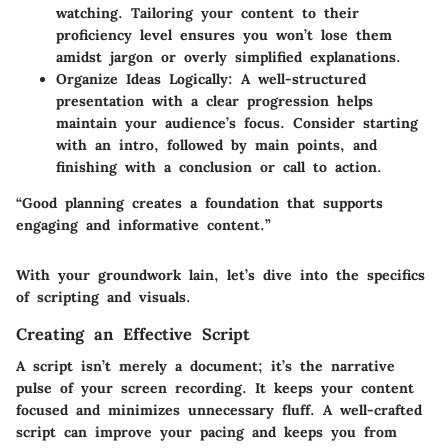
watching. Tailoring your content to their
proficiency level ensures you won’t lose them
amidst jargon or overly simplified explanations.
Organize Ideas Logically
: A well-structured
presentation with a clear progression helps
maintain your audience’s focus. Consider starting
with an intro, followed by main points, and
finishing with a conclusion or call to action.
“Good planning creates a foundation that supports
engaging and informative content.”
With your groundwork lain, let’s dive into the specifics
of scripting and visuals.
Creating an Effective Script
A script isn’t merely a document; it’s the narrative
pulse of your screen recording. It keeps your content
focused and minimizes unnecessary fluff. A well-crafted
script can improve your pacing and keeps you from