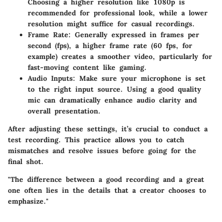
Choosing a higher resolution like 1080p is
recommended for professional look, while a lower
resolution might suffice for casual recordings.
Frame Rate
: Generally expressed in frames per
second (fps), a higher frame rate (60 fps, for
example) creates a smoother video, particularly for
fast-moving content like gaming.
Audio Inputs
: Make sure your microphone is set
to the right input source. Using a good quality
mic can dramatically enhance audio clarity and
overall presentation.
After adjusting these settings, it’s crucial to conduct a
test recording. This practice allows you to catch
mismatches and resolve issues before going for the
final shot.
"The difference between a good recording and a great
one often lies in the details that a creator chooses to
emphasize."