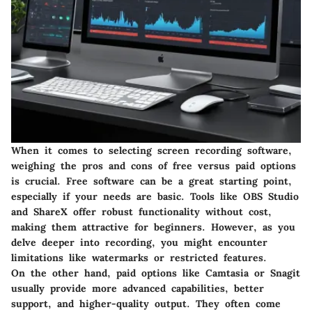
When it comes to selecting screen recording software,
weighing the pros and cons of free versus paid options
is crucial. Free software can be a great starting point,
especially if your needs are basic. Tools like OBS Studio
and ShareX offer robust functionality without cost,
making them attractive for beginners. However, as you
delve deeper into recording, you might encounter
limitations like watermarks or restricted features.
On the other hand, paid options like Camtasia or Snagit
usually provide more advanced capabilities, better
support, and higher-quality output. They often come