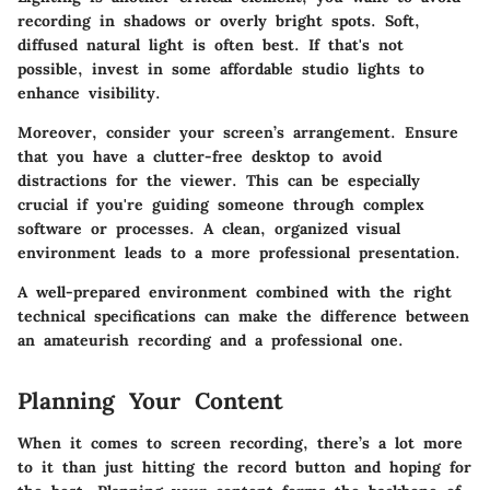
recording in shadows or overly bright spots. Soft,
diffused natural light is often best. If that's not
possible, invest in some affordable studio lights to
enhance visibility.
Moreover, consider your screen’s arrangement. Ensure
that you have a clutter-free desktop to avoid
distractions for the viewer. This can be especially
crucial if you're guiding someone through complex
software or processes. A clean, organized visual
environment leads to a more professional presentation.
A well-prepared environment combined with the right
technical specifications can make the difference between
an amateurish recording and a professional one.
Planning Your Content
When it comes to screen recording, there’s a lot more
to it than just hitting the record button and hoping for