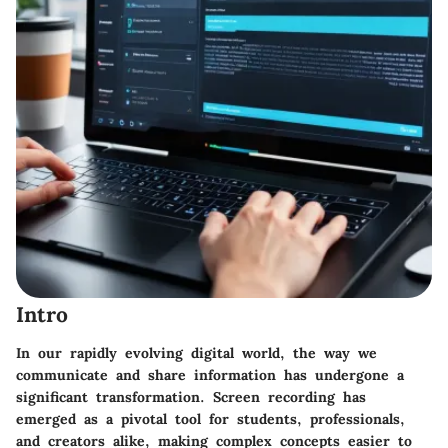
Intro
In our rapidly evolving digital world, the way we
communicate and share information has undergone a
significant transformation. Screen recording has
emerged as a pivotal tool for students, professionals,
and creators alike, making complex concepts easier to