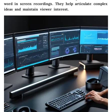
word in screen recordings. They help articulate complex
ideas and maintain viewer interest.