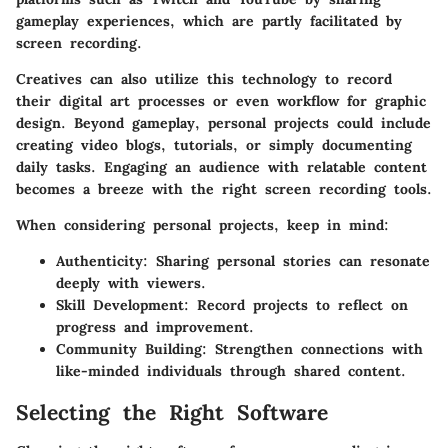
gameplay experiences, which are partly facilitated by
screen recording.
Creatives can also utilize this technology to record
their digital art processes or even workflow for graphic
design. Beyond gameplay, personal projects could include
creating video blogs, tutorials, or simply documenting
daily tasks. Engaging an audience with relatable content
becomes a breeze with the right screen recording tools.
When considering personal projects, keep in mind:
Authenticity:
Sharing personal stories can resonate
deeply with viewers.
Skill Development:
Record projects to reflect on
progress and improvement.
Community Building:
Strengthen connections with
like-minded individuals through shared content.
Selecting the Right Software