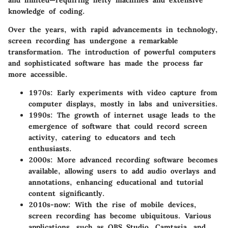
and limited—requiring hefty machines and extensive
knowledge of coding.
Over the years, with rapid advancements in technology,
screen recording has undergone a remarkable
transformation. The introduction of powerful computers
and sophisticated software has made the process far
more accessible.
1970s
: Early experiments with video capture from
computer displays, mostly in labs and universities.
1990s
: The growth of internet usage leads to the
emergence of software that could record screen
activity, catering to educators and tech
enthusiasts.
2000s
: More advanced recording software becomes
available, allowing users to add audio overlays and
annotations, enhancing educational and tutorial
content significantly.
2010s-now
: With the rise of mobile devices,
screen recording has become ubiquitous. Various
applications, such as OBS Studio, Camtasia, and