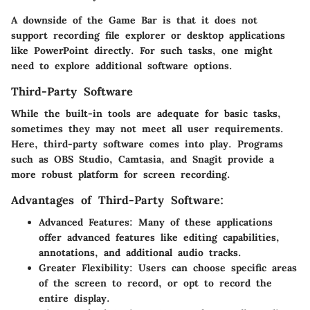
A downside of the Game Bar is that it does not
support recording file explorer or desktop applications
like PowerPoint directly. For such tasks, one might
need to explore additional software options.
Third-Party Software
While the built-in tools are adequate for basic tasks,
sometimes they may not meet all user requirements.
Here, third-party software comes into play. Programs
such as OBS Studio, Camtasia, and Snagit provide a
more robust platform for screen recording.
Advantages of Third-Party Software:
Advanced Features
: Many of these applications
offer advanced features like editing capabilities,
annotations, and additional audio tracks.
Greater Flexibility
: Users can choose specific areas
of the screen to record, or opt to record the
entire display.