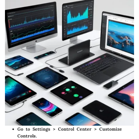
Go to
Settings
>
Control Center
>
Customize
Controls
.