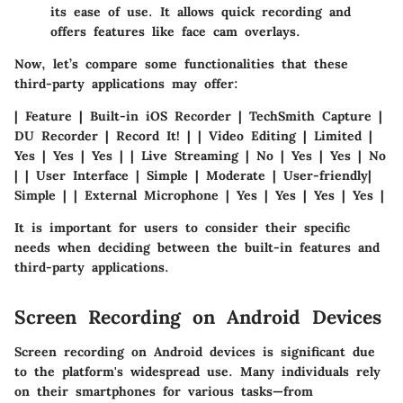
its ease of use. It allows quick recording and
offers features like face cam overlays.
Now, let’s compare some functionalities that these
third-party applications may offer:
| Feature | Built-in iOS Recorder | TechSmith Capture |
DU Recorder | Record It! | | Video Editing | Limited |
Yes | Yes | Yes | | Live Streaming | No | Yes | Yes | No
| | User Interface | Simple | Moderate | User-friendly|
Simple | | External Microphone | Yes | Yes | Yes | Yes |
It is important for users to consider their specific
needs when deciding between the built-in features and
third-party applications.
Screen Recording on Android Devices
Screen recording on Android devices is significant due
to the platform's widespread use. Many individuals rely
on their smartphones for various tasks—from