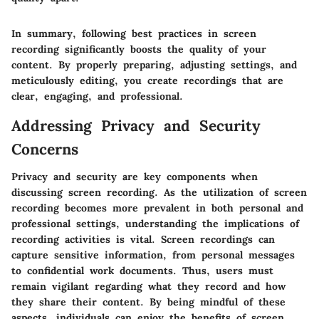
In summary, following best practices in screen
recording significantly boosts the quality of your
content. By properly preparing, adjusting settings, and
meticulously editing, you create recordings that are
clear, engaging, and professional.
Addressing Privacy and Security
Concerns
Privacy and security are key components when
discussing screen recording. As the utilization of screen
recording becomes more prevalent in both personal and
professional settings, understanding the implications of
recording activities is vital. Screen recordings can
capture sensitive information, from personal messages
to confidential work documents. Thus, users must
remain vigilant regarding what they record and how
they share their content. By being mindful of these
aspects, individuals can enjoy the benefits of screen