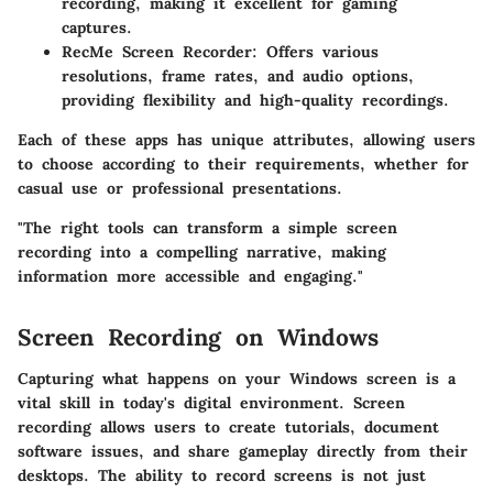
recording, making it excellent for gaming
captures.
RecMe Screen Recorder
: Offers various
resolutions, frame rates, and audio options,
providing flexibility and high-quality recordings.
Each of these apps has unique attributes, allowing users
to choose according to their requirements, whether for
casual use or professional presentations.
"The right tools can transform a simple screen
recording into a compelling narrative, making
information more accessible and engaging."
Screen Recording on Windows
Capturing what happens on your Windows screen is a
vital skill in today's digital environment. Screen
recording allows users to create tutorials, document
software issues, and share gameplay directly from their
desktops. The ability to record screens is not just