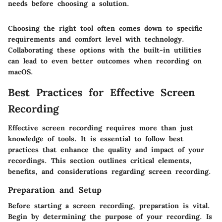
needs before choosing a solution.
Choosing the right tool often comes down to specific
requirements and comfort level with technology.
Collaborating these options with the built-in utilities
can lead to even better outcomes when recording on
macOS.
Best Practices for Effective Screen
Recording
Effective screen recording requires more than just
knowledge of tools. It is essential to follow best
practices that enhance the quality and impact of your
recordings. This section outlines critical elements,
benefits, and considerations regarding screen recording.
Preparation and Setup
Before starting a screen recording, preparation is vital.
Begin by determining the purpose of your recording. Is