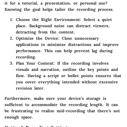
it for a tutorial, a presentation, or personal use?
Knowing the goal helps tailor the recording process.
Choose the Right Environment
: Select a quiet
place. Background noise can distract viewers,
detracting from the content.
Optimize the Device
: Close unnecessary
applications to minimize distractions and improve
performance. This can help prevent lag during
recording.
Plan Your Content
: If the recording involves
visuals and narration, outline the key points and
flow.
Having a script
or bullet points ensures that
you cover everything intended without excessive
revision later.
Furthermore, make sure your device’s storage is
sufficient to accommodate the recording length. It can
be frustrating to realize mid-recording that there’s not
enough space.