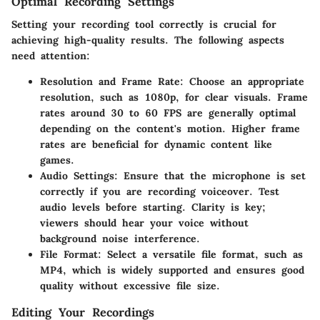
Optimal Recording Settings
Setting your recording tool correctly is crucial for
achieving high-quality results. The following aspects
need attention:
Resolution and Frame Rate
: Choose an appropriate
resolution, such as 1080p, for clear visuals. Frame
rates around 30 to 60 FPS are generally optimal
depending on the content's motion. Higher frame
rates are beneficial for dynamic content like
games.
Audio Settings
: Ensure that the microphone is set
correctly if you are recording voiceover. Test
audio levels before starting.
Clarity is key
;
viewers should hear your voice without
background noise interference.
File Format
: Select a versatile file format, such as
MP4, which is widely supported and ensures good
quality without excessive file size.
Editing Your Recordings