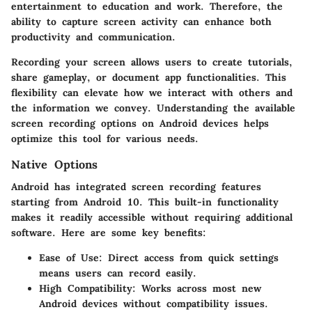
entertainment to education and work. Therefore, the
ability to capture screen activity can enhance both
productivity and communication.
Recording your screen allows users to create tutorials,
share gameplay, or document app functionalities. This
flexibility can elevate how we interact with others and
the information we convey. Understanding the available
screen recording options on Android devices helps
optimize this tool for various needs.
Native Options
Android has integrated screen recording features
starting from Android 10. This built-in functionality
makes it readily accessible without requiring additional
software. Here are some key benefits:
Ease of Use
: Direct access from quick settings
means users can record easily.
High Compatibility
: Works across most new
Android devices without compatibility issues.