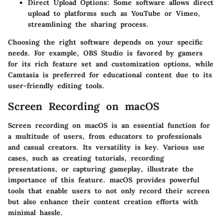
Direct Upload Options
: Some software allows direct
upload to platforms such as YouTube or Vimeo,
streamlining the sharing process.
Choosing the right software depends on your specific
needs. For example, OBS Studio is favored by gamers
for its rich feature set and customization options, while
Camtasia is preferred for educational content due to its
user-friendly editing tools.
Screen Recording on macOS
Screen recording on macOS is an essential function for
a multitude of users, from educators to professionals
and casual creators. Its versatility is key. Various use
cases, such as creating tutorials, recording
presentations, or capturing gameplay, illustrate the
importance of this feature. macOS provides powerful
tools that enable users to not only record their screen
but also enhance their content creation efforts with
minimal hassle.