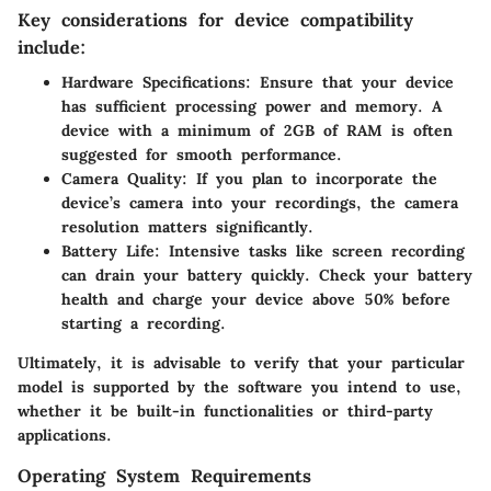
Key considerations for device compatibility
include:
Hardware Specifications
: Ensure that your device
has sufficient processing power and memory. A
device with a minimum of 2GB of RAM is often
suggested for smooth performance.
Camera Quality
: If you plan to incorporate the
device’s camera into your recordings, the camera
resolution matters significantly.
Battery Life
: Intensive tasks like screen recording
can drain your battery quickly. Check your battery
health and charge your device above 50% before
starting a recording.
Ultimately, it is advisable to verify that your particular
model is supported by the software you intend to use,
whether it be built-in functionalities or third-party
applications.
Operating System Requirements