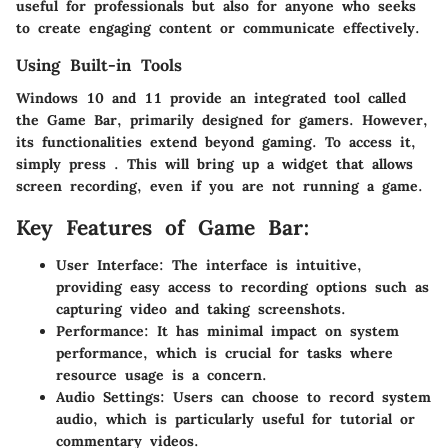
useful for professionals but also for anyone who seeks
to create engaging content or communicate effectively.
Using Built-in Tools
Windows 10 and 11 provide an integrated tool called
the Game Bar, primarily designed for gamers. However,
its functionalities extend beyond gaming. To access it,
simply press
. This will bring up a widget that allows
screen recording, even if you are not running a game.
Key Features of Game Bar:
User Interface
: The interface is intuitive,
providing easy access to recording options such as
capturing video and taking screenshots.
Performance
: It has minimal impact on system
performance, which is crucial for tasks where
resource usage is a concern.
Audio Settings
: Users can choose to record system
audio, which is particularly useful for tutorial or
commentary videos.