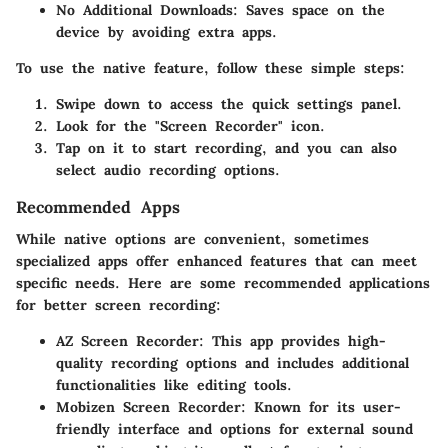
No Additional Downloads
: Saves space on the
device by avoiding extra apps.
To use the native feature, follow these simple steps:
Swipe down to access the quick settings panel.
Look for the "Screen Recorder" icon.
Tap on it to start recording, and you can also
select audio recording options.
Recommended Apps
While native options are convenient, sometimes
specialized apps offer enhanced features that can meet
specific needs. Here are some recommended applications
for better screen recording:
AZ Screen Recorder
: This app provides high-
quality recording options and includes additional
functionalities like editing tools.
Mobizen Screen Recorder
: Known for its user-
friendly interface and options for external sound