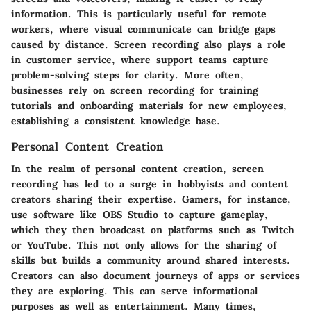
information. This is particularly useful for remote
workers, where visual communicate can bridge gaps
caused by distance. Screen recording also plays a role
in customer service, where support teams capture
problem-solving steps for clarity. More often,
businesses rely on screen recording for training
tutorials and onboarding materials for new employees,
establishing a consistent knowledge base.
Personal Content Creation
In the realm of personal content creation, screen
recording has led to a surge in hobbyists and content
creators sharing their expertise. Gamers, for instance,
use software like OBS Studio to capture gameplay,
which they then broadcast on platforms such as Twitch
or YouTube. This not only allows for the sharing of
skills but builds a community around shared interests.
Creators can also document journeys of apps or services
they are exploring. This can serve informational
purposes as well as entertainment. Many times,