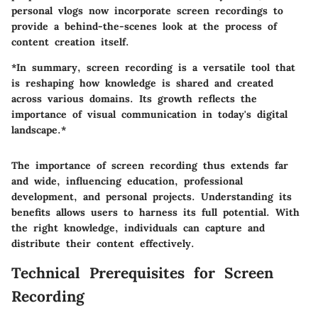
personal vlogs now incorporate screen recordings to
provide a behind-the-scenes look at the process of
content creation itself.
*In summary, screen recording is a versatile tool that
is reshaping how knowledge is shared and created
across various domains. Its growth reflects the
importance of visual communication in today's digital
landscape.*
The importance of screen recording thus extends far
and wide, influencing education, professional
development, and personal projects. Understanding its
benefits allows users to harness its full potential. With
the right knowledge, individuals can capture and
distribute their content effectively.
Technical Prerequisites for Screen
Recording