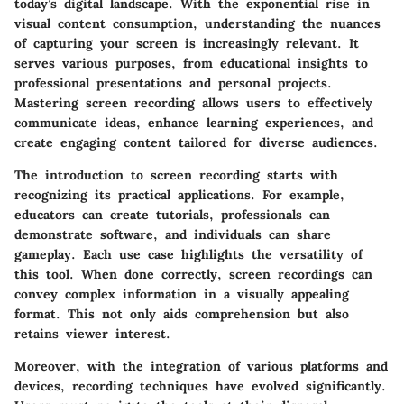
today’s digital landscape. With the exponential rise in
visual content consumption, understanding the nuances
of capturing your screen is increasingly relevant. It
serves various purposes, from educational insights to
professional presentations and personal projects.
Mastering screen recording allows users to effectively
communicate ideas, enhance learning experiences, and
create engaging content tailored for diverse audiences.
The introduction to screen recording starts with
recognizing its practical applications. For example,
educators can create tutorials, professionals can
demonstrate software, and individuals can share
gameplay. Each use case highlights the versatility of
this tool. When done correctly, screen recordings can
convey complex information in a visually appealing
format. This not only aids comprehension but also
retains viewer interest.
Moreover, with the integration of various platforms and
devices, recording techniques have evolved significantly.