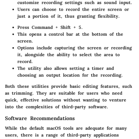
customize recording settings such as sound input.
Users can choose to record the entire screen or
just a portion of it, thus granting flexibility.
Press Command + Shift + 5.
This opens a control bar at the bottom of the
screen.
Options include capturing the screen or recording
it, alongside the ability to select the area to
record.
The utility also allows setting a timer and
choosing an output location for the recording.
Both these utilities provide basic editing features, such
as trimming. They are suitable for users who need
quick, effective solutions without wanting to venture
into the complexities of third-party software.
Software Recommendations
While the default macOS tools are adequate for many
users, there is a range of third-party applications