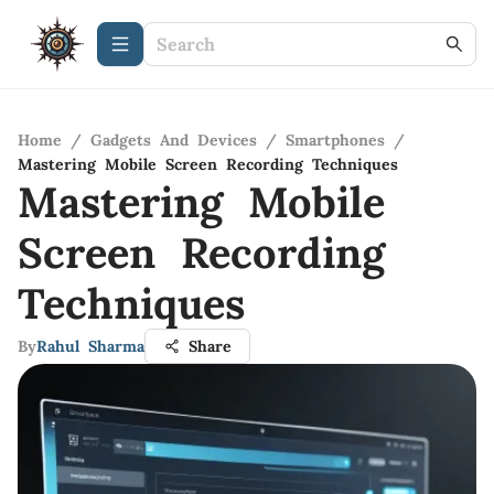
Home
/
Gadgets And Devices
/
Smartphones
/
Mastering Mobile Screen Recording Techniques
Mastering Mobile
Screen Recording
Techniques
By
Rahul Sharma
Share