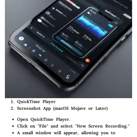
QuickTime Player
Screenshot App (macOS Mojave or Later)
Open QuickTime Player.
Click on "File" and select "New Screen Recording."
A small window will appear, allowing you to