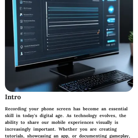
Intro
Recording your phone screen has become an essential
skill in today's digital age. As technology evolves, the
ability to share our mobile experiences visually is
increasingly important. Whether you are creating
tutorials, showcasing an app, or documenting gameplay,