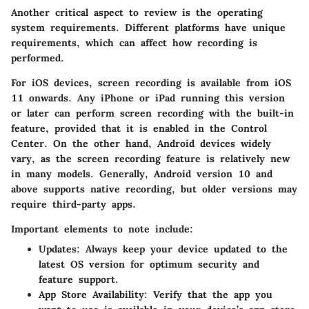
Another critical aspect to review is the operating
system requirements. Different platforms have unique
requirements, which can affect how recording is
performed.
For
iOS devices
, screen recording is available from iOS
11 onwards. Any iPhone or iPad running this version
or later can perform screen recording with the built-in
feature, provided that it is enabled in the Control
Center. On the other hand,
Android devices
widely
vary, as the screen recording feature is relatively new
in many models. Generally, Android version 10 and
above supports native recording, but older versions may
require third-party apps.
Important elements to note include:
Updates
: Always keep your device updated to the
latest OS version for optimum security and
feature support.
App Store Availability
: Verify that the app you