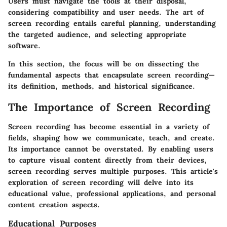
Users must navigate the tools at their disposal,
considering compatibility and user needs. The art of
screen recording entails careful planning, understanding
the targeted audience, and selecting appropriate
software.
In this section, the focus will be on dissecting the
fundamental aspects that encapsulate screen recording—
its definition, methods, and historical significance.
The Importance of Screen Recording
Screen recording has become essential in a variety of
fields, shaping how we communicate, teach, and create.
Its importance cannot be overstated. By enabling users
to capture visual content directly from their devices,
screen recording serves multiple purposes. This article's
exploration of screen recording will delve into its
educational value, professional applications, and personal
content creation aspects.
Educational Purposes