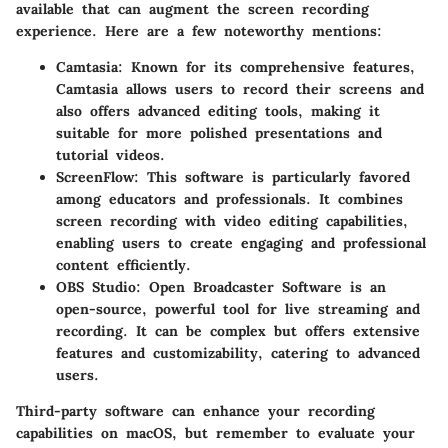
available that can augment the screen recording
experience. Here are a few noteworthy mentions:
Camtasia
: Known for its comprehensive features,
Camtasia allows users to record their screens and
also offers advanced editing tools, making it
suitable for more polished presentations and
tutorial videos.
ScreenFlow
: This software is particularly favored
among educators and professionals. It combines
screen recording with video editing capabilities,
enabling users to create engaging and professional
content efficiently.
OBS Studio
: Open Broadcaster Software is an
open-source, powerful tool for live streaming and
recording. It can be complex but offers extensive
features and customizability, catering to advanced
users.
Third-party software can enhance your recording
capabilities on macOS, but remember to evaluate your