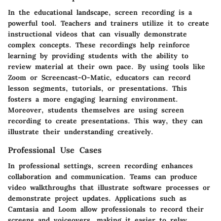
In the educational landscape, screen recording is a
powerful tool. Teachers and trainers utilize it to create
instructional videos that can visually demonstrate
complex concepts. These recordings help reinforce
learning by providing students with the ability to
review material at their own pace. By using tools like
Zoom or Screencast-O-Matic, educators can record
lesson segments, tutorials, or presentations. This
fosters a more engaging learning environment.
Moreover, students themselves are using screen
recording to create presentations. This way, they can
illustrate their understanding creatively.
Professional Use Cases
In professional settings, screen recording enhances
collaboration and communication. Teams can produce
video walkthroughs that illustrate software processes or
demonstrate project updates. Applications such as
Camtasia and Loom allow professionals to record their
screens and voiceovers, making it easier to relay