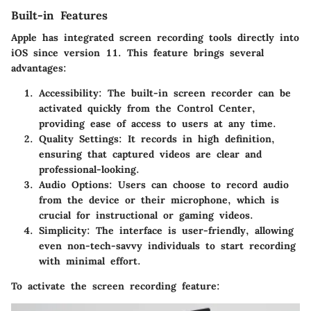
Built-in Features
Apple has integrated screen recording tools directly into
iOS since version 11. This feature brings several
advantages:
Accessibility:
The built-in screen recorder can be
activated quickly from the Control Center,
providing ease of access to users at any time.
Quality Settings:
It records in high definition,
ensuring that captured videos are clear and
professional-looking.
Audio Options:
Users can choose to record audio
from the device or their microphone, which is
crucial for instructional or gaming videos.
Simplicity:
The interface is user-friendly, allowing
even non-tech-savvy individuals to start recording
with minimal effort.
To activate the screen recording feature: