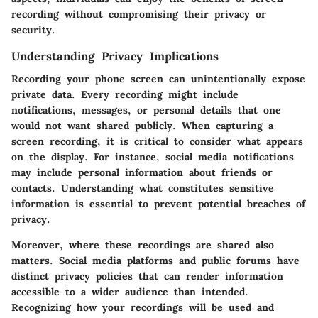
recording without compromising their privacy or
security.
Understanding Privacy Implications
Recording your phone screen can unintentionally expose
private data. Every recording might include
notifications, messages, or personal details that one
would not want shared publicly. When capturing a
screen recording, it is critical to consider what appears
on the display. For instance, social media notifications
may include personal information about friends or
contacts. Understanding what constitutes sensitive
information is essential to prevent potential breaches of
privacy.
Moreover, where these recordings are shared also
matters. Social media platforms and public forums have
distinct privacy policies that can render information
accessible to a wider audience than intended.
Recognizing how your recordings will be used and