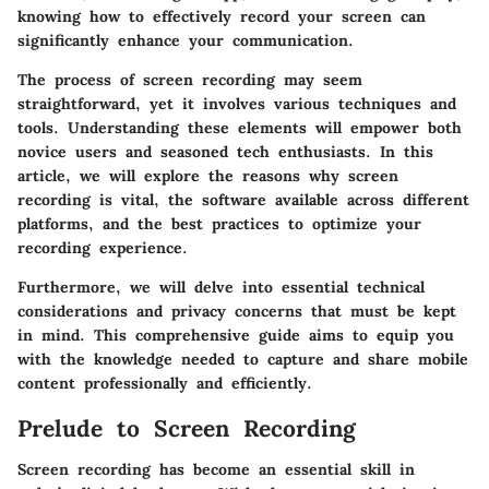
knowing how to effectively record your screen can
significantly enhance your communication.
The process of screen recording may seem
straightforward, yet it involves various techniques and
tools. Understanding these elements will empower both
novice users and seasoned tech enthusiasts. In this
article, we will explore the reasons why screen
recording is vital, the software available across different
platforms, and the best practices to optimize your
recording experience.
Furthermore, we will delve into essential technical
considerations and privacy concerns that must be kept
in mind. This comprehensive guide aims to equip you
with the knowledge needed to capture and share mobile
content professionally and efficiently.
Prelude to Screen Recording
Screen recording has become an essential skill in