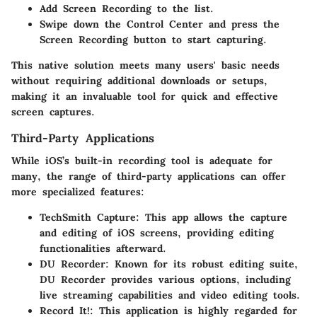
Add
Screen Recording
to the list.
Swipe down the Control Center and press the
Screen Recording
button to start capturing.
This native solution meets many users' basic needs
without requiring additional downloads or setups,
making it an invaluable tool for quick and effective
screen captures.
Third-Party Applications
While iOS’s built-in recording tool is adequate for
many, the range of third-party applications can offer
more specialized features:
TechSmith Capture:
This app allows the capture
and editing of iOS screens, providing editing
functionalities afterward.
DU Recorder:
Known for its robust editing suite,
DU Recorder provides various options, including
live streaming capabilities and video editing tools.
Record It!:
This application is highly regarded for