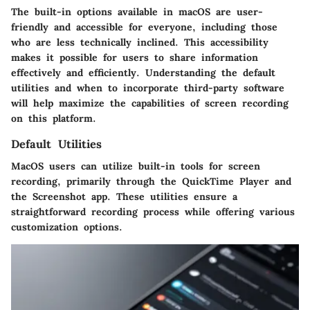
The built-in options available in macOS are user-
friendly and accessible for everyone, including those
who are less technically inclined. This accessibility
makes it possible for users to share information
effectively and efficiently. Understanding the default
utilities and when to incorporate third-party software
will help maximize the capabilities of screen recording
on this platform.
Default Utilities
MacOS users can utilize built-in tools for screen
recording, primarily through the QuickTime Player and
the Screenshot app. These utilities ensure a
straightforward recording process while offering various
customization options.