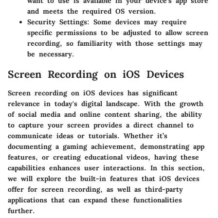
want to use is available in your device’s app store
and meets the required OS version.
Security Settings
: Some devices may require
specific permissions to be adjusted to allow screen
recording, so familiarity with those settings may
be necessary.
Screen Recording on iOS Devices
Screen recording on iOS devices has significant
relevance in today's digital landscape. With the growth
of social media and online content sharing, the ability
to capture your screen provides a direct channel to
communicate ideas or tutorials. Whether it’s
documenting a gaming achievement, demonstrating app
features, or creating educational videos, having these
capabilities enhances user interactions. In this section,
we will explore the built-in features that iOS devices
offer for screen recording, as well as third-party
applications that can expand these functionalities
further.