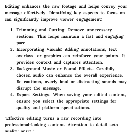
Editing enhances the raw footage and helps convey your
message effectively. Identifying key aspects to focus on
can significantly improve viewer engagement:
Trimming and Cutting
: Remove unnecessary
sections. This helps maintain a fast and engaging
pace.
Incorporating Visuals
: Adding annotations, text
overlays, or graphics can reinforce your points. It
provides context and captures attention.
Background Music or Sound Effects
: Carefully
chosen audio can enhance the overall experience.
Be cautious; overly loud or distracting sounds may
disrupt the message.
Export Settings
: When saving your edited content,
ensure you select the appropriate settings for
quality and platform specifications.
"Effective editing turns a raw recording into
professional-looking content. Attention to detail sets
quality apart."