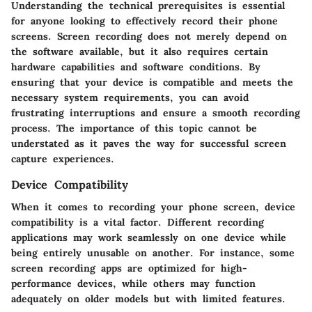
Understanding the technical prerequisites is essential
for anyone looking to effectively record their phone
screens. Screen recording does not merely depend on
the software available, but it also requires certain
hardware capabilities and software conditions. By
ensuring that your device is compatible and meets the
necessary system requirements, you can avoid
frustrating interruptions and ensure a smooth recording
process. The importance of this topic cannot be
understated as it paves the way for successful screen
capture experiences.
Device Compatibility
When it comes to recording your phone screen, device
compatibility is a vital factor. Different recording
applications may work seamlessly on one device while
being entirely unusable on another. For instance, some
screen recording apps are optimized for high-
performance devices, while others may function
adequately on older models but with limited features.