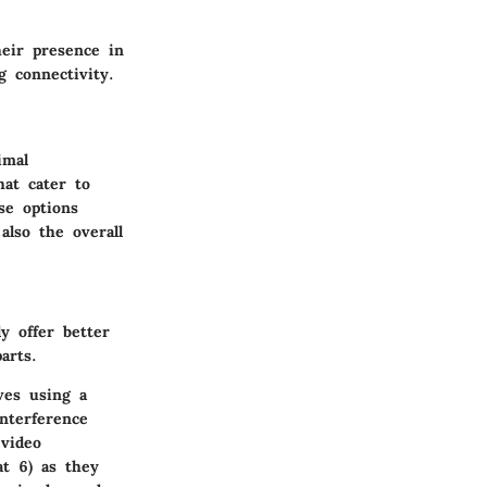
eir presence in
 connectivity.
imal
hat cater to
se options
also the overall
y offer better
arts.
ves using a
nterference
 video
at 6) as they