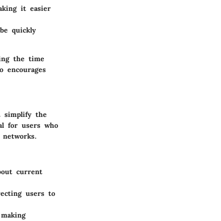
king it easier
be quickly
ing the time
so encourages
 simplify the
al for users who
 networks.
bout current
recting users to
 making