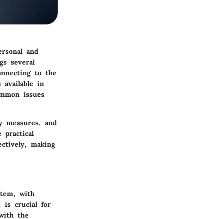
personal and
gs several
nnecting to the
 available in
ommon issues
ty measures, and
 practical
ectively, making
stem, with
is crucial for
with the