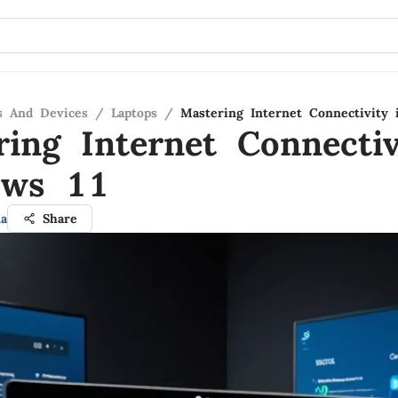
s And Devices
/
Laptops
/
Mastering Internet Connectivity
ring Internet Connectiv
ows 11
a
Share