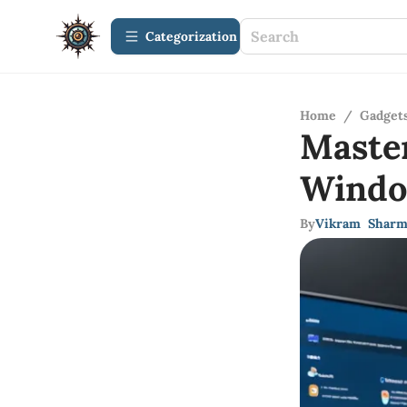
Сategorization
Home
/
Gadget
Maste
Wind
By
Vikram Sharm