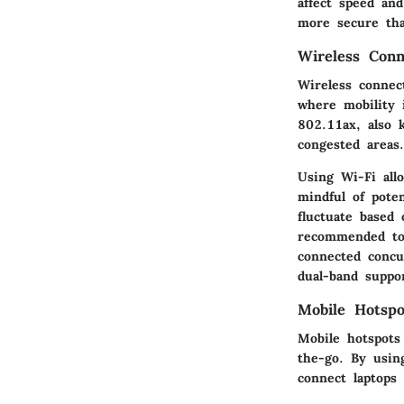
affect speed an
more secure tha
Wireless Conn
Wireless connect
where mobility 
802.11ax, also 
congested areas.
Using Wi-Fi all
mindful of poten
fluctuate based 
recommended to 
connected concu
dual-band suppor
Mobile Hotspo
Mobile hotspots
the-go. By usin
connect laptops 