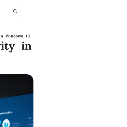
 in Windows 11
ity in