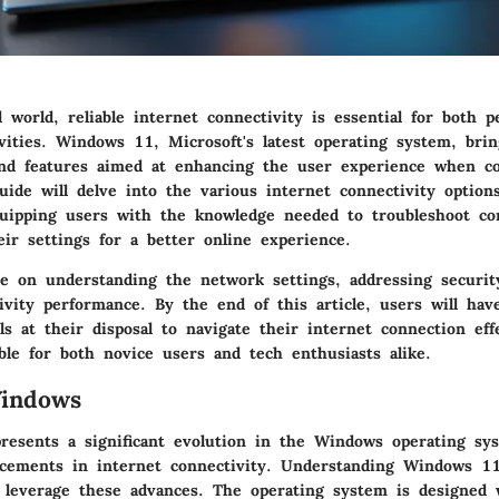
al world, reliable internet connectivity is essential for both 
ivities. Windows 11, Microsoft's latest operating system, brin
d features aimed at enhancing the user experience when co
uide will delve into the various internet connectivity options
uipping users with the knowledge needed to troubleshoot c
ir settings for a better online experience.
be on understanding the network settings, addressing securi
ivity performance. By the end of this article, users will have
ls at their disposal to navigate their internet connection eff
ble for both novice users and tech enthusiasts alike.
Windows
esents a significant evolution in the Windows operating sy
ncements in internet connectivity. Understanding Windows 11 
 leverage these advances. The operating system is designed 