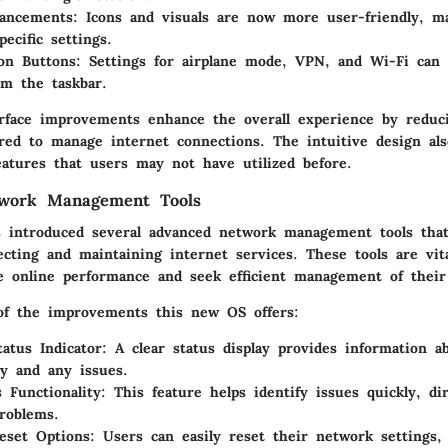
ancements:
Icons and visuals are now more user-friendly, ma
pecific settings.
on Buttons:
Settings for airplane mode, VPN, and Wi-Fi can 
om the taskbar.
rface improvements enhance the overall experience by reduc
ired to manage internet connections. The intuitive design al
eatures that users may not have utilized before.
work Management Tools
introduced several advanced network management tools that
ecting and maintaining internet services. These tools are vit
e online performance and seek efficient management of their
of the improvements this new OS offers:
atus Indicator:
A clear status display provides information a
ty and any issues.
 Functionality:
This feature helps identify issues quickly, di
problems.
eset Options:
Users can easily reset their network settings,