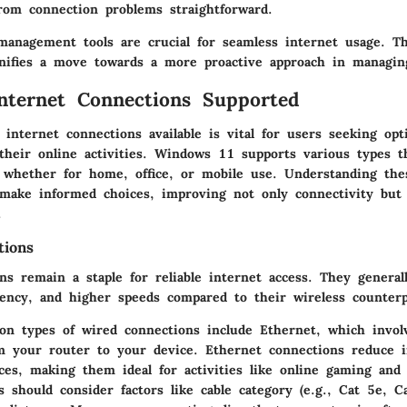
rom connection problems straightforward.
anagement tools are crucial for seamless internet usage. Th
ifies a move towards a more proactive approach in managing
nternet Connections Supported
 internet connections available is vital for users seeking opt
their online activities. Windows 11 supports various types t
, whether for home, office, or mobile use. Understanding the
 make informed choices, improving not only connectivity but 
.
tions
s remain a staple for reliable internet access. They generall
atency, and higher speeds compared to their wireless counterp
 types of wired connections include Ethernet, which invol
om your router to your device. Ethernet connections reduce i
ces, making them ideal for activities like online gaming and
 should consider factors like cable category (e.g., Cat 5e, C