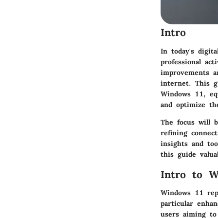
Intro
In today's digit
professional act
improvements an
internet. This g
Windows 11, eq
and optimize the
The focus will 
refining connect
insights and too
this guide valua
Intro to 
Windows 11 repr
particular enha
users aiming to