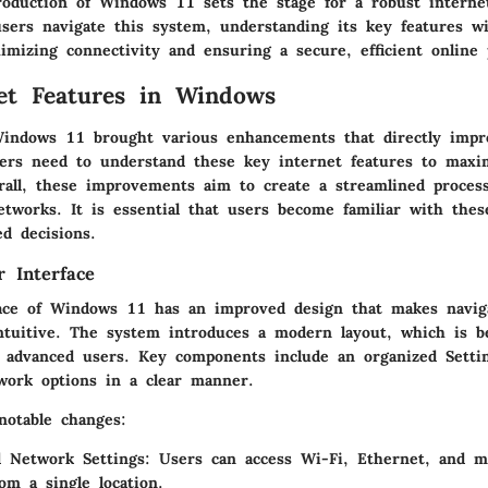
troduction of Windows 11 sets the stage for a robust interne
sers navigate this system, understanding its key features wi
imizing connectivity and ensuring a secure, efficient online 
et Features in Windows
Windows 11 brought various enhancements that directly impr
sers need to understand these
key internet features
to maxim
rall, these improvements aim to create a streamlined proces
tworks. It is essential that users become familiar with these
d decisions.
 Interface
ace of Windows 11 has an improved design that makes naviga
ntuitive. The system introduces a modern layout, which is be
 advanced users. Key components include an organized
Setti
work options in a clear manner.
otable changes:
d Network Settings:
Users can access Wi-Fi, Ethernet, and m
rom a single location.