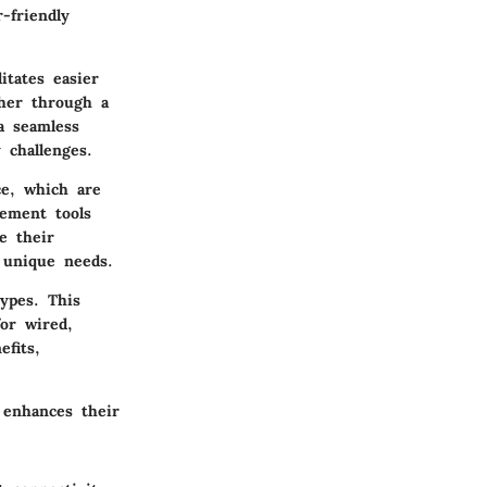
-friendly
itates easier
ther through a
a seamless
 challenges.
e, which are
ement tools
e their
 unique needs.
ypes. This
for wired,
fits,
 enhances their