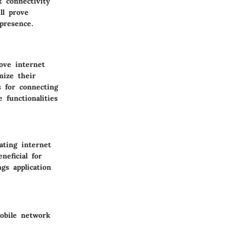
t connectivity
ll prove
presence.
ove internet
ize their
s for connecting
 functionalities
ting internet
neficial for
ngs application
obile network