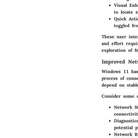
Visual Enh
to locate s
Quick Acti
toggled fr
These user inte
and effort requ
exploration of f
Improved Net
Windows 11 has 
process of conn
depend on stabl
Consider some 
Network St
connectivi
Diagnostics
potential 
Network R