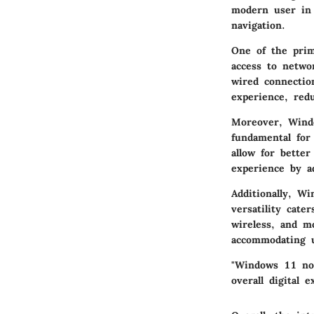
modern user in 
navigation.
One of the prima
access to netwo
wired connectio
experience, redu
Moreover, Windo
fundamental for
allow for bette
experience by a
Additionally, W
versatility cate
wireless, and m
accommodating u
"Windows 11 not
overall digital e