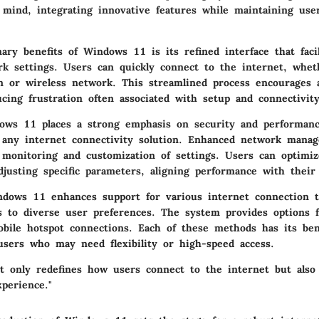
mind, integrating innovative features while maintaining user
ry benefits of Windows 11 is its refined interface that facil
rk settings. Users can quickly connect to the internet, whe
n or wireless network. This streamlined process encourages 
cing frustration often associated with setup and connectivity
ws 11 places a strong emphasis on security and performanc
 any internet connectivity solution. Enhanced network manag
r monitoring and customization of settings. Users can optimiz
djusting specific parameters, aligning performance with their
indows 11 enhances support for various internet connection t
rs to diverse user preferences. The system provides options 
obile hotspot connections. Each of these methods has its bene
sers who may need flexibility or high-speed access.
 only redefines how users connect to the internet but also
xperience."