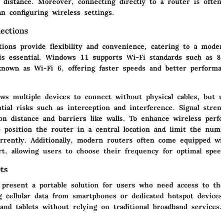
d distance. Moreover, connecting directly to a router is ofte
n configuring wireless settings.
ections
ions provide flexibility and convenience, catering to a moder
is essential. Windows 11 supports Wi-Fi standards such as 
known as Wi-Fi 6, offering faster speeds and better perform
ows multiple devices to connect without physical cables, but
tial risks such as interception and interference. Signal stre
on distance and barriers like walls. To enhance wireless perf
position the router in a central location and limit the num
rrently. Additionally, modern routers often come equipped wi
t, allowing users to choose their frequency for optimal speed
ts
 present a portable solution for users who need access to th
g cellular data from smartphones or dedicated hotspot device
and tablets without relying on traditional broadband services