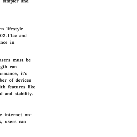
n simpler and
n lifestyle
802.11ac and
ance in
 users must be
ngth can
ormance, it's
ber of devices
th features like
 and stability.
e internet on-
s, users can
.