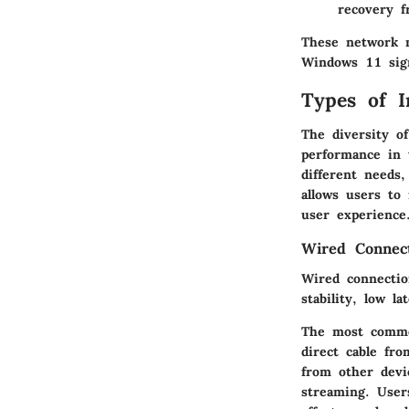
recovery f
These network m
Windows 11 sign
Types of I
The diversity of
performance in 
different needs
allows users to
user experience
Wired Connec
Wired connection
stability, low l
The most common
direct cable fr
from other devi
streaming. Users