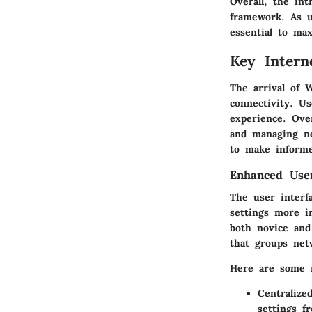
Overall, the in
framework. As u
essential to max
Key Intern
The arrival of 
connectivity. U
experience. Ove
and managing ne
to make informe
Enhanced User
The user interf
settings more i
both novice and
that groups net
Here are some n
Centralize
settings f