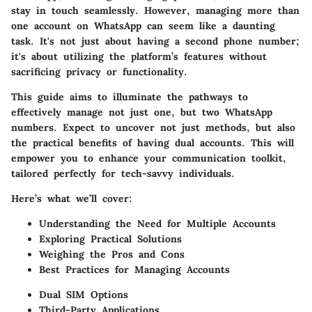
stay in touch seamlessly. However, managing more than
one account on WhatsApp can seem like a daunting
task. It's not just about having a second phone number;
it's about utilizing the platform’s features without
sacrificing privacy or functionality.
This guide aims to illuminate the pathways to
effectively manage not just one, but two WhatsApp
numbers. Expect to uncover not just methods, but also
the practical benefits of having dual accounts. This will
empower you to enhance your communication toolkit,
tailored perfectly for tech-savvy individuals.
Here’s what we’ll cover:
Understanding the Need for Multiple Accounts
Exploring Practical Solutions
Weighing the Pros and Cons
Best Practices for Managing Accounts
Dual SIM Options
Third-Party Applications