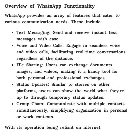
Overview of WhatsApp Functionality
WhatsApp provides an array of features that cater to
various communication needs. These include:
Text Messaging
: Send and receive instant text
messages with ease.
Voice and Video Calls
: Engage in seamless voice
and video calls, facilitating real-time conversations
regardless of the distance.
File Sharing
: Users can exchange documents,
images, and videos, making it a handy tool for
both personal and professional exchanges.
Status Updates
: Similar to stories on other
platforms, users can show the world what they're
up to through temporary status updates.
Group Chats
: Communicate with multiple contacts
simultaneously, simplifying organization in personal
or work contexts.
With its operation being reliant on internet