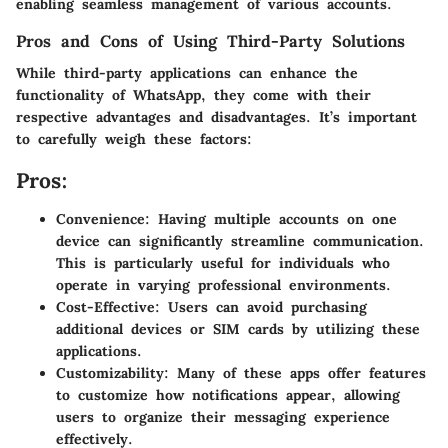
enabling seamless management of various accounts.
Pros and Cons of Using Third-Party Solutions
While third-party applications can enhance the
functionality of WhatsApp, they come with their
respective advantages and disadvantages. It’s important
to carefully weigh these factors:
Pros:
Convenience
: Having multiple accounts on one
device can significantly streamline communication.
This is particularly useful for individuals who
operate in varying professional environments.
Cost-Effective
: Users can avoid purchasing
additional devices or SIM cards by utilizing these
applications.
Customizability
: Many of these apps offer features
to customize how notifications appear, allowing
users to organize their messaging experience
effectively.