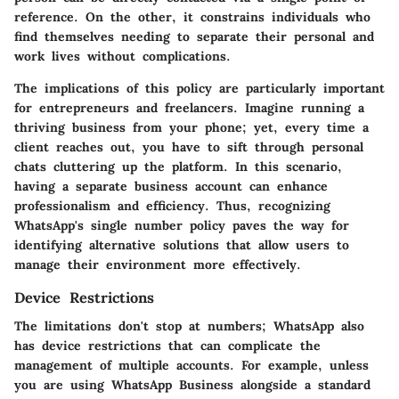
reference. On the other, it constrains individuals who
find themselves needing to separate their personal and
work lives without complications.
The implications of this policy are particularly important
for entrepreneurs and freelancers. Imagine running a
thriving business from your phone; yet, every time a
client reaches out, you have to sift through personal
chats cluttering up the platform. In this scenario,
having a separate business account can enhance
professionalism and efficiency. Thus, recognizing
WhatsApp's single number policy paves the way for
identifying alternative solutions that allow users to
manage their environment more effectively.
Device Restrictions
The limitations don't stop at numbers; WhatsApp also
has device restrictions that can complicate the
management of multiple accounts. For example, unless
you are using WhatsApp Business alongside a standard