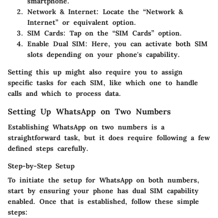
smartphone.
Network & Internet
: Locate the “Network &
Internet” or equivalent option.
SIM Cards
: Tap on the “SIM Cards” option.
Enable Dual SIM
: Here, you can activate both SIM
slots depending on your phone's capability.
Setting this up might also require you to assign
specific tasks for each SIM, like which one to handle
calls and which to process data.
Setting Up WhatsApp on Two Numbers
Establishing WhatsApp on two numbers is a
straightforward task, but it does require following a few
defined steps carefully.
Step-by-Step Setup
To initiate the setup for WhatsApp on both numbers,
start by ensuring your phone has dual SIM capability
enabled. Once that is established, follow these simple
steps: