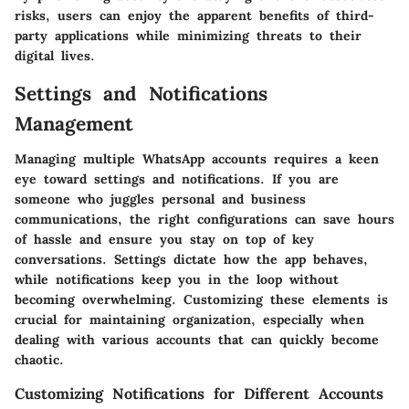
risks, users can enjoy the apparent benefits of third-
party applications while minimizing threats to their
digital lives.
Settings and Notifications
Management
Managing multiple WhatsApp accounts requires a keen
eye toward settings and notifications. If you are
someone who juggles personal and business
communications, the right configurations can save hours
of hassle and ensure you stay on top of key
conversations. Settings dictate how the app behaves,
while notifications keep you in the loop without
becoming overwhelming. Customizing these elements is
crucial for maintaining organization, especially when
dealing with various accounts that can quickly become
chaotic.
Customizing Notifications for Different Accounts