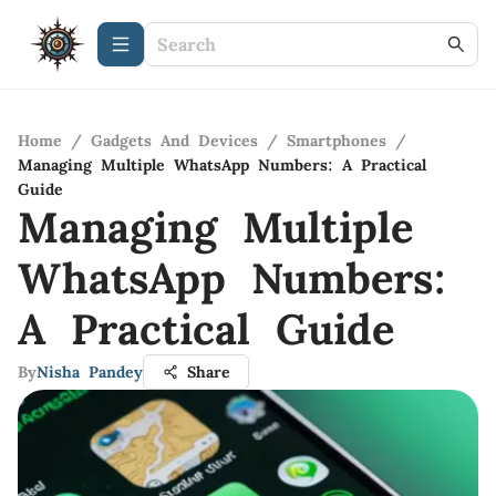
Home
/
Gadgets And Devices
/
Smartphones
/
Managing Multiple WhatsApp Numbers: A Practical
Guide
Managing Multiple
WhatsApp Numbers:
A Practical Guide
By
Nisha Pandey
Share