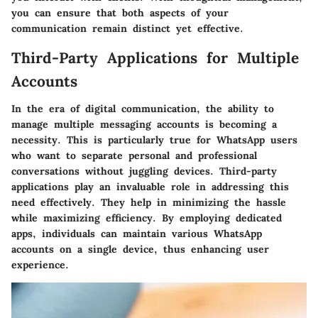
you can ensure that both aspects of your
communication remain distinct yet effective.
Third-Party Applications for Multiple
Accounts
In the era of digital communication, the ability to
manage multiple messaging accounts is becoming a
necessity. This is particularly true for WhatsApp users
who want to separate personal and professional
conversations without juggling devices. Third-party
applications play an invaluable role in addressing this
need effectively. They help in minimizing the hassle
while maximizing efficiency. By employing dedicated
apps, individuals can maintain various WhatsApp
accounts on a single device, thus enhancing user
experience.