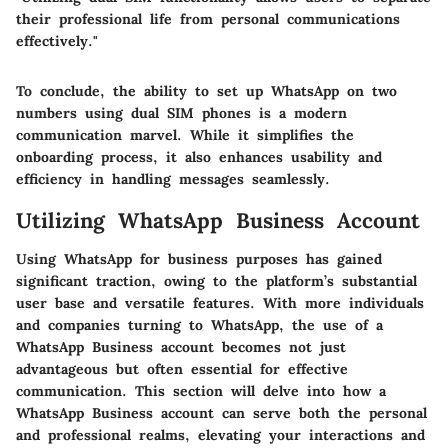
their professional life from personal communications
effectively."
To conclude, the ability to set up WhatsApp on two
numbers using dual SIM phones is a modern
communication marvel. While it simplifies the
onboarding process, it also enhances usability and
efficiency in handling messages seamlessly.
Utilizing WhatsApp Business Account
Using WhatsApp for business purposes has gained
significant traction, owing to the platform’s substantial
user base and versatile features. With more individuals
and companies turning to WhatsApp, the use of a
WhatsApp Business account becomes not just
advantageous but often essential for effective
communication. This section will delve into how a
WhatsApp Business account can serve both the personal
and professional realms, elevating your interactions and