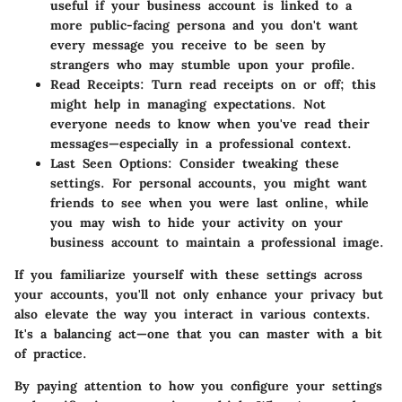
useful if your business account is linked to a
more public-facing persona and you don't want
every message you receive to be seen by
strangers who may stumble upon your profile.
Read Receipts
: Turn read receipts on or off; this
might help in managing expectations. Not
everyone needs to know when you've read their
messages—especially in a professional context.
Last Seen Options
: Consider tweaking these
settings. For personal accounts, you might want
friends to see when you were last online, while
you may wish to hide your activity on your
business account to maintain a professional image.
If you familiarize yourself with these settings across
your accounts, you'll not only enhance your privacy but
also elevate the way you interact in various contexts.
It's a balancing act—one that you can master with a bit
of practice.
By paying attention to how you configure your settings