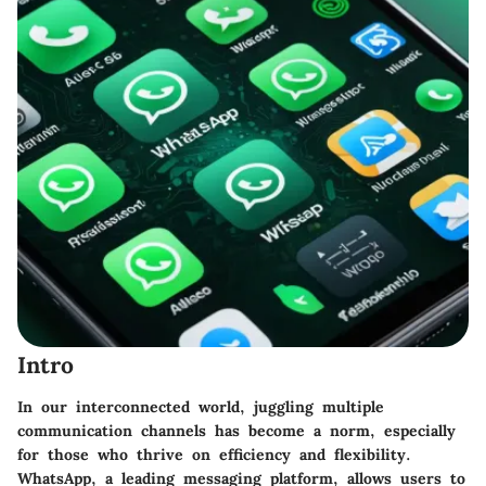
Intro
In our interconnected world, juggling multiple
communication channels has become a norm, especially
for those who thrive on efficiency and flexibility.
WhatsApp, a leading messaging platform, allows users to