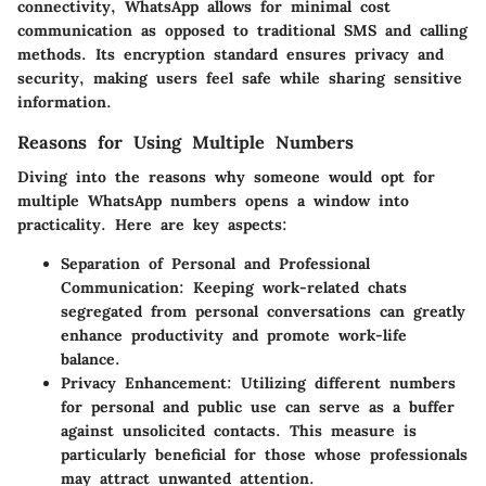
connectivity, WhatsApp allows for minimal cost
communication as opposed to traditional SMS and calling
methods. Its encryption standard ensures privacy and
security, making users feel safe while sharing sensitive
information.
Reasons for Using Multiple Numbers
Diving into the reasons why someone would opt for
multiple WhatsApp numbers opens a window into
practicality. Here are key aspects:
Separation of Personal and Professional
Communication
: Keeping work-related chats
segregated from personal conversations can greatly
enhance productivity and promote work-life
balance.
Privacy Enhancement
: Utilizing different numbers
for personal and public use can serve as a buffer
against unsolicited contacts. This measure is
particularly beneficial for those whose professionals
may attract unwanted attention.