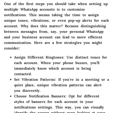
One of the first steps you should take when setting up
multiple WhatsApp accounts is to customize
notifications. This means taking the time to assign
unique tones, vibrations, or even pop-up alerts for each
account. Why does this matter?
Because distinguishing
between messages from, say, your personal WhatsApp
and your business account can lead to more efficient
communication
. Here are a few strategies you might
consider:
Assign Different Ringtones
: Use distinct tones for
each account. When your phone buzzes, you’ll
immediately know which account is being
contacted.
Set Vibration Patterns
: If you're in a meeting or a
quiet place, unique vibration patterns can alert
you discreetly.
Choose Notification Banners
: Opt for different
styles of banners for each account in your
notifications settings. This way, you can visually
identify the source without even looking at your