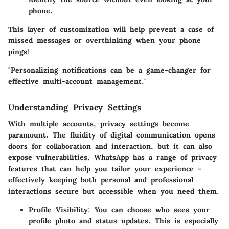
phone.
This layer of customization will help prevent a case of
missed messages or overthinking when your phone
pings!
"Personalizing notifications can be a game-changer for
effective multi-account management."
Understanding Privacy Settings
With multiple accounts, privacy settings become
paramount. The fluidity of digital communication opens
doors for collaboration and interaction, but it can also
expose vulnerabilities. WhatsApp has a range of privacy
features that can help you tailor your experience –
effectively keeping both personal and professional
interactions secure but accessible when you need them.
Profile Visibility
: You can choose who sees your
profile photo and status updates. This is especially