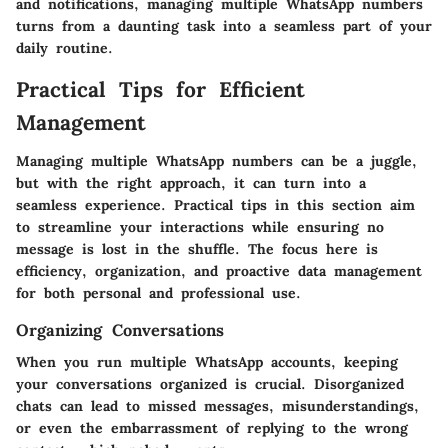
and notifications, managing multiple WhatsApp numbers
turns from a daunting task into a seamless part of your
daily routine.
Practical Tips for Efficient
Management
Managing multiple WhatsApp numbers can be a juggle,
but with the right approach, it can turn into a
seamless experience. Practical tips in this section aim
to streamline your interactions while ensuring no
message is lost in the shuffle. The focus here is
efficiency, organization, and proactive data management
for both personal and professional use.
Organizing Conversations
When you run multiple WhatsApp accounts, keeping
your conversations organized is crucial.
Disorganized
chats can lead to missed messages
, misunderstandings,
or even the embarrassment of replying to the wrong