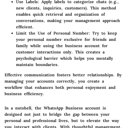
Use Labels
: Apply labels to categorize chats (e.g.,
new clients, inquiries, customers). This method
enables quick retrieval and organization of
conversations, making your management approach
efficient.
Limit the Use of Personal Number
: Try to keep
your personal number exclusive for friends and
family while using the business account for
customer interactions only. This creates a
psychological barrier which helps you mentally
maintain boundaries.
Effective communication fosters better relationships. By
managing your accounts correctly, you create a
workflow that enhances both personal enjoyment and
business efficiency.
In a nutshell, the WhatsApp Business account is
designed not just to bridge the gap between your
personal and professional lives, but to elevate the way
you interact with clients. With thoughtful management,