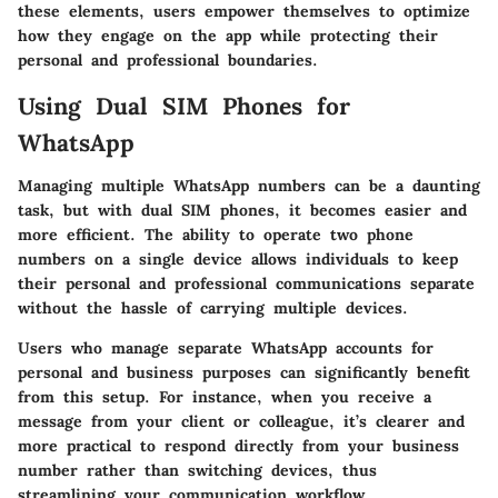
these elements, users empower themselves to optimize
how they engage on the app while protecting their
personal and professional boundaries.
Using Dual SIM Phones for
WhatsApp
Managing multiple WhatsApp numbers can be a daunting
task, but with dual SIM phones, it becomes easier and
more efficient. The ability to operate two phone
numbers on a single device allows individuals to keep
their personal and professional communications separate
without the hassle of carrying multiple devices.
Users who manage separate WhatsApp accounts for
personal and business purposes can significantly benefit
from this setup. For instance, when you receive a
message from your client or colleague, it’s clearer and
more practical to respond directly from your business
number rather than switching devices, thus
streamlining your communication workflow.