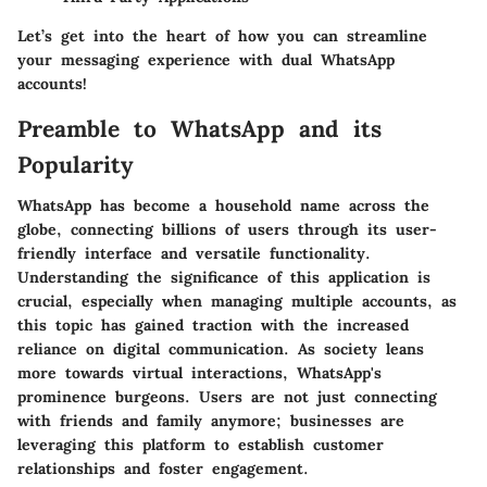
Let’s get into the heart of how you can streamline
your messaging experience with dual WhatsApp
accounts!
Preamble to WhatsApp and its
Popularity
WhatsApp has become a household name across the
globe, connecting billions of users through its user-
friendly interface and versatile functionality.
Understanding the significance of this application is
crucial, especially when managing multiple accounts, as
this topic has gained traction with the increased
reliance on digital communication. As society leans
more towards virtual interactions, WhatsApp's
prominence burgeons. Users are not just connecting
with friends and family anymore; businesses are
leveraging this platform to establish customer
relationships and foster engagement.