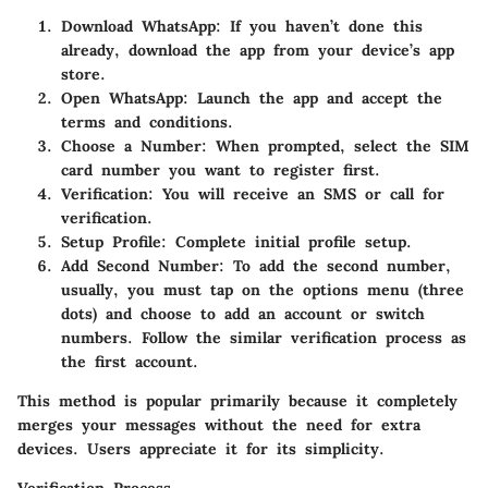
Download WhatsApp
: If you haven’t done this
already, download the app from your device’s app
store.
Open WhatsApp
: Launch the app and accept the
terms and conditions.
Choose a Number
: When prompted, select the SIM
card number you want to register first.
Verification
: You will receive an SMS or call for
verification.
Setup Profile
: Complete initial profile setup.
Add Second Number
: To add the second number,
usually, you must tap on the options menu (three
dots) and choose to add an account or switch
numbers. Follow the similar verification process as
the first account.
This method is popular primarily because it completely
merges your messages without the need for extra
devices. Users appreciate it for its simplicity.