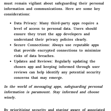
must remain vigilant about safeguarding their personal
information and communications. Here are some key
considerations:
Data Privacy
: Many third-party apps require a
level of access to personal data. Users should
ensure they trust the app developers and
understand their privacy policies clearly.
Secure Connections
: Always use reputable apps
that provide encrypted connections to minimize
risks of data breaches.
Updates and Reviews
: Regularly updating the
chosen app and keeping informed through user
reviews can help identify any potential security
concerns that may emerge.
In the world of messaging apps, safeguarding personal
information is paramount. Stay informed and choose
wisely.
By prioritizing security and staying aware of associated