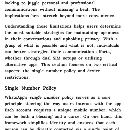
looking to juggle personal and professional
communications without missing a beat. The
implications here stretch beyond mere convenience.
Understanding these limitations helps users determine
the most suitable strategies for maintaining openness
in their conversations and upholding privacy. With a
grasp of what is possible and what is not, individuals
can better strategize their communication efforts,
whether through dual SIM setups or utilizing
alternative apps. This section focuses on two critical
aspects: the single number policy and device
restrictions.
Single Number Policy
WhatsApp's
single number policy
serves as a core
principle steering the way users interact with the app.
Each account requires a unique mobile number, which
can be both a blessing and a curse. On one hand, this
framework simplifies identity and ensures that each
person can be directly contacted via a single point of