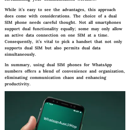
While it’s easy to see the advantages, this approach
does come with considerations. The choice of a dual
SIM phone needs careful thought. Not all smartphones
support dual functionality equally; some may only allow
an active data connection on one SIM at a time.
Consequently, it’s vital to pick a handset that not only
supports dual SIM but also permits dual data
simultaneously.
In summary, using dual SIM phones for WhatsApp
numbers offers a blend of convenience and organization,
eliminating communication chaos and enhancing
productivity.