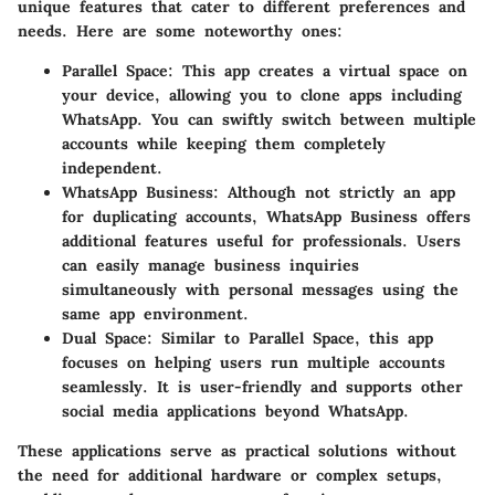
unique features that cater to different preferences and
needs. Here are some noteworthy ones:
Parallel Space
: This app creates a virtual space on
your device, allowing you to clone apps including
WhatsApp. You can swiftly switch between multiple
accounts while keeping them completely
independent.
WhatsApp Business
: Although not strictly an app
for duplicating accounts, WhatsApp Business offers
additional features useful for professionals. Users
can easily manage business inquiries
simultaneously with personal messages using the
same app environment.
Dual Space
: Similar to Parallel Space, this app
focuses on helping users run multiple accounts
seamlessly. It is user-friendly and supports other
social media applications beyond WhatsApp.
These applications serve as practical solutions without
the need for additional hardware or complex setups,