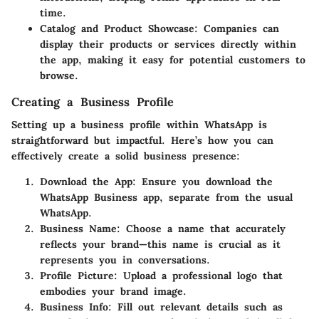
time.
Catalog and Product Showcase
: Companies can
display their products or services directly within
the app, making it easy for potential customers to
browse.
Creating a Business Profile
Setting up a business profile within WhatsApp is
straightforward but impactful. Here’s how you can
effectively create a solid business presence:
Download the App
: Ensure you download the
WhatsApp Business app, separate from the usual
WhatsApp.
Business Name
: Choose a name that accurately
reflects your brand—this name is crucial as it
represents you in conversations.
Profile Picture
: Upload a professional logo that
embodies your brand image.
Business Info
: Fill out relevant details such as