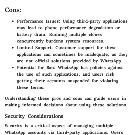
Cons:
Performance Issues
: Using third-party applications
may lead to phone performance degradation or
battery drain. Running multiple clones
concurrently burdens system resources.
Limited Support
: Customer support for these
applications can sometimes be inadequate, as they
are not official solutions provided by WhatsApp.
Potential for Ban
: WhatsApp has policies against
the use of such applications, and users risk
getting their accounts suspended for violating
these terms.
Understanding these pros and cons can guide users in
making informed decisions about using these solutions.
Security Considerations
Security is a critical aspect of managing multiple
WhatsApp accounts via third-party applications. Users