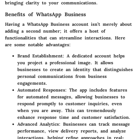
bringing clarity to your communications.
Benefits of WhatsApp Business
Having a WhatsApp Business account isn’t merely about
adding a second number; it offers a host of
functionalities that can streamline interactions. Here
are some notable advantages:
Brand Establishment
: A dedicated account helps
you project a professional image. It allows
businesses to create an identity that distinguishes
personal communications from business
engagements.
Automated Responses
: The app includes features
for automated messages, allowing businesses to
respond promptly to customer inquiries, even
when you are away. This can tremendously
enhance response time and customer satisfaction.
Advanced Analytics
: Businesses can track message
performance, view delivery reports, and analyze
interactions, helping refine approaches in real-