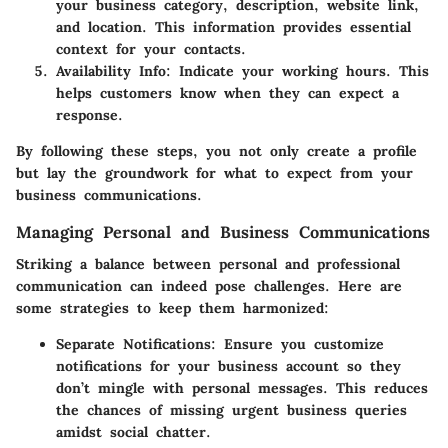
your business category, description, website link,
and location. This information provides essential
context for your contacts.
Availability Info
: Indicate your working hours. This
helps customers know when they can expect a
response.
By following these steps, you not only create a profile
but lay the groundwork for what to expect from your
business communications.
Managing Personal and Business Communications
Striking a balance between personal and professional
communication can indeed pose challenges. Here are
some strategies to keep them harmonized:
Separate Notifications
: Ensure you customize
notifications for your business account so they
don’t mingle with personal messages. This reduces
the chances of missing urgent business queries
amidst social chatter.