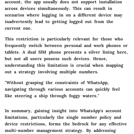
account, the app usually does not support installation
across devices simultaneously. This can result in
scenarios where logging in on a different device may
inadvertently lead to getting logged out from the
current one.
This restriction is particularly relevant for those who
frequently switch between personal and work phones or
tablets. A dual SIM phone presents a silver lining here,
but not all users possess such devices. Hence,
understanding this limitation is crucial when mapping
out a strategy involving multiple numbers.
"Without grasping the constraints of WhatsApp,
navigating through various accounts can quickly feel
like steering a ship through foggy waters."
In summary, gaining insight into WhatsApp's account
limitations, particularly the single number policy and
device restrictions, forms the bedrock for any effective
multi-number management strategy. By addressing