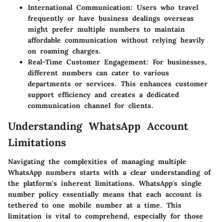
International Communication
: Users who travel
frequently or have business dealings overseas
might prefer multiple numbers to maintain
affordable communication without relying heavily
on roaming charges.
Real-Time Customer Engagement
: For businesses,
different numbers can cater to various
departments or services. This enhances customer
support efficiency and creates a dedicated
communication channel for clients.
Understanding WhatsApp Account
Limitations
Navigating the complexities of managing multiple
WhatsApp numbers starts with a clear understanding of
the platform's inherent limitations. WhatsApp's single
number policy essentially means that each account is
tethered to one mobile number at a time. This
limitation is vital to comprehend, especially for those