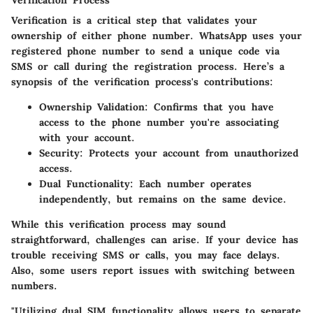
Verification Process
Verification is a critical step that validates your
ownership of either phone number. WhatsApp uses your
registered phone number to send a unique code via
SMS or call during the registration process. Here’s a
synopsis of the verification process's contributions:
Ownership Validation
: Confirms that you have
access to the phone number you're associating
with your account.
Security
: Protects your account from unauthorized
access.
Dual Functionality
: Each number operates
independently, but remains on the same device.
While this verification process may sound
straightforward, challenges can arise. If your device has
trouble receiving SMS or calls, you may face delays.
Also, some users report issues with switching between
numbers.
"Utilizing dual SIM functionality allows users to separate