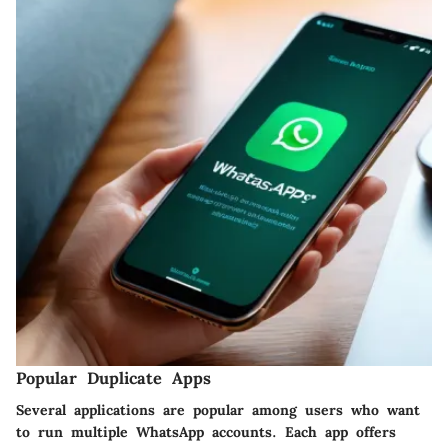
Popular Duplicate Apps
Several applications are popular among users who want
to run multiple WhatsApp accounts. Each app offers