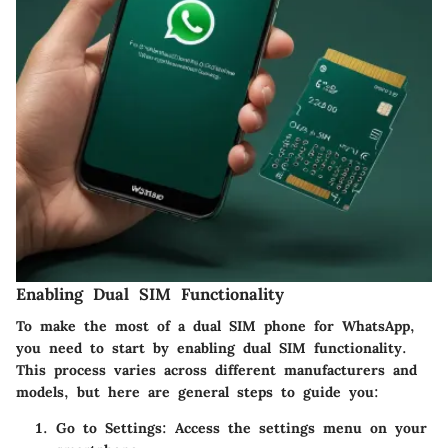
Enabling Dual SIM Functionality
To make the most of a dual SIM phone for WhatsApp,
you need to start by enabling dual SIM functionality.
This process varies across different manufacturers and
models, but here are general steps to guide you:
Go to Settings
: Access the settings menu on your