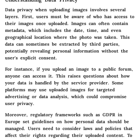
Data privacy when uploading images involves several
layers. First, users must be aware of who has access to
their images once uploaded. Images can often contain
metadata, which includes the date, time, and even
geographical location where the photo was taken. This
data can sometimes be extracted by third parties,
potentially revealing personal information without the
user's explicit consent.
For instance, if you upload an image to a public forum,
anyone can access it. This raises questions about how
your data is handled by the service provider. Some
platforms may use uploaded images for targeted
advertising or data analysis, which could compromise
user privacy.
Moreover, regulatory frameworks such as GDPR in
Europe set guidelines on how personal data should be
managed. Users need to consider laws and policies that
affect their rights regarding their uploaded content. To