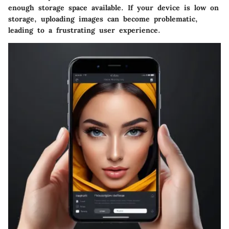
enough storage space available. If your device is low on
storage, uploading images can become problematic,
leading to a frustrating user experience.