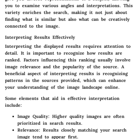
you to examine various angles and interpretations. This
variety enriches the search, making it not just about
finding what is similar but also what can be creatively
connected to the image.
Interpreting Results Effectively
Interpreting the displayed results requires attention to
detail. It is important to recognize how results are
ranked. Factors influencing this ranking usually involve
image relevance and the popularity of the source. A
beneficial aspect of interpreting results is recognizing
patterns in the sources provided, which can enhance
your understanding of the image landscape online.
Some elements that aid in effective interpretation
include:
Image Quality:
Higher quality images are often
prioritized in search results.
Relevance:
Results closely matching your search
image tend to appear first.