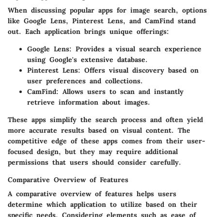
When discussing
popular apps for image search
, options
like Google Lens, Pinterest Lens, and CamFind stand
out. Each application brings unique offerings:
Google Lens
: Provides a visual search experience
using Google's extensive database.
Pinterest Lens
: Offers visual discovery based on
user preferences and collections.
CamFind
: Allows users to scan and instantly
retrieve information about images.
These apps simplify the search process and often yield
more accurate results based on visual content. The
competitive edge of these apps comes from their user-
focused design, but they may require additional
permissions that users should consider carefully.
Comparative Overview of Features
A
comparative overview of features
helps users
determine which application to utilize based on their
specific needs. Considering elements such as ease of