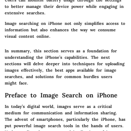
Users can monitor battery usage through the settings
to better manage their device power while engaging in
extensive searches.
Image searching on iPhone not only simplifies access to
information but also enhances the way we consume
visual content online.
In summary, this section serves as a foundation for
understanding the iPhone’s capabilities. The next
sections will delve deeper into techniques for uploading
images effectively, the best apps available for image
searches, and solutions for common hurdles users
might face.
Preface to Image Search on iPhone
In today’s digital world, images serve as a critical
medium for communication and information sharing.
The advent of smartphones, particularly the iPhone, has
put powerful image search tools in the hands of users.