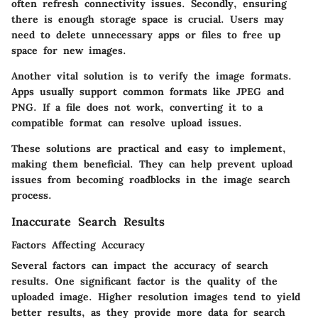
often refresh connectivity issues. Secondly, ensuring
there is enough storage space is crucial. Users may
need to delete unnecessary apps or files to free up
space for new images.
Another vital solution is to verify the image formats.
Apps usually support common formats like JPEG and
PNG. If a file does not work, converting it to a
compatible format can resolve upload issues.
These solutions are practical and easy to implement,
making them beneficial. They can help prevent upload
issues from becoming roadblocks in the image search
process.
Inaccurate Search Results
Factors Affecting Accuracy
Several factors can impact the accuracy of search
results. One significant factor is the quality of the
uploaded image. Higher resolution images tend to yield
better results, as they provide more data for search