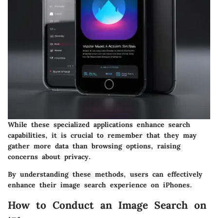
While these specialized applications enhance search
capabilities, it is crucial to remember that they may
gather more data than browsing options, raising
concerns about privacy.
By understanding these methods, users can effectively
enhance their image search experience on iPhones.
How to Conduct an Image Search on