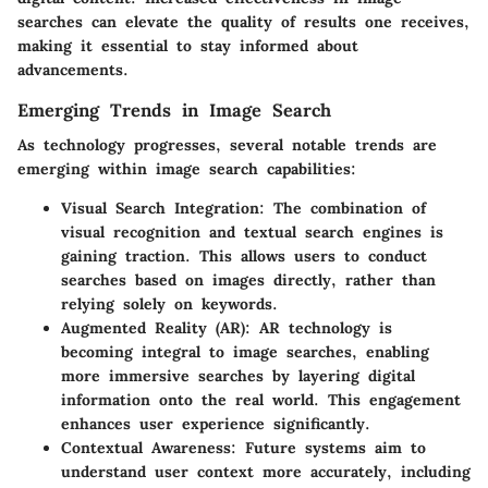
searches can elevate the quality of results one receives,
making it essential to stay informed about
advancements.
Emerging Trends in Image Search
As technology progresses, several notable trends are
emerging within image search capabilities:
Visual Search Integration
: The combination of
visual recognition and textual search engines is
gaining traction. This allows users to conduct
searches based on images directly, rather than
relying solely on keywords.
Augmented Reality (AR)
: AR technology is
becoming integral to image searches, enabling
more immersive searches by layering digital
information onto the real world. This engagement
enhances user experience significantly.
Contextual Awareness
: Future systems aim to
understand user context more accurately, including