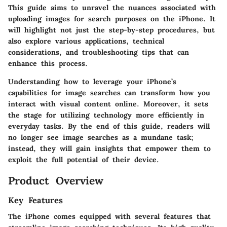
This guide aims to unravel the nuances associated with
uploading images for search purposes on the iPhone. It
will highlight not just the step-by-step procedures, but
also explore various applications, technical
considerations, and troubleshooting tips that can
enhance this process.
Understanding how to leverage your iPhone’s
capabilities for image searches can transform how you
interact with visual content online. Moreover, it sets
the stage for utilizing technology more efficiently in
everyday tasks. By the end of this guide, readers will
no longer see image searches as a mundane task;
instead, they will gain insights that empower them to
exploit the full potential of their device.
Product Overview
Key Features
The iPhone comes equipped with several features that