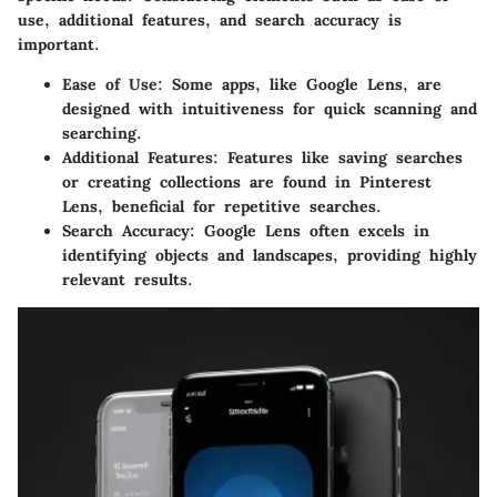
use, additional features, and search accuracy is
important.
Ease of Use
: Some apps, like Google Lens, are
designed with intuitiveness for quick scanning and
searching.
Additional Features
: Features like saving searches
or creating collections are found in Pinterest
Lens, beneficial for repetitive searches.
Search Accuracy
: Google Lens often excels in
identifying objects and landscapes, providing highly
relevant results.