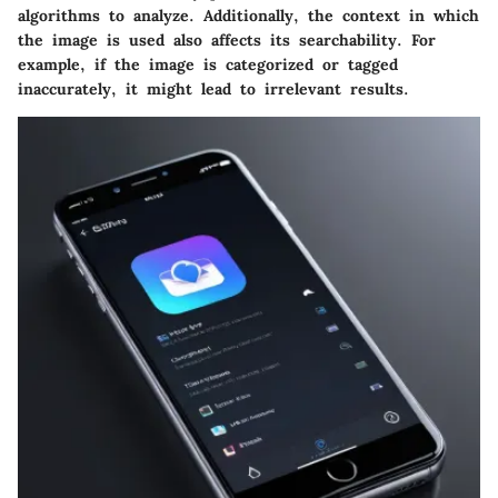
algorithms to analyze. Additionally, the context in which
the image is used also affects its searchability. For
example, if the image is categorized or tagged
inaccurately, it might lead to irrelevant results.