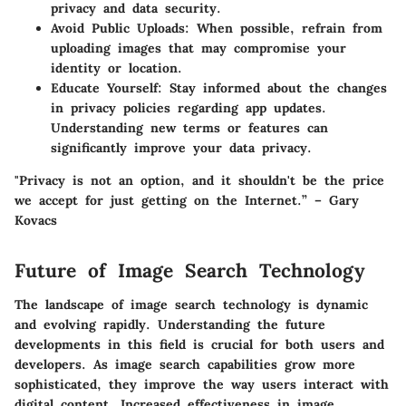
privacy and data security.
Avoid Public Uploads
: When possible, refrain from
uploading images that may compromise your
identity or location.
Educate Yourself
: Stay informed about the changes
in privacy policies regarding app updates.
Understanding new terms or features can
significantly improve your data privacy.
"Privacy is not an option, and it shouldn't be the price
we accept for just getting on the Internet.” – Gary
Kovacs
Future of Image Search Technology
The landscape of image search technology is dynamic
and evolving rapidly. Understanding the future
developments in this field is crucial for both users and
developers. As image search capabilities grow more
sophisticated, they improve the way users interact with
digital content. Increased effectiveness in image