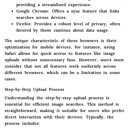
providing a streamlined experience.
Google Chrome
: Offers a sync feature that links
searches across devices.
Firefox
: Provides a robust level of privacy, often
favored by those cautious about data usage.
The unique characteristic of these browsers is their
optimization for mobile devices. For instance, using
Safari allows for quick access to features like image
uploads without unnecessary fuss. However, users must
consider that not all features work uniformly across
different browsers, which can be a limitation in some
cases.
Step-by-Step Upload Process
Understanding the
step-by-step upload process
is
essential for efficient image searches. This method is
straightforward, making it suitable for users who prefer
direct interaction with their devices. Typically, the
process includes: