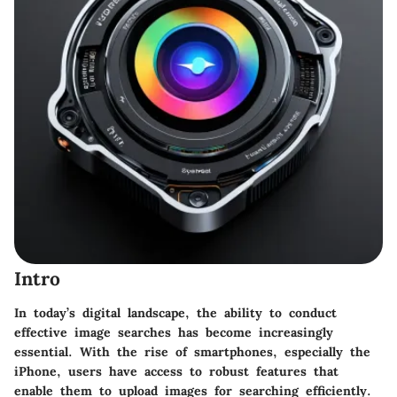
Intro
In today’s digital landscape, the ability to conduct
effective image searches has become increasingly
essential. With the rise of smartphones, especially the
iPhone, users have access to robust features that
enable them to upload images for searching efficiently.