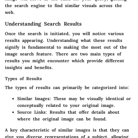
the search engine to find similar visuals across the
web.
Understanding Search Results
Once the search is initiated, you will notice various
results appearing. Understanding what these results
signify is fundamental to making the most out of the
image search feature. There are two main types of
results you might encounter which provide different
insights and benefits.
Types of Results
The types of results can primarily be categorized into:
Similar Images:
These may be visually identical or
conceptually related to your original image.
Source Links:
Results that offer details about
where the original image can be found.
A key characteristic of similar images is that they can
give you diverse representations of a subject, allowing