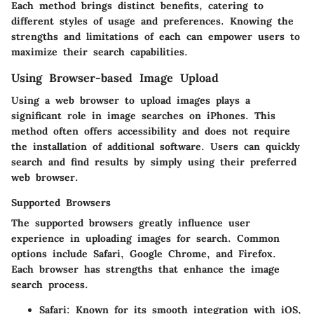
Each method brings distinct benefits, catering to
different styles of usage and preferences. Knowing the
strengths and limitations of each can empower users to
maximize their search capabilities.
Using Browser-based Image Upload
Using a web browser to upload images plays a
significant role in image searches on iPhones. This
method often offers accessibility and does not require
the installation of additional software. Users can quickly
search and find results by simply using their preferred
web browser.
Supported Browsers
The
supported browsers
greatly influence user
experience in uploading images for search. Common
options include Safari, Google Chrome, and Firefox.
Each browser has strengths that enhance the image
search process.
Safari
: Known for its smooth integration with iOS,