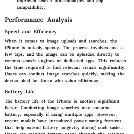
improved search functionalities and app
compatibility.
Performance Analysis
Speed and Efficiency
When it comes to image uploads and searches, the
iPhone is notably speedy. The process involves just a
few taps, and the image can be uploaded directly to
various search engines or dedicated apps. This reduces
the time required to find relevant visuals significantly.
Users can conduct image searches quickly, making the
device ideal for those who value efficiency.
Battery Life
The battery life of the iPhone is another significant
factor. Conducting image searches may consume
battery, especially if using multiple apps. However,
recent models have introduced power-saving features
that help extend battery longevity during such tasks.