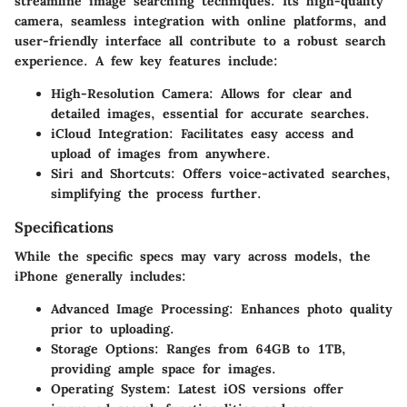
streamline image searching techniques. Its high-quality
camera, seamless integration with online platforms, and
user-friendly interface all contribute to a robust search
experience. A few key features include:
High-Resolution Camera
: Allows for clear and
detailed images, essential for accurate searches.
iCloud Integration
: Facilitates easy access and
upload of images from anywhere.
Siri and Shortcuts
: Offers voice-activated searches,
simplifying the process further.
Specifications
While the specific specs may vary across models, the
iPhone generally includes:
Advanced Image Processing
: Enhances photo quality
prior to uploading.
Storage Options
: Ranges from 64GB to 1TB,
providing ample space for images.
Operating System
: Latest iOS versions offer