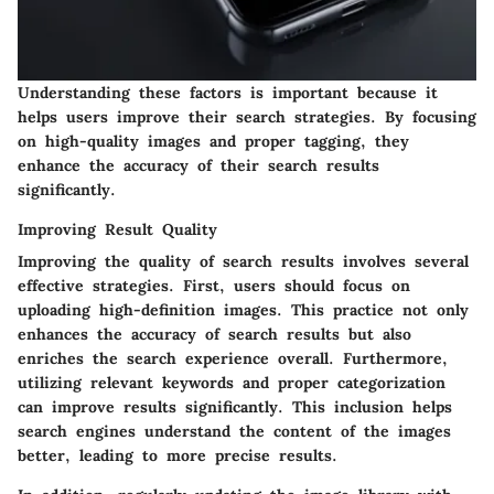
Understanding these factors is important because it
helps users improve their search strategies. By focusing
on high-quality images and proper tagging, they
enhance the accuracy of their search results
significantly.
Improving Result Quality
Improving the quality of search results involves several
effective strategies. First, users should focus on
uploading high-definition images. This practice not only
enhances the accuracy of search results but also
enriches the search experience overall. Furthermore,
utilizing relevant keywords and proper categorization
can improve results significantly. This inclusion helps
search engines understand the content of the images
better, leading to more precise results.