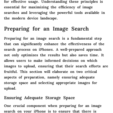
for effective usage. Understanding these principles is
essential for maximizing the efficiency of image
searches and leveraging the powerful tools available in
the modern device landscape.
Preparing for an Image Search
Preparing for an image search is a fundamental step
that can significantly enhance the effectiveness of the
search process on iPhones. A well-prepared approach
not only optimizes the results but also saves time. It
allows users to make informed decisions on which
images to upload, ensuring that their search efforts are
fruitful. This section will elaborate on two critical
aspects of preparation, namely ensuring adequate
storage space and selecting appropriate images for
upload.
Ensuring Adequate Storage Space
One crucial component when preparing for an image
search on your iPhone is to ensure that there is