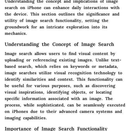
Understanding the concept and implications of image
search on iPhone can enhance daily interactions with
the device. This section outlines the significance and
utility of image search functionality, setting the
groundwork for an intricate exploration into its
mechanics.
Understanding the Concept of Image Search
Image search allows users to find visual content by
uploading or referencing existing images. Unlike text-
based search, which relies on keywords or metadata,
image searches utilize visual recognition technology to
identify similarities and context. This functionality can
be useful for various purposes, such as discovering
visual inspirations, identifying objects, or locating
specific information associated with an image. The
process, while sophisticated, can be seamlessly executed
on iPhones due to their advanced camera systems and
imaging capabilities.
Importance of Image Search Functionality