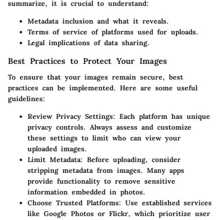
summarize, it is crucial to understand:
Metadata inclusion
and what it reveals.
Terms of service
of platforms used for uploads.
Legal implications
of data sharing.
Best Practices to Protect Your Images
To ensure that your images remain secure, best
practices can be implemented. Here are some useful
guidelines:
Review Privacy Settings
: Each platform has unique
privacy controls. Always assess and customize
these settings to limit who can view your
uploaded images.
Limit Metadata
: Before uploading, consider
stripping metadata from images. Many apps
provide functionality to remove sensitive
information embedded in photos.
Choose Trusted Platforms
: Use established services
like Google Photos or Flickr, which prioritize user