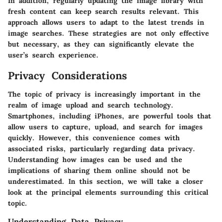
In addition, regularly updating the image library with
fresh content can keep search results relevant. This
approach allows users to adapt to the latest trends in
image searches. These strategies are not only effective
but necessary, as they can significantly elevate the
user’s search experience.
Privacy Considerations
The topic of privacy is increasingly important in the
realm of image upload and search technology.
Smartphones, including iPhones, are powerful tools that
allow users to capture, upload, and search for images
quickly. However, this convenience comes with
associated risks, particularly regarding data privacy.
Understanding how images can be used and the
implications of sharing them online should not be
underestimated. In this section, we will take a closer
look at the principal elements surrounding this critical
topic.
Understanding Data Privacy