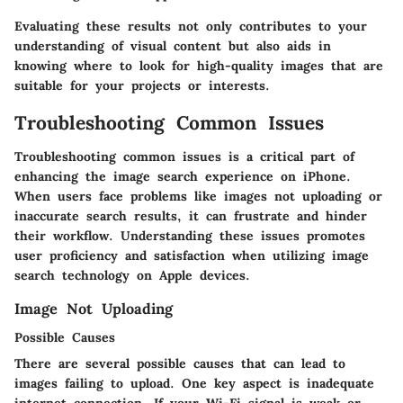
Evaluating these results not only contributes to your
understanding of visual content but also aids in
knowing where to look for high-quality images that are
suitable for your projects or interests.
Troubleshooting Common Issues
Troubleshooting common issues is a critical part of
enhancing the image search experience on iPhone.
When users face problems like images not uploading or
inaccurate search results, it can frustrate and hinder
their workflow. Understanding these issues promotes
user proficiency and satisfaction when utilizing image
search technology on Apple devices.
Image Not Uploading
Possible Causes
There are several possible causes that can lead to
images failing to upload. One key aspect is inadequate