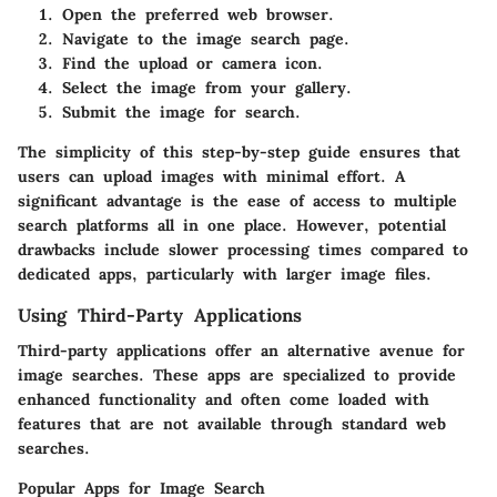
Open the preferred web browser.
Navigate to the image search page.
Find the upload or camera icon.
Select the image from your gallery.
Submit the image for search.
The simplicity of this step-by-step guide ensures that
users can upload images with minimal effort. A
significant advantage is the ease of access to multiple
search platforms all in one place. However, potential
drawbacks include slower processing times compared to
dedicated apps, particularly with larger image files.
Using Third-Party Applications
Third-party applications offer an alternative avenue for
image searches. These apps are specialized to provide
enhanced functionality and often come loaded with
features that are not available through standard web
searches.
Popular Apps for Image Search