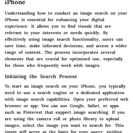
iPhone
Understanding how to conduct an image search on your
iPhone is essential for enhancing your digital
experience. It allows you to find visuals that are
relevant to your interests or needs quickly. By
effectively using image search functionality, users can
save time, make informed decisions, and access a wider
range of content. The process incorporates several
elements that are crucial for optimized use, especially
for those who frequently work with images.
Initiating the Search Process
To start an image search on your iPhone, you typically
need to use a search engine or a dedicated application
with image search capabilities. Open your preferred web
browser or app. You can use Google, Safari, or apps
such as Pinterest that support image searching. If you
are using the camera roll or photo library to upload
images, select the image you want to search for. This
image will serve as the basis for your query, guiding