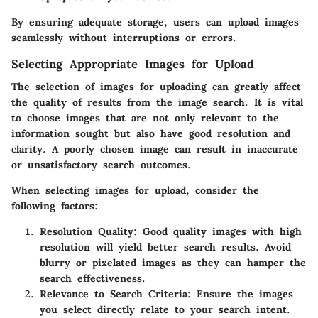
By ensuring adequate storage, users can upload images
seamlessly without interruptions or errors.
Selecting Appropriate Images for Upload
The selection of images for uploading can greatly affect
the quality of results from the image search. It is vital
to choose images that are not only relevant to the
information sought but also have good resolution and
clarity. A poorly chosen image can result in inaccurate
or unsatisfactory search outcomes.
When selecting images for upload, consider the
following factors:
Resolution Quality:
Good quality images with high
resolution will yield better search results. Avoid
blurry or pixelated images as they can hamper the
search effectiveness.
Relevance to Search Criteria:
Ensure the images
you select directly relate to your search intent.