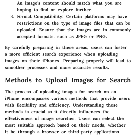
An image's content should match what you are
hoping to find or explore further.
Format Compatibility:
Certain platforms may have
restrictions on the type of image files that can be
uploaded. Ensure that the images are in commonly
accepted formats, such as JPEG or PNG.
By carefully preparing in these areas, users can foster
a more efficient search experience when uploading
images on their iPhones. Preparing properly will lead to
smoother processes and more accurate results.
Methods to Upload Images for Search
The process of uploading images for search on an
iPhone encompasses various methods that provide users
with flexibility and efficiency. Understanding these
methods is crucial as it directly influences the
effectiveness of image searches. Users can select the
most suitable approach based on their needs, whether
it be through a browser or third-party applications.