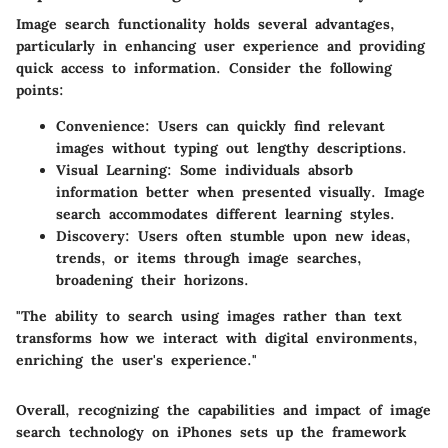
Image search functionality holds several advantages,
particularly in enhancing user experience and providing
quick access to information. Consider the following
points:
Convenience
: Users can quickly find relevant
images without typing out lengthy descriptions.
Visual Learning
: Some individuals absorb
information better when presented visually. Image
search accommodates different learning styles.
Discovery
: Users often stumble upon new ideas,
trends, or items through image searches,
broadening their horizons.
"The ability to search using images rather than text
transforms how we interact with digital environments,
enriching the user's experience."
Overall, recognizing the capabilities and impact of image
search technology on iPhones sets up the framework