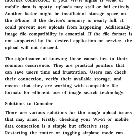
internet connection. If your Wi-Fi signal is weak or
mobile data is spotty, uploads may stall or fail entirely.
Another factor might be insufficient storage space on
the iPhone. If the device's memory is nearly full, it
could prevent new uploads from happening. Additionally,
image file compatibility is essential. If the file format is
not supported by the desired application or service, the
upload will not succeed.
The significance of knowing these causes lies in their
common occurrence. They are practical pointers that
can save users time and frustration. Users can check
their connection, verify their available storage, and
ensure that they are working with compatible file
formats for efficient use of image search technology.
Solutions to Consider
There are various solutions for the image upload issues
that may arise. Firstly, checking your Wi-Fi or mobile
data connection is a simple but effective step.
Restarting the router or toggling airplane mode can