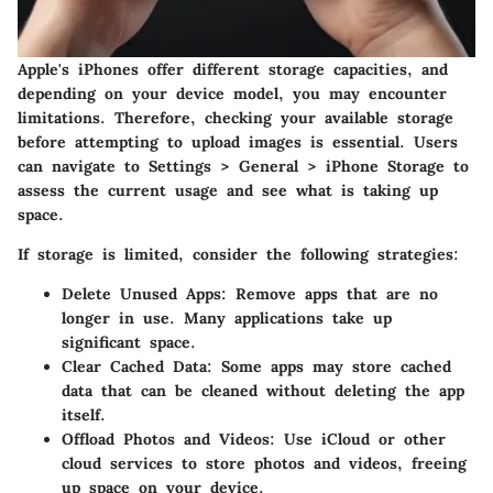
Apple's iPhones offer different storage capacities, and
depending on your device model, you may encounter
limitations. Therefore, checking your available storage
before attempting to upload images is essential. Users
can navigate to
Settings
>
General
>
iPhone Storage
to
assess the current usage and see what is taking up
space.
If storage is limited, consider the following strategies:
Delete Unused Apps:
Remove apps that are no
longer in use. Many applications take up
significant space.
Clear Cached Data:
Some apps may store cached
data that can be cleaned without deleting the app
itself.
Offload Photos and Videos:
Use iCloud or other
cloud services to store photos and videos, freeing
up space on your device.