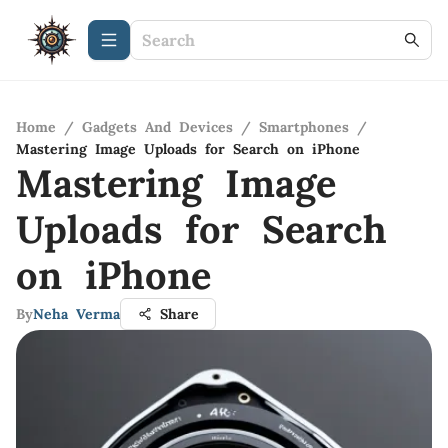
Home
/
Gadgets And Devices
/
Smartphones
/
Mastering Image Uploads for Search on iPhone
Mastering Image
Uploads for Search
on iPhone
By
Neha Verma
Share