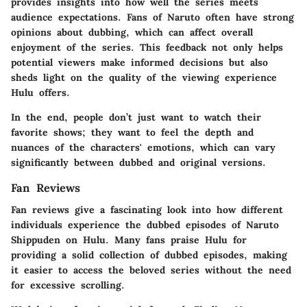
provides insights into how well the series meets
audience expectations. Fans of Naruto often have strong
opinions about dubbing, which can affect overall
enjoyment of the series. This feedback not only helps
potential viewers make informed decisions but also
sheds light on the quality of the viewing experience
Hulu offers.
In the end, people don’t just want to watch their
favorite shows; they want to feel the depth and
nuances of the characters' emotions, which can vary
significantly between dubbed and original versions.
Fan Reviews
Fan reviews give a fascinating look into how different
individuals experience the dubbed episodes of Naruto
Shippuden on Hulu. Many fans praise Hulu for
providing a solid collection of dubbed episodes, making
it easier to access the beloved series without the need
for excessive scrolling.