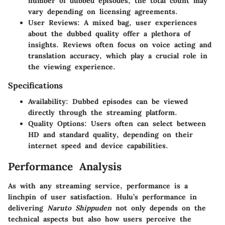
number of dubbed episodes, the total count may
vary depending on licensing agreements.
User Reviews:
A mixed bag, user experiences
about the dubbed quality offer a plethora of
insights. Reviews often focus on voice acting and
translation accuracy, which play a crucial role in
the viewing experience.
Specifications
Availability:
Dubbed episodes can be viewed
directly through the streaming platform.
Quality Options:
Users often can select between
HD and standard quality, depending on their
internet speed and device capabilities.
Performance Analysis
As with any streaming service, performance is a
linchpin of user satisfaction. Hulu’s performance in
delivering
Naruto Shippuden
not only depends on the
technical aspects but also how users perceive the