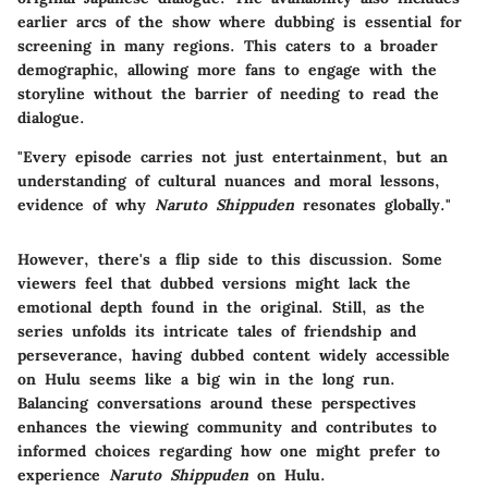
earlier arcs of the show where dubbing is essential for
screening in many regions. This caters to a broader
demographic, allowing more fans to engage with the
storyline without the barrier of needing to read the
dialogue.
"Every episode carries not just entertainment, but an
understanding of cultural nuances and moral lessons,
evidence of why
Naruto Shippuden
resonates globally."
However, there's a flip side to this discussion. Some
viewers feel that dubbed versions might lack the
emotional depth found in the original. Still, as the
series unfolds its intricate tales of friendship and
perseverance, having dubbed content widely accessible
on Hulu seems like a big win in the long run.
Balancing conversations around these perspectives
enhances the viewing community and contributes to
informed choices regarding how one might prefer to
experience
Naruto Shippuden
on Hulu.