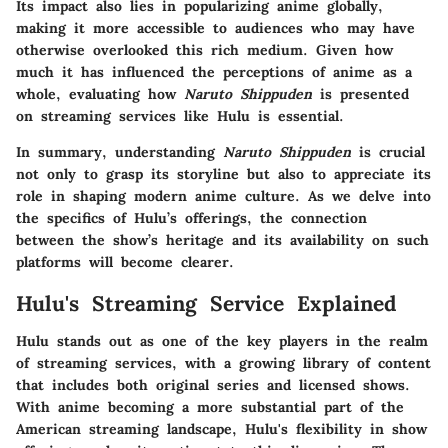
Its impact also lies in popularizing anime globally,
making it more accessible to audiences who may have
otherwise overlooked this rich medium. Given how
much it has influenced the perceptions of anime as a
whole, evaluating how
Naruto Shippuden
is presented
on streaming services like Hulu is essential.
In summary, understanding
Naruto Shippuden
is crucial
not only to grasp its storyline but also to appreciate its
role in shaping modern anime culture. As we delve into
the specifics of Hulu’s offerings, the connection
between the show’s heritage and its availability on such
platforms will become clearer.
Hulu's Streaming Service Explained
Hulu stands out as one of the key players in the realm
of streaming services, with a growing library of content
that includes both original series and licensed shows.
With anime becoming a more substantial part of the
American streaming landscape, Hulu's flexibility in show