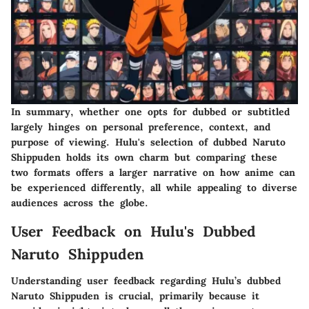
In summary, whether one opts for dubbed or subtitled
largely hinges on personal preference, context, and
purpose of viewing. Hulu's selection of dubbed Naruto
Shippuden holds its own charm but comparing these
two formats offers a larger narrative on how anime can
be experienced differently, all while appealing to diverse
audiences across the globe.
User Feedback on Hulu's Dubbed
Naruto Shippuden
Understanding user feedback regarding Hulu’s dubbed
Naruto Shippuden is crucial, primarily because it