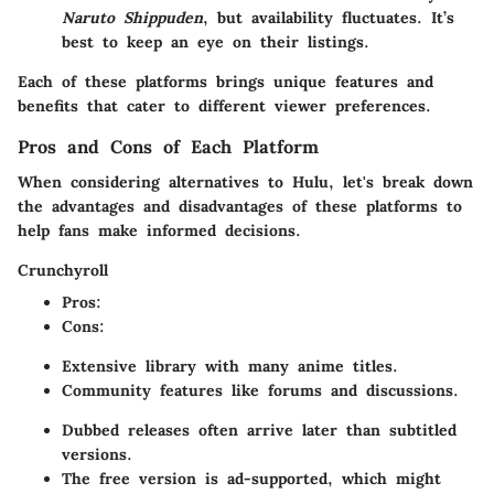
Naruto Shippuden
, but availability fluctuates. It’s
best to keep an eye on their listings.
Each of these platforms brings unique features and
benefits that cater to different viewer preferences.
Pros and Cons of Each Platform
When considering alternatives to Hulu, let's break down
the advantages and disadvantages of these platforms to
help fans make informed decisions.
Crunchyroll
Pros
:
Cons
:
Extensive library with many anime titles.
Community features like forums and discussions.
Dubbed releases often arrive later than subtitled
versions.
The free version is ad-supported, which might