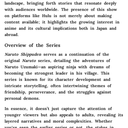
landscape, bringing forth stories that resonate deeply
with audiences worldwide. The presence of this show
on platforms like Hulu is not merely about making
content available; it highlights the growing interest in
anime and its cultural implications both in Japan and
abroad.
Overview of the Series
Naruto Shippuden
serves as a continuation of the
original
Naruto
series, detailing the adventures of
Naruto Uzumaki—an aspiring ninja with dreams of
becoming the strongest leader in his village. This
series is known for its character development and
intricate storytelling, often intertwining themes of
friendship, perseverance, and the struggles against
personal demons.
In essence, it doesn’t just capture the attention of
younger viewers but also appeals to adults, revealing its
layered narratives and moral complexities. Whether
you've seen the earlier series or not, the stakes in