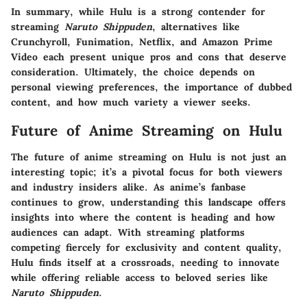
In summary, while Hulu is a strong contender for
streaming
Naruto Shippuden
, alternatives like
Crunchyroll, Funimation, Netflix, and Amazon Prime
Video each present unique pros and cons that deserve
consideration. Ultimately, the choice depends on
personal viewing preferences, the importance of dubbed
content, and how much variety a viewer seeks.
Future of Anime Streaming on Hulu
The future of anime streaming on Hulu is not just an
interesting topic; it’s a pivotal focus for both viewers
and industry insiders alike. As anime’s fanbase
continues to grow, understanding this landscape offers
insights into where the content is heading and how
audiences can adapt. With streaming platforms
competing fiercely for exclusivity and content quality,
Hulu finds itself at a crossroads, needing to innovate
while offering reliable access to beloved series like
Naruto Shippuden
.