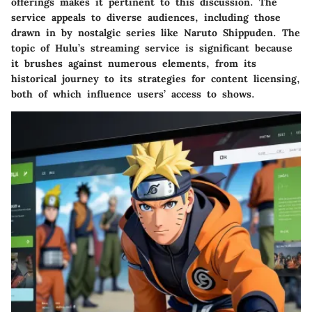
offerings makes it pertinent to this discussion. The
service appeals to diverse audiences, including those
drawn in by nostalgic series like Naruto Shippuden. The
topic of Hulu’s streaming service is significant because
it brushes against numerous elements, from its
historical journey to its strategies for content licensing,
both of which influence users’ access to shows.