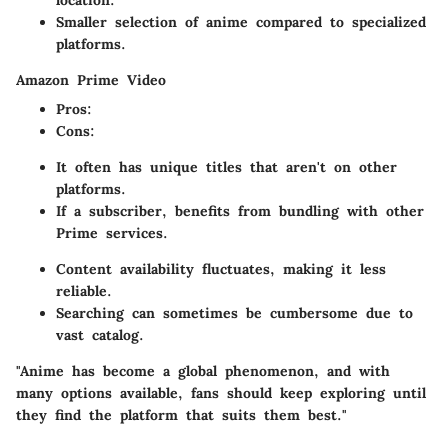
location.
Smaller selection of anime compared to specialized
platforms.
Amazon Prime Video
Pros
:
Cons
:
It often has unique titles that aren't on other
platforms.
If a subscriber, benefits from bundling with other
Prime services.
Content availability fluctuates, making it less
reliable.
Searching can sometimes be cumbersome due to
vast catalog.
"Anime has become a global phenomenon, and with
many options available, fans should keep exploring until
they find the platform that suits them best."