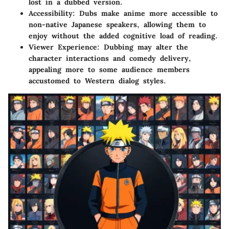
lost in a dubbed version.
Accessibility
: Dubs make anime more accessible to
non-native Japanese speakers, allowing them to
enjoy without the added cognitive load of reading.
Viewer Experience
: Dubbing may alter the
character interactions and comedy delivery,
appealing more to some audience members
accustomed to Western dialog styles.