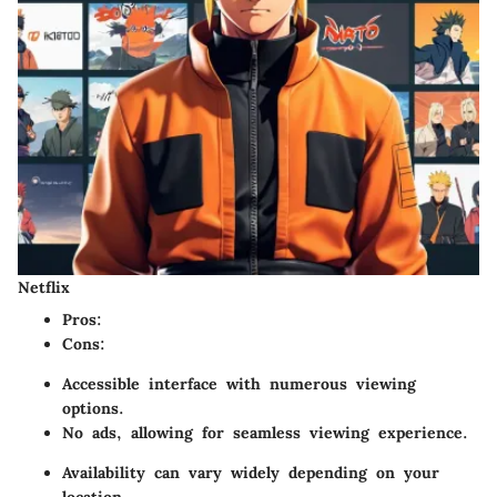
Netflix
Pros
:
Cons
:
Accessible interface with numerous viewing
options.
No ads, allowing for seamless viewing experience.
Availability can vary widely depending on your