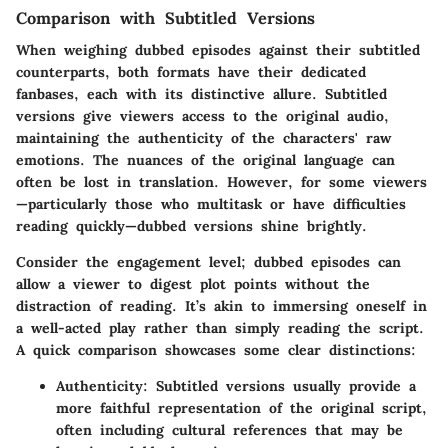
Comparison with Subtitled Versions
When weighing dubbed episodes against their subtitled
counterparts, both formats have their dedicated
fanbases, each with its distinctive allure. Subtitled
versions give viewers access to the original audio,
maintaining the authenticity of the characters' raw
emotions. The nuances of the original language can
often be lost in translation. However, for some viewers
—particularly those who multitask or have difficulties
reading quickly—dubbed versions shine brightly.
Consider the engagement level; dubbed episodes can
allow a viewer to digest plot points without the
distraction of reading. It’s akin to immersing oneself in
a well-acted play rather than simply reading the script.
A quick comparison showcases some clear distinctions:
Authenticity
: Subtitled versions usually provide a
more faithful representation of the original script,
often including cultural references that may be