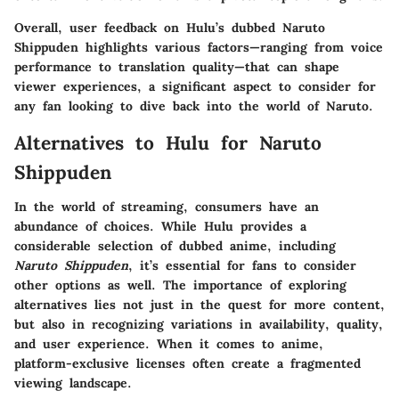
Overall, user feedback on Hulu’s dubbed Naruto
Shippuden highlights various factors—ranging from voice
performance to translation quality—that can shape
viewer experiences, a significant aspect to consider for
any fan looking to dive back into the world of Naruto.
Alternatives to Hulu for Naruto
Shippuden
In the world of streaming, consumers have an
abundance of choices. While Hulu provides a
considerable selection of dubbed anime, including
Naruto Shippuden
, it’s essential for fans to consider
other options as well. The importance of exploring
alternatives lies not just in the quest for more content,
but also in recognizing variations in availability, quality,
and user experience. When it comes to anime,
platform-exclusive licenses often create a fragmented
viewing landscape.