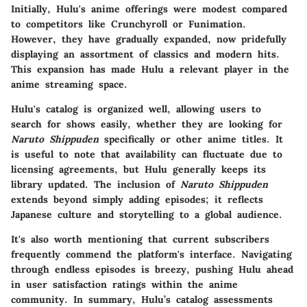
Initially, Hulu's anime offerings were modest compared
to competitors like Crunchyroll or Funimation.
However, they have gradually expanded, now pridefully
displaying an assortment of classics and modern hits.
This expansion has made Hulu a relevant player in the
anime streaming space.
Hulu's catalog is organized well, allowing users to
search for shows easily, whether they are looking for
Naruto Shippuden
specifically or other anime titles. It
is useful to note that availability can fluctuate due to
licensing agreements, but Hulu generally keeps its
library updated. The inclusion of
Naruto Shippuden
extends beyond simply adding episodes; it reflects
Japanese culture and storytelling to a global audience.
It's also worth mentioning that current subscribers
frequently commend the platform's interface. Navigating
through endless episodes is breezy, pushing Hulu ahead
in user satisfaction ratings within the anime
community. In summary, Hulu’s catalog assessments