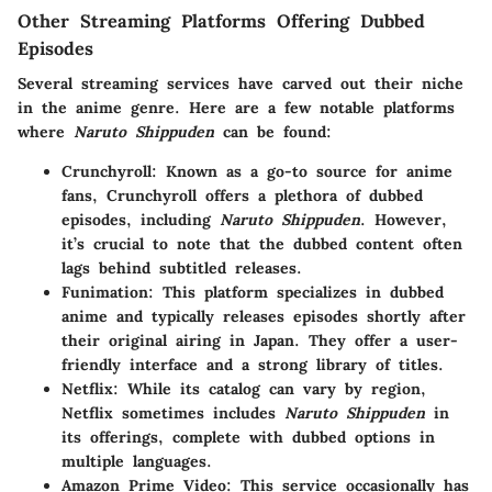
Other Streaming Platforms Offering Dubbed
Episodes
Several streaming services have carved out their niche
in the anime genre. Here are a few notable platforms
where
Naruto Shippuden
can be found:
Crunchyroll
: Known as a go-to source for anime
fans, Crunchyroll offers a plethora of dubbed
episodes, including
Naruto Shippuden
. However,
it’s crucial to note that the dubbed content often
lags behind subtitled releases.
Funimation
: This platform specializes in dubbed
anime and typically releases episodes shortly after
their original airing in Japan. They offer a user-
friendly interface and a strong library of titles.
Netflix
: While its catalog can vary by region,
Netflix sometimes includes
Naruto Shippuden
in
its offerings, complete with dubbed options in
multiple languages.
Amazon Prime Video
: This service occasionally has