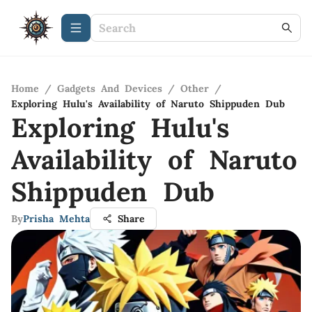
Home
/
Gadgets And Devices
/
Other
/
Exploring Hulu's Availability of Naruto Shippuden Dub
Exploring Hulu's
Availability of Naruto
Shippuden Dub
By
Prisha Mehta
Share