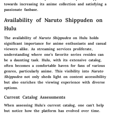
towards increasing its anime collection and satisfying a
passionate fanbase.
Availability of Naruto Shippuden on
Hulu
The availability of
Naruto Shippuden
on Hulu holds
significant importance for anime enthusiasts and casual
viewers alike. As streaming services proliferate,
understanding where one’s favorite series resides can
be a daunting task. Hulu, with its extensive catalog,
often becomes a comfortable haven for fans of various
genres, particularly anime. This visibility into
Naruto
Shippuden
not only sheds light on content accessibility
but also enriches the viewing experience with diverse
options.
Current Catalog Assessments
When assessing Hulu's current catalog, one can't help
but notice how the platform has evolved over time.