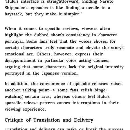
"Hulu’s interface is straightforward. Finding Naruto
Shippuden's episodes is like finding a needle in a
haystack, but they make it simpler."
When it comes to specific reviews, viewers often
highlight the dubbed show's consistency in character
portrayal. Some fans feel that the voices chosen for
certain characters truly resonate and elevate the story's
emotional arc. Others, however, express their
disappointment in particular voice acting choices,
arguing that some characters lack the original intensity
portrayed in the Japanese version.
In addition, the convenience of episodic releases raises
another talking point—> some fans relish binge-
watching certain arcs, whereas others feel Hulu's
sporadic release pattern causes interruptions in their
viewing experience.
Critique of Translation and Delivery
Translation and delivery can make or break the success