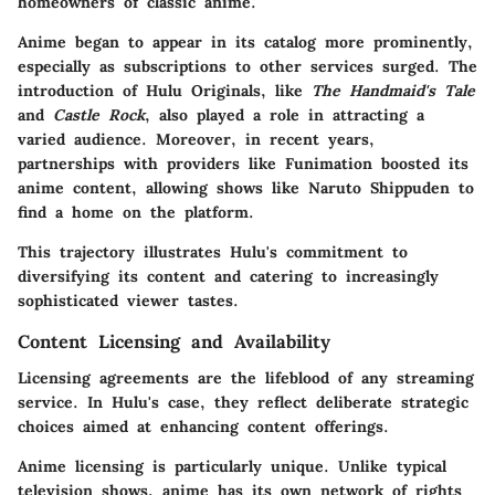
homeowners of classic anime.
Anime began to appear in its catalog more prominently,
especially as subscriptions to other services surged. The
introduction of Hulu Originals, like
The Handmaid's Tale
and
Castle Rock
, also played a role in attracting a
varied audience. Moreover, in recent years,
partnerships with providers like Funimation boosted its
anime content, allowing shows like Naruto Shippuden to
find a home on the platform.
This trajectory illustrates Hulu's commitment to
diversifying its content and catering to increasingly
sophisticated viewer tastes.
Content Licensing and Availability
Licensing agreements are the lifeblood of any streaming
service. In Hulu's case, they reflect deliberate strategic
choices aimed at enhancing content offerings.
Anime licensing is particularly unique. Unlike typical
television shows, anime has its own network of rights