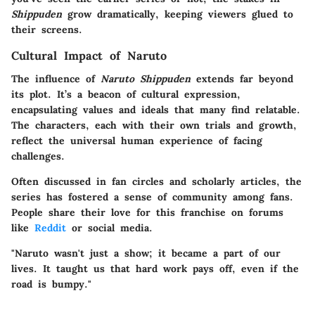
Shippuden
grow dramatically, keeping viewers glued to
their screens.
Cultural Impact of Naruto
The influence of
Naruto Shippuden
extends far beyond
its plot. It’s a beacon of cultural expression,
encapsulating values and ideals that many find relatable.
The characters, each with their own trials and growth,
reflect the universal human experience of facing
challenges.
Often discussed in fan circles and scholarly articles, the
series has fostered a sense of community among fans.
People share their love for this franchise on forums
like
Reddit
or social media.
"Naruto wasn't just a show; it became a part of our
lives. It taught us that hard work pays off, even if the
road is bumpy."