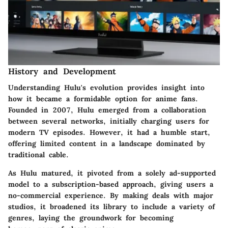
History and Development
Understanding Hulu's evolution provides insight into
how it became a formidable option for anime fans.
Founded in 2007, Hulu emerged from a collaboration
between several networks, initially charging users for
modern TV episodes. However, it had a humble start,
offering limited content in a landscape dominated by
traditional cable.
As Hulu matured, it pivoted from a solely ad-supported
model to a subscription-based approach, giving users a
no-commercial experience. By making deals with major
studios, it broadened its library to include a variety of
genres, laying the groundwork for becoming