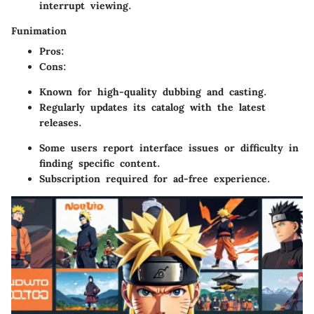
interrupt viewing.
Funimation
Pros
:
Cons
:
Known for high-quality dubbing and casting.
Regularly updates its catalog with the latest
releases.
Some users report interface issues or difficulty in
finding specific content.
Subscription required for ad-free experience.