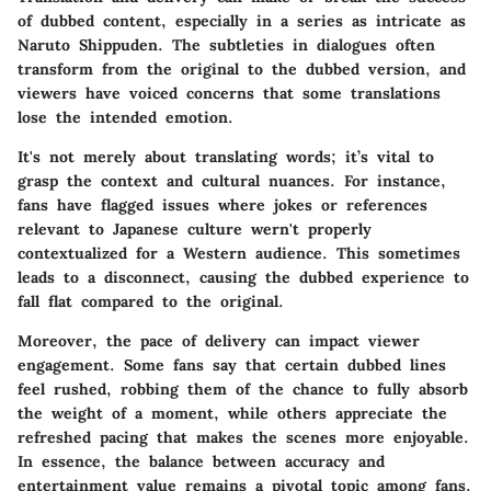
of dubbed content, especially in a series as intricate as
Naruto Shippuden. The subtleties in dialogues often
transform from the original to the dubbed version, and
viewers have voiced concerns that some translations
lose the intended emotion.
It's not merely about translating words; it’s vital to
grasp the context and cultural nuances. For instance,
fans have flagged issues where jokes or references
relevant to Japanese culture wern't properly
contextualized for a Western audience. This sometimes
leads to a disconnect, causing the dubbed experience to
fall flat compared to the original.
Moreover, the pace of delivery can impact viewer
engagement. Some fans say that certain dubbed lines
feel rushed, robbing them of the chance to fully absorb
the weight of a moment, while others appreciate the
refreshed pacing that makes the scenes more enjoyable.
In essence, the balance between accuracy and
entertainment value remains a pivotal topic among fans.