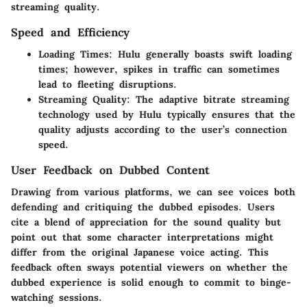
streaming quality.
Speed and Efficiency
Loading Times:
Hulu generally boasts swift loading
times; however, spikes in traffic can sometimes
lead to fleeting disruptions.
Streaming Quality:
The adaptive bitrate streaming
technology used by Hulu typically ensures that the
quality adjusts according to the user’s connection
speed.
User Feedback on Dubbed Content
Drawing from various platforms, we can see voices both
defending and critiquing the dubbed episodes. Users
cite a blend of appreciation for the sound quality but
point out that some character interpretations might
differ from the original Japanese voice acting. This
feedback often sways potential viewers on whether the
dubbed experience is solid enough to commit to binge-
watching sessions.