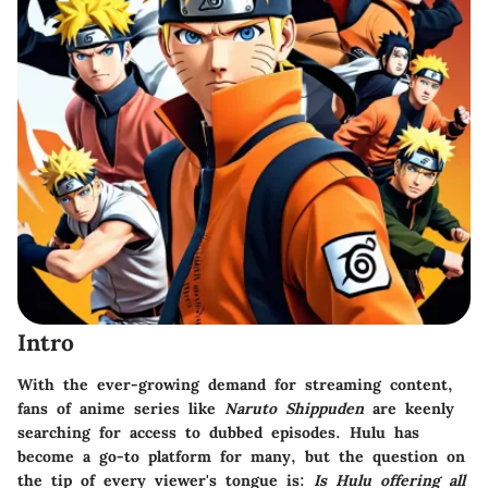
Intro
With the ever-growing demand for streaming content,
fans of anime series like
Naruto Shippuden
are keenly
searching for access to dubbed episodes. Hulu has
become a go-to platform for many, but the question on
the tip of every viewer's tongue is:
Is Hulu offering all