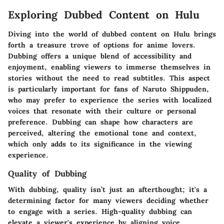
Exploring Dubbed Content on Hulu
Diving into the world of dubbed content on Hulu brings
forth a treasure trove of options for anime lovers.
Dubbing offers a unique blend of accessibility and
enjoyment, enabling viewers to immerse themselves in
stories without the need to read subtitles. This aspect
is particularly important for fans of Naruto Shippuden,
who may prefer to experience the series with localized
voices that resonate with their culture or personal
preference. Dubbing can shape how characters are
perceived, altering the emotional tone and context,
which only adds to its significance in the viewing
experience.
Quality of Dubbing
With dubbing, quality isn’t just an afterthought; it's a
determining factor for many viewers deciding whether
to engage with a series. High-quality dubbing can
elevate a viewer's experience by aligning voice