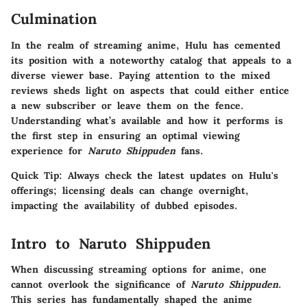
Culmination
In the realm of streaming anime, Hulu has cemented
its position with a noteworthy catalog that appeals to a
diverse viewer base. Paying attention to the mixed
reviews sheds light on aspects that could either entice
a new subscriber or leave them on the fence.
Understanding what’s available and how it performs is
the first step in ensuring an optimal viewing
experience for
Naruto Shippuden
fans.
Quick Tip: Always check the latest updates on Hulu's
offerings; licensing deals can change overnight,
impacting the availability of dubbed episodes.
Intro to Naruto Shippuden
When discussing streaming options for anime, one
cannot overlook the significance of
Naruto Shippuden
.
This series has fundamentally shaped the anime