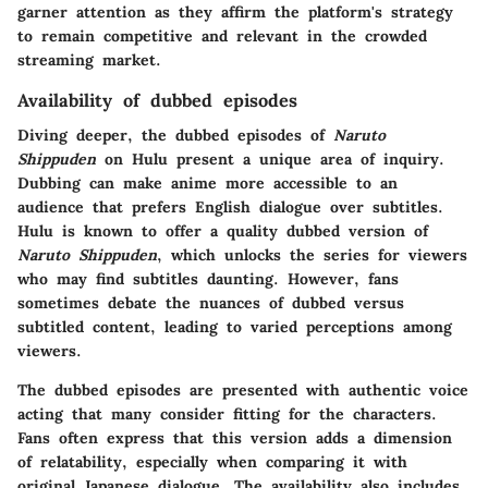
garner attention as they affirm the platform's strategy
to remain competitive and relevant in the crowded
streaming market.
Availability of dubbed episodes
Diving deeper, the dubbed episodes of
Naruto
Shippuden
on Hulu present a unique area of inquiry.
Dubbing can make anime more accessible to an
audience that prefers English dialogue over subtitles.
Hulu is known to offer a quality dubbed version of
Naruto Shippuden
, which unlocks the series for viewers
who may find subtitles daunting. However, fans
sometimes debate the nuances of dubbed versus
subtitled content, leading to varied perceptions among
viewers.
The dubbed episodes are presented with authentic voice
acting that many consider fitting for the characters.
Fans often express that this version adds a dimension
of relatability, especially when comparing it with
original Japanese dialogue. The availability also includes