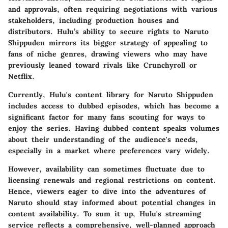
and approvals, often requiring negotiations with various
stakeholders, including production houses and
distributors. Hulu’s ability to secure rights to Naruto
Shippuden mirrors its bigger strategy of appealing to
fans of niche genres, drawing viewers who may have
previously leaned toward rivals like Crunchyroll or
Netflix.
Currently, Hulu's content library for Naruto Shippuden
includes access to dubbed episodes, which has become a
significant factor for many fans scouting for ways to
enjoy the series. Having dubbed content speaks volumes
about their understanding of the audience's needs,
especially in a market where preferences vary widely.
However, availability can sometimes fluctuate due to
licensing renewals and regional restrictions on content.
Hence, viewers eager to dive into the adventures of
Naruto should stay informed about potential changes in
content availability. To sum it up, Hulu's streaming
service reflects a comprehensive, well-planned approach