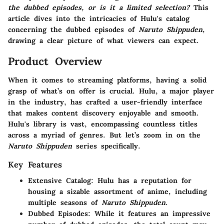
the dubbed episodes, or is it a limited selection?
This
article dives into the intricacies of Hulu's catalog
concerning the dubbed episodes of
Naruto Shippuden
,
drawing a clear picture of what viewers can expect.
Product Overview
When it comes to streaming platforms, having a solid
grasp of what’s on offer is crucial. Hulu, a major player
in the industry, has crafted a user-friendly interface
that makes content discovery enjoyable and smooth.
Hulu's library is vast, encompassing countless titles
across a myriad of genres. But let’s zoom in on the
Naruto Shippuden
series specifically.
Key Features
Extensive Catalog:
Hulu has a reputation for
housing a sizable assortment of anime, including
multiple seasons of
Naruto Shippuden
.
Dubbed Episodes:
While it features an impressive