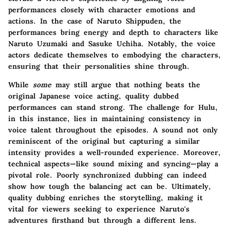
performances closely with character emotions and
actions. In the case of Naruto Shippuden, the
performances bring energy and depth to characters like
Naruto Uzumaki and Sasuke Uchiha. Notably, the voice
actors dedicate themselves to embodying the characters,
ensuring that their personalities shine through.
While
some
may still argue that nothing beats the
original Japanese voice acting, quality dubbed
performances can stand strong. The challenge for Hulu,
in this instance, lies in maintaining consistency in
voice talent throughout the episodes. A sound not only
reminiscent of the original but capturing a similar
intensity provides a well-rounded experience. Moreover,
technical aspects—like sound mixing and syncing—play a
pivotal role. Poorly synchronized dubbing can indeed
show how tough the balancing act can be. Ultimately,
quality dubbing enriches the storytelling, making it
vital for viewers seeking to experience Naruto's
adventures firsthand but through a different lens.