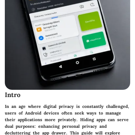
Intro
In an age where digital privacy is constantly challenged,
users of Android devices often seek ways to manage
their applications more privately. Hiding apps can serve
dual purposes: enhancing personal privacy and
decluttering the app drawer. This guide will explore