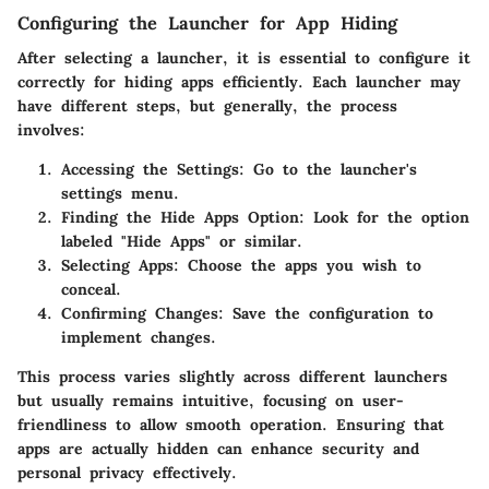
Configuring the Launcher for App Hiding
After selecting a launcher, it is essential to configure it
correctly for hiding apps efficiently. Each launcher may
have different steps, but generally, the process
involves:
Accessing the Settings
: Go to the launcher's
settings menu.
Finding the Hide Apps Option
: Look for the option
labeled "Hide Apps" or similar.
Selecting Apps
: Choose the apps you wish to
conceal.
Confirming Changes
: Save the configuration to
implement changes.
This process varies slightly across different launchers
but usually remains intuitive, focusing on user-
friendliness to allow smooth operation. Ensuring that
apps are actually hidden can enhance security and
personal privacy effectively.