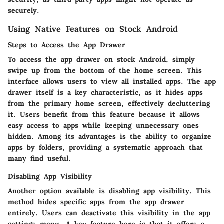
securely.
Using Native Features on Stock Android
Steps to Access the App Drawer
To access the app drawer on stock Android, simply
swipe up from the bottom of the home screen. This
interface allows users to view all installed apps. The app
drawer itself is a key characteristic, as it hides apps
from the primary home screen, effectively decluttering
it. Users benefit from this feature because it allows
easy access to apps while keeping unnecessary ones
hidden. Among its advantages is the ability to organize
apps by folders, providing a systematic approach that
many find useful.
Disabling App Visibility
Another option available is disabling app visibility. This
method hides specific apps from the app drawer
entirely. Users can deactivate this visibility in the app