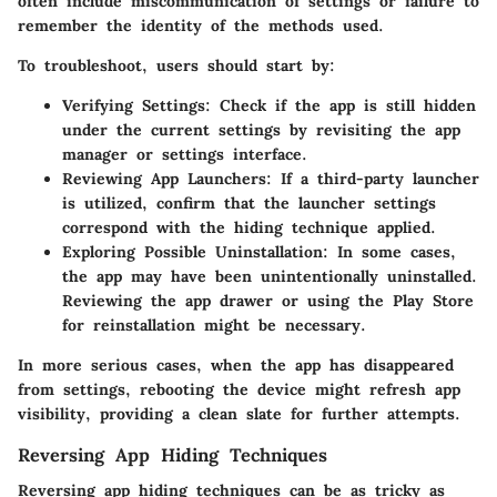
often include miscommunication of settings or failure to
remember the identity of the methods used.
To troubleshoot, users should start by:
Verifying Settings
: Check if the app is still hidden
under the current settings by revisiting the app
manager or settings interface.
Reviewing App Launchers
: If a third-party launcher
is utilized, confirm that the launcher settings
correspond with the hiding technique applied.
Exploring Possible Uninstallation
: In some cases,
the app may have been unintentionally uninstalled.
Reviewing the app drawer or using the Play Store
for reinstallation might be necessary.
In more serious cases, when the app has disappeared
from settings, rebooting the device might refresh app
visibility, providing a clean slate for further attempts.
Reversing App Hiding Techniques
Reversing app hiding techniques can be as tricky as