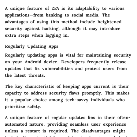
A unique feature of 2FA is its adaptability to various
applications—from banking to social media. The
advantages of using this method include heightened
security against hacking, although it may introduce
extra steps when logging in.
Regularly Updating Apps
Regularly updating apps
is vital for maintaining security
on your Android device. Developers frequently release
updates that fix vulnerabilities and protect users from
the latest threats.
The key characteristic of keeping apps current is their
capacity to address security flaws promptly. This makes
it a popular choice among tech-savvy individuals who
prioritize safety.
A unique feature of regular updates lies in their often-
automated nature, providing seamless user experience
unless a restart is required. The disadvantages might