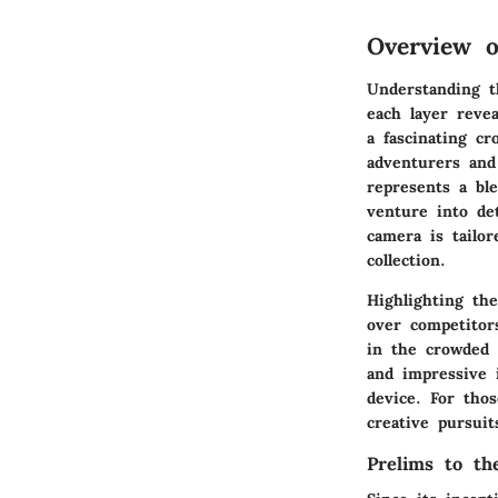
Overview o
Understanding t
each layer revea
a fascinating cr
adventurers and 
represents a bl
venture into de
camera is tailor
collection.
Highlighting the
over competitor
in the crowded a
and impressive 
device.
For tho
creative pursui
Prelims to th