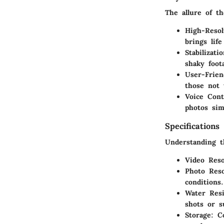
The allure of th
High-Resol
brings lif
Stabilizati
shaky foot
User-Frien
those not 
Voice Cont
photos sim
Specifications
Understanding th
Video Reso
Photo Reso
conditions.
Water Resi
shots or 
Storage
: C