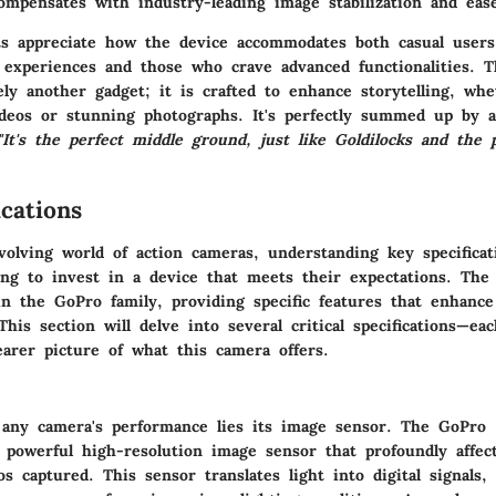
ompensates with industry-leading image stabilization and eas
s appreciate how the device accommodates both casual users
 experiences and those who crave advanced functionalities. 
ely another gadget; it is crafted to enhance storytelling, wh
ideos or stunning photographs. It's perfectly summed up by 
"It's the perfect middle ground, just like Goldilocks and the 
cations
evolving world of action cameras, understanding
key specificat
ing to invest in a device that meets their expectations. Th
n the GoPro family, providing specific features that enhance 
 This section will delve into several critical specifications—ea
earer picture of what this camera offers.
 any camera's performance lies its image sensor. The GoPro 
 powerful high-resolution image sensor that profoundly affect
s captured. This sensor translates light into digital signals,