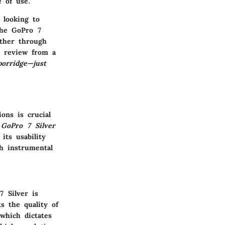
e of use.
 looking to
The GoPro 7
ether through
a review from a
porridge—just
ions
is crucial
e
GoPro 7 Silver
its usability
ch instrumental
7 Silver is
s the quality of
 which dictates