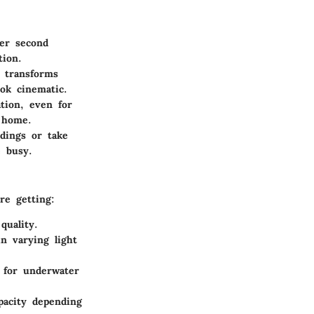
per second
tion.
 transforms
ok cinematic.
ation, even for
t home.
rdings or take
 busy.
re getting:
quality.
n varying light
 for underwater
apacity depending