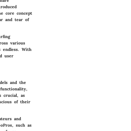
share
troduced
he core concept
r and tear of
rfing
ross various
s endless. With
nd user
dels and the
unctionality,
 crucial, as
cious of their
ateurs and
GoPros, such as