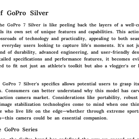
f GoPro Silver
he GoPro 7 Silver is like peeling back the layers of a well-
ls its own set of unique features and capabilities. This acti
ossroads of technology and practicality, appealing to both sea
everyday users looking to capture life's moments. It's not ju
end of durability, advanced engineering, and user-friendly de
tailed specifications and performance features, it becomes ev
ed to fit not just an athlete's toolkit but also a vlogger's or 
 GoPro 7 Silver's specifics allows potential users to grasp it
s. Consumers can better understand why this model has car
ction camera market. Considerations like portability, robust 
image stabilization technologies come to mind when one thin
se who live life on the edge—whether through extreme sports
ts—this camera could be an essential companion.
e GoPro Series