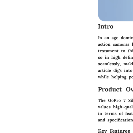
Intro
In an age domin
action cameras 
testament to th
so in high defin
seamlessly, maki
article digs int
while helping po
Product Ov
The GoPro 7 Sil
values high-qua
in terms of feat
and specification
Key Features