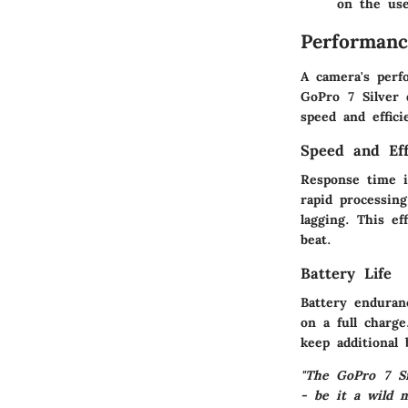
on the use
Performanc
A camera's perfo
GoPro 7 Silver 
speed and effici
Speed and Eff
Response time i
rapid processin
lagging. This e
beat.
Battery Life
Battery enduran
on a full charge
keep additional
"The GoPro 7 Si
- be it a wild 