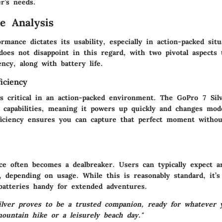
r’s needs.
e Analysis
rmance dictates its usability, especially in action-packed sit
does not disappoint in this regard, with two pivotal aspects 
ency, along with battery life.
iciency
s critical in an action-packed environment. The GoPro 7 Silv
g capabilities, meaning it powers up quickly and changes mod
fficiency ensures you can capture that perfect moment witho
ce often becomes a dealbreaker. Users can typically expect 
, depending on usage. While this is reasonably standard, it’s
 batteries handy for extended adventures.
lver proves to be a trusted companion, ready for whatever 
mountain hike or a leisurely beach day."