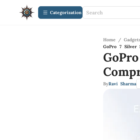
Сategorization
Home
/
Gadget
GoPro 7 Silver 
GoPro 
Compr
By
Ravi Sharma