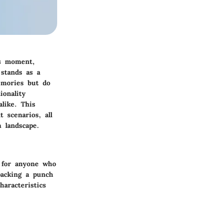
us moment,
stands as a
emories but do
ionality
like. This
t scenarios, all
h landscape.
l for anyone who
packing a punch
haracteristics