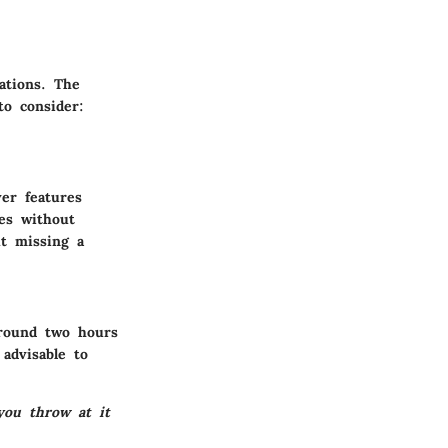
uations. The
to consider:
er features
es without
ut missing a
around two hours
 advisable to
you throw at it