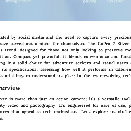
ated by social media and the need to capture every precio
have carved out a niche for themselves. The GoPro 7 Silver 
is trend, designed for those not only looking to preserve m
ition. Compact yet powerful, it blends convenience and funct
ng it a solid choice for adventure seekers and casual users a
o its specifications, assessing how well it performs in differen
tential buyers understand its place in the ever-evolving tec
erview
ver is more than just an action camera; it's a versatile too
lity video and photography. It's engineered for ease of use, 
ures that appeal to tech enthusiasts. Let's explore its vital c
s.