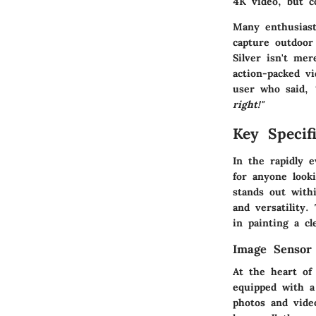
4K video, but c
Many enthusiast
capture outdoor
Silver isn't mer
action-packed v
user who said,
right!"
Key Specifi
In the rapidly 
for anyone look
stands out withi
and versatility.
in painting a cl
Image Sensor
At the heart of
equipped with a
photos and video