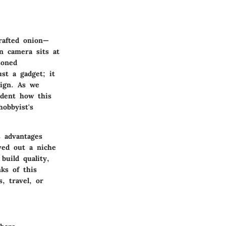
crafted onion—
on camera sits at
soned
st a gadget; it
sign. As we
ident how this
hobbyist's
s advantages
ved out a niche
build quality,
ks of this
, travel, or