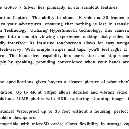
e GoPro 7 Silver lies primarily in its standout features:
ution Capture
: The ability to shoot 4K video at 30 frames 
e to your adventures, ensuring that nothing is lost in transla
on Technology
: Utilizing HyperSmooth technology, this camera
age into a smooth viewing experience, making shaky rides lo
dly Interface
: Its intuitive touchscreen allows for easy navig
tech-savvy. With simple swipes and taps, you'll feel right a
rol
: The hands-free capability lets users start and stop reco
ply by speaking, providing convenience when your hands are
e specifications gives buyers a clearer picture of what they'
lution
: Up to 4K at 30fps; allows detailed and vibrant video 
lution
: 10MP photos with HDR; capturing stunning images i
stance
: Waterproof up to 33 feet without a housing; perfect
sudden downpours.
ompatible with microSD cards; allows flexibility in storage c