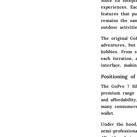
Since its incep
experiences. Ea
features that p
remains the sam
outdoor activiti
The original Go
adventures, but 
hobbies. From s
each iteration, 
interface, maki
Positioning o
The GoPro 7 Sil
premium range wi
and affordabilit
many consumers 
wallet.
Under the hood,
semi-profession