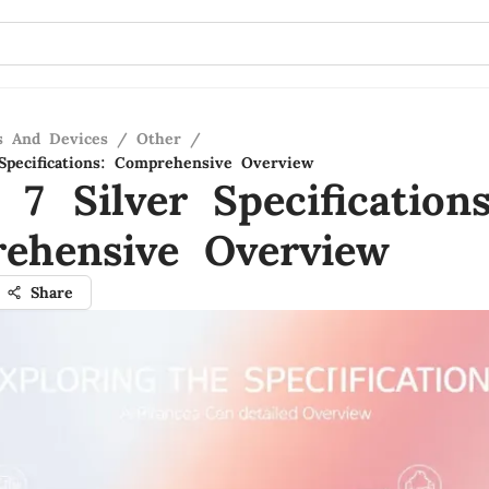
s And Devices
/
Other
/
Specifications: Comprehensive Overview
7 Silver Specifications
ehensive Overview
Share