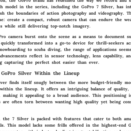
tion, the GoPro brand has redefined the way we record and 
ch model in the series, including the GoPro 7 Silver, has in
ush the boundaries of action photography and videography. T
e: create a compact, robust camera that can endure the wea
es while still delivering top-notch imagery.
Pro camera burst onto the scene as a means to document su
quickly transformed into a go-to device for thrill-seekers ac
nowboarding to scuba diving, the range of applications seem
advancements reflect in sensor technology, lens capability, a
ng capturing the perfect shot easier than ever.
f GoPro Silver Within the Lineup
ver finds itself snugly between the more budget-friendly mo
thin the lineup. It offers an intriguing balance of quality, f
y, making it appealing to a broad audience. This positioning is
are often torn between wanting high quality yet being cons
 the 7 Silver is packed with features that cater to both am
als. This model lacks some frills offered in the highest-end 