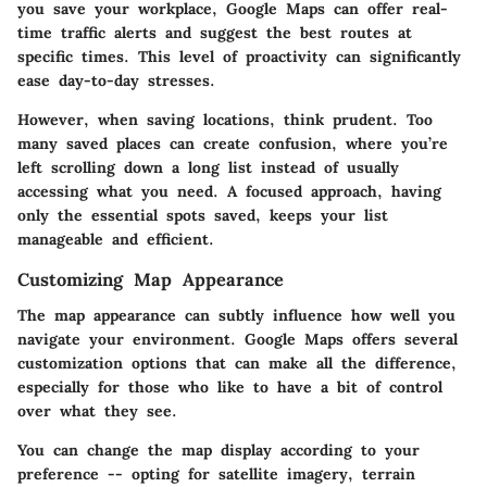
you save your workplace, Google Maps can offer real-
time traffic alerts and suggest the best routes at
specific times. This level of proactivity can significantly
ease day-to-day stresses.
However, when saving locations, think prudent. Too
many saved places can create confusion, where you’re
left scrolling down a long list instead of usually
accessing what you need. A focused approach, having
only the essential spots saved, keeps your list
manageable and efficient.
Customizing Map Appearance
The map appearance can subtly influence how well you
navigate your environment. Google Maps offers several
customization options that can make all the difference,
especially for those who like to have a bit of control
over what they see.
You can change the map display according to your
preference -- opting for satellite imagery, terrain