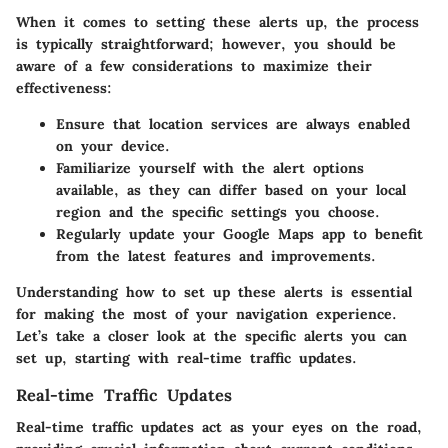
When it comes to setting these alerts up, the process
is typically straightforward; however, you should be
aware of a few considerations to maximize their
effectiveness:
Ensure that location services are always enabled
on your device.
Familiarize yourself with the alert options
available, as they can differ based on your local
region and the specific settings you choose.
Regularly update your Google Maps app to benefit
from the latest features and improvements.
Understanding how to set up these alerts is essential
for making the most of your navigation experience.
Let’s take a closer look at the specific alerts you can
set up, starting with real-time traffic updates.
Real-time Traffic Updates
Real-time traffic updates act as your eyes on the road,