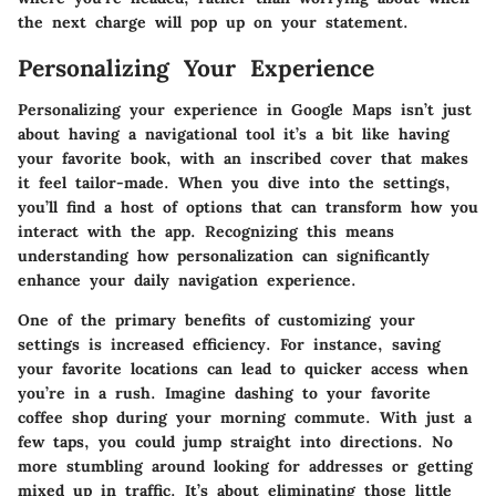
the next charge will pop up on your statement.
Personalizing Your Experience
Personalizing your experience in Google Maps isn’t just
about having a navigational tool it’s a bit like having
your favorite book, with an inscribed cover that makes
it feel tailor-made. When you dive into the settings,
you’ll find a host of options that can transform how you
interact with the app. Recognizing this means
understanding how personalization can significantly
enhance your daily navigation experience.
One of the primary benefits of customizing your
settings is increased efficiency. For instance, saving
your favorite locations can lead to quicker access when
you’re in a rush. Imagine dashing to your favorite
coffee shop during your morning commute. With just a
few taps, you could jump straight into directions. No
more stumbling around looking for addresses or getting
mixed up in traffic. It’s about eliminating those little