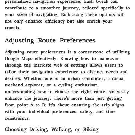
personalized navigation experience. Each tweak can
contribute to a smoother journey, tailored specifically to
your style of navigating. Embracing these options will
not only enhance efficiency but also enrich your
travels.
Adjusting Route Preferences
Adjusting route preferences is a cornerstone of utilizing
Google Maps effectively. Knowing how to maneuver
through the intricate web of settings allows users to
tailor their navigation experience to distinct needs and
desires. Whether one is an urban commuter, a casual
weekend explorer, or a cycling enthusiast,
understanding how to choose the right route can vastly
enhance the journey. There’s more than just getting
from point A to B; it’s about ensuring the trip aligns
with your individual preferences, safety, and time
constraints.
Choosing Driving, Walking, or Biking