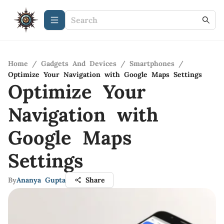
Home
/
Gadgets And Devices
/
Smartphones
/
Optimize Your Navigation with Google Maps Settings
Optimize Your
Navigation with
Google Maps
Settings
By
Ananya Gupta
Share