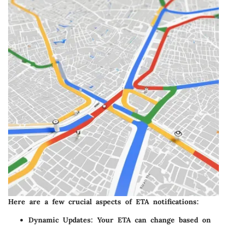
Here are a few crucial aspects of ETA notifications:
Dynamic Updates:
Your ETA can change based on