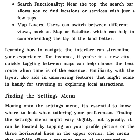
Search Functionality:
Near the top, the search bar
allows you to find locations or services with just a
few taps.
Map Layers:
Users can switch between different
views, such as Map or Satellite, which can help in
comprehending the lay of the land better.
Learning how to navigate the interface can streamline
your experience. For instance, if you're in a new city,
quickly toggling between maps can help choose the best
route when time is of the essence. Familiarity with the
layout also aids in uncovering features that might come
in handy for traveling or exploring local attractions.
Finding the Settings Menu
Moving onto the settings menu, it’s essential to know
where to look when tailoring your preferences. Finding
the settings menu might vary slightly, but typically, it
can be located by tapping on your profile picture or the
three horizontal lines in the upper corner. The menu