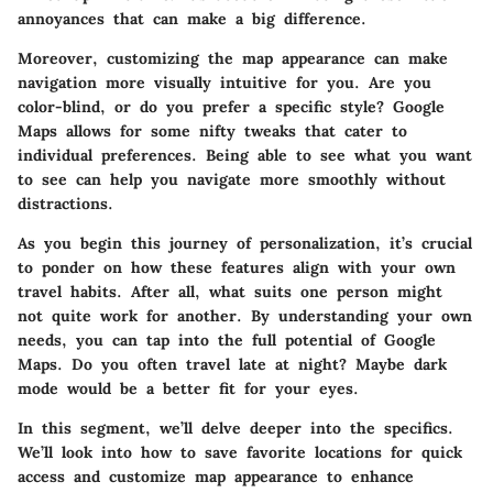
annoyances that can make a big difference.
Moreover, customizing the map appearance can make
navigation more visually intuitive for you. Are you
color-blind, or do you prefer a specific style? Google
Maps allows for some nifty tweaks that cater to
individual preferences. Being able to see what you want
to see can help you navigate more smoothly without
distractions.
As you begin this journey of personalization, it’s crucial
to ponder on how these features align with your own
travel habits. After all, what suits one person might
not quite work for another. By understanding your own
needs, you can tap into the full potential of Google
Maps. Do you often travel late at night? Maybe dark
mode would be a better fit for your eyes.
In this segment, we’ll delve deeper into the specifics.
We’ll look into how to
save favorite locations
for quick
access and
customize map appearance
to enhance