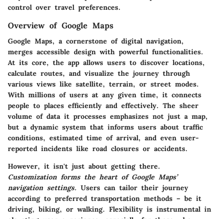
control over travel preferences.
Overview of Google Maps
Google Maps, a cornerstone of digital navigation,
merges accessible design with powerful functionalities.
At its core, the app allows users to discover locations,
calculate routes, and visualize the journey through
various views like satellite, terrain, or street modes.
With millions of users at any given time, it connects
people to places efficiently and effectively. The sheer
volume of data it processes emphasizes not just a map,
but a dynamic system that informs users about traffic
conditions, estimated time of arrival, and even user-
reported incidents like road closures or accidents.
However, it isn't just about getting there.
Customization forms the heart of Google Maps’
navigation settings.
Users can tailor their journey
according to preferred transportation methods – be it
driving, biking, or walking. Flexibility is instrumental in