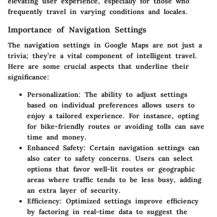
elevating user experience, especially for those who
frequently travel in varying conditions and locales.
Importance of Navigation Settings
The navigation settings in Google Maps are not just a
trivia; they’re a vital component of intelligent travel.
Here are some crucial aspects that underline their
significance:
Personalization
: The ability to adjust settings
based on individual preferences allows users to
enjoy a tailored experience. For instance, opting
for bike-friendly routes or avoiding tolls can save
time and money.
Enhanced Safety
: Certain navigation settings can
also cater to safety concerns. Users can select
options that favor well-lit routes or geographic
areas where traffic tends to be less busy, adding
an extra layer of security.
Efficiency
: Optimized settings improve efficiency
by factoring in real-time data to suggest the