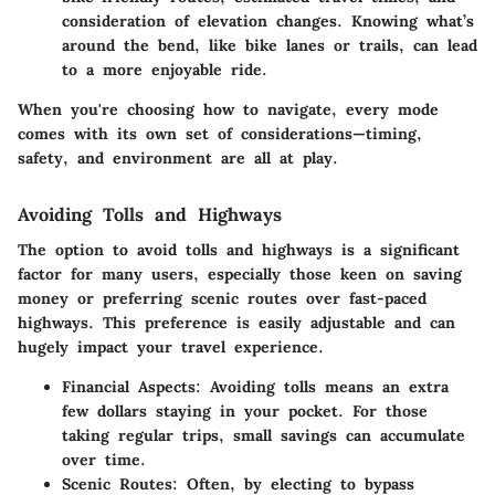
consideration of elevation changes. Knowing what’s
around the bend, like bike lanes or trails, can lead
to a more enjoyable ride.
When you're choosing how to navigate, every mode
comes with its own set of considerations—timing,
safety, and environment are all at play.
Avoiding Tolls and Highways
The option to avoid tolls and highways is a significant
factor for many users, especially those keen on saving
money or preferring scenic routes over fast-paced
highways. This preference is easily adjustable and can
hugely impact your travel experience.
Financial Aspects
: Avoiding tolls means an extra
few dollars staying in your pocket. For those
taking regular trips, small savings can accumulate
over time.
Scenic Routes
: Often, by electing to bypass