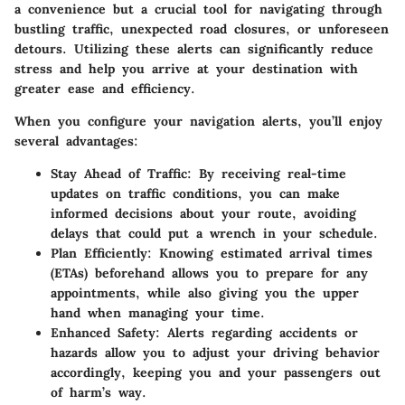
a convenience but a crucial tool for navigating through
bustling traffic, unexpected road closures, or unforeseen
detours. Utilizing these alerts can significantly reduce
stress and help you arrive at your destination with
greater ease and efficiency.
When you configure your navigation alerts, you’ll enjoy
several advantages:
Stay Ahead of Traffic:
By receiving real-time
updates on traffic conditions, you can make
informed decisions about your route, avoiding
delays that could put a wrench in your schedule.
Plan Efficiently:
Knowing estimated arrival times
(ETAs) beforehand allows you to prepare for any
appointments, while also giving you the upper
hand when managing your time.
Enhanced Safety:
Alerts regarding accidents or
hazards allow you to adjust your driving behavior
accordingly, keeping you and your passengers out
of harm’s way.