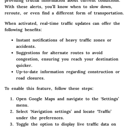
providing crucial information about current conditions.
With these alerts, you’ll know when to slow down,
reroute, or even find a different form of transportation.
When activated, real-time traffic updates can offer the
following benefits:
Instant notifications of heavy traffic zones or
accidents.
Suggestions for alternate routes to avoid
congestion, ensuring you reach your destination
quicker.
Up-to-date information regarding construction or
road closures.
To enable this feature, follow these steps:
Open Google Maps and navigate to the ‘Settings’
menu.
Select ‘Navigation settings’ and locate ‘Traffic’
under the preferences.
Toggle the option to display live traffic data on