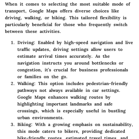
When it comes to selecting the most suitable mode of
transport, Google Maps offers diverse choices like
driving, walking, or biking. This tailored flexibility is
particularly beneficial for those who frequently switch
between these activities.
Driving
: Enabled by high-speed navigation and live
traffic updates, driving settings allow users to
estimate arrival times accurately. As the
navigation instructs you around bottlenecks or
congestion, it’s crucial for business professionals
or families on the go.
Walking
: This option includes pedestrian-friendly
pathways not always available in car settings.
Google Maps enhances walking routes by
highlighting important landmarks and safe
crossings, which is especially useful in bustling
urban environments.
Biking
: With a growing emphasis on sustainability,
this mode caters to bikers, providing dedicated
bike-friendly routes, estimated travel times, and