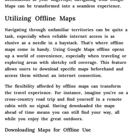
Maps can be transformed into a seamless experience.
Utilizing Offline Maps
Navigating through unfamiliar territories can be quite a
task, especially when reliable internet access is as
elusive as a needle in a haystack. That's where
offline
maps
come in handy. Using Google Maps offline opens
up a world of convenience, especially when traveling or
exploring areas with sketchy cell coverage. This feature
allows users to download specific maps beforehand and
access them without an internet connection.
The flexibility afforded by offline maps can transform
the travel experience. For instance, imagine you’re on a
cross-country road trip and find yourself in a remote
cabin with no signal. Having downloaded the maps
ahead of time means you can still find your way, all
while you enjoy the great outdoors.
Downloading Maps for Offline Use