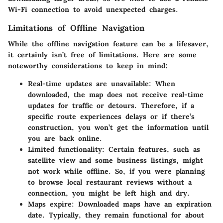
Wi-Fi connection to avoid unexpected charges.
Limitations of Offline Navigation
While the offline navigation feature can be a lifesaver,
it certainly isn’t free of limitations. Here are some
noteworthy considerations to keep in mind:
Real-time updates are unavailable:
When
downloaded, the map does not receive real-time
updates for traffic or detours. Therefore, if a
specific route experiences delays or if there’s
construction, you won’t get the information until
you are back online.
Limited functionality:
Certain features, such as
satellite view and some business listings, might
not work while offline. So, if you were planning
to browse local restaurant reviews without a
connection, you might be left high and dry.
Maps expire:
Downloaded maps have an expiration
date. Typically, they remain functional for about