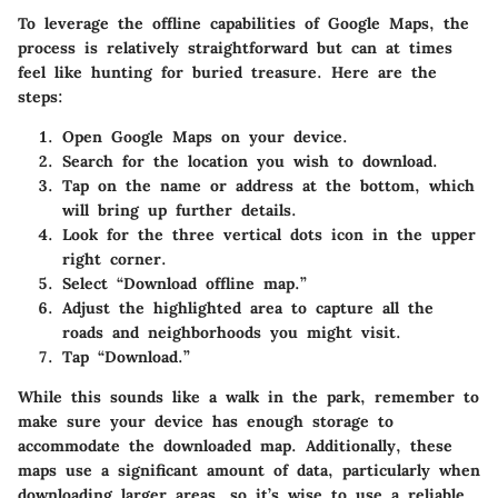
To leverage the offline capabilities of Google Maps, the
process is relatively straightforward but can at times
feel like hunting for buried treasure. Here are the
steps:
Open Google Maps
on your device.
Search for the location
you wish to download.
Tap on the name or address at the bottom, which
will bring up further details.
Look for the
three vertical dots icon
in the upper
right corner.
Select “
Download offline map
.”
Adjust the highlighted area to capture all the
roads and neighborhoods you might visit.
Tap “
Download
.”
While this sounds like a walk in the park, remember to
make sure your device has enough storage to
accommodate the downloaded map. Additionally, these
maps use a significant amount of data, particularly when
downloading larger areas, so it’s wise to use a reliable