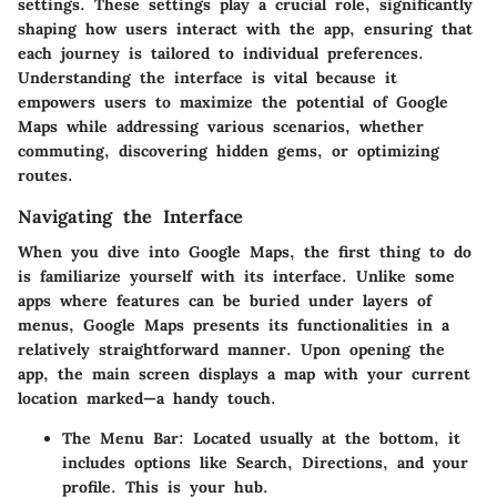
settings. These settings play a crucial role, significantly
shaping how users interact with the app, ensuring that
each journey is tailored to individual preferences.
Understanding the interface is vital because it
empowers users to maximize the potential of Google
Maps while addressing various scenarios, whether
commuting, discovering hidden gems, or optimizing
routes.
Navigating the Interface
When you dive into Google Maps, the first thing to do
is familiarize yourself with its interface. Unlike some
apps where features can be buried under layers of
menus, Google Maps presents its functionalities in a
relatively straightforward manner. Upon opening the
app, the main screen displays a map with your current
location marked—a handy touch.
The Menu Bar:
Located usually at the bottom, it
includes options like Search, Directions, and your
profile. This is your hub.