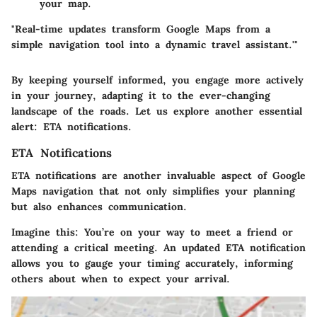
your map.
"Real-time updates transform Google Maps from a
simple navigation tool into a dynamic travel assistant.'"
By keeping yourself informed, you engage more actively
in your journey, adapting it to the ever-changing
landscape of the roads. Let us explore another essential
alert: ETA notifications.
ETA Notifications
ETA notifications are another invaluable aspect of Google
Maps navigation that not only simplifies your planning
but also enhances communication.
Imagine this: You’re on your way to meet a friend or
attending a critical meeting. An updated ETA notification
allows you to gauge your timing accurately, informing
others about when to expect your arrival.