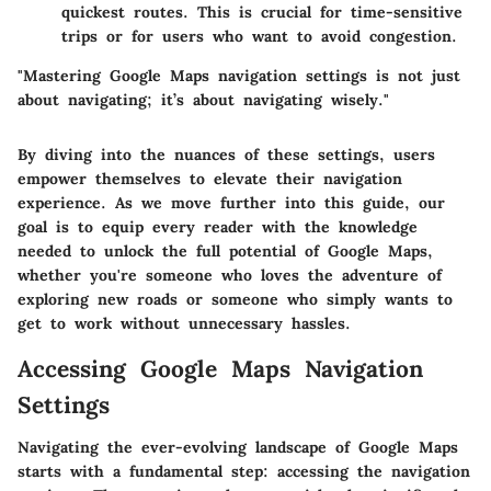
quickest routes. This is crucial for time-sensitive
trips or for users who want to avoid congestion.
"Mastering Google Maps navigation settings is not just
about navigating; it’s about navigating wisely."
By diving into the nuances of these settings, users
empower themselves to elevate their navigation
experience. As we move further into this guide, our
goal is to equip every reader with the knowledge
needed to unlock the full potential of Google Maps,
whether you're someone who loves the adventure of
exploring new roads or someone who simply wants to
get to work without unnecessary hassles.
Accessing Google Maps Navigation
Settings
Navigating the ever-evolving landscape of Google Maps
starts with a fundamental step: accessing the navigation