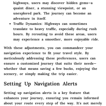
highways, users may discover hidden gems—a
quaint diner, a stunning viewpoint, or an
unexplored park. The journey can become an
adventure in itself.
Traffic Dynamics
: Highways can sometimes
translate to heavy traffic, especially during rush
hours. By rerouting to avoid these areas, users
may experience a smoother, more enjoyable ride.
With these adjustments, you can commandeer your
navigation experience to fit your travel style. By
meticulously addressing these preferences, users can
ensure a customized journey that suits their needs—
whether that means saving a few bucks, enjoying the
scenery, or simply making the trip easier.
Setting Up Navigation Alerts
Setting up navigation alerts is a key feature that
enhances your journey, ensuring you remain informed
about your route every step of the way. It's not merely