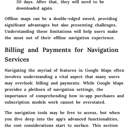
30 days. After that, they will need to be
downloaded again.
Offline maps can be a double-edged sword, providing
significant advantages but also presenting challenges.
Understanding these limitations will help users make
the most out of their offline navigation experience.
Billing and Payments for Navigation
Services
Navigating the myriad of features in Google Maps often
involves understanding a vital aspect that many users
may overlook: billing and payments. While Google Maps
provides a plethora of navigation settings, the
importance of comprehending how in-app purchases and
subscription models work cannot be overstated.
The navigation tools may be free to access, but when
you dive deep into the app's advanced functionalities,
the cost considerations start to surface. This section