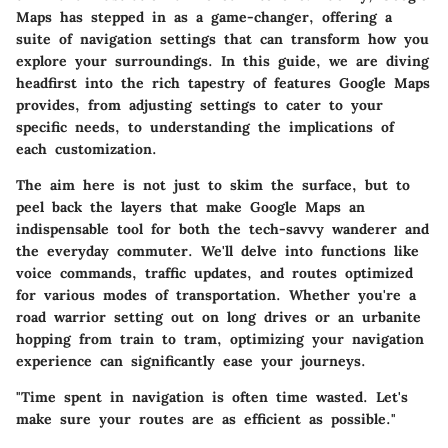
Maps has stepped in as a game-changer, offering a
suite of navigation settings that can transform how you
explore your surroundings. In this guide, we are diving
headfirst into the rich tapestry of features Google Maps
provides, from adjusting settings to cater to your
specific needs, to understanding the implications of
each customization.
The aim here is not just to skim the surface, but to
peel back the layers that make Google Maps an
indispensable tool for both the tech-savvy wanderer and
the everyday commuter. We'll delve into functions like
voice commands, traffic updates, and routes optimized
for various modes of transportation. Whether you're a
road warrior setting out on long drives or an urbanite
hopping from train to tram, optimizing your navigation
experience can significantly ease your journeys.
"Time spent in navigation is often time wasted. Let's
make sure your routes are as efficient as possible."