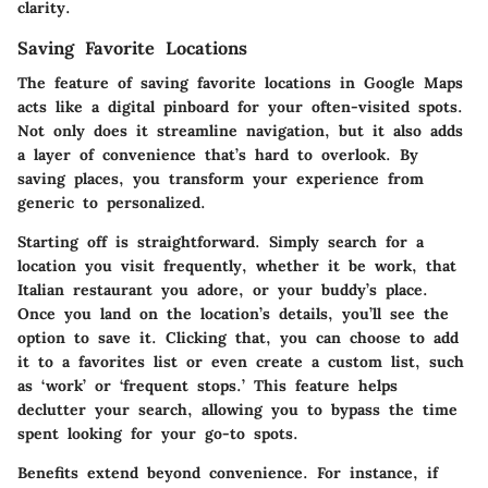
clarity.
Saving Favorite Locations
The feature of saving favorite locations in Google Maps
acts like a digital pinboard for your often-visited spots.
Not only does it streamline navigation, but it also adds
a layer of convenience that’s hard to overlook. By
saving places, you transform your experience from
generic to personalized.
Starting off is straightforward. Simply search for a
location you visit frequently, whether it be work, that
Italian restaurant you adore, or your buddy’s place.
Once you land on the location’s details, you’ll see the
option to save it. Clicking that, you can choose to add
it to a favorites list or even create a custom list, such
as ‘work’ or ‘frequent stops.’ This feature helps
declutter your search, allowing you to bypass the time
spent looking for your go-to spots.
Benefits extend beyond convenience. For instance, if