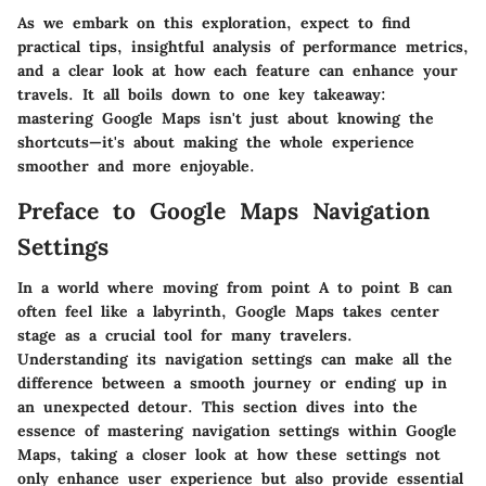
As we embark on this exploration, expect to find
practical tips, insightful analysis of performance metrics,
and a clear look at how each feature can enhance your
travels. It all boils down to one key takeaway:
mastering Google Maps isn't just about knowing the
shortcuts—it's about making the whole experience
smoother and more enjoyable.
Preface to Google Maps Navigation
Settings
In a world where moving from point A to point B can
often feel like a labyrinth,
Google Maps
takes center
stage as a crucial tool for many travelers.
Understanding its navigation settings can make all the
difference between a smooth journey or ending up in
an unexpected detour. This section dives into the
essence of mastering navigation settings within Google
Maps, taking a closer look at how these settings not
only enhance user experience but also provide essential