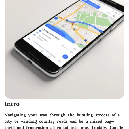
Intro
Navigating your way through the bustling streets of a
city or winding country roads can be a mixed bag—
thrill and frustration all rolled into one. Luckily, Google