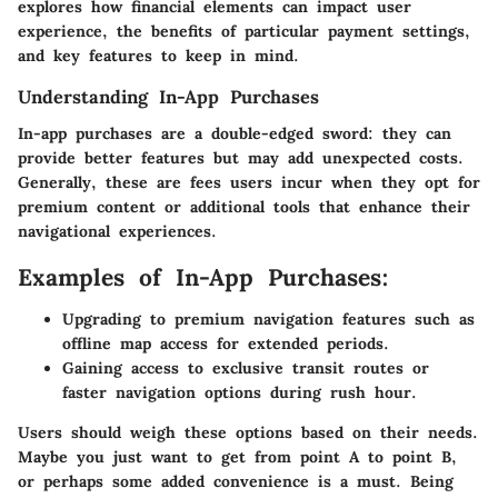
explores how financial elements can impact user
experience, the benefits of particular payment settings,
and key features to keep in mind.
Understanding In-App Purchases
In-app purchases are a double-edged sword: they can
provide better features but may add unexpected costs.
Generally, these are fees users incur when they opt for
premium content or additional tools that enhance their
navigational experiences.
Examples of In-App Purchases:
Upgrading to premium navigation features such as
offline map access for extended periods.
Gaining access to exclusive transit routes or
faster navigation options during rush hour.
Users should weigh these options based on their needs.
Maybe you just want to get from point A to point B,
or perhaps some added convenience is a must. Being