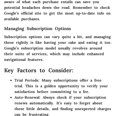
aware of what each purchase entails can save you
potential headaches down the road. Remember to check
Google’s official site to get the most up-to-date info on
available purchases.
Managing Subscription Options
Subscription options can vary quite a bit, and managing
these rightly is like having your cake and eating it too.
Google’s subscription model usually revolves around
their suite of services, which may include enhanced
navigational features.
Key Factors to Consider:
Trial Periods:
Many subscriptions offer a free
trial. This is a golden opportunity to verify your
satisfaction before committing to a fee.
Auto-Renewal:
Always check if your subscription
renews automatically. It’s easy to forget about
these little details, and finding unexpected charges
can be frustrating.