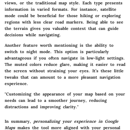
views, or the traditional map style. Each type presents
information in varied formats. For instance, satellite
mode could be beneficial for those hiking or exploring
regions with less clear road markers. Being able to see
the terrain gives you valuable context that can guide
decisions while navigating.
Another feature worth mentioning is the ability to
switch to night mode. This option is particularly
advantageous if you often navigate in low-light settings.
The muted colors reduce glare, making it easier to read
the screen without straining your eyes. It’s these little
tweaks that can amount to a more pleasant navigation
experience.
"Customizing the appearance of your map based on your
needs can lead to a smoother journey, reducing
distractions and improving clarity."
In summary,
personalizing your experience in Google
Maps
makes the tool more aligned with your personal