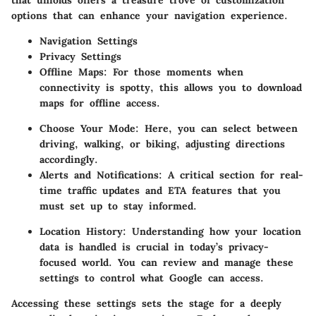
that unfolds offers a treasure trove of customization
options that can enhance your navigation experience.
Navigation Settings
Privacy Settings
Offline Maps:
For those moments when
connectivity is spotty, this allows you to download
maps for offline access.
Choose Your Mode:
Here, you can select between
driving, walking, or biking, adjusting directions
accordingly.
Alerts and Notifications:
A critical section for real-
time traffic updates and ETA features that you
must set up to stay informed.
Location History:
Understanding how your location
data is handled is crucial in today’s privacy-
focused world. You can review and manage these
settings to control what Google can access.
Accessing these settings sets the stage for a deeply