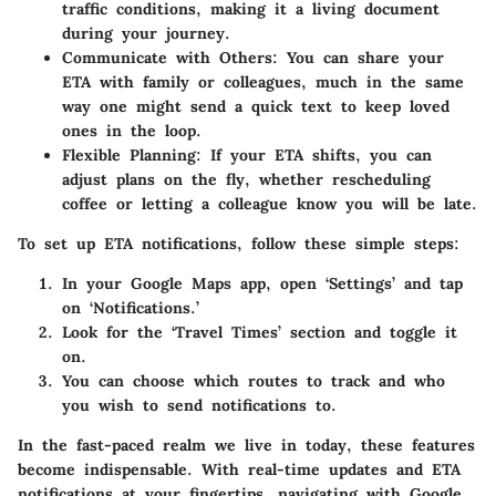
traffic conditions, making it a living document
during your journey.
Communicate with Others:
You can share your
ETA with family or colleagues, much in the same
way one might send a quick text to keep loved
ones in the loop.
Flexible Planning:
If your ETA shifts, you can
adjust plans on the fly, whether rescheduling
coffee or letting a colleague know you will be late.
To set up ETA notifications, follow these simple steps:
In your Google Maps app, open ‘Settings’ and tap
on ‘Notifications.’
Look for the ‘Travel Times’ section and toggle it
on.
You can choose which routes to track and who
you wish to send notifications to.
In the fast-paced realm we live in today, these features
become indispensable. With real-time updates and ETA
notifications at your fingertips, navigating with Google