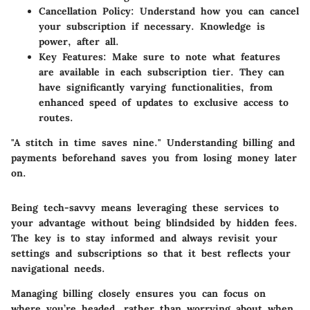
Cancellation Policy:
Understand how you can cancel
your subscription if necessary. Knowledge is
power, after all.
Key Features:
Make sure to note what features
are available in each subscription tier. They can
have significantly varying functionalities, from
enhanced speed of updates to exclusive access to
routes.
"A stitch in time saves nine."
Understanding billing and
payments beforehand saves you from losing money later
on.
Being tech-savvy means leveraging these services to
your advantage without being blindsided by hidden fees.
The key is to stay informed and always revisit your
settings and subscriptions so that it best reflects your
navigational needs.
Managing billing closely ensures you can focus on
where you’re headed, rather than worrying about when