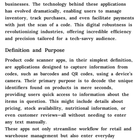
businesses. The technology behind these applications
has evolved dramatically, enabling users to manage
inventory, track purchases, and even facilitate payments
with just the scan of a code. This digital robustness is
revolutionizing industries, offering incredible efficiency
and precision tailored for a tech-savvy audience.
Definition and Purpose
Product code scanner apps, in their simplest definition,
are applications designed to capture information from
codes, such as barcodes and QR codes, using a device’s
camera. Their primary purpose is to decode the unique
identifiers found on products in mere seconds,
providing users quick access to information about the
items in question. This might include details about
pricing, stock availability, nutritional information, or
even customer reviews—all without needing to enter
any text manually.
These apps not only streamline workflow for retail and
warehouse management but also enter everyday