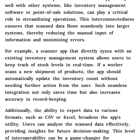
well with other systems, like inventory management
software or point-of-sale solutions, can play a critical
role in streamlining operations. This interconnectedness
ensures that scanned data flows seamlessly into larger
systems, thereby reducing the manual input of
information and minimizing errors.
For example, a scanner app that directly syncs with an
existing inventory management system allows users to
keep track of stock levels in real-time. If a worker
scans a new shipment of products, the app should
automatically update the inventory count without
needing further action from the user. Such seamless
integration not only saves time but also increases
accuracy in record-keeping.
Additionally, the ability to export data to various
formats, such as CSV or Excel, broadens the app's
utility. Users can analyze the scanned data effectively,
providing insights for future decision-making. This level
of interoperability can be a game-changer for