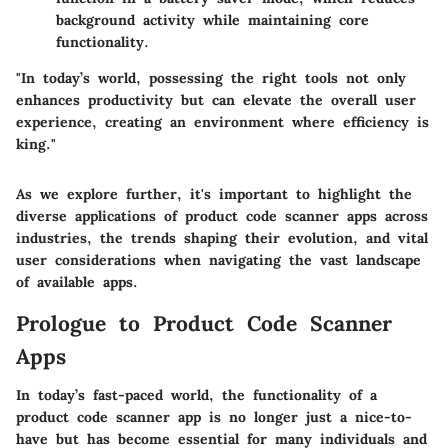
background activity while maintaining core
functionality.
"In today’s world, possessing the right tools not only
enhances productivity but can elevate the overall user
experience, creating an environment where efficiency is
king."
As we explore further, it's important to highlight the
diverse applications of product code scanner apps across
industries, the trends shaping their evolution, and vital
user considerations when navigating the vast landscape
of available apps.
Prologue to Product Code Scanner
Apps
In today’s fast-paced world, the functionality of a
product code scanner app is no longer just a nice-to-
have but has become essential for many individuals and