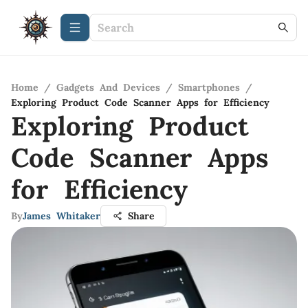
Home
/
Gadgets And Devices
/
Smartphones
/
Exploring Product Code Scanner Apps for Efficiency
Exploring Product
Code Scanner Apps
for Efficiency
By
James Whitaker
Share