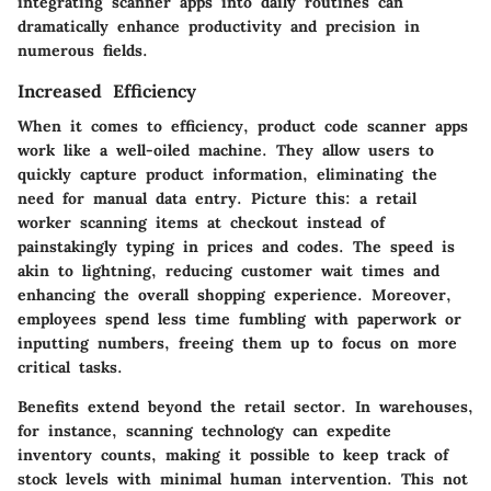
integrating scanner apps into daily routines can
dramatically enhance productivity and precision in
numerous fields.
Increased Efficiency
When it comes to efficiency, product code scanner apps
work like a well-oiled machine. They allow users to
quickly capture product information, eliminating the
need for manual data entry. Picture this: a retail
worker scanning items at checkout instead of
painstakingly typing in prices and codes. The speed is
akin to lightning, reducing customer wait times and
enhancing the overall shopping experience. Moreover,
employees spend less time fumbling with paperwork or
inputting numbers, freeing them up to focus on more
critical tasks.
Benefits extend beyond the retail sector. In warehouses,
for instance, scanning technology can expedite
inventory counts, making it possible to keep track of
stock levels with minimal human intervention. This not