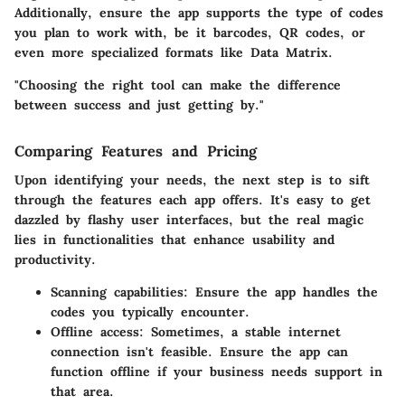
Additionally, ensure the app supports the type of codes
you plan to work with, be it barcodes, QR codes, or
even more specialized formats like Data Matrix.
"Choosing the right tool can make the difference
between success and just getting by."
Comparing Features and Pricing
Upon identifying your needs, the next step is to sift
through the features each app offers. It's easy to get
dazzled by flashy user interfaces, but the real magic
lies in functionalities that enhance usability and
productivity.
Scanning capabilities:
Ensure the app handles the
codes you typically encounter.
Offline access:
Sometimes, a stable internet
connection isn't feasible. Ensure the app can
function offline if your business needs support in
that area.