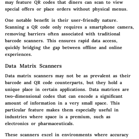
may feature QR codes that diners can scan to view
special offers or place orders without physical menus.
One notable benefit is their user-friendly nature.
Scanning a QR code only requires a smartphone camera,
removing barriers often associated with traditional
barcode scanners. This ensures rapid data access,
quickly bridging the gap between offline and online
experiences.
Data Matrix Scanners
Data matrix scanners may not be as prevalent as their
barcode and QR code counterparts, but they hold a
unique place in certain applications. Data matrices are
two-dimensional codes that can encode a significant
amount of information in a very small space. This
particular feature makes them especially useful in
industries where space is a premium, such as
electronics or pharmaceuticals.
These scanners excel in environments where accuracy