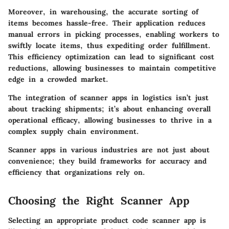
Moreover, in warehousing, the accurate sorting of
items becomes hassle-free. Their application reduces
manual errors in picking processes, enabling workers to
swiftly locate items, thus expediting order fulfillment.
This efficiency optimization can lead to significant cost
reductions, allowing businesses to maintain competitive
edge in a crowded market.
The integration of scanner apps in logistics isn’t just
about tracking shipments; it’s about enhancing overall
operational efficacy, allowing businesses to thrive in a
complex supply chain environment.
Scanner apps in various industries are not just about
convenience; they build frameworks for accuracy and
efficiency that organizations rely on.
Choosing the Right Scanner App
Selecting an appropriate product code scanner app is