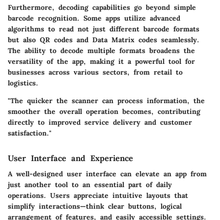
Furthermore, decoding capabilities go beyond simple
barcode recognition. Some apps utilize advanced
algorithms to read not just different barcode formats
but also QR codes and Data Matrix codes seamlessly.
The ability to decode multiple formats broadens the
versatility of the app, making it a powerful tool for
businesses across various sectors, from retail to
logistics.
"The quicker the scanner can process information, the
smoother the overall operation becomes, contributing
directly to improved service delivery and customer
satisfaction."
User Interface and Experience
A well-designed user interface can elevate an app from
just another tool to an essential part of daily
operations. Users appreciate intuitive layouts that
simplify interactions—think clear buttons, logical
arrangement of features, and easily accessible settings.