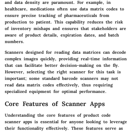
and data density are paramount. For example, in
healthcare, medications often use data matrix codes to
ensure precise tracking of pharmaceuticals from
production to patient. This capability reduces the risk
of inventory mishaps and ensures that stakeholders are
aware of product details, expiration dates, and batch
numbers.
Scanners designed for reading data matrices can decode
complex images quickly, providing real-time information
that can facilitate better decision-making on the fly.
However, selecting the right scanner for this task is
important; some standard barcode scanners may not
read data matrix codes effectively, thus requiring
specialized equipment for optimal performance.
Core Features of Scanner Apps
Understanding the core features of product code
scanner apps is essential for anyone looking to leverage
their functionality effectively. These features serve as