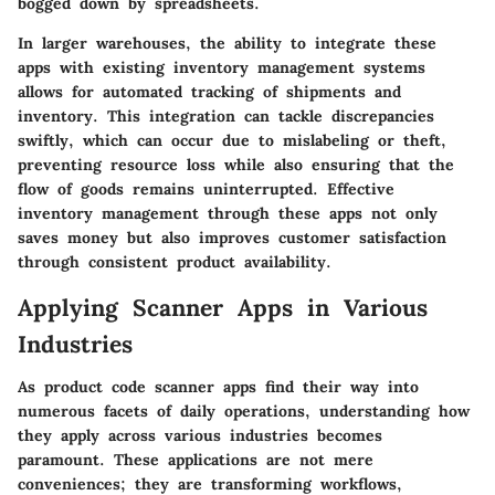
bogged down by spreadsheets.
In larger warehouses, the ability to integrate these
apps with existing inventory management systems
allows for automated tracking of shipments and
inventory. This integration can tackle discrepancies
swiftly, which can occur due to mislabeling or theft,
preventing resource loss while also ensuring that the
flow of goods remains uninterrupted. Effective
inventory management through these apps not only
saves money but also improves customer satisfaction
through consistent product availability.
Applying Scanner Apps in Various
Industries
As product code scanner apps find their way into
numerous facets of daily operations, understanding how
they apply across various industries becomes
paramount. These applications are not mere
conveniences; they are transforming workflows,