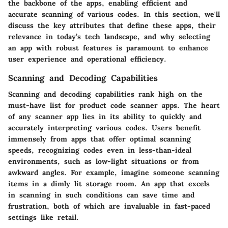
the backbone of the apps, enabling efficient and
accurate scanning of various codes. In this section, we'll
discuss the key attributes that define these apps, their
relevance in today’s tech landscape, and why selecting
an app with robust features is paramount to enhance
user experience and operational efficiency.
Scanning and Decoding Capabilities
Scanning and decoding capabilities rank high on the
must-have list for product code scanner apps. The heart
of any scanner app lies in its ability to quickly and
accurately interpreting various codes. Users benefit
immensely from apps that offer optimal scanning
speeds, recognizing codes even in less-than-ideal
environments, such as low-light situations or from
awkward angles. For example, imagine someone scanning
items in a dimly lit storage room. An app that excels
in scanning in such conditions can save time and
frustration, both of which are invaluable in fast-paced
settings like retail.