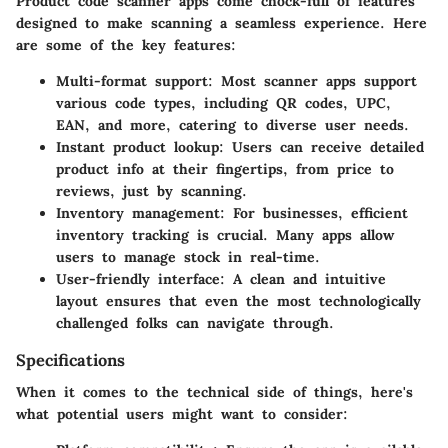
Product code scanner apps come chock-full of features
designed to make scanning a seamless experience. Here
are some of the key features:
Multi-format support:
Most scanner apps support
various code types, including QR codes, UPC,
EAN, and more, catering to diverse user needs.
Instant product lookup:
Users can receive detailed
product info at their fingertips, from price to
reviews, just by scanning.
Inventory management:
For businesses, efficient
inventory tracking is crucial. Many apps allow
users to manage stock in real-time.
User-friendly interface:
A clean and intuitive
layout ensures that even the most technologically
challenged folks can navigate through.
Specifications
When it comes to the technical side of things, here's
what potential users might want to consider: