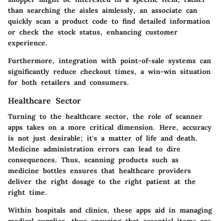
than searching the aisles aimlessly, an associate can
quickly scan a product code to find detailed information
or check the stock status, enhancing customer
experience.
Furthermore, integration with point-of-sale systems can
significantly reduce checkout times, a win-win situation
for both retailers and consumers.
Healthcare Sector
Turning to the
healthcare sector
, the role of scanner
apps takes on a more critical dimension. Here, accuracy
is not just desirable; it's a matter of life and death.
Medicine administration errors can lead to dire
consequences. Thus, scanning products such as
medicine bottles ensures that healthcare providers
deliver the right dosage to the right patient at the
right time.
Within hospitals and clinics, these apps aid in managing