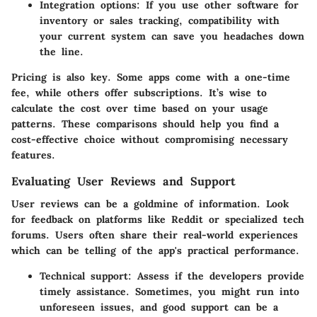
Integration options:
If you use other software for
inventory or sales tracking, compatibility with
your current system can save you headaches down
the line.
Pricing is also key. Some apps come with a one-time
fee, while others offer subscriptions. It’s wise to
calculate the cost over time based on your usage
patterns. These comparisons should help you find a
cost-effective choice without compromising necessary
features.
Evaluating User Reviews and Support
User reviews can be a goldmine of information. Look
for feedback on platforms like Reddit or specialized tech
forums. Users often share their real-world experiences
which can be telling of the app's practical performance.
Technical support:
Assess if the developers provide
timely assistance. Sometimes, you might run into
unforeseen issues, and good support can be a