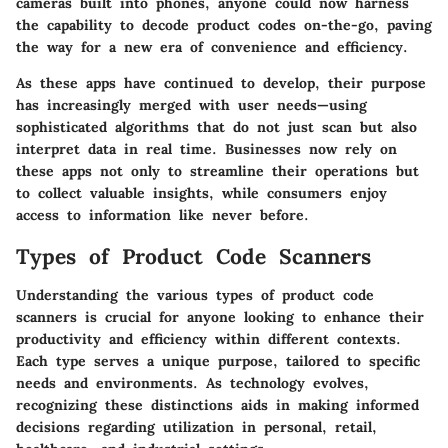
cameras built into phones, anyone could now harness
the capability to decode product codes on-the-go, paving
the way for a new era of convenience and efficiency.
As these apps have continued to develop, their purpose
has increasingly merged with user needs—using
sophisticated algorithms that do not just scan but also
interpret data in real time. Businesses now rely on
these apps not only to streamline their operations but
to collect valuable insights, while consumers enjoy
access to information like never before.
Types of Product Code Scanners
Understanding the various types of product code
scanners is crucial for anyone looking to enhance their
productivity and efficiency within different contexts.
Each type serves a unique purpose, tailored to specific
needs and environments. As technology evolves,
recognizing these distinctions aids in making informed
decisions regarding utilization in personal, retail,