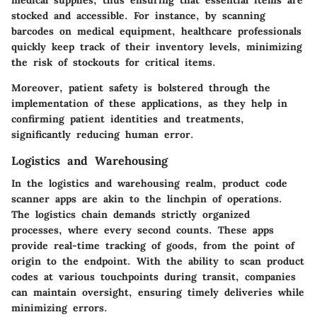
medical supplies, thus ensuring that essential items are
stocked and accessible. For instance, by scanning
barcodes on medical equipment, healthcare professionals
quickly keep track of their inventory levels, minimizing
the risk of stockouts for critical items.
Moreover, patient safety is bolstered through the
implementation of these applications, as they help in
confirming patient identities and treatments,
significantly reducing human error.
Logistics and Warehousing
In the
logistics and warehousing
realm, product code
scanner apps are akin to the linchpin of operations.
The logistics chain demands strictly organized
processes, where every second counts. These apps
provide real-time tracking of goods, from the point of
origin to the endpoint. With the ability to scan product
codes at various touchpoints during transit, companies
can maintain oversight, ensuring timely deliveries while
minimizing errors.