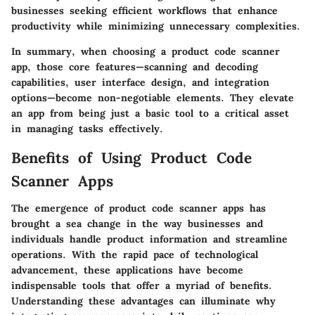
businesses seeking efficient workflows that enhance
productivity while minimizing unnecessary complexities.
In summary, when choosing a product code scanner
app, those core features—scanning and decoding
capabilities, user interface design, and integration
options—become non-negotiable elements. They elevate
an app from being just a basic tool to a critical asset
in managing tasks effectively.
Benefits of Using Product Code
Scanner Apps
The emergence of product code scanner apps has
brought a sea change in the way businesses and
individuals handle product information and streamline
operations. With the rapid pace of technological
advancement, these applications have become
indispensable tools that offer a myriad of benefits.
Understanding these advantages can illuminate why