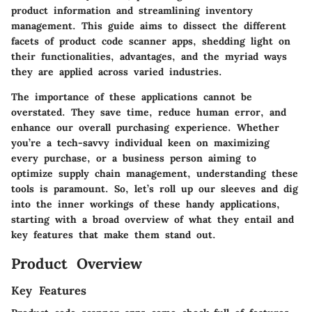
product information and streamlining inventory
management. This
guide
aims to dissect the different
facets of product code scanner apps, shedding light on
their functionalities, advantages, and the myriad ways
they are applied across varied
industries
.
The importance of these applications cannot be
overstated. They save time, reduce human error, and
enhance our overall purchasing experience. Whether
you’re a tech-savvy individual keen on maximizing
every purchase, or a business person aiming to
optimize supply chain management, understanding these
tools is paramount. So, let’s roll up our sleeves and dig
into the inner workings of these handy applications,
starting with a broad overview of what they entail and
key features that make them stand out.
Product Overview
Key Features