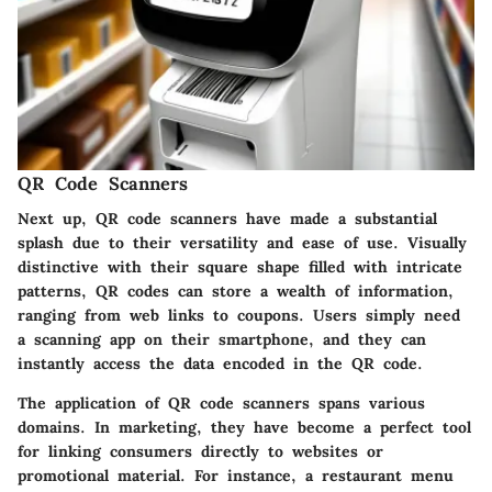
QR Code Scanners
Next up, QR code scanners have made a substantial
splash due to their versatility and ease of use. Visually
distinctive with their square shape filled with intricate
patterns, QR codes can store a wealth of information,
ranging from web links to coupons. Users simply need
a scanning app on their smartphone, and they can
instantly access the data encoded in the QR code.
The application of QR code scanners spans various
domains. In marketing, they have become a perfect tool
for linking consumers directly to websites or
promotional material. For instance, a restaurant menu