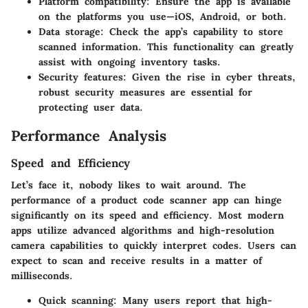
Platform compatibility:
Ensure the app is available
on the platforms you use—iOS, Android, or both.
Data storage:
Check the app’s capability to store
scanned information. This functionality can greatly
assist with ongoing inventory tasks.
Security features:
Given the rise in cyber threats,
robust security measures are essential for
protecting user data.
Performance Analysis
Speed and Efficiency
Let’s face it, nobody likes to wait around. The
performance of a product code scanner app can hinge
significantly on its speed and efficiency. Most modern
apps utilize advanced algorithms and high-resolution
camera capabilities to quickly interpret codes. Users can
expect to scan and receive results in a matter of
milliseconds.
Quick scanning:
Many users report that high-