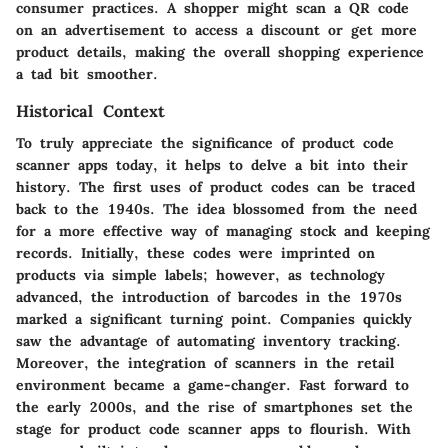
consumer practices. A shopper might scan a QR code
on an advertisement to access a discount or get more
product details, making the overall shopping experience
a tad bit smoother.
Historical Context
To truly appreciate the significance of product code
scanner apps today, it helps to delve a bit into their
history. The first uses of product codes can be traced
back to the 1940s. The idea blossomed from the need
for a more effective way of managing stock and keeping
records. Initially, these codes were imprinted on
products via simple labels; however, as technology
advanced, the introduction of barcodes in the 1970s
marked a significant turning point. Companies quickly
saw the advantage of automating inventory tracking.
Moreover, the integration of scanners in the retail
environment became a game-changer. Fast forward to
the early 2000s, and the rise of smartphones set the
stage for product code scanner apps to flourish. With