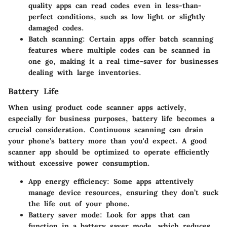
quality apps can read codes even in less-than-
perfect conditions, such as low light or slightly
damaged codes.
Batch scanning:
Certain apps offer batch scanning
features where multiple codes can be scanned in
one go, making it a real time-saver for businesses
dealing with large inventories.
Battery Life
When using product code scanner apps actively,
especially for business purposes, battery life becomes a
crucial consideration. Continuous scanning can drain
your phone’s battery more than you'd expect. A good
scanner app should be optimized to operate efficiently
without excessive power consumption.
App energy efficiency:
Some apps attentively
manage device resources, ensuring they don’t suck
the life out of your phone.
Battery saver mode:
Look for apps that can
function in a battery saver mode, which reduces