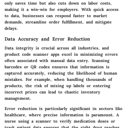
only saves time but also cuts down on labor costs,
making it a win-win for employers. With quick access
to data, businesses can respond faster to market
demands, streamline order fulfillment, and mitigate
delays.
Data Accuracy and Error Reduction
Data integrity is crucial across all industries, and
product code scanner apps excel in minimizing errors
often associated with manual data entry. Scanning
barcodes or QR codes ensures that information is
captured accurately, reducing the likelihood of human
mistakes. For example, when handling thousands of
products, the risk of mixing up labels or entering
incorrect prices can lead to chaotic inventory
management.
Error reduction is particularly significant in sectors like
healthcare, where precise information is paramount. A
nurse using a scanner to verify medication doses or
track patient data ensures that the right drug reaches