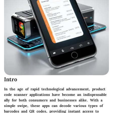
Intro
In the age of rapid technological advancement, product
code scanner applications have become an indispensable
ally for both consumers and businesses alike. With a
simple swipe, these apps can decode various types of
barcodes and QR codes, providing instant access to