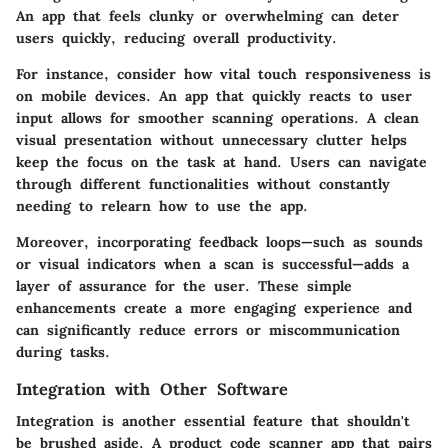
An app that feels clunky or overwhelming can deter
users quickly, reducing overall productivity.
For instance, consider how vital touch responsiveness is
on mobile devices. An app that quickly reacts to user
input allows for smoother scanning operations. A clean
visual presentation without unnecessary clutter helps
keep the focus on the task at hand. Users can navigate
through different functionalities without constantly
needing to relearn how to use the app.
Moreover, incorporating feedback loops—such as sounds
or visual indicators when a scan is successful—adds a
layer of assurance for the user. These simple
enhancements create a more engaging experience and
can significantly reduce errors or miscommunication
during tasks.
Integration with Other Software
Integration is another essential feature that shouldn't
be brushed aside. A product code scanner app that pairs