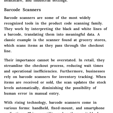
healthcare, and industrial settings.
Barcode Scanners
Barcode scanners are some of the most widely
recognized tools in the product code scanning family.
They work by interpreting the black and white lines of
a barcode, translating them into meaningful data. A
classic example is the scanner found at grocery stores,
which scans items as they pass through the checkout
line.
Their importance cannot be overstated. In retail, they
streamline the checkout process, reducing wait times
and operational inefficiencies. Furthermore, businesses
rely on barcode scanners for inventory tracking. When
items are received or sold, the scan updates the stock
levels automatically, diminishing the possibility of
human error in manual entry.
With rising technology, barcode scanners come in
various forms: handheld, fixed-mount, and smartphone