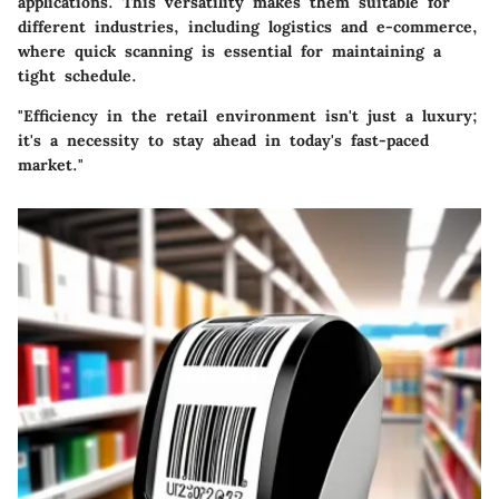
applications. This versatility makes them suitable for
different industries, including logistics and e-commerce,
where quick scanning is essential for maintaining a
tight schedule.
"Efficiency in the retail environment isn't just a luxury;
it's a necessity to stay ahead in today's fast-paced
market."