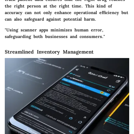
the right person at the right time. This kind of
accuracy can not only enhance operational efficiency but
can also safeguard against potential harm.
"Using scanner apps minimizes human error,
safeguarding both businesses and consumers."
Streamlined Inventory Management