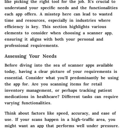
like picking the right tool for the job. It's crucial to
understand your specific needs and the functionalities
each app offers. A misstep here can lead to wasted
time and resources, especially in industries where
efficiency is key. This section highlights various
elements to consider when choosing a scanner app,
ensuring it aligns with both your personal and
professional requirements.
Assessing Your Needs
Before diving into the sea of scanner apps available
today, having a clear picture of your requirements is
essential. Consider what you'll predominantly be using
the app for. Are you scanning items for retail
inventory management, or perhaps tracking patient
medications in healthcare? Different tasks can require
varying functionalities.
Think about factors like speed, accuracy, and ease of
use. If your scans happen in a high-traffic area, you
might want an app that performs well under pressure.