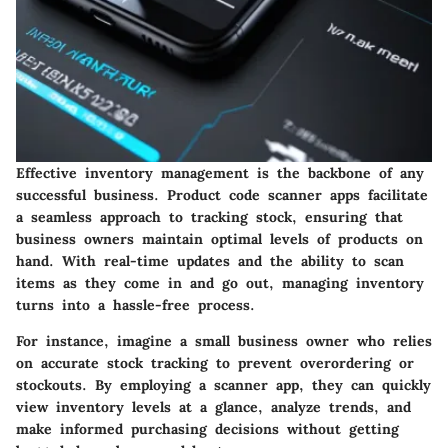
Effective inventory management is the backbone of any
successful business. Product code scanner apps facilitate
a seamless approach to tracking stock, ensuring that
business owners maintain optimal levels of products on
hand. With real-time updates and the ability to scan
items as they come in and go out, managing inventory
turns into a hassle-free process.
For instance, imagine a small business owner who relies
on accurate stock tracking to prevent overordering or
stockouts. By employing a scanner app, they can quickly
view inventory levels at a glance, analyze trends, and
make informed purchasing decisions without getting