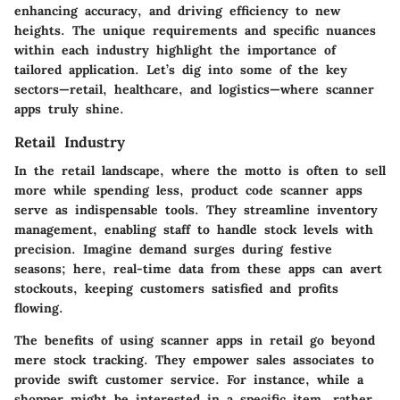
enhancing accuracy, and driving efficiency to new
heights. The unique requirements and specific nuances
within each industry highlight the importance of
tailored application. Let’s dig into some of the key
sectors—retail, healthcare, and logistics—where scanner
apps truly shine.
Retail Industry
In the retail landscape, where the motto is often to sell
more while spending less,
product code scanner apps
serve as indispensable tools. They streamline inventory
management, enabling staff to handle stock levels with
precision. Imagine demand surges during festive
seasons; here, real-time data from these apps can avert
stockouts, keeping customers satisfied and profits
flowing.
The benefits of using scanner apps in retail go beyond
mere stock tracking. They empower sales associates to
provide swift customer service. For instance, while a
shopper might be interested in a specific item, rather