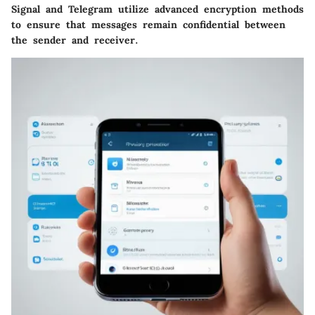
Signal
and
Telegram
utilize advanced encryption methods
to ensure that messages remain confidential between
the sender and receiver.