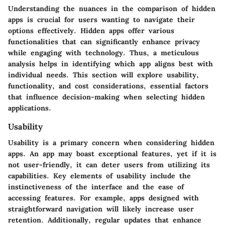
Understanding the nuances in the comparison of hidden
apps is crucial for users wanting to navigate their
options effectively. Hidden apps offer various
functionalities that can significantly enhance privacy
while engaging with technology. Thus, a meticulous
analysis helps in identifying which app aligns best with
individual needs. This section will explore usability,
functionality, and cost considerations, essential factors
that influence decision-making when selecting hidden
applications.
Usability
Usability is a primary concern when considering hidden
apps. An app may boast exceptional features, yet if it is
not user-friendly, it can deter users from utilizing its
capabilities. Key elements of usability include the
instinctiveness of the interface and the ease of
accessing features. For example, apps designed with
straightforward navigation will likely increase user
retention. Additionally, regular updates that enhance