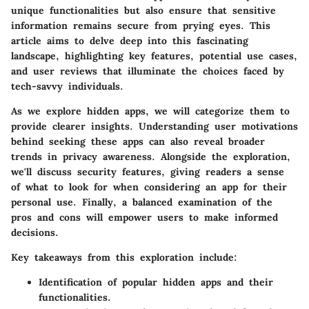
unique functionalities but also ensure that sensitive
information remains secure from prying eyes. This
article aims to delve deep into this fascinating
landscape, highlighting key features, potential use cases,
and user reviews that illuminate the choices faced by
tech-savvy individuals.
As we explore hidden apps, we will categorize them to
provide clearer insights. Understanding user motivations
behind seeking these apps can also reveal broader
trends in privacy awareness. Alongside the exploration,
we'll discuss security features, giving readers a sense
of what to look for when considering an app for their
personal use. Finally, a balanced examination of the
pros and cons will empower users to make informed
decisions.
Key takeaways from this exploration include:
Identification of popular hidden apps
and their
functionalities.