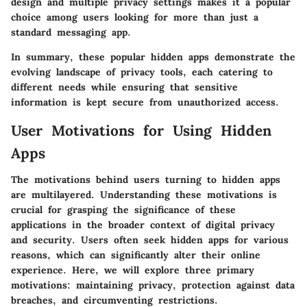
design and multiple privacy settings makes it a popular
choice among users looking for more than just a
standard messaging app.
In summary, these popular hidden apps demonstrate the
evolving landscape of privacy tools, each catering to
different needs while ensuring that sensitive
information is kept secure from unauthorized access.
User Motivations for Using Hidden
Apps
The motivations behind users turning to hidden apps
are multilayered. Understanding these motivations is
crucial for grasping the significance of these
applications in the broader context of digital privacy
and security. Users often seek hidden apps for various
reasons, which can significantly alter their online
experience. Here, we will explore three primary
motivations: maintaining privacy, protection against data
breaches, and circumventing restrictions.