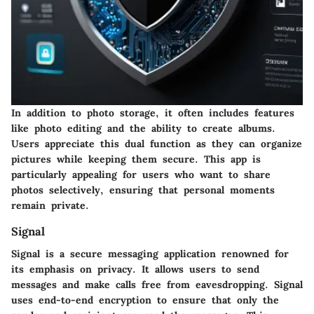
In addition to photo storage, it often includes features
like photo editing and the ability to create albums.
Users appreciate this dual function as they can organize
pictures while keeping them secure. This app is
particularly appealing for users who want to share
photos selectively, ensuring that personal moments
remain private.
Signal
Signal is a secure messaging application renowned for
its emphasis on privacy. It allows users to send
messages and make calls free from eavesdropping. Signal
uses end-to-end encryption to ensure that only the