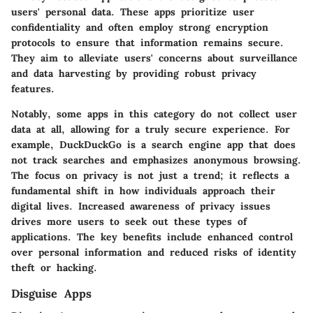
users' personal data. These apps prioritize user
confidentiality and often employ strong encryption
protocols to ensure that information remains secure.
They aim to alleviate users' concerns about surveillance
and data harvesting by providing robust privacy
features.
Notably, some apps in this category do not collect user
data at all, allowing for a truly secure experience. For
example,
DuckDuckGo
is a search engine app that does
not track searches and emphasizes anonymous browsing.
The focus on privacy is not just a trend; it reflects a
fundamental shift in how individuals approach their
digital lives. Increased awareness of privacy issues
drives more users to seek out these types of
applications. The key benefits include enhanced control
over personal information and reduced risks of identity
theft or hacking.
Disguise Apps