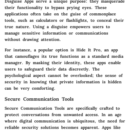
Disguise Apps
serve a unique purpose: they masquerade
their functionality to bypass prying eyes. These
applications often take on the guise of commonplace
tools, such as calculators or flashlights, to conceal their
true nature. Using a disguise empowers users to
manage sensitive information or communications
without drawing attention.
For instance, a popular option is
Hide It Pro
, an app
that camouflages its true functions as a standard media
manager. By masking their identity, these apps enable
users to safeguard their data discreetly. The
psychological aspect cannot be overlooked; the sense of
security in knowing that private information is hidden
can be very comforting.
Secure Communication Tools
Secure Communication Tools
are specifically crafted to
protect conversations from unwanted access. In an age
where digital communication is ubiquitous, the need for
reliable security solutions becomes apparent. Apps like