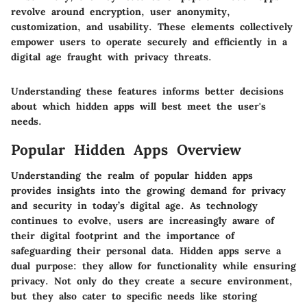
revolve around encryption, user anonymity,
customization, and usability. These elements collectively
empower users to operate securely and efficiently in a
digital age fraught with privacy threats.
Understanding these features informs better decisions
about which hidden apps will best meet the user's
needs.
Popular Hidden Apps Overview
Understanding the realm of popular hidden apps
provides insights into the growing demand for privacy
and security in today’s digital age. As technology
continues to evolve, users are increasingly aware of
their digital footprint and the importance of
safeguarding their personal data. Hidden apps serve a
dual purpose: they allow for functionality while ensuring
privacy. Not only do they create a secure environment,
but they also cater to specific needs like storing