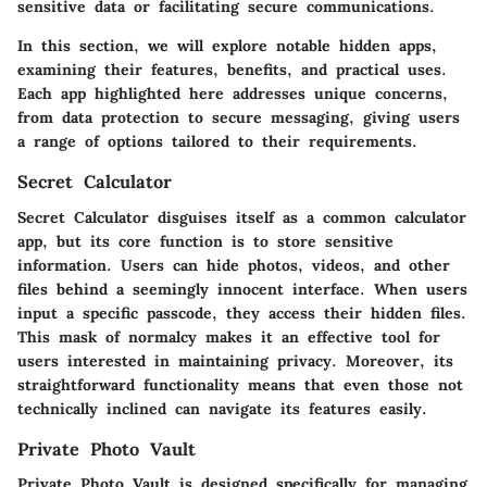
sensitive data or facilitating secure communications.
In this section, we will explore notable hidden apps,
examining their features, benefits, and practical uses.
Each app highlighted here addresses unique concerns,
from data protection to secure messaging, giving users
a range of options tailored to their requirements.
Secret Calculator
Secret Calculator disguises itself as a common calculator
app, but its core function is to store sensitive
information. Users can hide photos, videos, and other
files behind a seemingly innocent interface. When users
input a specific passcode, they access their hidden files.
This mask of normalcy makes it an effective tool for
users interested in maintaining privacy. Moreover, its
straightforward functionality means that even those not
technically inclined can navigate its features easily.
Private Photo Vault
Private Photo Vault is designed specifically for managing