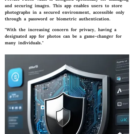
and securing images. This app enables users to store
photographs in a secured environment, accessible only
through a password or biometric authentication.
"With the increasing concern for privacy, having a
designated app for photos can be a game-changer for
many individuals."