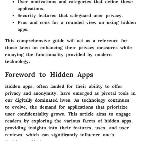
User motivations and categories
that define these
applications.
Security features
that safeguard user privacy.
Pros and cons
for a rounded view on using hidden
apps.
This comprehensive guide will act as a reference for
those keen on enhancing their privacy measures while
enjoying the functionality provided by modern
technology.
Foreword to Hidden Apps
Hidden apps, often lauded for their ability to offer
privacy and anonymity, have emerged as pivotal tools in
our digitally dominated lives. As technology continues
to evolve, the demand for applications that prioritize
user confidentiality grows. This article aims to engage
readers by exploring the various facets of hidden apps,
providing insights into their features, uses, and user
reviews, which can significantly influence one's