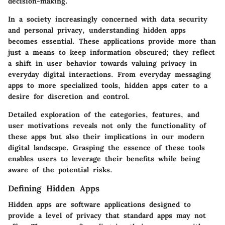
decision-making.
In a society increasingly concerned with data security
and personal privacy, understanding hidden apps
becomes essential. These applications provide more than
just a means to keep information obscured; they reflect
a shift in user behavior towards valuing privacy in
everyday digital interactions. From everyday messaging
apps to more specialized tools, hidden apps cater to a
desire for discretion and control.
Detailed exploration of the categories, features, and
user motivations reveals not only the functionality of
these apps but also their implications in our modern
digital landscape. Grasping the essence of these tools
enables users to leverage their benefits while being
aware of the potential risks.
Defining Hidden Apps
Hidden apps are software applications designed to
provide a level of privacy that standard apps may not