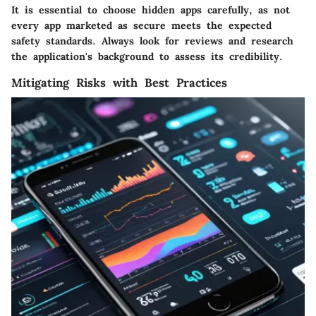
It is essential to choose hidden apps carefully, as not
every app marketed as secure meets the expected
safety standards. Always look for reviews and research
the application's background to assess its credibility.
Mitigating Risks with Best Practices