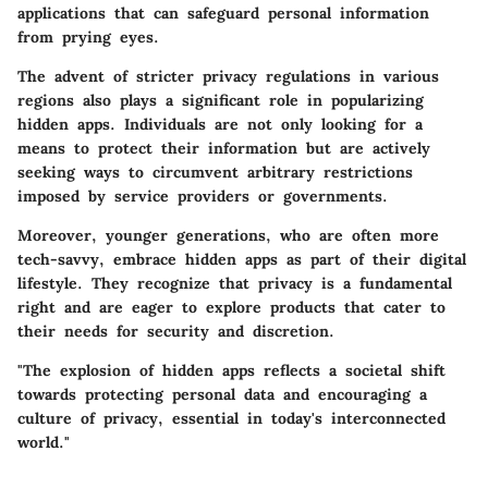
applications that can safeguard personal information
from prying eyes.
The advent of stricter privacy regulations in various
regions also plays a significant role in popularizing
hidden apps. Individuals are not only looking for a
means to protect their information but are actively
seeking ways to circumvent arbitrary restrictions
imposed by service providers or governments.
Moreover, younger generations, who are often more
tech-savvy, embrace hidden apps as part of their digital
lifestyle. They recognize that privacy is a fundamental
right and are eager to explore products that cater to
their needs for security and discretion.
"The explosion of hidden apps reflects a societal shift
towards protecting personal data and encouraging a
culture of privacy, essential in today's interconnected
world."