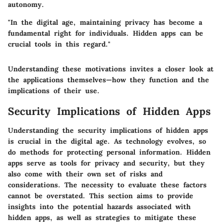
autonomy.
"In the digital age, maintaining privacy has become a
fundamental right for individuals. Hidden apps can be
crucial tools in this regard."
Understanding these motivations invites a closer look at
the applications themselves—how they function and the
implications of their use.
Security Implications of Hidden Apps
Understanding the security implications of hidden apps
is crucial in the digital age. As technology evolves, so
do methods for protecting personal information. Hidden
apps serve as tools for privacy and security, but they
also come with their own set of risks and
considerations. The necessity to evaluate these factors
cannot be overstated. This section aims to provide
insights into the potential hazards associated with
hidden apps, as well as strategies to mitigate these