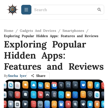
Home
/
Gadgets And Devices
/
Smartphones
/
Exploring Popular Hidden Apps: Features and Reviews
Exploring Popular
Hidden Apps:
Features and Reviews
By
Sneha Iyer
Share