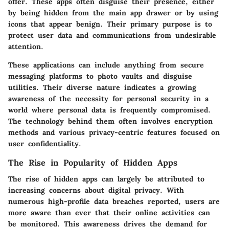
offer. These apps often disguise their presence, either
by being hidden from the main app drawer or by using
icons that appear benign. Their primary purpose is to
protect user data and communications from undesirable
attention.
These applications can include anything from secure
messaging platforms to photo vaults and disguise
utilities. Their diverse nature indicates a growing
awareness of the necessity for personal security in a
world where personal data is frequently compromised.
The technology behind them often involves encryption
methods and various privacy-centric features focused on
user confidentiality.
The Rise in Popularity of Hidden Apps
The rise of hidden apps can largely be attributed to
increasing concerns about digital privacy. With
numerous high-profile data breaches reported, users are
more aware than ever that their online activities can
be monitored. This awareness drives the demand for