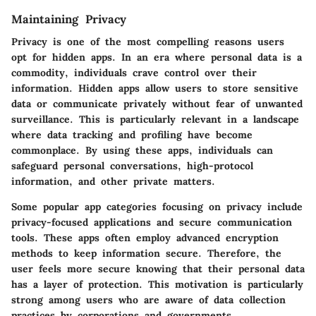
Maintaining Privacy
Privacy is one of the most compelling reasons users
opt for hidden apps. In an era where personal data is a
commodity, individuals crave control over their
information. Hidden apps allow users to store sensitive
data or communicate privately without fear of unwanted
surveillance. This is particularly relevant in a landscape
where data tracking and profiling have become
commonplace. By using these apps, individuals can
safeguard personal conversations, high-protocol
information, and other private matters.
Some popular app categories focusing on privacy include
privacy-focused applications and secure communication
tools. These apps often employ advanced encryption
methods to keep information secure. Therefore, the
user feels more secure knowing that their personal data
has a layer of protection. This motivation is particularly
strong among users who are aware of data collection
practices by corporations and governments.