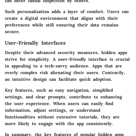
can deter casual inspection by others.
Such personalization adds a layer of comfort. Users can
create a digital environment that aligns with their
preferences while still ensuring their data remains
secure.
User-Friendly Interfaces
Despite their advanced security measures, hidden apps
strive for simplicity. A user-friendly interface is crucial
in appealing to a tech-savvy audience. Apps that are
overly complex risk alienating their users. Contrarily,
an intuitive design can facilitate quick adoption.
Key features, such as easy navigation, simplified
settings, and clear prompts, contribute to enhancing
the user experience. When users can easily find
information, adjust settings, or understand
functionalities without extensive tutorials, they are
more likely to engage with the app consistently.
In summary, the key features of popular hidden apps