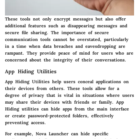
These tools not only encrypt messages but also offer
additional features such as disappearing messages and
secure file sharing. The importance of secure
communication tools cannot be overstated, particularly
in a time when data breaches and eavesdropping are
rampant. They provide peace of mind for users who are
concerned about the integrity of their conversations.
App Hiding Utilities
App Hiding Utilities
help users conceal applications on
their devices from others. These tools allow for a
degree of privacy that is vital in situations where users
may share their devices with friends or family. App
Hiding utilities can hide apps from the main interface
or create password-protected folders, effectively
preventing access.
For example,
Nova Launcher
can hide specific