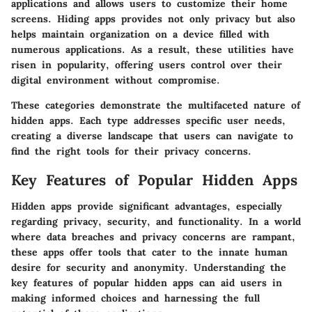
applications and allows users to customize their home
screens. Hiding apps provides not only privacy but also
helps maintain organization on a device filled with
numerous applications. As a result, these utilities have
risen in popularity, offering users control over their
digital environment without compromise.
These categories demonstrate the multifaceted nature of
hidden apps. Each type addresses specific user needs,
creating a diverse landscape that users can navigate to
find the right tools for their privacy concerns.
Key Features of Popular Hidden Apps
Hidden apps provide significant advantages, especially
regarding privacy, security, and functionality. In a world
where data breaches and privacy concerns are rampant,
these apps offer tools that cater to the innate human
desire for security and anonymity. Understanding the
key features of popular hidden apps can aid users in
making informed choices and harnessing the full