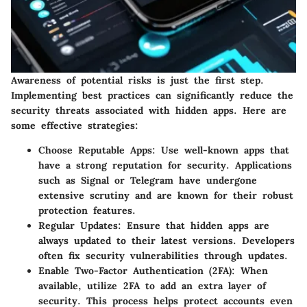
Awareness of potential risks is just the first step.
Implementing best practices can significantly reduce the
security threats associated with hidden apps. Here are
some effective strategies:
Choose Reputable Apps
: Use well-known apps that
have a strong reputation for security. Applications
such as Signal or Telegram have undergone
extensive scrutiny and are known for their robust
protection features.
Regular Updates
: Ensure that hidden apps are
always updated to their latest versions. Developers
often fix security vulnerabilities through updates.
Enable Two-Factor Authentication (2FA)
: When
available, utilize 2FA to add an extra layer of
security. This process helps protect accounts even