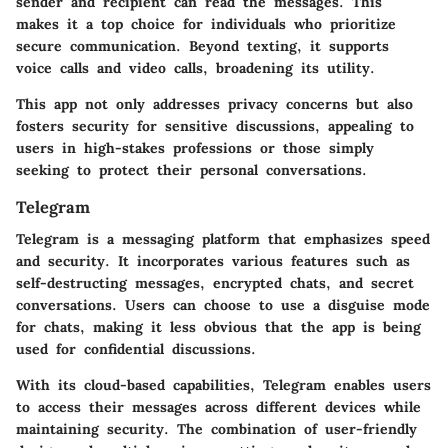
sender and recipient can read the messages. This
makes it a top choice for individuals who prioritize
secure communication. Beyond texting, it supports
voice calls and video calls, broadening its utility.
This app not only addresses privacy concerns but also
fosters security for sensitive discussions, appealing to
users in high-stakes professions or those simply
seeking to protect their personal conversations.
Telegram
Telegram is a messaging platform that emphasizes speed
and security. It incorporates various features such as
self-destructing messages, encrypted chats, and secret
conversations. Users can choose to use a disguise mode
for chats, making it less obvious that the app is being
used for confidential discussions.
With its cloud-based capabilities, Telegram enables users
to access their messages across different devices while
maintaining security. The combination of user-friendly