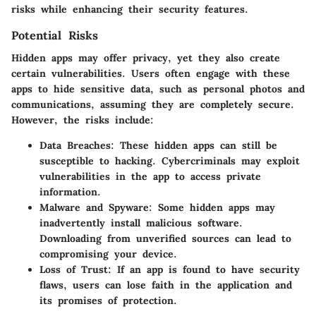
risks while enhancing their security features.
Potential Risks
Hidden apps may offer privacy, yet they also create
certain vulnerabilities. Users often engage with these
apps to hide sensitive data, such as personal photos and
communications, assuming they are completely secure.
However, the risks include:
Data Breaches
: These hidden apps can still be
susceptible to hacking. Cybercriminals may exploit
vulnerabilities in the app to access private
information.
Malware and Spyware
: Some hidden apps may
inadvertently install malicious software.
Downloading from unverified sources can lead to
compromising your device.
Loss of Trust
: If an app is found to have security
flaws, users can lose faith in the application and
its promises of protection.