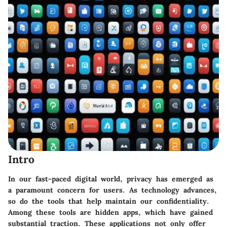
Intro
In our fast-paced digital world, privacy has emerged as
a paramount concern for users. As technology advances,
so do the tools that help maintain our confidentiality.
Among these tools are hidden apps, which have gained
substantial traction. These applications not only offer