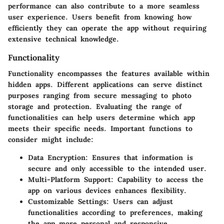
performance can also contribute to a more seamless
user experience. Users benefit from knowing how
efficiently they can operate the app without requiring
extensive technical knowledge.
Functionality
Functionality encompasses the features available within
hidden apps. Different applications can serve distinct
purposes ranging from secure messaging to photo
storage and protection. Evaluating the range of
functionalities can help users determine which app
meets their specific needs. Important functions to
consider might include:
Data Encryption
: Ensures that information is
secure and only accessible to the intended user.
Multi-Platform Support
: Capability to access the
app on various devices enhances flexibility.
Customizable Settings
: Users can adjust
functionalities according to preferences, making
the app more personal and responsive.