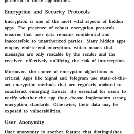
potential of these applications.
Encryption and Security Protocols
Encryption is one of the most vital aspects of hidden
apps. The presence of robust encryption protocols
ensures that user data remains confidential and
inaccessible to unauthorized parties. Many hidden apps
employ end-to-end encryption, which means that
messages are only readable by the sender and the
receiver, effectively nullifying the risk of interception.
Moreover, the choice of encryption algorithms is
critical. Apps like Signal and Telegram use state-of-the-
art encryption methods that are regularly updated to
counteract emerging threats. It's essential for users to
verify whether the app they choose implements strong
encryption standards. Otherwise, their data may be
exposed to vulnerabilities.
User Anonymity
User anonymity is another feature that distinguishes