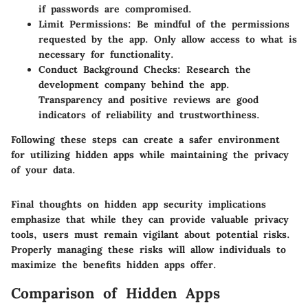
if passwords are compromised.
Limit Permissions
: Be mindful of the permissions
requested by the app. Only allow access to what is
necessary for functionality.
Conduct Background Checks
: Research the
development company behind the app.
Transparency and positive reviews are good
indicators of reliability and trustworthiness.
Following these steps can create a safer environment
for utilizing hidden apps while maintaining the privacy
of your data.
Final thoughts on hidden app security implications
emphasize that while they can provide valuable privacy
tools, users must remain vigilant about potential risks.
Properly managing these risks will allow individuals to
maximize the benefits hidden apps offer.
Comparison of Hidden Apps