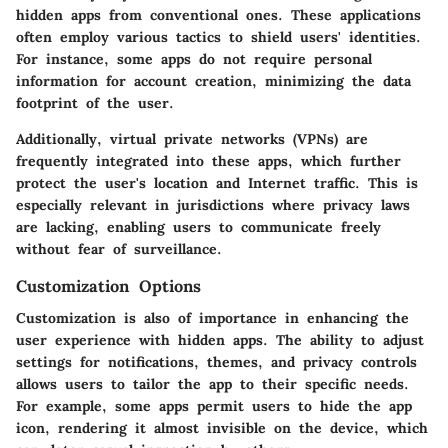
hidden apps from conventional ones. These applications
often employ various tactics to shield users' identities.
For instance, some apps do not require personal
information for account creation, minimizing the data
footprint of the user.
Additionally, virtual private networks (VPNs) are
frequently integrated into these apps, which further
protect the user's location and Internet traffic. This is
especially relevant in jurisdictions where privacy laws
are lacking, enabling users to communicate freely
without fear of surveillance.
Customization Options
Customization is also of importance in enhancing the
user experience with hidden apps. The ability to adjust
settings for notifications, themes, and privacy controls
allows users to tailor the app to their specific needs.
For example, some apps permit users to hide the app
icon, rendering it almost invisible on the device, which