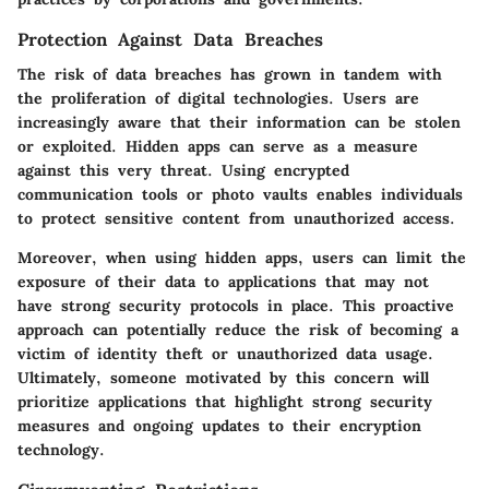
Protection Against Data Breaches
The risk of data breaches has grown in tandem with
the proliferation of digital technologies. Users are
increasingly aware that their information can be stolen
or exploited. Hidden apps can serve as a measure
against this very threat. Using encrypted
communication tools or photo vaults enables individuals
to protect sensitive content from unauthorized access.
Moreover, when using hidden apps, users can limit the
exposure of their data to applications that may not
have strong security protocols in place. This proactive
approach can potentially reduce the risk of becoming a
victim of identity theft or unauthorized data usage.
Ultimately, someone motivated by this concern will
prioritize applications that highlight strong security
measures and ongoing updates to their encryption
technology.