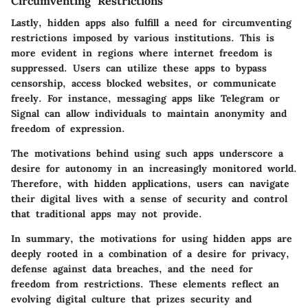
Circumventing Restrictions
Lastly, hidden apps also fulfill a need for circumventing
restrictions imposed by various institutions. This is
more evident in regions where internet freedom is
suppressed. Users can utilize these apps to bypass
censorship, access blocked websites, or communicate
freely. For instance, messaging apps like Telegram or
Signal can allow individuals to maintain anonymity and
freedom of expression.
The motivations behind using such apps underscore a
desire for autonomy in an increasingly monitored world.
Therefore, with hidden applications, users can navigate
their digital lives with a sense of security and control
that traditional apps may not provide.
In summary, the motivations for using hidden apps are
deeply rooted in a combination of a desire for privacy,
defense against data breaches, and the need for
freedom from restrictions. These elements reflect an
evolving digital culture that prizes security and