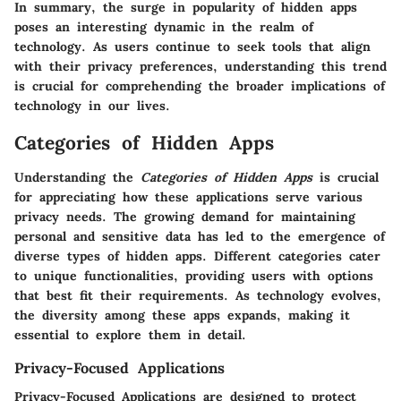
In summary, the surge in popularity of hidden apps
poses an interesting dynamic in the realm of
technology. As users continue to seek tools that align
with their privacy preferences, understanding this trend
is crucial for comprehending the broader implications of
technology in our lives.
Categories of Hidden Apps
Understanding the
Categories of Hidden Apps
is crucial
for appreciating how these applications serve various
privacy needs. The growing demand for maintaining
personal and sensitive data has led to the emergence of
diverse types of hidden apps. Different categories cater
to unique functionalities, providing users with options
that best fit their requirements. As technology evolves,
the diversity among these apps expands, making it
essential to explore them in detail.
Privacy-Focused Applications
Privacy-Focused Applications
are designed to protect