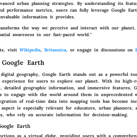
vanced urban planning strategies. By understanding its featur
nd performance metrics, users can fully leverage Google Earth
nvaluable information it provides.
ransforms the way we perceive and interact with our planet, 
atial awareness in our fast-paced world."
ts, visit
Wikipedia
,
Britannica
, or engage in discussions on
 Google Earth
digital geography, Google Earth stands out as a powerful tool
e experience for users to explore our planet. With its high-r
y, detailed geographic information, and immersive features, 
als to engage with the world around them in unprecedented w
tegration of real-time data into mapping tools has become inc
s aspect is especially relevant for educators, urban planners, 
ts, who rely on accurate information for decision-making.
oogle Earth
nctions as a virtual globe, providing users with a comprehen