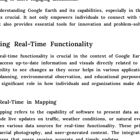
rstanding Google Earth and its capabilities, especially in t
is crucial. It not only empowers individuals to connect with 
 also provides essential tools for innovation and problem-sol
ing Real-Time Functionality
al-time functionality is crucial in the context of Google Ear
access up-to-date information and visuals directly related to
bility to see changes as they occur helps in various applicati
planning, environmental observation, and educational purpose
 significant role in how individuals and organizations make d
.
 Real-Time in Mapping
ping refers to the capability of software to present data as
de live updates on traffic, weather conditions, or natural eve
es various data sources for real-time functionality. These pr
 aerial photography, and user-generated content. The integrat
ures that users receive accurate and timely updates.