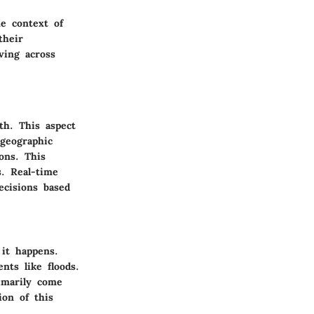
he context of
their
ving across
th. This aspect
 geographic
ons. This
s. Real-time
ecisions based
 it happens.
nts like floods.
imarily come
ion of this