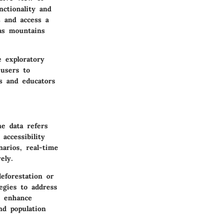
ctionality and
s and access a
 as mountains
e exploratory
 users to
rs and educators
me data refers
accessibility
narios, real-time
ely.
eforestation or
egies to address
n enhance
nd population