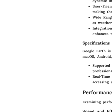
dynamic i
User-Frien
making the
Wide Rang
as weather
Integratio
enhances t
Specifications
Google Earth is
macOS, Android,
Supported
professiona
Real-Time
accessing 
Performanc
Examining perfo
Speed and Eff