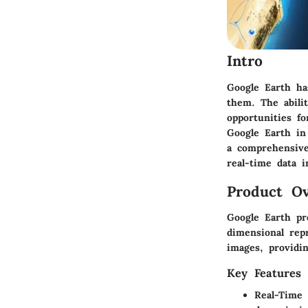
Intro
Google Earth ha
them. The abili
opportunities fo
Google Earth in 
a comprehensive
real-time data in
Product Ov
Google Earth pre
dimensional repr
images, providin
Key Features
Real-Time