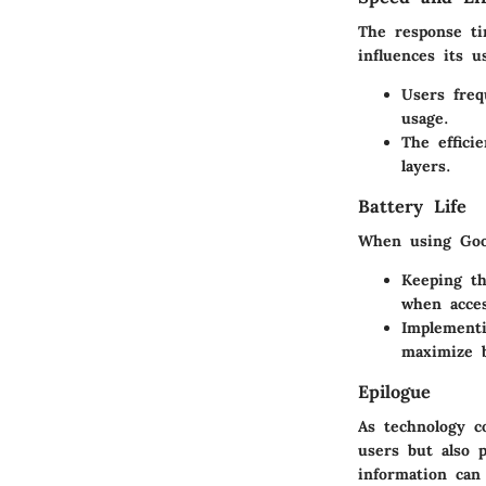
The response ti
influences its us
Users freq
usage.
The effici
layers.
Battery Life
When using Goog
Keeping th
when acces
Implementi
maximize b
Epilogue
As technology c
users but also p
information can