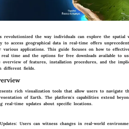
s revolutionized the way individuals can explore the spatial 
ty to access geographical data in real-time offers unpreceden
r various applications. This guide focuses on how to effective
real time and the options for free downloads available to us
 overview of features, installation procedures, and the impli
 different fields.
erview
sents rich visualization tools that allow users to navigate 
esentation of Earth. The platform's capabilities extend beyo
g real-time updates about specific locations.
 Updates
: Users can witness changes in real-world environm