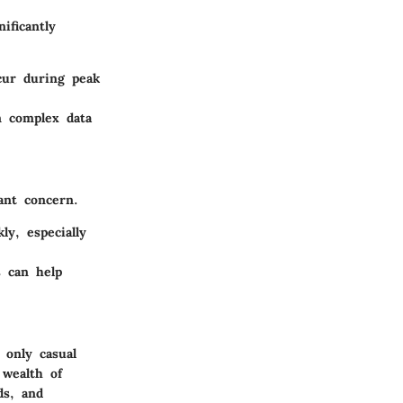
ificantly
cur during peak
n complex data
ant concern.
y, especially
 can help
 only casual
 wealth of
ds, and