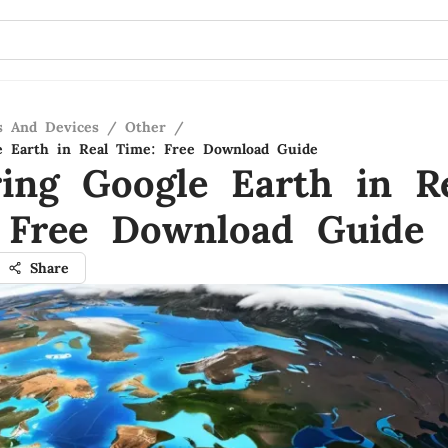
s And Devices
/
Other
/
e Earth in Real Time: Free Download Guide
ring Google Earth in R
 Free Download Guide
Share