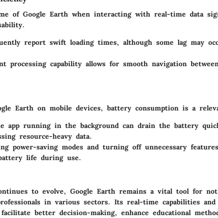
me of Google Earth when interacting with real-time data sign
ability.
uently report swift loading times, although some lag may oc
ent processing capability allows for smooth navigation betwee
le Earth on mobile devices, battery consumption is a relev
e app running in the background can drain the battery quickl
sing resource-heavy data.
ng power-saving modes and turning off unnecessary features
attery life during use.
ontinues to evolve, Google Earth remains a vital tool for not
rofessionals in various sectors. Its real-time capabilities and
 facilitate better decision-making, enhance educational metho