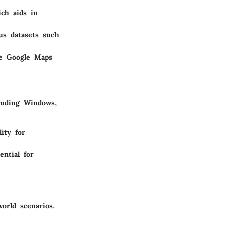
ich aids in
us datasets such
ke Google Maps
cluding Windows,
ity for
ential for
orld scenarios.