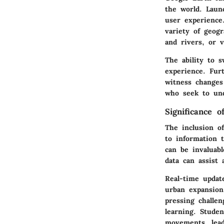
the world. Laun
user experience
variety of geog
and rivers, or 
The ability to s
experience. Fur
witness changes 
who seek to und
Significance 
The inclusion of
to information t
can be invaluabl
data can assist 
Real-time updat
urban expansion
pressing challen
learning. Stude
movements, lead