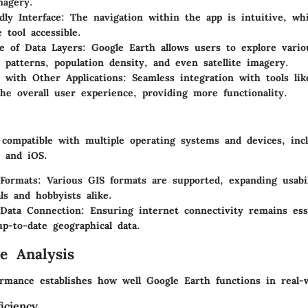
magery.
dly Interface
: The navigation within the app is intuitive, wh
 tool accessible.
e of Data Layers
: Google Earth allows users to explore vario
 patterns, population density, and even satellite imagery.
n with Other Applications
: Seamless integration with tools li
he overall user experience, providing more functionality.
 compatible with multiple operating systems and devices, in
 and iOS.
 Formats
: Various GIS formats are supported, expanding usabil
ls and hobbyists alike.
 Data Connection
: Ensuring internet connectivity remains ess
up-to-date geographical data.
e Analysis
rmance establishes how well Google Earth functions in real-w
iciency