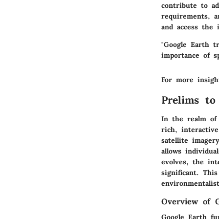
contribute to ad
requirements, a
and access the i
"Google Earth t
importance of sp
For more insigh
Prelims to
In the realm of 
rich, interactiv
satellite imager
allows individu
evolves, the in
significant. Thi
environmentalis
Overview of G
Google Earth fu