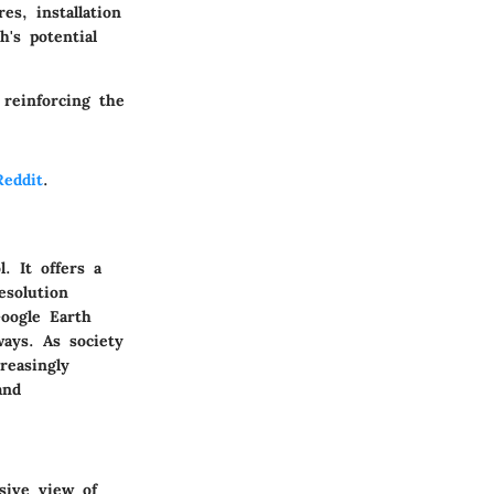
es, installation
's potential
reinforcing the
Reddit
.
. It offers a
esolution
Google Earth
ays. As society
reasingly
and
sive view of