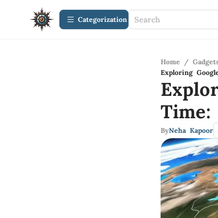
Сategorization
Home
/
Gadget
Exploring Googl
Explo
Time:
By
Neha Kapoor