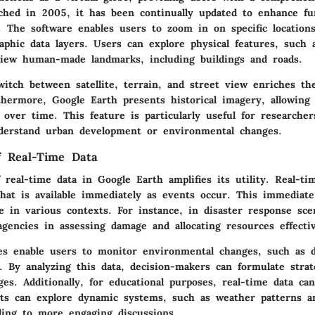
ched in 2005, it has been continually updated to enhance fun
. The software enables users to zoom in on specific location
raphic data layers. Users can explore physical features, such
view human-made landmarks, including buildings and roads.
witch between satellite, terrain, and street view enriches th
thermore, Google Earth presents historical imagery, allowing
over time. This feature is particularly useful for researche
erstand urban development or environmental changes.
of Real-Time Data
 real-time data in Google Earth amplifies its utility. Real-ti
hat is available immediately as events occur. This immediate 
e in various contexts. For instance, in disaster response sce
agencies in assessing damage and allocating resources effectiv
es enable users to monitor environmental changes, such as d
. By analyzing this data, decision-makers can formulate strat
ges. Additionally, for educational purposes, real-time data ca
nts can explore dynamic systems, such as weather patterns a
ing to more engaging discussions.