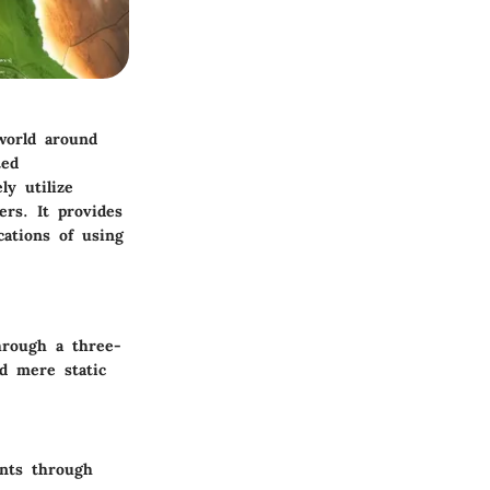
world around
ted
ly utilize
ers. It provides
cations of using
through a three-
nd mere static
ents through