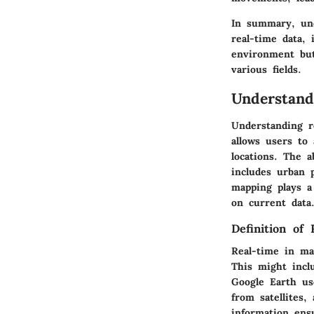
In summary, unde
real-time data, 
environment but
various fields.
Understand
Understanding re
allows users to 
locations. The a
includes urban 
mapping plays a
on current data
Definition of
Real-time in map
This might inclu
Google Earth us
from satellites,
information ens