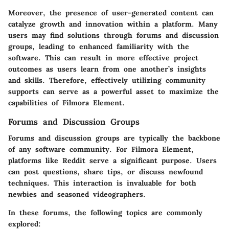
Moreover, the presence of user-generated content can
catalyze growth and innovation within a platform. Many
users may find solutions through forums and discussion
groups, leading to enhanced familiarity with the
software. This can result in more effective project
outcomes as users learn from one another’s insights
and skills. Therefore, effectively utilizing community
supports can serve as a powerful asset to maximize the
capabilities of Filmora Element.
Forums and Discussion Groups
Forums and discussion groups are typically the backbone
of any software community. For Filmora Element,
platforms like Reddit serve a significant purpose. Users
can post questions, share tips, or discuss newfound
techniques. This interaction is invaluable for both
newbies and seasoned videographers.
In these forums, the following topics are commonly
explored: