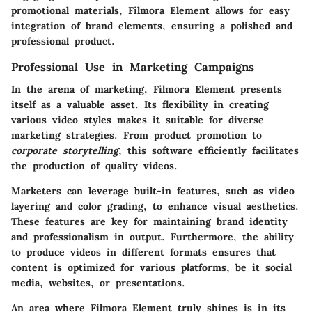
promotional materials, Filmora Element allows for easy
integration of brand elements, ensuring a polished and
professional product.
Professional Use in Marketing Campaigns
In the arena of marketing, Filmora Element presents
itself as a valuable asset. Its flexibility in creating
various video styles makes it suitable for diverse
marketing strategies. From product promotion to
corporate storytelling
, this software efficiently facilitates
the production of quality videos.
Marketers can leverage built-in features, such as
video
layering
and
color grading
, to enhance visual aesthetics.
These features are key for maintaining brand identity
and professionalism in output. Furthermore, the ability
to produce videos in different formats ensures that
content is optimized for various platforms, be it social
media, websites, or presentations.
An area where Filmora Element truly shines is in its