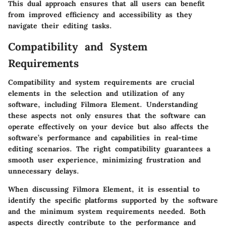
This dual approach ensures that all users can benefit
from improved efficiency and accessibility as they
navigate their editing tasks.
Compatibility and System
Requirements
Compatibility and system requirements are crucial
elements in the selection and utilization of any
software, including Filmora Element. Understanding
these aspects not only ensures that the software can
operate effectively on your device but also affects the
software’s performance and capabilities in real-time
editing scenarios. The right compatibility guarantees a
smooth user experience, minimizing frustration and
unnecessary delays.
When discussing Filmora Element, it is essential to
identify the specific platforms supported by the software
and the minimum system requirements needed. Both
aspects directly contribute to the performance and