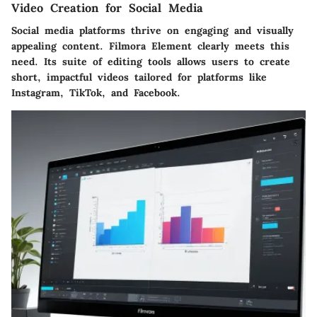
Video Creation for Social Media
Social media platforms thrive on engaging and visually
appealing content. Filmora Element clearly meets this
need. Its suite of editing tools allows users to create
short, impactful videos tailored for platforms like
Instagram, TikTok, and Facebook.