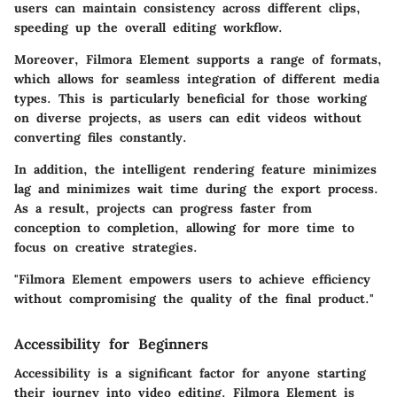
users can maintain consistency across different clips,
speeding up the overall editing workflow.
Moreover, Filmora Element supports a range of formats,
which allows for seamless integration of different media
types. This is particularly beneficial for those working
on diverse projects, as users can edit videos without
converting files constantly.
In addition, the intelligent rendering feature minimizes
lag and minimizes wait time during the export process.
As a result, projects can progress faster from
conception to completion, allowing for more time to
focus on creative strategies.
"Filmora Element empowers users to achieve efficiency
without compromising the quality of the final product."
Accessibility for Beginners
Accessibility is a significant factor for anyone starting
their journey into video editing. Filmora Element is