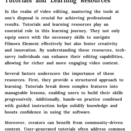
Tutorials and Learning Resources
In the realm of video editing, mastering the tools at
one's disposal is crucial for achieving professional
results. Tutorials and learning resources play an
essential role in this learning journey. They not only
equip users with the necessary skills to navigate
Filmora Element effectively but also foster creativity
and innovation. By understanding these resources, tech-
savvy individuals can enhance their editing capabilities,
allowing for richer and more engaging video content.
Several factors underscore the importance of these
resources. First, they provide a structured approach to
learning. Tutorials break down complex features into
manageable lessons, enabling users to build their skills
progressively. Additionally, hands-on practice combined
with guided instruction helps solidify knowledge and
boosts confidence in using the software.
Moreover, creators can benefit from community-driven
content. User-generated tutorials often address common