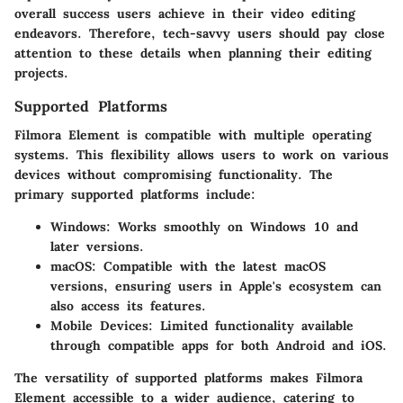
overall success users achieve in their video editing
endeavors. Therefore, tech-savvy users should pay close
attention to these details when planning their editing
projects.
Supported Platforms
Filmora Element is compatible with multiple operating
systems. This flexibility allows users to work on various
devices without compromising functionality. The
primary supported platforms include:
Windows
: Works smoothly on Windows 10 and
later versions.
macOS
: Compatible with the latest macOS
versions, ensuring users in Apple's ecosystem can
also access its features.
Mobile Devices
: Limited functionality available
through compatible apps for both Android and iOS.
The versatility of supported platforms makes Filmora
Element accessible to a wider audience, catering to