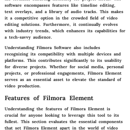
software encompasses features like timeline editing,
text overlays, and a library of audio tracks. This makes
it a competitive option in the crowded field of video
editing solutions. Furthermore, it continually evolves
with industry trends, which enhances its capabilities for
a tech-savvy audience.
Understanding Filmora Software also includes
recognizing its compatibility with multiple devices and
platforms. This contributes significantly to its usability
for diverse projects. Whether for social media, personal
projects, or professional engagements, Filmora Element
serves as an essential asset to elevate the standard of
video production.
Features of Filmora Element
Understanding the
features
of Filmora Element is
crucial for anyone looking to leverage this tool to its
fullest. This section evaluates the essential components
that set Filmora Element apart in the world of video