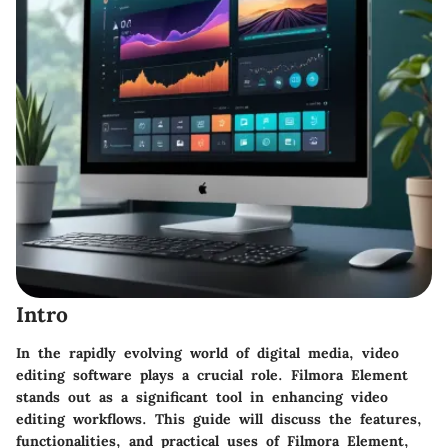
Intro
In the rapidly evolving world of digital media, video
editing software plays a crucial role. Filmora Element
stands out as a significant tool in enhancing video
editing workflows. This guide will discuss the features,
functionalities, and practical uses of Filmora Element,