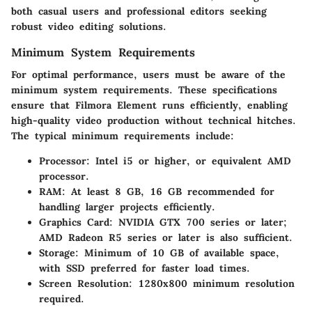
both casual users and professional editors seeking
robust video editing solutions.
Minimum System Requirements
For optimal performance, users must be aware of the
minimum system requirements. These specifications
ensure that Filmora Element runs efficiently, enabling
high-quality video production without technical hitches.
The typical minimum requirements include:
Processor
: Intel i5 or higher, or equivalent AMD
processor.
RAM
: At least 8 GB, 16 GB recommended for
handling larger projects efficiently.
Graphics Card
: NVIDIA GTX 700 series or later;
AMD Radeon R5 series or later is also sufficient.
Storage
: Minimum of 10 GB of available space,
with SSD preferred for faster load times.
Screen Resolution
: 1280x800 minimum resolution
required.