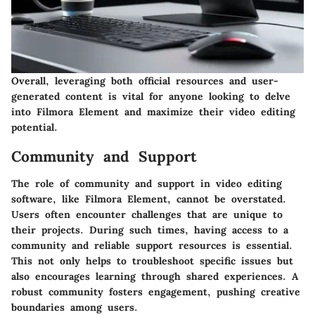
Overall, leveraging both official resources and user-
generated content is vital for anyone looking to delve
into Filmora Element and maximize their video editing
potential.
Community and Support
The role of community and support in video editing
software, like Filmora Element, cannot be overstated.
Users often encounter challenges that are unique to
their projects. During such times, having access to a
community and reliable support resources is essential.
This not only helps to troubleshoot specific issues but
also encourages learning through shared experiences. A
robust community fosters engagement, pushing creative
boundaries among users.