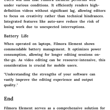
under various conditions. It efficiently renders high-
definition videos without significant lag, allowing editors
to focus on creativity rather than technical hindrances.
Integrated features like auto-save reduce the risk of
losing work due to unexpected interruptions.
Battery Life
When operated on laptops, Filmora Element shows
commendable battery management. It optimizes power
consumption, allowing for longer editing sessions on-
the-go. As video editing can be resource-intensive, this
consideration is crucial for mobile users.
"Understanding the strengths of your software can
vastly improve the editing experience and output
quality."
End
Filmora Element serves as a comprehensive solution for