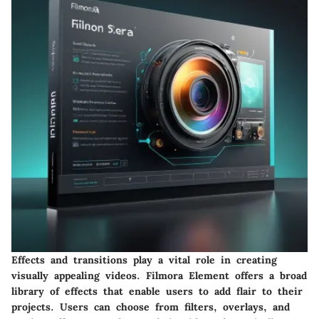
Effects and transitions play a vital role in creating
visually appealing videos. Filmora Element offers a broad
library of effects that enable users to add flair to their
projects. Users can choose from filters, overlays, and