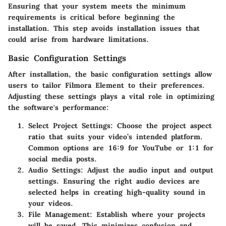
Ensuring that your system meets the minimum
requirements is critical before beginning the
installation. This step avoids installation issues that
could arise from hardware limitations.
Basic Configuration Settings
After installation, the basic configuration settings allow
users to tailor Filmora Element to their preferences.
Adjusting these settings plays a vital role in optimizing
the software's performance:
Select Project Settings
: Choose the project aspect
ratio that suits your video’s intended platform.
Common options are 16:9 for YouTube or 1:1 for
social media posts.
Audio Settings
: Adjust the audio input and output
settings. Ensuring the right audio devices are
selected helps in creating high-quality sound in
your videos.
File Management
: Establish where your projects
will be saved. This minimizes confusion and