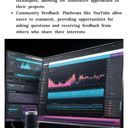
techniques, allowing for innovative approaches in
their projects.
Community Feedback:
Platforms like YouTube allow
users to comment, providing opportunities for
asking questions and receiving feedback from
others who share their interests.