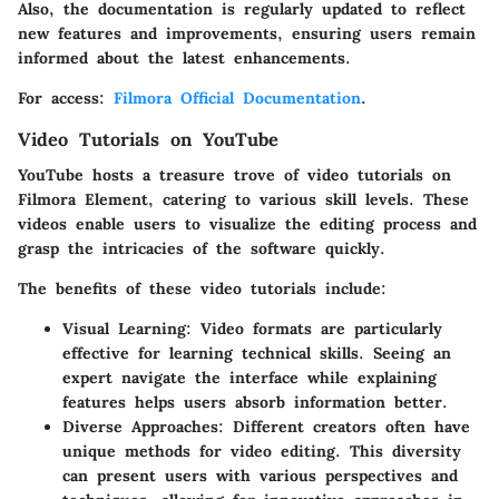
Also, the documentation is regularly updated to reflect
new features and improvements, ensuring users remain
informed about the latest enhancements.
For access:
Filmora Official Documentation
.
Video Tutorials on YouTube
YouTube hosts a treasure trove of video tutorials on
Filmora Element, catering to various skill levels. These
videos enable users to visualize the editing process and
grasp the intricacies of the software quickly.
The benefits of these video tutorials include:
Visual Learning:
Video formats are particularly
effective for learning technical skills. Seeing an
expert navigate the interface while explaining
features helps users absorb information better.
Diverse Approaches:
Different creators often have
unique methods for video editing. This diversity
can present users with various perspectives and