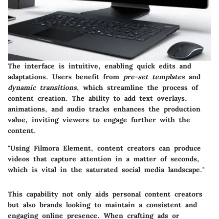
The interface is intuitive, enabling quick edits and
adaptations. Users benefit from
pre-set templates
and
dynamic transitions
, which streamline the process of
content creation. The ability to
add text overlays,
animations
, and
audio tracks
enhances the production
value, inviting viewers to engage further with the
content.
"Using Filmora Element, content creators can produce
videos that capture attention in a matter of seconds,
which is vital in the saturated social media landscape."
This capability not only aids personal content creators
but also brands looking to maintain a consistent and
engaging online presence. When crafting ads or