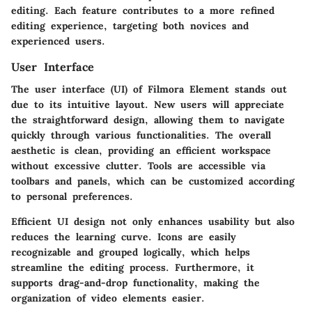
editing. Each feature contributes to a more refined
editing experience, targeting both novices and
experienced users.
User Interface
The user interface (UI) of Filmora Element stands out
due to its intuitive layout. New users will appreciate
the straightforward design, allowing them to navigate
quickly through various functionalities. The overall
aesthetic is clean, providing an efficient workspace
without excessive clutter. Tools are accessible via
toolbars and panels, which can be customized according
to personal preferences.
Efficient UI design not only enhances usability but also
reduces the learning curve. Icons are easily
recognizable and grouped logically, which helps
streamline the editing process. Furthermore, it
supports drag-and-drop functionality, making the
organization of video elements easier.