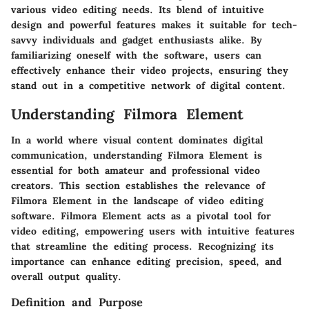
various video editing needs. Its blend of intuitive
design and powerful features makes it suitable for tech-
savvy individuals and gadget enthusiasts alike. By
familiarizing oneself with the software, users can
effectively enhance their video projects, ensuring they
stand out in a competitive network of digital content.
Understanding Filmora Element
In a world where visual content dominates digital
communication, understanding
Filmora Element
is
essential for both amateur and professional video
creators. This section establishes the relevance of
Filmora Element in the landscape of video editing
software. Filmora Element acts as a pivotal tool for
video editing, empowering users with intuitive features
that streamline the editing process. Recognizing its
importance can enhance editing precision, speed, and
overall output quality.
Definition and Purpose