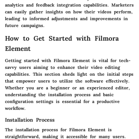
analytics and feedback
integration capabilities. Marketers
can easily gather insights on how their videos perform,
leading to informed adjustments and improvements in
future campaigns.
How to Get Started with Filmora
Element
Getting started with Filmora Element is vital for tech-
savvy users aiming to enhance their video editing
capabilities. This section sheds light on the initial steps
that empower users to utilize the software effectively.
Whether you are a beginner or an experienced editor,
understanding the installation process and basic
configuration settings is essential for a productive
workflow.
Installation Process
The installation process for Filmora Element is
straightforward, making it accessible for many users.