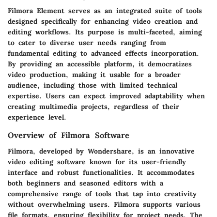
Filmora Element serves as an integrated suite of tools
designed specifically for enhancing video creation and
editing workflows. Its purpose is multi-faceted, aiming
to cater to diverse user needs ranging from
fundamental editing to advanced effects incorporation.
By providing an accessible platform, it democratizes
video production, making it usable for a broader
audience, including those with limited technical
expertise. Users can expect improved adaptability when
creating multimedia projects, regardless of their
experience level.
Overview of Filmora Software
Filmora, developed by Wondershare, is an innovative
video editing software known for its user-friendly
interface and robust functionalities. It accommodates
both beginners and seasoned editors with a
comprehensive range of tools that tap into creativity
without overwhelming users. Filmora supports various
file formats, ensuring flexibility for project needs. The