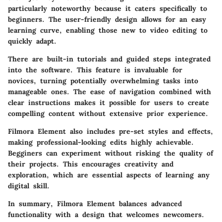
particularly noteworthy because it caters specifically to
beginners. The user-friendly design allows for an easy
learning curve, enabling those new to video editing to
quickly adapt.
There are built-in tutorials and guided steps integrated
into the software. This feature is invaluable for
novices, turning potentially overwhelming tasks into
manageable ones. The ease of navigation combined with
clear instructions makes it possible for users to create
compelling content without extensive prior experience.
Filmora Element also includes pre-set styles and effects,
making professional-looking edits highly achievable.
Begginers can experiment without risking the quality of
their projects. This encourages creativity and
exploration, which are essential aspects of learning any
digital skill.
In summary, Filmora Element balances advanced
functionality with a design that welcomes newcomers.