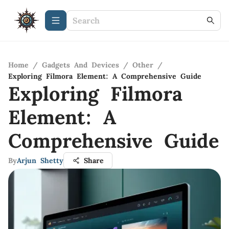
Home
/
Gadgets And Devices
/
Other
/
Exploring Filmora Element: A Comprehensive Guide
Exploring Filmora
Element: A
Comprehensive Guide
By
Arjun Shetty
Share