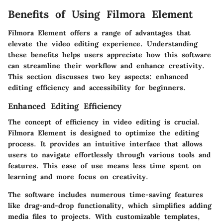
Benefits of Using Filmora Element
Filmora Element offers a range of advantages that
elevate the video editing experience. Understanding
these benefits helps users appreciate how this software
can streamline their workflow and enhance creativity.
This section discusses two key aspects: enhanced
editing efficiency and accessibility for beginners.
Enhanced Editing Efficiency
The concept of efficiency in video editing is crucial.
Filmora Element is designed to optimize the editing
process. It provides an intuitive interface that allows
users to navigate effortlessly through various tools and
features. This ease of use means less time spent on
learning and more focus on creativity.
The software includes numerous time-saving features
like drag-and-drop functionality, which simplifies adding
media files to projects. With customizable templates,