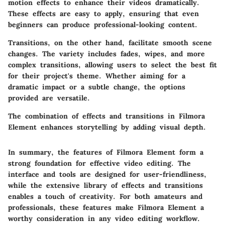
motion effects to enhance their videos dramatically.
These effects are easy to apply, ensuring that even
beginners can produce professional-looking content.
Transitions, on the other hand, facilitate smooth scene
changes. The variety includes fades, wipes, and more
complex transitions, allowing users to select the best fit
for their project's theme. Whether aiming for a
dramatic impact or a subtle change, the options
provided are versatile.
The combination of effects and transitions in Filmora
Element enhances storytelling by adding visual depth.
In summary, the features of Filmora Element form a
strong foundation for effective video editing. The
interface and tools are designed for user-friendliness,
while the extensive library of effects and transitions
enables a touch of creativity. For both amateurs and
professionals, these features make Filmora Element a
worthy consideration in any video editing workflow.