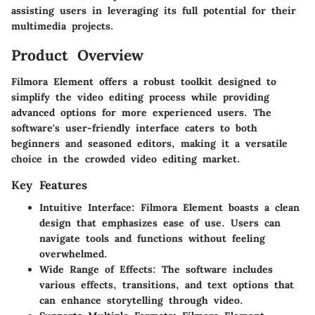
assisting users in leveraging its full potential for their
multimedia projects.
Product Overview
Filmora Element offers a robust toolkit designed to
simplify the video editing process while providing
advanced options for more experienced users. The
software's user-friendly interface caters to both
beginners and seasoned editors, making it a versatile
choice in the crowded video editing market.
Key Features
Intuitive Interface
: Filmora Element boasts a clean
design that emphasizes ease of use. Users can
navigate tools and functions without feeling
overwhelmed.
Wide Range of Effects
: The software includes
various effects, transitions, and text options that
can enhance storytelling through video.