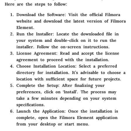
Here are the steps to follow:
Download the Software
: Visit the official Filmora
website and download the latest version of Filmora
Element.
Run the Installer
: Locate the downloaded file in
your system and double-click on it to run the
installer. Follow the on-screen instructions.
License Agreement
: Read and accept the license
agreement to proceed with the installation.
Choose Installation Location
: Select a preferred
directory for installation. It’s advisable to choose a
location with sufficient space for future projects.
Complete the Setup
: After finalizing your
preferences, click on ‘Install’. The process may
take a few minutes depending on your system
specifications.
Launch the Application
: Once the installation is
complete, open the Filmora Element application
from your desktop or start menu.