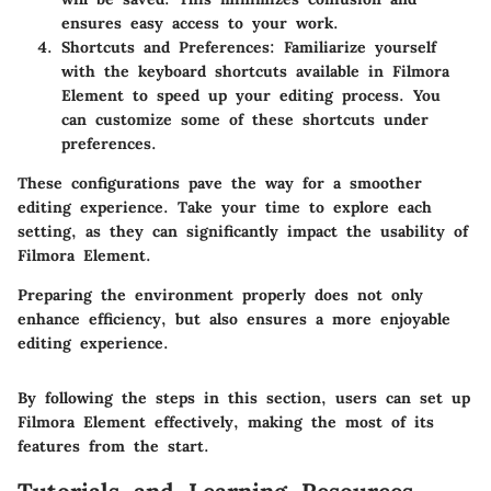
ensures easy access to your work.
Shortcuts and Preferences
: Familiarize yourself
with the keyboard shortcuts available in Filmora
Element to speed up your editing process. You
can customize some of these shortcuts under
preferences.
These configurations pave the way for a smoother
editing experience. Take your time to explore each
setting, as they can significantly impact the usability of
Filmora Element.
Preparing the environment properly does not only
enhance efficiency, but also ensures a more enjoyable
editing experience.
By following the steps in this section, users can set up
Filmora Element effectively, making the most of its
features from the start.