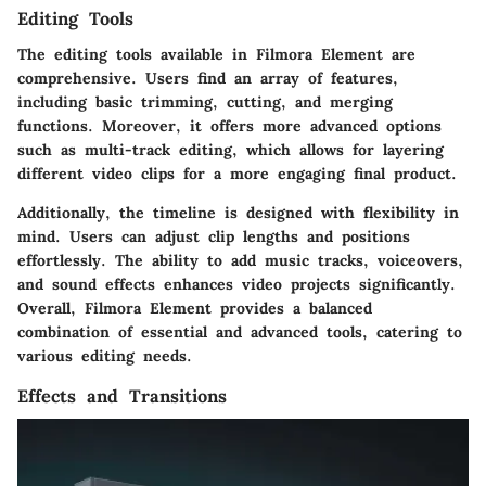
Editing Tools
The editing tools available in Filmora Element are
comprehensive. Users find an array of features,
including basic trimming, cutting, and merging
functions. Moreover, it offers more advanced options
such as multi-track editing, which allows for layering
different video clips for a more engaging final product.
Additionally, the timeline is designed with flexibility in
mind. Users can adjust clip lengths and positions
effortlessly. The ability to add music tracks, voiceovers,
and sound effects enhances video projects significantly.
Overall, Filmora Element provides a balanced
combination of essential and advanced tools, catering to
various editing needs.
Effects and Transitions