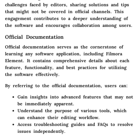
challenges faced by editors, sharing solutions and tips
that might not be covered in official channels. This
engagement contributes to a deeper understanding of
the software and encourages collaboration among users.
Official Documentation
Official documentation serves as the cornerstone of
learning any software application, including Filmora
Element. It contains comprehensive details about each
feature, functionality, and best practices for utilizing
the software effectively.
By referring to the official documentation, users can:
Gain insights into advanced features that may not
be immediately apparent.
Understand the purpose of various tools, which
can enhance their editing workflow.
Access troubleshooting guides and FAQs to resolve
issues independently.