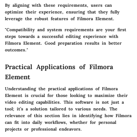
By aligning with these requirements, users can
optimize their experience, ensuring that they fully
leverage the robust features of Filmora Element.
"Compatibility and system requirements are your first
steps towards a successful editing experience with
Filmora Element. Good preparation results in better
outcomes."
Practical Applications of Filmora
Element
Understanding the practical applications of Filmora
Element is crucial for those looking to maximize their
video editing capabilities. This software is not just a
tool; it’s a solution tailored to various needs. The
relevance of this section lies in identifying how Filmora
can fit into daily workflows, whether for personal
projects or professional endeavors.