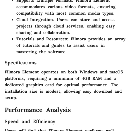
Supports Multiple Formats
: Filmora Element
accommodates various video formats, ensuring
compatibility with most common media types.
Cloud Integration
: Users can store and access
projects through cloud services, enabling easy
sharing and collaboration.
Tutorials and Resources
: Filmora provides an array
of tutorials and guides to assist users in
mastering the software.
Specifications
Filmora Element operates on both Windows and macOS
platforms, requiring a minimum of 4GB RAM and a
dedicated graphics card for optimal performance. The
installation size is modest, allowing easy download and
setup.
Performance Analysis
Speed and Efficiency
Users will find that Filmora Element performs well