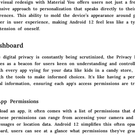
visual redesign with Material You offers users not just a fre
ive approach to personalization that speaks directly to their
rences. This ability to mold the device’s appearance around p
er in user experience, making Android 12 feel less like a ty
tension of oneself.
shboard
 digital privacy is constantly being scrutinized, the Privacy
es as a beacon for users keen on understanding and controll
th every app vying for your data like kids in a candy store,
th the tools to make informed choices. It's like having a pe
al information, ensuring each app's access permissions are t
App Permissions
ad an app, it often comes with a list of permissions that d
These permissions can range from accessing your camera and
ssages or location data. Android 12 simplifies this often op
oard, users can see at a glance what permissions they've gra