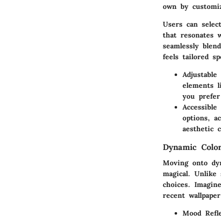
own by customiz
Users can select
that resonates 
seamlessly blen
feels tailored sp
Adjustable
elements l
you prefer
Accessible
options, a
aesthetic c
Dynamic Colo
Moving onto dyn
magical. Unlike
choices. Imagin
recent wallpaper
Mood Refle