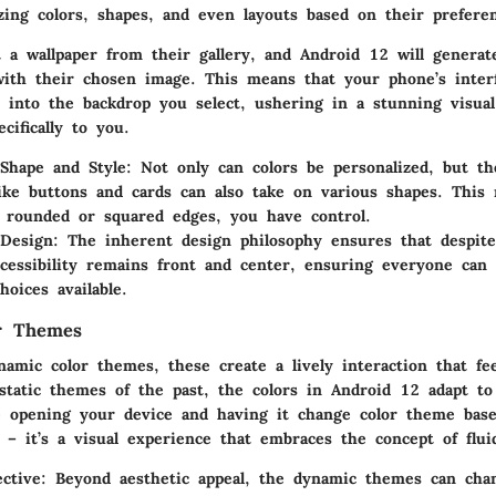
ing colors, shapes, and even layouts based on their preferen
 a wallpaper from their gallery, and Android 12 will generate
with their chosen image. This means that your phone’s inter
d into the backdrop you select, ushering in a stunning visua
ecifically to you.
 Shape and Style:
Not only can colors be personalized, but th
ike buttons and cards can also take on various shapes. Thi
 rounded or squared edges, you have control.
 Design:
The inherent design philosophy ensures that despite
ccessibility remains front and center, ensuring everyone can
hoices available.
r Themes
amic color themes, these create a lively interaction that fee
 static themes of the past, the colors in Android 12 adapt to
e opening your device and having it change color theme bas
 – it’s a visual experience that embraces the concept of fluid
ctive:
Beyond aesthetic appeal, the dynamic themes can cha