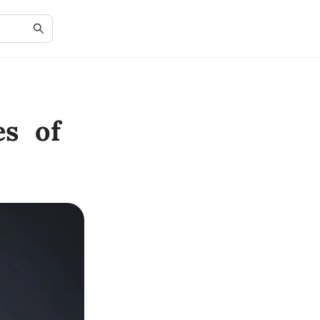
es of