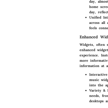
day, almos
home scree
day, refle
Unified Int
across all
feels conn
Enhanced Wid
Widgets, often s
enhanced widget
experience. Ins
more informativ
information at a
Interactiv
music widg
into the a
Variety & 
needs, fro
desktops a