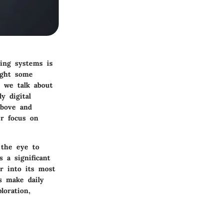
ting systems is
ught some
n we talk about
y digital
above and
er focus on
 the eye to
 a significant
r into its most
s make daily
loration,