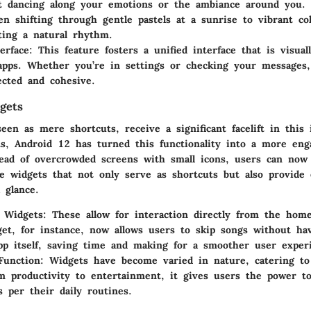
t dancing along your emotions or the ambiance around you.
n shifting through gentle pastels at a sunrise to vibrant co
cting a natural rhythm.
erface:
This feature fosters a unified interface that is visual
 apps. Whether you’re in settings or checking your messages
ected and cohesive.
gets
een as mere shortcuts, receive a significant facelift in this 
s, Android 12 has turned this functionality into a more eng
tead of overcrowded screens with small icons, users can now 
e widgets that not only serve as shortcuts but also provide 
 glance.
e Widgets:
These allow for interaction directly from the hom
et, for instance, now allows users to skip songs without ha
pp itself, saving time and making for a smoother user exper
Function:
Widgets have become varied in nature, catering to
m productivity to entertainment, it gives users the power to
s per their daily routines.