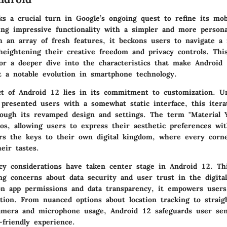
s a crucial turn in Google’s ongoing quest to refine its mob
ng impressive functionality with a simpler and more persona
h an array of fresh features, it beckons users to navigate a 
heightening their creative freedom and privacy controls. Thi
for a deeper dive into the characteristics that make Android
 a notable evolution in smartphone technology.
t of Android 12 lies in its commitment to customization. Un
 presented users with a somewhat static interface, this iter
hrough its revamped design and settings. The term "Material Y
hos, allowing users to express their aesthetic preferences wit
ers the keys to their own digital kingdom, where every corn
heir tastes.
cy considerations have taken center stage in Android 12. Th
ng concerns about data security and user trust in the digita
n app permissions and data transparency, it empowers users
ation. From nuanced options about location tracking to straig
camera and microphone usage, Android 12 safeguards user sens
-friendly experience.