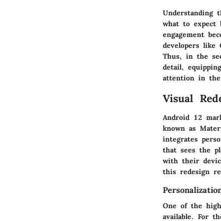
Understanding t
what to expect b
engagement beco
developers like 
Thus, in the se
detail, equippi
attention in the
Visual Red
Android 12 mark
known as
Mater
integrates perso
that sees the p
with their devi
this redesign r
Personalizatio
One of the highl
available. For t