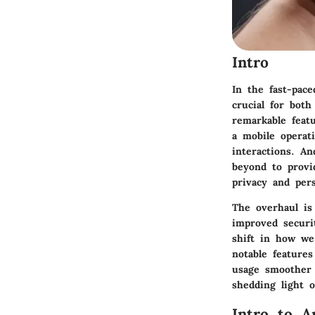
Intro
In the fast-pac
crucial for bot
remarkable feat
a mobile operati
interactions. A
beyond to provi
privacy and pers
The overhaul is
improved securi
shift in how we
notable feature
usage smoother 
shedding light 
Intro to A