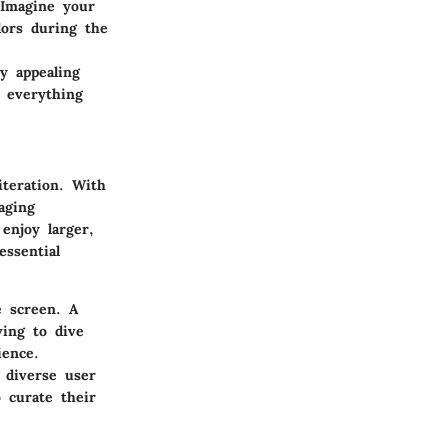
 Imagine your
lors during the
ly appealing
, everything
iteration. With
aging
enjoy larger,
essential
e screen. A
ving to dive
ience.
 diverse user
 curate their