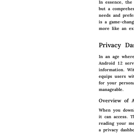
In essence,
the 
but a comprehens
needs and prefe
is a game-chang
more like an ex
Privacy Da
In an age where
Android 12 serv
information. Wi
equips users wi
for your person
manageable.
Overview of 
When you downlo
it can access. 
reading your me
a privacy dashb