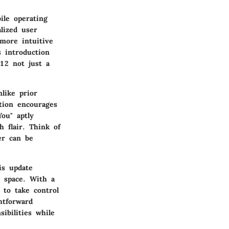
ile operating
lized user
more intuitive
s introduction
 12 not just a
like prior
ation encourages
ou" aptly
h flair. Think of
er can be
is update
l space. With a
 to take control
htforward
ibilities while