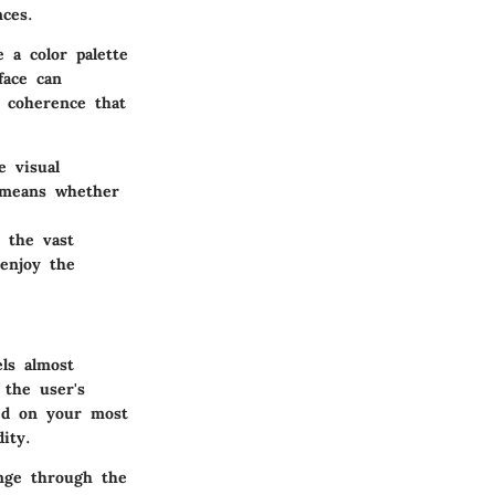
ces.
 a color palette
face can
l coherence that
e visual
s means whether
 the vast
 enjoy the
ls almost
 the user's
ed on your most
ity.
nge through the