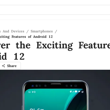
s And Devices
/
Smartphones
/
citing Features of Android 12
ver the Exciting Featur
id 12
Share