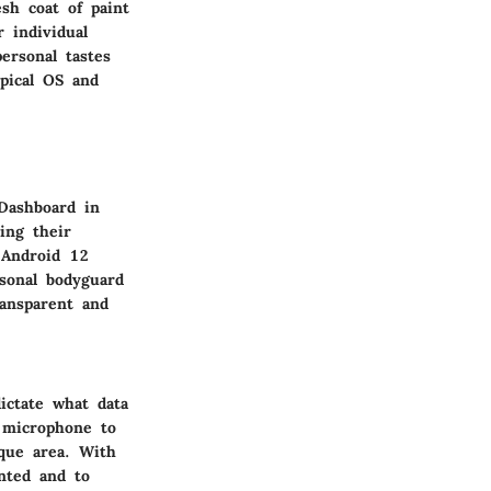
sh coat of paint
 individual
ersonal tastes
pical OS and
 Dashboard in
ing their
 Android 12
rsonal bodyguard
ransparent and
ictate what data
 microphone to
aque area. With
nted and to