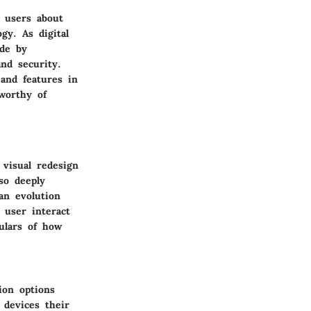
s users about
gy. As digital
ade by
and security.
and features in
worthy of
 visual redesign
so deeply
 an evolution
 user interact
ulars of how
ion options
 devices their