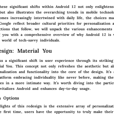
hese significant shifts within Android 12 not only enlighten
ut also illustrates the overarching trends in mobile technolo
mes increasingly intertwined with daily life, the choices m
Google reflect broader cultural priorities for personalization 
ctions that follow, we will unpack the various enhancements 
ng you with a comprehensive overview of why Android 12 is 
 world of tech-savvy individuals.
esign: Material You
s a significant shift in user experience through its striking
ial You
. This concept not only refreshes the aesthetic but al
nalization and functionality into the core of the design. It’s
latform embracing individuality like never before, making the
ces in a more intimate way. It’s worth diving into the partic
evitalizes Android and enhances day-to-day usage.
n Options
ights of this redesign is the extensive array of personalizat
he first time, users have the opportunity to truly make their