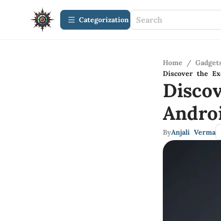
Сategorization
Home
/
Gadget
Discover the Ex
Disco
Andro
By
Anjali Verma