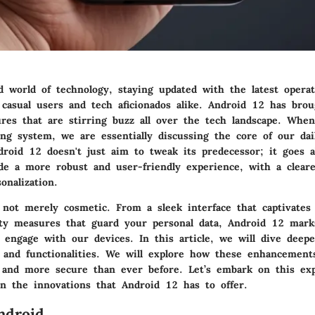
ed world of technology, staying updated with the latest opera
h casual users and tech aficionados alike. Android 12 has bro
ures that are stirring buzz all over the tech landscape. Whe
ng system, we are essentially discussing the core of our dail
ndroid 12 doesn't just aim to tweak its predecessor; it goes 
de a more robust and user-friendly experience, with a clear
onalization.
 not merely cosmetic. From a sleek interface that captivates
ty measures that guard your personal data, Android 12 marks
 engage with our devices. In this article, we will dive deepe
s and functionalities. We will explore how these enhancement
and more secure than ever before. Let’s embark on this exp
on the innovations that Android 12 has to offer.
ndroid