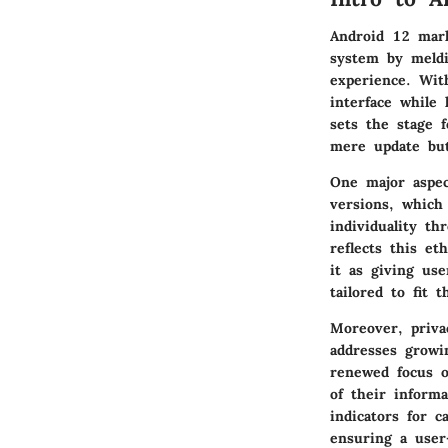
Android 12 mark
system by meldi
experience. Wit
interface while 
sets the stage 
mere update but
One major aspec
versions, which
individuality t
reflects this et
it as giving us
tailored to fit t
Moreover, priva
addresses growi
renewed focus o
of their inform
indicators for 
ensuring a user