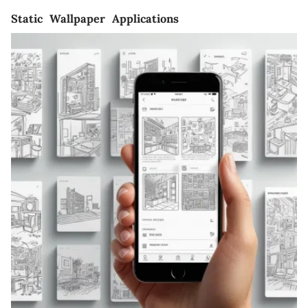
Static Wallpaper Applications