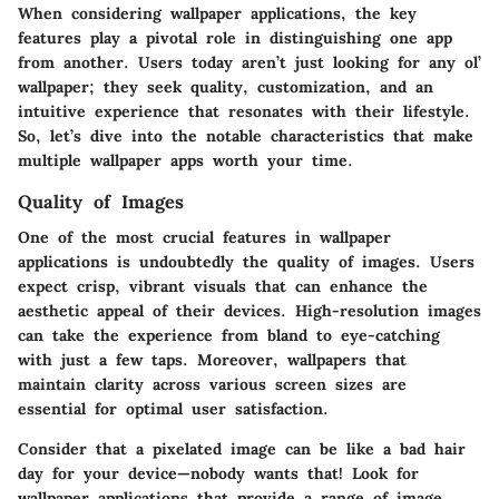
When considering wallpaper applications, the key
features play a pivotal role in distinguishing one app
from another. Users today aren’t just looking for any ol’
wallpaper; they seek quality, customization, and an
intuitive experience that resonates with their lifestyle.
So, let’s dive into the notable characteristics that make
multiple wallpaper apps worth your time.
Quality of Images
One of the most crucial features in wallpaper
applications is undoubtedly the
quality of images
. Users
expect crisp, vibrant visuals that can enhance the
aesthetic appeal of their devices. High-resolution images
can take the experience from bland to eye-catching
with just a few taps. Moreover, wallpapers that
maintain clarity across various screen sizes are
essential for optimal user satisfaction.
Consider that a pixelated image can be like a bad hair
day for your device—nobody wants that! Look for
wallpaper applications that provide a range of image