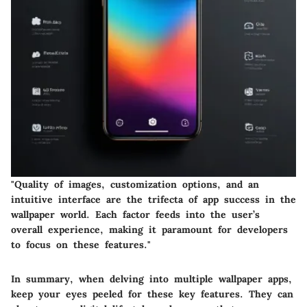
"Quality of images, customization options, and an
intuitive interface are the trifecta of app success in the
wallpaper world. Each factor feeds into the user’s
overall experience, making it paramount for developers
to focus on these features."
In summary, when delving into multiple wallpaper apps,
keep your eyes peeled for these key features. They can