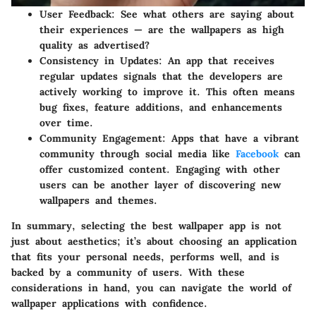
User Feedback
: See what others are saying about
their experiences — are the wallpapers as high
quality as advertised?
Consistency in Updates
: An app that receives
regular updates signals that the developers are
actively working to improve it. This often means
bug fixes, feature additions, and enhancements
over time.
Community Engagement
: Apps that have a vibrant
community through social media like
Facebook
can
offer customized content. Engaging with other
users can be another layer of discovering new
wallpapers and themes.
In summary, selecting the best wallpaper app is not
just about aesthetics; it’s about choosing an application
that fits your personal needs, performs well, and is
backed by a community of users. With these
considerations in hand, you can navigate the world of
wallpaper applications with confidence.