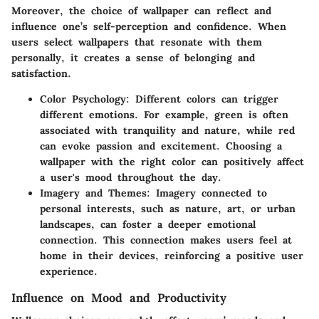
Moreover, the choice of wallpaper can reflect and
influence one’s self-perception and confidence. When
users select wallpapers that resonate with them
personally, it creates a sense of belonging and
satisfaction.
Color Psychology:
Different colors can trigger
different emotions. For example, green is often
associated with tranquility and nature, while red
can evoke passion and excitement. Choosing a
wallpaper with the right color can positively affect
a user's mood throughout the day.
Imagery and Themes:
Imagery connected to
personal interests, such as nature, art, or urban
landscapes, can foster a deeper emotional
connection. This connection makes users feel at
home in their devices, reinforcing a positive user
experience.
Influence on Mood and Productivity