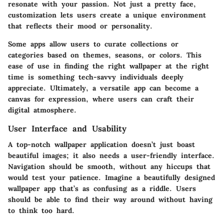
resonate with your passion. Not just a pretty face,
customization lets users create a unique environment
that reflects their mood or personality.
Some apps allow users to curate collections or
categories based on themes, seasons, or colors. This
ease of use in finding the right wallpaper at the right
time is something tech-savvy individuals deeply
appreciate. Ultimately, a versatile app can become a
canvas for expression, where users can craft their
digital atmosphere.
User Interface and Usability
A top-notch wallpaper application doesn’t just boast
beautiful images; it also needs a
user-friendly interface
.
Navigation should be smooth, without any hiccups that
would test your patience. Imagine a beautifully designed
wallpaper app that’s as confusing as a riddle. Users
should be able to find their way around without having
to think too hard.