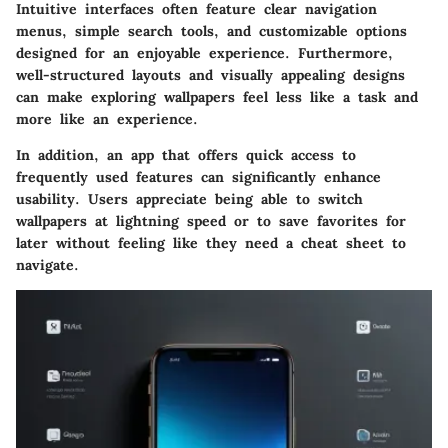
Intuitive interfaces often feature clear navigation
menus, simple search tools, and customizable options
designed for an enjoyable experience. Furthermore,
well-structured layouts and visually appealing designs
can make exploring wallpapers feel less like a task and
more like an experience.
In addition, an app that offers quick access to
frequently used features can significantly enhance
usability. Users appreciate being able to switch
wallpapers at lightning speed or to save favorites for
later without feeling like they need a cheat sheet to
navigate.