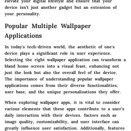
elevate your digital lifestyle and ensure that your
device isn’t just another gadget but an extension of
your personality.
Popular Multiple Wallpaper
Applications
In today's tech-driven world, the aesthetic of one's
device plays a significant role in user experience.
Selecting the right wallpaper application can transform a
bland home screen into a visual feast, enhancing not
just the look but also the overall feel of the device.
The importance of understanding popular wallpaper
applications comes from their diverse functionalities,
user base, and the unique personalizations they offer.
When exploring wallpaper apps, it is vital to consider
various elements that these apps contribute to a user's
daily interaction with their devices. Factors such as
image quality, customizability, and user interface can
greatly influence user satisfaction. Additionally, features