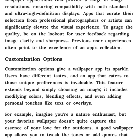
resolutions, ensuring compatibility with both standard
and ultra-high-definition displays. Apps that curate their
selection from professional photographers or artists can
significantly elevate the visual experience. To gauge the
quality, be on the lookout for user feedback regarding
image clarity and sharpness. Previous user experiences
often point to the excellence of an app’s collection.
Customization Options
Customization options
give a wallpaper app its sparkle.
Users have different tastes, and an app that caters to
those unique preferences is invaluable. This feature
extends beyond simply choosing an image; it includes
modifying colors, blending effects, and even adding
personal touches like text or overlays.
For example, imagine you're a nature enthusiast, but
your favorite wallpaper doesn't quite capture the
essence of your love for the outdoors. A good wallpaper
app allows you to tweak the tones or add quotes that