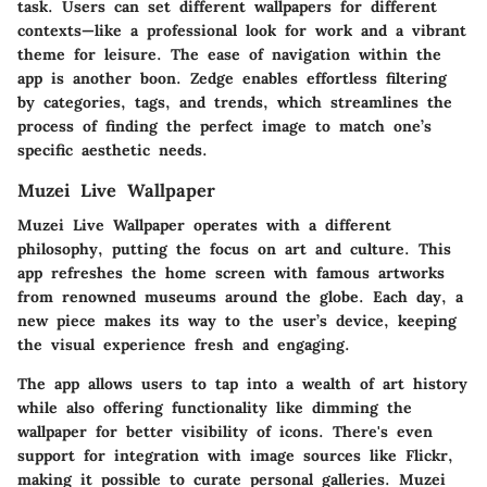
task. Users can set different wallpapers for different
contexts—like a professional look for work and a vibrant
theme for leisure. The ease of navigation within the
app is another boon. Zedge enables effortless filtering
by categories, tags, and trends, which streamlines the
process of finding the perfect image to match one’s
specific aesthetic needs.
Muzei Live Wallpaper
Muzei Live Wallpaper operates with a different
philosophy, putting the focus on art and culture. This
app refreshes the home screen with famous artworks
from renowned museums around the globe. Each day, a
new piece makes its way to the user’s device, keeping
the visual experience fresh and engaging.
The app allows users to tap into a wealth of art history
while also offering functionality like dimming the
wallpaper for better visibility of icons. There's even
support for integration with image sources like Flickr,
making it possible to curate personal galleries. Muzei