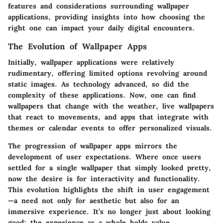
features and considerations surrounding wallpaper
applications, providing insights into how choosing the
right one can impact your daily digital encounters.
The Evolution of Wallpaper Apps
Initially, wallpaper applications were relatively
rudimentary, offering limited options revolving around
static images. As technology advanced, so did the
complexity of these applications. Now, one can find
wallpapers that change with the weather, live wallpapers
that react to movements, and apps that integrate with
themes or calendar events to offer personalized visuals.
The progression of wallpaper apps mirrors the
development of user expectations. Where once users
settled for a single wallpaper that simply looked pretty,
now the desire is for interactivity and functionality.
This evolution highlights the shift in user engagement
—a need not only for aesthetic but also for an
immersive experience. It’s no longer just about looking
good; the experience as a whole holds value.