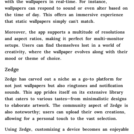
with the wallpapers in real-time. For instance,
wallpapers can respond to sound or even alter based on
the time of day. This offers an immersive experience
that static wallpapers simply can't match.
Moreover, the app supports a multitude of resolutions
and aspect ratios, making it perfect for multi-monitor
setups. Users can find themselves lost in a world of
creativity, where the wallpaper evolves along with their
mood or theme of choice.
Zedge
Zedge has carved out a niche as a go-to platform for
not just wallpapers but also ringtones and notification
sounds. This app prides itself on its extensive library
that caters to various tastes—from minimalistic designs
to elaborate artwork. The community aspect of Zedge is
also noteworthy; users can upload their own creations,
allowing for a personal touch to the vast selection.
Using Zedge, customizing a device becomes an enjoyable