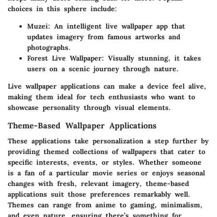
choices in this sphere include:
Muzei
: An intelligent live wallpaper app that
updates imagery from famous artworks and
photographs.
Forest Live Wallpaper
: Visually stunning, it takes
users on a scenic journey through nature.
Live wallpaper applications can make a device feel alive,
making them ideal for tech enthusiasts who want to
showcase personality through visual elements.
Theme-Based Wallpaper Applications
These applications take personalization a step further by
providing themed collections of wallpapers that cater to
specific interests, events, or styles. Whether someone
is a fan of a particular movie series or enjoys seasonal
changes with fresh, relevant imagery, theme-based
applications suit those preferences remarkably well.
Themes can range from anime to gaming, minimalism,
and even nature, ensuring there’s something for