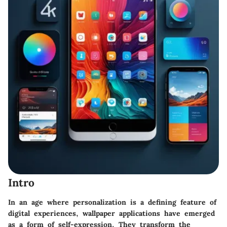
Intro
In an age where personalization is a defining feature of
digital experiences, wallpaper applications have emerged
as a form of self-expression. They transform the