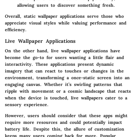
allowing users to discover something fresh.
Overall, static wallpaper applications serve those who
appreciate visual styles while valuing performance and
efficiency.
Live Wallpaper Applications
On the other hand, live wallpaper applications have
become the go-to for users wanting a little flair and
interactivity. These applications present dynamic
imagery that can react to touches or changes in the
environment, transforming a once-static screen into an
engaging canvas. Whether it’s swirling patterns that
ripple with movement or a cosmic landscape that reacts
when the device is touched, live wallpapers cater to a
sensory experience.
However, users should consider that these apps might
require more resources and could potentially impact
battery life. Despite this, the allure of customization
keeps many users coming back for more. Popular