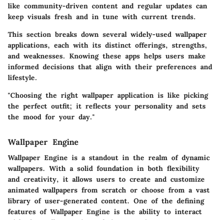
like community-driven content and regular updates can
keep visuals fresh and in tune with current trends.
This section breaks down several widely-used wallpaper
applications, each with its distinct offerings, strengths,
and weaknesses. Knowing these apps helps users make
informed decisions that align with their preferences and
lifestyle.
"Choosing the right wallpaper application is like picking
the perfect outfit; it reflects your personality and sets
the mood for your day."
Wallpaper Engine
Wallpaper Engine is a standout in the realm of dynamic
wallpapers. With a solid foundation in both flexibility
and creativity, it allows users to create and customize
animated wallpapers from scratch or choose from a vast
library of user-generated content. One of the defining
features of Wallpaper Engine is the ability to interact