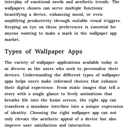
interplay of emotional needs and aesthetic trends. The
wallpapers chosen can serve multiple functions:
beautifying a device, enhancing mood, or even
amplifying productivity through suitable visual triggers.
Keeping an eye on these preferences is essential for
anyone wanting to make a mark in the wallpaper app
market.
Types of Wallpaper Apps
The variety of wallpaper applications available today is
as diverse as the users who seek to personalize their
devices. Understanding the different types of wallpaper
apps helps users make informed choices that enhance
their digital experience. From static images that tell a
story with a single glance to lively animations that
breathe life into the home screen, the right app can
transform a mundane interface into a unique expression
of identity. Choosing the right wallpaper app can not
only elevate the aesthetic appeal of a device but also
improve user satisfaction and interaction.