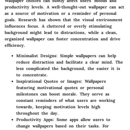
Wallpaper choices can subtly affect users’ moods and
productivity levels. A well-thought-out wallpaper can act
as a source of motivation or a reminder of personal
goals. Research has shown that the visual environment
influences focus. A cluttered or overly stimulating
background might lead to distractions, while a clean,
organized wallpaper can foster concentration and drive
efficiency.
Minimalist Designs:
Simple wallpapers can help
reduce distraction and facilitate a clear mind. The
less complicated the background, the easier it is
to concentrate.
Inspirational Quotes or Images:
Wallpapers
featuring motivational quotes or personal
milestones can boost morale. They serve as
constant reminders of what users are working
towards, keeping motivation levels high
throughout the day.
Productivity Apps:
Some apps allow users to
change wallpapers based on their tasks. For