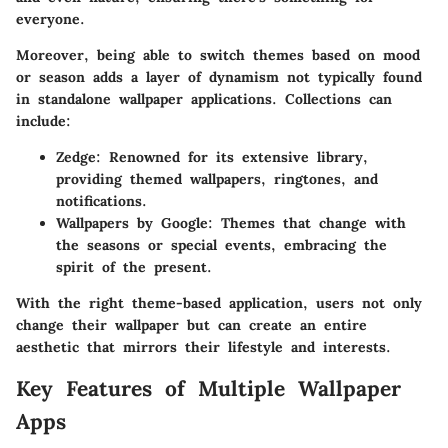
everyone.
Moreover, being able to switch themes based on mood
or season adds a layer of dynamism not typically found
in standalone wallpaper applications. Collections can
include:
Zedge
: Renowned for its extensive library,
providing themed wallpapers, ringtones, and
notifications.
Wallpapers by Google
: Themes that change with
the seasons or special events, embracing the
spirit of the present.
With the right theme-based application, users not only
change their wallpaper but can create an entire
aesthetic that mirrors their lifestyle and interests.
Key Features of Multiple Wallpaper
Apps