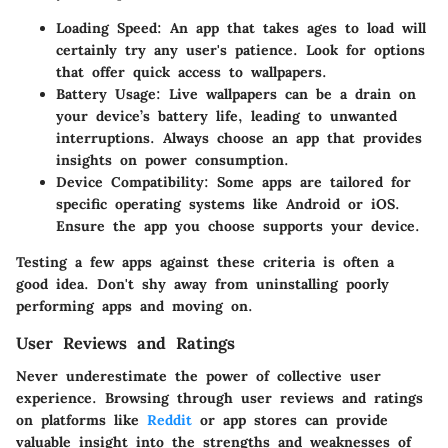
Loading Speed
: An app that takes ages to load will
certainly try any user's patience. Look for options
that offer quick access to wallpapers.
Battery Usage
: Live wallpapers can be a drain on
your device’s battery life, leading to unwanted
interruptions. Always choose an app that provides
insights on power consumption.
Device Compatibility
: Some apps are tailored for
specific operating systems like Android or iOS.
Ensure the app you choose supports your device.
Testing a few apps against these criteria is often a
good idea. Don't shy away from uninstalling poorly
performing apps and moving on.
User Reviews and Ratings
Never underestimate the power of collective user
experience. Browsing through user reviews and ratings
on platforms like
Reddit
or app stores can provide
valuable insight into the strengths and weaknesses of