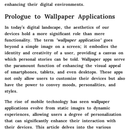
enhancing their digital environments.
Prologue to Wallpaper Applications
In today’s digital landscape, the aesthetics of our
devices hold a more significant role than mere
functionality. The term
"wallpaper application"
goes
beyond a simple image on a screen; it embodies the
identity and creativity of a user, providing a canvas on
which personal stories can be told. Wallpaper apps serve
the paramount function of enhancing the visual appeal
of smartphones, tablets, and even desktops. These apps
not only allow users to customize their devices but also
have the power to convey moods, personalities, and
styles.
The rise of mobile technology has seen wallpaper
applications evolve from static images to dynamic
experiences, allowing users a degree of personalization
that can significantly enhance their interaction with
their devices. This article delves into the various