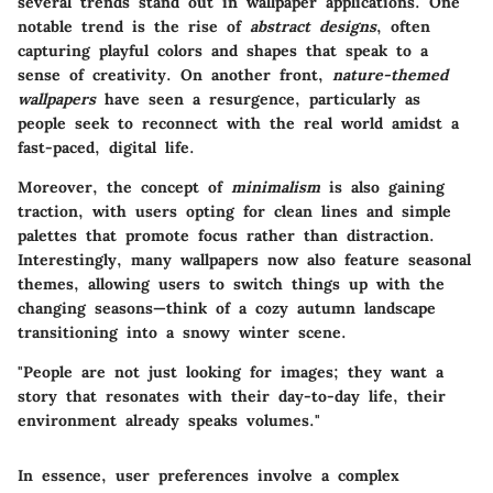
several trends stand out in wallpaper applications. One
notable trend is the rise of
abstract designs
, often
capturing playful colors and shapes that speak to a
sense of creativity. On another front,
nature-themed
wallpapers
have seen a resurgence, particularly as
people seek to reconnect with the real world amidst a
fast-paced, digital life.
Moreover, the concept of
minimalism
is also gaining
traction, with users opting for clean lines and simple
palettes that promote focus rather than distraction.
Interestingly, many wallpapers now also feature seasonal
themes, allowing users to switch things up with the
changing seasons—think of a cozy autumn landscape
transitioning into a snowy winter scene.
"People are not just looking for images; they want a
story that resonates with their day-to-day life, their
environment already speaks volumes."
In essence, user preferences involve a complex