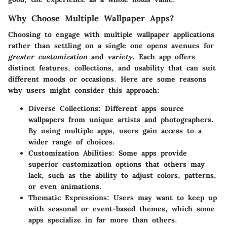
Why Choose Multiple Wallpaper Apps?
Choosing to engage with multiple wallpaper applications
rather than settling on a single one opens avenues for
greater customization
and
variety
. Each app offers
distinct features, collections, and usability that can suit
different moods or occasions. Here are some reasons
why users might consider this approach:
Diverse Collections
: Different apps source
wallpapers from unique artists and photographers.
By using multiple apps, users gain access to a
wider range of choices.
Customization Abilities
: Some apps provide
superior customization options that others may
lack, such as the ability to adjust colors, patterns,
or even animations.
Thematic Expressions
: Users may want to keep up
with seasonal or event-based themes, which some
apps specialize in far more than others.