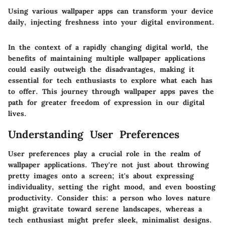
Using various wallpaper apps can transform your device
daily, injecting freshness into your digital environment.
In the context of a rapidly changing digital world, the
benefits of maintaining multiple wallpaper applications
could easily outweigh the disadvantages, making it
essential for tech enthusiasts to explore what each has
to offer. This journey through wallpaper apps paves the
path for greater freedom of expression in our digital
lives.
Understanding User Preferences
User preferences play a crucial role in the realm of
wallpaper applications. They're not just about throwing
pretty images onto a screen; it's about expressing
individuality, setting the right mood, and even boosting
productivity. Consider this: a person who loves nature
might gravitate toward serene landscapes, whereas a
tech enthusiast might prefer sleek, minimalist designs.