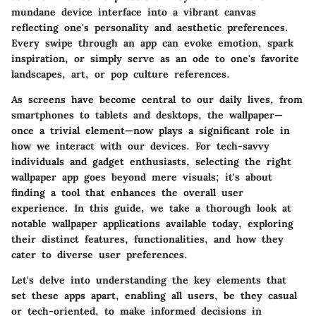
mundane device interface into a vibrant canvas
reflecting one's personality and aesthetic preferences.
Every swipe through an app can evoke emotion, spark
inspiration, or simply serve as an ode to one's favorite
landscapes, art, or pop culture references.
As screens have become central to our daily lives, from
smartphones to tablets and desktops, the wallpaper—
once a trivial element—now plays a significant role in
how we interact with our devices. For tech-savvy
individuals and gadget enthusiasts, selecting the right
wallpaper app goes beyond mere visuals; it's about
finding a tool that enhances the overall user
experience. In this guide, we take a thorough look at
notable wallpaper applications available today, exploring
their distinct features, functionalities, and how they
cater to diverse user preferences.
Let's delve into understanding the key elements that
set these apps apart, enabling all users, be they casual
or tech-oriented, to make informed decisions in