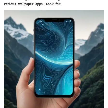
various wallpaper apps. Look for: