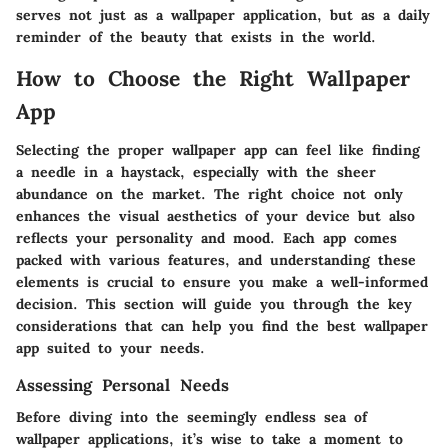
serves not just as a wallpaper application, but as a daily
reminder of the beauty that exists in the world.
How to Choose the Right Wallpaper
App
Selecting the proper wallpaper app can feel like finding
a needle in a haystack, especially with the sheer
abundance on the market. The right choice not only
enhances the visual aesthetics of your device but also
reflects your personality and mood. Each app comes
packed with various features, and understanding these
elements is crucial to ensure you make a well-informed
decision. This section will guide you through the key
considerations that can help you find the best wallpaper
app suited to your needs.
Assessing Personal Needs
Before diving into the seemingly endless sea of
wallpaper applications, it’s wise to take a moment to