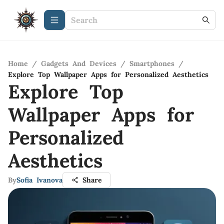
Home
/
Gadgets And Devices
/
Smartphones
/
Explore Top Wallpaper Apps for Personalized Aesthetics
Explore Top
Wallpaper Apps for
Personalized
Aesthetics
By
Sofia Ivanova
Share