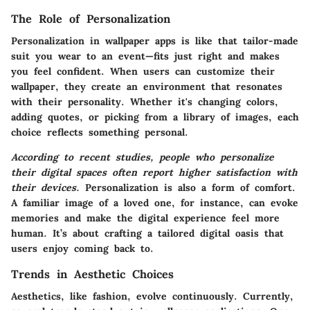
The Role of Personalization
Personalization in wallpaper apps is like that tailor-made
suit you wear to an event—fits just right and makes
you feel confident. When users can customize their
wallpaper, they create an environment that resonates
with their personality. Whether it's changing colors,
adding quotes, or picking from a library of images, each
choice reflects something personal.
According to recent studies, people who personalize
their digital spaces often report higher satisfaction with
their devices.
Personalization is also a form of comfort.
A familiar image of a loved one, for instance, can evoke
memories and make the digital experience feel more
human. It’s about crafting a tailored digital oasis that
users enjoy coming back to.
Trends in Aesthetic Choices
Aesthetics, like fashion, evolve continuously. Currently,