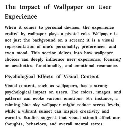
The Impact of Wallpaper on User
Experience
When it comes to personal devices, the experience
crafted by wallpaper plays a pivotal role. Wallpaper is
not just the background on a screen; it is a visual
representation of one’s personality, preferences, and
even mood. This section delves into how wallpaper
choices can deeply influence user experience, focusing
on aesthetics, functionality, and emotional resonance.
Psychological Effects of Visual Content
Visual content, such as wallpapers, has a strong
psychological impact on users. The colors, images, and
patterns can evoke various emotions. For instance, a
calming blue sky wallpaper might reduce stress levels,
while a vibrant sunset can inspire creativity and
warmth. Studies suggest that visual stimuli affect our
thoughts, behaviors, and overall mental states.