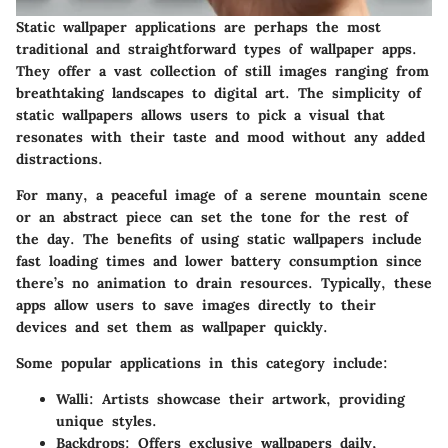
Static wallpaper applications are perhaps the most
traditional and straightforward types of wallpaper apps.
They offer a vast collection of still images ranging from
breathtaking landscapes to digital art. The simplicity of
static wallpapers allows users to pick a visual that
resonates with their taste and mood without any added
distractions.
For many, a peaceful image of a serene mountain scene
or an abstract piece can set the tone for the rest of
the day. The benefits of using static wallpapers include
fast loading times and lower battery consumption since
there’s no animation to drain resources. Typically, these
apps allow users to save images directly to their
devices and set them as wallpaper quickly.
Some popular applications in this category include:
Walli
: Artists showcase their artwork, providing
unique styles.
Backdrops
: Offers exclusive wallpapers daily,