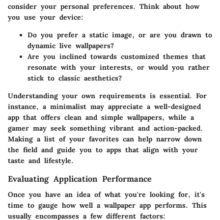
consider your personal preferences. Think about how
you use your device:
Do you prefer a static image, or are you drawn to
dynamic live wallpapers?
Are you inclined towards customized themes that
resonate with your interests, or would you rather
stick to classic aesthetics?
Understanding your own requirements is essential. For
instance, a minimalist may appreciate a well-designed
app that offers clean and simple wallpapers, while a
gamer may seek something vibrant and action-packed.
Making a list of your favorites can help narrow down
the field and guide you to apps that align with your
taste and lifestyle.
Evaluating Application Performance
Once you have an idea of what you're looking for, it's
time to gauge how well a wallpaper app performs. This
usually encompasses a few different factors: