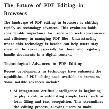
The Future of PDF Editing in
Browsers
The landscape of PDF editing in browsers is shifting
rapidly as technology advances. This evolution holds
considerable importance for users who seek convenience
and efficiency in managing PDF files. Understanding
where this technology is headed can help users stay
ahead of the curve, especially for those who regularly
handle documents in a digital context.
Technological Advances in PDF Editing
Recent developments in technology have enhanced the
capabilities of PDF editing tools available in browsers.
Some notable advances include:
AI Integration:
Artificial intelligence is beginning
to play a role in automating simple tasks, such as
form filling and text recognition. This streamlines
the editing process, allowing users to make