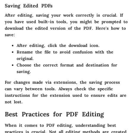
Saving Edited PDFs
After editing, saving your work correctly is crucial. If
you have used built-in tools, you might be prompted to
download the edited version of the PDF. Here's how to
save:
After editing, click the download icon.
Rename the file to avoid confusion with the
original.
Choose the correct format and destination for
saving.
For changes made via extensions, the saving process
can vary between tools. Always check the specific
instructions for the extension used to ensure edits are
not lost.
Best Practices for PDF Editing
When it comes to PDF editing, understanding best
practices is crucial. Not all editing methods are created