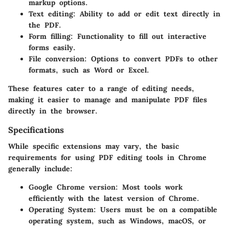
markup options.
Text editing:
Ability to add or edit text directly in
the PDF.
Form filling:
Functionality to fill out interactive
forms easily.
File conversion:
Options to convert PDFs to other
formats, such as Word or Excel.
These features cater to a range of editing needs,
making it easier to manage and manipulate PDF files
directly in the browser.
Specifications
While specific extensions may vary, the basic
requirements for using PDF editing tools in Chrome
generally include:
Google Chrome version:
Most tools work
efficiently with the latest version of Chrome.
Operating System:
Users must be on a compatible
operating system, such as Windows, macOS, or