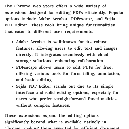
The Chrome Web Store offers a wide variety of
extensions designed for editing PDFs efficiently. Popular
options include
Adobe Acrobat
,
PDFescape
, and
Sejda
PDF Editor
. These tools bring unique functionalities
that cater to different user requirements:
Adobe Acrobat
is well-known for its robust
features, allowing users to edit text and images
directly. It integrates seamlessly with cloud
storage solutions, enhancing collaboration.
PDFescape
allows users to edit PDFs for free,
offering various tools for form filling, annotation,
and basic editing.
Sejda PDF Editor
stands out due to its simple
interface and solid editing options, especially for
users who prefer straightforward functionalities
without complex features.
These extensions expand the editing options
significantly beyond what is available natively in
Chrome, making them essential for efficient document