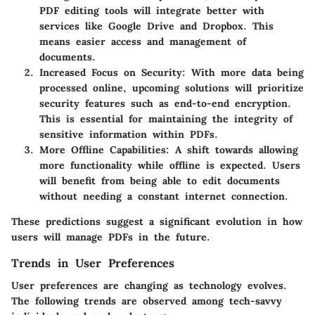
PDF editing tools will integrate better with
services like Google Drive and Dropbox. This
means easier access and management of
documents.
Increased Focus on Security:
With more data being
processed online, upcoming solutions will prioritize
security features such as end-to-end encryption.
This is essential for maintaining the integrity of
sensitive information within PDFs.
More Offline Capabilities:
A shift towards allowing
more functionality while offline is expected. Users
will benefit from being able to edit documents
without needing a constant internet connection.
These predictions suggest a significant evolution in how
users will manage PDFs in the future.
Trends in User Preferences
User preferences are changing as technology evolves.
The following trends are observed among tech-savvy