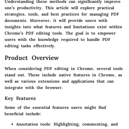
Understanding these methods can significantly improve
one’s productivity. This article will explore practical
strategies, tools, and best practices for managing PDF
documents. Moreover, it will provide users with
insights into what features and limitations exist within
Chrome’s PDF editing tools. The goal is to empower
users with the knowledge required to handle PDF
editing tasks effectively.
Product Overview
When considering PDF editing in Chrome, several tools
stand out. These include native features in Chrome, as
well as various extensions and applications that can
integrate with the browser.
Key Features
Some of the essential features users might find
beneficial include:
Annotation tools:
Highlighting, commenting, and