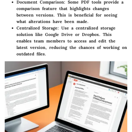
Document Comparison
: Some PDF tools provide a
comparison feature that highlights changes
between versions. This is beneficial for seeing
what alterations have been made.
Centralized Storage
: Use a centralized storage
solution like Google Drive or Dropbox. This
enables team members to access and edit the
latest version, reducing the chances of working on
outdated files.