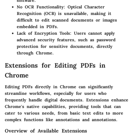
software.
No OCR Functionality
: Optical Character
Recognition (OCR) is unavailable, making it
difficult to edit scanned documents or images
embedded in PDFs.
Lack of Encryption Tools
: Users cannot apply
advanced security features, such as password
protection for sensitive documents, directly
through Chrome.
Extensions for Editing PDFs in
Chrome
Editing PDFs directly in Chrome can significantly
streamline workflows, especially for users who
frequently handle digital documents. Extensions enhance
Chrome's native capabilities, providing tools that can
cater to various needs, from basic text edits to more
complex functions like annotations and annotations.
Overview of Available Extensions