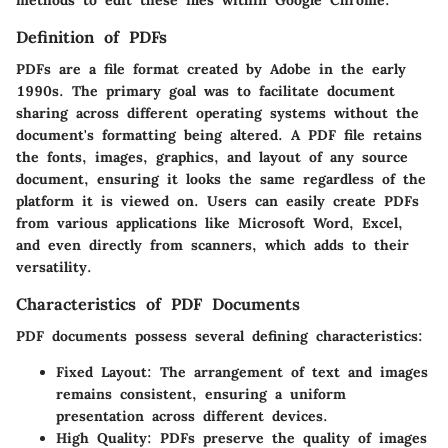
Definition of PDFs
PDFs are a file format created by Adobe in the early
1990s. The primary goal was to facilitate document
sharing across different operating systems without the
document's formatting being altered. A PDF file retains
the fonts, images, graphics, and layout of any source
document, ensuring it looks the same regardless of the
platform it is viewed on. Users can easily create PDFs
from various applications like Microsoft Word, Excel,
and even directly from scanners, which adds to their
versatility.
Characteristics of PDF Documents
PDF documents possess several defining characteristics:
Fixed Layout
: The arrangement of text and images
remains consistent, ensuring a uniform
presentation across different devices.
High Quality
: PDFs preserve the quality of images