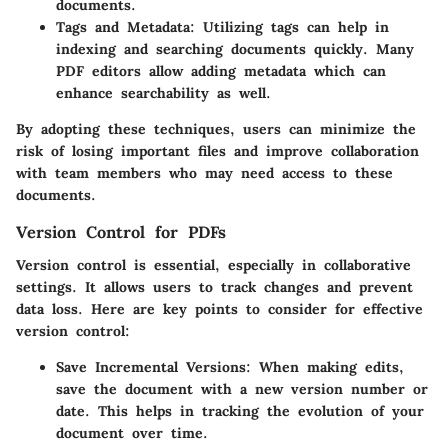
documents.
Tags and Metadata
: Utilizing tags can help in
indexing and searching documents quickly. Many
PDF editors allow adding metadata which can
enhance searchability as well.
By adopting these techniques, users can minimize the
risk of losing important files and improve collaboration
with team members who may need access to these
documents.
Version Control for PDFs
Version control is essential, especially in collaborative
settings. It allows users to track changes and prevent
data loss. Here are key points to consider for effective
version control:
Save Incremental Versions
: When making edits,
save the document with a new version number or
date. This helps in tracking the evolution of your
document over time.