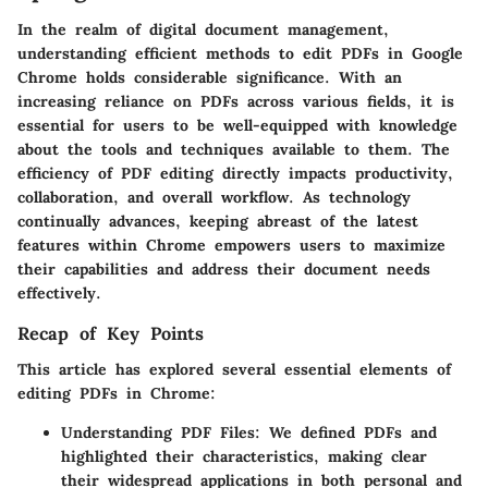
In the realm of digital document management,
understanding efficient methods to edit PDFs in Google
Chrome holds considerable significance. With an
increasing reliance on PDFs across various fields, it is
essential for users to be well-equipped with knowledge
about the tools and techniques available to them. The
efficiency of PDF editing directly impacts productivity,
collaboration, and overall workflow. As technology
continually advances, keeping abreast of the latest
features within Chrome empowers users to maximize
their capabilities and address their document needs
effectively.
Recap of Key Points
This article has explored several essential elements of
editing PDFs in Chrome:
Understanding PDF Files:
We defined PDFs and
highlighted their characteristics, making clear
their widespread applications in both personal and