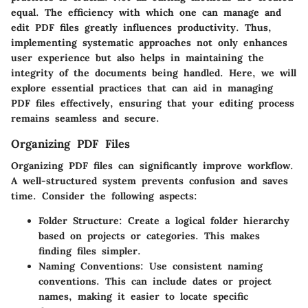
equal. The efficiency with which one can manage and
edit PDF files greatly influences productivity. Thus,
implementing systematic approaches not only enhances
user experience but also helps in maintaining the
integrity of the documents being handled. Here, we will
explore essential practices that can aid in managing
PDF files effectively, ensuring that your editing process
remains seamless and secure.
Organizing PDF Files
Organizing PDF files can significantly improve workflow.
A well-structured system prevents confusion and saves
time. Consider the following aspects:
Folder Structure
: Create a logical folder hierarchy
based on projects or categories. This makes
finding files simpler.
Naming Conventions
: Use consistent naming
conventions. This can include dates or project
names, making it easier to locate specific