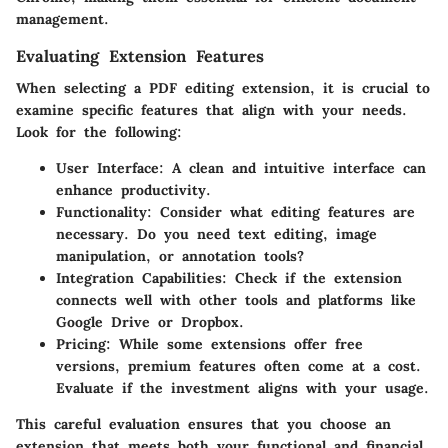
management.
Evaluating Extension Features
When selecting a PDF editing extension, it is crucial to
examine specific features that align with your needs.
Look for the following:
User Interface
: A clean and intuitive interface can
enhance productivity.
Functionality
: Consider what editing features are
necessary. Do you need text editing, image
manipulation, or annotation tools?
Integration Capabilities
: Check if the extension
connects well with other tools and platforms like
Google Drive or Dropbox.
Pricing
: While some extensions offer free
versions, premium features often come at a cost.
Evaluate if the investment aligns with your usage.
This careful evaluation ensures that you choose an
extension that meets both your functional and financial