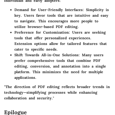
individuals and early adopters:
Demand for User-Friendly Interfaces:
Simplicity is
key. Users favor tools that are intuitive and easy
to navigate. This encourages more people to
utilize browser-based PDF editing.
Preference for Customization:
Users are seeking
tools that offer personalized experiences.
Extension options allow for tailored features that
cater to specific needs.
Shift Towards All-in-One Solutions:
Many users
prefer comprehensive tools that combine PDF
editing, conversion, and annotation into a single
platform. This minimizes the need for multiple
applications.
"The direction of PDF editing reflects broader trends in
technology—simplifying processes while enhancing
collaboration and security."
Epilogue