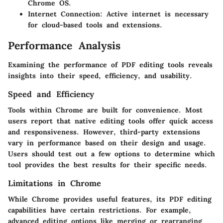
Chrome OS.
Internet Connection:
Active internet is necessary
for cloud-based tools and extensions.
Performance Analysis
Examining the performance of PDF editing tools reveals
insights into their speed, efficiency, and usability.
Speed and Efficiency
Tools within Chrome are built for convenience. Most
users report that native editing tools offer quick access
and responsiveness. However, third-party extensions
vary in performance based on their design and usage.
Users should test out a few options to determine which
tool provides the best results for their specific needs.
Limitations in Chrome
While Chrome provides useful features, its PDF editing
capabilities have certain restrictions. For example,
advanced editing options like merging or rearranging