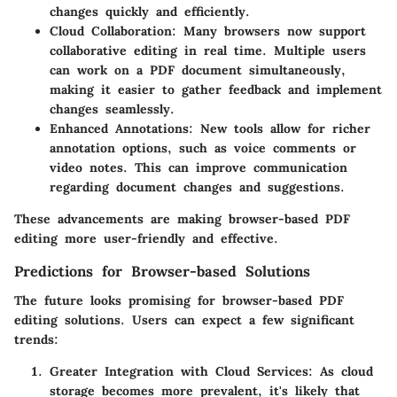
changes quickly and efficiently.
Cloud Collaboration:
Many browsers now support
collaborative editing in real time. Multiple users
can work on a PDF document simultaneously,
making it easier to gather feedback and implement
changes seamlessly.
Enhanced Annotations:
New tools allow for richer
annotation options, such as voice comments or
video notes. This can improve communication
regarding document changes and suggestions.
These advancements are making browser-based PDF
editing more user-friendly and effective.
Predictions for Browser-based Solutions
The future looks promising for browser-based PDF
editing solutions. Users can expect a few significant
trends:
Greater Integration with Cloud Services:
As cloud
storage becomes more prevalent, it's likely that