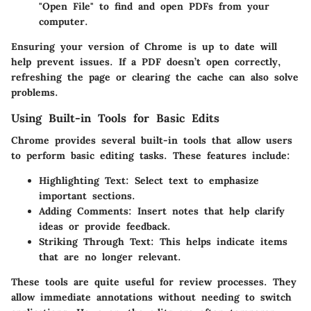
"Open File" to find and open PDFs from your
computer.
Ensuring your version of Chrome is up to date will
help prevent issues. If a PDF doesn’t open correctly,
refreshing the page or clearing the cache can also solve
problems.
Using Built-in Tools for Basic Edits
Chrome provides several
built-in tools
that allow users
to perform basic editing tasks. These features include:
Highlighting Text
: Select text to emphasize
important sections.
Adding Comments
: Insert notes that help clarify
ideas or provide feedback.
Striking Through Text
: This helps indicate items
that are no longer relevant.
These tools are quite useful for review processes. They
allow immediate annotations without needing to switch