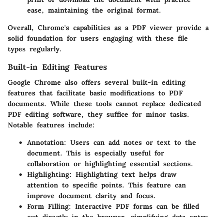
ease, maintaining the original format.
Overall, Chrome's capabilities as a PDF viewer provide a
solid foundation for users engaging with these file
types regularly.
Built-in Editing Features
Google Chrome also offers several built-in editing
features that facilitate basic modifications to PDF
documents. While these tools cannot replace dedicated
PDF editing software, they suffice for minor tasks.
Notable features include:
Annotation
: Users can add notes or text to the
document. This is especially useful for
collaboration or highlighting essential sections.
Highlighting
: Highlighting text helps draw
attention to specific points. This feature can
improve document clarity and focus.
Form Filling
: Interactive PDF forms can be filled