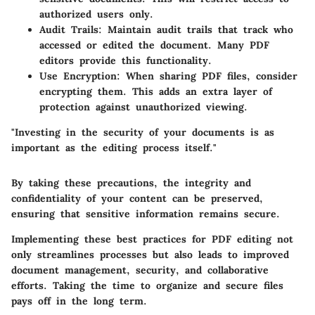
authorized users only.
Audit Trails
: Maintain audit trails that track who
accessed or edited the document. Many PDF
editors provide this functionality.
Use Encryption
: When sharing PDF files, consider
encrypting them. This adds an extra layer of
protection against unauthorized viewing.
"Investing in the security of your documents is as
important as the editing process itself."
By taking these precautions, the integrity and
confidentiality of your content can be preserved,
ensuring that sensitive information remains secure.
Implementing these best practices for PDF editing not
only streamlines processes but also leads to improved
document management, security, and collaborative
efforts. Taking the time to organize and secure files
pays off in the long term.