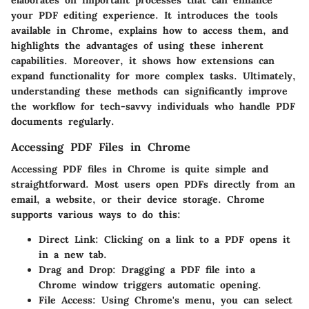
your PDF editing experience. It introduces the tools
available in Chrome, explains how to access them, and
highlights the advantages of using these inherent
capabilities. Moreover, it shows how extensions can
expand functionality for more complex tasks. Ultimately,
understanding these methods can significantly improve
the workflow for tech-savvy individuals who handle PDF
documents regularly.
Accessing PDF Files in Chrome
Accessing PDF files in Chrome is quite simple and
straightforward. Most users open PDFs directly from an
email, a website, or their device storage. Chrome
supports various ways to do this:
Direct Link
: Clicking on a link to a PDF opens it
in a new tab.
Drag and Drop
: Dragging a PDF file into a
Chrome window triggers automatic opening.
File Access
: Using Chrome's menu, you can select