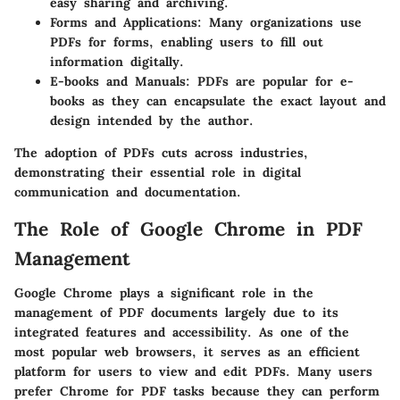
easy sharing and archiving.
Forms and Applications
: Many organizations use
PDFs for forms, enabling users to fill out
information digitally.
E-books and Manuals
: PDFs are popular for e-
books as they can encapsulate the exact layout and
design intended by the author.
The adoption of PDFs cuts across industries,
demonstrating their essential role in digital
communication and documentation.
The Role of Google Chrome in PDF
Management
Google Chrome plays a significant role in the
management of PDF documents largely due to its
integrated features and accessibility. As one of the
most popular web browsers, it serves as an efficient
platform for users to view and edit PDFs. Many users
prefer Chrome for PDF tasks because they can perform