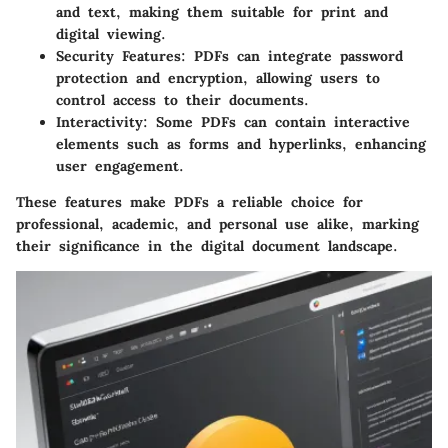
and text, making them suitable for print and
digital viewing.
Security Features
: PDFs can integrate password
protection and encryption, allowing users to
control access to their documents.
Interactivity
: Some PDFs can contain interactive
elements such as forms and hyperlinks, enhancing
user engagement.
These features make PDFs a reliable choice for
professional, academic, and personal use alike, marking
their significance in the digital document landscape.