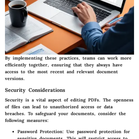
By implementing these practices, teams can work more
efficiently together, ensuring that they always have
access to the most recent and relevant document
versions.
Security Considerations
Security is a vital aspect of editing PDFs. The openness
of files can lead to unauthorized access or data
breaches. To safeguard your documents, consider the
following measures:
Password Protection
: Use password protection for
sensitive documents. This will restrict access to