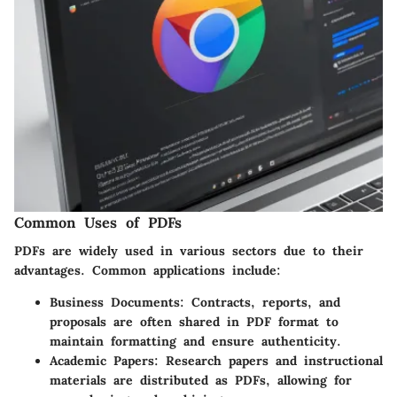
Common Uses of PDFs
PDFs are widely used in various sectors due to their
advantages. Common applications include:
Business Documents
: Contracts, reports, and
proposals are often shared in PDF format to
maintain formatting and ensure authenticity.
Academic Papers
: Research papers and instructional
materials are distributed as PDFs, allowing for