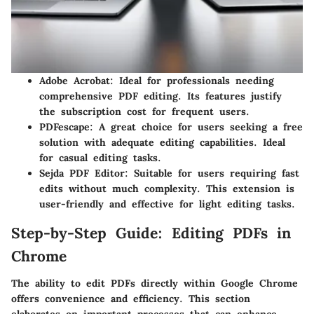
Adobe Acrobat
: Ideal for professionals needing
comprehensive PDF editing. Its features justify
the subscription cost for frequent users.
PDFescape
: A great choice for users seeking a free
solution with adequate editing capabilities. Ideal
for casual editing tasks.
Sejda PDF Editor
: Suitable for users requiring fast
edits without much complexity. This extension is
user-friendly and effective for light editing tasks.
Step-by-Step Guide: Editing PDFs in
Chrome
The ability to
edit PDFs directly within Google Chrome
offers convenience and efficiency. This section
elaborates on important processes that can enhance