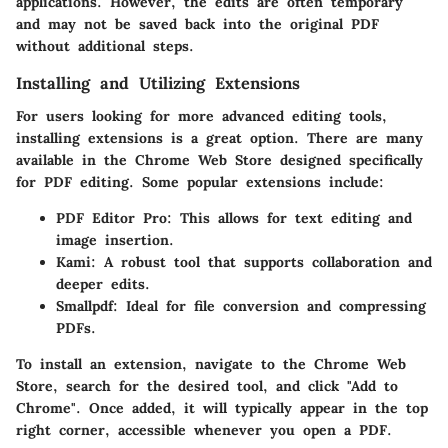
applications. However, the edits are often temporary
and may not be saved back into the original PDF
without additional steps.
Installing and Utilizing Extensions
For users looking for more advanced editing tools,
installing extensions
is a great option. There are many
available in the Chrome Web Store designed specifically
for PDF editing. Some popular extensions include:
PDF Editor Pro
: This allows for text editing and
image insertion.
Kami
: A robust tool that supports collaboration and
deeper edits.
Smallpdf
: Ideal for file conversion and compressing
PDFs.
To install an extension, navigate to the
Chrome Web
Store
, search for the desired tool, and click "Add to
Chrome". Once added, it will typically appear in the top
right corner, accessible whenever you open a PDF.