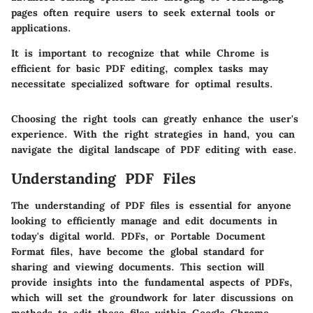
pages often require users to seek external tools or
applications.
It is important to recognize that while Chrome is
efficient for basic PDF editing, complex tasks may
necessitate specialized software for optimal results.
Choosing the right tools can greatly enhance the user's
experience. With the right strategies in hand, you can
navigate the digital landscape of PDF editing with ease.
Understanding PDF Files
The understanding of PDF files is essential for anyone
looking to efficiently manage and edit documents in
today's digital world. PDFs, or Portable Document
Format files, have become the global standard for
sharing and viewing documents. This section will
provide insights into the fundamental aspects of PDFs,
which will set the groundwork for later discussions on
methods to edit these files within Google Chrome.