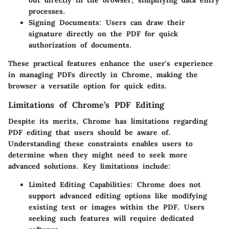
out directly in the browser, simplifying data entry
processes.
Signing Documents
: Users can draw their
signature directly on the PDF for quick
authorization of documents.
These practical features enhance the user's experience
in managing PDFs directly in Chrome, making the
browser a versatile option for quick edits.
Limitations of Chrome’s PDF Editing
Despite its merits, Chrome has limitations regarding
PDF editing that users should be aware of.
Understanding these constraints enables users to
determine when they might need to seek more
advanced solutions. Key limitations include:
Limited Editing Capabilities
: Chrome does not
support advanced editing options like modifying
existing text or images within the PDF. Users
seeking such features will require dedicated