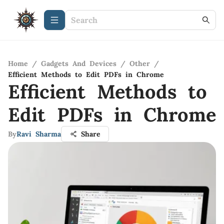
Home
/
Gadgets And Devices
/
Other
/
Efficient Methods to Edit PDFs in Chrome
Efficient Methods to
Edit PDFs in Chrome
By
Ravi Sharma
Share