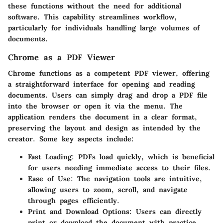
these functions without the need for additional
software. This capability streamlines workflow,
particularly for individuals handling large volumes of
documents.
Chrome as a PDF Viewer
Chrome functions as a competent PDF viewer, offering
a straightforward interface for opening and reading
documents. Users can simply drag and drop a PDF file
into the browser or open it via the menu. The
application renders the document in a clear format,
preserving the layout and design as intended by the
creator. Some key aspects include:
Fast Loading
: PDFs load quickly, which is beneficial
for users needing immediate access to their files.
Ease of Use
: The navigation tools are intuitive,
allowing users to zoom, scroll, and navigate
through pages efficiently.
Print and Download Options
: Users can directly
print or download the document with practice