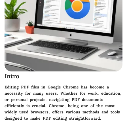
Intro
Editing PDF files in Google Chrome has become a
necessity for many users. Whether for work, education,
or personal projects, navigating PDF documents
efficiently is crucial. Chrome, being one of the most
widely used browsers, offers various methods and tools
designed to make PDF editing straightforward.