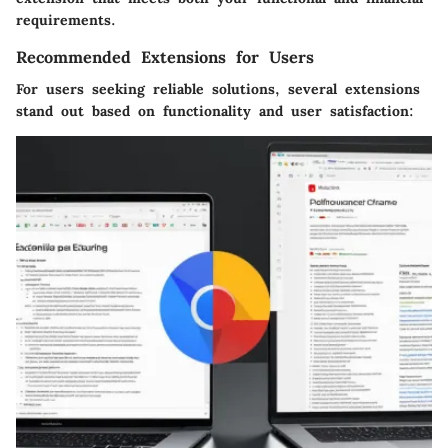
requirements.
Recommended Extensions for Users
For users seeking reliable solutions, several extensions
stand out based on functionality and user satisfaction: