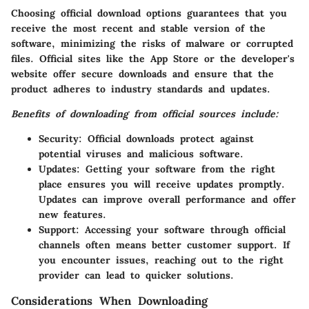
Choosing official download options guarantees that you
receive the most recent and stable version of the
software, minimizing the risks of malware or corrupted
files. Official sites like the App Store or the developer's
website offer secure downloads and ensure that the
product adheres to industry standards and updates.
Benefits of downloading from official sources include:
Security:
Official downloads protect against
potential viruses and malicious software.
Updates:
Getting your software from the right
place ensures you will receive updates promptly.
Updates can improve overall performance and offer
new features.
Support:
Accessing your software through official
channels often means better customer support. If
you encounter issues, reaching out to the right
provider can lead to quicker solutions.
Considerations When Downloading