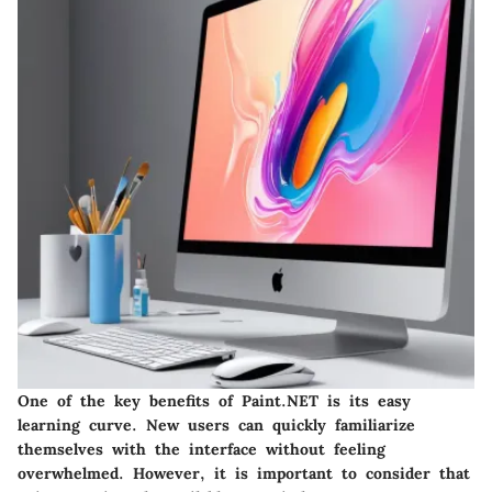
One of the key benefits of Paint.NET is its easy
learning curve. New users can quickly familiarize
themselves with the interface without feeling
overwhelmed.
However, it is important to consider that