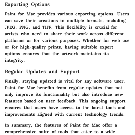
Exporting Options
Paint for Mac provides various exporting options. Users
can save their creations in multiple formats, including
JPEG, PNG, and TIFF. This flexibility is crucial for
artists who need to share their work across different
platforms or for various purposes. Whether for web use
or for high-quality prints, having suitable export
options ensures that the artwork maintains its
integrity.
Regular Updates and Support
Finally, staying updated is vital for any software user.
Paint for Mac benefits from regular updates that not
only improve its functionality but also introduce new
features based on user feedback. This ongoing support
ensures that users have access to the latest tools and
improvements aligned with current technology trends.
In summary, the
features of Paint for Mac
offer a
comprehensive suite of tools that cater to a wide