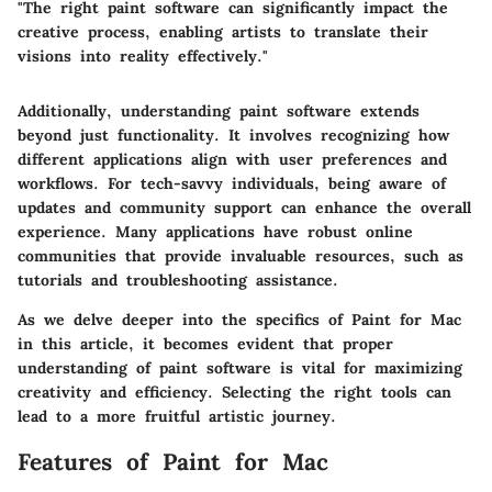
"The right paint software can significantly impact the
creative process, enabling artists to translate their
visions into reality effectively."
Additionally, understanding paint software extends
beyond just functionality. It involves recognizing how
different applications align with user preferences and
workflows. For tech-savvy individuals, being aware of
updates and community support can enhance the overall
experience. Many applications have robust online
communities that provide invaluable resources, such as
tutorials and troubleshooting assistance.
As we delve deeper into the specifics of Paint for Mac
in this article, it becomes evident that proper
understanding of paint software is vital for maximizing
creativity and efficiency. Selecting the right tools can
lead to a more fruitful artistic journey.
Features of Paint for Mac