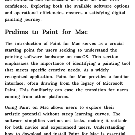
confidence. Exploring both the available software options
and operational efficiencies ensures a satisfying digital
painting journey.
Prelims to Paint for Mac
The introduction of Paint for Mac serves as a crucial
starting point for users seeking to understand the
painting software landscape on macOS. This section
emphasizes the importance of identifying a painting tool
that meets specific creative needs. As a widely
recognized application, Paint for Mac provides a familiar
interface, often drawing from the legacy of Microsoft
Paint. This familiarity can ease the transition for users
coming from other platforms.
Using Paint on Mac allows users to explore their
artistic potential without steep learning curves. The
software simplifies various art tasks, making it suitable
for both novice and experienced users.
Understanding
how to download and install Paint for Mac is essential
,