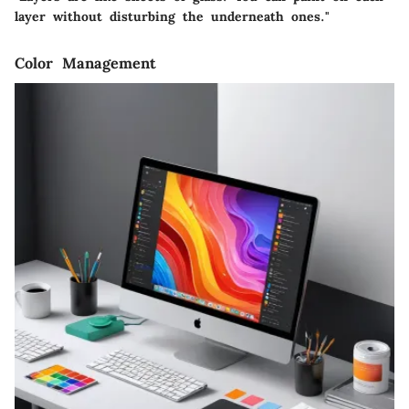
layer without disturbing the underneath ones."
Color Management