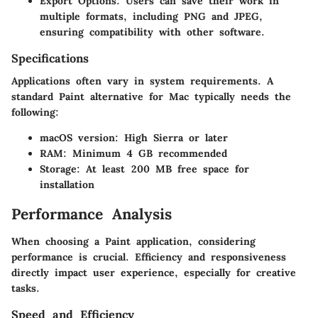
Export Options:
Users can save their work in
multiple formats, including PNG and JPEG,
ensuring compatibility with other software.
Specifications
Applications often vary in system requirements. A
standard Paint alternative for Mac typically needs the
following:
macOS version: High Sierra or later
RAM: Minimum 4 GB recommended
Storage: At least 200 MB free space for
installation
Performance Analysis
When choosing a Paint application, considering
performance is crucial. Efficiency and responsiveness
directly impact user experience, especially for creative
tasks.
Speed and Efficiency