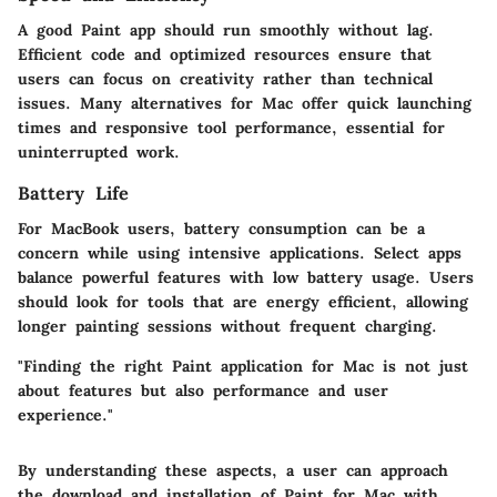
A good Paint app should run smoothly without lag.
Efficient code and optimized resources ensure that
users can focus on creativity rather than technical
issues. Many alternatives for Mac offer quick launching
times and responsive tool performance, essential for
uninterrupted work.
Battery Life
For MacBook users, battery consumption can be a
concern while using intensive applications. Select apps
balance powerful features with low battery usage. Users
should look for tools that are energy efficient, allowing
longer painting sessions without frequent charging.
"Finding the right Paint application for Mac is not just
about features but also performance and user
experience."
By understanding these aspects, a user can approach
the download and installation of Paint for Mac with