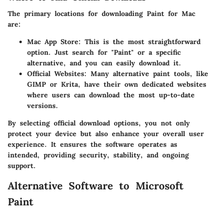
The primary locations for downloading Paint for Mac
are:
Mac App Store:
This is the most straightforward
option. Just search for "Paint" or a specific
alternative, and you can easily download it.
Official Websites:
Many alternative paint tools, like
GIMP or Krita, have their own dedicated websites
where users can download the most up-to-date
versions.
By selecting official download options, you not only
protect your device but also enhance your overall user
experience. It ensures the software operates as
intended, providing security, stability, and ongoing
support.
Alternative Software to Microsoft
Paint