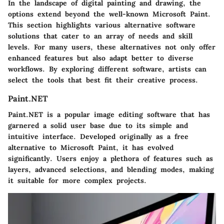
In the landscape of digital painting and drawing, the
options extend beyond the well-known Microsoft Paint.
This section highlights various alternative software
solutions that cater to an array of needs and skill
levels. For many users, these alternatives not only offer
enhanced features but also adapt better to diverse
workflows. By exploring different software, artists can
select the tools that best fit their creative process.
Paint.NET
Paint.NET is a popular image editing software that has
garnered a solid user base due to its simple and
intuitive interface. Developed originally as a free
alternative to Microsoft Paint, it has evolved
significantly. Users enjoy a plethora of features such as
layers, advanced selections, and blending modes, making
it suitable for more complex projects.