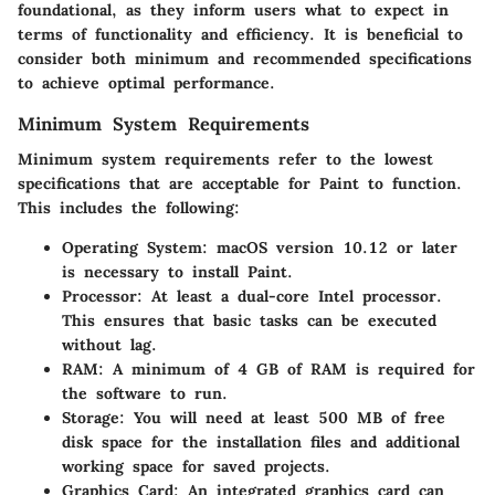
foundational, as they inform users what to expect in
terms of functionality and efficiency. It is beneficial to
consider both minimum and recommended specifications
to achieve optimal performance.
Minimum System Requirements
Minimum system requirements refer to the lowest
specifications that are acceptable for Paint to function.
This includes the following:
Operating System
: macOS version 10.12 or later
is necessary to install Paint.
Processor
: At least a dual-core Intel processor.
This ensures that basic tasks can be executed
without lag.
RAM
: A minimum of 4 GB of RAM is required for
the software to run.
Storage
: You will need at least 500 MB of free
disk space for the installation files and additional
working space for saved projects.
Graphics Card
: An integrated graphics card can