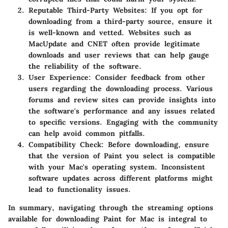
Reputable Third-Party Websites
: If you opt for
downloading from a third-party source, ensure it
is well-known and vetted. Websites such as
MacUpdate and CNET often provide legitimate
downloads and user reviews that can help gauge
the reliability of the software.
User Experience
: Consider feedback from other
users regarding the downloading process. Various
forums and review sites can provide insights into
the software's performance and any issues related
to specific versions. Engaging with the community
can help avoid common pitfalls.
Compatibility Check
: Before downloading, ensure
that the version of Paint you select is compatible
with your Mac's operating system. Inconsistent
software updates across different platforms might
lead to functionality issues.
In summary, navigating through the streaming options
available for downloading Paint for Mac is integral to