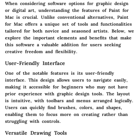
When considering software options for graphic design
or digital art, understanding the
features of Paint for
Mac
is crucial. Unlike conventional alternatives, Paint
for Mac offers a unique set of tools and functionalities
tailored for both novice and seasoned artists. Below, we
explore the important elements and benefits that make
this software a valuable addition for users seeking
creative freedom and flexibility.
User-Friendly Interface
One of the notable features is its user-friendly
interface. This design allows users to navigate easily,
making it accessible for beginners who may not have
prior experience with graphic design tools. The layout
is intuitive, with toolbars and menus arranged logically.
Users can quickly find brushes, colors, and shapes,
enabling them to focus more on creating rather than
struggling with controls.
Versatile Drawing Tools