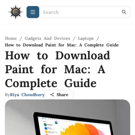
Home
/
Gadgets And Devices
/
Laptops
/
How to Download Paint for Mac: A Complete Guide
How to Download
Paint for Mac: A
Complete Guide
By
Riya Choudhury
Share