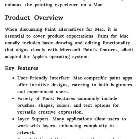
enhance the painting experience on a Mac.
Product Overview
When discussing Paint alternatives for Mac, it is
essential to cover product expectations. Paint for Mac
usually includes basic drawing and editing functionality
that aligns closely with Microsoft Paint's features, albeit
adapted for Apple's operating system.
Key Features
User-Friendly Interface:
Mac-compatible paint apps
offer intuitive designs, catering to both beginners
and experienced users.
Variety of Tools:
Features commonly include
brushes, shapes, colors, and text options for
versatile creative expression.
Layer Support:
Many applications allow users to
work with layers, enhancing complexity in
artwork.