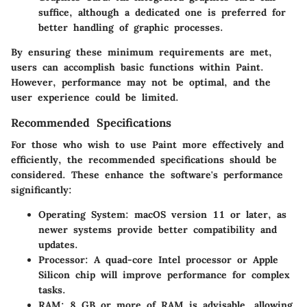
suffice, although a dedicated one is preferred for
better handling of graphic processes.
By ensuring these minimum requirements are met,
users can accomplish basic functions within Paint.
However, performance may not be optimal, and the
user experience could be limited.
Recommended Specifications
For those who wish to use Paint more effectively and
efficiently, the recommended specifications should be
considered. These enhance the software's performance
significantly:
Operating System
: macOS version 11 or later, as
newer systems provide better compatibility and
updates.
Processor
: A quad-core Intel processor or Apple
Silicon chip will improve performance for complex
tasks.
RAM
: 8 GB or more of RAM is advisable, allowing