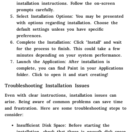
installation instructions. Follow the on-screen
prompts carefully.
Select Installation Options
: You may be presented
with options regarding installation. Choose the
default settings unless you have specific
preferences.
Complete the Installation
: Click "Install" and wait
for the process to finish. This could take a few
minutes depending on your system performance.
Launch the Application
: After installation is
complete, you can find Paint in your Applications
folder. Click to open it and start creating!
Troubleshooting Installation Issues
Even with clear instructions, installation issues can
arise. Being aware of common problems can save time
and frustration. Here are some troubleshooting steps to
consider:
Insufficient Disk Space
: Before starting the
installation, check that there is enough disk space