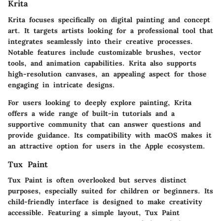
Krita
Krita focuses specifically on digital painting and concept
art. It targets artists looking for a professional tool that
integrates seamlessly into their creative processes.
Notable features include customizable brushes, vector
tools, and animation capabilities.
Krita also supports
high-resolution canvases, an appealing aspect for those
engaging in intricate designs.
For users looking to deeply explore painting, Krita
offers a wide range of built-in tutorials and a
supportive community that can answer questions and
provide guidance. Its compatibility with macOS makes it
an attractive option for users in the Apple ecosystem.
Tux Paint
Tux Paint is often overlooked but serves distinct
purposes, especially suited for children or beginners. Its
child-friendly interface is designed to make creativity
accessible. Featuring a simple layout, Tux Paint