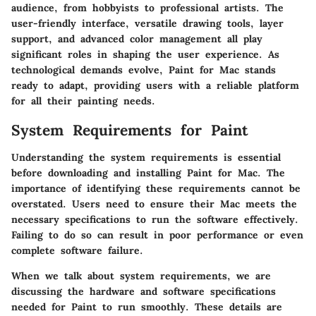
audience, from hobbyists to professional artists. The
user-friendly interface, versatile drawing tools, layer
support, and advanced color management all play
significant roles in shaping the user experience. As
technological demands evolve, Paint for Mac stands
ready to adapt, providing users with a reliable platform
for all their painting needs.
System Requirements for Paint
Understanding the system requirements is essential
before downloading and installing Paint for Mac. The
importance of identifying these requirements cannot be
overstated. Users need to ensure their Mac meets the
necessary specifications to run the software effectively.
Failing to do so can result in poor performance or even
complete software failure.
When we talk about system requirements, we are
discussing the hardware and software specifications
needed for Paint to run smoothly. These details are