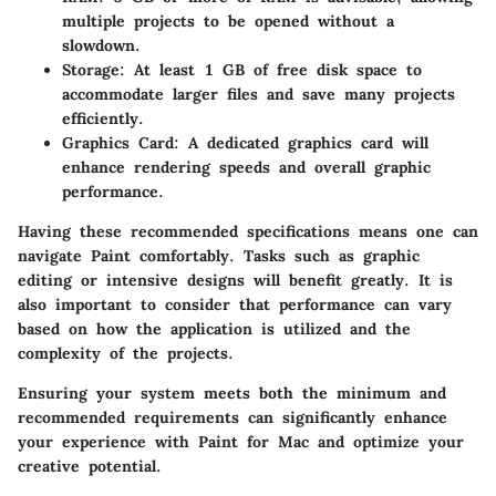
multiple projects to be opened without a
slowdown.
Storage
: At least 1 GB of free disk space to
accommodate larger files and save many projects
efficiently.
Graphics Card
: A dedicated graphics card will
enhance rendering speeds and overall graphic
performance.
Having these recommended specifications means one can
navigate Paint comfortably. Tasks such as graphic
editing or intensive designs will benefit greatly. It is
also important to consider that performance can vary
based on how the application is utilized and the
complexity of the projects.
Ensuring your system meets both the minimum and
recommended requirements can significantly enhance
your experience with Paint for Mac and optimize your
creative potential.