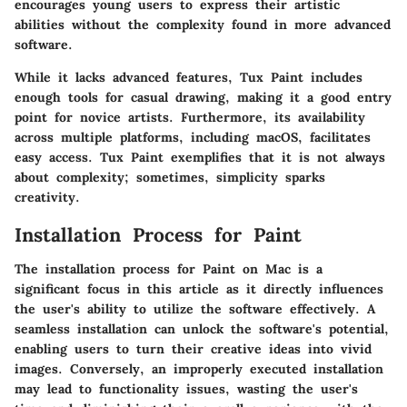
encourages young users to express their artistic
abilities without the complexity found in more advanced
software.
While it lacks advanced features, Tux Paint includes
enough tools for casual drawing, making it a good entry
point for novice artists. Furthermore, its availability
across multiple platforms, including macOS, facilitates
easy access.
Tux Paint exemplifies that it is not always
about complexity; sometimes, simplicity sparks
creativity.
Installation Process for Paint
The installation process for Paint on Mac is a
significant focus in this article as it directly influences
the user's ability to utilize the software effectively. A
seamless installation can unlock the software's potential,
enabling users to turn their creative ideas into vivid
images. Conversely, an improperly executed installation
may lead to functionality issues, wasting the user's