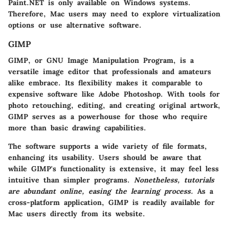
Paint.NET is only available on Windows systems.
Therefore, Mac users may need to explore virtualization
options or use alternative software.
GIMP
GIMP, or GNU Image Manipulation Program, is a
versatile image editor that professionals and amateurs
alike embrace. Its flexibility makes it comparable to
expensive software like Adobe Photoshop. With tools for
photo retouching, editing, and creating original artwork,
GIMP serves as a powerhouse for those who require
more than basic drawing capabilities.
The software supports a wide variety of file formats,
enhancing its usability. Users should be aware that
while GIMP's functionality is extensive, it may feel less
intuitive than simpler programs.
Nonetheless, tutorials
are abundant online, easing the learning process.
As a
cross-platform application, GIMP is readily available for
Mac users directly from its website.