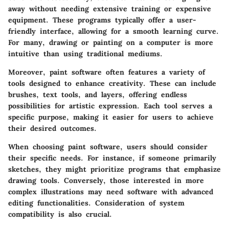
away without needing extensive training or expensive
equipment. These programs typically offer a user-
friendly interface, allowing for a smooth learning curve.
For many, drawing or painting on a computer is more
intuitive than using traditional mediums.
Moreover, paint software often features a variety of
tools designed to enhance creativity. These can include
brushes, text tools, and layers, offering endless
possibilities for artistic expression. Each tool serves a
specific purpose, making it easier for users to achieve
their desired outcomes.
When choosing paint software, users should consider
their specific needs. For instance, if someone primarily
sketches, they might prioritize programs that emphasize
drawing tools. Conversely, those interested in more
complex illustrations may need software with advanced
editing functionalities. Consideration of system
compatibility is also crucial.