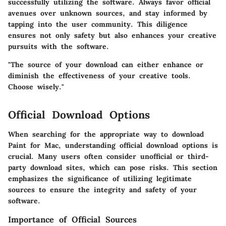
successfully utilizing the software.
Always favor official
avenues over unknown sources
, and stay informed by
tapping into the user community. This diligence
ensures not only safety but also enhances your creative
pursuits with the software.
"The source of your download can either enhance or
diminish the effectiveness of your creative tools.
Choose wisely."
Official Download Options
When searching for the appropriate way to download
Paint for Mac, understanding
official download options
is
crucial. Many users often consider unofficial or third-
party download sites, which can pose risks. This section
emphasizes the significance of utilizing legitimate
sources to ensure the integrity and safety of your
software.
Importance of Official Sources