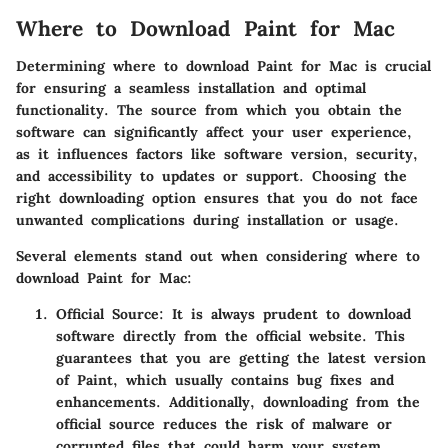
Where to Download Paint for Mac
Determining where to download Paint for Mac is crucial
for ensuring a seamless installation and optimal
functionality. The source from which you obtain the
software can significantly affect your user experience,
as it influences factors like software version, security,
and accessibility to updates or support. Choosing the
right downloading option ensures that you do not face
unwanted complications during installation or usage.
Several elements stand out when considering where to
download Paint for Mac:
Official Source
: It is always prudent to download
software directly from the official website. This
guarantees that you are getting the latest version
of Paint, which usually contains bug fixes and
enhancements. Additionally, downloading from the
official source reduces the risk of malware or
corrupted files that could harm your system.