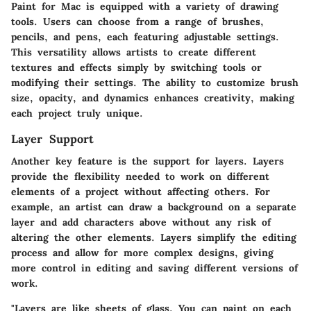
Paint for Mac is equipped with a variety of drawing
tools. Users can choose from a range of brushes,
pencils, and pens, each featuring adjustable settings.
This versatility allows artists to create different
textures and effects simply by switching tools or
modifying their settings. The ability to customize brush
size, opacity, and dynamics enhances creativity, making
each project truly unique.
Layer Support
Another key feature is the support for layers. Layers
provide the flexibility needed to work on different
elements of a project without affecting others. For
example, an artist can draw a background on a separate
layer and add characters above without any risk of
altering the other elements. Layers simplify the editing
process and allow for more complex designs, giving
more control in editing and saving different versions of
work.
"Layers are like sheets of glass. You can paint on each