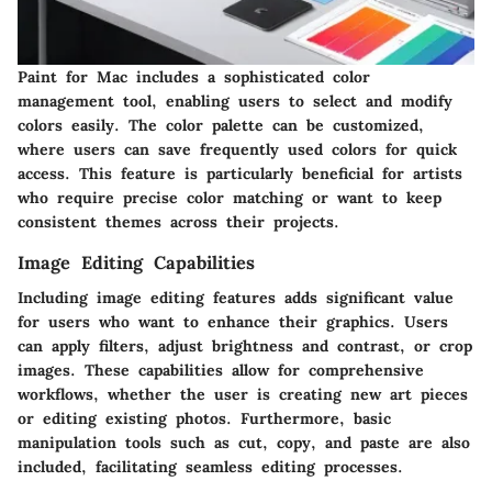
Paint for Mac includes a sophisticated color
management tool, enabling users to select and modify
colors easily. The color palette can be customized,
where users can save frequently used colors for quick
access. This feature is particularly beneficial for artists
who require precise color matching or want to keep
consistent themes across their projects.
Image Editing Capabilities
Including image editing features adds significant value
for users who want to enhance their graphics. Users
can apply filters, adjust brightness and contrast, or crop
images. These capabilities allow for comprehensive
workflows, whether the user is creating new art pieces
or editing existing photos. Furthermore, basic
manipulation tools such as cut, copy, and paste are also
included, facilitating seamless editing processes.