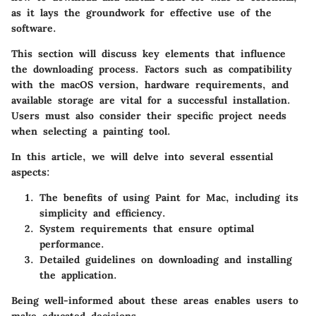
as it lays the groundwork for effective use of the
software.
This section will discuss key elements that influence
the downloading process. Factors such as compatibility
with the macOS version, hardware requirements, and
available storage are vital for a successful installation.
Users must also consider their specific project needs
when selecting a painting tool.
In this article, we will delve into several essential
aspects:
The benefits of using Paint for Mac, including its
simplicity and efficiency.
System requirements that ensure optimal
performance.
Detailed guidelines on downloading and installing
the application.
Being well-informed about these areas enables users to
make educated decisions.