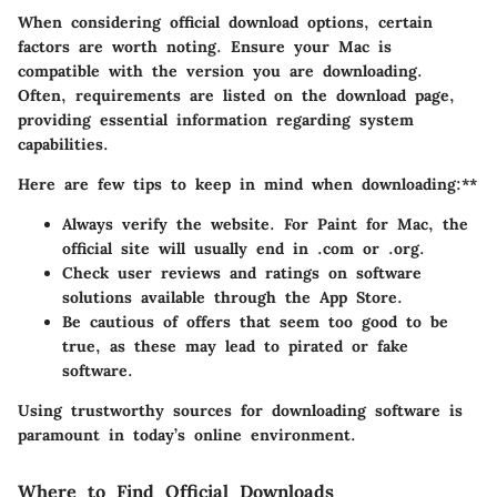
When considering official download options, certain
factors are worth noting. Ensure your Mac is
compatible with the version you are downloading.
Often, requirements are listed on the download page,
providing essential information regarding system
capabilities.
Here are few tips to keep in mind when downloading:**
Always verify the website. For Paint for Mac, the
official site will usually end in .com or .org.
Check user reviews and ratings on software
solutions available through the App Store.
Be cautious of offers that seem too good to be
true, as these may lead to pirated or fake
software.
Using trustworthy sources for downloading software is
paramount in today’s online environment.
Where to Find Official Downloads