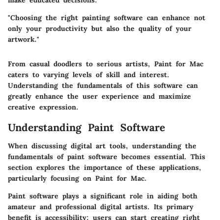
"Choosing the right painting software can enhance not
only your productivity but also the quality of your
artwork."
From casual doodlers to serious artists,
Paint for Mac
caters to varying levels of skill and interest.
Understanding the fundamentals of this software can
greatly enhance the user experience and maximize
creative expression.
Understanding Paint Software
When discussing digital art tools, understanding the
fundamentals of paint software becomes essential. This
section explores the importance of these applications,
particularly focusing on Paint for Mac.
Paint software plays a significant role in aiding both
amateur and professional digital artists. Its primary
benefit is accessibility; users can start creating right