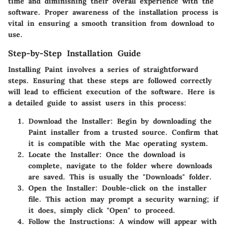
time and diminishing their overall experience with the
software. Proper awareness of the installation process is
vital in ensuring a smooth transition from download to
use.
Step-by-Step Installation Guide
Installing Paint involves a series of straightforward
steps. Ensuring that these steps are followed correctly
will lead to efficient execution of the software. Here is
a detailed guide to assist users in this process:
Download the Installer
: Begin by downloading the
Paint installer from a trusted source. Confirm that
it is compatible with the Mac operating system.
Locate the Installer
: Once the download is
complete, navigate to the folder where downloads
are saved. This is usually the "Downloads" folder.
Open the Installer
: Double-click on the installer
file. This action may prompt a security warning; if
it does, simply click "Open" to proceed.
Follow the Instructions
: A window will appear with