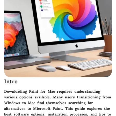
Intro
Downloading Paint for Mac requires understanding
various options available. Many users transitioning from
Windows to Mac find themselves searching for
alternatives to Microsoft Paint. This guide explores the
best software options, installation processes, and tips to