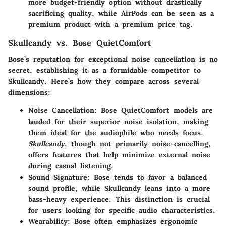
more budget-friendly option without drastically
sacrificing quality, while AirPods can be seen as a
premium product with a premium price tag.
Skullcandy vs. Bose QuietComfort
Bose’s reputation for exceptional noise cancellation is no
secret, establishing it as a formidable competitor to
Skullcandy. Here’s how they compare across several
dimensions:
Noise Cancellation
: Bose QuietComfort models are
lauded for their superior noise isolation, making
them ideal for the audiophile who needs focus.
Skullcandy
, though not primarily noise-cancelling,
offers features that help minimize external noise
during casual listening.
Sound Signature
: Bose tends to favor a balanced
sound profile, while Skullcandy leans into a more
bass-heavy experience. This distinction is crucial
for users looking for specific audio characteristics.
Wearability
: Bose often emphasizes ergonomic