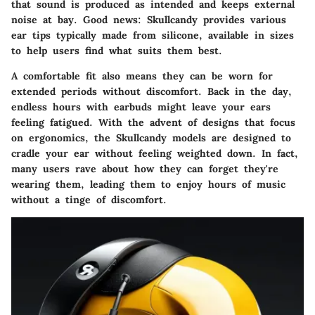
that sound is produced as intended and keeps external
noise at bay.
Good news:
Skullcandy provides various
ear tips typically made from silicone, available in sizes
to help users find what suits them best.
A comfortable fit also means they can be worn for
extended periods without discomfort. Back in the day,
endless hours with earbuds might leave your ears
feeling fatigued. With the advent of designs that focus
on ergonomics, the Skullcandy models are designed to
cradle your ear without feeling weighted down. In fact,
many users rave about how they can forget they're
wearing them, leading them to enjoy hours of music
without a tinge of discomfort.