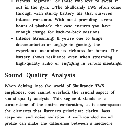
Fitness Regimen
: For those who love to sweat it
out in the gym, تThe Skullcandy TWS often come
through with sturdy battery life that survives
intense workouts. With most providing several
hours of playback, the case ensures you have
enough charge for back-to-back sessions.
Intense Streaming
: If you're one to binge
documentaries or engage in gaming, the
experience maintains its richness for hours. The
battery shows resilience even when streaming
high-quality audio or engaging in virtual meetings.
Sound Quality Analysis
When delving into the world of Skullcandy TWS
earphones, one cannot overlook the crucial aspect of
sound quality analysis. This segment stands as a
cornerstone of the entire exploration, as it encompasses
the elements that listeners prioritize: clarity, bass
response, and noise isolation. A well-rounded sound
profile can make the difference between a mediocre