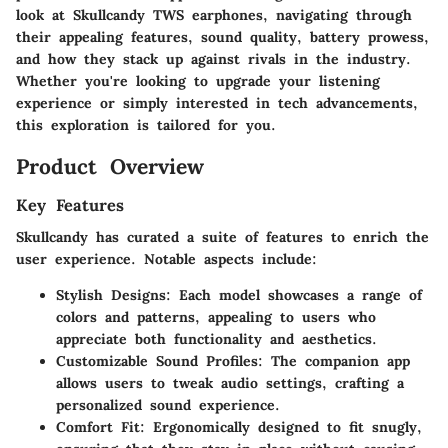
look at Skullcandy TWS earphones, navigating through
their appealing features, sound quality, battery prowess,
and how they stack up against rivals in the industry.
Whether you're looking to upgrade your listening
experience or simply interested in tech advancements,
this exploration is tailored for you.
Product Overview
Key Features
Skullcandy has curated a suite of features to enrich the
user experience. Notable aspects include:
Stylish Designs
: Each model showcases a range of
colors and patterns, appealing to users who
appreciate both functionality and aesthetics.
Customizable Sound Profiles
: The companion app
allows users to tweak audio settings, crafting a
personalized sound experience.
Comfort Fit
: Ergonomically designed to fit snugly,