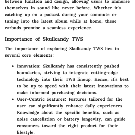
between function and design, allowing users to immerse
themselves in sound like never before. Whether it's
catching up on a podcast during your commute or
tuning into the latest album while at home, these
earbuds promise a seamless experience.
Importance of Skullcandy TWS
The importance of exploring Skullcandy TWS lies in
several core elements:
Innovation
: Skullcandy has consistently pushed
boundaries, striving to integrate cutting-edge
technology into their TWS lineup. Hence, it’s best
to be up to speed with their latest innovations to
make informed purchasing decisions.
User-Centric Features
: Features tailored for the
user can significantly enhance daily experiences.
Knowledge about the specific benefits, such as
noise cancellation or battery longevity, can guide
consumers toward the right product for their
lifestyle.