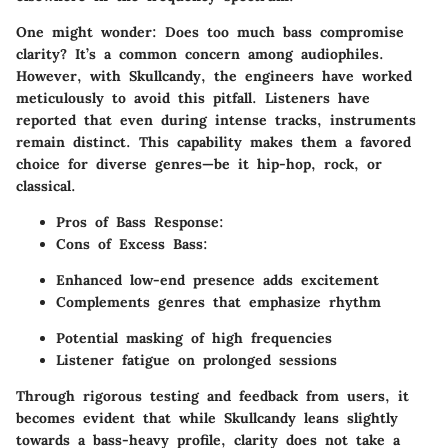
One might wonder: Does too much bass compromise
clarity? It’s a common concern among audiophiles.
However, with Skullcandy, the engineers have worked
meticulously to avoid this pitfall. Listeners have
reported that even during intense tracks, instruments
remain distinct. This capability makes them a favored
choice for diverse genres—be it hip-hop, rock, or
classical.
Pros of Bass Response:
Cons of Excess Bass:
Enhanced low-end presence adds excitement
Complements genres that emphasize rhythm
Potential masking of high frequencies
Listener fatigue on prolonged sessions
Through rigorous testing and feedback from users, it
becomes evident that while Skullcandy leans slightly
towards a bass-heavy profile, clarity does not take a