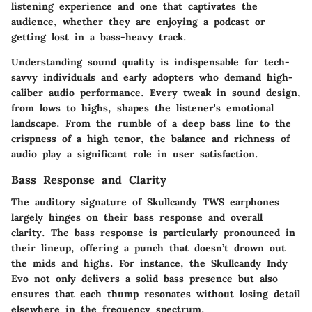
listening experience and one that captivates the
audience, whether they are enjoying a podcast or
getting lost in a bass-heavy track.
Understanding sound quality is indispensable for tech-
savvy individuals and early adopters who demand high-
caliber audio performance. Every tweak in sound design,
from lows to highs, shapes the listener's emotional
landscape. From the rumble of a deep bass line to the
crispness of a high tenor, the balance and richness of
audio play a significant role in user satisfaction.
Bass Response and Clarity
The auditory signature of Skullcandy TWS earphones
largely hinges on their bass response and overall
clarity. The bass response is particularly pronounced in
their lineup, offering a punch that doesn’t drown out
the mids and highs. For instance, the Skullcandy Indy
Evo not only delivers a solid bass presence but also
ensures that each thump resonates without losing detail
elsewhere in the frequency spectrum.