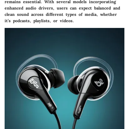
remains essential. With several models incorporating
enhanced audio drivers, users can expect balanced and
clean sound across different types of media, whether
it’s podcasts, playlists, or videos.