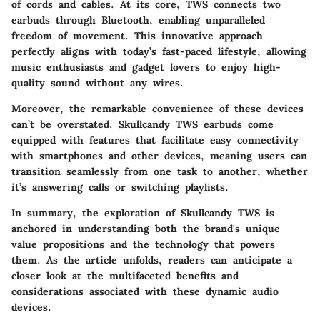
of cords and cables. At its core, TWS connects two
earbuds through Bluetooth, enabling unparalleled
freedom of movement. This innovative approach
perfectly aligns with today’s fast-paced lifestyle, allowing
music enthusiasts and gadget lovers to enjoy high-
quality sound without any wires.
Moreover, the remarkable convenience of these devices
can’t be overstated. Skullcandy TWS earbuds come
equipped with features that facilitate easy connectivity
with smartphones and other devices, meaning users can
transition seamlessly from one task to another, whether
it’s answering calls or switching playlists.
In summary, the exploration of Skullcandy TWS is
anchored in understanding both the brand's unique
value propositions and the technology that powers
them. As the article unfolds, readers can anticipate a
closer look at the multifaceted benefits and
considerations associated with these dynamic audio
devices.