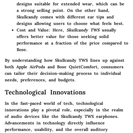
designs suitable for extended wear, which can be
a strong selling point. On the other hand,
Skullcandy comes with different ear tips and
designs allowing users to choose what feels best.
Cost and Value
: Here,
Skullcandy TWS
usually
offers better value for those seeking solid
performance at a fraction of the price compared to
Bose.
By understanding how Skullcandy TWS lines up against
both Apple AirPods and Bose QuietComfort, consumers
can tailor their decision-making process to individual
needs, preferences, and budgets.
Technological Innovations
In the fast-paced world of tech,
technological
innovations
play a pivotal role, especially in the realm
of audio devices like the Skullcandy TWS earphones.
Advancements in technology directly influence
performance, usability, and the overall auditory