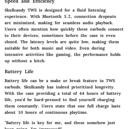
Speed and Efficiency
Skullcandy TWS is designed for a fluid listening
experience. With
Bluetooth 5.2
, connection dropouts
are minimized, making for seamless audio playback.
Users often mention how quickly these earbuds connect
to their devices, sometimes before the case is even
closed. The latency levels are quite low, making them
suitable for both music and video. Even during
intensive activities like gaming, the performance holds
up without a hitch.
Battery Life
Battery life can be a make or break feature in TWS
earbuds. Skullcandy has indeed prioritized longevity.
With the case providing a total of 44 hours of battery
life, you'd be hard-pressed to find yourself charging
them constantly. Users state that one full charge lasts
about 10 hours of continuous playtime.
"Battery life is key for me, and these somehow just