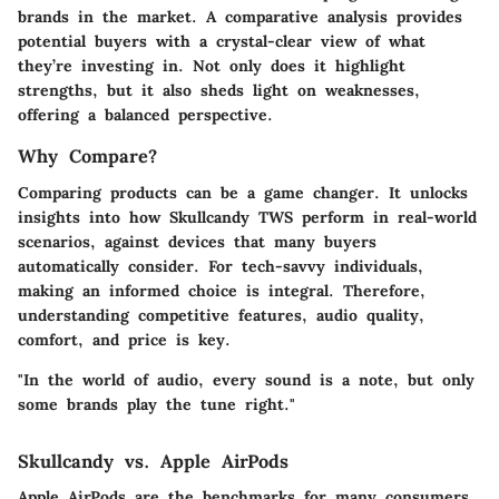
brands in the market. A comparative analysis provides
potential buyers with a crystal-clear view of what
they’re investing in. Not only does it highlight
strengths, but it also sheds light on weaknesses,
offering a balanced perspective.
Why Compare?
Comparing products can be a game changer. It unlocks
insights into how
Skullcandy TWS
perform in real-world
scenarios, against devices that many buyers
automatically consider. For tech-savvy individuals,
making an informed choice is integral. Therefore,
understanding competitive features, audio quality,
comfort, and price is key.
"In the world of audio, every sound is a note, but only
some brands play the tune right."
Skullcandy vs. Apple AirPods
Apple AirPods are the benchmarks for many consumers,