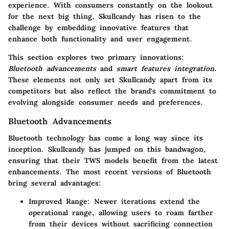
experience. With consumers constantly on the lookout
for the next big thing, Skullcandy has risen to the
challenge by embedding innovative features that
enhance both functionality and user engagement.
This section explores two primary innovations:
Bluetooth advancements
and
smart features integration
.
These elements not only set Skullcandy apart from its
competitors but also reflect the brand's commitment to
evolving alongside consumer needs and preferences.
Bluetooth Advancements
Bluetooth technology has come a long way since its
inception. Skullcandy has jumped on this bandwagon,
ensuring that their TWS models benefit from the latest
enhancements. The most recent versions of Bluetooth
bring several advantages:
Improved Range
: Newer iterations extend the
operational range, allowing users to roam farther
from their devices without sacrificing connection