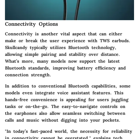
Connectivity Options
Connectivity is another vital aspect that can either
make or break the user experience with TWS earbuds.
Skullcandy typically utilizes Bluetooth technology,
allowing simple pairing and stability over distance.
What’s more, many models now support the latest
Bluetooth standards, improving battery efficiency and
connection strength.
In addition to conventional Bluetooth capabilities, some
models even integrate voice assistant features. This
hands-free convenience is appealing for users juggling
tasks or on-the-go. The easy-to-navigate controls on
the earphones also allow seamless switching between
calls and music without digging into your pockets.
"In today’s fast-paced world, the necessity for reliability
in connectivity cannot be overstated," explains tech