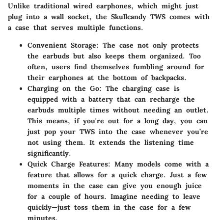
Unlike traditional wired earphones, which might just
plug into a wall socket, the Skullcandy TWS comes with
a case that serves multiple functions.
Convenient Storage
: The case not only protects
the earbuds but also keeps them organized. Too
often, users find themselves fumbling around for
their earphones at the bottom of backpacks.
Charging on the Go
: The charging case is
equipped with a battery that can recharge the
earbuds multiple times without needing an outlet.
This means, if you're out for a long day, you can
just pop your TWS into the case whenever you’re
not using them. It extends the listening time
significantly.
Quick Charge Features
: Many models come with a
feature that allows for a quick charge. Just a few
moments in the case can give you enough juice
for a couple of hours. Imagine needing to leave
quickly—just toss them in the case for a few
minutes.