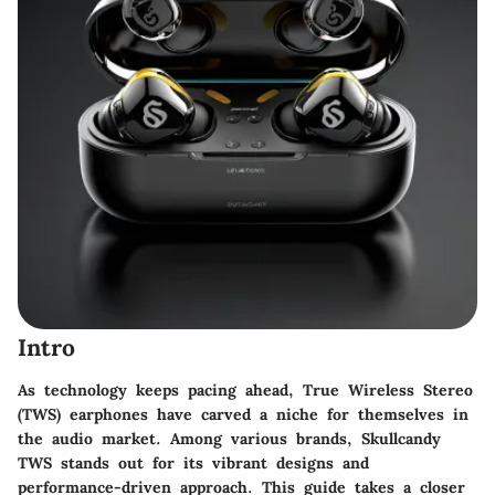
Intro
As technology keeps pacing ahead,
True Wireless Stereo
(TWS)
earphones have carved a niche for themselves in
the audio market. Among various brands,
Skullcandy
TWS
stands out for its vibrant designs and
performance-driven approach. This guide takes a closer