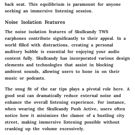
back seat. This equilibrium is paramount for anyone
seeking an immersive listening session.
Noise Isolation Features
The noise isolation features of Skullcandy TWS
earphones contribute significantly to their appeal. In a
world filled with distractions, creating a personal
auditory bubble is essential for enjoying your audio
content fully. Skullcandy has incorporated various design
elements and technologies that assist in blocking
ambient sounds, allowing users to hone in on their
music or podcasts.
The snug fit of the ear tips plays a pivotal role here. A
good seal can dramatically reduce external noise and
enhance the overall listening experience. For instance,
when wearing the Skullcandy Push Active, users often
notice how it minimizes the clamor of a bustling city
street, making immersive listening possible without
cranking up the volume excessively.