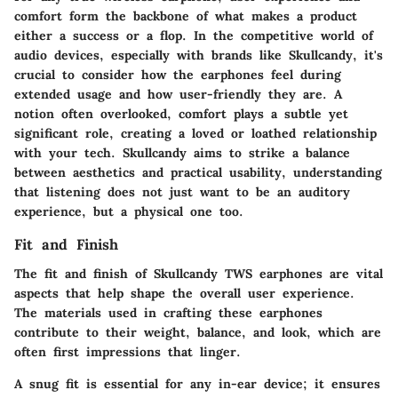
comfort form the backbone of what makes a product
either a success or a flop. In the competitive world of
audio devices, especially with brands like Skullcandy, it's
crucial to consider how the earphones feel during
extended usage and how user-friendly they are. A
notion often overlooked, comfort plays a subtle yet
significant role, creating a loved or loathed relationship
with your tech. Skullcandy aims to strike a balance
between aesthetics and practical usability, understanding
that listening does not just want to be an auditory
experience, but a physical one too.
Fit and Finish
The fit and finish of Skullcandy TWS earphones are vital
aspects that help shape the overall user experience.
The materials used in crafting these earphones
contribute to their weight, balance, and look, which are
often first impressions that linger.
A snug fit is essential for any in-ear device; it ensures