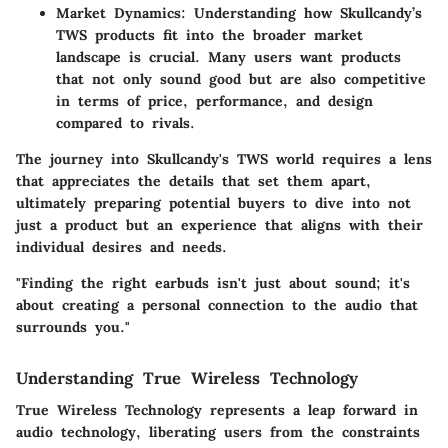
Market Dynamics
: Understanding how Skullcandy’s
TWS products fit into the broader market
landscape is crucial. Many users want products
that not only sound good but are also competitive
in terms of price, performance, and design
compared to rivals.
The journey into Skullcandy's TWS world requires a lens
that appreciates the details that set them apart,
ultimately preparing potential buyers to dive into not
just a product but an experience that aligns with their
individual desires and needs.
"Finding the right earbuds isn't just about sound; it's
about creating a personal connection to the audio that
surrounds you."
Understanding True Wireless Technology
True Wireless Technology represents a leap forward in
audio technology, liberating users from the constraints