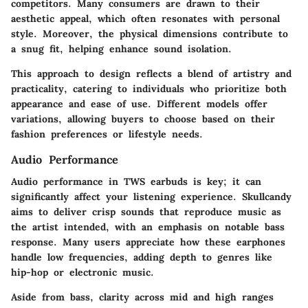
competitors. Many consumers are drawn to their
aesthetic appeal, which often resonates with personal
style. Moreover, the physical dimensions contribute to
a snug fit, helping enhance sound isolation.
This approach to design reflects a blend of artistry and
practicality, catering to individuals who prioritize both
appearance and ease of use. Different models offer
variations, allowing buyers to choose based on their
fashion preferences or lifestyle needs.
Audio Performance
Audio performance in TWS earbuds is key; it can
significantly affect your listening experience. Skullcandy
aims to deliver crisp sounds that reproduce music as
the artist intended, with an emphasis on notable bass
response. Many users appreciate how these earphones
handle low frequencies, adding depth to genres like
hip-hop or electronic music.
Aside from bass, clarity across mid and high ranges