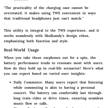
"The practicality of the charging case cannot be
overstated; it makes using TWS convenient in ways
that traditional headphones just can't match."
This utility is integral to the TWS experience, and it
works seamlessly with Skullcandy’s design ethos,
emphasizing both function and style.
Real-World Usage
When you take these earphones out for a spin, the
battery performance tends to resonate most with users.
How do they hold up in real-life scenarios? Here’s what
you can expect based on varied user insights:
Daily Commutes
: Many users report that listening
while commuting is akin to having a personal
concert. The battery can comfortably last through
long train rides or drive times, ensuring seamless
music flow or calls.