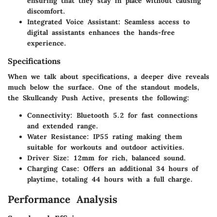
ensuring that they stay in place without causing
discomfort.
Integrated Voice Assistant
: Seamless access to
digital assistants enhances the hands-free
experience.
Specifications
When we talk about specifications, a deeper dive reveals
much below the surface.
One of the standout models,
the Skullcandy Push Active
, presents the following:
Connectivity
: Bluetooth 5.2 for fast connections
and extended range.
Water Resistance
: IP55 rating making them
suitable for workouts and outdoor activities.
Driver Size
: 12mm for rich, balanced sound.
Charging Case
: Offers an additional 34 hours of
playtime, totaling 44 hours with a full charge.
Performance Analysis