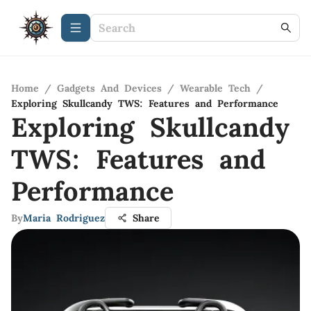
Home
/
Gadgets And Devices
/
Wearable Tech
/
Exploring Skullcandy TWS: Features and Performance
Exploring Skullcandy
TWS: Features and
Performance
By
Maria Rodriguez
Share