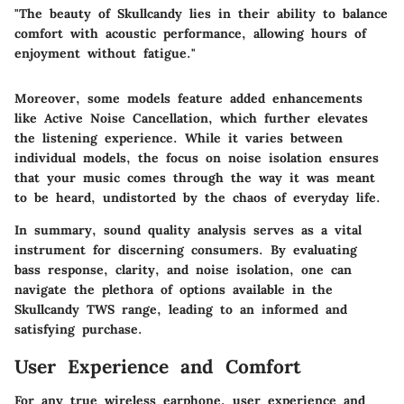
"The beauty of Skullcandy lies in their ability to balance
comfort with acoustic performance, allowing hours of
enjoyment without fatigue."
Moreover, some models feature added enhancements
like Active Noise Cancellation, which further elevates
the listening experience. While it varies between
individual models, the focus on noise isolation ensures
that your music comes through the way it was meant
to be heard, undistorted by the chaos of everyday life.
In summary, sound quality analysis serves as a vital
instrument for discerning consumers. By evaluating
bass response, clarity, and noise isolation, one can
navigate the plethora of options available in the
Skullcandy TWS range, leading to an informed and
satisfying purchase.
User Experience and Comfort
For any true wireless earphone, user experience and