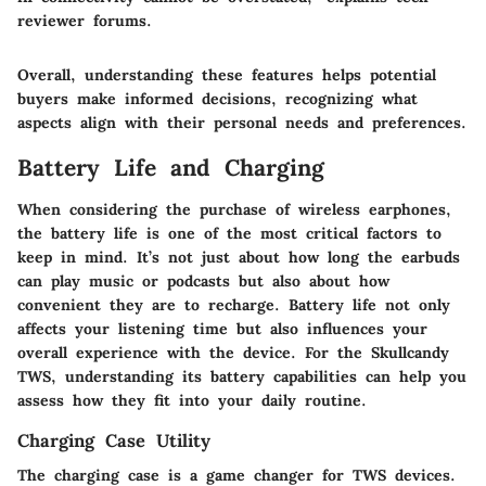
reviewer forums.
Overall, understanding these features helps potential
buyers make informed decisions, recognizing what
aspects align with their personal needs and preferences.
Battery Life and Charging
When considering the purchase of wireless earphones,
the battery life is one of the most critical factors to
keep in mind. It’s not just about how long the earbuds
can play music or podcasts but also about how
convenient they are to recharge. Battery life not only
affects your listening time but also influences your
overall experience with the device. For the
Skullcandy
TWS
, understanding its battery capabilities can help you
assess how they fit into your daily routine.
Charging Case Utility
The charging case is a game changer for TWS devices.