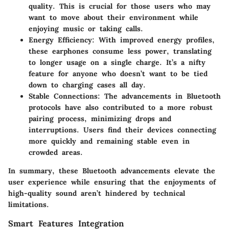
quality. This is crucial for those users who may
want to move about their environment while
enjoying music or taking calls.
Energy Efficiency
: With improved energy profiles,
these earphones consume less power, translating
to longer usage on a single charge. It’s a nifty
feature for anyone who doesn’t want to be tied
down to charging cases all day.
Stable Connections
: The advancements in Bluetooth
protocols have also contributed to a more robust
pairing process, minimizing drops and
interruptions. Users find their devices connecting
more quickly and remaining stable even in
crowded areas.
In summary, these Bluetooth advancements elevate the
user experience while ensuring that the enjoyments of
high-quality sound aren’t hindered by technical
limitations.
Smart Features Integration