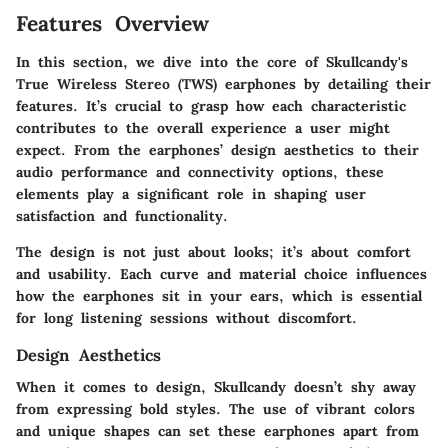
Features Overview
In this section, we dive into the core of Skullcandy's
True Wireless Stereo (TWS) earphones by detailing their
features. It’s crucial to grasp how each characteristic
contributes to the overall experience a user might
expect. From the earphones’ design aesthetics to their
audio performance and connectivity options, these
elements play a significant role in shaping user
satisfaction and functionality.
The design is not just about looks; it’s about comfort
and usability. Each curve and material choice influences
how the earphones sit in your ears, which is essential
for long listening sessions without discomfort.
Design Aesthetics
When it comes to design, Skullcandy doesn’t shy away
from expressing bold styles. The use of vibrant colors
and unique shapes can set these earphones apart from