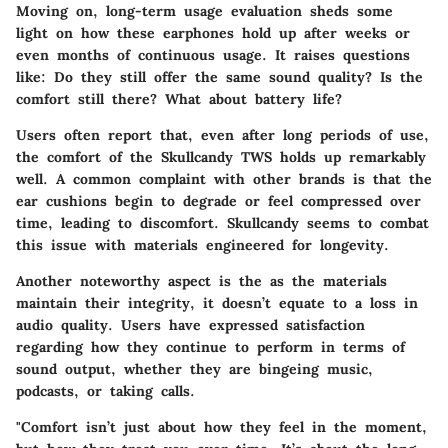
Moving on, long-term usage evaluation sheds some
light on how these earphones hold up after weeks or
even months of continuous usage. It raises questions
like: Do they still offer the same sound quality? Is the
comfort still there? What about battery life?
Users often report that, even after long periods of use,
the comfort of the Skullcandy TWS holds up remarkably
well. A common complaint with other brands is that the
ear cushions begin to degrade or feel compressed over
time, leading to discomfort. Skullcandy seems to combat
this issue with materials engineered for longevity.
Another noteworthy aspect is the as the materials
maintain their integrity, it doesn’t equate to a loss in
audio quality. Users have expressed satisfaction
regarding how they continue to perform in terms of
sound output, whether they are bingeing music,
podcasts, or taking calls.
"Comfort isn’t just about how they feel in the moment,