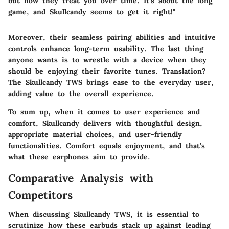
but how they treat you over time. It’s about the long
game, and Skullcandy seems to get it right!"
Moreover, their seamless pairing abilities and intuitive
controls enhance long-term usability. The last thing
anyone wants is to wrestle with a device when they
should be enjoying their favorite tunes. Translation?
The Skullcandy TWS brings ease to the everyday user,
adding value to the overall experience.
To sum up, when it comes to user experience and
comfort, Skullcandy delivers with thoughtful design,
appropriate material choices, and user-friendly
functionalities. Comfort equals enjoyment, and that’s
what these earphones aim to provide.
Comparative Analysis with
Competitors
When discussing
Skullcandy TWS
, it is essential to
scrutinize how these earbuds stack up against leading