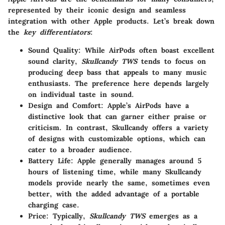
represented by their iconic design and seamless
integration with other Apple products. Let’s break down
the
key differentiators
:
Sound Quality
: While AirPods often boast excellent
sound clarity,
Skullcandy TWS
tends to focus on
producing deep bass that appeals to many music
enthusiasts. The preference here depends largely
on individual taste in sound.
Design and Comfort
: Apple’s AirPods have a
distinctive look that can garner either praise or
criticism. In contrast, Skullcandy offers a variety
of designs with customizable options, which can
cater to a broader audience.
Battery Life
: Apple generally manages around 5
hours of listening time, while many Skullcandy
models provide nearly the same, sometimes even
better, with the added advantage of a portable
charging case.
Price
: Typically,
Skullcandy TWS
emerges as a