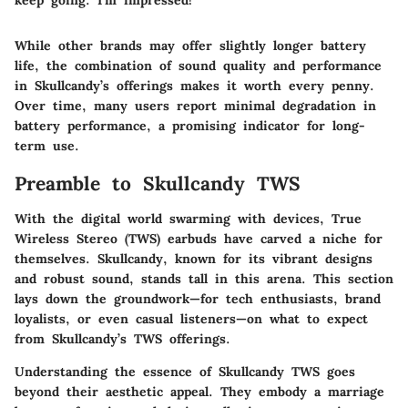
keep going. I'm impressed!"
While other brands may offer slightly longer battery
life, the combination of sound quality and performance
in Skullcandy’s offerings makes it worth every penny.
Over time, many users report minimal degradation in
battery performance, a promising indicator for long-
term use.
Preamble to Skullcandy TWS
With the digital world swarming with devices, True
Wireless Stereo (TWS) earbuds have carved a niche for
themselves. Skullcandy, known for its vibrant designs
and robust sound, stands tall in this arena. This section
lays down the groundwork—for tech enthusiasts, brand
loyalists, or even casual listeners—on what to expect
from Skullcandy’s TWS offerings.
Understanding the essence of Skullcandy TWS goes
beyond their aesthetic appeal. They embody a marriage