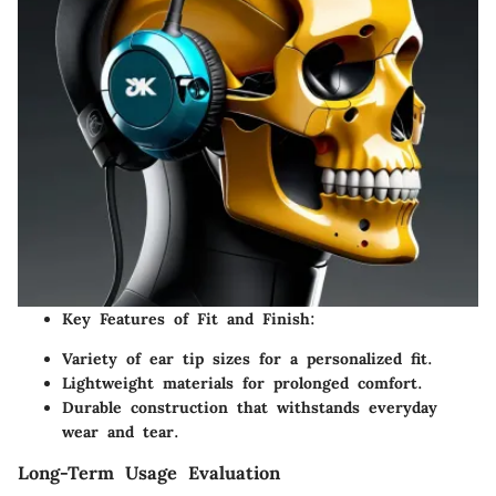
Key Features of Fit and Finish:
Variety of ear tip sizes for a personalized fit.
Lightweight materials for prolonged comfort.
Durable construction that withstands everyday
wear and tear.
Long-Term Usage Evaluation