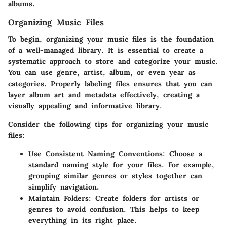
albums.
Organizing Music Files
To begin, organizing your music files is the foundation
of a well-managed library. It is essential to create a
systematic approach to store and categorize your music.
You can use genre, artist, album, or even year as
categories. Properly labeling files ensures that you can
layer album art and metadata effectively, creating a
visually appealing and informative library.
Consider the following tips for organizing your music
files:
Use Consistent Naming Conventions:
Choose a
standard naming style for your files. For example,
grouping similar genres or styles together can
simplify navigation.
Maintain Folders:
Create folders for artists or
genres to avoid confusion. This helps to keep
everything in its right place.