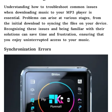
Understanding how to troubleshoot common issues
when downloading music to your MP3 player is
essential. Problems can arise at various stages, from
the initial download to syncing the files on your device.
Recognizing these issues and being familiar with their
solutions can save time and frustration, ensuring that
you enjoy uninterrupted access to your music.
Synchronization Errors