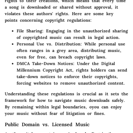
rights to their creations, which means that every time
a song is downloaded or shared without approval, it
violates these authors' rights. Here are some key
points concerning copyright regulations:
File Sharing
: Engaging in the unauthorized sharing
of copyrighted music can result in legal action.
Personal Use vs. Distribution
: While personal use
often ranges in a grey area, distributing music,
even for free, can breach copyright laws.
DMCA Take-Down Notices
: Under the Digital
Millennium Copyright Act, rights holders can send
take-down notices to enforce their copyrights,
forcing websites to remove unauthorized content.
Understanding these regulations is crucial as it sets the
framework for how to navigate music downloads safely.
By remaining within legal boundaries, oyou can enjoy
your music without fear of litigation or fines.
Public Domain vs. Licensed Music