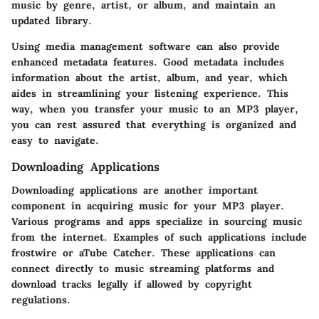
music by genre, artist, or album, and maintain an
updated library.
Using media management software can also provide
enhanced metadata features. Good metadata includes
information about the artist, album, and year, which
aides in streamlining your listening experience. This
way, when you transfer your music to an MP3 player,
you can rest assured that everything is organized and
easy to navigate.
Downloading Applications
Downloading applications are another important
component in acquiring music for your MP3 player.
Various programs and apps specialize in sourcing music
from the internet. Examples of such applications include
frostwire
or
aTube Catcher
. These applications can
connect directly to music streaming platforms and
download tracks legally if allowed by copyright
regulations.