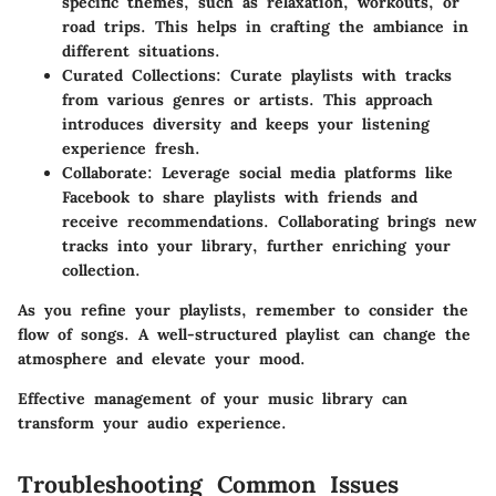
specific themes, such as relaxation, workouts, or
road trips. This helps in crafting the ambiance in
different situations.
Curated Collections:
Curate playlists with tracks
from various genres or artists. This approach
introduces diversity and keeps your listening
experience fresh.
Collaborate:
Leverage social media platforms like
Facebook to share playlists with friends and
receive recommendations. Collaborating brings new
tracks into your library, further enriching your
collection.
As you refine your playlists, remember to consider the
flow of songs. A well-structured playlist can change the
atmosphere and elevate your mood.
Effective management of your music library can
transform your audio experience.
Troubleshooting Common Issues