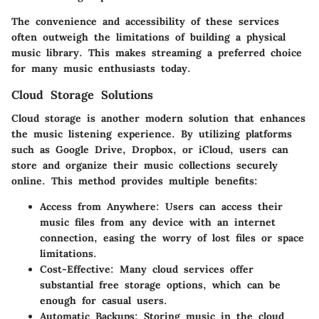
The convenience and accessibility of these services
often outweigh the limitations of building a physical
music library. This makes streaming a preferred choice
for many music enthusiasts today.
Cloud Storage Solutions
Cloud storage is another modern solution that enhances
the music listening experience. By utilizing platforms
such as Google Drive, Dropbox, or iCloud, users can
store and organize their music collections securely
online. This method provides multiple benefits:
Access from Anywhere
: Users can access their
music files from any device with an internet
connection, easing the worry of lost files or space
limitations.
Cost-Effective
: Many cloud services offer
substantial free storage options, which can be
enough for casual users.
Automatic Backups
: Storing music in the cloud