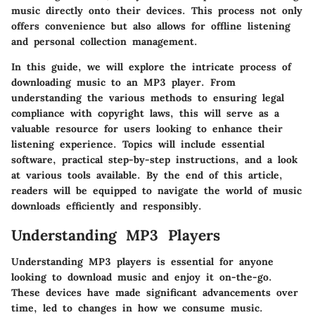
music directly onto their devices. This process not only
offers convenience but also allows for offline listening
and personal collection management.
In this guide, we will explore the intricate process of
downloading music to an MP3 player. From
understanding the various methods to ensuring legal
compliance with copyright laws, this will serve as a
valuable resource for users looking to enhance their
listening experience. Topics will include essential
software, practical step-by-step instructions, and a look
at various tools available. By the end of this article,
readers will be equipped to navigate the world of music
downloads efficiently and responsibly.
Understanding MP3 Players
Understanding MP3 players is essential for anyone
looking to download music and enjoy it on-the-go.
These devices have made significant advancements over
time, led to changes in how we consume music.