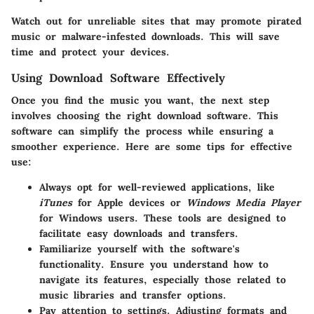
Watch out for unreliable sites that may promote pirated
music or malware-infested downloads. This will save
time and protect your devices.
Using Download Software Effectively
Once you find the music you want, the next step
involves choosing the right download software. This
software can simplify the process while ensuring a
smoother experience. Here are some tips for effective
use:
Always opt for well-reviewed applications, like
iTunes
for Apple devices or
Windows Media Player
for Windows users. These tools are designed to
facilitate easy downloads and transfers.
Familiarize yourself with the software's
functionality. Ensure you understand how to
navigate its features, especially those related to
music libraries and transfer options.
Pay attention to settings. Adjusting formats and