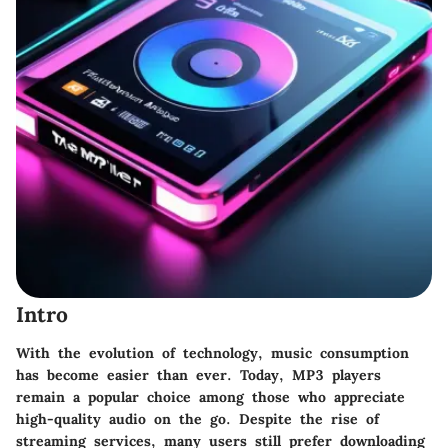
Intro
With the evolution of technology, music consumption
has become easier than ever. Today, MP3 players
remain a popular choice among those who appreciate
high-quality audio on the go. Despite the rise of
streaming services, many users still prefer downloading