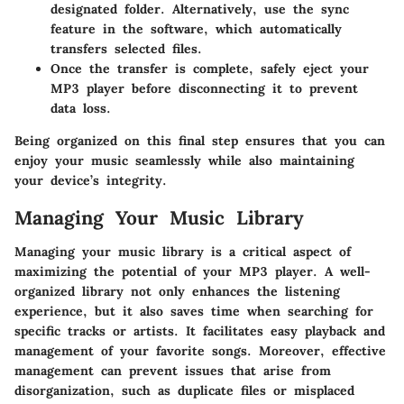
designated folder. Alternatively, use the sync
feature in the software, which automatically
transfers selected files.
Once the transfer is complete, safely eject your
MP3 player before disconnecting it to prevent
data loss.
Being organized on this final step ensures that you can
enjoy your music seamlessly while also maintaining
your device’s integrity.
Managing Your Music Library
Managing your music library is a critical aspect of
maximizing the potential of your MP3 player. A well-
organized library not only enhances the listening
experience, but it also saves time when searching for
specific tracks or artists. It facilitates easy playback and
management of your favorite songs. Moreover, effective
management can prevent issues that arise from
disorganization, such as duplicate files or misplaced