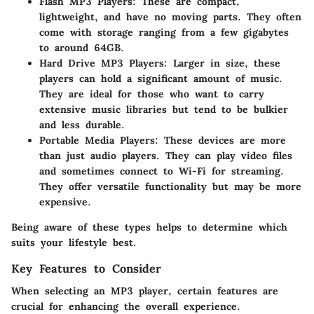
Flash MP3 Players
: These are compact,
lightweight, and have no moving parts. They often
come with storage ranging from a few gigabytes
to around 64GB.
Hard Drive MP3 Players
: Larger in size, these
players can hold a significant amount of music.
They are ideal for those who want to carry
extensive music libraries but tend to be bulkier
and less durable.
Portable Media Players
: These devices are more
than just audio players. They can play video files
and sometimes connect to Wi-Fi for streaming.
They offer versatile functionality but may be more
expensive.
Being aware of these types helps to determine which
suits your lifestyle best.
Key Features to Consider
When selecting an MP3 player, certain features are
crucial for enhancing the overall experience.