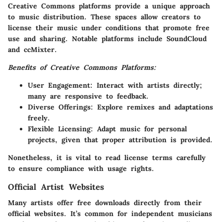
Creative Commons platforms provide a unique approach
to music distribution. These spaces allow creators to
license their music under conditions that promote free
use and sharing. Notable platforms include SoundCloud
and ccMixter.
Benefits of Creative Commons Platforms:
User Engagement
: Interact with artists directly;
many are responsive to feedback.
Diverse Offerings
: Explore remixes and adaptations
freely.
Flexible Licensing
: Adapt music for personal
projects, given that proper attribution is provided.
Nonetheless, it is vital to read license terms carefully
to ensure compliance with usage rights.
Official Artist Websites
Many artists offer free downloads directly from their
official websites. It’s common for independent musicians