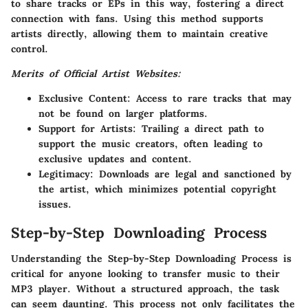
to share tracks or EPs in this way, fostering a direct
connection with fans. Using this method supports
artists directly, allowing them to maintain creative
control.
Merits of Official Artist Websites:
Exclusive Content
: Access to rare tracks that may
not be found on larger platforms.
Support for Artists
: Trailing a direct path to
support the music creators, often leading to
exclusive updates and content.
Legitimacy
: Downloads are legal and sanctioned by
the artist, which minimizes potential copyright
issues.
Step-by-Step Downloading Process
Understanding the
Step-by-Step Downloading Process
is
critical for anyone looking to transfer music to their
MP3 player. Without a structured approach, the task
can seem daunting. This process not only facilitates the