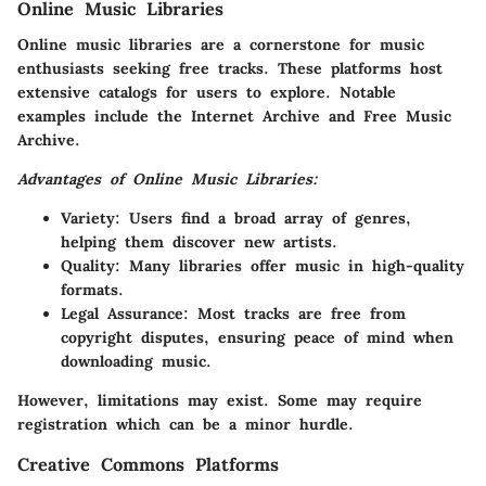
Online Music Libraries
Online music libraries are a cornerstone for music
enthusiasts seeking free tracks. These platforms host
extensive catalogs for users to explore. Notable
examples include the Internet Archive and Free Music
Archive.
Advantages of Online Music Libraries:
Variety
: Users find a broad array of genres,
helping them discover new artists.
Quality
: Many libraries offer music in high-quality
formats.
Legal Assurance
: Most tracks are free from
copyright disputes, ensuring peace of mind when
downloading music.
However, limitations may exist. Some may require
registration which can be a minor hurdle.
Creative Commons Platforms