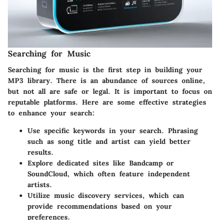
Searching for Music
Searching for music is the first step in building your
MP3 library. There is an abundance of sources online,
but not all are safe or legal. It is important to focus on
reputable platforms. Here are some effective strategies
to enhance your search:
Use specific keywords in your search. Phrasing
such as song title and artist can yield better
results.
Explore dedicated sites like Bandcamp or
SoundCloud, which often feature independent
artists.
Utilize music discovery services, which can
provide recommendations based on your
preferences.