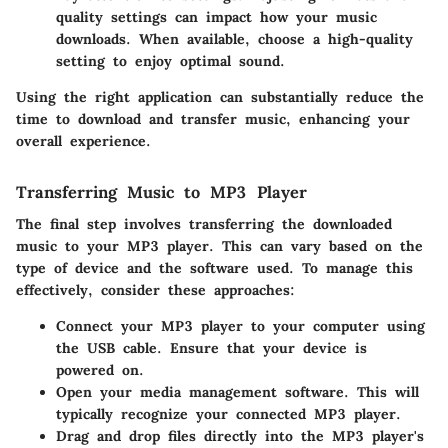
quality settings can impact how your music
downloads. When available, choose a high-quality
setting to enjoy optimal sound.
Using the right application can substantially reduce the
time to download and transfer music, enhancing your
overall experience.
Transferring Music to MP3 Player
The final step involves transferring the downloaded
music to your MP3 player. This can vary based on the
type of device and the software used. To manage this
effectively, consider these approaches:
Connect your MP3 player to your computer using
the USB cable. Ensure that your device is
powered on.
Open your media management software. This will
typically recognize your connected MP3 player.
Drag and drop files directly into the MP3 player's