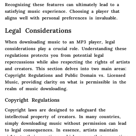
Recognizing these features can ultimately lead to a
satisfying music experience. Choosing a player that
aligns well with personal preferences is invaluable.
Legal Considerations
When downloading music to an MP3 player, legal
considerations play a crucial role. Understanding these
regulations protects you from potential legal
repercussions while also respecting the rights of artists
and creators. This section delves into two main areas:
Copyright Regulations and Public Domain vs. Licensed
Music, providing clarity on what is permissible in the
realm of music downloading.
Copyright Regulations
Copyright laws are designed to safeguard the
intellectual property of creators. In many countries,
simply downloading music without permission can lead
to legal consequences. In essence, artists maintain