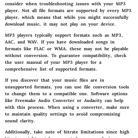
consider when troubleshooting issues with your MP3
player. Not all file formats are supported by every MP3
player, which means that while you might successfully
download music, it may not play on your device.
MP3 players typically support formats such as MP3,
AAC, and WAV. If you have downloaded songs in
formats like FLAC or WMA, these may not be playable
without conversion. To guarantee compatibility, check
the user manual of your MP3 player for a
comprehensive list of supported formats.
If you discover that your music files are in
unsupported formats, you can use file conversion tools
to change them to a compatible one. Software options
like Freemake Audio Converter or Audacity can help
with this process. When using a converter, make sure
to maintain quality settings to avoid compromising
sound clarity.
Additionally, take note of bitrate limitations since high