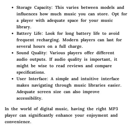
Storage Capacity
: This varies between models and
influences how much music you can store. Opt for
a player with adequate space for your music
library.
Battery Life
: Look for long battery life to avoid
frequent recharging. Modern players can last for
several hours on a full charge.
Sound Quality
: Various players offer different
audio outputs. If audio quality is important, it
might be wise to read reviews and compare
specifications.
User Interface
: A simple and intuitive interface
makes navigating through music libraries easier.
Adequate screen size can also improve
accessibility.
In the world of digital music, having the right MP3
player can significantly enhance your enjoyment and
convenience.