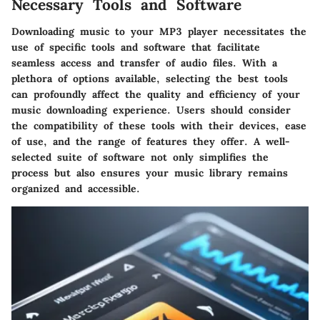
Necessary Tools and Software
Downloading music to your MP3 player necessitates the
use of specific tools and software that facilitate
seamless access and transfer of audio files. With a
plethora of options available, selecting the best tools
can profoundly affect the quality and efficiency of your
music downloading experience. Users should consider
the compatibility of these tools with their devices, ease
of use, and the range of features they offer. A well-
selected suite of software not only simplifies the
process but also ensures your music library remains
organized and accessible.