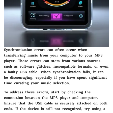
Synchronization errors can often occur when
transferring music from your computer to your MP3
player. These errors can stem from various sources,
such as software glitches, incompatible formats, or even
a faulty USB cable. When synchronization fails, it can
be discouraging, especially if you have spent significant
time curating your music selection.
To address these errors, start by checking the
connection between the MP3 player and computer.
Ensure that the USB cable is securely attached on both
ends. If the device is still not recognized, try using a