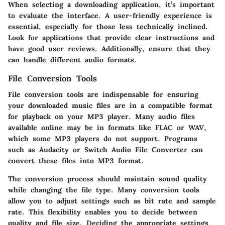
When selecting a downloading application, it’s important
to evaluate the interface. A user-friendly experience is
essential, especially for those less technically inclined.
Look for applications that provide clear instructions and
have good user reviews. Additionally, ensure that they
can handle different audio formats.
File Conversion Tools
File conversion tools are indispensable for ensuring
your downloaded music files are in a compatible format
for playback on your MP3 player. Many audio files
available online may be in formats like FLAC or WAV,
which some MP3 players do not support. Programs
such as
Audacity
or
Switch Audio File Converter
can
convert these files into MP3 format.
The conversion process should maintain sound quality
while changing the file type. Many conversion tools
allow you to adjust settings such as bit rate and sample
rate. This flexibility enables you to decide between
quality and file size. Deciding the appropriate settings