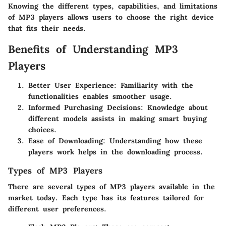
Knowing the different types, capabilities, and limitations
of MP3 players allows users to choose the right device
that fits their needs.
Benefits of Understanding MP3
Players
Better User Experience
: Familiarity with the
functionalities enables smoother usage.
Informed Purchasing Decisions
: Knowledge about
different models assists in making smart buying
choices.
Ease of Downloading
: Understanding how these
players work helps in the downloading process.
Types of MP3 Players
There are several types of MP3 players available in the
market today. Each type has its features tailored for
different user preferences.