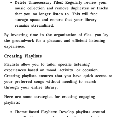
Delete Unnecessary Files:
Regularly review your
music collection and remove duplicates or tracks
that you no longer listen to. This will free
storage space and ensure that your library
remains streamlined.
By investing time in the organization of files, you lay
the groundwork for a pleasant and efficient listening
experience.
Creating Playlists
Playlists allow you to tailor specific listening
experiences based on mood, activity, or occasion.
Creating playlists ensures that you have quick access to
your preferred songs without needing to search
through your entire library.
Here are some strategies for creating engaging
playlists:
Theme-Based Playlists:
Develop playlists around