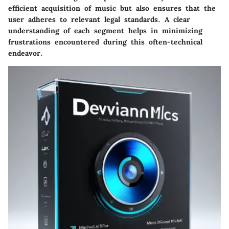
efficient acquisition of music but also ensures that the
user adheres to relevant legal standards. A clear
understanding of each segment helps in minimizing
frustrations encountered during this often-technical
endeavor.