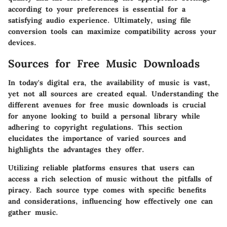
according to your preferences is essential for a
satisfying audio experience. Ultimately, using file
conversion tools can maximize compatibility across your
devices.
Sources for Free Music Downloads
In today's digital era, the availability of music is vast,
yet not all sources are created equal. Understanding the
different avenues for free music downloads is crucial
for anyone looking to build a personal library while
adhering to copyright regulations. This section
elucidates the importance of varied sources and
highlights the advantages they offer.
Utilizing reliable platforms ensures that users can
access a rich selection of music without the pitfalls of
piracy. Each source type comes with specific benefits
and considerations, influencing how effectively one can
gather music.