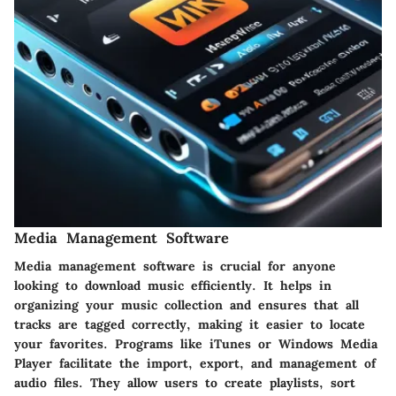
Media Management Software
Media management software is crucial for anyone
looking to download music efficiently. It helps in
organizing your music collection and ensures that all
tracks are tagged correctly, making it easier to locate
your favorites. Programs like iTunes or Windows Media
Player facilitate the import, export, and management of
audio files. They allow users to create playlists, sort