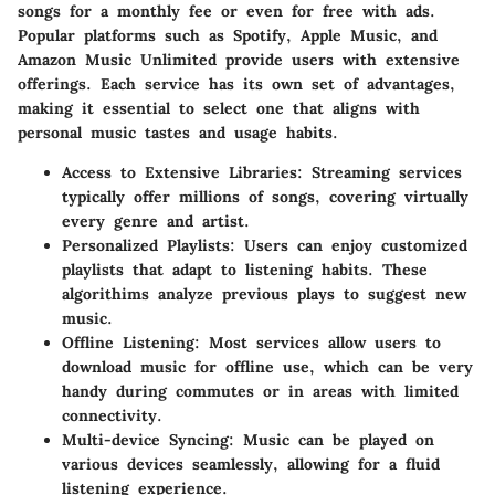
songs for a monthly fee or even for free with ads.
Popular platforms such as Spotify, Apple Music, and
Amazon Music Unlimited provide users with extensive
offerings. Each service has its own set of advantages,
making it essential to select one that aligns with
personal music tastes and usage habits.
Access to Extensive Libraries
: Streaming services
typically offer millions of songs, covering virtually
every genre and artist.
Personalized Playlists
: Users can enjoy customized
playlists that adapt to listening habits. These
algorithims analyze previous plays to suggest new
music.
Offline Listening
: Most services allow users to
download music for offline use, which can be very
handy during commutes or in areas with limited
connectivity.
Multi-device Syncing
: Music can be played on
various devices seamlessly, allowing for a fluid
listening experience.