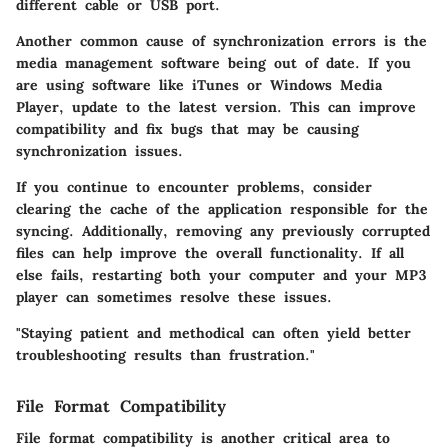
different cable or USB port.
Another common cause of synchronization errors is the
media management software being out of date. If you
are using software like iTunes or Windows Media
Player, update to the latest version. This can improve
compatibility and fix bugs that may be causing
synchronization issues.
If you continue to encounter problems, consider
clearing the cache of the application responsible for the
syncing. Additionally, removing any previously corrupted
files can help improve the overall functionality. If all
else fails, restarting both your computer and your MP3
player can sometimes resolve these issues.
"Staying patient and methodical can often yield better
troubleshooting results than frustration."
File Format Compatibility
File format compatibility is another critical area to