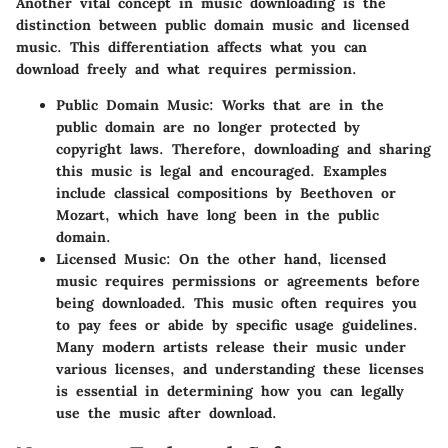
Another vital concept in music downloading is the
distinction between public domain music and licensed
music. This differentiation affects what you can
download freely and what requires permission.
Public Domain Music
: Works that are in the
public domain are no longer protected by
copyright laws. Therefore, downloading and sharing
this music is legal and encouraged. Examples
include classical compositions by Beethoven or
Mozart, which have long been in the public
domain.
Licensed Music
: On the other hand, licensed
music requires permissions or agreements before
being downloaded. This music often requires you
to pay fees or abide by specific usage guidelines.
Many modern artists release their music under
various licenses, and understanding these licenses
is essential in determining how you can legally
use the music after download.