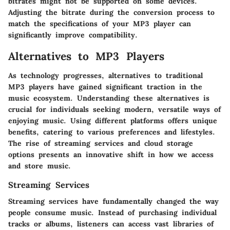
bitrates might not be supported on some devices.
Adjusting the bitrate during the conversion process to
match the specifications of your MP3 player can
significantly improve compatibility.
Alternatives to MP3 Players
As technology progresses, alternatives to traditional
MP3 players have gained significant traction in the
music ecosystem. Understanding these alternatives is
crucial for individuals seeking modern, versatile ways of
enjoying music. Using different platforms offers unique
benefits, catering to various preferences and lifestyles.
The rise of streaming services and cloud storage
options presents an innovative shift in how we access
and store music.
Streaming Services
Streaming services have fundamentally changed the way
people consume music. Instead of purchasing individual
tracks or albums, listeners can access vast libraries of