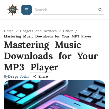
Home
/
Gadgets And Devices
/
Other
/
Mastering Music Downloads for Your MP3 Player
Mastering Music
Downloads for Your
MP3 Player
By
Deepa Joshi
Share