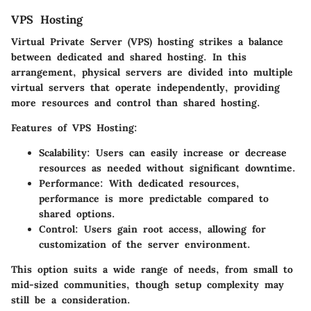
VPS Hosting
Virtual Private Server (VPS) hosting strikes a balance
between dedicated and shared hosting. In this
arrangement, physical servers are divided into multiple
virtual servers that operate independently, providing
more resources and control than shared hosting.
Features of VPS Hosting:
Scalability:
Users can easily increase or decrease
resources as needed without significant downtime.
Performance:
With dedicated resources,
performance is more predictable compared to
shared options.
Control:
Users gain root access, allowing for
customization of the server environment.
This option suits a wide range of needs, from small to
mid-sized communities, though setup complexity may
still be a consideration.