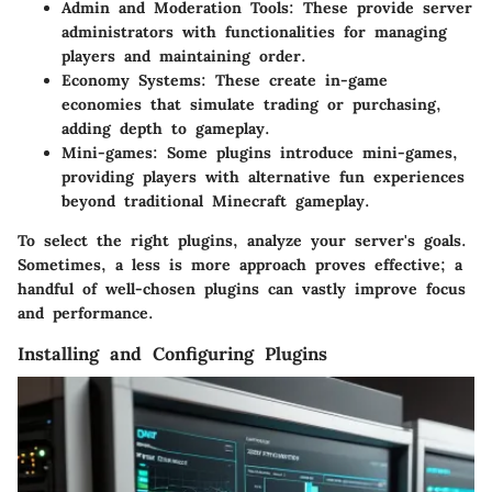
Admin and Moderation Tools
: These provide server
administrators with functionalities for managing
players and maintaining order.
Economy Systems
: These create in-game
economies that simulate trading or purchasing,
adding depth to gameplay.
Mini-games
: Some plugins introduce mini-games,
providing players with alternative fun experiences
beyond traditional Minecraft gameplay.
To select the right plugins, analyze your server's goals.
Sometimes, a less is more approach proves effective; a
handful of well-chosen plugins can vastly improve focus
and performance.
Installing and Configuring Plugins