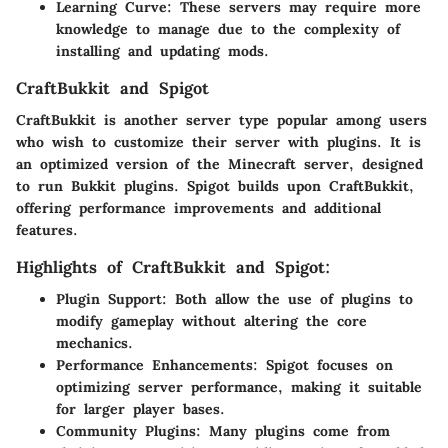
Learning Curve:
These servers may require more
knowledge to manage due to the complexity of
installing and updating mods.
CraftBukkit and Spigot
CraftBukkit is another server type popular among users
who wish to customize their server with plugins. It is
an optimized version of the Minecraft server, designed
to run Bukkit plugins. Spigot builds upon CraftBukkit,
offering performance improvements and additional
features.
Highlights of CraftBukkit and Spigot:
Plugin Support:
Both allow the use of plugins to
modify gameplay without altering the core
mechanics.
Performance Enhancements:
Spigot focuses on
optimizing server performance, making it suitable
for larger player bases.
Community Plugins:
Many plugins come from