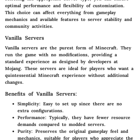
optimal performance and flexibility of customization.
This choice can affect everything from gameplay
mechanics and available features to server stability and
community activities.
Vanilla Servers
Vanilla servers are the purest form of Minecraft. They
run the game with no modifications, providing a
standard experience as designed by developers at
Mojang. These servers are ideal for players who want a
quintessential Minecraft experience without additional
changes.
Benefits of Vanilla Servers:
Simplicity:
Easy to set up since there are no
extra configurations.
Performance:
Typically, they have fewer resource
demands compared to modded servers.
Purity:
Preserves the original gameplay feel and
mechanics, suitable for players who appreciate the