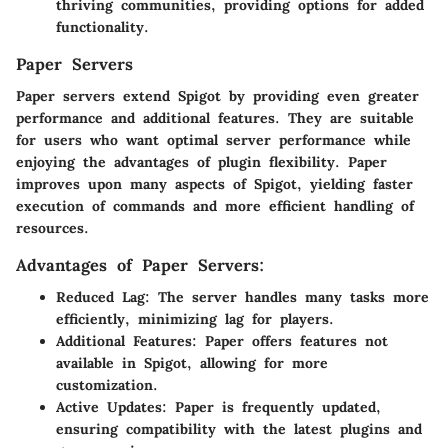
thriving communities, providing options for added
functionality.
Paper Servers
Paper servers extend Spigot by providing even greater
performance and additional features. They are suitable
for users who want optimal server performance while
enjoying the advantages of plugin flexibility. Paper
improves upon many aspects of Spigot, yielding faster
execution of commands and more efficient handling of
resources.
Advantages of Paper Servers:
Reduced Lag:
The server handles many tasks more
efficiently, minimizing lag for players.
Additional Features:
Paper offers features not
available in Spigot, allowing for more
customization.
Active Updates:
Paper is frequently updated,
ensuring compatibility with the latest plugins and