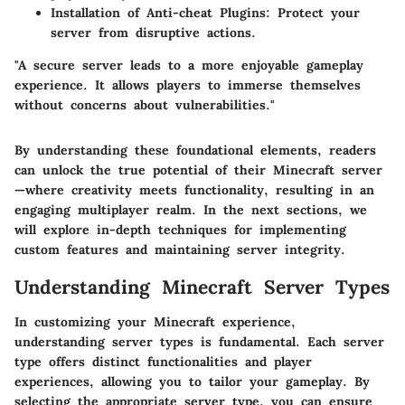
Installation of Anti-cheat Plugins
: Protect your
server from disruptive actions.
"A secure server leads to a more enjoyable gameplay
experience. It allows players to immerse themselves
without concerns about vulnerabilities."
By understanding these foundational elements, readers
can unlock the true potential of their Minecraft server
—where creativity meets functionality, resulting in an
engaging multiplayer realm. In the next sections, we
will explore in-depth techniques for implementing
custom features and maintaining server integrity.
Understanding Minecraft Server Types
In customizing your Minecraft experience,
understanding server types is fundamental. Each server
type offers distinct functionalities and player
experiences, allowing you to tailor your gameplay. By
selecting the appropriate server type, you can ensure