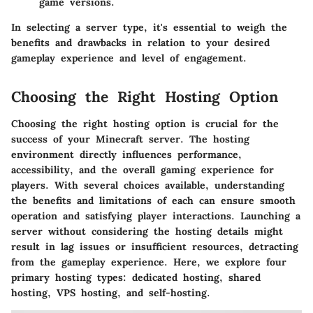
game versions.
In selecting a server type, it's essential to weigh the
benefits and drawbacks in relation to your desired
gameplay experience and level of engagement.
Choosing the Right Hosting Option
Choosing the right hosting option is crucial for the
success of your Minecraft server. The hosting
environment directly influences performance,
accessibility, and the overall gaming experience for
players. With several choices available, understanding
the benefits and limitations of each can ensure smooth
operation and satisfying player interactions. Launching a
server without considering the hosting details might
result in lag issues or insufficient resources, detracting
from the gameplay experience. Here, we explore four
primary hosting types: dedicated hosting, shared
hosting, VPS hosting, and self-hosting.