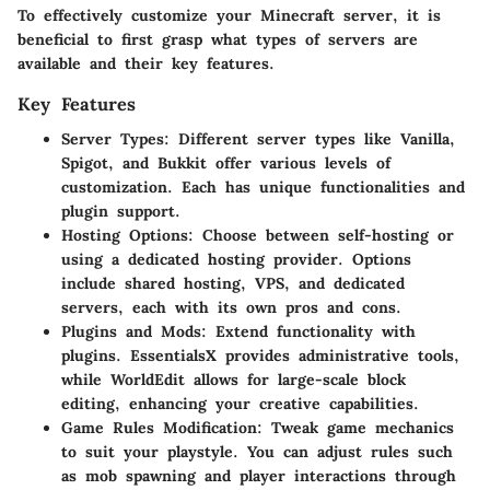
To effectively customize your Minecraft server, it is
beneficial to first grasp what types of servers are
available and their key features.
Key Features
Server Types
: Different server types like Vanilla,
Spigot, and Bukkit offer various levels of
customization. Each has unique functionalities and
plugin support.
Hosting Options
: Choose between self-hosting or
using a dedicated hosting provider. Options
include shared hosting, VPS, and dedicated
servers, each with its own pros and cons.
Plugins and Mods
: Extend functionality with
plugins. EssentialsX provides administrative tools,
while WorldEdit allows for large-scale block
editing, enhancing your creative capabilities.
Game Rules Modification
: Tweak game mechanics
to suit your playstyle. You can adjust rules such
as mob spawning and player interactions through