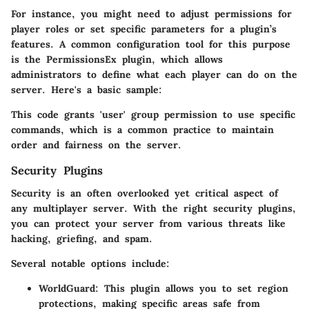
For instance, you might need to adjust permissions for
player roles or set specific parameters for a plugin’s
features. A common configuration tool for this purpose
is the PermissionsEx plugin, which allows
administrators to define what each player can do on the
server. Here's a basic sample:
This code grants 'user' group permission to use specific
commands, which is a common practice to maintain
order and fairness on the server.
Security Plugins
Security is an often overlooked yet critical aspect of
any multiplayer server. With the right security plugins,
you can protect your server from various threats like
hacking, griefing, and spam.
Several notable options include:
WorldGuard
: This plugin allows you to set region
protections, making specific areas safe from