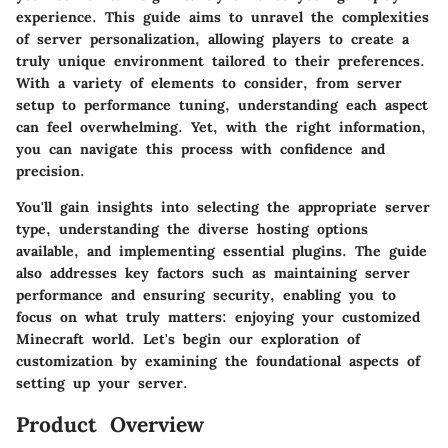
experience. This guide aims to unravel the complexities
of server personalization, allowing players to create a
truly unique environment tailored to their preferences.
With a variety of elements to consider, from server
setup to performance tuning, understanding each aspect
can feel overwhelming. Yet, with the right information,
you can navigate this process with confidence and
precision.
You'll gain insights into selecting the appropriate server
type, understanding the diverse hosting options
available, and implementing essential plugins. The guide
also addresses key factors such as maintaining server
performance and ensuring security, enabling you to
focus on what truly matters: enjoying your customized
Minecraft world. Let's begin our exploration of
customization by examining the foundational aspects of
setting up your server.
Product Overview