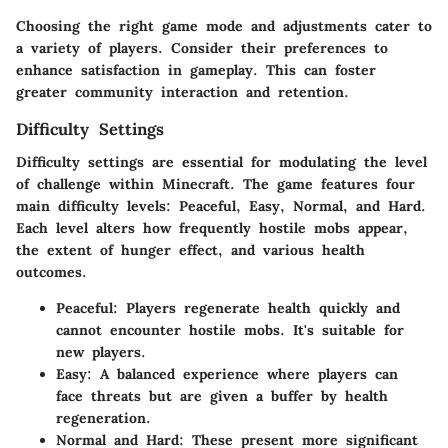
Choosing the right game mode and adjustments cater to
a variety of players. Consider their preferences to
enhance satisfaction in gameplay. This can foster
greater community interaction and retention.
Difficulty Settings
Difficulty settings are essential for modulating the level
of challenge within Minecraft. The game features four
main difficulty levels: Peaceful, Easy, Normal, and Hard.
Each level alters how frequently hostile mobs appear,
the extent of hunger effect, and various health
outcomes.
Peaceful:
Players regenerate health quickly and
cannot encounter hostile mobs. It's suitable for
new players.
Easy:
A balanced experience where players can
face threats but are given a buffer by health
regeneration.
Normal and Hard:
These present more significant