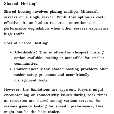
Shared Hosting
Shared hosting involves placing multiple Minecraft
servers on a single server. While this option is cost-
effective, it can lead to resource contention and
performance degradation when other servers experience
high traffic.
Pros of Shared Hosting:
Affordability:
This is often the cheapest hosting
option available, making it accessible for smaller
communities.
Convenience:
Many shared hosting providers offer
easier setup processes and user-friendly
management tools.
However, the limitations are apparent. Players might
encounter lag or connectivity issues during peak times
as resources are shared among various servers. For
serious gamers looking for smooth performance, this
might not be the best choice.