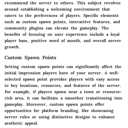
recommend the server to others. This subject revolves
around establishing a welcoming environment that
caters to the preferences of players. Specific elements
such as custom spawn points, interactive features, and
community plugins can elevate the gameplay. The
benefits of focusing on user experience include a loyal
player base, positive word of mouth, and overall server
growth.
Custom Spawn Points
Setting custom spawn points can significantly affect the
initial impression players have of your server. A well-
selected spawn point provides players with easy access
to key locations, resources, and features of the server.
For example, if players spawn near a town or resource-
rich area, it can facilitate a smoother transitioning into
gameplay. Moreover, custom spawn points offer
opportunities for platform branding, like showcasing
server rules or using distinctive designs to enhance
aesthetic appeal.