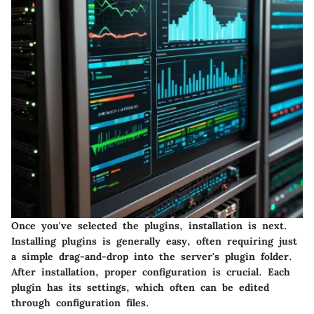
Once you've selected the plugins, installation is next.
Installing plugins is generally easy, often requiring just
a simple drag-and-drop into the server's plugin folder.
After installation, proper configuration is crucial. Each
plugin has its settings, which often can be edited
through configuration files.