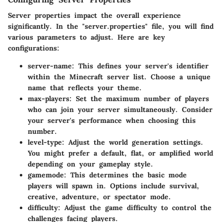
Server properties impact the overall experience
significantly. In the "server.properties" file, you will find
various parameters to adjust. Here are key
configurations:
server-name
: This defines your server's identifier
within the Minecraft server list. Choose a unique
name that reflects your theme.
max-players
: Set the maximum number of players
who can join your server simultaneously. Consider
your server's performance when choosing this
number.
level-type
: Adjust the world generation settings.
You might prefer a default, flat, or amplified world
depending on your gameplay style.
gamemode
: This determines the basic mode
players will spawn in. Options include survival,
creative, adventure, or spectator mode.
difficulty
: Adjust the game difficulty to control the
challenges facing players.