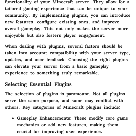
functionality of your Minecraft server. They allow for a
tailored gaming experience that can be unique to your
community. By implementing plugins, you can introduce
new features, configure existing ones, and improve
overall gameplay. This not only makes the server more
enjoyable but also fosters player engagement.
When dealing with plugins, several factors should be
taken into account: compatibility with your server type,
updates, and user feedback. Choosing the right plugins
can elevate your server from a basic gameplay
experience to something truly remarkable.
Selecting Essential Plugins
The selection of plugins is paramount. Not all plugins
serve the same purpose, and some may conflict with
others.
Key categories
of Minecraft plugins include:
Gameplay Enhancements
: These modify core game
mechanics or add new features, making them
crucial for improving user experience.