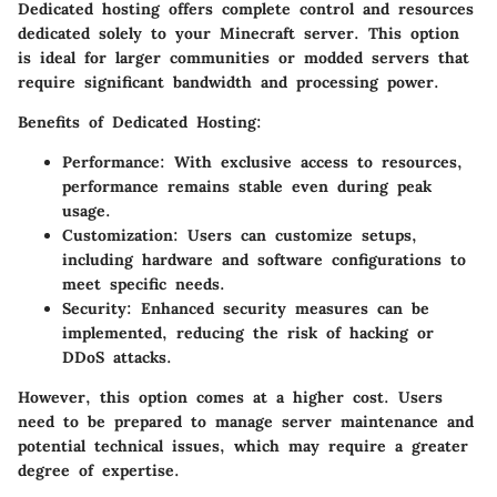
Dedicated hosting offers complete control and resources
dedicated solely to your Minecraft server. This option
is ideal for larger communities or modded servers that
require significant bandwidth and processing power.
Benefits of Dedicated Hosting:
Performance:
With exclusive access to resources,
performance remains stable even during peak
usage.
Customization:
Users can customize setups,
including hardware and software configurations to
meet specific needs.
Security:
Enhanced security measures can be
implemented, reducing the risk of hacking or
DDoS attacks.
However, this option comes at a higher cost. Users
need to be prepared to manage server maintenance and
potential technical issues, which may require a greater
degree of expertise.