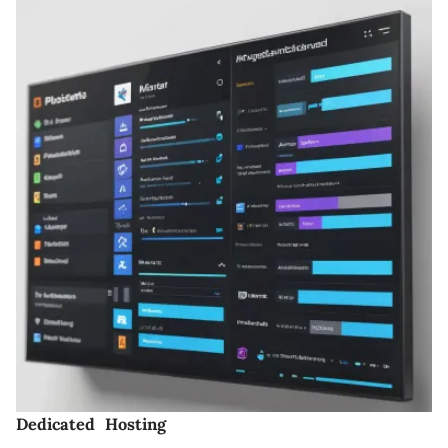
Dedicated Hosting