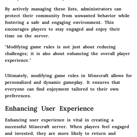
By actively managing these lists, administrators can
protect their community from unwanted behavior while
fostering a safe and engaging environment. This
encourages players to stay engaged and enjoy their
time on the server.
"Modifying game rules is not just about reducing
challenges; it is also about enhancing the overall player
experience."
Ultimately, modifying game rules in Minecraft allows for
personalized and dynamic gameplay. It ensures that
everyone can find enjoyment tailored to their own
preferences.
Enhancing User Experience
Enhancing user experience is vital in creating a
successful Minecraft server. When players feel engaged
and invested, they are more likely to return and