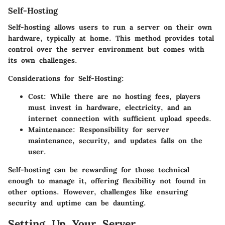
Self-Hosting
Self-hosting allows users to run a server on their own
hardware, typically at home. This method provides total
control over the server environment but comes with
its own challenges.
Considerations for Self-Hosting:
Cost:
While there are no hosting fees, players
must invest in hardware, electricity, and an
internet connection with sufficient upload speeds.
Maintenance:
Responsibility for server
maintenance, security, and updates falls on the
user.
Self-hosting can be rewarding for those technical
enough to manage it, offering flexibility not found in
other options. However, challenges like ensuring
security and uptime can be daunting.
Setting Up Your Server