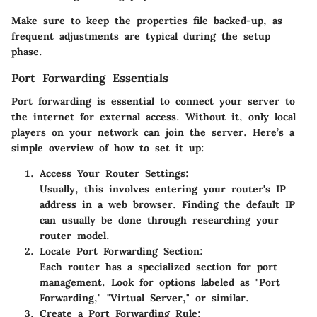
Make sure to keep the properties file backed-up, as
frequent adjustments are typical during the setup
phase.
Port Forwarding Essentials
Port forwarding is essential to connect your server to
the internet for external access. Without it, only local
players on your network can join the server. Here’s a
simple overview of how to set it up:
Access Your Router Settings
:
Usually, this involves entering your router's IP
address in a web browser. Finding the default IP
can usually be done through researching your
router model.
Locate Port Forwarding Section
:
Each router has a specialized section for port
management. Look for options labeled as "Port
Forwarding," "Virtual Server," or similar.
Create a Port Forwarding Rule
: