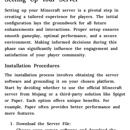
Setting up your Minecraft server is a pivotal step in
creating a tailored experience for players. The initial
configuration lays the groundwork for all future
enhancements and interactions. Proper setup ensures
smooth gameplay, optimal performance, and a secure
environment. Making informed decisions during this
phase can significantly influence the engagement and
satisfaction of your player community.
Installation Procedures
The installation process involves obtaining the server
software and grounding it on your chosen platform.
Start by deciding whether to use the official Minecraft
server from Mojang or a third-party solution like Spigot
or Paper. Each option offers unique benefits. For
example, Paper often provides better performance and
more features.
Download the Server File
: