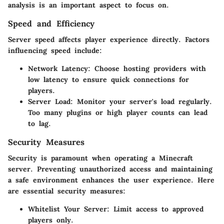
analysis is an important aspect to focus on.
Speed and Efficiency
Server speed affects player experience directly. Factors
influencing speed include:
Network Latency
: Choose hosting providers with
low latency to ensure quick connections for
players.
Server Load
: Monitor your server's load regularly.
Too many plugins or high player counts can lead
to lag.
Security Measures
Security is paramount when operating a Minecraft
server. Preventing unauthorized access and maintaining
a safe environment enhances the user experience. Here
are essential security measures:
Whitelist Your Server
: Limit access to approved
players only.