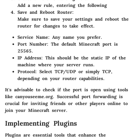
Add a new rule, entering the following
Save and Reboot Router
:
Make sure to save your settings and reboot the
router for changes to take effect.
Service Name
: Any name you prefer.
Port Number
: The default Minecraft port is
25565.
IP Address
: This should be the static IP of the
machine where your server runs.
Protocol
: Select TCP/UDP or simply TCP,
depending on your router capabilities.
It's advisable to check if the port is open using tools
like canyouseeme.org. Successful port forwarding is
crucial for inviting friends or other players online to
join your Minecraft server.
Implementing Plugins
Plugins are essential tools that enhance the