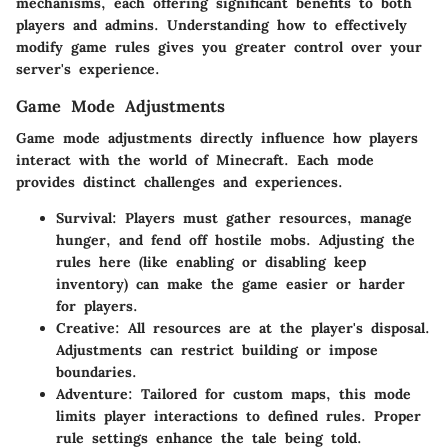
mechanisms, each offering significant benefits to both
players and admins. Understanding how to effectively
modify game rules gives you greater control over your
server's experience.
Game Mode Adjustments
Game mode adjustments directly influence how players
interact with the world of Minecraft. Each mode
provides distinct challenges and experiences.
Survival:
Players must gather resources, manage
hunger, and fend off hostile mobs. Adjusting the
rules here (like enabling or disabling keep
inventory) can make the game easier or harder
for players.
Creative:
All resources are at the player's disposal.
Adjustments can restrict building or impose
boundaries.
Adventure:
Tailored for custom maps, this mode
limits player interactions to defined rules. Proper
rule settings enhance the tale being told.