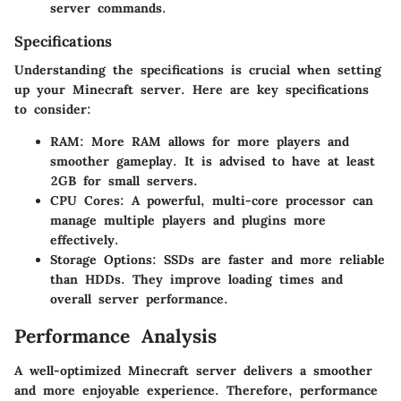
server commands.
Specifications
Understanding the specifications is crucial when setting
up your Minecraft server. Here are key specifications
to consider:
RAM
: More RAM allows for more players and
smoother gameplay. It is advised to have at least
2GB for small servers.
CPU Cores
: A powerful, multi-core processor can
manage multiple players and plugins more
effectively.
Storage Options
: SSDs are faster and more reliable
than HDDs. They improve loading times and
overall server performance.
Performance Analysis
A well-optimized Minecraft server delivers a smoother
and more enjoyable experience. Therefore, performance