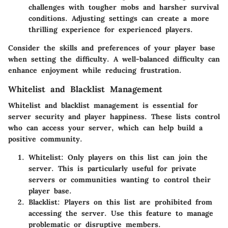
challenges with tougher mobs and harsher survival
conditions. Adjusting settings can create a more
thrilling experience for experienced players.
Consider the skills and preferences of your player base
when setting the difficulty. A well-balanced difficulty can
enhance enjoyment while reducing frustration.
Whitelist and Blacklist Management
Whitelist and blacklist management is essential for
server security and player happiness. These lists control
who can access your server, which can help build a
positive community.
Whitelist:
Only players on this list can join the
server. This is particularly useful for private
servers or communities wanting to control their
player base.
Blacklist:
Players on this list are prohibited from
accessing the server. Use this feature to manage
problematic or disruptive members.