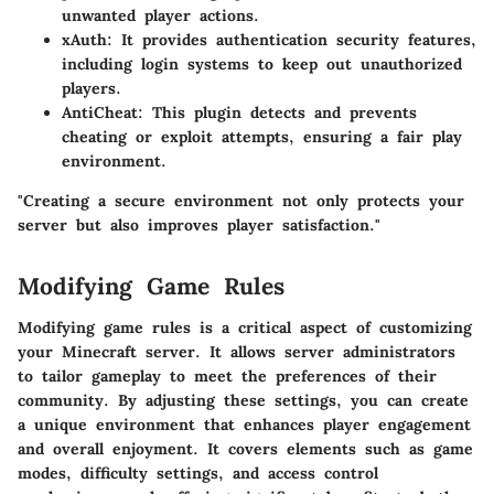
unwanted player actions.
xAuth
: It provides authentication security features,
including login systems to keep out unauthorized
players.
AntiCheat
: This plugin detects and prevents
cheating or exploit attempts, ensuring a fair play
environment.
"Creating a secure environment not only protects your
server but also improves player satisfaction."
Modifying Game Rules
Modifying game rules is a critical aspect of customizing
your Minecraft server. It allows server administrators
to tailor gameplay to meet the preferences of their
community. By adjusting these settings, you can create
a unique environment that enhances player engagement
and overall enjoyment. It covers elements such as game
modes, difficulty settings, and access control