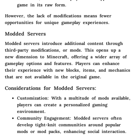
game in its raw form.
However, the lack of modifications means fewer
opportunities for unique gameplay experiences.
Modded Servers
Modded servers introduce additional content through
third-party modifications, or mods. This opens up a
new dimension to Minecraft, offering a wider array of
gameplay options and features. Players can enhance
their experience with new blocks, items, and mechanics
that are not available in the original game.
Considerations for Modded Servers:
Customization:
With a multitude of mods available,
players can create a personalized gaming
environment.
Community Engagement:
Modded servers often
develop tight-knit communities around popular
mods or mod packs, enhancing social interaction.