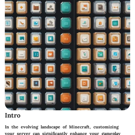
Intro
In the evolving landscape of Minecraft, customizing
your server can significantly enhance your gameplay