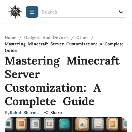
Home
/
Gadgets And Devices
/
Other
/
Mastering Minecraft Server Customization: A Complete
Guide
Mastering Minecraft
Server
Customization: A
Complete Guide
By
Rahul Sharma
Share