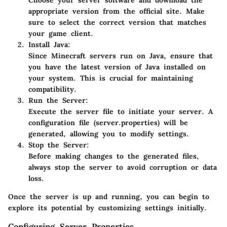
Choose your server software and download the
appropriate version from the official site. Make
sure to select the correct version that matches
your game client.
Install Java
:
Since Minecraft servers run on Java, ensure that
you have the latest version of Java installed on
your system. This is crucial for maintaining
compatibility.
Run the Server
:
Execute the server file to initiate your server. A
configuration file (server.properties) will be
generated, allowing you to modify settings.
Stop the Server
:
Before making changes to the generated files,
always stop the server to avoid corruption or data
loss.
Once the server is up and running, you can begin to
explore its potential by customizing settings initially.
Configuring Server Properties