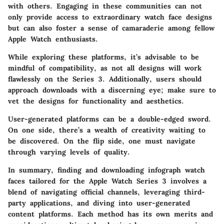
with others. Engaging in these communities can not
only provide access to extraordinary watch face designs
but can also foster a sense of camaraderie among fellow
Apple Watch enthusiasts.
While exploring these platforms, it’s advisable to be
mindful of compatibility, as not all designs will work
flawlessly on the Series 3. Additionally, users should
approach downloads with a discerning eye; make sure to
vet the designs for functionality and aesthetics.
User-generated platforms can be a double-edged sword.
On one side, there’s a wealth of creativity waiting to
be discovered. On the flip side, one must navigate
through varying levels of quality.
In summary, finding and downloading infograph watch
faces tailored for the Apple Watch Series 3 involves a
blend of navigating official channels, leveraging third-
party applications, and diving into user-generated
content platforms. Each method has its own merits and