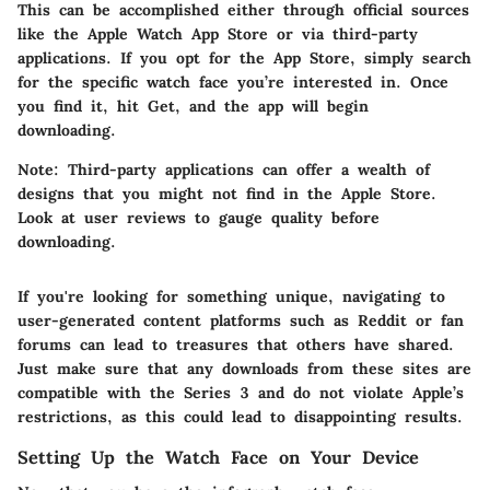
This can be accomplished either through official sources
like the Apple Watch App Store or via third-party
applications. If you opt for the
App Store
, simply search
for the specific watch face you’re interested in. Once
you find it, hit
Get
, and the app will begin
downloading.
Note: Third-party applications can offer a wealth of
designs that you might not find in the Apple Store.
Look at user reviews to gauge quality before
downloading.
If you're looking for something unique, navigating to
user-generated content platforms such as Reddit or fan
forums can lead to treasures that others have shared.
Just make sure
that any downloads from these sites are
compatible with the Series 3 and do not violate Apple’s
restrictions, as this could lead to disappointing results.
Setting Up the Watch Face on Your Device