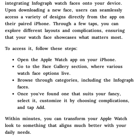
integrating Infograph watch faces onto your device.
Upon downloading a new face, users can seamlessly
access a variety of designs directly from the app on
their paired iPhone. Through a few taps, you can
explore different layouts and complications, ensuring
that your watch face showcases what matters most.
To access it, follow these steps:
Open the
Apple Watch app
on your iPhone.
Go to the
Face Gallery
section, where various
watch face options live.
Browse through categories, including the Infograph
faces.
Once you've found one that suits your fancy,
select it, customize it by choosing complications,
and tap
Add
.
Within minutes, you can transform your Apple Watch
look to something that aligns much better with your
daily needs.