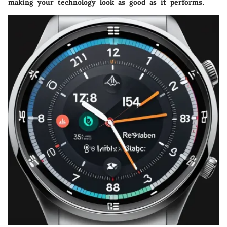
making your technology look as good as it performs.