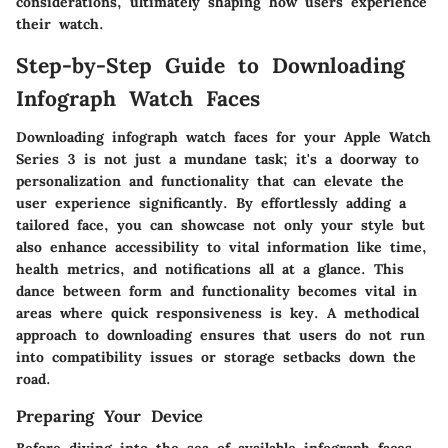
considerations, ultimately shaping how users experience
their watch.
Step-by-Step Guide to Downloading
Infograph Watch Faces
Downloading infograph watch faces for your Apple Watch
Series 3 is not just a mundane task; it's a doorway to
personalization and functionality that can elevate the
user experience significantly. By effortlessly adding a
tailored face, you can showcase not only your style but
also enhance accessibility to vital information like time,
health metrics, and notifications all at a glance. This
dance between form and functionality becomes vital in
areas where quick responsiveness is key. A methodical
approach to downloading ensures that users do not run
into compatibility issues or storage setbacks down the
road.
Preparing Your Device