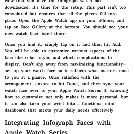
Now that you have the infograph watch face
downloaded, it’s time for the setup. This part isn’t too
convoluted but ensures that all the pieces fall into
place. Open the
Apple Watch app
on your iPhone, and
tap on
Face Gallery
at the bottom. You should see your
new watch face listed there.
Once you find it, simply tap on it and then hit
Add
.
You will be able to customize various aspects of the
face like color, style, and which complications to
display. Don’t shy away from maximizing functionality—
set up your watch face so it reflects what matters most
to you at a glance. Once satisfied with the
arrangement, ensure to hit
Done
, and then sync your
watch face over to your Apple Watch Series 3. Knowing
how to customize not only makes it more personal, but
it can also turn your wrist into a functional mini
dashboard that meets your daily needs effectively.
Integrating Infograph Faces with
Apple Watch Series