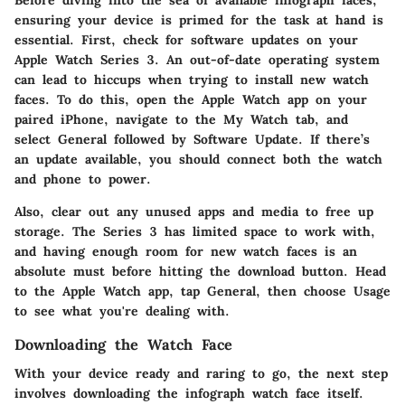
Before diving into the sea of available infograph faces,
ensuring your device is primed for the task at hand is
essential. First,
check for software updates
on your
Apple Watch Series 3. An out-of-date operating system
can lead to hiccups when trying to install new watch
faces. To do this, open the Apple Watch app on your
paired iPhone, navigate to the
My Watch
tab, and
select
General
followed by
Software Update
. If there’s
an update available, you should connect both the watch
and phone to power.
Also,
clear out any unused apps and media
to free up
storage. The Series 3 has limited space to work with,
and having enough room for new watch faces is an
absolute must before hitting the download button. Head
to the Apple Watch app, tap
General
, then choose
Usage
to see what you're dealing with.
Downloading the Watch Face
With your device ready and raring to go, the next step
involves downloading the infograph watch face itself.