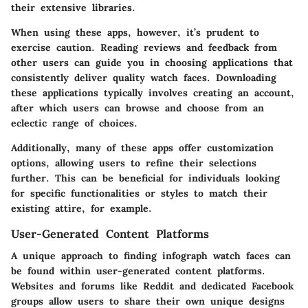
their extensive libraries.
When using these apps, however, it’s prudent to
exercise caution. Reading reviews and feedback from
other users can guide you in choosing applications that
consistently deliver quality watch faces. Downloading
these applications typically involves creating an account,
after which users can browse and choose from an
eclectic range of choices.
Additionally, many of these apps offer customization
options, allowing users to refine their selections
further. This can be beneficial for individuals looking
for specific functionalities or styles to match their
existing attire, for example.
User-Generated Content Platforms
A unique approach to finding infograph watch faces can
be found within user-generated content platforms.
Websites and forums like Reddit and dedicated Facebook
groups allow users to share their own unique designs