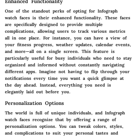
Enhanced Functionality
One of the standout perks of opting for Infograph
watch faces is their enhanced functionality. These faces
are specifically designed to provide multiple
complications, allowing users to track various metrics
all in one place. For instance, you can have a view of
your fitness progress, weather updates, calendar events,
and more—all on a single screen. This feature is
particularly useful for busy individuals who need to stay
organized and informed without constantly navigating
different apps. Imagine not having to flip through your
notifications every time you want a quick glimpse at
the day ahead. Instead, everything you need is
elegantly laid out before you.
Personalization Options
The world is full of unique individuals, and Infograph
watch faces recognize that by offering a range of
personalization options. You can tweak colors, styles,
and complications to suit your personal tastes and