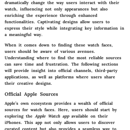
dramatically change the way users interact with their
watch, influencing not only appearances but also
enriching the experience through enhanced
functionalities. Captivating designs allow users to
express their style while integrating key information in
a meaningful way.
When it comes down to finding these watch faces,
users should be aware of various avenues.
Understanding where to find the most reliable sources
can save time and frustration. The following sections
will provide insight into official channels, third-party
applications, as well as platforms where users share
their creative designs.
Official Apple Sources
Apple’s own ecosystem provides a wealth of official
sources for watch faces. Here, users should start by
exploring the
Apple Watch app
available on their
iPhones. This app not only allows users to discover
curated content but also provides a seamless way to