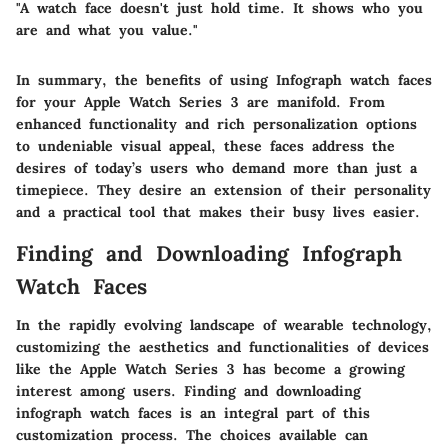
"A watch face doesn't just hold time. It shows who you
are and what you value."
In summary, the benefits of using Infograph watch faces
for your Apple Watch Series 3 are manifold. From
enhanced functionality and rich personalization options
to undeniable visual appeal, these faces address the
desires of today’s users who demand more than just a
timepiece. They desire an extension of their personality
and a practical tool that makes their busy lives easier.
Finding and Downloading Infograph
Watch Faces
In the rapidly evolving landscape of wearable technology,
customizing the aesthetics and functionalities of devices
like the Apple Watch Series 3 has become a growing
interest among users. Finding and downloading
infograph watch faces is an integral part of this
customization process. The choices available can