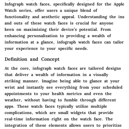
Infograph watch faces, specifically designed for the Apple
Watch series, offer users a unique blend of
functionality and aesthetic appeal. Understanding the ins
and outs of these watch faces is crucial for anyone
keen on maximizing their device’s potential. From
enhancing personalization to providing a wealth of
information at a glance, infograph watch faces can tailor
your experience to your specific needs.
Definition and Concept
At the core, infograph watch faces are tailored designs
that deliver a wealth of information in a visually
striking manner. Imagine being able to glance at your
wrist and instantly see everything from your scheduled
appointments to your health metrics and even the
weather, without having to fumble through different
apps. These watch faces typically utilize multiple
complications, which are small widgets that provide
real-time information right on the watch face. The
integration of these elements allows users to prioritize