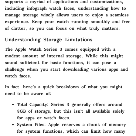
supports a myriad of applications and customizations,
including infograph watch faces, understanding how to
manage storage wisely allows users to enjoy a seamless
experience. Keep your watch running smoothly and free
of clutter, so you can focus on what truly matters.
Understanding Storage Limitations
The Apple Watch Series 3 comes equipped with a
modest amount of internal storage. While this might
sound sufficient for basic functions, it can pose a
challenge when you start downloading various apps and
watch faces.
In fact, here’s a quick breakdown of what you might
need to be aware of:
Total Capacity
: Series 3 generally offers around
8GB of storage, but this isn't all available solely
for apps or watch faces.
System Files
: Apple reserves a chunk of memory
for system functions, which can limit how many