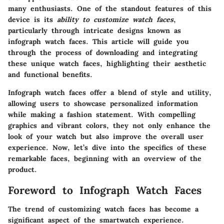
many enthusiasts. One of the standout features of this
device is its
ability to customize watch faces
,
particularly through intricate designs known as
infograph watch faces. This article will guide you
through the process of downloading and integrating
these unique watch faces, highlighting their aesthetic
and functional benefits.
Infograph watch faces offer a blend of style and utility,
allowing users to showcase personalized information
while making a fashion statement. With compelling
graphics and vibrant colors, they not only enhance the
look of your watch but also improve the overall user
experience. Now, let’s dive into the specifics of these
remarkable faces, beginning with an overview of the
product.
Foreword to Infograph Watch Faces
The trend of customizing watch faces has become a
significant aspect of the smartwatch experience.