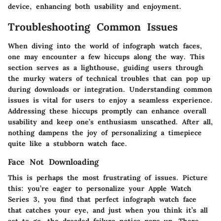
device, enhancing both usability and enjoyment.
Troubleshooting Common Issues
When diving into the world of infograph watch faces,
one may encounter a few hiccups along the way. This
section serves as a lighthouse, guiding users through
the murky waters of technical troubles that can pop up
during downloads or integration. Understanding common
issues is vital for users to enjoy a seamless experience.
Addressing these hiccups promptly can enhance overall
usability and keep one’s enthusiasm unscathed. After all,
nothing dampens the joy of personalizing a timepiece
quite like a stubborn watch face.
Face Not Downloading
This is perhaps the most frustrating of issues. Picture
this: you’re eager to personalize your Apple Watch
Series 3, you find that perfect infograph watch face
that catches your eye, and just when you think it’s all
set to go, the dreaded failure notice pops up. There