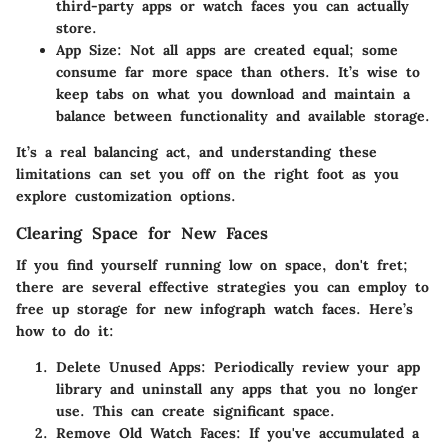
third-party apps or watch faces you can actually
store.
App Size
: Not all apps are created equal; some
consume far more space than others. It’s wise to
keep tabs on what you download and maintain a
balance between functionality and available storage.
It’s a real balancing act, and understanding these
limitations can set you off on the right foot as you
explore customization options.
Clearing Space for New Faces
If you find yourself running low on space, don't fret;
there are several effective strategies you can employ to
free up storage for new infograph watch faces. Here’s
how to do it:
Delete Unused Apps
: Periodically review your app
library and uninstall any apps that you no longer
use. This can create significant space.
Remove Old Watch Faces
: If you've accumulated a