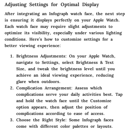
Adjusting Settings for Optimal Display
After integrating an Infograph watch face, the next step
is ensuring it displays perfectly on your Apple Watch.
Each watch face may require slight adjustments to
optimize its visibility, especially under various lighting
conditions. Here’s how to customize settings for a
better viewing experience:
Brightness Adjustments
: On your Apple Watch,
navigate to
Settings
, select
Brightness & Text
Size
, and tweak the brightness level until you
achieve an ideal viewing experience, reducing
glare when outdoors.
Complication Arrangement
: Assess which
complications serve your daily activities best. Tap
and hold the watch face until the
Customize
option appears, then adjust the position of
complications according to ease of access.
Choose the Right Style
: Some Infograph faces
come with different color palettes or layouts.