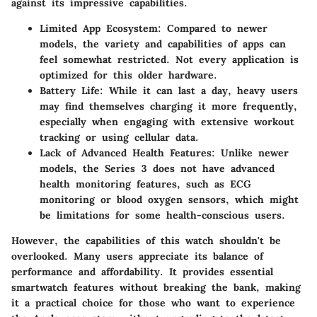
against its impressive capabilities.
Limited App Ecosystem:
Compared to newer
models, the variety and capabilities of apps can
feel somewhat restricted. Not every application is
optimized for this older hardware.
Battery Life:
While it can last a day, heavy users
may find themselves charging it more frequently,
especially when engaging with extensive workout
tracking or using cellular data.
Lack of Advanced Health Features:
Unlike newer
models, the Series 3 does not have advanced
health monitoring features, such as ECG
monitoring or blood oxygen sensors, which might
be limitations for some health-conscious users.
However, the capabilities of this watch shouldn't be
overlooked. Many users appreciate its balance of
performance and affordability. It provides essential
smartwatch features without breaking the bank, making
it a practical choice for those who want to experience