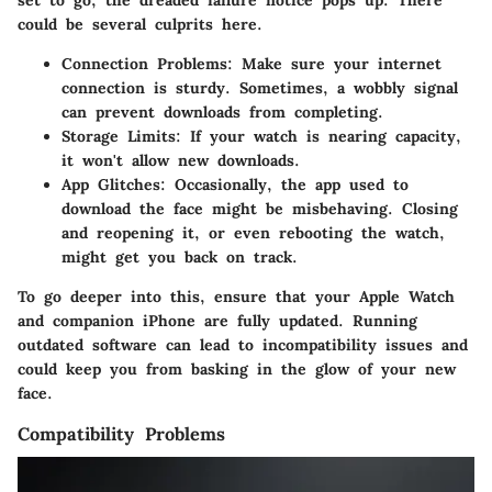
could be several culprits here.
Connection Problems
: Make sure your internet
connection is sturdy. Sometimes, a wobbly signal
can prevent downloads from completing.
Storage Limits
: If your watch is nearing capacity,
it won't allow new downloads.
App Glitches
: Occasionally, the app used to
download the face might be misbehaving. Closing
and reopening it, or even rebooting the watch,
might get you back on track.
To go deeper into this, ensure that your Apple Watch
and companion iPhone are fully updated. Running
outdated software can lead to incompatibility issues and
could keep you from basking in the glow of your new
face.
Compatibility Problems