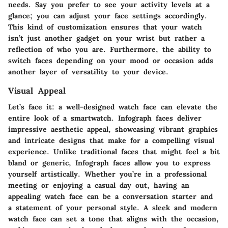
needs. Say you prefer to see your activity levels at a
glance; you can adjust your face settings accordingly.
This kind of customization ensures that your watch
isn’t just another gadget on your wrist but rather a
reflection of who you are. Furthermore, the ability to
switch faces depending on your mood or occasion adds
another layer of versatility to your device.
Visual Appeal
Let’s face it: a well-designed watch face can elevate the
entire look of a smartwatch. Infograph faces deliver
impressive aesthetic appeal, showcasing vibrant graphics
and intricate designs that make for a compelling visual
experience. Unlike traditional faces that might feel a bit
bland or generic, Infograph faces allow you to express
yourself artistically. Whether you’re in a professional
meeting or enjoying a casual day out, having an
appealing watch face can be a conversation starter and
a statement of your personal style. A sleek and modern
watch face can set a tone that aligns with the occasion,