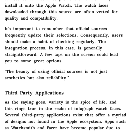
install it onto the Apple Watch. The watch faces
downloaded through this source are often vetted for
quality and compatibility.
It's important to remember that official sources
frequently update their selections. Consequently, users
should make a habit of checking regularly. The
integration process, in this case, is generally
straightforward. A few taps on the screen could lead
you to some great options.
"The beauty of using official sources is not just
aesthetics but also reliability."
Third-Party Applications
As the saying goes, variety is the spice of life, and
this rings true in the realm of infograph watch faces.
Several third-party applications exist that offer a myriad
of designs not found in the Apple ecosystem. Apps such
as Watchsmith and Facer have become popular due to