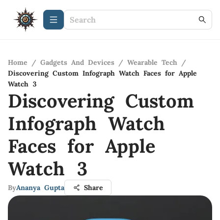
Home
/
Gadgets And Devices
/
Wearable Tech
/
Discovering Custom Infograph Watch Faces for Apple
Watch 3
Discovering Custom
Infograph Watch
Faces for Apple
Watch 3
By
Ananya Gupta
Share