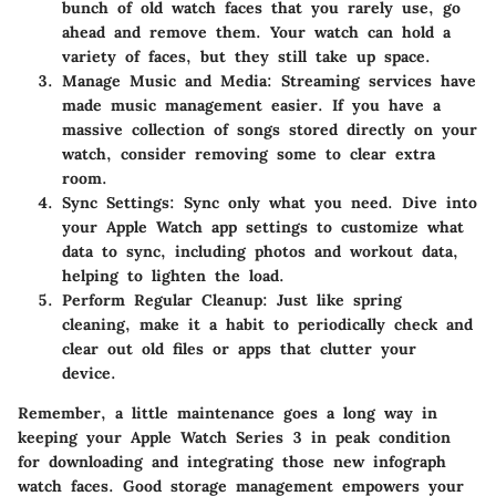
bunch of old watch faces that you rarely use, go
ahead and remove them. Your watch can hold a
variety of faces, but they still take up space.
Manage Music and Media
: Streaming services have
made music management easier. If you have a
massive collection of songs stored directly on your
watch, consider removing some to clear extra
room.
Sync Settings
: Sync only what you need. Dive into
your Apple Watch app settings to customize what
data to sync, including photos and workout data,
helping to lighten the load.
Perform Regular Cleanup
: Just like spring
cleaning, make it a habit to periodically check and
clear out old files or apps that clutter your
device.
Remember, a little maintenance goes a long way in
keeping your Apple Watch Series 3 in peak condition
for downloading and integrating those new infograph
watch faces. Good storage management empowers your