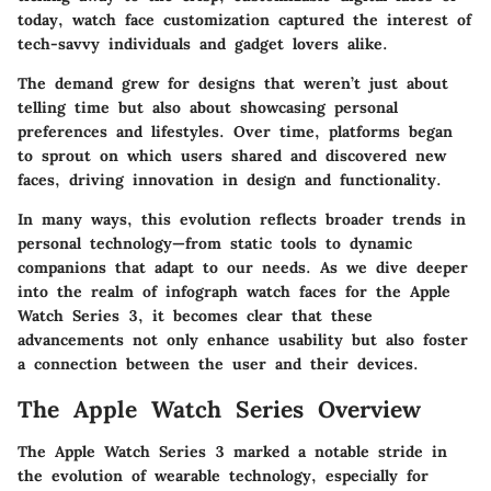
today, watch face customization captured the interest of
tech-savvy individuals and gadget lovers alike.
The demand grew for designs that weren’t just about
telling time but also about showcasing personal
preferences and lifestyles. Over time, platforms began
to sprout on which users shared and discovered new
faces, driving innovation in design and functionality.
In many ways, this evolution reflects broader trends in
personal technology—from static tools to dynamic
companions that adapt to our needs. As we dive deeper
into the realm of infograph watch faces for the Apple
Watch Series 3, it becomes clear that these
advancements not only enhance usability but also foster
a connection between the user and their devices.
The Apple Watch Series Overview
The Apple Watch Series 3 marked a notable stride in
the evolution of wearable technology, especially for