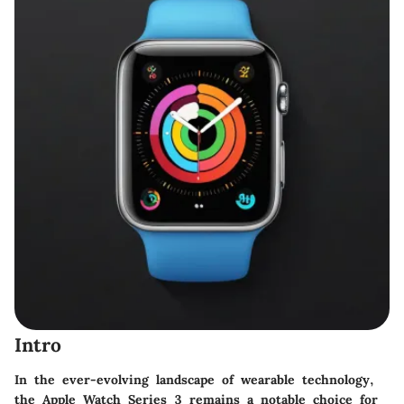
Intro
In the ever-evolving landscape of wearable technology,
the Apple Watch Series 3 remains a notable choice for