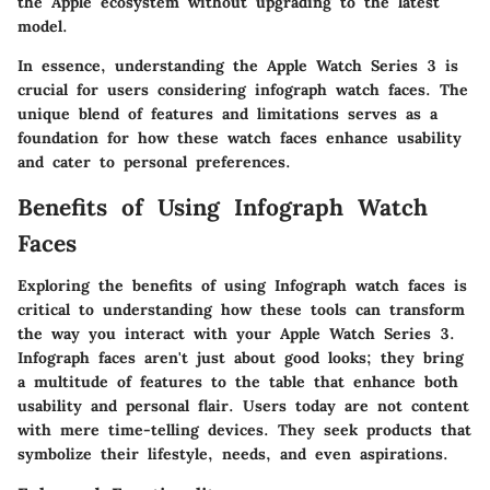
the Apple ecosystem without upgrading to the latest
model.
In essence, understanding the Apple Watch Series 3 is
crucial for users considering infograph watch faces. The
unique blend of features and limitations serves as a
foundation for how these watch faces enhance usability
and cater to personal preferences.
Benefits of Using Infograph Watch
Faces
Exploring the benefits of using Infograph watch faces is
critical to understanding how these tools can transform
the way you interact with your Apple Watch Series 3.
Infograph faces aren't just about good looks; they bring
a multitude of features to the table that enhance both
usability and personal flair. Users today are not content
with mere time-telling devices. They seek products that
symbolize their lifestyle, needs, and even aspirations.