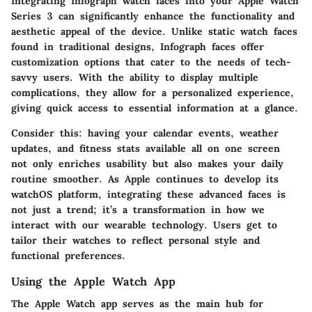
Integrating Infograph watch faces into your Apple Watch
Series 3 can significantly enhance the functionality and
aesthetic appeal of the device. Unlike static watch faces
found in traditional designs, Infograph faces offer
customization options that cater to the needs of tech-
savvy users. With the ability to display multiple
complications, they allow for a personalized experience,
giving quick access to essential information at a glance.
Consider this: having your calendar events, weather
updates, and fitness stats available all on one screen
not only enriches usability but also makes your daily
routine smoother. As Apple continues to develop its
watchOS platform, integrating these advanced faces is
not just a trend; it’s a transformation in how we
interact with our wearable technology. Users get to
tailor their watches to reflect personal style and
functional preferences.
Using the Apple Watch App
The Apple Watch app serves as the main hub for