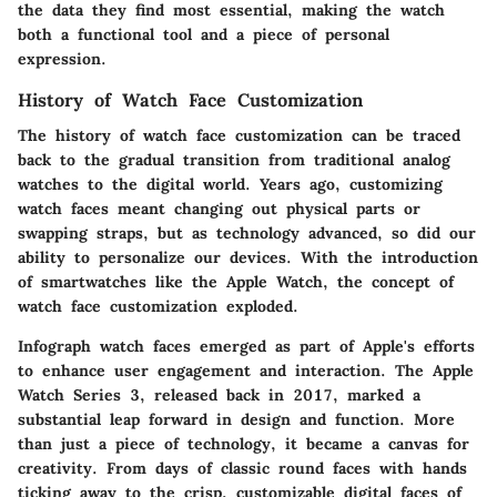
the data they find most essential, making the watch
both a functional tool and a piece of personal
expression.
History of Watch Face Customization
The history of watch face customization can be traced
back to the gradual transition from traditional analog
watches to the digital world. Years ago, customizing
watch faces meant changing out physical parts or
swapping straps, but as technology advanced, so did our
ability to personalize our devices. With the introduction
of smartwatches like the Apple Watch, the concept of
watch face customization exploded.
Infograph watch faces emerged as part of Apple's efforts
to enhance user engagement and interaction. The Apple
Watch Series 3, released back in 2017, marked a
substantial leap forward in design and function. More
than just a piece of technology, it became a canvas for
creativity. From days of classic round faces with hands
ticking away to the crisp, customizable digital faces of