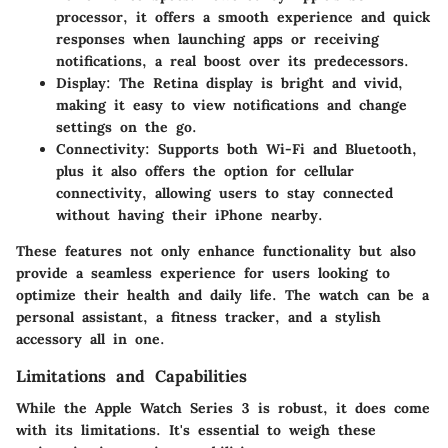
processor, it offers a smooth experience and quick
responses when launching apps or receiving
notifications, a real boost over its predecessors.
Display:
The Retina display is bright and vivid,
making it easy to view notifications and change
settings on the go.
Connectivity:
Supports both Wi-Fi and Bluetooth,
plus it also offers the option for cellular
connectivity, allowing users to stay connected
without having their iPhone nearby.
These features not only enhance functionality but also
provide a seamless experience for users looking to
optimize their health and daily life. The watch can be a
personal assistant, a fitness tracker, and a stylish
accessory all in one.
Limitations and Capabilities
While the Apple Watch Series 3 is robust, it does come
with its limitations. It's essential to weigh these