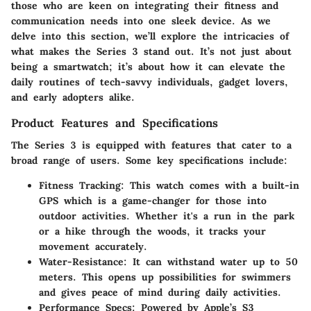
those who are keen on integrating their fitness and
communication needs into one sleek device. As we
delve into this section, we’ll explore the intricacies of
what makes the Series 3 stand out. It’s not just about
being a smartwatch; it’s about how it can elevate the
daily routines of tech-savvy individuals, gadget lovers,
and early adopters alike.
Product Features and Specifications
The Series 3 is equipped with features that cater to a
broad range of users.
Some key specifications include:
Fitness Tracking:
This watch comes with a built-in
GPS which is a game-changer for those into
outdoor activities. Whether it's a run in the park
or a hike through the woods, it tracks your
movement accurately.
Water-Resistance:
It can withstand water up to 50
meters. This opens up possibilities for swimmers
and gives peace of mind during daily activities.
Performance Specs:
Powered by Apple’s S3