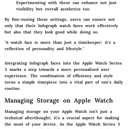
Experimenting with these can enhance not just
visibility but overall aesthetics too.
By fine-tuning these settings, users can ensure not
only that their Infograph watch faces work effectively
but also that they look good while doing so.
"A watch face is more than just a timekeeper; it's a
reflection of personality and lifestyle."
Integrating Infograph faces into the Apple Watch Series
3 marks a step towards a more personalized user
experience. The combination of efficiency and style
turns a simple timepiece into a vital part of one's daily
routine.
Managing Storage on Apple Watch
Managing storage on your Apple Watch isn’t just a
technical afterthought; it’s a crucial aspect for making
the most of your device. As the Apple Watch Series 3