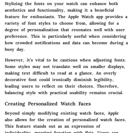
Stylizing the fonts on your watch can enhance both
aesthetics and functionality, making it a beneficial
feature for enthusiasts. The Apple Watch app provides a
variety of font styles to choose from, allowing for a
degree of personalization that resonates well with user
preference. This is particularly useful when considering
how crowded notifications and data can become during a
busy day.
However, it’s vital to be cautious when adjusting fonts.
Some styles may not translate well on smaller displays,
making text difficult to read at a glance. An overly
decorative font could ironically diminish legibility,
leading users to reflect on their choices. Therefore,
balancing style with practical usability remains crucial.
Creating Personalized Watch Faces
Beyond simply modifying existing watch faces, Apple
also allows for the creation of personalized watch faces.
This feature stands out as an expression of
individuality, merging function with flair. Users can