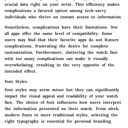
crucial data right on your wrist. This efficiency makes
complications a favored option among tech-savvy
individuals who thrive on instant access to information.
Nonetheless, complications have their limitations. Not
all apps offer the same level of compatibility. Some
users may find that their favorite apps do not feature
complications, frustrating the desire for complete
customization. Furthermore, cluttering the watch face
with too many complications can make it visually
overwhelming, resulting in the very opposite of the
intended effect.
Font Styles
Font styles may seem minor but they can significantly
impact the visual appeal and readability of your watch
face. The choice of font influences how users interpret
the information presented on their watch. From sleek,
modern fonts to more traditional styles, selecting the
right typography is essential for personal branding.