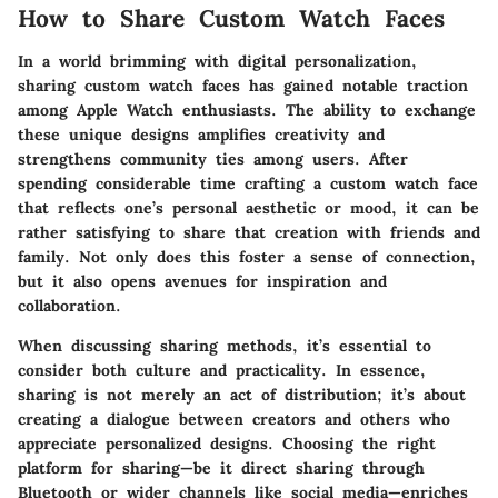
How to Share Custom Watch Faces
In a world brimming with digital personalization,
sharing custom watch faces has gained notable traction
among Apple Watch enthusiasts. The ability to exchange
these unique designs amplifies creativity and
strengthens community ties among users. After
spending considerable time crafting a custom watch face
that reflects one’s personal aesthetic or mood, it can be
rather satisfying to share that creation with friends and
family. Not only does this foster a sense of connection,
but it also opens avenues for inspiration and
collaboration.
When discussing sharing methods, it’s essential to
consider both culture and practicality. In essence,
sharing is not merely an act of distribution; it’s about
creating a dialogue between creators and others who
appreciate personalized designs. Choosing the right
platform for sharing—be it direct sharing through
Bluetooth or wider channels like social media—enriches