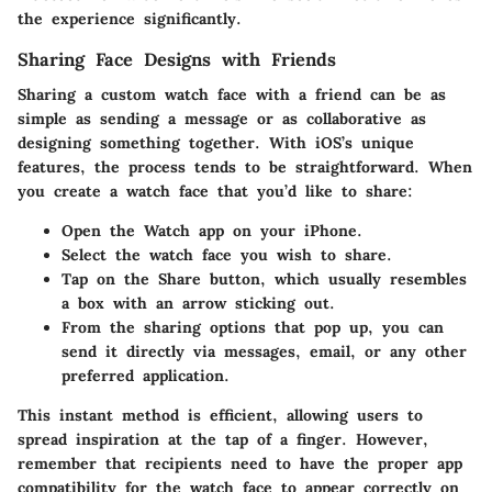
the experience significantly.
Sharing Face Designs with Friends
Sharing a custom watch face with a friend can be as
simple as sending a message or as collaborative as
designing something together. With iOS’s unique
features, the process tends to be straightforward. When
you create a watch face that you’d like to share:
Open the Watch app on your iPhone.
Select the watch face you wish to share.
Tap on the
Share
button, which usually resembles
a box with an arrow sticking out.
From the sharing options that pop up, you can
send it directly via messages, email, or any other
preferred application.
This instant method is efficient, allowing users to
spread inspiration at the tap of a finger. However,
remember that recipients need to have the proper app
compatibility for the watch face to appear correctly on