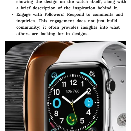
showing the design on the watch itself, along with
a brief description of the inspiration behind it.
Engage with Followers
: Respond to comments and
inquiries. This engagement does not just build
community; it often provides insights into what
others are looking for in designs.