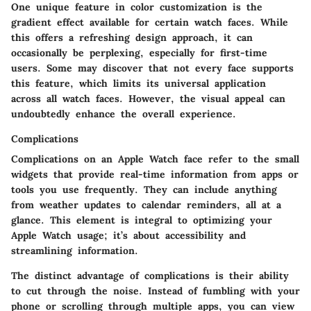
One unique feature in color customization is the
gradient effect available for certain watch faces. While
this offers a refreshing design approach, it can
occasionally be perplexing, especially for first-time
users. Some may discover that not every face supports
this feature, which limits its universal application
across all watch faces. However, the visual appeal can
undoubtedly enhance the overall experience.
Complications
Complications on an Apple Watch face refer to the small
widgets that provide real-time information from apps or
tools you use frequently. They can include anything
from weather updates to calendar reminders, all at a
glance. This element is integral to optimizing your
Apple Watch usage; it’s about accessibility and
streamlining information.
The distinct advantage of complications is their ability
to cut through the noise. Instead of fumbling with your
phone or scrolling through multiple apps, you can view