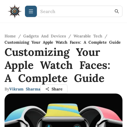
Home
/
Gadgets And Devices
/
Wearable Tech
/
Customizing Your Apple Watch Faces: A Complete Guide
Customizing Your
Apple Watch Faces:
A Complete Guide
By
Vikram Sharma
Share