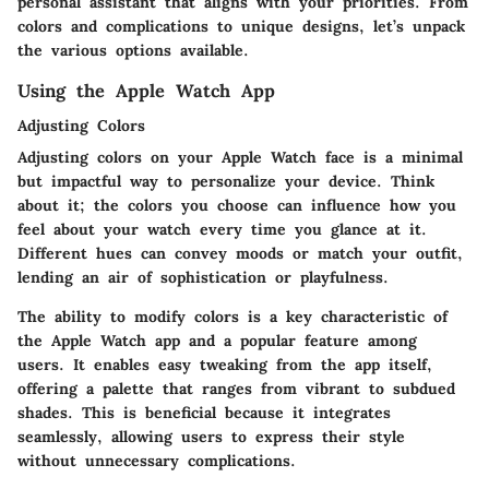
personal assistant that aligns with your priorities. From
colors and complications to unique designs, let’s unpack
the various options available.
Using the Apple Watch App
Adjusting Colors
Adjusting colors on your Apple Watch face is a minimal
but impactful way to personalize your device. Think
about it; the colors you choose can influence how you
feel about your watch every time you glance at it.
Different hues can convey moods or match your outfit,
lending an air of sophistication or playfulness.
The ability to modify colors is a key characteristic of
the Apple Watch app and a popular feature among
users. It enables easy tweaking from the app itself,
offering a palette that ranges from vibrant to subdued
shades. This is beneficial because it integrates
seamlessly, allowing users to express their style
without unnecessary complications.