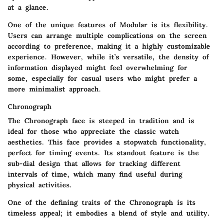
at a glance.
One of the unique features of Modular is its flexibility.
Users can arrange multiple complications on the screen
according to preference, making it a highly customizable
experience. However, while it’s versatile, the density of
information displayed might feel overwhelming for
some, especially for casual users who might prefer a
more minimalist approach.
Chronograph
The Chronograph face is steeped in tradition and is
ideal for those who appreciate the classic watch
aesthetics. This face provides a stopwatch functionality,
perfect for timing events. Its standout feature is the
sub-dial design that allows for tracking different
intervals of time, which many find useful during
physical activities.
One of the defining traits of the Chronograph is its
timeless appeal
; it embodies a blend of style and utility.