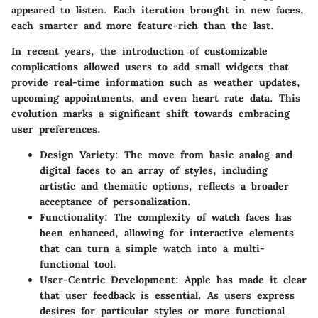
appeared to listen. Each iteration brought in new faces,
each smarter and more feature-rich than the last.
In recent years, the introduction of customizable
complications allowed users to add small widgets that
provide real-time information such as weather updates,
upcoming appointments, and even heart rate data. This
evolution marks a significant shift towards embracing
user preferences.
Design Variety
: The move from basic analog and
digital faces to an array of styles, including
artistic and thematic options, reflects a broader
acceptance of personalization.
Functionality
: The complexity of watch faces has
been enhanced, allowing for interactive elements
that can turn a simple watch into a multi-
functional tool.
User-Centric Development
: Apple has made it clear
that user feedback is essential. As users express
desires for particular styles or more functional