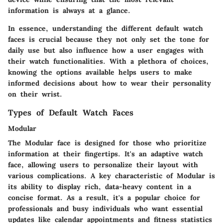
information is always at a glance.
In essence, understanding the different default watch
faces is crucial because they not only set the tone for
daily use but also influence how a user engages with
their watch functionalities. With a plethora of choices,
knowing the options available helps users to make
informed decisions about how to wear their personality
on their wrist.
Types of Default Watch Faces
Modular
The Modular face is designed for those who prioritize
information at their fingertips. It's an adaptive watch
face, allowing users to personalize their layout with
various complications. A key characteristic of Modular is
its ability to display rich, data-heavy content in a
concise format. As a result, it's a
popular choice
for
professionals and busy individuals who want essential
updates like calendar appointments and fitness statistics