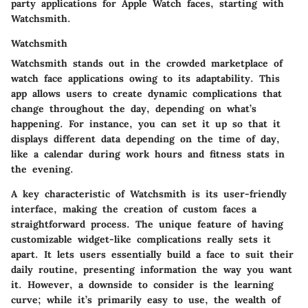
party applications for Apple Watch faces, starting with
Watchsmith
.
Watchsmith
Watchsmith stands out in the crowded marketplace of
watch face applications owing to its adaptability. This
app allows users to create dynamic complications that
change throughout the day, depending on what’s
happening. For instance, you can set it up so that it
displays different data depending on the time of day,
like a calendar during work hours and fitness stats in
the evening.
A key characteristic of Watchsmith is its user-friendly
interface, making the creation of custom faces a
straightforward process. The unique feature of having
customizable widget-like complications really sets it
apart. It lets users essentially build a face to suit their
daily routine, presenting information the way you want
it. However, a downside to consider is the learning
curve; while it’s primarily easy to use, the wealth of