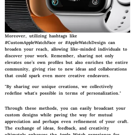
Moreover, utilizing hashtags like
#CustomAppleWatchFace or #AppleWatchDesign can
broaden your reach, allowing like-minded individuals to
discover your work. Remember, sharing not only
elevates one’s own profiles but also enriches the entire
community, giving rise to new ideas and collaborations
that could spark even more creative endeavors.
"By sharing our unique creations, we collectively
redefine what's possible in terms of personalization."
Through these methods, you can easily broadcast your
custom designs while paving the way for mutual
appreciation and perhaps even refinement of your craft.
The exchange of ideas, feedback, and creativity
ultimately enhances the Apple Watch experience for