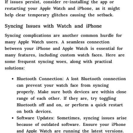
If issues persist, consider re-installing the app or
restarting your Apple Watch and iPhone, as it might
help clear temporary glitches causing the setback.
Syncing Issues with Watch and iPhone
Syncing complications are another common hurdle for
many Apple Watch users. A seamless connection
between your iPhone and Apple Watch is essential for
many features, including custom watch faces. Here are
some frequent syncing woes, along with practical
solutions:
Bluetooth Connection
: A lost Bluetooth connection
can prevent your watch face from syncing
properly. Make sure both devices are within close
range of each other. If they are, try toggling
Bluetooth off and on, or perform a quick restart
on both devices.
Software Updates
: Sometimes, syncing issues arise
because of outdated software. Ensure your iPhone
and Apple Watch are running the latest versions.