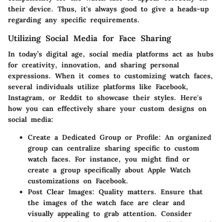
their device. Thus, it's always good to give a heads-up
regarding any specific requirements.
Utilizing Social Media for Face Sharing
In today’s digital age, social media platforms act as hubs
for creativity, innovation, and sharing personal
expressions. When it comes to customizing watch faces,
several individuals utilize platforms like Facebook,
Instagram, or Reddit to showcase their styles. Here's
how you can effectively share your custom designs on
social media:
Create a Dedicated Group or Profile
: An organized
group can centralize sharing specific to custom
watch faces. For instance, you might find or
create a group specifically about Apple Watch
customizations on Facebook.
Post Clear Images
: Quality matters. Ensure that
the images of the watch face are clear and
visually appealing to grab attention. Consider