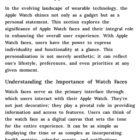
In the evolving landscape of wearable technology, the
Apple Watch shines not only as a gadget but as a
personal statement. This section explores the
significance of Apple Watch faces and their integral role
in enhancing the overall user experience. With Apple
Watch faces, users have the power to express
individuality and functionality at a glance. This
personalization is not merely aesthetic; it can reflect
one's lifestyle, preferences, and even priorities at any
given moment.
Understanding the Importance of Watch Faces
Watch faces serve as the primary interface through
which users interact with their Apple Watch. They're
not just decorative; they play a pivotal role in providing
information and access to features. Users can think of
the watch face as a digital canvas that sets the tone
for the entire experience. It can be as simple as
displaying the time or as complex as incorporating
health metrics, calendar events, and notifications.