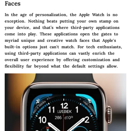
Faces
In the age of personalization, the Apple Watch is no
exception. Nothing beats putting your own stamp on
your device, and that’s where third-party applications
come into play. These applications open the gates to
myriad unique and creative watch faces that Apple's
built-in options just can't match. For tech enthusiasts,
using third-party applications can vastly enrich the
overall user experience by offering customization and
flexibility far beyond what the default settings allow.