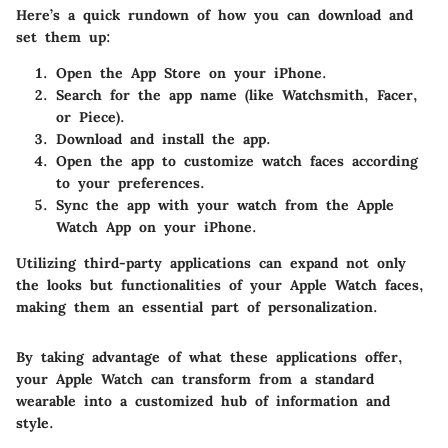
Here’s a quick rundown of how you can download and
set them up:
Open the App Store on your iPhone.
Search for the app name (like Watchsmith, Facer,
or Piece).
Download and install the app.
Open the app to customize watch faces according
to your preferences.
Sync the app with your watch from the Apple
Watch App on your iPhone.
Utilizing third-party applications can expand not only
the looks but functionalities of your Apple Watch faces,
making them an essential part of personalization.
By taking advantage of what these applications offer,
your Apple Watch can transform from a standard
wearable into a customized hub of information and
style.