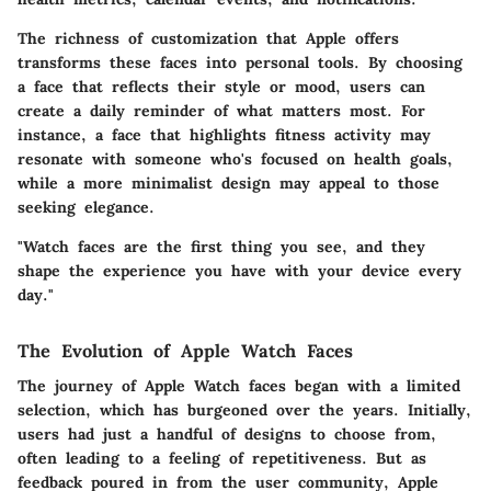
The richness of customization that Apple offers
transforms these faces into personal tools. By choosing
a face that reflects their style or mood, users can
create a daily reminder of what matters most. For
instance, a face that highlights fitness activity may
resonate with someone who's focused on health goals,
while a more minimalist design may appeal to those
seeking elegance.
"Watch faces are the first thing you see, and they
shape the experience you have with your device every
day."
The Evolution of Apple Watch Faces
The journey of Apple Watch faces began with a limited
selection, which has burgeoned over the years. Initially,
users had just a handful of designs to choose from,
often leading to a feeling of repetitiveness. But as
feedback poured in from the user community, Apple