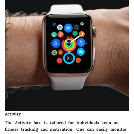
Activity
The Activity face is tailored for individuals keen on
fitness tracking and motivation. One can easily monitor