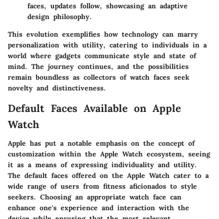
faces, updates follow, showcasing an adaptive
design philosophy.
This evolution exemplifies how technology can marry
personalization with utility, catering to individuals in a
world where gadgets communicate style and state of
mind. The journey continues, and the possibilities
remain boundless as collectors of watch faces seek
novelty and distinctiveness.
Default Faces Available on Apple
Watch
Apple has put a notable emphasis on the concept of
customization within the Apple Watch ecosystem, seeing
it as a means of expressing individuality and utility.
The default faces offered on the Apple Watch cater to a
wide range of users from fitness aficionados to style
seekers. Choosing an appropriate watch face can
enhance one's experience and interaction with the
device while ensuring that the most relevant