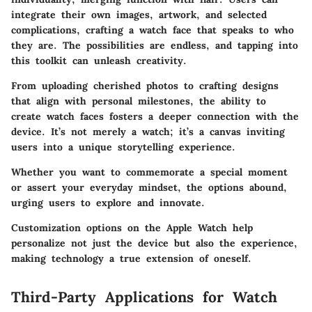
integrate their own images, artwork, and selected
complications, crafting a watch face that speaks to who
they are. The possibilities are endless, and tapping into
this toolkit can unleash creativity.
From uploading cherished photos to crafting designs
that align with personal milestones, the ability to
create watch faces fosters a deeper connection with the
device. It’s not merely a watch; it’s a canvas inviting
users into a unique storytelling experience.
Whether you want to commemorate a special moment
or assert your everyday mindset, the options abound,
urging users to explore and innovate.
Customization options on the Apple Watch help
personalize not just the device but also the experience,
making technology a true extension of oneself.
Third-Party Applications for Watch