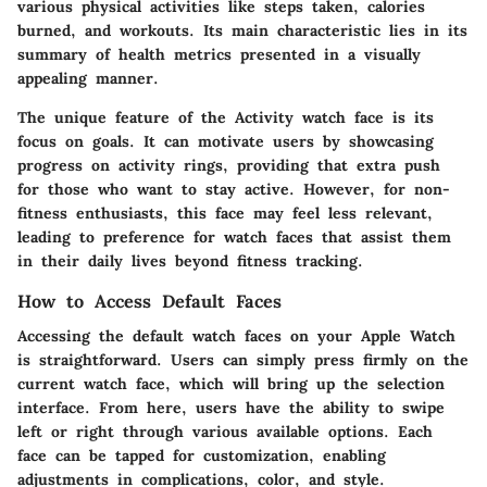
various physical activities like steps taken, calories
burned, and workouts. Its main characteristic lies in its
summary of health metrics presented in a visually
appealing manner.
The unique feature of the Activity watch face is its
focus on goals. It can motivate users by showcasing
progress on activity rings, providing that extra push
for those who want to stay active. However, for non-
fitness enthusiasts, this face may feel less relevant,
leading to preference for watch faces that assist them
in their daily lives beyond fitness tracking.
How to Access Default Faces
Accessing the default watch faces on your Apple Watch
is straightforward. Users can simply press firmly on the
current watch face, which will bring up the selection
interface. From here, users have the ability to swipe
left or right through various available options. Each
face can be tapped for customization, enabling
adjustments in complications, color, and style.