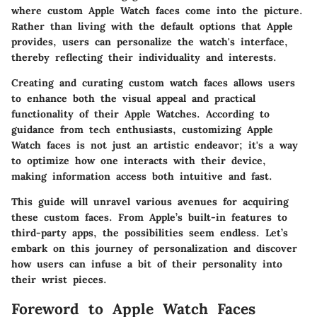
where custom Apple Watch faces come into the picture.
Rather than living with the default options that Apple
provides, users can personalize the watch's interface,
thereby reflecting their individuality and interests.
Creating and curating custom watch faces allows users
to
enhance both the visual appeal and practical
functionality
of their Apple Watches. According to
guidance from tech enthusiasts, customizing Apple
Watch faces is not just an artistic endeavor; it's a way
to optimize how one interacts with their device,
making information access both intuitive and fast.
This guide will unravel various avenues for acquiring
these custom faces. From Apple’s built-in features to
third-party apps, the possibilities seem endless. Let’s
embark on this journey of personalization and discover
how users can infuse a bit of their personality into
their wrist pieces.
Foreword to Apple Watch Faces