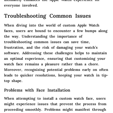
everyone involved.
Troubleshooting Common Issues
When diving into the world of custom Apple Watch
faces, users are bound to encounter a few bumps along
the way. Understanding the importance of
troubleshooting common issues can save time,
frustration, and the risk of damaging your watch’s
software. Addressing these challenges helps to maintain
an optimal experience, ensuring that customizing your
watch face remains a pleasure rather than a chore.
Moreover, recognizing potential problems early on often
leads to quicker resolutions, keeping your watch in tip-
top shape.
Problems with Face Installation
When attempting to install a custom watch face, users
might experience issues that prevent the process from
proceeding smoothly. Problems might manifest through