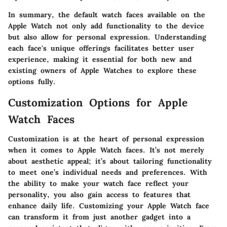
In summary, the default watch faces available on the
Apple Watch not only add functionality to the device
but also allow for personal expression. Understanding
each face's unique offerings facilitates better user
experience, making it essential for both new and
existing owners of Apple Watches to explore these
options fully.
Customization Options for Apple
Watch Faces
Customization is at the heart of personal expression
when it comes to Apple Watch faces. It’s not merely
about aesthetic appeal; it’s about tailoring functionality
to meet one’s individual needs and preferences. With
the ability to make your watch face reflect your
personality, you also gain access to features that
enhance daily life. Customizing your Apple Watch face
can transform it from just another gadget into a