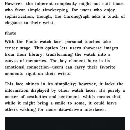
However, the inherent complexity might not suit those
who favor simple timekeeping. For users who enjoy
sophistication, though, the Chronograph adds a touch of
elegance to their wrist.
Photo
With the Photo watch face, personal touches take
center stage. This option lets users showcase images
from their library, transforming the watch into a
canvas of memories. The key element here is its
emotional connection—users can carry their favorite
moments right on their wrists.
This face shines in its simplicity; however, it lacks the
information displayed by other watch faces. It’s purely a
matter of aesthetics and sentiment, which means that
while it might bring a smile to some, it could leave
others wishing for more data-driven interfaces.