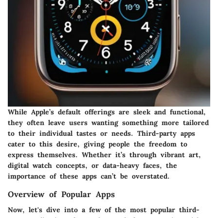
While Apple’s default offerings are sleek and functional,
they often leave users wanting something more tailored
to their individual tastes or needs. Third-party apps
cater to this desire, giving people the freedom to
express themselves. Whether it’s through vibrant art,
digital watch concepts, or data-heavy faces, the
importance of these apps can’t be overstated.
Overview of Popular Apps
Now, let's dive into a few of the most popular third-