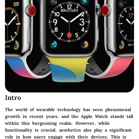
Intro
The world of wearable technology has seen phenomenal
growth in recent years, and the Apple Watch stands tall
within this burgeoning realm. However, while
functionality is crucial, aesthetics also play a significant
role in how users engage with their devices. This is