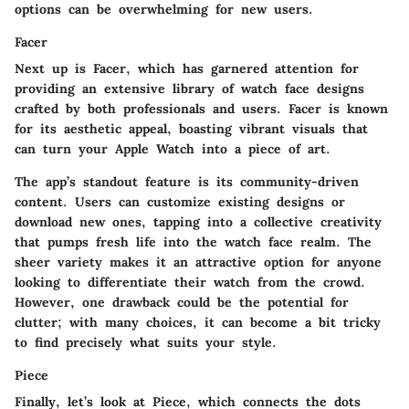
options can be overwhelming for new users.
Facer
Next up is Facer, which has garnered attention for
providing an extensive library of watch face designs
crafted by both professionals and users. Facer is known
for its aesthetic appeal, boasting vibrant visuals that
can turn your Apple Watch into a piece of art.
The app’s standout feature is its community-driven
content. Users can customize existing designs or
download new ones, tapping into a collective creativity
that pumps fresh life into the watch face realm. The
sheer variety makes it an attractive option for anyone
looking to differentiate their watch from the crowd.
However, one drawback could be the potential for
clutter; with many choices, it can become a bit tricky
to find precisely what suits your style.
Piece
Finally, let’s look at Piece, which connects the dots