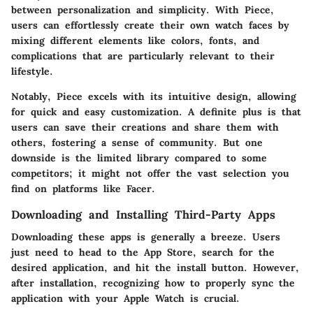
between personalization and simplicity. With Piece,
users can effortlessly create their own watch faces by
mixing different elements like colors, fonts, and
complications that are particularly relevant to their
lifestyle.
Notably, Piece excels with its intuitive design, allowing
for quick and easy customization. A definite plus is that
users can save their creations and share them with
others, fostering a sense of community. But one
downside is the limited library compared to some
competitors; it might not offer the vast selection you
find on platforms like Facer.
Downloading and Installing Third-Party Apps
Downloading these apps is generally a breeze. Users
just need to head to the App Store, search for the
desired application, and hit the install button. However,
after installation, recognizing how to properly sync the
application with your Apple Watch is crucial.