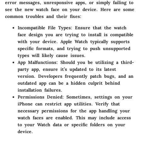
error messages, unresponsive apps, or simply failing to
see the new watch face on your device. Here are some
common troubles and their fixes:
Incompatible File Types
: Ensure that the watch
face design you are trying to install is compatible
with your device. Apple Watch typically supports
specific formats, and trying to push unsupported
types will likely cause issues.
App Malfunctions
: Should you be utilizing a third-
party app, ensure it’s updated to its latest
version. Developers frequently patch bugs, and an
outdated app can be a hidden culprit behind
installation failures.
Permissions Denied
: Sometimes, settings on your
iPhone can restrict app utilities. Verify that
necessary permissions for the app handling your
watch faces are enabled. This may include access
to your Watch data or specific folders on your
device.