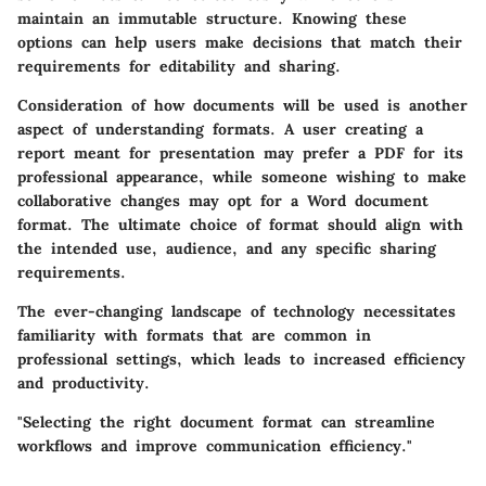
maintain an immutable structure. Knowing these
options can help users make decisions that match their
requirements for editability and sharing.
Consideration of how documents will be used is another
aspect of understanding formats. A user creating a
report meant for presentation may prefer a PDF for its
professional appearance, while someone wishing to make
collaborative changes may opt for a Word document
format. The ultimate choice of format should align with
the intended use, audience, and any specific sharing
requirements.
The ever-changing landscape of technology necessitates
familiarity with formats that are common in
professional settings, which leads to increased efficiency
and productivity.
"Selecting the right document format can streamline
workflows and improve communication efficiency."