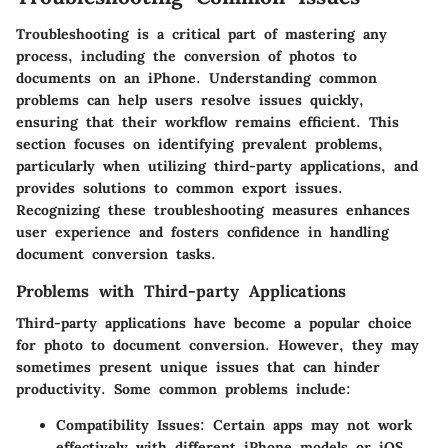
Troubleshooting is a critical part of mastering any
process, including the conversion of photos to
documents on an iPhone. Understanding common
problems can help users resolve issues quickly,
ensuring that their workflow remains efficient. This
section focuses on identifying prevalent problems,
particularly when utilizing third-party applications, and
provides solutions to common export issues.
Recognizing these troubleshooting measures enhances
user experience and fosters confidence in handling
document conversion tasks.
Problems with Third-party Applications
Third-party applications have become a popular choice
for photo to document conversion. However, they may
sometimes present unique issues that can hinder
productivity. Some common problems include:
Compatibility Issues
: Certain apps may not work
effectively with different iPhone models or iOS