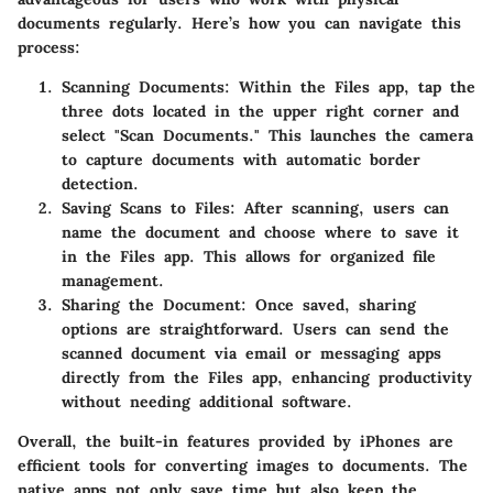
documents regularly. Here’s how you can navigate this
process:
Scanning Documents
: Within the Files app, tap the
three dots located in the upper right corner and
select "Scan Documents." This launches the camera
to capture documents with automatic border
detection.
Saving Scans to Files
: After scanning, users can
name the document and choose where to save it
in the Files app. This allows for organized file
management.
Sharing the Document
: Once saved, sharing
options are straightforward. Users can send the
scanned document via email or messaging apps
directly from the Files app, enhancing productivity
without needing additional software.
Overall, the built-in features provided by iPhones are
efficient tools for converting images to documents. The
native apps not only save time but also keep the