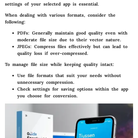
settings of your selected app is essential.
When dealing with various formats, consider the
following:
PDFs
: Generally maintain good quality even with
moderate file size due to their vector nature.
JPEGs
: Compress files effectively but can lead to
quality loss if over-compressed.
To manage file size while keeping quality intact:
Use file formats that suit your needs without
unnecessary compression.
Check settings for saving options within the app
you choose for conversion.