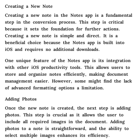
Creating a New Note
Creating a new note in the Notes app is a fundamental
step in the conversion process. This step is critical
because it sets the foundation for further actions.
Creating a new note is simple and direct. It is a
beneficial choice because the Notes app is built into
iOS and requires no additional downloads.
One unique feature of the Notes app is its integration
with other iOS productivity tools. This allows users to
store and organize notes efficiently, making document
management easier. However, some might find the lack
of advanced formatting options a limitation.
Adding Photos
Once the new note is created, the next step is adding
photos. This step is crucial as it allows the user to
include all required images in the document. Adding
photos to a note is straightforward, and the ability to
select multiple images enhances its efficiency.