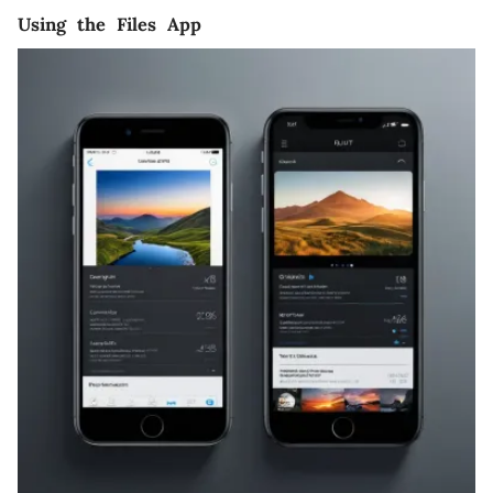
Using the Files App