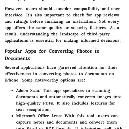
However, users should consider compatibility and user
interface. It's also important to check for app reviews
and ratings before finalizing an installation. Not every
app offers the same quality or security features. As a
result, understanding the landscape of third-party
applications is essential for making informed decisions.
Popular Apps for Converting Photos to
Documents
Several applications have garnered attention for their
effectiveness in converting photos to documents on
iPhone. Some noteworthy options are:
Adobe Scan
: This app specializes in scanning
documents and automatically converts images into
high-quality PDFs. It also includes features for
text recognition.
Microsoft Office Lens
: With this tool, users can
capture notes and documents and convert them
into Word or PDF formats. It integrates well with