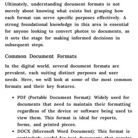
Ultimately, understanding document formats is not
merely about knowing what exists but grasping how
each format can serve specific purposes effectively. A
strong foundational knowledge in this area is essential
for anyone looking to convert photos to documents, as
it sets the stage for making informed decisions in
subsequent steps.
Common Document Formats
In the digital world, several document formats are
prevalent, each suiting distinct purposes and user
needs. Here, we will look at some of the most common
formats and their key features.
PDF (Portable Document Format)
: Widely used for
documents that need to maintain their formatting
regardless of the device or software being used to
view them. This format is ideal for reports,
forms, and printed pieces.
DOCX (Microsoft Word Document)
: This format is
particularly useful for text documents that require