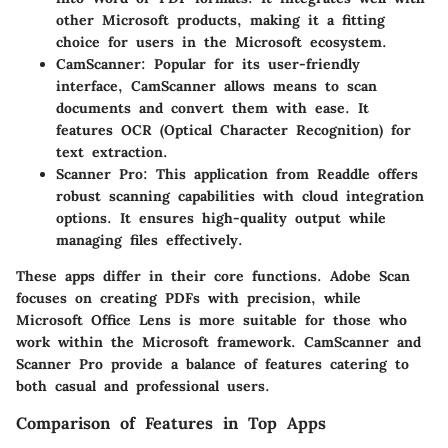
other Microsoft products, making it a fitting
choice for users in the Microsoft ecosystem.
CamScanner
: Popular for its user-friendly
interface, CamScanner allows means to scan
documents and convert them with ease. It
features OCR (Optical Character Recognition) for
text extraction.
Scanner Pro
: This application from Readdle offers
robust scanning capabilities with cloud integration
options. It ensures high-quality output while
managing files effectively.
These apps differ in their core functions. Adobe Scan
focuses on creating PDFs with precision, while
Microsoft Office Lens is more suitable for those who
work within the Microsoft framework. CamScanner and
Scanner Pro provide a balance of features catering to
both casual and professional users.
Comparison of Features in Top Apps