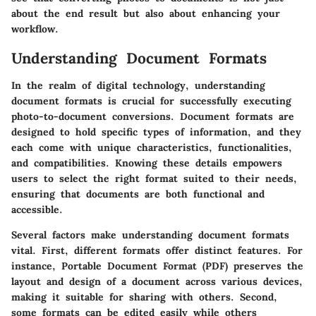
about the end result but also about enhancing your
workflow.
Understanding Document Formats
In the realm of digital technology, understanding
document formats is crucial for successfully executing
photo-to-document conversions. Document formats are
designed to hold specific types of information, and they
each come with unique characteristics, functionalities,
and compatibilities. Knowing these details empowers
users to select the right format suited to their needs,
ensuring that documents are both functional and
accessible.
Several factors make understanding document formats
vital. First, different formats offer distinct features. For
instance, Portable Document Format (PDF) preserves the
layout and design of a document across various devices,
making it suitable for sharing with others. Second,
some formats can be edited easily while others