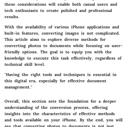
these considerations will enable both casual users and
tech enthusiasts to create polished and professional
results.
With the availability of various iPhone applications and
built-in features, converting images is not complicated.
This article aims to explore diverse methods for
converting photos to documents while focusing on user-
friendly options. The goal is to equip you with the
knowledge to execute this task effectively, regardless of
technical skill level.
"Having the right tools and techniques is essential in
this digital era, especially for effective document
management."
Overall, this section sets the foundation for a deeper
understanding of the conversion process, offering
insights into the characteristics of effective methods
and tools available on your iPhone. By the end, you will
see that converting photos to documents is not just