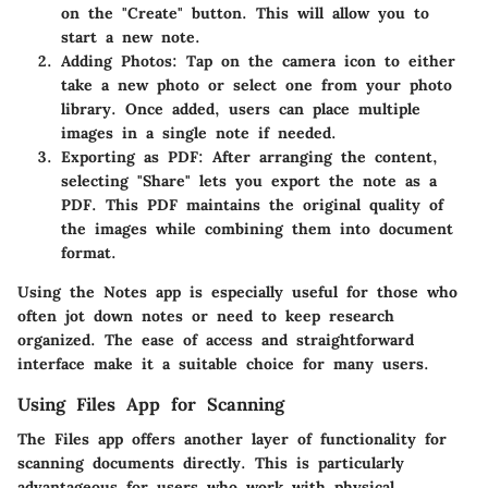
on the "Create" button. This will allow you to
start a new note.
Adding Photos
: Tap on the camera icon to either
take a new photo or select one from your photo
library. Once added, users can place multiple
images in a single note if needed.
Exporting as PDF
: After arranging the content,
selecting "Share" lets you export the note as a
PDF. This PDF maintains the original quality of
the images while combining them into document
format.
Using the Notes app is especially useful for those who
often jot down notes or need to keep research
organized. The ease of access and straightforward
interface make it a suitable choice for many users.
Using Files App for Scanning
The Files app offers another layer of functionality for
scanning documents directly. This is particularly
advantageous for users who work with physical