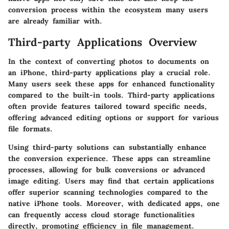
conversion process within the ecosystem many users
are already familiar with.
Third-party Applications Overview
In the context of converting photos to documents on
an iPhone, third-party applications play a crucial role.
Many users seek these apps for enhanced functionality
compared to the built-in tools. Third-party applications
often provide features tailored toward specific needs,
offering advanced editing options or support for various
file formats.
Using third-party solutions can substantially enhance
the conversion experience. These apps can streamline
processes, allowing for bulk conversions or advanced
image editing. Users may find that certain applications
offer superior scanning technologies compared to the
native iPhone tools. Moreover, with dedicated apps, one
can frequently access cloud storage functionalities
directly, promoting efficiency in file management.