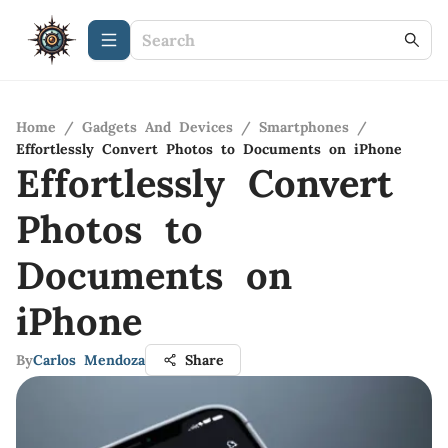
Home
/
Gadgets And Devices
/
Smartphones
/
Effortlessly Convert Photos to Documents on iPhone
Effortlessly Convert
Photos to
Documents on
iPhone
By
Carlos Mendoza
Share