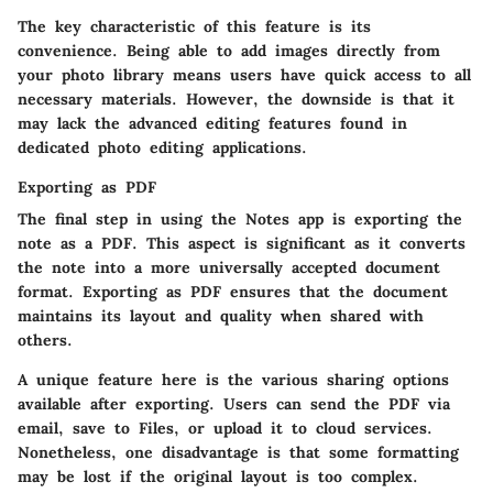
The key characteristic of this feature is its
convenience. Being able to add images directly from
your photo library means users have quick access to all
necessary materials. However, the downside is that it
may lack the advanced editing features found in
dedicated photo editing applications.
Exporting as PDF
The final step in using the Notes app is exporting the
note as a PDF. This aspect is significant as it converts
the note into a more universally accepted document
format. Exporting as PDF ensures that the document
maintains its layout and quality when shared with
others.
A unique feature here is the various sharing options
available after exporting. Users can send the PDF via
email, save to Files, or upload it to cloud services.
Nonetheless, one disadvantage is that some formatting
may be lost if the original layout is too complex.