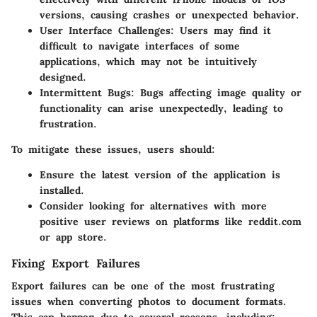
versions, causing crashes or unexpected behavior.
User Interface Challenges
: Users may find it
difficult to navigate interfaces of some
applications, which may not be intuitively
designed.
Intermittent Bugs
: Bugs affecting image quality or
functionality can arise unexpectedly, leading to
frustration.
To mitigate these issues, users should:
Ensure the latest version of the application is
installed.
Consider looking for alternatives with more
positive user reviews on platforms like reddit.com
or app store.
Fixing Export Failures
Export failures can be one of the most frustrating
issues when converting photos to document formats.