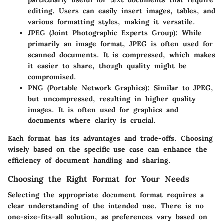
editing. Users can easily insert images, tables, and
various formatting styles, making it versatile.
JPEG (Joint Photographic Experts Group)
: While
primarily an image format, JPEG is often used for
scanned documents. It is compressed, which makes
it easier to share, though quality might be
compromised.
PNG (Portable Network Graphics)
: Similar to JPEG,
but uncompressed, resulting in higher quality
images. It is often used for graphics and
documents where clarity is crucial.
Each format has its advantages and trade-offs. Choosing
wisely based on the specific use case can enhance the
efficiency of document handling and sharing.
Choosing the Right Format for Your Needs
Selecting the appropriate document format requires a
clear understanding of the intended use. There is no
one-size-fits-all solution, as preferences vary based on