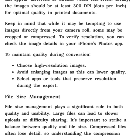
the images should be at least 300 DPI (dots per inch)
for optimal quality in printed documents.
Keep in mind that while it may be tempting to use
images directly from your camera roll, some may be
cropped or compressed. To verify resolution, you can
check the image details in your iPhone’s Photos app.
To maintain quality during conversion:
Choose high-resolution images.
Avoid enlarging images as this can lower quality.
Select apps or tools that preserve resolution
during the export.
File Size Management
File size management plays a significant role in both
quality and usability. Large files can lead to slower
uploads or difficulty sharing. It’s important to strike a
balance between quality and file size. Compressed files
often lose detail, so understanding the compression