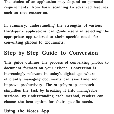
The choice of an application may depend on personal
requirements, from basic scanning to advanced features
such as text extraction.
In summary, understanding the strengths of various
third-party applications can guide users in selecting the
appropriate app tailored to their specific needs for
converting photos to documents.
Step-by-Step Guide to Conversion
This guide outlines the process of converting photos to
document formats on your iPhone. Conversion is
increasingly relevant in today's digital age where
efficiently managing documents can save time and
improve productivity. The step-by-step approach
simplifies the task by breaking it into manageable
sections. By understanding each method, readers can
choose the best option for their specific needs.
Using the Notes App