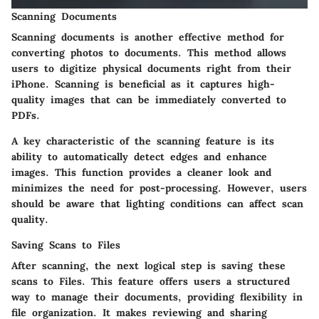
Scanning Documents
Scanning documents is another effective method for
converting photos to documents. This method allows
users to digitize physical documents right from their
iPhone. Scanning is beneficial as it captures high-
quality images that can be immediately converted to
PDFs.
A key characteristic of the scanning feature is its
ability to automatically detect edges and enhance
images. This function provides a cleaner look and
minimizes the need for post-processing. However, users
should be aware that lighting conditions can affect scan
quality.
Saving Scans to Files
After scanning, the next logical step is saving these
scans to Files. This feature offers users a structured
way to manage their documents, providing flexibility in
file organization. It makes reviewing and sharing