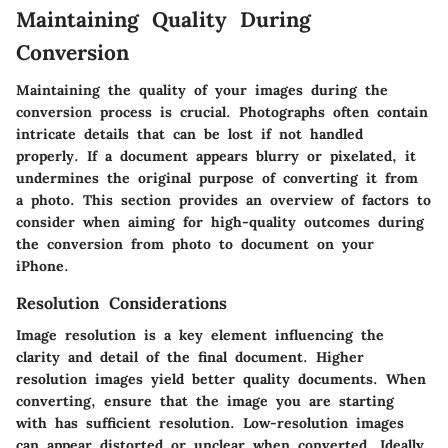
Maintaining Quality During
Conversion
Maintaining the quality of your images during the
conversion process is crucial. Photographs often contain
intricate details that can be lost if not handled
properly. If a document appears blurry or pixelated, it
undermines the original purpose of converting it from
a photo. This section provides an overview of factors to
consider when aiming for high-quality outcomes during
the conversion from photo to document on your
iPhone.
Resolution Considerations
Image resolution is a key element influencing the
clarity and detail of the final document. Higher
resolution images yield better quality documents. When
converting, ensure that the image you are starting
with has sufficient resolution. Low-resolution images
can appear distorted or unclear when converted. Ideally,