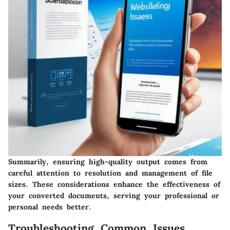
Summarily, ensuring high-quality output comes from
careful attention to resolution and management of file
sizes. These considerations enhance the effectiveness of
your converted documents, serving your professional or
personal needs better.
Troubleshooting Common Issues