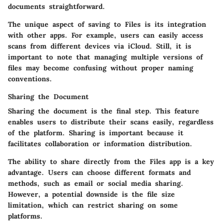
documents straightforward.
The unique aspect of saving to Files is its integration
with other apps. For example, users can easily access
scans from different devices via iCloud. Still, it is
important to note that managing multiple versions of
files may become confusing without proper naming
conventions.
Sharing the Document
Sharing the document is the final step. This feature
enables users to distribute their scans easily, regardless
of the platform. Sharing is important because it
facilitates collaboration or information distribution.
The ability to share directly from the Files app is a key
advantage. Users can choose different formats and
methods, such as email or social media sharing.
However, a potential downside is the file size
limitation, which can restrict sharing on some
platforms.