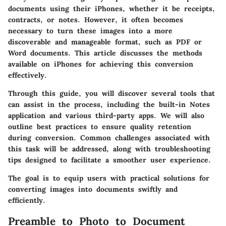
documents using their iPhones, whether it be receipts,
contracts, or notes. However, it often becomes
necessary to turn these images into a more
discoverable and manageable format, such as PDF or
Word documents. This article discusses the methods
available on iPhones for achieving this conversion
effectively.
Through this guide, you will discover several tools that
can assist in the process, including the built-in Notes
application and various third-party apps. We will also
outline best practices to ensure quality retention
during conversion. Common challenges associated with
this task will be addressed, along with troubleshooting
tips designed to facilitate a smoother user experience.
The goal is to equip users with practical solutions for
converting images into documents swiftly and
efficiently.
Preamble to Photo to Document