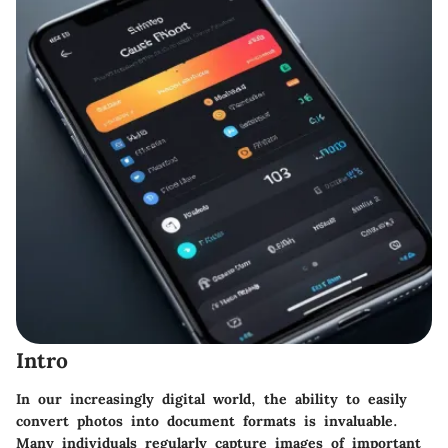
Intro
In our increasingly digital world, the ability to easily
convert photos into document formats is invaluable.
Many individuals regularly capture images of important