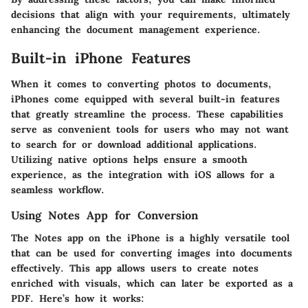
decisions that align with your requirements, ultimately
enhancing the document management experience.
Built-in iPhone Features
When it comes to converting photos to documents,
iPhones come equipped with several built-in features
that greatly streamline the process. These capabilities
serve as convenient tools for users who may not want
to search for or download additional applications.
Utilizing native options helps ensure a smooth
experience, as the integration with iOS allows for a
seamless workflow.
Using Notes App for Conversion
The Notes app on the iPhone is a highly versatile tool
that can be used for converting images into documents
effectively. This app allows users to create notes
enriched with visuals, which can later be exported as a
PDF. Here’s how it works: