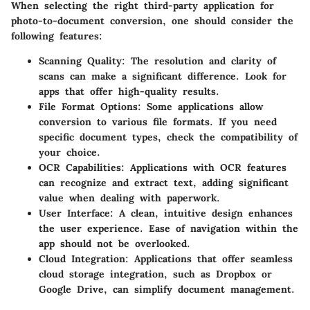
When selecting the right third-party application for
photo-to-document conversion, one should consider the
following features:
Scanning Quality
: The resolution and clarity of
scans can make a significant difference. Look for
apps that offer high-quality results.
File Format Options
: Some applications allow
conversion to various file formats. If you need
specific document types, check the compatibility of
your choice.
OCR Capabilities
: Applications with OCR features
can recognize and extract text, adding significant
value when dealing with paperwork.
User Interface
: A clean, intuitive design enhances
the user experience. Ease of navigation within the
app should not be overlooked.
Cloud Integration
: Applications that offer seamless
cloud storage integration, such as Dropbox or
Google Drive, can simplify document management.