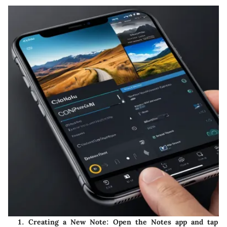
Creating a New Note
: Open the Notes app and tap