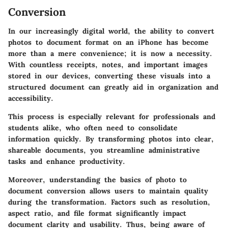
Conversion
In our increasingly digital world, the
ability to convert
photos to document format
on an iPhone has become
more than a mere convenience; it is now a necessity.
With countless receipts, notes, and important images
stored in our devices, converting these visuals into a
structured document can greatly aid in organization and
accessibility.
This process is especially relevant for professionals and
students alike, who often need to consolidate
information quickly. By transforming photos into clear,
shareable documents, you streamline administrative
tasks and enhance productivity.
Moreover, understanding the basics of photo to
document conversion allows users to maintain quality
during the transformation. Factors such as resolution,
aspect ratio, and file format significantly impact
document clarity and usability. Thus, being aware of