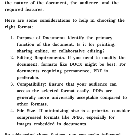
the nature of the document, the audience, and the
required features.
Here are some considerations to help in choosing the
right format:
Purpose of Document
: Identify the primary
function of the document. Is it for printing,
sharing online, or collaborative editing?
Editing Requirements
: If you need to modify the
document, formats like DOCX might be best. For
documents requiring permanence, PDF is
preferable.
Compatibility
: Ensure that your audience can
access the selected format easily. PDFs are
generally more universally acceptable compared to
other formats.
File Size
: If minimizing size is a priority, consider
compressed formats like JPEG, especially for
images embedded in documents.
By addressing these factors, you can make informed