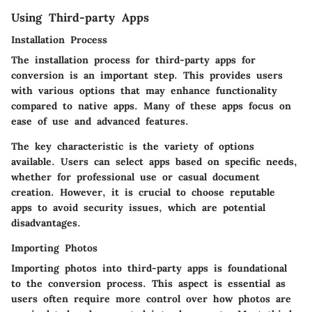
Using Third-party Apps
Installation Process
The installation process for third-party apps for
conversion is an important step. This provides users
with various options that may enhance functionality
compared to native apps. Many of these apps focus on
ease of use and advanced features.
The key characteristic is the variety of options
available. Users can select apps based on specific needs,
whether for professional use or casual document
creation. However, it is crucial to choose reputable
apps to avoid security issues, which are potential
disadvantages.
Importing Photos
Importing photos into third-party apps is foundational
to the conversion process. This aspect is essential as
users often require more control over how photos are