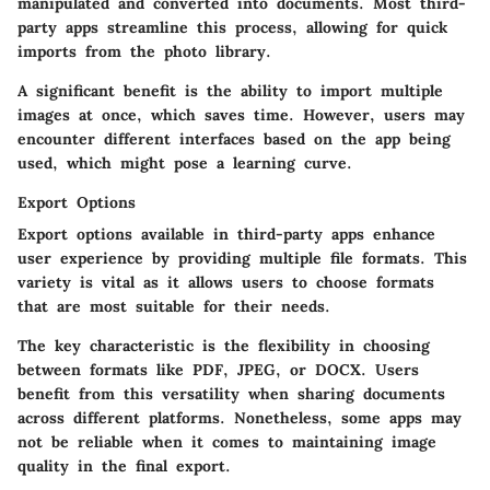
manipulated and converted into documents. Most third-
party apps streamline this process, allowing for quick
imports from the photo library.
A significant benefit is the ability to import multiple
images at once, which saves time. However, users may
encounter different interfaces based on the app being
used, which might pose a learning curve.
Export Options
Export options available in third-party apps enhance
user experience by providing multiple file formats. This
variety is vital as it allows users to choose formats
that are most suitable for their needs.
The key characteristic is the flexibility in choosing
between formats like PDF, JPEG, or DOCX. Users
benefit from this versatility when sharing documents
across different platforms. Nonetheless, some apps may
not be reliable when it comes to maintaining image
quality in the final export.