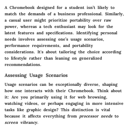
A Chromebook designed for a student isn’t likely to
match the demands of a business professional. Similarly,
a casual user might prioritize portability over raw
power, whereas a tech enthusiast may look for the
latest features and specifications. Identifying personal
needs involves assessing one’s usage scenarios,
performance requirements, and portability
considerations. It's about tailoring the choice according
to lifestyle rather than leaning on generalized
recommendations.
Assessing Usage Scenarios
Usage scenarios can be exceptionally diverse, shaping
how one interacts with their Chromebook. Think about
it: Are you primarily using it for web browsing,
watching videos, or perhaps engaging in more intensive
tasks like graphic design? This distinction is vital
because it affects everything from
processor needs
to
screen vibrancy
.