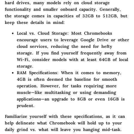
hard drives, many models rely on cloud storage
functionality and smaller onboard capacity. Generally,
the storage comes in capacities of 32GB to 512GB, but
keep these details in mind:
Local vs. Cloud Storage:
Most Chromebooks
encourage users to leverage Google Drive or other
cloud services, reducing the need for hefty
storage. If you find yourself frequently away from
Wi-Fi, consider models with at least 64GB of local
storage.
RAM Specifications:
When it comes to memory,
4GB is often deemed the baseline for smooth
operation. However, for tasks requiring more
muscle—like multitasking or using demanding
applications—an upgrade to 8GB or even 16GB is
prudent.
Familiarize yourself with these specifications, as it can
help delineate what Chromebook will hold up to your
daily grind vs. what will leave you hanging mid-task.