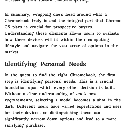
increasing shift toward cloud-computing."
In summary, wrapping one’s head around what a
Chromebook truly is and the integral part that Chrome
OS plays is crucial for prospective buyers.
Understanding these elements allows users to evaluate
how these devices will fit within their computing
lifestyle and navigate the vast array of options in the
market.
Identifying Personal Needs
In the quest to find the right Chromebook, the first
step is identifying personal needs. This is a crucial
foundation upon which every other decision is built.
Without a clear understanding of
one's own
requirements
, selecting a model becomes a shot in the
dark. Different users have varied expectations and uses
for their devices, so distinguishing these can
significantly narrow down options and lead to a more
satisfying purchase.