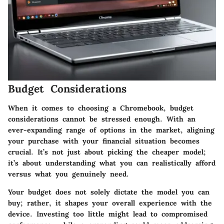
Budget Considerations
When it comes to choosing a Chromebook,
budget
considerations
cannot be stressed enough. With an
ever-expanding range of options in the market, aligning
your purchase with your financial situation becomes
crucial. It’s not just about picking the cheaper model;
it’s about understanding what you can realistically afford
versus what you genuinely need.
Your budget does not solely dictate the model you can
buy; rather, it shapes your overall experience with the
device.
Investing too little might lead to compromised