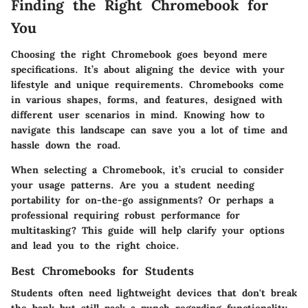
Finding the Right Chromebook for
You
Choosing the right Chromebook goes beyond mere
specifications. It’s about aligning the device with your
lifestyle and unique requirements. Chromebooks come
in various shapes, forms, and features, designed with
different user scenarios in mind. Knowing how to
navigate this landscape can save you a lot of time and
hassle down the road.
When selecting a Chromebook, it’s crucial to consider
your usage patterns. Are you a student needing
portability for on-the-go assignments? Or perhaps a
professional requiring robust performance for
multitasking? This guide will help clarify your options
and lead you to the right choice.
Best Chromebooks for Students
Students often need lightweight devices that don't break