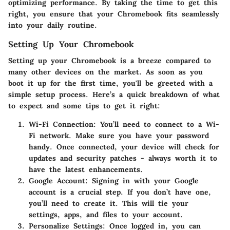
optimizing performance. By taking the time to get this
right, you ensure that your Chromebook fits seamlessly
into your daily routine.
Setting Up Your Chromebook
Setting up your Chromebook is a breeze compared to
many other devices on the market. As soon as you
boot it up for the first time, you'll be greeted with a
simple setup process. Here’s a quick breakdown of what
to expect and some tips to get it right:
Wi-Fi Connection
: You’ll need to connect to a Wi-
Fi network. Make sure you have your password
handy. Once connected, your device will check for
updates and security patches - always worth it to
have the latest enhancements.
Google Account
: Signing in with your Google
account is a crucial step. If you don’t have one,
you’ll need to create it. This will tie your
settings, apps, and files to your account.
Personalize Settings
: Once logged in, you can