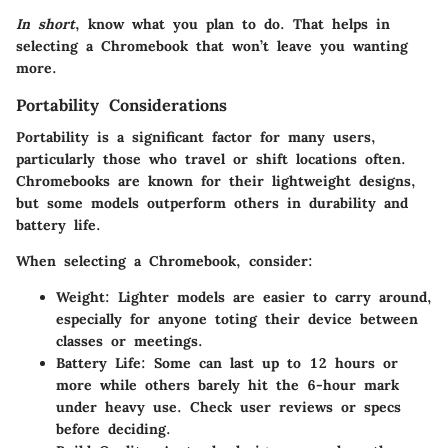
In short
, know what you plan to do. That helps in
selecting a Chromebook that won’t leave you wanting
more.
Portability Considerations
Portability is a significant factor for many users,
particularly those who travel or shift locations often.
Chromebooks are known for their lightweight designs,
but some models outperform others in durability and
battery life.
When selecting a Chromebook, consider:
Weight
: Lighter models are easier to carry around,
especially for anyone toting their device between
classes or meetings.
Battery Life
: Some can last up to 12 hours or
more while others barely hit the 6-hour mark
under heavy use. Check user reviews or specs
before deciding.