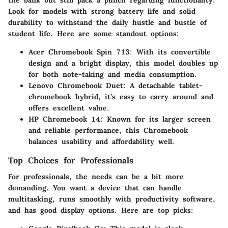
the bank but still pack a punch regarding functionality.
Look for models with strong battery life and solid
durability to withstand the daily hustle and bustle of
student life. Here are some standout options:
Acer Chromebook Spin 713
: With its convertible
design and a bright display, this model doubles up
for both note-taking and media consumption.
Lenovo Chromebook Duet
: A detachable tablet-
chromebook hybrid, it’s easy to carry around and
offers excellent value.
HP Chromebook 14
: Known for its larger screen
and reliable performance, this Chromebook
balances usability and affordability well.
Top Choices for Professionals
For professionals, the needs can be a bit more
demanding. You want a device that can handle
multitasking, runs smoothly with productivity software,
and has good display options. Here are top picks: