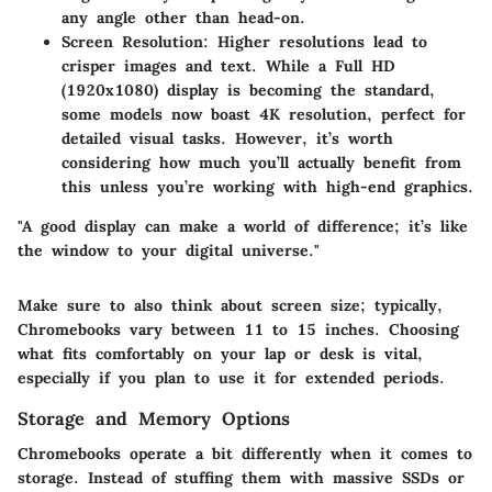
any angle other than head-on.
Screen Resolution:
Higher resolutions lead to
crisper images and text. While a Full HD
(1920x1080) display is becoming the standard,
some models now boast 4K resolution, perfect for
detailed visual tasks. However, it’s worth
considering how much you’ll actually benefit from
this unless you’re working with high-end graphics.
"A good display can make a world of difference; it’s like
the window to your digital universe."
Make sure to also think about screen size; typically,
Chromebooks vary between 11 to 15 inches. Choosing
what fits comfortably on your lap or desk is vital,
especially if you plan to use it for extended periods.
Storage and Memory Options
Chromebooks operate a bit differently when it comes to
storage. Instead of stuffing them with massive SSDs or