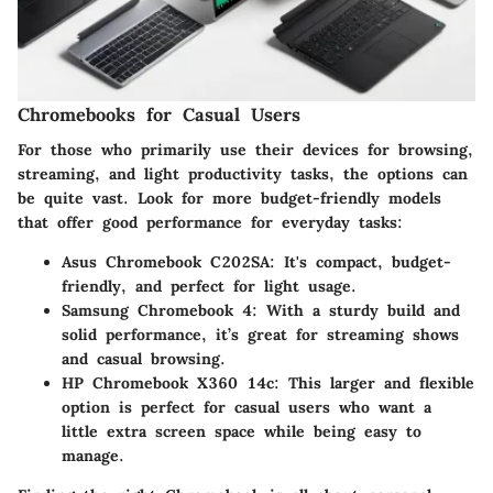
Chromebooks for Casual Users
For those who primarily use their devices for browsing,
streaming, and light productivity tasks, the options can
be quite vast. Look for more budget-friendly models
that offer good performance for everyday tasks:
Asus Chromebook C202SA
: It's compact, budget-
friendly, and perfect for light usage.
Samsung Chromebook 4
: With a sturdy build and
solid performance, it’s great for streaming shows
and casual browsing.
HP Chromebook X360 14c
: This larger and flexible
option is perfect for casual users who want a
little extra screen space while being easy to
manage.