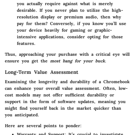
you actually require against what is merely
desirable. If you never plan to utilize the high-
resolution display or premium audio, then why
pay for them? Conversely, if you know you’ll use
your device heavily for gaming or graphic-
intensive applications, consider opting for those
features.
Thus, approaching your purchase with a critical eye will
ensure you get the
most bang for your buck
.
Long-Term Value Assessment
Examining the longevity and durability of a Chromebook
can enhance your overall value assessment. Often, low-
cost models may not offer sufficient durability or
support in the form of software updates, meaning you
might find yourself back in the market quicker than
you anticipated.
Here are several points to ponder:
Warranty and Support
: It’s crucial to investigate