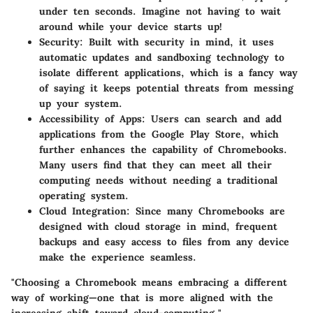
under ten seconds. Imagine not having to wait
around while your device starts up!
Security
: Built with security in mind, it uses
automatic updates and sandboxing technology to
isolate different applications, which is a fancy way
of saying it keeps potential threats from messing
up your system.
Accessibility of Apps
: Users can search and add
applications from the Google Play Store, which
further enhances the capability of Chromebooks.
Many users find that they can meet all their
computing needs without needing a traditional
operating system.
Cloud Integration
: Since many Chromebooks are
designed with cloud storage in mind, frequent
backups and easy access to files from any device
make the experience seamless.
"Choosing a Chromebook means embracing a different
way of working—one that is more aligned with the