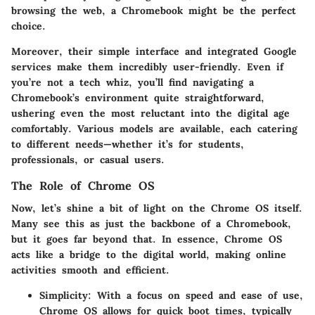
browsing the web, a Chromebook might be the perfect
choice.
Moreover, their simple interface and integrated Google
services make them incredibly user-friendly. Even if
you’re not a tech whiz, you’ll find navigating a
Chromebook’s environment quite straightforward,
ushering even the most reluctant into the digital age
comfortably. Various models are available, each catering
to different needs—whether it’s for students,
professionals, or casual users.
The Role of Chrome OS
Now, let’s shine a bit of light on the
Chrome OS
itself.
Many see this as just the backbone of a Chromebook,
but it goes far beyond that. In essence, Chrome OS
acts like a bridge to the digital world, making online
activities smooth and efficient.
Simplicity
: With a focus on speed and ease of use,
Chrome OS allows for quick boot times, typically