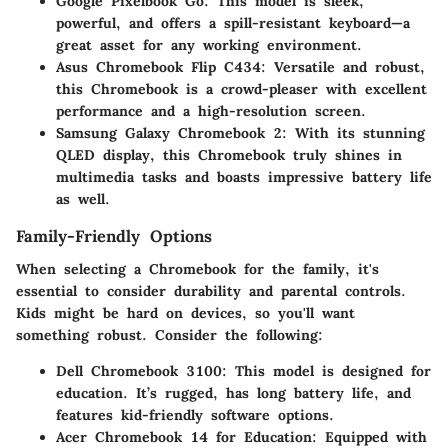
Google Pixelbook Go
: This model is sleek,
powerful, and offers a spill-resistant keyboard—a
great asset for any working environment.
Asus Chromebook Flip C434
: Versatile and robust,
this Chromebook is a crowd-pleaser with excellent
performance and a high-resolution screen.
Samsung Galaxy Chromebook 2
: With its stunning
QLED display, this Chromebook truly shines in
multimedia tasks and boasts impressive battery life
as well.
Family-Friendly Options
When selecting a Chromebook for the family, it's
essential to consider durability and parental controls.
Kids might be hard on devices, so you'll want
something robust. Consider the following:
Dell Chromebook 3100
: This model is designed for
education. It’s rugged, has long battery life, and
features kid-friendly software options.
Acer Chromebook 14 for Education
: Equipped with