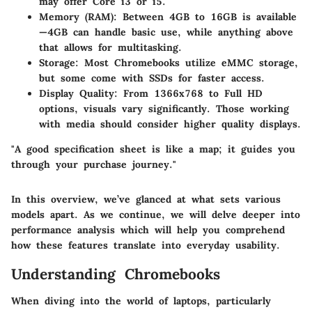
may offer Core i3 or i5.
Memory (RAM)
: Between 4GB to 16GB is available
—4GB can handle basic use, while anything above
that allows for multitasking.
Storage
: Most Chromebooks utilize eMMC storage,
but some come with SSDs for faster access.
Display Quality
: From 1366x768 to Full HD
options, visuals vary significantly. Those working
with media should consider higher quality displays.
"
A good specification sheet is like a map; it guides you
through your purchase journey.
"
In this overview, we’ve glanced at what sets various
models apart. As we continue, we will delve deeper into
performance analysis which will help you comprehend
how these features translate into everyday usability.
Understanding Chromebooks
When diving into the world of laptops, particularly