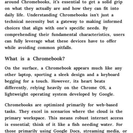
around Chromebooks, it’s essential to get a solid grip
on what they actually are and how they can fit into
daily life. Understanding Chromebooks isn't just a
technical necessity but a gateway to making informed
choices that align with one's specific needs. By
comprehending their fundamental characteristics, users
can fully leverage what these devices have to offer
while avoiding common pitfalls.
What is a Chromebook?
On the surface, a Chromebook appears much like any
other laptop, sporting a sleek design and a keyboard
begging for a touch. However, its heart beats
differently, relying heavily on the
Chrome OS
, a
lightweight operating system developed by Google.
Chromebooks are optimized primarily for web-based
tasks. They excel in scenarios where the cloud is the
primary workspace. This means robust internet access
is essential; think of it like a fish needing water. For
those primarily using Google Docs, streaming media, or