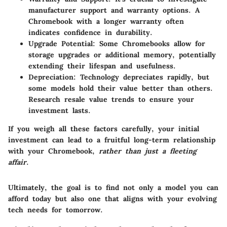
manufacturer support and warranty options. A
Chromebook with a longer warranty often
indicates confidence in durability.
Upgrade Potential
: Some Chromebooks allow for
storage upgrades or additional memory, potentially
extending their lifespan and usefulness.
Depreciation
: Technology depreciates rapidly, but
some models hold their value better than others.
Research resale value trends to ensure your
investment lasts.
If you weigh all these factors carefully, your initial
investment can lead to a fruitful long-term relationship
with your Chromebook,
rather than just a fleeting
affair
.
Ultimately, the goal is to find not only a model you can
afford today but also one that aligns with your evolving
tech needs for tomorrow.