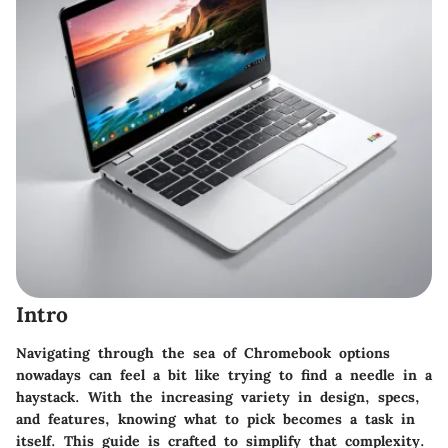
Intro
Navigating through the sea of Chromebook options
nowadays can feel a bit like trying to find a needle in a
haystack. With the increasing variety in design, specs,
and features, knowing what to pick becomes a task in
itself. This guide is crafted to simplify that complexity.