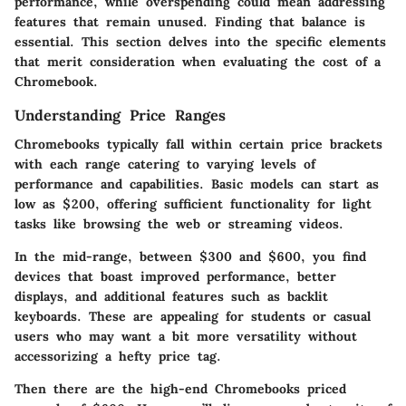
performance, while overspending could mean addressing
features that remain unused.
Finding that balance is
essential. This section delves into the specific elements
that merit consideration when evaluating the cost of a
Chromebook.
Understanding Price Ranges
Chromebooks typically fall within certain price brackets
with each range catering to varying levels of
performance and capabilities. Basic models can start as
low as
$200
, offering sufficient functionality for light
tasks like browsing the web or streaming videos.
In the mid-range, between
$300 and $600
, you find
devices that boast improved performance, better
displays, and additional features such as backlit
keyboards. These are appealing for students or casual
users who may want a bit more versatility without
accessorizing a hefty price tag.
Then there are the high-end Chromebooks priced