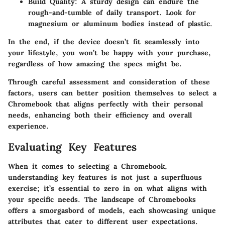
Build Quality
: A sturdy design can endure the
rough-and-tumble of daily transport. Look for
magnesium or aluminum bodies instead of plastic.
In the end, if the device doesn’t fit seamlessly into
your lifestyle, you won’t be happy with your purchase,
regardless of how amazing the specs might be.
Through careful assessment and consideration of these
factors, users can better position themselves to select a
Chromebook that aligns perfectly with their personal
needs, enhancing both their efficiency and overall
experience.
Evaluating Key Features
When it comes to selecting a Chromebook,
understanding key features is not just a superfluous
exercise; it’s essential to zero in on what aligns with
your specific needs. The landscape of Chromebooks
offers a smorgasbord of models, each showcasing unique
attributes that cater to different user expectations.