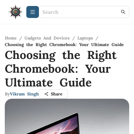
Home
/
Gadgets And Devices
/
Laptops
/
Choosing the Right Chromebook: Your Ultimate Guide
Choosing the Right
Chromebook: Your
Ultimate Guide
By
Vikram Singh
Share