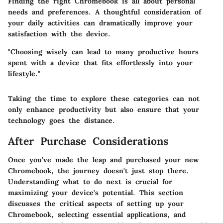
Finding the right Chromebook is all about personal
needs and preferences. A thoughtful consideration of
your daily activities can dramatically improve your
satisfaction with the device.
"Choosing wisely can lead to many productive hours
spent with a device that fits effortlessly into your
lifestyle."
Taking the time to explore these categories can not
only enhance productivity but also ensure that your
technology goes the distance.
After Purchase Considerations
Once you’ve made the leap and purchased your new
Chromebook, the journey doesn't just stop there.
Understanding what to do next is crucial for
maximizing your device's potential. This section
discusses the critical aspects of setting up your
Chromebook, selecting essential applications, and