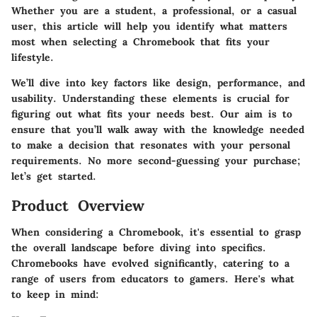
Whether you are a student, a professional, or a casual
user, this article will help you identify what matters
most when selecting a Chromebook that fits your
lifestyle.
We’ll dive into key factors like design, performance, and
usability. Understanding these elements is crucial for
figuring out what fits your needs best. Our aim is to
ensure that you’ll walk away with the knowledge needed
to make a decision that resonates with your personal
requirements. No more second-guessing your purchase;
let’s get started.
Product Overview
When considering a Chromebook, it's essential to grasp
the overall landscape before diving into specifics.
Chromebooks have evolved significantly, catering to a
range of users from educators to gamers. Here's what
to keep in mind: