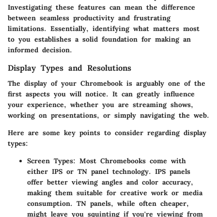
Investigating these features can mean the difference
between seamless productivity and frustrating
limitations. Essentially, identifying what matters most
to you establishes a solid foundation for making an
informed decision.
Display Types and Resolutions
The display of your Chromebook is arguably one of the
first aspects you will notice. It can greatly influence
your experience, whether you are streaming shows,
working on presentations, or simply navigating the web.
Here are some key points to consider regarding display
types:
Screen Types:
Most Chromebooks come with
either IPS or TN panel technology. IPS panels
offer better viewing angles and color accuracy,
making them suitable for creative work or media
consumption. TN panels, while often cheaper,
might leave you squinting if you're viewing from