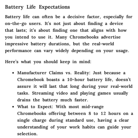
Battery Life Expectations
Battery life can often be a decisive factor, especially for
on-the-go users. It’s not just about finding a device
that lasts; it’s about finding one that aligns with how
you intend to use it. Many Chromebooks advertise
impressive battery durations, but the real-world
performance can vary widely depending on your usage.
Here’s what you should keep in mind:
Manufacturer Claims vs. Reality:
Just because a
Chromebook boasts a 10-hour battery life, doesn’t
assure it will last that long during your real-world
tasks. Streaming video and playing games usually
drains the battery much faster.
What to Expect:
With most mid-range
Chromebooks offering between 8 to 12 hours on a
single charge during standard use, having a clear
understanding of your work habits can guide your
selection.