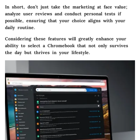
In short, don’t just take the marketing at face value;
analyze user reviews and conduct personal tests if
possible, ensuring that your choice aligns with your
daily routine.
Considering these features will greatly enhance your
ability to select a Chromebook that not only survives
the day but thrives in your lifestyle.