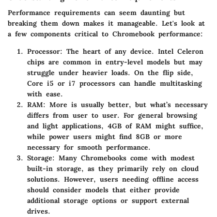
Performance requirements can seem daunting but
breaking them down makes it manageable. Let's look at
a few components critical to Chromebook performance:
Processor
: The heart of any device. Intel Celeron
chips are common in entry-level models but may
struggle under heavier loads. On the flip side,
Core i5 or i7 processors can handle multitasking
with ease.
RAM
: More is usually better, but what’s necessary
differs from user to user. For general browsing
and light applications, 4GB of RAM might suffice,
while power users might find 8GB or more
necessary for smooth performance.
Storage
: Many Chromebooks come with modest
built-in storage, as they primarily rely on cloud
solutions. However, users needing offline access
should consider models that either provide
additional storage options or support external
drives.