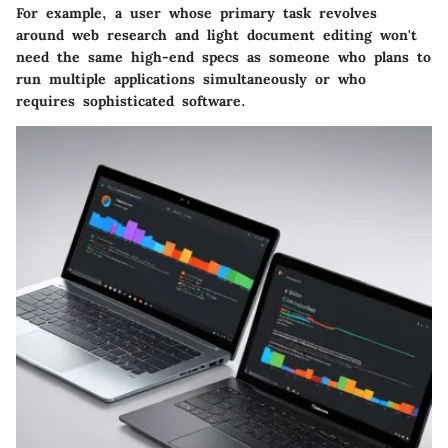
For example, a user whose primary task revolves
around web research and light document editing won't
need the same high-end specs as someone who plans to
run multiple applications simultaneously or who
requires sophisticated software.