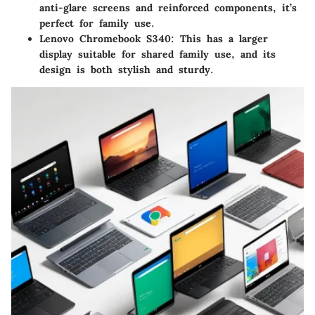
anti-glare screens and reinforced components, it’s
perfect for family use.
Lenovo Chromebook S340
: This has a larger
display suitable for shared family use, and its
design is both stylish and sturdy.