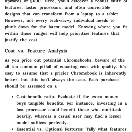
upwards of
$600
. Here, you’ll discover a robust suite of
features, faster processors, and often convertible
designs that can transform from a laptop to a tablet.
However, not every tech-savvy individual needs to
plunk down for the latest model. Knowing where you fit
within these ranges will help prioritize features that
justify the cost.
Cost vs. Feature Analysis
As you price out potential Chromebooks,
beware of the
all too common pitfall of equating cost with quality
. It’s
easy to assume that a pricier Chromebook is inherently
better, but this isn’t always the case. Each purchase
should be assessed on a
Cost-benefit ratio
: Evaluate if the extra money
buys tangible benefits. For instance, investing in a
fast processor could benefit those who multitask
heavily, whereas a casual user may find a lesser
model suffices perfectly.
Essential vs. Optional Features
: Tally what features