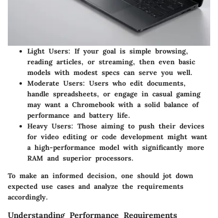
Light Users
: If your goal is simple browsing,
reading articles, or streaming, then even basic
models with modest specs can serve you well.
Moderate Users
: Users who edit documents,
handle spreadsheets, or engage in casual gaming
may want a Chromebook with a solid balance of
performance and battery life.
Heavy Users
: Those aiming to push their devices
for video editing or code development might want
a high-performance model with significantly more
RAM and superior processors.
To make an informed decision, one should jot down
expected use cases and analyze the requirements
accordingly.
Understanding Performance Requirements