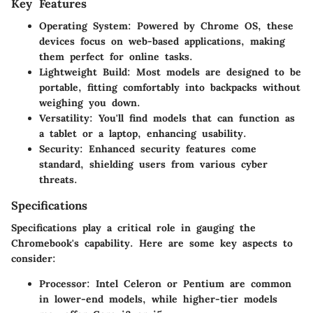
Key Features
Operating System
: Powered by Chrome OS, these
devices focus on web-based applications, making
them perfect for online tasks.
Lightweight Build
: Most models are designed to be
portable, fitting comfortably into backpacks without
weighing you down.
Versatility
: You'll find models that can function as
a tablet or a laptop, enhancing usability.
Security
: Enhanced security features come
standard, shielding users from various cyber
threats.
Specifications
Specifications play a critical role in gauging the
Chromebook's capability. Here are some key aspects to
consider:
Processor
: Intel Celeron or Pentium are common
in lower-end models, while higher-tier models