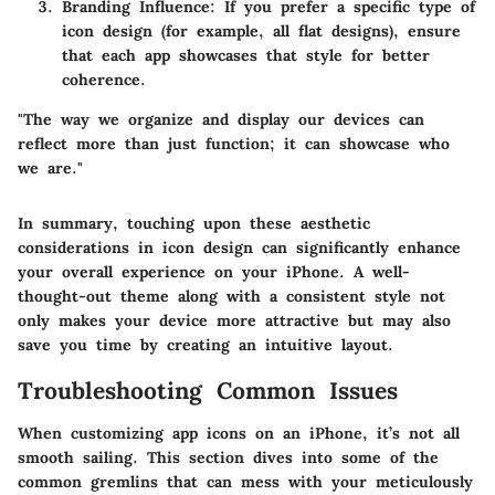
Branding Influence:
If you prefer a specific type of
icon design (for example, all flat designs), ensure
that each app showcases that style for better
coherence.
"The way we organize and display our devices can
reflect more than just function; it can showcase who
we are."
In summary, touching upon these aesthetic
considerations in icon design can significantly enhance
your overall experience on your iPhone. A well-
thought-out theme along with a consistent style not
only makes your device more attractive but may also
save you time by creating an intuitive layout.
Troubleshooting Common Issues
When customizing app icons on an iPhone, it’s not all
smooth sailing. This section dives into some of the
common gremlins that can mess with your meticulously