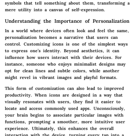
symbols that tell something about them, transforming a
mere utility into a canvas of self-expression.
Understanding the Importance of Personalization
In a world where devices often look and feel the same,
personalization becomes a narrative that users can
control. Customizing icons is one of the simplest ways
to express one’s identity. Beyond aesthetics, it can
influence how users interact with their devices. For
instance, someone who enjoys minimalist designs may
opt for clean lines and subtle colors, while another
might revel in vibrant images and playful formats.
This form of customization can also lead to improved
productivity. When icons are designed in a way that
visually resonates with users, they find it easier to
locate and access commonly used apps. Unconsciously,
your brain begins to associate particular images with
functions, prompting a smoother, more intuitive user
experience. Ultimately, this enhances the overall
interaction with the device, turning every tap into a