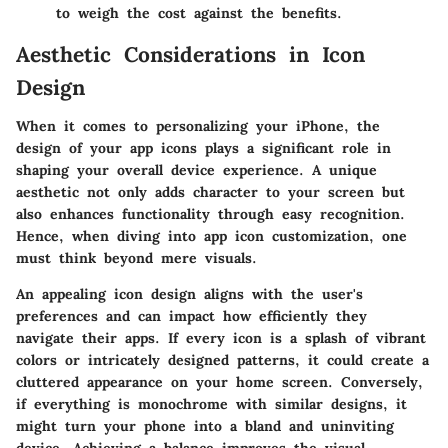
to weigh the cost against the benefits.
Aesthetic Considerations in Icon
Design
When it comes to personalizing your iPhone, the
design of your app icons plays a significant role in
shaping your overall device experience. A unique
aesthetic not only adds character to your screen but
also enhances functionality through easy recognition.
Hence, when diving into app icon customization, one
must think beyond mere visuals.
An appealing icon design aligns with the user's
preferences and can impact how efficiently they
navigate their apps. If every icon is a splash of vibrant
colors or intricately designed patterns, it could create a
cluttered appearance on your home screen. Conversely,
if everything is monochrome with similar designs, it
might turn your phone into a bland and uninviting
device. Achieving a balance improves the visual