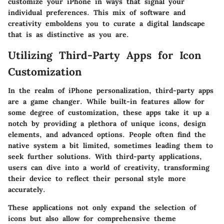
customize your iPhone in ways that signal your
individual preferences. This mix of software and
creativity emboldens you to curate a digital landscape
that is as distinctive as you are.
Utilizing Third-Party Apps for Icon
Customization
In the realm of iPhone personalization, third-party apps
are a game changer. While built-in features allow for
some degree of customization, these apps take it up a
notch by providing a plethora of unique icons, design
elements, and advanced options. People often find the
native system a bit limited, sometimes leading them to
seek further solutions. With third-party applications,
users can dive into a world of creativity, transforming
their device to reflect their personal style more
accurately.
These applications not only expand the selection of
icons but also allow for comprehensive theme