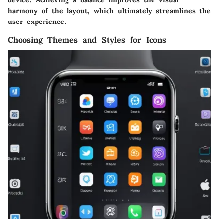
harmony of the layout, which ultimately streamlines the
user experience.
Choosing Themes and Styles for Icons