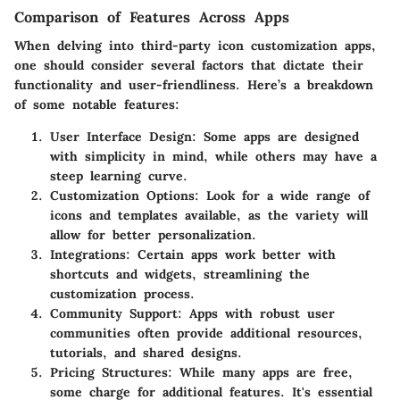
Comparison of Features Across Apps
When delving into third-party icon customization apps,
one should consider several factors that dictate their
functionality and user-friendliness. Here’s a breakdown
of some notable features:
User Interface Design
: Some apps are designed
with simplicity in mind, while others may have a
steep learning curve.
Customization Options
: Look for a wide range of
icons and templates available, as the variety will
allow for better personalization.
Integrations
: Certain apps work better with
shortcuts and widgets, streamlining the
customization process.
Community Support
: Apps with robust user
communities often provide additional resources,
tutorials, and shared designs.
Pricing Structures
: While many apps are free,
some charge for additional features. It's essential