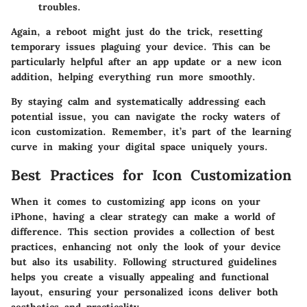
troubles.
Again, a reboot might just do the trick, resetting
temporary issues plaguing your device. This can be
particularly helpful after an app update or a new icon
addition, helping everything run more smoothly.
By staying calm and systematically addressing each
potential issue, you can navigate the rocky waters of
icon customization. Remember, it’s part of the learning
curve in making your digital space uniquely yours.
Best Practices for Icon Customization
When it comes to customizing app icons on your
iPhone, having a clear strategy can make a world of
difference. This section provides a collection of best
practices, enhancing not only the look of your device
but also its usability. Following structured guidelines
helps you create a visually appealing and functional
layout, ensuring your personalized icons deliver both
aesthetics and practicality.