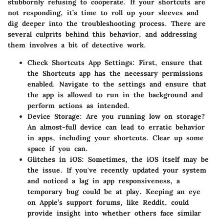
stubbornly refusing to cooperate. If your shortcuts are
not responding, it’s time to roll up your sleeves and
dig deeper into the troubleshooting process. There are
several culprits behind this behavior, and addressing
them involves a bit of detective work.
Check Shortcuts App Settings:
First, ensure that
the Shortcuts app has the necessary permissions
enabled. Navigate to the settings and ensure that
the app is allowed to run in the background and
perform actions as intended.
Device Storage:
Are you running low on storage?
An almost-full device can lead to erratic behavior
in apps, including your shortcuts. Clear up some
space if you can.
Glitches in iOS:
Sometimes, the iOS itself may be
the issue. If you've recently updated your system
and noticed a lag in app responsiveness, a
temporary bug could be at play. Keeping an eye
on Apple’s support forums, like Reddit, could
provide insight into whether others face similar