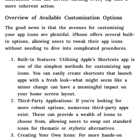
more coherent action.
Overview of Available Customization Options
The good news is that the avenues for customizing
your app icons are plentiful. iPhone offers several built-
in options, allowing users to tweak their app icons
without needing to dive into complicated procedures.
Built-in Features
: Utilizing Apple’s Shortcuts app is
one of the simplest methods for customizing app
icons. You can easily create shortcuts that launch
apps with a fresh look—what might seem like a
minor change can have a meaningful impact on
your home screen layout.
Third-Party Applications
: If you’re looking for
more robust options, numerous third-party apps
exist. These can provide a wealth of icons to
choose from, allowing users to swap out standard
icons for thematic or stylistic alternatives.
Creating Your Own Icons
: For more hands-on