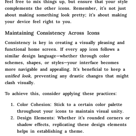
Feel free to mix things up, but ensure that your style
complements the other icons. Remember, it’s not just
about making something look pretty; it’s about making
your device feel right to you.
Maintaining Consistency Across Icons
Consistency is key in creating a visually pleasing and
functional home screen. If every app icon follows a
similar design language—whether through color
schemes, shapes, or styles—your interface becomes
more navigable and appealing. It’s beneficial to keep a
unified look
, preventing any drastic changes that might
clash visually.
To achieve this, consider applying these practices:
Color Cohesion:
Stick to a certain color palette
throughout your icons to maintain visual unity.
Design Elements:
Whether it’s rounded corners or
shadow effects, replicating these design elements
helps in establishing a theme.