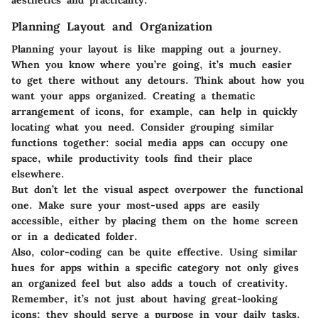
Planning Layout and Organization
Planning your layout is like mapping out a journey.
When you know where you’re going, it’s much easier
to get there without any detours. Think about how you
want your apps organized. Creating a thematic
arrangement of icons, for example, can help in quickly
locating what you need. Consider grouping similar
functions together: social media apps can occupy one
space, while productivity tools find their place
elsewhere.
But don’t let the visual aspect overpower the functional
one. Make sure your most-used apps are easily
accessible, either by placing them on the home screen
or in a dedicated folder.
Also, color-coding can be quite effective. Using similar
hues for apps within a specific category not only gives
an organized feel but also adds a touch of creativity.
Remember, it’s not just about having great-looking
icons; they should serve a purpose in your daily tasks.