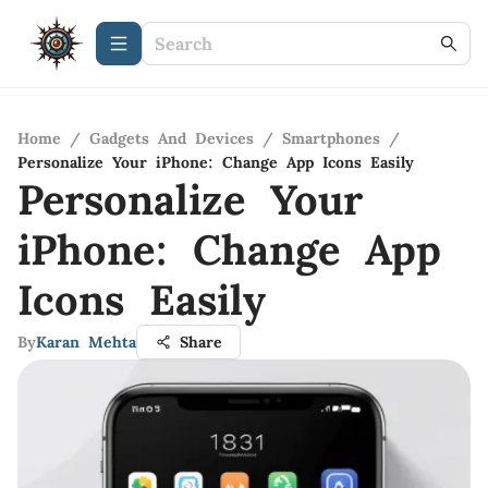
Home
/
Gadgets And Devices
/
Smartphones
/
Personalize Your iPhone: Change App Icons Easily
Personalize Your
iPhone: Change App
Icons Easily
By
Karan Mehta
Share