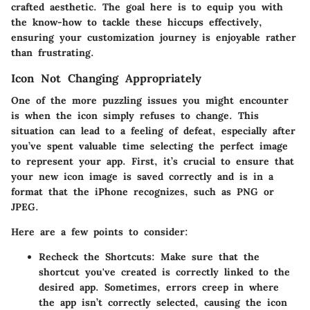
crafted aesthetic. The goal here is to equip you with
the know-how to tackle these hiccups effectively,
ensuring your customization journey is enjoyable rather
than frustrating.
Icon Not Changing Appropriately
One of the more puzzling issues you might encounter
is when the icon simply refuses to change. This
situation can lead to a feeling of defeat, especially after
you’ve spent valuable time selecting the perfect image
to represent your app. First, it’s crucial to ensure that
your new icon image is saved correctly and is in a
format that the iPhone recognizes, such as PNG or
JPEG.
Here are a few points to consider:
Recheck the Shortcuts:
Make sure that the
shortcut you've created is correctly linked to the
desired app. Sometimes, errors creep in where
the app isn’t correctly selected, causing the icon