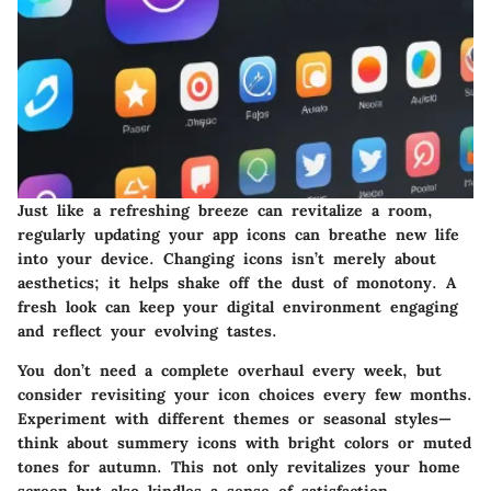
Just like a refreshing breeze can revitalize a room,
regularly updating your app icons can breathe new life
into your device. Changing icons isn’t merely about
aesthetics; it helps shake off the dust of monotony. A
fresh look can keep your digital environment engaging
and reflect your evolving tastes.
You don’t need a complete overhaul every week, but
consider revisiting your icon choices every few months.
Experiment with different themes or seasonal styles—
think about summery icons with bright colors or muted
tones for autumn. This not only revitalizes your home