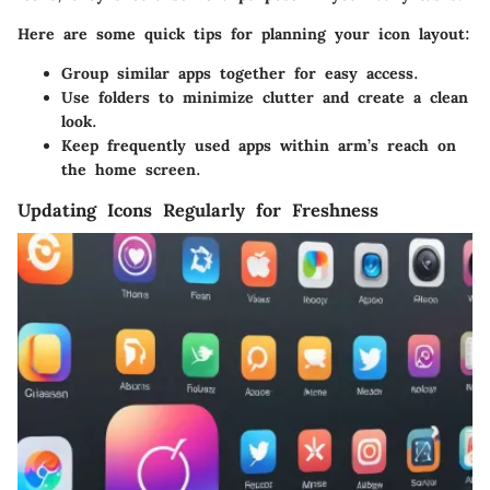
Here are some quick tips for planning your icon layout:
Group similar apps
together for easy access.
Use folders
to minimize clutter and create a clean
look.
Keep frequently used apps within
arm’s reach
on
the home screen.
Updating Icons Regularly for Freshness