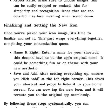
Aspect Ratio
: Make sure to choose images that
can be easily cropped or resized. Aim for
simplicity and recognition—icons that are too
detailed may lose meaning when scaled down.
Finalizing and Setting the New Icon
Once you've picked your icon image, it's time to
finalize and set it. This part wraps everything together,
completing your customization quest.
Name It Right
: Enter a name for your shortcut;
this doesn’t have to be the app’s original name. It
could be something fun or on-theme with your
new aesthetic.
Save and Add
: After setting everything up, ensure
you click “Add” at the top right corner. This saves
your shortcut and properly links it to your home
screen. You can now tap the new icon, and it will
reroute you to the original app seamlessly.
By following these steps systematically, you can