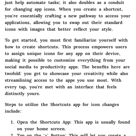
just help automate tasks; it also doubles as a conduit
for changing app icons. When you create a shortcut,
you're essentially crafting a new pathway to access your
applications, allowing you to swap out their standard
icons with images that better reflect your style.
To get started, you must first familiarize yourself with
how to create shortcuts. This process empowers users
to assign unique icons for any app on their device,
making it possible to customize everything from your
social media to productivity apps. The benefits here are
twofold: you get to showcase your creativity while also
streamlining access to the apps you use most. With
every tap, you're met with an interface that feels
distinctly yours.
Steps to utilize the Shortcuts app for icon changes
include:
Open the Shortcuts App
: This app is usually found
on your home screen.
Tap on the '+' Button
: This will let you create a