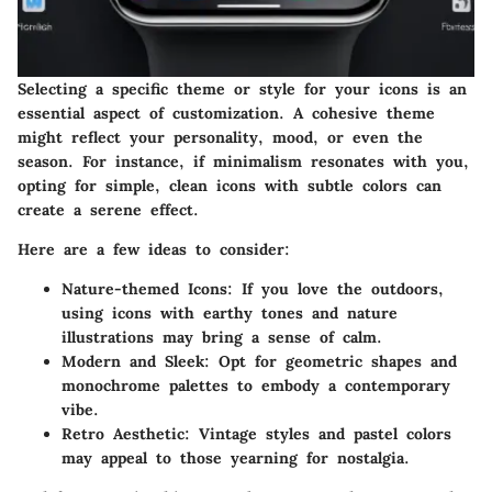
Selecting a specific theme or style for your icons is an
essential aspect of customization. A cohesive theme
might reflect your personality, mood, or even the
season. For instance, if minimalism resonates with you,
opting for simple, clean icons with subtle colors can
create a serene effect.
Here are a few ideas to consider:
Nature-themed Icons:
If you love the outdoors,
using icons with earthy tones and nature
illustrations may bring a sense of calm.
Modern and Sleek:
Opt for geometric shapes and
monochrome palettes to embody a contemporary
vibe.
Retro Aesthetic:
Vintage styles and pastel colors
may appeal to those yearning for nostalgia.