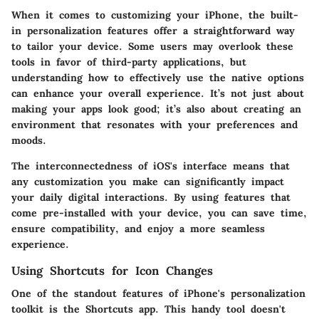
When it comes to customizing your iPhone, the built-
in personalization features offer a straightforward way
to tailor your device. Some users may overlook these
tools in favor of third-party applications, but
understanding how to effectively use the native options
can enhance your overall experience. It’s not just about
making your apps look good; it’s also about creating an
environment that resonates with your preferences and
moods.
The interconnectedness of iOS's interface means that
any customization you make can significantly impact
your daily digital interactions. By using features that
come pre-installed with your device, you can save time,
ensure compatibility, and enjoy a more seamless
experience.
Using Shortcuts for Icon Changes
One of the standout features of iPhone's personalization
toolkit is the Shortcuts app. This handy tool doesn't