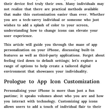
their device feel truly their own. Many individuals may
not realize that there are practical methods available
that make this customization easier than ever. Whether
you are a tech-savvy individual or someone who just
wishes to add a splash of color to your screen,
understanding how to change icons can elevate your
user experience.
This article will guide you through the maze of app
personalization on your iPhone, discussing built-in
features as well as third-party applications. Forget about
feeling tied down to default settings; let’s explore a
range of options to help create a tailored digital
environment that showcases your individuality.
Prologue to App Icon Customization
Personalizing your iPhone is more than just a fun
pastime; it speaks volumes about who you are and how
you interact with technology. Customizing app icons
allows users to add a touch of individual flair to their