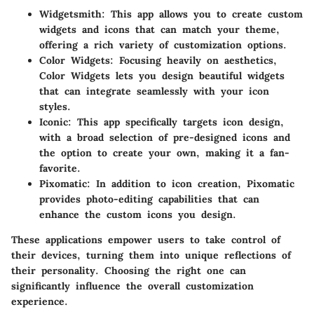
Widgetsmith
: This app allows you to create custom
widgets and icons that can match your theme,
offering a rich variety of customization options.
Color Widgets
: Focusing heavily on aesthetics,
Color Widgets lets you design beautiful widgets
that can integrate seamlessly with your icon
styles.
Iconic
: This app specifically targets icon design,
with a broad selection of pre-designed icons and
the option to create your own, making it a fan-
favorite.
Pixomatic
: In addition to icon creation, Pixomatic
provides photo-editing capabilities that can
enhance the custom icons you design.
These applications empower users to take control of
their devices, turning them into unique reflections of
their personality. Choosing the right one can
significantly influence the overall customization
experience.