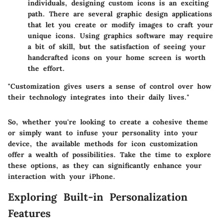
individuals, designing custom icons is an exciting
path. There are several graphic design applications
that let you create or modify images to craft your
unique icons. Using graphics software may require
a bit of skill, but the satisfaction of seeing your
handcrafted icons on your home screen is worth
the effort.
"Customization gives users a sense of control over how
their technology integrates into their daily lives."
So, whether you're looking to create a cohesive theme
or simply want to infuse your personality into your
device, the available methods for icon customization
offer a wealth of possibilities. Take the time to explore
these options, as they can significantly enhance your
interaction with your iPhone.
Exploring Built-in Personalization
Features