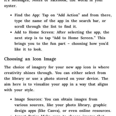
it’s Messages, Notes or Facebook, the world is your
oyster.
Find the App
: Tap on “Add Action” and from there,
type the name of the app in the search bar, or
scroll through the list to find it.
Add to Home Screen
: After selecting the app, the
next step is to tap “Add to Home Screen.” This
brings you to the fun part – choosing how you’d
like it to look.
Choosing an Icon Image
The choice of imagery for your new app icon is where
creativity shines through. You can either select from
the library or use a photo stored on your device. The
aim here is to visualize your app in a way that aligns
with your style.
Image Sources
: You can obtain images from
various sources, like your photo library, graphic
design apps (like Canva), or even online resources.