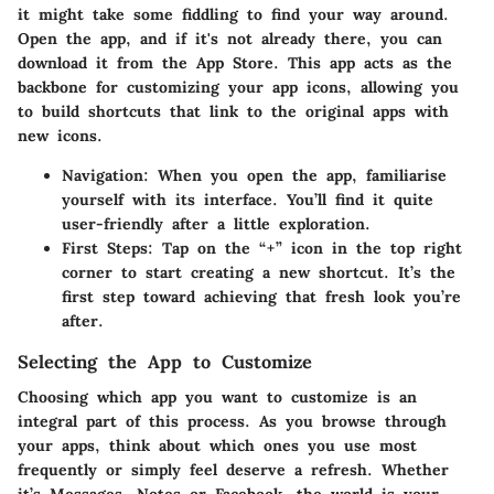
it might take some fiddling to find your way around.
Open the app, and if it's not already there, you can
download it from the App Store. This app acts as the
backbone for customizing your app icons, allowing you
to build shortcuts that link to the original apps with
new icons.
Navigation
: When you open the app, familiarise
yourself with its interface. You’ll find it quite
user-friendly after a little exploration.
First Steps
: Tap on the “+” icon in the top right
corner to start creating a new shortcut. It’s the
first step toward achieving that fresh look you’re
after.
Selecting the App to Customize
Choosing which app you want to customize is an
integral part of this process. As you browse through
your apps, think about which ones you use most
frequently or simply feel deserve a refresh. Whether