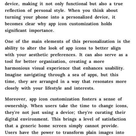
device, making it not only functional but also a true
reflection of personal style. When you think about
turning your phone into a personalized device, it
becomes clear why app icon customization holds
significant importance.
One of the main elements of this personalization is the
ability to alter the look of app icons to better align
with your aesthetic preferences. It can also serve as a
tool for better organization, creating a more
harmonious visual experience that enhances usability.
Imagine navigating through a sea of apps, but this
time, they are arranged in a way that resonates more
closely with your lifestyle and interests.
Moreover, app icon customization fosters a sense of
ownership. When users take the time to change icons,
they're not just using a device; they're curating their
digital environment. This brings a level of satisfaction
that a generic home screen simply cannot provide.
Users have the power to transform plain images into