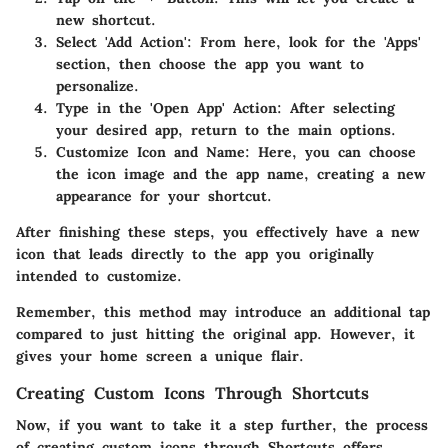
new shortcut.
Select 'Add Action'
: From here, look for the 'Apps'
section, then choose the app you want to
personalize.
Type in the 'Open App' Action
: After selecting
your desired app, return to the main options.
Customize Icon and Name
: Here, you can choose
the icon image and the app name, creating a new
appearance for your shortcut.
After finishing these steps, you effectively have a new
icon that leads directly to the app you originally
intended to customize.
Remember, this method may introduce an additional tap
compared to just hitting the original app. However, it
gives your home screen a unique flair.
Creating Custom Icons Through Shortcuts
Now, if you want to take it a step further, the process
of creating custom icons through Shortcuts offers