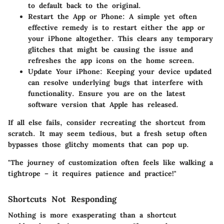
to default back to the original.
Restart the App or Phone:
A simple yet often
effective remedy is to restart either the app or
your iPhone altogether. This clears any temporary
glitches that might be causing the issue and
refreshes the app icons on the home screen.
Update Your iPhone:
Keeping your device updated
can resolve underlying bugs that interfere with
functionality. Ensure you are on the latest
software version that Apple has released.
If all else fails, consider recreating the shortcut from
scratch. It may seem tedious, but a fresh setup often
bypasses those glitchy moments that can pop up.
"The journey of customization often feels like walking a
tightrope – it requires patience and practice!"
Shortcuts Not Responding
Nothing is more exasperating than a shortcut