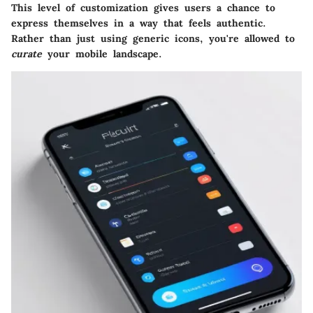
This level of customization gives users a chance to
express themselves in a way that feels authentic.
Rather than just using generic icons, you're allowed to
curate
your mobile landscape.