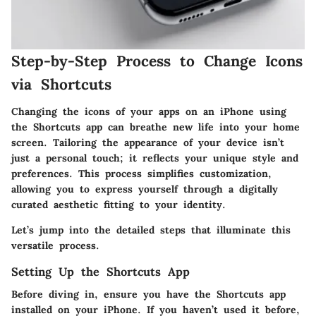
Step-by-Step Process to Change Icons
via Shortcuts
Changing the icons of your apps on an iPhone using
the Shortcuts app can breathe new life into your home
screen. Tailoring the appearance of your device isn’t
just a personal touch; it reflects your unique style and
preferences. This process simplifies customization,
allowing you to express yourself through a digitally
curated aesthetic fitting to your identity.
Let’s jump into the detailed steps that illuminate this
versatile process.
Setting Up the Shortcuts App
Before diving in, ensure you have the Shortcuts app
installed on your iPhone. If you haven’t used it before,