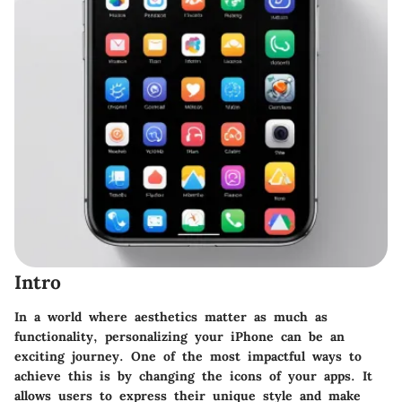
Intro
In a world where aesthetics matter as much as
functionality, personalizing your iPhone can be an
exciting journey. One of the most impactful ways to
achieve this is by changing the icons of your apps. It
allows users to express their unique style and make