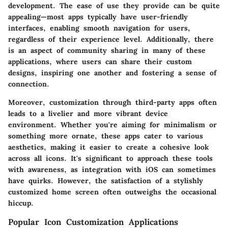
development. The ease of use they provide can be quite
appealing—most apps typically have user-friendly
interfaces, enabling smooth navigation for users,
regardless of their experience level. Additionally, there
is an aspect of community sharing in many of these
applications, where users can share their custom
designs, inspiring one another and fostering a sense of
connection.
Moreover, customization through third-party apps often
leads to a livelier and more vibrant device
environment. Whether you're aiming for minimalism or
something more ornate, these apps cater to various
aesthetics, making it easier to create a cohesive look
across all icons. It's significant to approach these tools
with awareness, as integration with iOS can sometimes
have quirks. However, the satisfaction of a stylishly
customized home screen often outweighs the occasional
hiccup.
Popular Icon Customization Applications