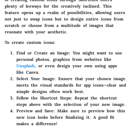
plenty of leeways for the creatively inclined. This
feature opens up a realm of possibilities, allowing users
not just to swap icons but to design entire icons from
scratch or choose from a multitude of images that
resonate with your aesthetic.
To create custom icons:
Find or Create an Image
: You might want to use
personal photos, graphics from websites like
Unsplash
, or even design your own using apps
like Canva.
Select Your Image
: Ensure that your chosen image
meets the visual standards for app icons—clear and
simple designs often work best.
Follow the Shortcut Steps
: Repeat the shortcut
steps above with the selection of your new image.
Preview and Save
: Make sure to preview how this
new icon looks before finalizing it. A good fit
makes a difference!